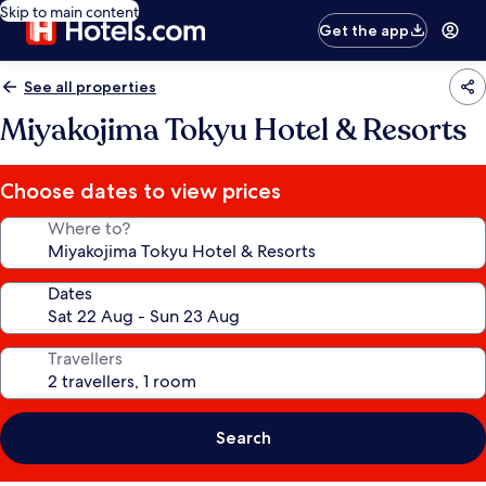
Skip to main content
Get the app
See all properties
Miyakojima Tokyu Hotel & Resorts
Choose dates to view prices
Where to?
Dates
Travellers
Search