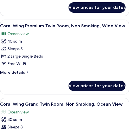
Non
for
View prices for your dates
Coral
Smoking,
Wing
Ocean
Superior
View
A hotel room with two beds, a balcony 
View
6
Twin
Coral Wing Premium Twin Room, Non Smoking, Wide View
all
Room,
Ocean view
Non
photos
Smoking,
40 sq m
for
Ocean
Coral
Sleeps 3
View
Wing
2 Large Single Beds
Premium
Free Wi-Fi
Twin
More
More details
Room,
details
Non
for
View prices for your dates
Coral
Smoking,
Wing
Wide
Premium
View
A hotel room with two beds, a small tab
View
5
Twin
Coral Wing Grand Twin Room, Non Smoking, Ocean View
all
Room,
Ocean view
Non
photos
Smoking,
40 sq m
for
Wide
Coral
Sleeps 3
View