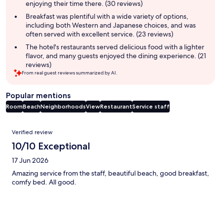
enjoying their time there. (30 reviews)
Breakfast was plentiful with a wide variety of options,
including both Western and Japanese choices, and was
often served with excellent service. (23 reviews)
The hotel's restaurants served delicious food with a lighter
flavor, and many guests enjoyed the dining experience. (21
reviews)
From real guest reviews summarized by AI.
Popular mentions
Room
Beach
Neighborhoods
View
Restaurant
Service staff
Reviews
Verified review
10/10 Exceptional
17 Jun 2026
Amazing service from the staff, beautiful beach, good breakfast,
comfy bed. All good.