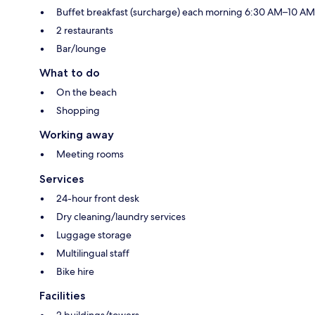
Buffet breakfast (surcharge) each morning 6:30 AM–10 AM
2 restaurants
Bar/lounge
What to do
On the beach
Shopping
Working away
Meeting rooms
Services
24-hour front desk
Dry cleaning/laundry services
Luggage storage
Multilingual staff
Bike hire
Facilities
2 buildings/towers