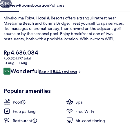
80+
Overview
Rooms
Location
Policies
Miyakojima Tokyu Hotel & Resorts offers a tranquil retreat near
Maebama Beach and Kurima Bridge. Treat yourself to spa services,
like massages or aromatherapy, then unwind on the adjacent golf
course or by the seasonal pool. Enjoy breakfast at one of two
restaurants, both with a poolside location. With in-room WiFi,
shopping on site and helpful multilingual staff previous guests have
praised.
The
Rp4.686.084
current
Rp5.824.777 total
price
10 Aug - 11 Aug
Ocean Wing Japanese and Western Sty
is
Reviews
Wonderful
9.2
See all 544 reviews
Rp4.686.084
9.2 out of 10
Popular amenities
Pool
Spa
Free parking
Free Wi-Fi
Restaurant
Air-conditioning