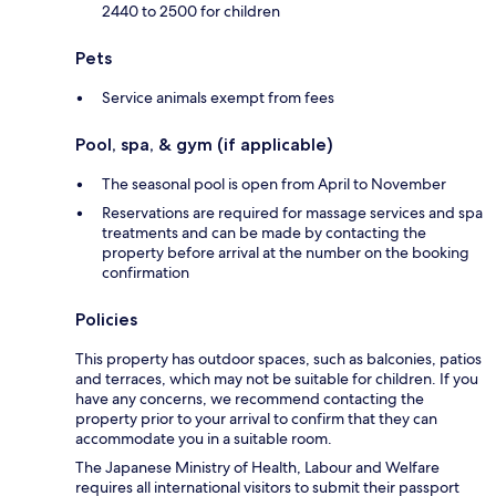
2440 to 2500 for children
Pets
Service animals exempt from fees
Pool, spa, & gym (if applicable)
The seasonal pool is open from April to November
Reservations are required for massage services and spa
treatments and can be made by contacting the
property before arrival at the number on the booking
confirmation
Policies
This property has outdoor spaces, such as balconies, patios
and terraces, which may not be suitable for children. If you
have any concerns, we recommend contacting the
property prior to your arrival to confirm that they can
accommodate you in a suitable room.
The Japanese Ministry of Health, Labour and Welfare
requires all international visitors to submit their passport