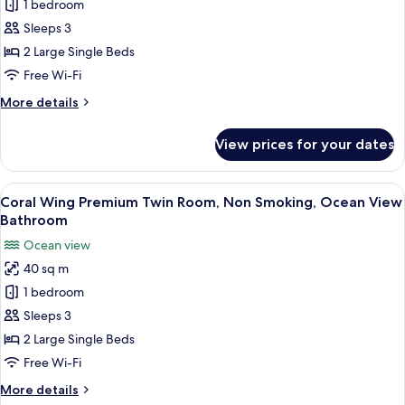
Ocean
1 bedroom
Smoking,
Wing
Garden
Sleeps 3
View
Deluxe
2 Large Single Beds
Twin,
Free Wi-Fi
Non
More
More details
Smoking,
details
Ocean
for
View prices for your dates
View
Ocean
Wing
Deluxe
View
A hotel room with a large bed, a desk, 
6
Twin,
Coral Wing Premium Twin Room, Non Smoking, Ocean View
all
Non
Bathroom
Smoking,
photos
Ocean view
Ocean
for
View
40 sq m
Coral
1 bedroom
Wing
Premium
Sleeps 3
Twin
2 Large Single Beds
Room,
Free Wi-Fi
Non
More
More details
Smoking,
details