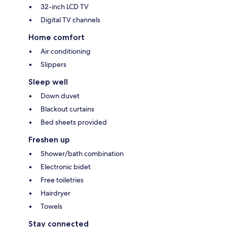
32-inch LCD TV
Digital TV channels
Home comfort
Air conditioning
Slippers
Sleep well
Down duvet
Blackout curtains
Bed sheets provided
Freshen up
Shower/bath combination
Electronic bidet
Free toiletries
Hairdryer
Towels
Stay connected