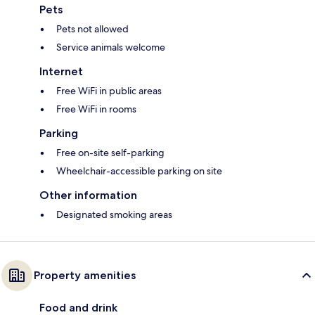
Pets
Pets not allowed
Service animals welcome
Internet
Free WiFi in public areas
Free WiFi in rooms
Parking
Free on-site self-parking
Wheelchair-accessible parking on site
Other information
Designated smoking areas
Property amenities
Food and drink