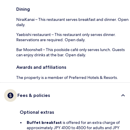
Dining
NiraiKanai – This restaurant serves breakfast and dinner. Open
daily.
Yaebishi restaurant – This restaurant only serves dinner.
Reservations are required. Open daily.
Bar Moonshell – This poolside café only serves lunch. Guests
can enjoy drinks at the bar. Open daily.
Awards and affiliations
The property is a member of Preferred Hotels & Resorts.
Fees & policies
Optional extras
Buffet breakfast
is offered for an extra charge of
approximately JPY 4100 to 4500 for adults and JPY