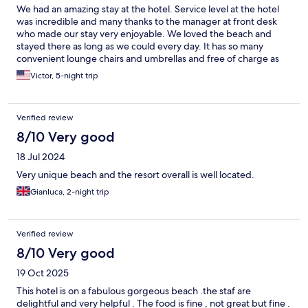
We had an amazing stay at the hotel. Service level at the hotel
was incredible and many thanks to the manager at front desk
who made our stay very enjoyable. We loved the beach and
stayed there as long as we could every day. It has so many
convenient lounge chairs and umbrellas and free of charge as
well. We tried different foods at hotel’s restaurants and bar as
Victor, 5-night trip
well…delicious mostly.
Verified review
8/10 Very good
18 Jul 2024
Very unique beach and the resort overall is well located.
Gianluca, 2-night trip
Verified review
8/10 Very good
19 Oct 2025
This hotel is on a fabulous gorgeous beach .the staf are
delightful and very helpful . The food is fine , not great but fine .