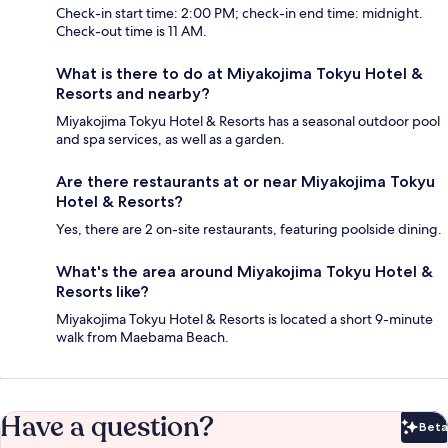
Check-in start time: 2:00 PM; check-in end time: midnight.
Check-out time is 11 AM.
What is there to do at Miyakojima Tokyu Hotel &
Resorts and nearby?
Miyakojima Tokyu Hotel & Resorts has a seasonal outdoor pool
and spa services, as well as a garden.
Are there restaurants at or near Miyakojima Tokyu
Hotel & Resorts?
Yes, there are 2 on-site restaurants, featuring poolside dining.
What's the area around Miyakojima Tokyu Hotel &
Resorts like?
Miyakojima Tokyu Hotel & Resorts is located a short 9-minute
walk from Maebama Beach.
Have a question?
Beta
Bet