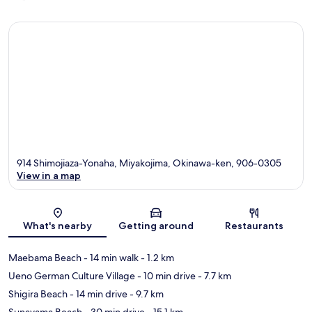
914 Shimojiaza-Yonaha, Miyakojima, Okinawa-ken, 906-0305
View in a map
Map
What's nearby
Getting around
Restaurants
Maebama Beach
- 14 min walk
- 1.2 km
Ueno German Culture Village
- 10 min drive
- 7.7 km
Shigira Beach
- 14 min drive
- 9.7 km
Sunayama Beach
- 30 min drive
- 15.1 km