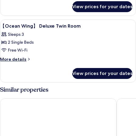
for
Standard
View prices for your dates
【Ocean
Twin
Wing
】
Room
View
Down duvets, in-room safe, desk, blac
4
Standard
【Ocean Wing】 Deluxe Twin Room
all
Twin
Sleeps 3
Room
photos
2 Single Beds
for
【Ocean
Free Wi-Fi
Wing】
More
More details
details
Deluxe
for
Twin
View prices for your dates
【Ocean
Room
Wing】
Deluxe
Similar properties
Twin
Room
Hilton Okinawa Miyako Island Resort
Hotel Br