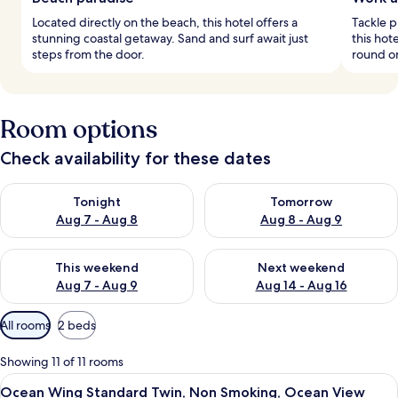
Located directly on the beach, this hotel offers a
Tackle p
stunning coastal getaway. Sand and surf await just
this hot
steps from the door.
round on
Room options
Check availability for these dates
Check availability for tonight Aug 7 - Aug 8
Check availability for tomorr
Tonight
Tomorrow
Aug 7 - Aug 8
Aug 8 - Aug 9
Check availability for this weekend Aug 7 - Aug 9
Check availability for next we
This weekend
Next weekend
Aug 7 - Aug 9
Aug 14 - Aug 16
Available
All rooms
2 beds
filters
for
Showing 11 of 11 rooms
rooms
View
A hotel room with a large bed, a sofa, 
5
Ocean Wing Standard Twin, Non Smoking, Ocean View