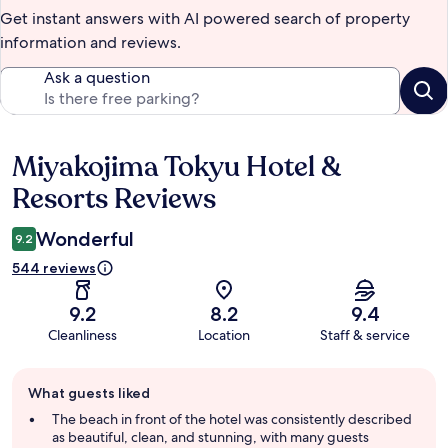
Get instant answers with AI powered search of property
information and reviews.
Ask a question
Miyakojima Tokyu Hotel &
Reviews
Resorts Reviews
Wonderful
9.2
544 reviews
9.2
8.2
9.4
Cleanliness
Location
Staff & service
Guest
What guests liked
review
summary
The beach in front of the hotel was consistently described
as beautiful, clean, and stunning, with many guests