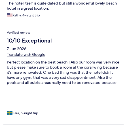
The hotel itself is quite dated but still a wonderful lovely beach
hotel in a great location.
Kathy, 4-night trip
Verified review
10/10 Exceptional
7 Jun 2026
Translate with Google
Perfect location on the best beach!! Also our room was very nice
but please make sure to book a room at the coral wing because
it’s more renovated. One bad thing was that the hotel didn’t
have any gym, that was a very sad disappointment. Also the
pools and all public areas really need to be renovated because
it’s to old and for this kind of hotel you expect all areas to be
fresh and not old and worn out. The people working at the hotel
was very friendly and could not be better. One young guy from
north east India working at the barbecue restaurant was
amazing and we are very impressed of him, he was very nice
and super professional, he could also speak Japanese. Me and
Sara, 5-night trip
my father had a wonderful stay!