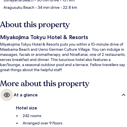
Aragusuku Beach
- 34 min drive
- 22.8 km
About this property
Miyakojima Tokyu Hotel & Resorts
Miyakojima Tokyu Hotel & Resorts puts you within a 10-minute drive of
Maebama Beach and Ueno German Culture Village. You can indulge in
massages, facials or aromatherapy, and NiraiKanai, one of 2 restaurants,
serves breakfast and dinner. This luxurious hotel also features a
bar/lounge, a seasonal outdoor pool and a terrace. Fellow travellers say
great things about the helpful staff.
More about this property
At a glance
Hotel size
242 rooms
Arranged over 9 floors