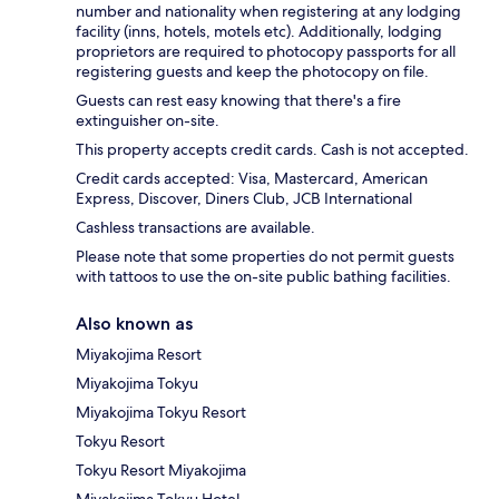
number and nationality when registering at any lodging
facility (inns, hotels, motels etc). Additionally, lodging
proprietors are required to photocopy passports for all
registering guests and keep the photocopy on file.
Guests can rest easy knowing that there's a fire
extinguisher on-site.
This property accepts credit cards. Cash is not accepted.
Credit cards accepted: Visa, Mastercard, American
Express, Discover, Diners Club, JCB International
Cashless transactions are available.
Please note that some properties do not permit guests
with tattoos to use the on-site public bathing facilities.
Also known as
Miyakojima Resort
Miyakojima Tokyu
Miyakojima Tokyu Resort
Tokyu Resort
Tokyu Resort Miyakojima
Miyakojima Tokyu Hotel