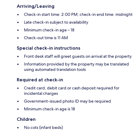
Arriving/Leaving
Check-in start time: 2:00 PM; check-in end time: midnight
Late check-in subject to availability
Minimum check-in age – 18
Check-out time is 11 AM
Special check-in instructions
Front desk staff will greet guests on arrival at the property
Information provided by the property may be translated
using automated translation tools
Required at check-in
Credit card, debit card or cash deposit required for
incidental charges
Government-issued photo ID may be required
Minimum check-in age is 18
Children
No cots (infant beds)