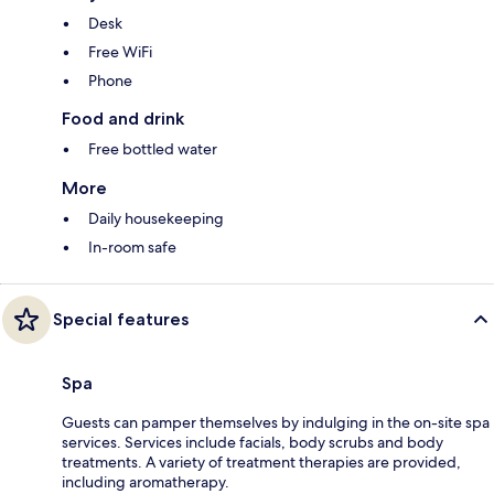
Desk
Free WiFi
Phone
Food and drink
Free bottled water
More
Daily housekeeping
In-room safe
Special features
Spa
Guests can pamper themselves by indulging in the on-site spa
services. Services include facials, body scrubs and body
treatments. A variety of treatment therapies are provided,
including aromatherapy.