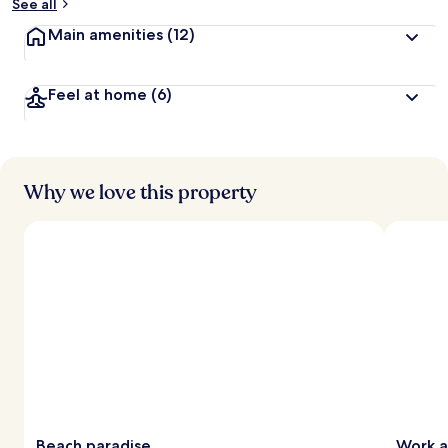
See all
Main amenities
(12)
Feel at home
(6)
Why we love this property
Beach paradise
Work a