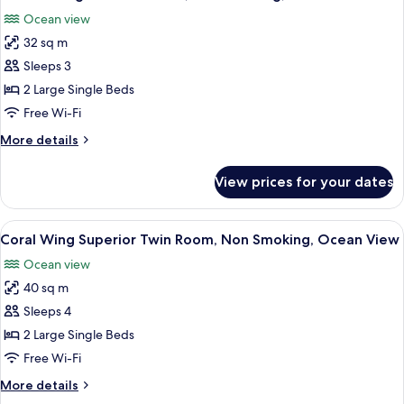
all
Ocean view
photos
32 sq m
for
Ocean
Sleeps 3
Wing
2 Large Single Beds
Standard
Free Wi-Fi
Twin,
More
More details
Non
details
Smoking,
for
View prices for your dates
Ocean
Ocean
Wing
View
Standard
View
A hotel room with two beds, a balcony 
5
Twin,
Coral Wing Superior Twin Room, Non Smoking, Ocean View
all
Non
Ocean view
Smoking,
photos
Ocean
40 sq m
for
View
Coral
Sleeps 4
Wing
2 Large Single Beds
Superior
Free Wi-Fi
Twin
More
More details
Room,
details