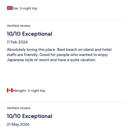
Sze, 3-night trip
Verified review
10/10 Exceptional
11 Feb 2026
Absolutely loving this place. Best beach on island and hotel
staffs are friendly. Good for people who wanted to enjoy
Japanese style of resort and have a quite vacation.
Mengshi, 3-night trip
Verified review
10/10 Exceptional
21 May 2026