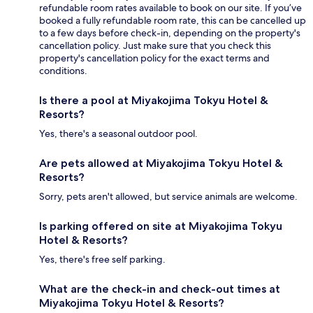
refundable room rates available to book on our site. If you’ve
booked a fully refundable room rate, this can be cancelled up
to a few days before check-in, depending on the property's
cancellation policy. Just make sure that you check this
property's cancellation policy for the exact terms and
conditions.
Is there a pool at Miyakojima Tokyu Hotel &
Resorts?
Yes, there's a seasonal outdoor pool.
Are pets allowed at Miyakojima Tokyu Hotel &
Resorts?
Sorry, pets aren't allowed, but service animals are welcome.
Is parking offered on site at Miyakojima Tokyu
Hotel & Resorts?
Yes, there's free self parking.
What are the check-in and check-out times at
Miyakojima Tokyu Hotel & Resorts?