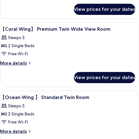
Ocean
for
View prices for your dates
Coral
View
Wing
Bathroom
Premium
View
Down duvets, in-room safe, desk, blac
4
Twin
【Coral Wing】 Premium Twin Wide View Room
all
Room,
Sleeps 3
Non
photos
Smoking,
2 Single Beds
for
Ocean
【Coral
Free Wi-Fi
View
Bathroom
Wing】
More
More details
details
Premium
for
Twin
View prices for your dates
【Coral
Wide
Wing】
Premium
View
View
Down duvets, in-room safe, desk, blac
4
Twin
【Ocean Wing 】 Standard Twin Room
Room
all
Wide
Sleeps 3
View
photos
Room
2 Single Beds
for
【Ocean
Free Wi-Fi
Wing
More
More details
details
】