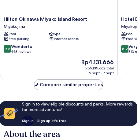
Hilton
Hotel
Hilton Okinawa Miyako Island Resort
Hotel 
Okinawa
Breezeb
Miyakojima
Miyakoj
Miyako
Marina
Pool
Spa
Pool
Island
Miyakoj
Free parking
Internet access
Free W
Resort
Miyakojima
9.2
8.2
Wonderful
Ver
9.2
8.2
out
out
448 reviews
813 
of
of
The
Rp4.131.666
10,
10,
price
Wonderful,
Very
Rp5.135.662 total
is
6 Sept - 7 Sept
448
good,
Rp4.131.666
reviews
813
Compare similar properties
reviews
Sign in to view eligible discounts and perks. More rewards
for more adventures!
Sign in
Sign up, it's free
About the area