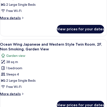
Wing
2 Large Single Beds
Grand
Free Wi-Fi
Twin
More
More details
Room,
details
Non
for
View prices for your dates
Coral
Smoking,
Wing
Ocean
Grand
View
A hotel room with two beds, a TV, a ba
View
5
Twin
Ocean Wing Japanese and Western Style Twin Room, 2F,
all
Room,
Non Smoking, Garden View
Non
photos
Garden view
Smoking,
for
Ocean
38 sq m
Ocean
View
1 bedroom
Wing
Japanese
Sleeps 4
and
2 Large Single Beds
Western
Free Wi-Fi
Style
More
More details
Twin
details
Room,
for
View prices for your dates
Ocean