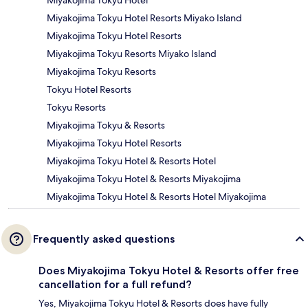
Miyakojima Tokyu Hotel Resorts Miyako Island
Miyakojima Tokyu Hotel Resorts
Miyakojima Tokyu Resorts Miyako Island
Miyakojima Tokyu Resorts
Tokyu Hotel Resorts
Tokyu Resorts
Miyakojima Tokyu & Resorts
Miyakojima Tokyu Hotel Resorts
Miyakojima Tokyu Hotel & Resorts Hotel
Miyakojima Tokyu Hotel & Resorts Miyakojima
Miyakojima Tokyu Hotel & Resorts Hotel Miyakojima
Frequently asked questions
Does Miyakojima Tokyu Hotel & Resorts offer free
cancellation for a full refund?
Yes, Miyakojima Tokyu Hotel & Resorts does have fully