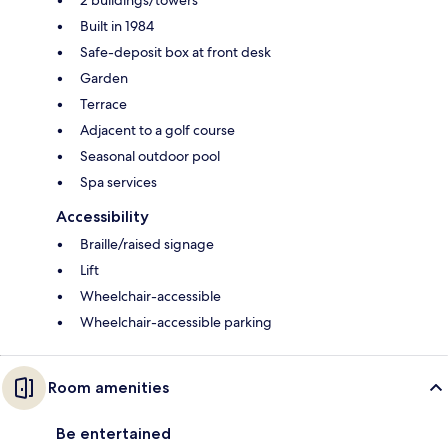
Built in 1984
Safe-deposit box at front desk
Garden
Terrace
Adjacent to a golf course
Seasonal outdoor pool
Spa services
Accessibility
Braille/raised signage
Lift
Wheelchair-accessible
Wheelchair-accessible parking
Room amenities
Be entertained