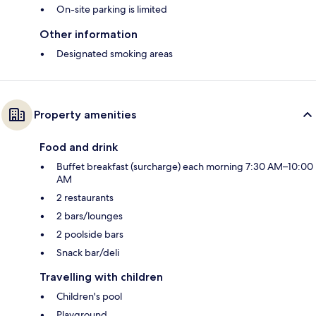
On-site parking is limited
Other information
Designated smoking areas
Property amenities
Food and drink
Buffet breakfast (surcharge) each morning 7:30 AM–10:00
AM
2 restaurants
2 bars/lounges
2 poolside bars
Snack bar/deli
Travelling with children
Children's pool
Playground