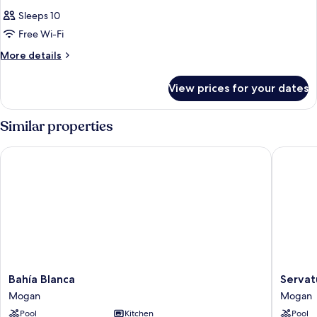
Sleeps 10
Free Wi-Fi
More
More details
details
for
View prices for your dates
Room
Similar properties
Bahía Blanca
Servatur
Bahía
Servatur
Bahía Blanca
Servat
Blanca
Green
Mogan
Mogan
Mogan
Beach
Pool
Kitchen
Pool
Mogan