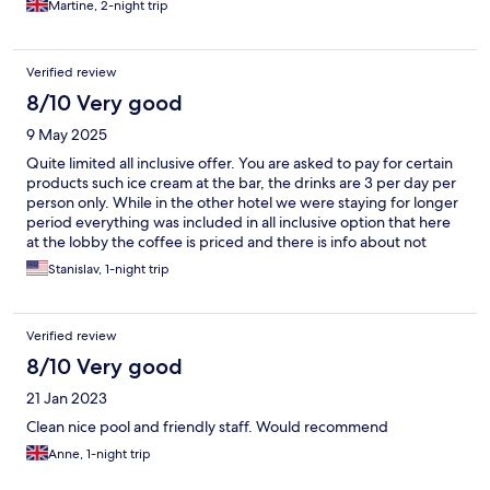
Martine, 2-night trip
few things
Verified review
8/10 Very good
9 May 2025
Quite limited all inclusive offer. You are asked to pay for certain
products such ice cream at the bar, the drinks are 3 per day per
person only. While in the other hotel we were staying for longer
period everything was included in all inclusive option that here
at the lobby the coffee is priced and there is info about not
refilling the water from the big bottle container. The all inclusive
Stanislav, 1-night trip
refers to the restaurant only. We were staying 1 night only and
even though we had arrived late and knew that we are going to
miss 1 meal still went for all inclusive to avoid paying for drinks. I
Verified review
would not imagine myself to stay in this hotel for 1 or 2 weeks
holiday period. The limitations are frustrating. The food in the
8/10 Very good
restaurant was very good though. The variety of food was big as
21 Jan 2023
well. The receptionists were more than helpful so giving them
5*. The view from the terrace was nice, however the other side
Clean nice pool and friendly staff. Would recommend
of the hotel’s view wasn’t particularly attractive as there was a
Anne, 1-night trip
huge wall with graffiti on. The room was spacious and modern
and it had a kitchenette. We were happy from having that room.