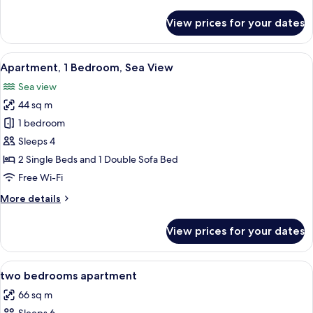
details
for
View prices for your dates
Apartment,
2
Bedrooms,
View
A hotel room with a bed, a nightstand
9
Sea
Apartment, 1 Bedroom, Sea View
all
View
Sea view
photos
44 sq m
for
Apartment,
1 bedroom
1
Sleeps 4
Bedroom,
2 Single Beds and 1 Double Sofa Bed
Sea
Free Wi-Fi
View
More
More details
details
for
View prices for your dates
Apartment,
1
Bedroom,
View
Desk, iron/ironing board (on request),
6
Sea
two bedrooms apartment
all
View
66 sq m
photos