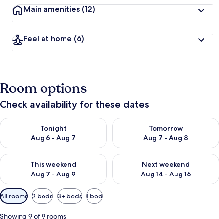
Main amenities
(12)
Feel at home
(6)
Room options
Check availability for these dates
Check availability for tonight Aug 6 - Aug 7
Check availability for tomorr
Tonight
Tomorrow
Aug 6 - Aug 7
Aug 7 - Aug 8
Check availability for this weekend Aug 7 - Aug 9
Check availability for next we
This weekend
Next weekend
Aug 7 - Aug 9
Aug 14 - Aug 16
Available
All rooms
2 beds
3+ beds
1 bed
filters
for
Showing 9 of 9 rooms