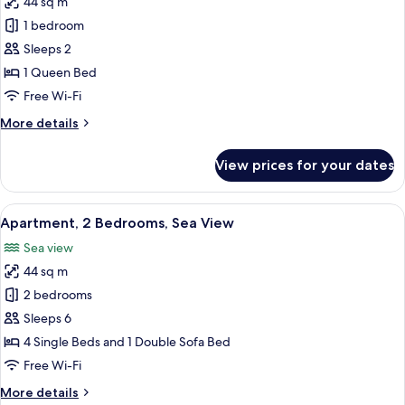
44 sq m
photos
1 bedroom
for
Junior
Sleeps 2
Suite
1 Queen Bed
Free Wi-Fi
More
More details
details
for
View prices for your dates
Junior
Suite
View
A hotel room with two beds, each with 
8
Apartment, 2 Bedrooms, Sea View
all
Sea view
photos
44 sq m
for
Apartment,
2 bedrooms
2
Sleeps 6
Bedrooms,
4 Single Beds and 1 Double Sofa Bed
Sea
Free Wi-Fi
View
More
More details