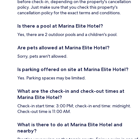
before check-in, depending on the property's cancellation
policy. Just make sure that you check this property's
cancellation policy for the exact terms and conditions.
Is there a pool at Marina Elite Hotel?
Yes, there are 2 outdoor pools and a children's pool.
Are pets allowed at Marina Elite Hotel?
Sorry, pets aren't allowed.
Is parking offered on site at Marina Elite Hotel?
Yes. Parking spaces may be limited.
What are the check-in and check-out times at
Marina Elite Hotel?
Check-in start time: 3:00 PM; check-in end time: midnight.
Check-out time is 11:00 AM.
What is there to do at Marina Elite Hotel and
nearby?