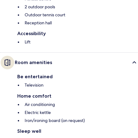
2 outdoor pools
Outdoor tennis court
Reception hall
Accessibility
Lift
Room amenities
Be entertained
Television
Home comfort
Air conditioning
Electric kettle
Iron/ironing board (on request)
Sleep well