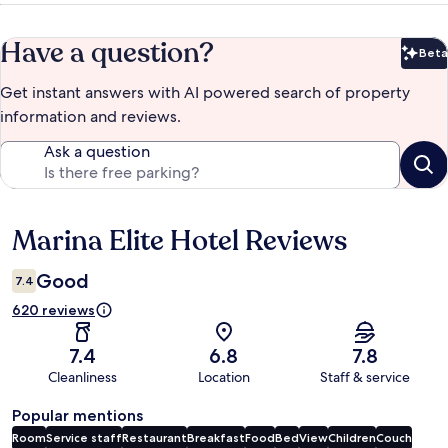
Have a question?
Beta
Bet
Get instant answers with AI powered search of property
information and reviews.
Ask a question
Marina Elite Hotel Reviews
Reviews
Good
7.4
620 reviews
7.4
6.8
7.8
Cleanliness
Location
Staff & service
Popular mentions
Room
Service staff
Restaurant
Breakfast
Food
Bed
View
Children
Couch