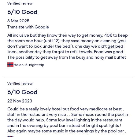
Verified review
6/10 Good
8 Mar 2025
Translate with Google
All inclusive but they know their way to get money. 40€ to keep
the room one hour (until 12), they save money on cleaning (you
don’t want to look under the bed!), one day we did’t get bed
linen, another day they forgot to refill towels. Food was good.
The possibility to get away from the busy and noisy mail buffet
two night a week was appreiciated (just be aware you have to
Helen, 5-night trip
pay for wine yourself these nights). Pool area is nice. Short
distance to beach at Anfi and just a short walk over the mountain
(2k) to Puerto Rico
Verified review
6/10 Good
22 Nov 2023
Could be a really lovely hotel but food very mediocre at best ,
staff in the restaurant very nice . . Some music round the pool in
the day would help. Some low level lighting in the restaurant
and in the evening by pool bar instead of bright spot lights !
Also again maybe some music in the evenings by the pool bar ,
people may have a dance after the quiz etc Sorry. Just lacking a