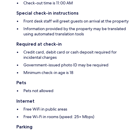
Check-out time is 11:00 AM
Special check-in instructions
Front desk staff will greet guests on arrival at the property
Information provided by the property may be translated
using automated translation tools
Required at check-in
Credit card, debit card or cash deposit required for
incidental charges
Government-issued photo ID may be required
Minimum check-in age is 18
Pets
Pets not allowed
Internet
Free WiFi in public areas
Free Wi-Fi in rooms (speed: 25+ Mbps)
Parking