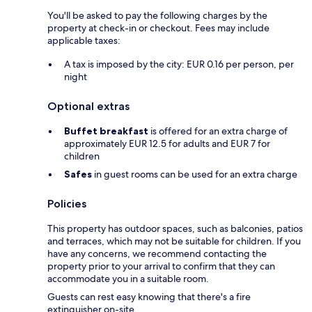
You'll be asked to pay the following charges by the
property at check-in or checkout. Fees may include
applicable taxes:
A tax is imposed by the city: EUR 0.16 per person, per
night
Optional extras
Buffet breakfast
is offered for an extra charge of
approximately EUR 12.5 for adults and EUR 7 for
children
Safes
in guest rooms can be used for an extra charge
Policies
This property has outdoor spaces, such as balconies, patios
and terraces, which may not be suitable for children. If you
have any concerns, we recommend contacting the
property prior to your arrival to confirm that they can
accommodate you in a suitable room.
Guests can rest easy knowing that there's a fire
extinguisher on-site.