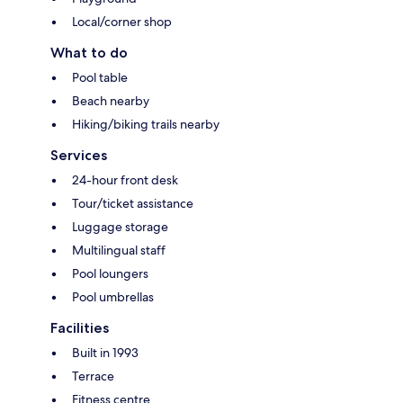
Local/corner shop
What to do
Pool table
Beach nearby
Hiking/biking trails nearby
Services
24-hour front desk
Tour/ticket assistance
Luggage storage
Multilingual staff
Pool loungers
Pool umbrellas
Facilities
Built in 1993
Terrace
Fitness centre