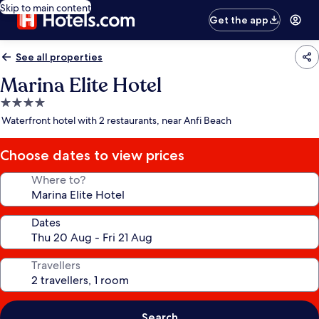
Skip to main content
Get the app
See all properties
Marina Elite Hotel
4.0
star
Waterfront hotel with 2 restaurants, near Anfi Beach
property
Choose dates to view prices
Where to?
Dates
Travellers
Search