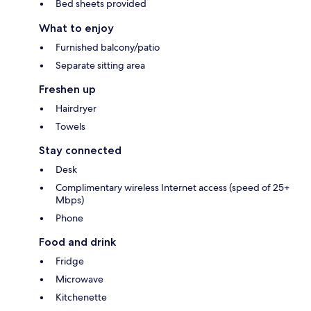
Bed sheets provided
What to enjoy
Furnished balcony/patio
Separate sitting area
Freshen up
Hairdryer
Towels
Stay connected
Desk
Complimentary wireless Internet access (speed of 25+
Mbps)
Phone
Food and drink
Fridge
Microwave
Kitchenette