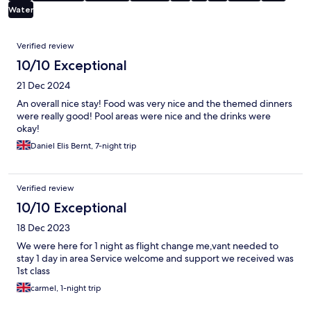
Water
Reviews
Verified review
10/10 Exceptional
21 Dec 2024
An overall nice stay! Food was very nice and the themed dinners
were really good! Pool areas were nice and the drinks were
okay!
Daniel Elis Bernt, 7-night trip
Verified review
10/10 Exceptional
18 Dec 2023
We were here for 1 night as flight change me,vant needed to
stay 1 day in area Service welcome and support we received was
1st class
carmel, 1-night trip