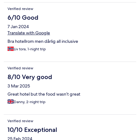
It’s not bad hotel, however the limitations put us off from
booking it again.
Verified review
6/10 Good
7 Jan 2024
Translate with Google
Bra hotellrom men dårlig all inclusive
Liv tora, 1-night trip
Verified review
8/10 Very good
3 Mar 2025
Great hotel but the food wasn’t great
Danny, 2-night trip
Verified review
10/10 Exceptional
25 Feb 2024