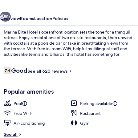
vious
Next
51+
Overview
Rooms
Location
Policies
Marina Elite Hotel's oceanfront location sets the tone for a tranquil
retreat. Enjoy a meal at one of two on-site restaurants, then unwind
with cocktails at a poolside bar or take in breathtaking views from
the terrace. With free in-room WiFi, helpful multilingual staff and
activities like tennis and billiards, this hotel has something for
everyone.
Reviews
Good
7.4
See all 620 reviews
7.4 out of 10
Exterior
Popular amenities
Pool
Parking available
Free Wi-Fi
Restaurant
Air-conditioning
Gym
See all