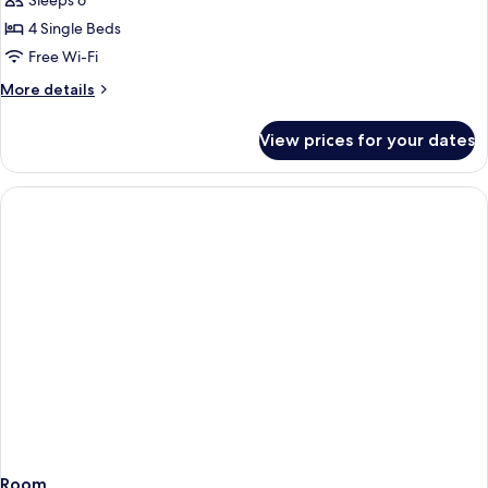
Sleeps 6
for
two
4 Single Beds
bedrooms
Free Wi-Fi
apartment
More
More details
details
for
View prices for your dates
two
bedrooms
apartment
Room