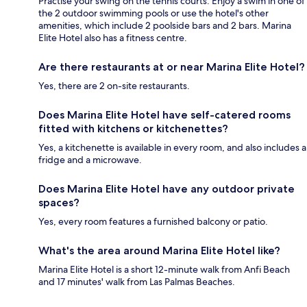
Practise your swing on the tennis courts. Enjoy a swim in one of
the 2 outdoor swimming pools or use the hotel's other
amenities, which include 2 poolside bars and 2 bars. Marina
Elite Hotel also has a fitness centre.
Are there restaurants at or near Marina Elite Hotel?
Yes, there are 2 on-site restaurants.
Does Marina Elite Hotel have self-catered rooms
fitted with kitchens or kitchenettes?
Yes, a kitchenette is available in every room, and also includes a
fridge and a microwave.
Does Marina Elite Hotel have any outdoor private
spaces?
Yes, every room features a furnished balcony or patio.
What's the area around Marina Elite Hotel like?
Marina Elite Hotel is a short 12-minute walk from Anfi Beach
and 17 minutes' walk from Las Palmas Beaches.