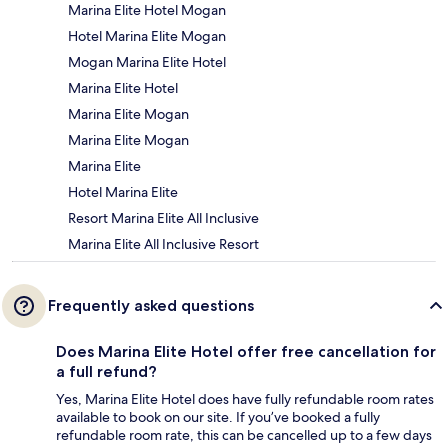
Marina Elite Hotel Mogan
Hotel Marina Elite Mogan
Mogan Marina Elite Hotel
Marina Elite Hotel
Marina Elite Mogan
Marina Elite Mogan
Marina Elite
Hotel Marina Elite
Resort Marina Elite All Inclusive
Marina Elite All Inclusive Resort
Frequently asked questions
Does Marina Elite Hotel offer free cancellation for
a full refund?
Yes, Marina Elite Hotel does have fully refundable room rates
available to book on our site. If you’ve booked a fully
refundable room rate, this can be cancelled up to a few days