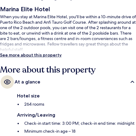
Marina Elite Hotel
When you stay at Marina Elite Hotel, you'll be within a 10-minute drive of
Puerto Rico Beach and Anfi Tauro Golf Course. After splashing around at
one of the 2 outdoor pools, you can visit one of the 2 restaurants for a
bite to eat, or unwind with a drink at one of the 2 poolside bars. There
are 2 bars/lounges, a fitness centre and in-room conveniences such as
fridges and microwaves. Fellow travellers say great things about the
helpful staff.
See more about this property
More about this property
At a glance
Hotel size
264 rooms
Arriving/Leaving
Check-in start time: 3:00 PM; check-in end time: midnight
Minimum check-in age – 18