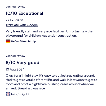
Verified review
10/10 Exceptional
27 Feb 2025
Translate with Google
Very friendly staff and very nice facilities. Unfortuantely the
playground for children was under construction.
Stefan, 10-night trip
Verified review
8/10 Very good
10 Aug 2024
Okay for a 1 night stay. It's easy to get lost navigating around.
Had to get several different lifts and walk in between to get to
room and bit of a nightmare pushing cases around when we
arrived. Breakfast was nice .
Anita, 1-night trip