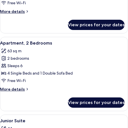
View
Free Wi-Fi
More
More details
details
for
View prices for your dates
Junior
Suite,
Sea
View
A hotel room with two beds, each with 
8
View
Apartment, 2 Bedrooms
all
63 sq m
photos
2 bedrooms
for
Apartment,
Sleeps 6
2
4 Single Beds and 1 Double Sofa Bed
Bedrooms
Free Wi-Fi
More
More details
details
for
View prices for your dates
Apartment,
2
Bedrooms
View
A modern hotel room with a bed, a des
6
Junior Suite
all