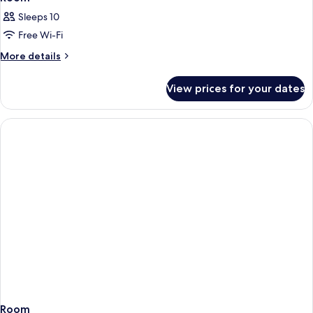
Sleeps 10
Free Wi-Fi
More
More details
details
for
View prices for your dates
Room
Room