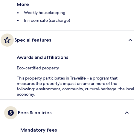
More
Weekly housekeeping
In-room safe (surcharge)
Special features
Awards and affiliations
Eco-certified property
This property participates in Travelife – a program that
measures the property's impact on one or more of the
following: environment, community, cultural-heritage, the local
economy.
Fees & policies
Mandatory fees