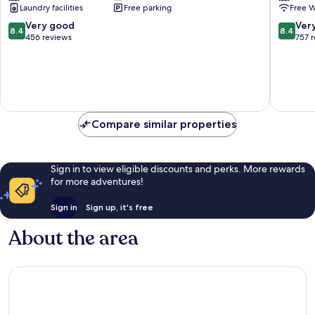
Laundry facilities
Free parking
Free W
8.4
8.4
Very good
Ver
8.4
8.4
out
out
456 reviews
757 
of
of
10,
10,
Very
Very
good,
good,
456
757
reviews
reviews
Compare similar properties
Sign in to view eligible discounts and perks. More rewards
for more adventures!
Sign in
Sign up, it's free
About the area