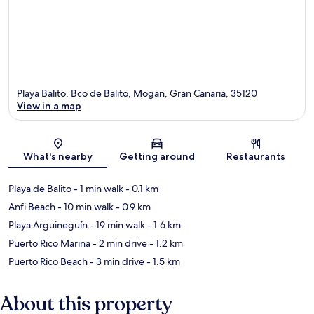
Playa Balito, Bco de Balito, Mogan, Gran Canaria, 35120
View in a map
Map
What's nearby
Getting around
Restaurants
Playa de Balito
- 1 min walk
- 0.1 km
Anfi Beach
- 10 min walk
- 0.9 km
Playa Arguineguín
- 19 min walk
- 1.6 km
Puerto Rico Marina
- 2 min drive
- 1.2 km
Puerto Rico Beach
- 3 min drive
- 1.5 km
About this property