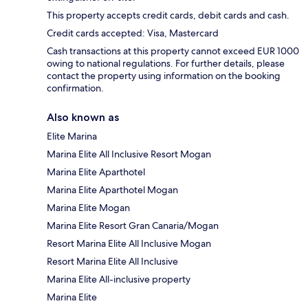
This property accepts credit cards, debit cards and cash.
Credit cards accepted: Visa, Mastercard
Cash transactions at this property cannot exceed EUR 1000
owing to national regulations. For further details, please
contact the property using information on the booking
confirmation.
Also known as
Elite Marina
Marina Elite All Inclusive Resort Mogan
Marina Elite Aparthotel
Marina Elite Aparthotel Mogan
Marina Elite Mogan
Marina Elite Resort Gran Canaria/Mogan
Resort Marina Elite All Inclusive Mogan
Resort Marina Elite All Inclusive
Marina Elite All-inclusive property
Marina Elite