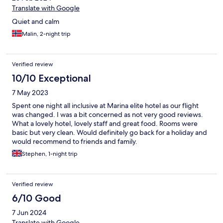
Translate with Google
Quiet and calm
Malin, 2-night trip
Verified review
10/10 Exceptional
7 May 2023
Spent one night all inclusive at Marina elite hotel as our flight
was changed. I was a bit concerned as not very good reviews.
What a lovely hotel, lovely staff and great food. Rooms were
basic but very clean. Would definitely go back for a holiday and
would recommend to friends and family.
Stephen, 1-night trip
Verified review
6/10 Good
7 Jun 2024
Translate with Google