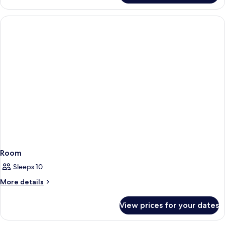
5
2
BEDROOMS
CAPACITY
5
Room
Sleeps 10
More
More details
details
for
View prices for your dates
Room