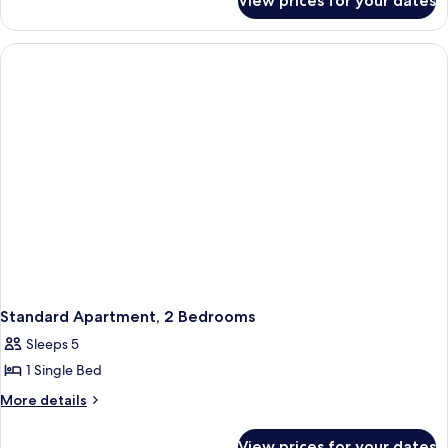
View prices for your dates
Basic
Apartment
Standard Apartment, 2 Bedrooms
Sleeps 5
1 Single Bed
More
More details
details
for
View prices for your dates