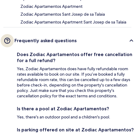
Zodiac Apartamentos Apartment
Zodiac Apartamentos Sant Josep de sa Talaia
Zodiac Apartamentos Apartment Sant Josep de sa Talaia
Frequently asked questions
Does Zodiac Apartamentos offer free cancellation
for a full refund?
Yes, Zodiac Apartamentos does have fully refundable room
rates available to book on our site. If you’ve booked a fully
refundable room rate, this can be cancelled up to a few days
before check-in, depending on the property's cancellation
policy. Just make sure that you check this property's
cancellation policy for the exact terms and conditions.
Is there a pool at Zodiac Apartamentos?
Yes, there's an outdoor pool and a children's pool.
Is parking offered on site at Zodiac Apartamentos?