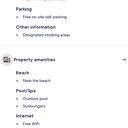
Parking
Free on-site self-parking
Other information
Designated smoking areas
Property amenities
Beach
Near the beach
Pool/Spa
Outdoor pool
Sunloungers
Internet
Free WiFi