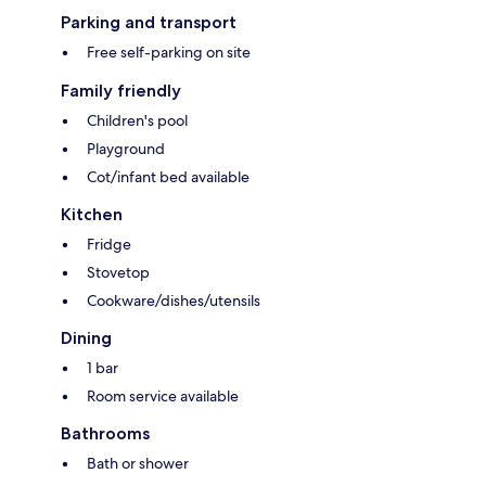
Parking and transport
Free self-parking on site
Family friendly
Children's pool
Playground
Cot/infant bed available
Kitchen
Fridge
Stovetop
Cookware/dishes/utensils
Dining
1 bar
Room service available
Bathrooms
Bath or shower