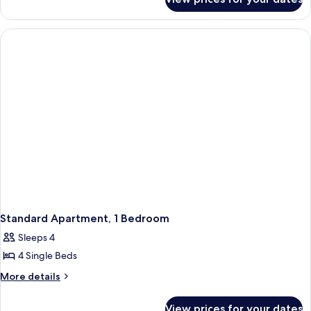
Standard
Apartment,
2
Bedrooms
Standard Apartment, 1 Bedroom
Sleeps 4
4 Single Beds
More
More details
details
for
View prices for your dates