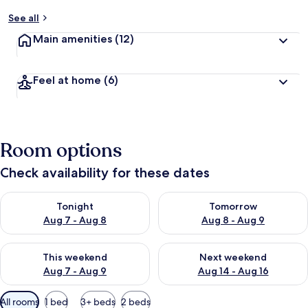
See all
Main amenities
(12)
Feel at home
(6)
Room options
Check availability for these dates
Check availability for tonight Aug 7 - Aug 8
Check availability for tomorr
Tonight
Tomorrow
Aug 7 - Aug 8
Aug 8 - Aug 9
Check availability for this weekend Aug 7 - Aug 9
Check availability for next we
This weekend
Next weekend
Aug 7 - Aug 9
Aug 14 - Aug 16
Available
All rooms
1 bed
3+ beds
2 beds