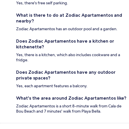
Yes, there's free self parking.
What is there to do at Zodiac Apartamentos and
nearby?
Zodiac Apartamentos has an outdoor pool and a garden.
Does Zodiac Apartamentos have a kitchen or
kitchenette?
Yes, there is a kitchen, which also includes cookware and a
fridge.
Does Zodiac Apartamentos have any outdoor
private spaces?
Yes, each apartment features a balcony.
What's the area around Zodiac Apartamentos like?
Zodiac Apartamentos is a short 8-minute walk from Cala de
Bou Beach and 7 minutes' walk from Playa Bella.