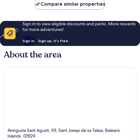
Compare similar properties
Sign in to view eligible discounts and perks. More rewards
for more adventures!
Sign in
Sign up, it's free
About the area
Avinguda Sant Agusti, 93, Sant Josep de sa Talaia, Balearic
Islands, 07829