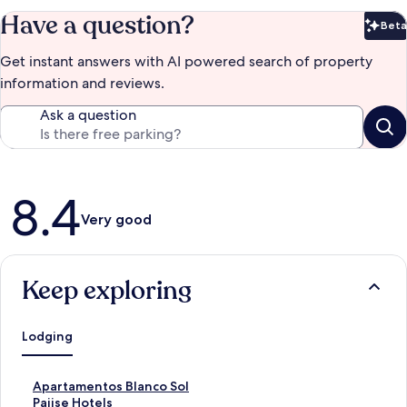
Have a question?
Beta
Bet
Get instant answers with AI powered search of property
information and reviews.
Ask a question
Reviews
8.4
Very good
Keep exploring
Lodging
S
Apartamentos Blanco Sol
t
S
Paiise Hotels