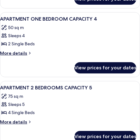
Standard
Apartment,
1
View
A living room with a sofa, a wooden ta
5
Bedroom
APARTMENT ONE BEDROOM CAPACITY 4
all
50 sq m
photos
Sleeps 4
for
APARTMENT
2 Single Beds
ONE
More
More details
BEDROOM
details
for
CAPACITY
View prices for your dates
APARTMENT
4
ONE
BEDROOM
View
A balcony with a white table and chair
7
CAPACITY
APARTMENT 2 BEDROOMS CAPACITY 5
all
4
75 sq m
photos
Sleeps 5
for
APARTMENT
4 Single Beds
2
More
More details
BEDROOMS
details
for
CAPACITY
View prices for your dates
APARTMENT