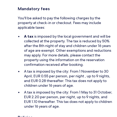
Mandatory fees
You'll be asked to pay the following charges by the
property at check-in or checkout. Fees may include
applicable taxes:
A tax
is imposed by the local government and will be
collected at the property. The tax is reduced by 50%
after the 8th night of stay and children under 16 years
of age are exempt. Other exemptions and reductions
may apply. For more details, please contact the
property using the information on the reservation
confirmation received after booking.
A tax is imposed by the city: From 1 November to 30
April, EUR 0.55 per person, per night , up to 9 nights,
and EUR 0.28 thereafter. This tax does not apply to
children under 16 years of age.
A tax is imposed by the city: From 1 May to 31 October,
EUR 2.20 per person, per night, up to 9 nights, and
EUR 1.10 thereafter. This tax does not apply to children
under 16 years of age.