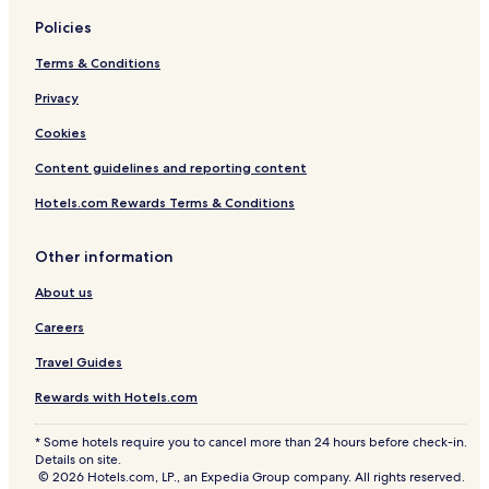
c
n
l
t
Policies
u
r
d
a
Terms & Conditions
e
n
d
c
Privacy
e
Cookies
i
n
Content guidelines and reporting content
c
l
Hotels.com Rewards Terms & Conditions
u
d
e
Other information
d
About us
Careers
Travel Guides
Rewards with Hotels.com
* Some hotels require you to cancel more than 24 hours before check-in.
Details on site.
© 2026 Hotels.com, LP., an Expedia Group company. All rights reserved.