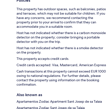
Policies
This property has outdoor spaces, such as balconies, patios
and terraces, which may not be suitable for children. If you
have any concerns, we recommend contacting the
property prior to your arrival to confirm that they can
accommodate you in a suitable room.
Host has not indicated whether there is a carbon monoxide
detector on the property; consider bringing a portable
detector with you on the trip.
Host has not indicated whether there is a smoke detector
on the property.
This property accepts credit cards.
Credit cards accepted: Visa, Mastercard, American Express
Cash transactions at this property cannot exceed EUR 1000
owing to national regulations. For further details, please
contact the property using information on the booking
confirmation.
Also known as
Apartamentos Zodiac Apartment Sant Josep de sa Talaia
Apartamentos Zodiac Sant Josep de sa Talaia