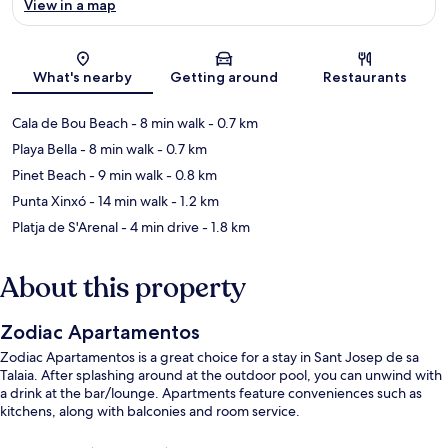
View in a map
Map
What's nearby
Getting around
Restaurants
Cala de Bou Beach
- 8 min walk
- 0.7 km
Playa Bella
- 8 min walk
- 0.7 km
Pinet Beach
- 9 min walk
- 0.8 km
Punta Xinxó
- 14 min walk
- 1.2 km
Platja de S'Arenal
- 4 min drive
- 1.8 km
About this property
Zodiac Apartamentos
Zodiac Apartamentos is a great choice for a stay in Sant Josep de sa
Talaia. After splashing around at the outdoor pool, you can unwind with
a drink at the bar/lounge. Apartments feature conveniences such as
kitchens, along with balconies and room service.