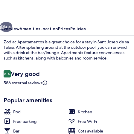
vious
Next
40+
Overview
Amenities
Location
Prices
Policies
Zodiac Apartamentos is a great choice for a stay in Sant Josep de sa
Talaia. After splashing around at the outdoor pool, you can unwind
with a drink at the bar/lounge. Apartments feature conveniences
such as kitchens, along with balconies and room service.
Reviews
Very good
8.4
8.4 out of 10
586 external reviews
Outdoor pool, pool loungers
Popular amenities
Pool
Kitchen
Free parking
Free Wi-Fi
Bar
Cots available