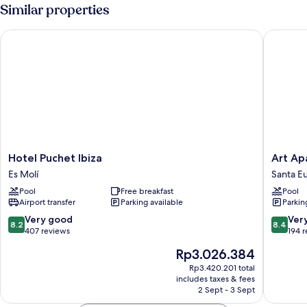
Similar properties
Hotel Puchet Ibiza
Art Apar
Hotel
Art
Hotel Puchet Ibiza
Art Ap
Puchet
Apartme
Es Molí
Santa Eu
Ibiza
by
Pool
Free breakfast
Pool
Es
Typic
Airport transfer
Parking available
Parkin
Molí
Hotels
Santa
8.2
8.4
Very good
Ver
8.2
8.4
Eulalia
out
out
407 reviews
194 
del
of
of
The
Rp3.026.384
Rio
10,
10,
price
Very
Very
Rp3.420.201 total
is
includes taxes & fees
good,
good,
Rp3.026.384
2 Sept - 3 Sept
407
194
reviews
reviews