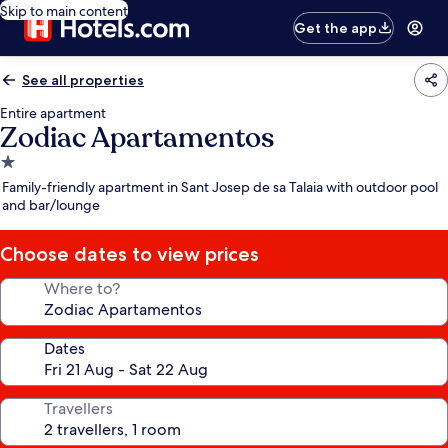
Skip to main content
Get the app
See all properties
Entire apartment
Zodiac Apartamentos
1.0
star
Family-friendly apartment in Sant Josep de sa Talaia with outdoor pool
property
and bar/lounge
Choose dates to view prices
Where to?
Dates
Travellers