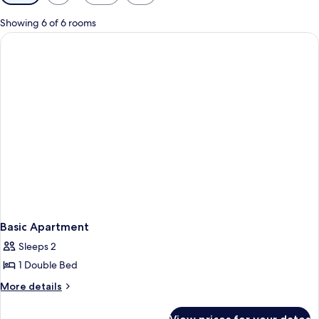
filters
for
Showing 6 of 6 rooms
rooms
Basic Apartment
Sleeps 2
1 Double Bed
More
More details
details
for