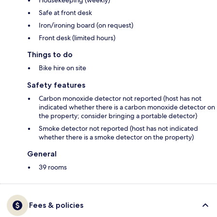
Housekeeping (weekly)
Safe at front desk
Iron/ironing board (on request)
Front desk (limited hours)
Things to do
Bike hire on site
Safety features
Carbon monoxide detector not reported (host has not
indicated whether there is a carbon monoxide detector on
the property; consider bringing a portable detector)
Smoke detector not reported (host has not indicated
whether there is a smoke detector on the property)
General
39 rooms
Fees & policies