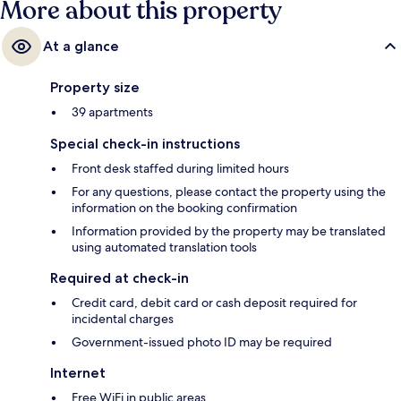
More about this property
At a glance
Property size
39 apartments
Special check-in instructions
Front desk staffed during limited hours
For any questions, please contact the property using the
information on the booking confirmation
Information provided by the property may be translated
using automated translation tools
Required at check-in
Credit card, debit card or cash deposit required for
incidental charges
Government-issued photo ID may be required
Internet
Free WiFi in public areas