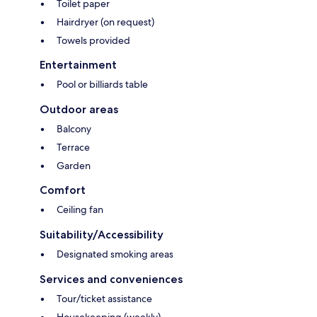
Toilet paper
Hairdryer (on request)
Towels provided
Entertainment
Pool or billiards table
Outdoor areas
Balcony
Terrace
Garden
Comfort
Ceiling fan
Suitability/Accessibility
Designated smoking areas
Services and conveniences
Tour/ticket assistance