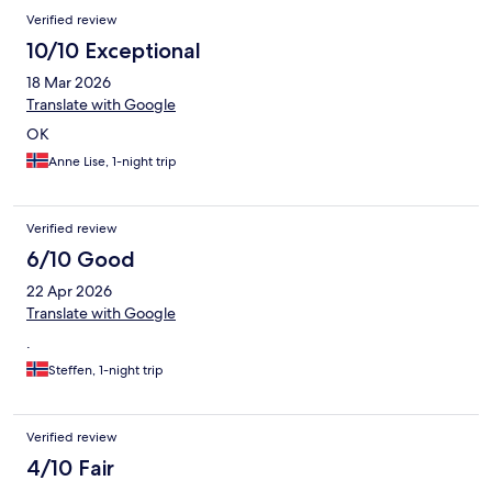
Verified review
10/10 Exceptional
18 Mar 2026
Translate with Google
OK
Anne Lise, 1-night trip
Verified review
6/10 Good
22 Apr 2026
Translate with Google
.
Steffen, 1-night trip
Verified review
4/10 Fair