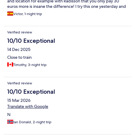
and location for example with Radisson that you only pay 30
euros more is insane the difference! I try this one yesterday and
I will never stay again. 185 euros for a room next to the train
Víctor, 1-night trip
station where you hear all and with a baguette for breakfast that
you must pick up in the reception? 185 euros ?
Verified review
10/10 Exceptional
14 Dec 2025
Close to train
Timothy, 3-night trip
Verified review
10/10 Exceptional
15 Mar 2026
Translate with Google
N
Ian Donald, 2-night trip