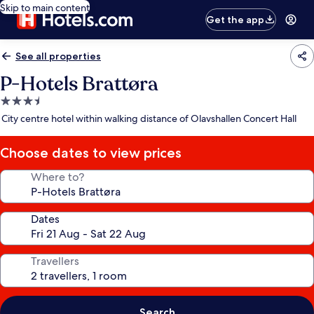
Skip to main content
Get the app
See all properties
P-Hotels Brattøra
3.5
star
City centre hotel within walking distance of Olavshallen Concert Hall
property
Choose dates to view prices
Where to?
Dates
Travellers
Search