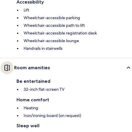
Accessibility
Lift
Wheelchair-accessible parking
Wheelchair-accessible path to lift
Wheelchair-accessible registration desk
Wheelchair-accessible lounge
Handrails in stairwells
Room amenities
Be entertained
32-inch flat-screen TV
Home comfort
Heating
Iron/ironing board (on request)
Sleep well