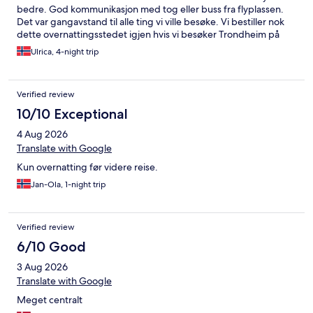
kom ingen buss. Vi väntade i en och en halv timme. Fanns ingen
bedre. God kommunikasjon med tog eller buss fra flyplassen.
skyltning eller tidtabell som borde finnas. Åk lokalbuss eller taxi.
Det var gangavstand til alle ting vi ville besøke. Vi bestiller nok
1000.-kr som bussen kostar för två hade räckt till flera taxiresor.
dette overnattingsstedet igjen hvis vi besøker Trondheim på
Trondheim är en fin stad som jag uppskattar men det finns
nytt.
förbättringspotential.
Ulrica, 4-night trip
Verified review
10/10 Exceptional
4 Aug 2026
Translate with Google
Kun overnatting før videre reise.
Jan-Ola, 1-night trip
Verified review
6/10 Good
3 Aug 2026
Translate with Google
Meget centralt