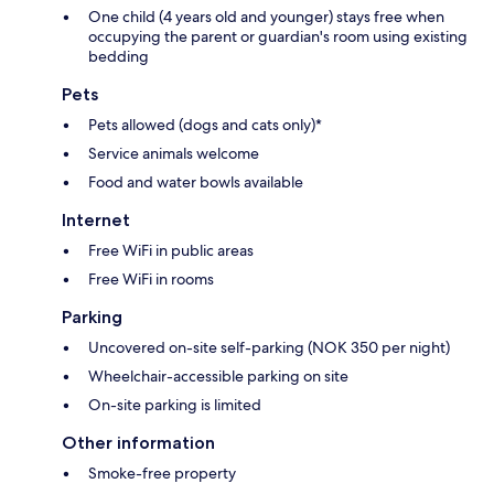
One child (4 years old and younger) stays free when
occupying the parent or guardian's room using existing
bedding
Pets
Pets allowed (dogs and cats only)*
Service animals welcome
Food and water bowls available
Internet
Free WiFi in public areas
Free WiFi in rooms
Parking
Uncovered on-site self-parking (NOK 350 per night)
Wheelchair-accessible parking on site
On-site parking is limited
Other information
Smoke-free property