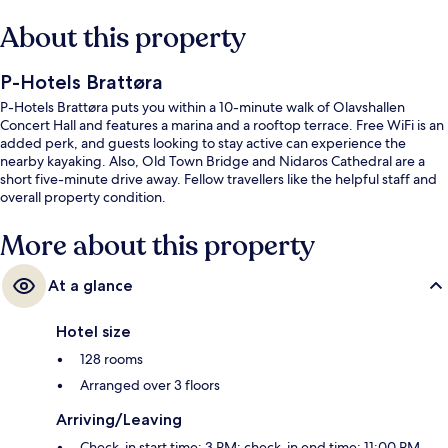
About this property
P-Hotels Brattøra
P-Hotels Brattøra puts you within a 10-minute walk of Olavshallen
Concert Hall and features a marina and a rooftop terrace. Free WiFi is an
added perk, and guests looking to stay active can experience the
nearby kayaking. Also, Old Town Bridge and Nidaros Cathedral are a
short five-minute drive away. Fellow travellers like the helpful staff and
overall property condition.
More about this property
At a glance
Hotel size
128 rooms
Arranged over 3 floors
Arriving/Leaving
Check-in start time: 3 PM; check-in end time: 11:00 PM