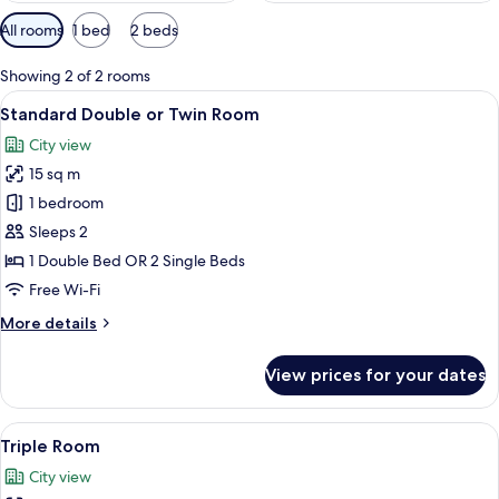
Available
All rooms
1 bed
2 beds
filters
for
Showing 2 of 2 rooms
rooms
View
A hotel room with a bed, a desk, a cha
6
Standard Double or Twin Room
all
City view
photos
15 sq m
for
Standard
1 bedroom
Double
Sleeps 2
or
1 Double Bed OR 2 Single Beds
Twin
Free Wi-Fi
Room
More
More details
details
for
View prices for your dates
Standard
Double
or
View
A hotel room with a bed, a desk, a cha
6
Twin
Triple Room
all
Room
City view
photos