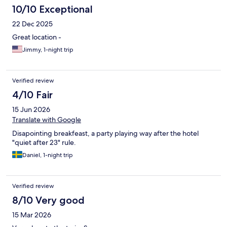
10/10 Exceptional
22 Dec 2025
Great location -
Jimmy, 1-night trip
Verified review
4/10 Fair
15 Jun 2026
Translate with Google
Disapointing breakfeast, a party playing way after the hotel
"quiet after 23" rule.
Daniel, 1-night trip
Verified review
8/10 Very good
15 Mar 2026