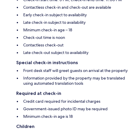
Contactless check-in and check-out are available
Early check-in subject to availability
Late check-in subject to availability
Minimum check-in age – 18
Check-out time is noon
Contactless check-out
Late check-out subject to availability
Special check-in instructions
Front desk staff will greet guests on arrival at the property
Information provided by the property may be translated
using automated translation tools
Required at check-in
Credit card required for incidental charges
Government-issued photo ID may be required
Minimum check-in age is 18
Children