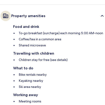
Property amenities
Food and drink
To-go breakfast (surcharge) each morning 5:00 AM–noon
Coffee/tea in a common area
Shared microwave
Travelling with children
Children stay for free (see details)
What to do
Bike rentals nearby
Kayaking nearby
Ski area nearby
Working away
Meeting rooms