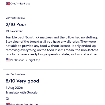
Ole, 1-night trip
Verified review
2/10 Poor
10 Jan 2026
Terrible bed, 3cm thick mattress and the pillow had no stuffing.
Stay clear of the breakfast if you have any allergies. They were
not able to provide any food without lactose. It only ended up
removing everything on the food it self. I mean, the non-lactose
products have a really long experation date, so it would not be
hard going to the store 5 min away and buying some products
Per Kristian, 2-night trip
to give everyone a valid breakfast. The package I ended up with
was bread and ham, that's it.. For 99 kr
Verified review
8/10 Very good
6 Aug 2026
Translate with Google
😃
Gro Hege, 1-night trip