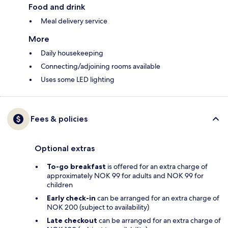
Food and drink
Meal delivery service
More
Daily housekeeping
Connecting/adjoining rooms available
Uses some LED lighting
Fees & policies
Optional extras
To-go breakfast
is offered for an extra charge of
approximately NOK 99 for adults and NOK 99 for
children
Early check-in
can be arranged for an extra charge of
NOK 200 (subject to availability)
Late checkout
can be arranged for an extra charge of