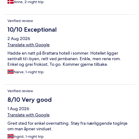
Anne, 2-night trip
Verified review
10/10 Exceptional
2 Aug 2026
Translate with Google
Hadde en natt på Brattøra hotell i sommer. Hotellet ligger
sentralt til i byen, rett ved jernbanen. Enkle, men rene rom.
Enkel og grei frokost, To go. Kommer gjerne tilbake.
Narve, 1-night trip
Verified review
8/10 Very good
1 Aug 2026
Translate with Google
Greit sted for enkel overnatting. Støy fra nærliggende toglinje
om man åpner vinduet.
Ingrid, 1-night trip