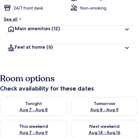
24/7 front desk
Non-smoking
See all
Main amenities
(12)
Feel at home
(6)
Room options
Check availability for these dates
Check availability for tonight Aug 7 - Aug 8
Check availability for tomorr
Tonight
Tomorrow
Aug 7 - Aug 8
Aug 8 - Aug 9
Check availability for this weekend Aug 7 - Aug 9
Check availability for next we
This weekend
Next weekend
Aug 7 - Aug 9
Aug 14 - Aug 16