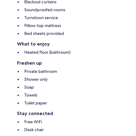
Blackout curtains
Soundproofed rooms
Turndown service
Pillow-top mattress
Bed sheets provided
What to enjoy
Heated floor (bathroom)
Freshen up
Private bathroom
Shower only
Soap
Towels
Toilet paper
Stay connected
Free WiFi
Desk chair