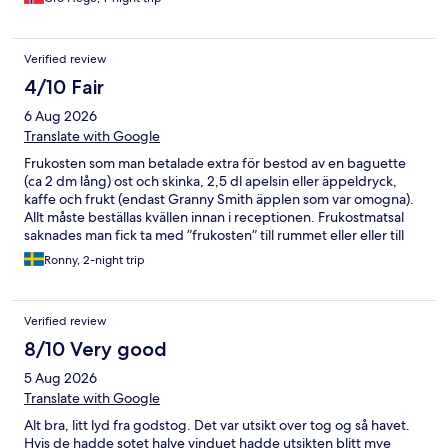
Verified review
4/10 Fair
6 Aug 2026
Translate with Google
Frukosten som man betalade extra för bestod av en baguette
(ca 2 dm lång) ost och skinka, 2,5 dl apelsin eller äppeldryck,
kaffe och frukt (endast Granny Smith äpplen som var omogna).
Allt måste beställas kvällen innan i receptionen. Frukostmatsal
saknades man fick ta med ”frukosten” till rummet eller eller till
hotellets läshörna som var stor. Hotellet verkar vara köpt från ett
Ronny, 2-night trip
konkursbo för i läshörnan fanns rester av en typisk
frukostmatsals-inredning. På rummet fanns inga extra kuddar,
filtar, vattenkokare. En hotelpärm med lite information lyste med
Verified review
sin frånvaro. Personalen var trevlig med okunniga. Kunde inget
om man frågade efter sevärdheter eller lokaltrafik. Vi hade köpt
8/10 Very good
hop om hop off biljetter. Var de fanns visste inte personalen.
5 Aug 2026
Boka INTE dessa. Biljetten gällde i 24 timmar. Vi åkte en del av
turen på eftermiddagen och klev av i centrala delarna. Bussen
Translate with Google
går en gång i timmen mellan 10-15 och inte varje halvtimme som
Alt bra, litt lyd fra godstog. Det var utsikt over tog og så havet.
det står på biljetten. Nästa dag gick vi till hållplatsen och det
Hvis de hadde sotet halve vinduet hadde utsikten blitt mye