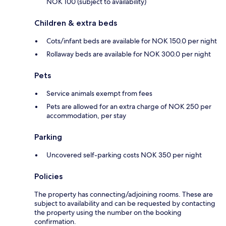
NOK 100 (subject to availability)
Children & extra beds
Cots/infant beds are available for NOK 150.0 per night
Rollaway beds are available for NOK 300.0 per night
Pets
Service animals exempt from fees
Pets are allowed for an extra charge of NOK 250 per
accommodation, per stay
Parking
Uncovered self-parking costs NOK 350 per night
Policies
The property has connecting/adjoining rooms. These are
subject to availability and can be requested by contacting
the property using the number on the booking
confirmation.