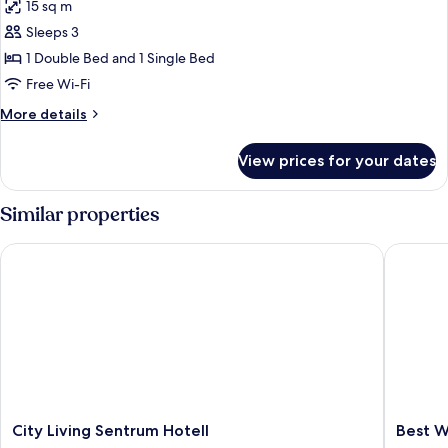
15 sq m
for
Triple
Sleeps 3
Room
1 Double Bed and 1 Single Bed
Free Wi-Fi
More
More details
details
for
View prices for your dates
Triple
Room
Similar properties
City Living Sentrum Hotell
Best Wes
City
Best
City Living Sentrum Hotell
Best W
Living
Western