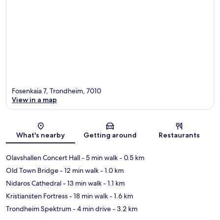
Fosenkaia 7, Trondheim, 7010
View in a map
Map
What's nearby
Getting around
Restaurants
Olavshallen Concert Hall
- 5 min walk
- 0.5 km
Old Town Bridge
- 12 min walk
- 1.0 km
Nidaros Cathedral
- 13 min walk
- 1.1 km
Kristiansten Fortress
- 18 min walk
- 1.6 km
Trondheim Spektrum
- 4 min drive
- 3.2 km