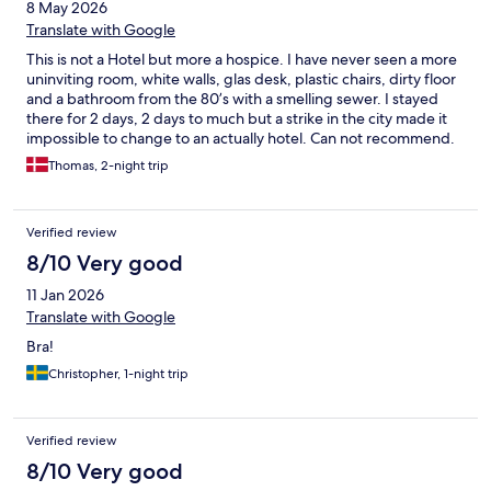
8 May 2026
Translate with Google
This is not a Hotel but more a hospice. I have never seen a more
uninviting room, white walls, glas desk, plastic chairs, dirty floor
and a bathroom from the 80’s with a smelling sewer. I stayed
there for 2 days, 2 days to much but a strike in the city made it
impossible to change to an actually hotel. Can not recommend.
Thomas, 2-night trip
Verified review
8/10 Very good
11 Jan 2026
Translate with Google
Bra!
Christopher, 1-night trip
Verified review
8/10 Very good