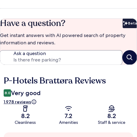
Have a question?
Beta
Bet
Get instant answers with AI powered search of property
information and reviews.
Ask a question
P-Hotels Brattøra Reviews
Reviews
Very good
8.0
1.978 reviews
8.2
7.2
8.2
Cleanliness
Amenities
Staff & service
Guest