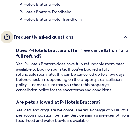
P-Hotels Brattøra Hotel
P-Hotels Brattøra Trondheim
P-Hotels Brattøra Hotel Trondheim
Frequently asked questions
Does P-Hotels Brattøra offer free cancellation for a
full refund?
Yes, P-Hotels Brattøra does have fully refundable room rates
available to book on our site. If you’ve booked a fully
refundable room rate, this can be cancelled up to a few days
before check-in, depending on the property's cancellation
policy. Just make sure that you check this property's
cancellation policy for the exact terms and conditions.
Are pets allowed at P-Hotels Brattøra?
Yes, cats and dogs are welcome. There's a charge of NOK 250
per accommodation, per stay. Service animals are exempt from
fees. Food and water bowls are available.