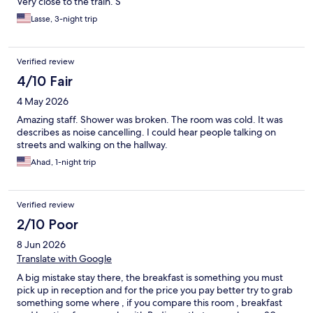
Very close to the train. S
Lasse, 3-night trip
Verified review
4/10 Fair
4 May 2026
Amazing staff. Shower was broken. The room was cold. It was
describes as noise cancelling. I could hear people talking on
streets and walking on the hallway.
Ahad, 1-night trip
Verified review
2/10 Poor
8 Jun 2026
Translate with Google
A big mistake stay there, the breakfast is something you must
pick up in reception and for the price you pay better try to grab
something some where , if you compare this room , breakfast