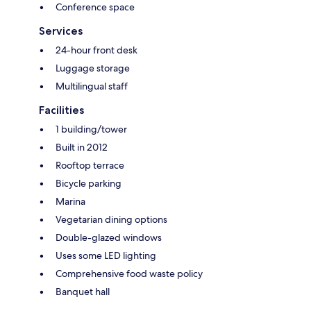
Conference space
Services
24-hour front desk
Luggage storage
Multilingual staff
Facilities
1 building/tower
Built in 2012
Rooftop terrace
Bicycle parking
Marina
Vegetarian dining options
Double-glazed windows
Uses some LED lighting
Comprehensive food waste policy
Banquet hall