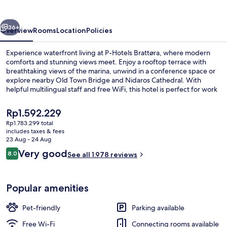
vious
Next
36+
Overview
Rooms
Location
Policies
Experience waterfront living at P-Hotels Brattøra, where modern
comforts and stunning views meet. Enjoy a rooftop terrace with
breathtaking views of the marina, unwind in a conference space or
explore nearby Old Town Bridge and Nidaros Cathedral. With
helpful multilingual staff and free WiFi, this hotel is perfect for work
or play.
The
Rp1.592.229
current
Rp1.783.299 total
price
includes taxes & fees
Terrace/patio
is
23 Aug - 24 Aug
Rp1.592.229
Reviews
Very good
8.0
See all 1.978 reviews
8.0 out of 10
Popular amenities
Pet-friendly
Parking available
Free Wi-Fi
Connecting rooms available