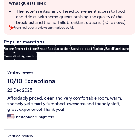
What guests liked
review
summary
The hotel's restaurant offered convenient access to food
and drinks, with some guests praising the quality of the
breakfast and the no-frills breakfast options. (10 reviews)
From real guest reviews summarized by AI.
Popular mentions
Room
Train station
Breakfast
Location
Service staff
Lobby
Bed
Furniture
Trains
Refrigerator
Reviews
Verified review
10/10 Exceptional
22 Dec 2025
Affordably priced, clean and very comfortable room, warm,
sparsely yet smartly furnished, awesome and friendly staff,
great experience! Thank you!
Christopher, 2-night trip
Verified review