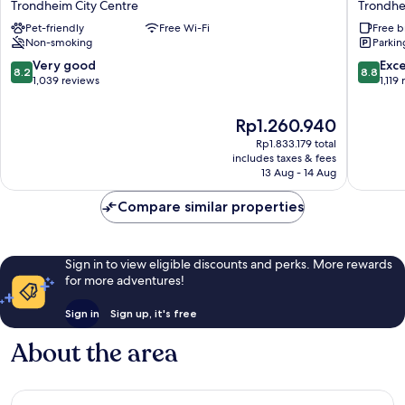
Trondheim City Centre
Trondhe
Sentrum
Plus
Pet-friendly
Free Wi-Fi
Free b
Hotell
Hotel
Non-smoking
Parkin
Trondheim
Bakeriet
City
Trondhe
8.2
8.8
Very good
Exce
8.2
8.8
Centre
City
out
out
1,039 reviews
1,119
Centre
of
of
10,
10,
The
Rp1.260.940
Very
Excellen
price
Rp1.833.179 total
good,
1,119
is
includes taxes & fees
1,039
reviews
Rp1.260.940
13 Aug - 14 Aug
reviews
Compare similar properties
Sign in to view eligible discounts and perks. More rewards
for more adventures!
Sign in
Sign up, it's free
About the area