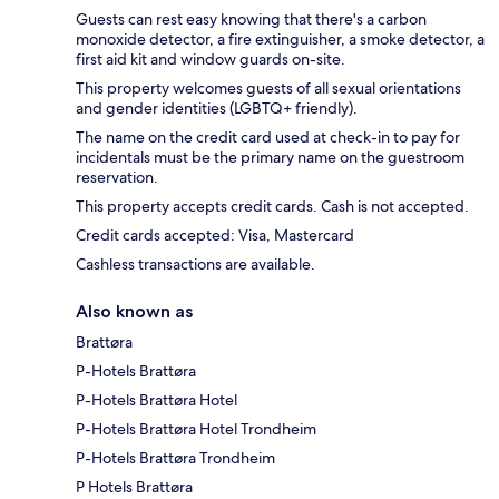
Guests can rest easy knowing that there's a carbon
monoxide detector, a fire extinguisher, a smoke detector, a
first aid kit and window guards on-site.
This property welcomes guests of all sexual orientations
and gender identities (LGBTQ+ friendly).
The name on the credit card used at check-in to pay for
incidentals must be the primary name on the guestroom
reservation.
This property accepts credit cards. Cash is not accepted.
Credit cards accepted: Visa, Mastercard
Cashless transactions are available.
Also known as
Brattøra
P-Hotels Brattøra
P-Hotels Brattøra Hotel
P-Hotels Brattøra Hotel Trondheim
P-Hotels Brattøra Trondheim
P Hotels Brattøra