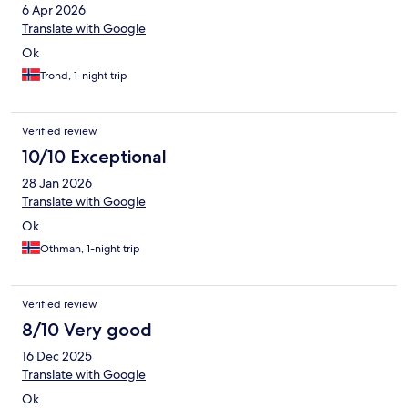
6 Apr 2026
Translate with Google
Ok
Trond, 1-night trip
Verified review
10/10 Exceptional
28 Jan 2026
Translate with Google
Ok
Othman, 1-night trip
Verified review
8/10 Very good
16 Dec 2025
Translate with Google
Ok