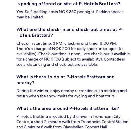
Is parking offered on site at P-Hotels Brattøra?
Yes. Self-parking costs NOK 350 per night. Parking spaces
may be limited.
What are the check-in and check-out times at P-
Hotels Brattøra?
Check-in start time: 3 PM; check-in end time: 11:00 PM.
There's a charge of NOK 200 for early check-in (subject to
availability). Check-out time is noon. Late check-out is available
for a charge of NOK 100 (subject to availability). Contactless
social distancing and check-out are available.
What is there to do at P-Hotels Brattøra and
nearby?
During the winter, enjoy nearby recreation such as skiing and
return when the snow melts for cycling and boat tours.
What's the area around P-Hotels Brattøra like?
P-Hotels Brattøra is located by the river in Trondheim City
Centre, a short 2-minute walk from Trondheim Central Station
and 8 minutes' walk from Olavshallen Concert Hall.