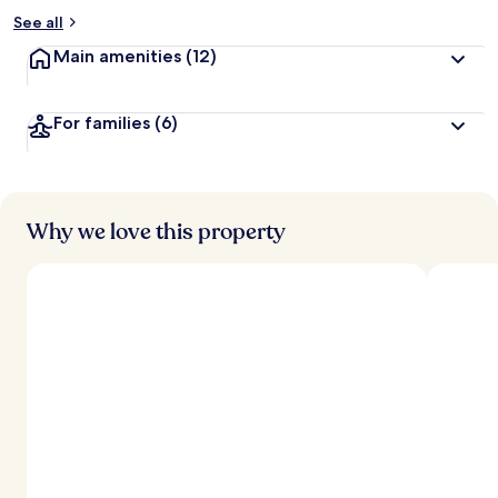
See all
Main amenities
(12)
For families
(6)
Why we love this property