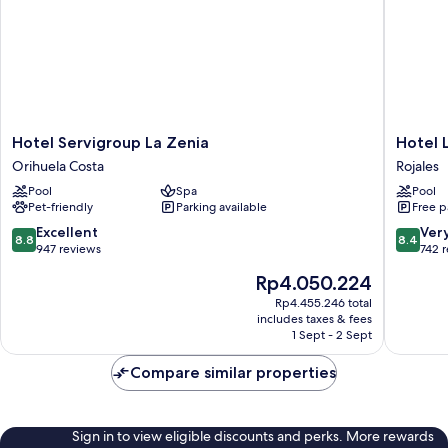
Hotel
Hotel
Hotel Servigroup La Zenia
Hotel 
Servigroup
La
Orihuela Costa
Rojales
La
Laguna
Pool
Spa
Pool
Zenia
Spa
Pet-friendly
Parking available
Free p
Orihuela
And
Costa
Golf
8.8
8.4
Excellent
Ver
8.8
8.4
Rojales
out
out
947 reviews
742 
of
of
The
Rp4.050.224
10,
10,
price
Excellent,
Very
Rp4.455.246 total
is
includes taxes & fees
947
good,
Rp4.050.224
1 Sept - 2 Sept
reviews
742
reviews
Compare similar properties
Sign in to view eligible discounts and perks. More rewards