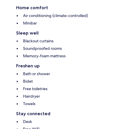
Home comfort
Air conditioning (climate-controlled)
Minibar
Sleep well
Blackout curtains
Soundproofed rooms
Memory-foam mattress
Freshen up
Bath or shower
Bidet
Free toiletries
Hairdryer
Towels
Stay connected
Desk
Free WiFi