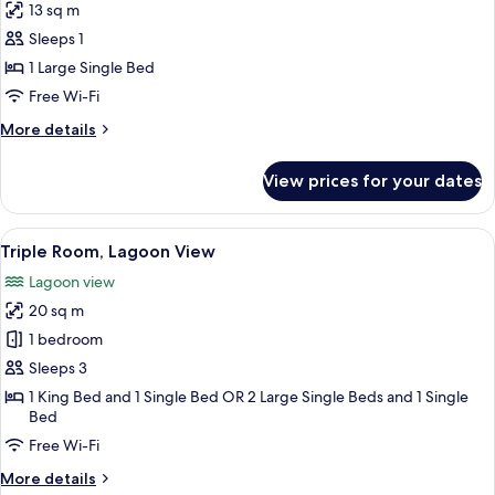
13 sq m
Lagoon
photos
View
Sleeps 1
for
(Natura)
Standard
1 Large Single Bed
Single
Free Wi-Fi
Room
More
More details
details
for
View prices for your dates
Standard
Single
Room
View
A hotel room with two beds, a desk, a 
5
Triple Room, Lagoon View
all
Lagoon view
photos
20 sq m
for
Triple
1 bedroom
Room,
Sleeps 3
Lagoon
1 King Bed and 1 Single Bed OR 2 Large Single Beds and 1 Single
View
Bed
Free Wi-Fi
More
More details