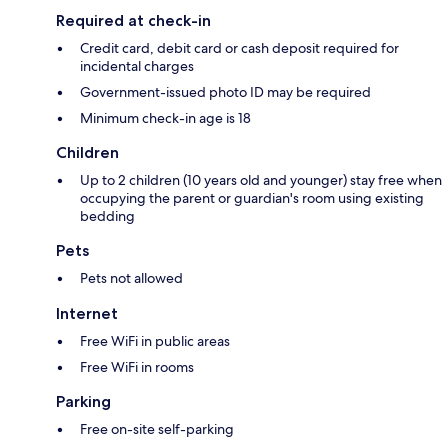
Required at check-in
Credit card, debit card or cash deposit required for
incidental charges
Government-issued photo ID may be required
Minimum check-in age is 18
Children
Up to 2 children (10 years old and younger) stay free when
occupying the parent or guardian's room using existing
bedding
Pets
Pets not allowed
Internet
Free WiFi in public areas
Free WiFi in rooms
Parking
Free on-site self-parking