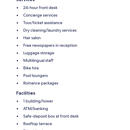
24-hour front desk
Concierge services
Tour/ticket assistance
Dry cleaning/laundry services
Hair salon
Free newspapers in reception
Luggage storage
Multilingual staff
Bike hire
Pool loungers
Romance packages
Facilities
1 building/tower
ATM/banking
Safe-deposit box at front desk
Rooftop terrace