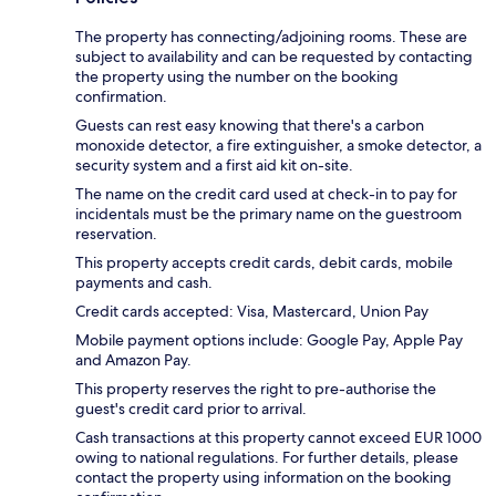
The property has connecting/adjoining rooms. These are
subject to availability and can be requested by contacting
the property using the number on the booking
confirmation.
Guests can rest easy knowing that there's a carbon
monoxide detector, a fire extinguisher, a smoke detector, a
security system and a first aid kit on-site.
The name on the credit card used at check-in to pay for
incidentals must be the primary name on the guestroom
reservation.
This property accepts credit cards, debit cards, mobile
payments and cash.
Credit cards accepted: Visa, Mastercard, Union Pay
Mobile payment options include: Google Pay, Apple Pay
and Amazon Pay.
This property reserves the right to pre-authorise the
guest's credit card prior to arrival.
Cash transactions at this property cannot exceed EUR 1000
owing to national regulations. For further details, please
contact the property using information on the booking