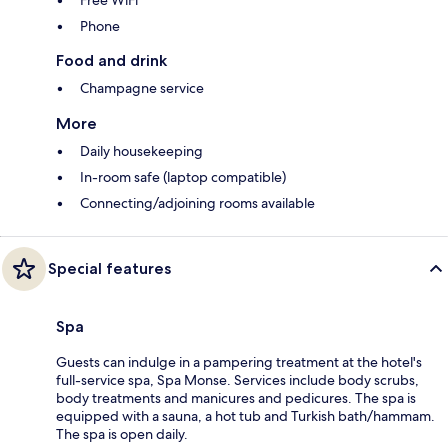
Phone
Food and drink
Champagne service
More
Daily housekeeping
In-room safe (laptop compatible)
Connecting/adjoining rooms available
Special features
Spa
Guests can indulge in a pampering treatment at the hotel's
full-service spa, Spa Monse. Services include body scrubs,
body treatments and manicures and pedicures. The spa is
equipped with a sauna, a hot tub and Turkish bath/hammam.
The spa is open daily.