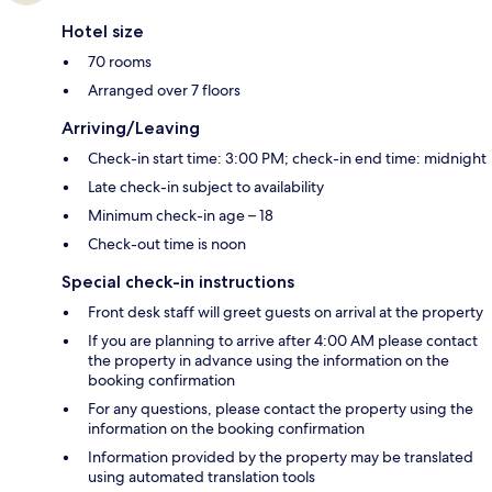
Hotel size
70 rooms
Arranged over 7 floors
Arriving/Leaving
Check-in start time: 3:00 PM; check-in end time: midnight
Late check-in subject to availability
Minimum check-in age – 18
Check-out time is noon
Special check-in instructions
Front desk staff will greet guests on arrival at the property
If you are planning to arrive after 4:00 AM please contact
the property in advance using the information on the
booking confirmation
For any questions, please contact the property using the
information on the booking confirmation
Information provided by the property may be translated
using automated translation tools