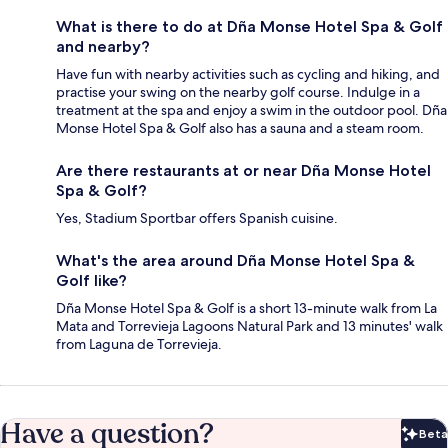
What is there to do at Dña Monse Hotel Spa & Golf
and nearby?
Have fun with nearby activities such as cycling and hiking, and
practise your swing on the nearby golf course. Indulge in a
treatment at the spa and enjoy a swim in the outdoor pool. Dña
Monse Hotel Spa & Golf also has a sauna and a steam room.
Are there restaurants at or near Dña Monse Hotel
Spa & Golf?
Yes, Stadium Sportbar offers Spanish cuisine.
What's the area around Dña Monse Hotel Spa &
Golf like?
Dña Monse Hotel Spa & Golf is a short 13-minute walk from La
Mata and Torrevieja Lagoons Natural Park and 13 minutes' walk
from Laguna de Torrevieja.
Have a question?
Beta
Bet