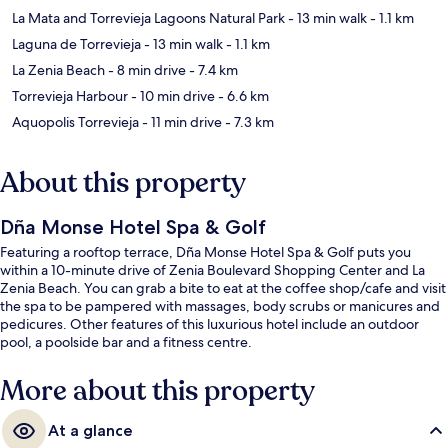
La Mata and Torrevieja Lagoons Natural Park
- 13 min walk
- 1.1 km
Laguna de Torrevieja
- 13 min walk
- 1.1 km
La Zenia Beach
- 8 min drive
- 7.4 km
Torrevieja Harbour
- 10 min drive
- 6.6 km
Aquopolis Torrevieja
- 11 min drive
- 7.3 km
About this property
Dña Monse Hotel Spa & Golf
Featuring a rooftop terrace, Dña Monse Hotel Spa & Golf puts you
within a 10-minute drive of Zenia Boulevard Shopping Center and La
Zenia Beach. You can grab a bite to eat at the coffee shop/cafe and visit
the spa to be pampered with massages, body scrubs or manicures and
pedicures. Other features of this luxurious hotel include an outdoor
pool, a poolside bar and a fitness centre.
More about this property
At a glance