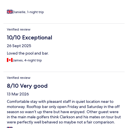
Danielle, 1-night trip
Verified review
10/10 Exceptional
26 Sept 2025
Loved the pool and bar.
James, 4-night trip
Verified review
8/10 Very good
13 Mar 2026
Comfortable stay with pleasant staff in quiet location near to
motorway. Rooftop bar only open Friday and Saturday in the off
season so wasn’t up there but have enjoyed. Other guest were
in the main male golfers think Clarkson and his mates on tour but
were perfectly well behaved so maybe not a fair comparison.
Did not have dinner or breakfast.