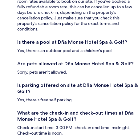
room rates available to book on our site. If you’ve booked a
fully refundable room rate, this can be cancelled up to a few
days before check-in, depending on the property's
cancellation policy. Just make sure that you check this
property's cancellation policy for the exact terms and
conditions.
Is there a pool at Dña Monse Hotel Spa & Golf?
Yes, there's an outdoor pool and a children's pool.
Are pets allowed at Dña Monse Hotel Spa & Golf?
Sorry, pets aren't allowed.
Is parking offered on site at Dña Monse Hotel Spa &
Golf?
Yes, there's free self parking.
What are the check-in and check-out times at Dña
Monse Hotel Spa & Golf?
Check-in start time: 3:00 PM; check-in end time: midnight.
Check-out time is noon.