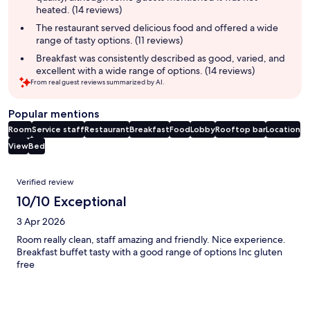
heated. (14 reviews)
The restaurant served delicious food and offered a wide
range of tasty options. (11 reviews)
Breakfast was consistently described as good, varied, and
excellent with a wide range of options. (14 reviews)
From real guest reviews summarized by AI.
Popular mentions
Room
Service staff
Restaurant
Breakfast
Food
Lobby
Rooftop bar
Location
View
Bed
Reviews
Verified review
10/10 Exceptional
3 Apr 2026
Room really clean, staff amazing and friendly. Nice experience.
Breakfast buffet tasty with a good range of options Inc gluten
free