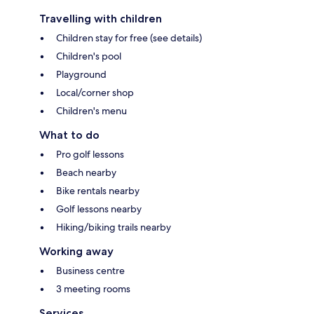
Travelling with children
Children stay for free (see details)
Children's pool
Playground
Local/corner shop
Children's menu
What to do
Pro golf lessons
Beach nearby
Bike rentals nearby
Golf lessons nearby
Hiking/biking trails nearby
Working away
Business centre
3 meeting rooms
Services