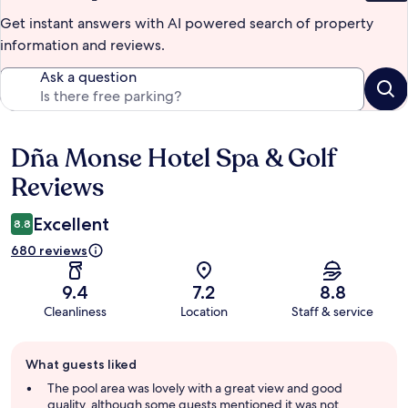
Get instant answers with AI powered search of property
information and reviews.
Ask a question
Dña Monse Hotel Spa & Golf
Reviews
Reviews
Excellent
8.8
680 reviews
9.4
7.2
8.8
Cleanliness
Location
Staff & service
Guest
What guests liked
review
summary
The pool area was lovely with a great view and good
quality, although some guests mentioned it was not