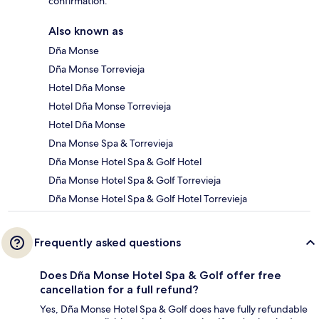
confirmation.
Also known as
Dña Monse
Dña Monse Torrevieja
Hotel Dña Monse
Hotel Dña Monse Torrevieja
Hotel Dña Monse
Dna Monse Spa & Torrevieja
Dña Monse Hotel Spa & Golf Hotel
Dña Monse Hotel Spa & Golf Torrevieja
Dña Monse Hotel Spa & Golf Hotel Torrevieja
Frequently asked questions
Does Dña Monse Hotel Spa & Golf offer free
cancellation for a full refund?
Yes, Dña Monse Hotel Spa & Golf does have fully refundable