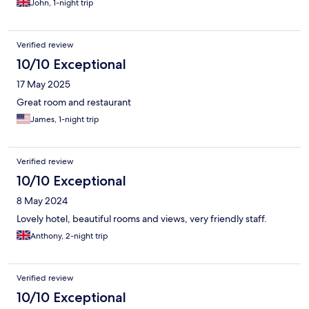
John, 1-night trip
Verified review
10/10 Exceptional
17 May 2025
Great room and restaurant
James, 1-night trip
Verified review
10/10 Exceptional
8 May 2024
Lovely hotel, beautiful rooms and views, very friendly staff.
Anthony, 2-night trip
Verified review
10/10 Exceptional