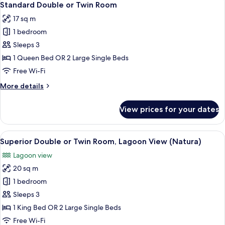
6
Standard Double or Twin Room
all
17 sq m
photos
1 bedroom
for
Standard
Sleeps 3
Double
1 Queen Bed OR 2 Large Single Beds
or
Free Wi-Fi
Twin
More
More details
Room
details
for
View prices for your dates
Standard
Double
or
View
A hotel room with a large bed, two beds
3
Twin
Superior Double or Twin Room, Lagoon View (Natura)
all
Room
Lagoon view
photos
20 sq m
for
Superior
1 bedroom
Double
Sleeps 3
or
1 King Bed OR 2 Large Single Beds
Twin
Free Wi-Fi