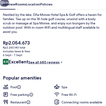
Golf
37+
Overview
Rooms
Location
Policies
Nestled by the lake, Dña Monse Hotel Spa & Golf offers a haven for
families. Tee up on the 18-hole golf course, unwind with a body
scrub or massage at Spa Monse, and enjoy sun loungers by the
outdoor pool. With in-room WiFi and multilingual staff available to
assist you.
The
Rp2.054.673
current
Rp2.260.140 total
price
includes taxes & fees
Outdoor pool, pool loungers
is
6 Sept - 7 Sept
Rp2.054.673
Reviews
Excellent
8.8
See all 680 reviews
8.8 out of 10
Popular amenities
Pool
Spa
Free parking
Free Wi-Fi
Restaurant
Connecting rooms available