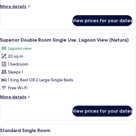
Room,
More
More details
Lagoon
details
View
for
View prices for your dates
(Natura)
Superior
Double
or
View
A hotel room with a large bed, two beds
3
Twin
Superior Double Room Single Use, Lagoon View (Natura)
all
Room,
Lagoon view
Lagoon
photos
View
20 sq m
for
(Natura)
Superior
1 bedroom
Double
Sleeps 1
Room
1 King Bed OR 2 Large Single Beds
Single
Free Wi-Fi
Use,
More
More details
Lagoon
details
View
for
View prices for your dates
(Natura)
Superior
Double
Room
View
A hotel room with a bed, a desk, and a
5
Single
Standard Single Room
all
Use,