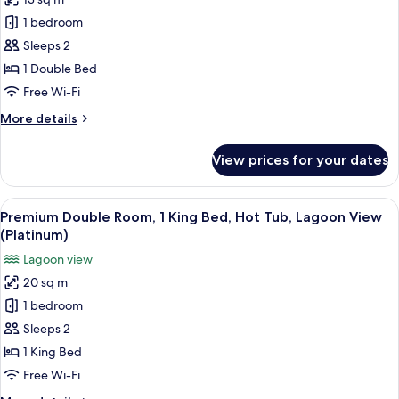
for
Double
1 bedroom
Room
Sleeps 2
(Small
1 Double Bed
)
Free Wi-Fi
More
More details
details
for
View prices for your dates
Double
Room
(Small
View
A hotel room with a large bed, a glas
4
)
Premium Double Room, 1 King Bed, Hot Tub, Lagoon View
all
(Platinum)
photos
Lagoon view
for
20 sq m
Premium
1 bedroom
Double
Room,
Sleeps 2
1
1 King Bed
King
Free Wi-Fi
Bed,