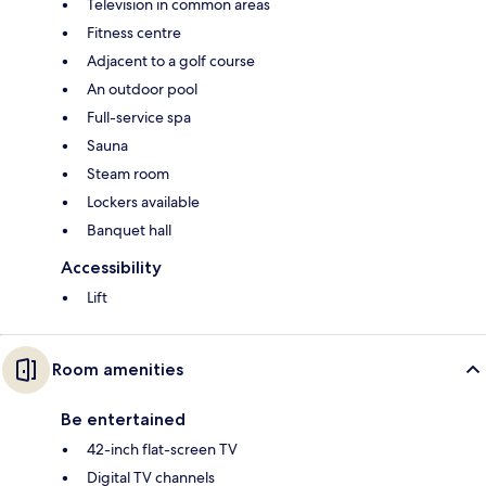
Television in common areas
Fitness centre
Adjacent to a golf course
An outdoor pool
Full-service spa
Sauna
Steam room
Lockers available
Banquet hall
Accessibility
Lift
Room amenities
Be entertained
42-inch flat-screen TV
Digital TV channels