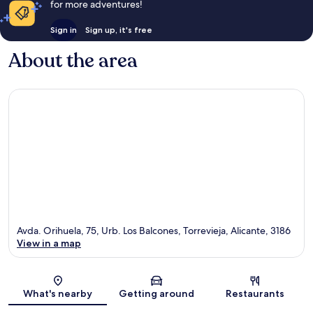
for more adventures!
Sign in
Sign up, it's free
About the area
Avda. Orihuela, 75, Urb. Los Balcones, Torrevieja, Alicante, 3186
View in a map
Map
What's nearby
Getting around
Restaurants