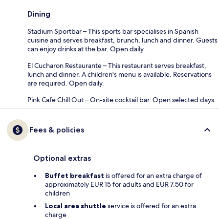
Dining
Stadium Sportbar – This sports bar specialises in Spanish
cuisine and serves breakfast, brunch, lunch and dinner. Guests
can enjoy drinks at the bar. Open daily.
El Cucharon Restaurante – This restaurant serves breakfast,
lunch and dinner. A children's menu is available. Reservations
are required. Open daily.
Pink Cafe Chill Out – On-site cocktail bar. Open selected days.
Fees & policies
Optional extras
Buffet breakfast
is offered for an extra charge of
approximately EUR 15 for adults and EUR 7.50 for
children
Local area shuttle
service is offered for an extra
charge