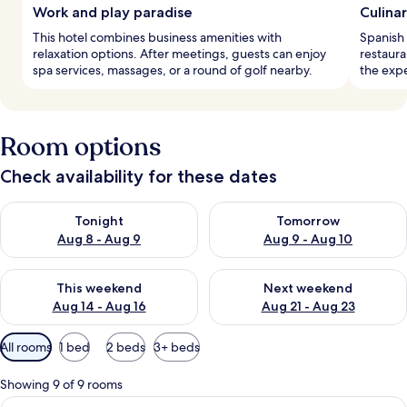
Work and play paradise
Culinar
This hotel combines business amenities with
Spanish 
relaxation options. After meetings, guests can enjoy
restaura
spa services, massages, or a round of golf nearby.
the exp
Room options
Check availability for these dates
Check availability for tonight Aug 8 - Aug 9
Check availability for tomorr
Tonight
Tomorrow
Aug 8 - Aug 9
Aug 9 - Aug 10
Check availability for this weekend Aug 14 - Aug 16
Check availability for next w
This weekend
Next weekend
Aug 14 - Aug 16
Aug 21 - Aug 23
Available
All rooms
1 bed
2 beds
3+ beds
filters
for
Showing 9 of 9 rooms
rooms
View
A double bed with two red pillows, a 