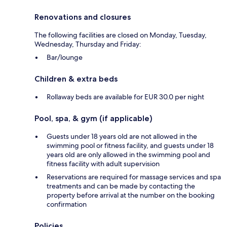
Renovations and closures
The following facilities are closed on Monday, Tuesday,
Wednesday, Thursday and Friday:
Bar/lounge
Children & extra beds
Rollaway beds are available for EUR 30.0 per night
Pool, spa, & gym (if applicable)
Guests under 18 years old are not allowed in the
swimming pool or fitness facility, and guests under 18
years old are only allowed in the swimming pool and
fitness facility with adult supervision
Reservations are required for massage services and spa
treatments and can be made by contacting the
property before arrival at the number on the booking
confirmation
Policies