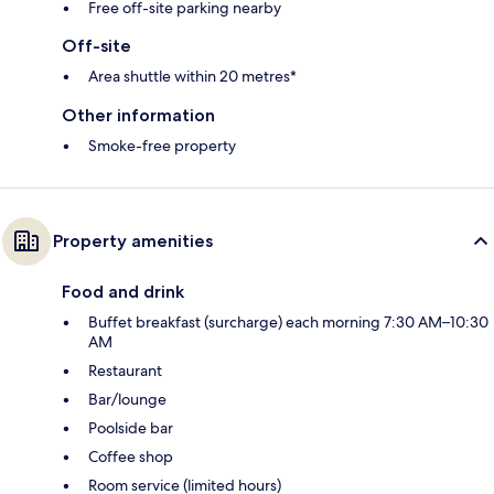
Free off-site parking nearby
Off-site
Area shuttle within 20 metres*
Other information
Smoke-free property
Property amenities
Food and drink
Buffet breakfast (surcharge) each morning 7:30 AM–10:30
AM
Restaurant
Bar/lounge
Poolside bar
Coffee shop
Room service (limited hours)