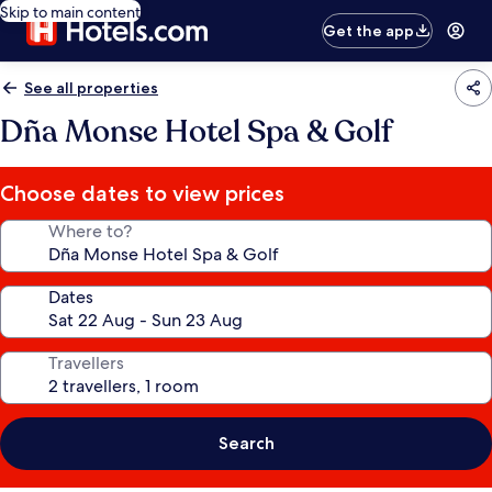
Skip to main content
Get the app
See all properties
Dña Monse Hotel Spa & Golf
Choose dates to view prices
Where to?
Dates
Travellers
Search