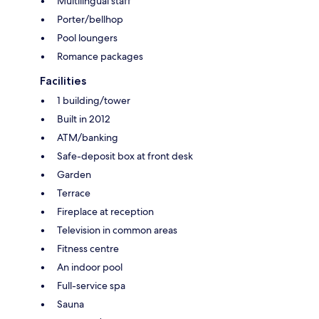
Multilingual staff
Porter/bellhop
Pool loungers
Romance packages
Facilities
1 building/tower
Built in 2012
ATM/banking
Safe-deposit box at front desk
Garden
Terrace
Fireplace at reception
Television in common areas
Fitness centre
An indoor pool
Full-service spa
Sauna