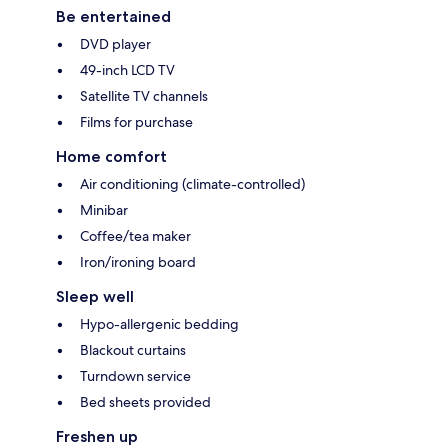
Be entertained
DVD player
49-inch LCD TV
Satellite TV channels
Films for purchase
Home comfort
Air conditioning (climate-controlled)
Minibar
Coffee/tea maker
Iron/ironing board
Sleep well
Hypo-allergenic bedding
Blackout curtains
Turndown service
Bed sheets provided
Freshen up