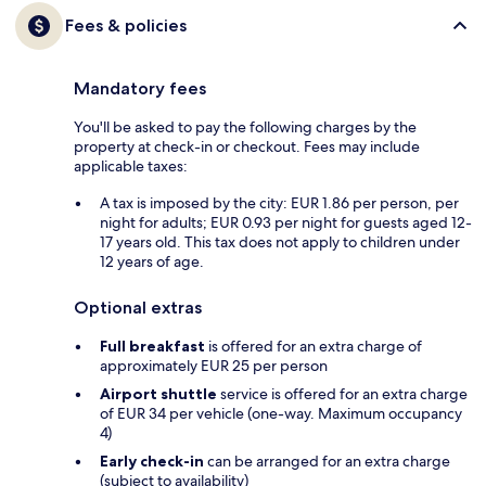
Fees & policies
Mandatory fees
You'll be asked to pay the following charges by the
property at check-in or checkout. Fees may include
applicable taxes:
A tax is imposed by the city: EUR 1.86 per person, per
night for adults; EUR 0.93 per night for guests aged 12-
17 years old. This tax does not apply to children under
12 years of age.
Optional extras
Full breakfast
is offered for an extra charge of
approximately EUR 25 per person
Airport shuttle
service is offered for an extra charge
of EUR 34 per vehicle (one-way. Maximum occupancy
4)
Early check-in
can be arranged for an extra charge
(subject to availability)