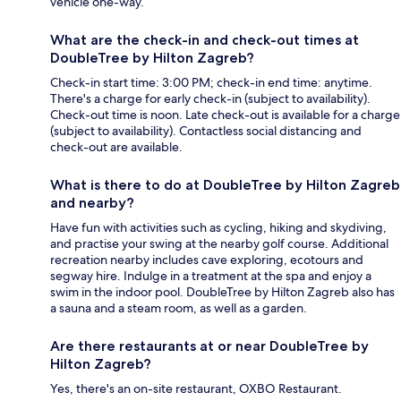
vehicle one-way.
What are the check-in and check-out times at
DoubleTree by Hilton Zagreb?
Check-in start time: 3:00 PM; check-in end time: anytime.
There's a charge for early check-in (subject to availability).
Check-out time is noon. Late check-out is available for a charge
(subject to availability). Contactless social distancing and
check-out are available.
What is there to do at DoubleTree by Hilton Zagreb
and nearby?
Have fun with activities such as cycling, hiking and skydiving,
and practise your swing at the nearby golf course. Additional
recreation nearby includes cave exploring, ecotours and
segway hire. Indulge in a treatment at the spa and enjoy a
swim in the indoor pool. DoubleTree by Hilton Zagreb also has
a sauna and a steam room, as well as a garden.
Are there restaurants at or near DoubleTree by
Hilton Zagreb?
Yes, there's an on-site restaurant, OXBO Restaurant.