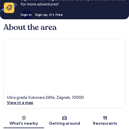
for more adventures!
Sign in
Sign up, it's free
About the area
Ulica grada Vukovara 269a, Zagreb, 10000
View in a map
Map
What's nearby
Getting around
Restaurants