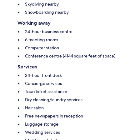
Skydiving nearby
Snowboarding nearby
Working away
24-hour business centre
6 meeting rooms
Computer station
Conference centre (4144 square feet of space)
Services
24-hour front desk
Concierge services
Tour/ticket assistance
Dry cleaning/laundry services
Hair salon
Free newspapers in reception
Luggage storage
Wedding services