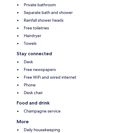
Private bathroom
Separate bath and shower
Rainfall shower heads
Free toiletries
Hairdryer
Towels
Stay connected
Desk
Free newspapers
Free WiFi and wired internet
Phone
Desk chair
Food and drink
Champagne service
More
Daily housekeeping