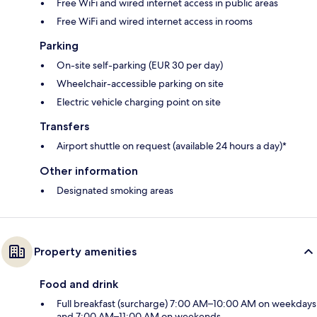
Free WiFi and wired internet access in public areas
Free WiFi and wired internet access in rooms
Parking
On-site self-parking (EUR 30 per day)
Wheelchair-accessible parking on site
Electric vehicle charging point on site
Transfers
Airport shuttle on request (available 24 hours a day)*
Other information
Designated smoking areas
Property amenities
Food and drink
Full breakfast (surcharge) 7:00 AM–10:00 AM on weekdays
and 7:00 AM–11:00 AM on weekends