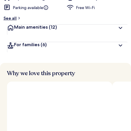
Parking available
Free Wi-Fi
See all
Main amenities
(12)
For families
(6)
Why we love this property