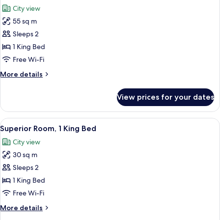
all
Bed
City view
photos
55 sq m
for
Suite,
Sleeps 2
1
1 King Bed
King
Free Wi-Fi
Bed,
More
More details
Corner
details
(with
for
View prices for your dates
Suite,
Sitting
1
Area)
King
View
A hotel room with a large bed, a flat-
9
Bed,
Superior Room, 1 King Bed
all
Corner
City view
(with
photos
Sitting
30 sq m
for
Area)
Superior
Sleeps 2
Room,
1 King Bed
1
Free Wi-Fi
King
More
More details
Bed
details