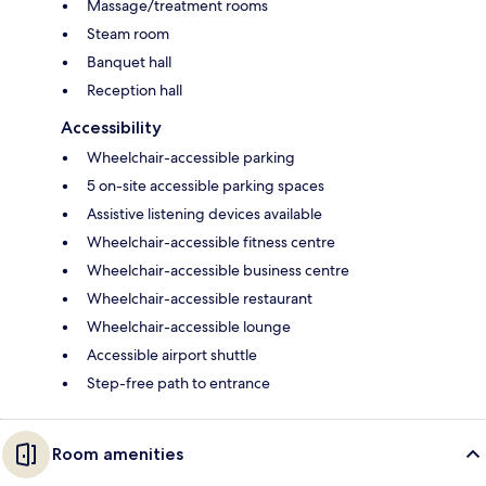
Massage/treatment rooms
Steam room
Banquet hall
Reception hall
Accessibility
Wheelchair-accessible parking
5 on-site accessible parking spaces
Assistive listening devices available
Wheelchair-accessible fitness centre
Wheelchair-accessible business centre
Wheelchair-accessible restaurant
Wheelchair-accessible lounge
Accessible airport shuttle
Step-free path to entrance
Room amenities