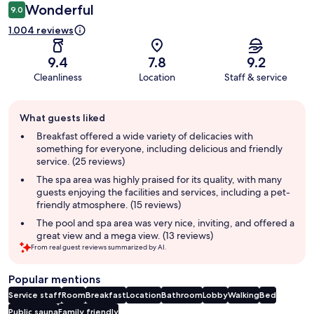
Wonderful
9.0
1.004 reviews
9.4
7.8
9.2
Cleanliness
Location
Staff & service
Guest
What guests liked
review
summary
Breakfast offered a wide variety of delicacies with
something for everyone, including delicious and friendly
service. (25 reviews)
The spa area was highly praised for its quality, with many
guests enjoying the facilities and services, including a pet-
friendly atmosphere. (15 reviews)
The pool and spa area was very nice, inviting, and offered a
great view and a mega view. (13 reviews)
From real guest reviews summarized by AI.
Popular mentions
Service staff
Room
Breakfast
Location
Bathroom
Lobby
Walking
Bed
Public sauna
Family friendly