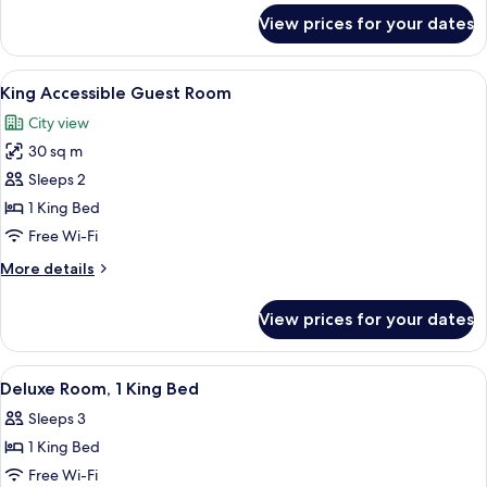
for
View prices for your dates
Superior
Room,
1
View
A hotel room with a large bed, a flat-
8
King
King Accessible Guest Room
all
Bed
City view
photos
30 sq m
for
King
Sleeps 2
Accessible
1 King Bed
Guest
Free Wi-Fi
Room
More
More details
details
for
View prices for your dates
King
Accessible
Guest
View
A hotel room with a bed, a television,
2
Room
Deluxe Room, 1 King Bed
all
Sleeps 3
photos
1 King Bed
for
Deluxe
Free Wi-Fi