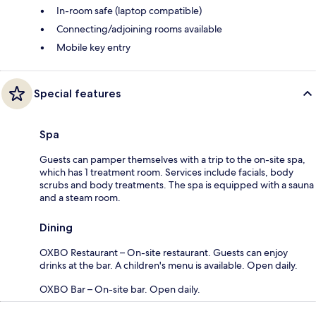
In-room safe (laptop compatible)
Connecting/adjoining rooms available
Mobile key entry
Special features
Spa
Guests can pamper themselves with a trip to the on-site spa,
which has 1 treatment room. Services include facials, body
scrubs and body treatments. The spa is equipped with a sauna
and a steam room.
Dining
OXBO Restaurant – On-site restaurant. Guests can enjoy
drinks at the bar. A children's menu is available. Open daily.
OXBO Bar – On-site bar. Open daily.