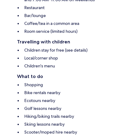
Restaurant
Bar/lounge
Coffee/tea in a common area
Room service (limited hours)
Travelling with children
Children stay for free (see details)
Local/corner shop
Children's menu
What to do
Shopping
Bike rentals nearby
Ecotours nearby
Golf lessons nearby
Hiking/biking trails nearby
Skiing lessons nearby
Scooter/moped hire nearby