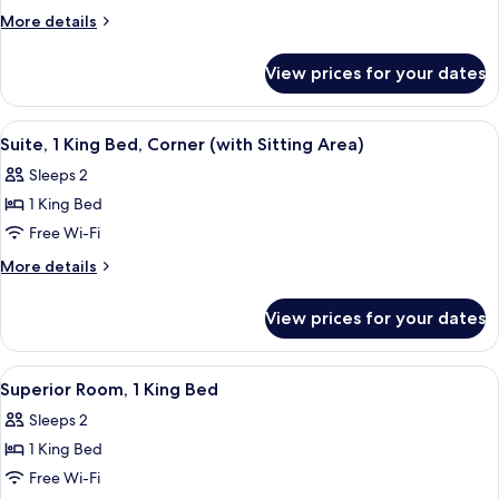
Room,
More
More details
1
details
for
King
View prices for your dates
Deluxe
Bed
Room,
1
View
A hotel room with a large bed, a sofa, 
6
King
Suite, 1 King Bed, Corner (with Sitting Area)
all
Bed
Sleeps 2
photos
1 King Bed
for
Suite,
Free Wi-Fi
1
More
More details
King
details
for
Bed,
View prices for your dates
Suite,
Corner
1
(with
King
View
A hotel room with a bed, a sofa, a glas
8
Sitting
Bed,
Superior Room, 1 King Bed
all
Corner
Area)
Sleeps 2
(with
photos
Sitting
1 King Bed
for
Area)
Superior
Free Wi-Fi