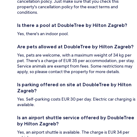
cancellation policy. Just make sure that you check this
property's cancellation policy for the exact terms and
conditions.
Is there a pool at DoubleTree by Hilton Zagreb?
Yes, there's an indoor pool.
Are pets allowed at DoubleTree by Hilton Zagreb?
Yes, pets are welcome, with a maximum weight of 34 kg per
pet. There's a charge of EUR 35 per accommodation, per stay.
Service animals are exempt from fees. Some restrictions may
apply, so please contact the property for more details.
Is parking offered on site at DoubleTree by Hilton
Zagreb?
Yes. Self-parking costs EUR 30 per day. Electric car charging is
available.
Is an airport shuttle service offered by DoubleTree
by Hilton Zagreb?
Yes, an airport shuttle is available. The charge is EUR 34 per