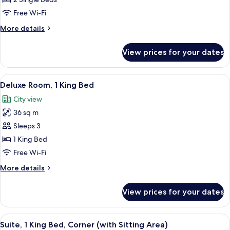
Room
Free Wi-Fi
More
More details
details
for
View prices for your dates
Twin
Guest
Room
View
A modern hotel room with a bed, a sofa,
7
Deluxe Room, 1 King Bed
all
City view
photos
36 sq m
for
Deluxe
Sleeps 3
Room,
1 King Bed
1
Free Wi-Fi
King
More
More details
Bed
details
for
View prices for your dates
Deluxe
Room,
1
View
A hotel room with a large bed, a sofa, 
9
King
Suite, 1 King Bed, Corner (with Sitting Area)