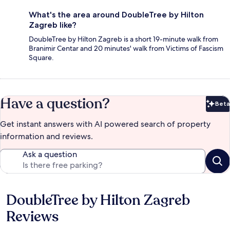
What's the area around DoubleTree by Hilton
Zagreb like?
DoubleTree by Hilton Zagreb is a short 19-minute walk from
Branimir Centar and 20 minutes' walk from Victims of Fascism
Square.
Have a question?
Beta
Bet
Get instant answers with AI powered search of property
information and reviews.
Ask a question
DoubleTree by Hilton Zagreb
Reviews
Reviews