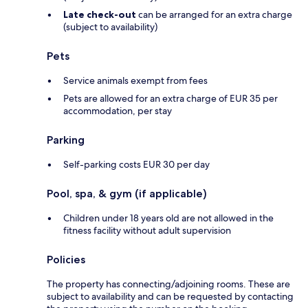
Late check-out
can be arranged for an extra charge
(subject to availability)
Pets
Service animals exempt from fees
Pets are allowed for an extra charge of EUR 35 per
accommodation, per stay
Parking
Self-parking costs EUR 30 per day
Pool, spa, & gym (if applicable)
Children under 18 years old are not allowed in the
fitness facility without adult supervision
Policies
The property has connecting/adjoining rooms. These are
subject to availability and can be requested by contacting