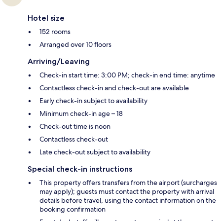
Hotel size
152 rooms
Arranged over 10 floors
Arriving/Leaving
Check-in start time: 3:00 PM; check-in end time: anytime
Contactless check-in and check-out are available
Early check-in subject to availability
Minimum check-in age – 18
Check-out time is noon
Contactless check-out
Late check-out subject to availability
Special check-in instructions
This property offers transfers from the airport (surcharges
may apply); guests must contact the property with arrival
details before travel, using the contact information on the
booking confirmation