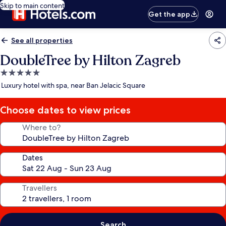
Skip to main content
Get the app
See all properties
DoubleTree by Hilton Zagreb
5.0
star
Luxury hotel with spa, near Ban Jelacic Square
property
Choose dates to view prices
Where to?
Dates
Travellers
Search