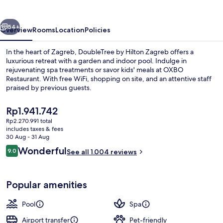
Zagreb
vious
Next
54+
Overview
Rooms
Location
Policies
In the heart of Zagreb, DoubleTree by Hilton Zagreb offers a
luxurious retreat with a garden and indoor pool. Indulge in
rejuvenating spa treatments or savor kids' meals at OXBO
Restaurant. With free WiFi, shopping on site, and an attentive staff
praised by previous guests.
The
Rp1.941.742
current
Rp2.270.991 total
price
includes taxes & fees
Indoor pool, pool loungers
is
30 Aug - 31 Aug
Rp1.941.742
Reviews
Wonderful
9.0
See all 1.004 reviews
9.0 out of 10
Popular amenities
Pool
Spa
Airport transfer
Pet-friendly