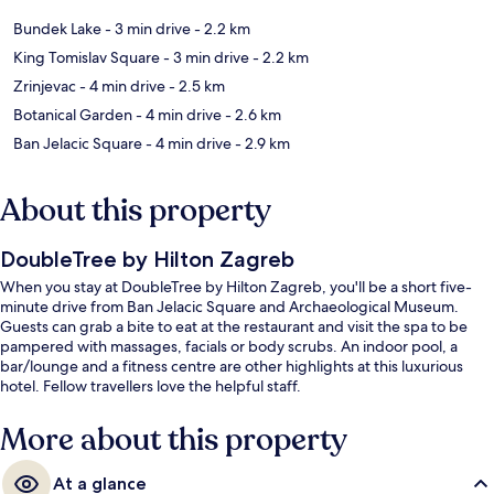
Bundek Lake
- 3 min drive
- 2.2 km
King Tomislav Square
- 3 min drive
- 2.2 km
Zrinjevac
- 4 min drive
- 2.5 km
Botanical Garden
- 4 min drive
- 2.6 km
Ban Jelacic Square
- 4 min drive
- 2.9 km
About this property
DoubleTree by Hilton Zagreb
When you stay at DoubleTree by Hilton Zagreb, you'll be a short five-
minute drive from Ban Jelacic Square and Archaeological Museum.
Guests can grab a bite to eat at the restaurant and visit the spa to be
pampered with massages, facials or body scrubs. An indoor pool, a
bar/lounge and a fitness centre are other highlights at this luxurious
hotel. Fellow travellers love the helpful staff.
More about this property
At a glance