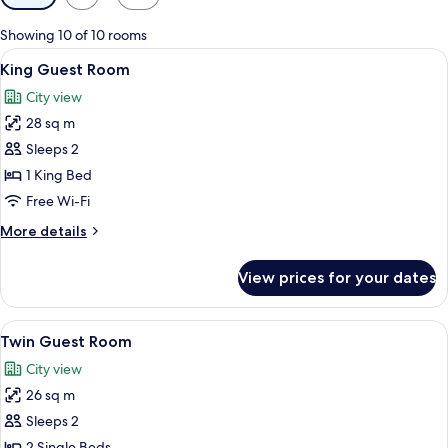
filters
for
Showing 10 of 10 rooms
rooms
View
A hotel room with a large bed, a desk, 
7
King Guest Room
all
City view
photos
28 sq m
for
King
Sleeps 2
Guest
1 King Bed
Room
Free Wi-Fi
More
More details
details
for
View prices for your dates
King
Guest
Room
View
A hotel room with two beds, a desk, a 
7
Twin Guest Room
all
City view
photos
26 sq m
for
Twin
Sleeps 2
Guest
2 Single Beds