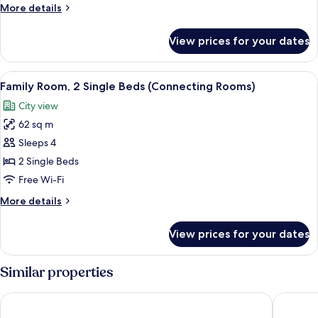
Room,
More
More details
1
details
for
King
View prices for your dates
Superior
Bed
Room,
1
View
A hotel room with two beds, a desk, a 
7
King
Family Room, 2 Single Beds (Connecting Rooms)
all
Bed
City view
photos
62 sq m
for
Family
Sleeps 4
Room,
2 Single Beds
2
Free Wi-Fi
Single
More
More details
Beds
details
(Connecting
for
View prices for your dates
Family
Rooms)
Room,
2
Similar properties
Single
Beds
Sheraton Zagreb Hotel
The West
(Connecting
Rooms)