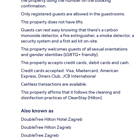
the property using the number on the booking
confirmation.
Only registered guests are allowed in the guestrooms.
This property does not have lifts.
Guests can rest easy knowing that there's a carbon
monoxide detector, a fire extinguisher, a smoke detector, a
security system and a first aid kit on-site.
This property welcomes guests of all sexual orientations
and gender identities (LGBTQ+ friendly).
This property accepts credit cards, debit cards and cash.
Credit cards accepted: Visa, Mastercard, American
Express, Diners Club, JCB International
Cashless transactions are available.
This property affirms that it follows the cleaning and
disinfection practices of CleanStay (Hilton).
Also known as
DoubleTree Hilton Hotel Zagreb
DoubleTree Hilton Zagreb
DoubleTree Zagreb