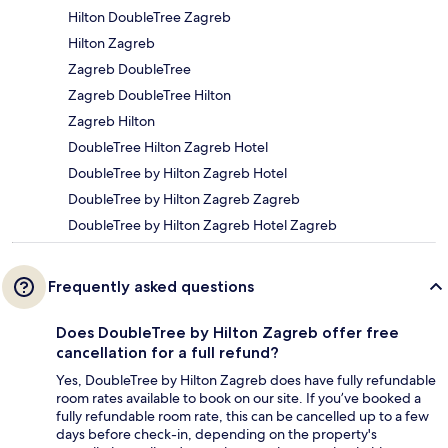
Hilton DoubleTree Zagreb
Hilton Zagreb
Zagreb DoubleTree
Zagreb DoubleTree Hilton
Zagreb Hilton
DoubleTree Hilton Zagreb Hotel
DoubleTree by Hilton Zagreb Hotel
DoubleTree by Hilton Zagreb Zagreb
DoubleTree by Hilton Zagreb Hotel Zagreb
Frequently asked questions
Does DoubleTree by Hilton Zagreb offer free
cancellation for a full refund?
Yes, DoubleTree by Hilton Zagreb does have fully refundable
room rates available to book on our site. If you’ve booked a
fully refundable room rate, this can be cancelled up to a few
days before check-in, depending on the property's