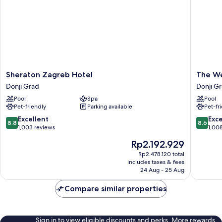
Sheraton
The
Sheraton Zagreb Hotel
The We
Zagreb
Westin
Donji Grad
Donji G
Hotel
Zagreb
Pool
Spa
Pool
Donji
Donji
Pet-friendly
Parking available
Pet-fr
Grad
Grad
8.8
8.6
Excellent
Exce
8.8
8.6
out
out
1,003 reviews
1,00
of
of
The
Rp2.192.929
10,
10,
price
Excellent,
Excellen
Rp2.478.120 total
is
includes taxes & fees
1,003
1,008
Rp2.192.929
24 Aug - 25 Aug
reviews
reviews
Compare similar properties
Sign in to view eligible discounts and perks. More rewards