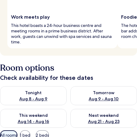
Work meets play
Foodie
This hotel boasts a 24-hour business centre and
The hote
meeting rooms in a prime business district. After
bar adds
work, guests can unwind with spa services and sauna
room ch
time.
Room options
Check availability for these dates
Check availability for tonight Aug 8 - Aug 9
Check availability for tomorr
Tonight
Tomorrow
Aug 8 - Aug 9
Aug 9 - Aug 10
Check availability for this weekend Aug 14 - Aug 16
Check availability for next w
This weekend
Next weekend
Aug 14 - Aug 16
Aug 21 - Aug 23
Available
All rooms
1 bed
2 beds