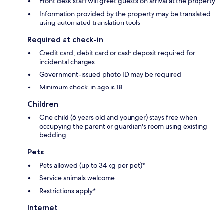
Front desk staff will greet guests on arrival at the property
Information provided by the property may be translated
using automated translation tools
Required at check-in
Credit card, debit card or cash deposit required for
incidental charges
Government-issued photo ID may be required
Minimum check-in age is 18
Children
One child (6 years old and younger) stays free when
occupying the parent or guardian's room using existing
bedding
Pets
Pets allowed (up to 34 kg per pet)*
Service animals welcome
Restrictions apply*
Internet