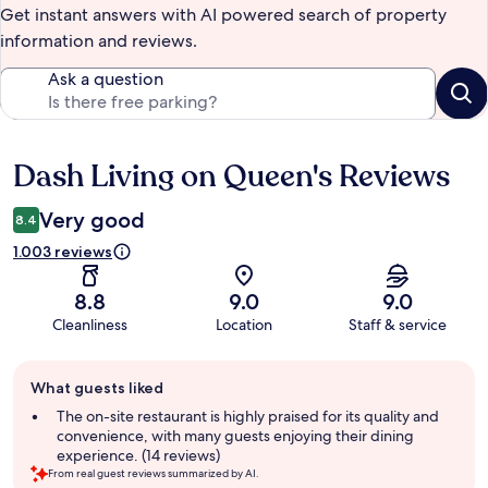
Get instant answers with AI powered search of property
information and reviews.
Ask a question
Dash Living on Queen's Reviews
Reviews
Very good
8.4
1.003 reviews
8.8
9.0
9.0
Cleanliness
Location
Staff & service
Guest
What guests liked
review
summary
The on-site restaurant is highly praised for its quality and
convenience, with many guests enjoying their dining
experience. (14 reviews)
From real guest reviews summarized by AI.