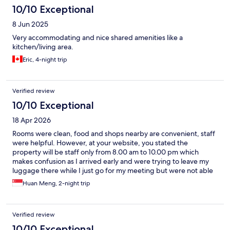
10/10 Exceptional
8 Jun 2025
Very accommodating and nice shared amenities like a
kitchen/living area.
Eric, 4-night trip
Verified review
10/10 Exceptional
18 Apr 2026
Rooms were clean, food and shops nearby are convenient, staff
were helpful. However, at your website, you stated the
property will be staff only from 8.00 am to 10.00 pm which
makes confusion as I arrived early and were trying to leave my
luggage there while I just go for my meeting but were not able
to. Would suggest making it clear on your site on your staffing
Huan Meng, 2-night trip
timing. Also, when I sent 2 emails on 2 separate time enquiring
about the above issue before my flight, I did not get a response
from your email which is disappointing. If I am given the reply to
Verified review
my enquiry, I would not have to go around with my luggage to
do my work. Overall, I am satisfied but things can be better.
10/10 Exceptional