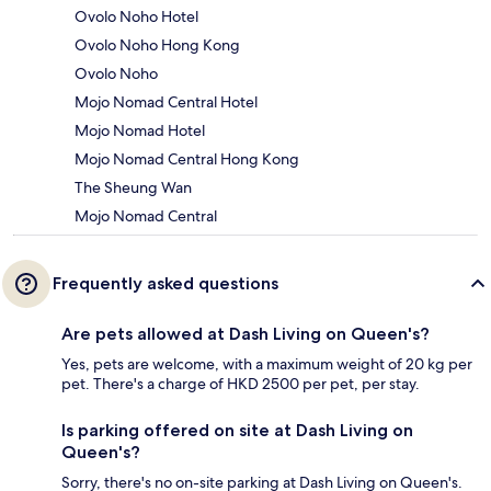
Ovolo Noho Hotel
Ovolo Noho Hong Kong
Ovolo Noho
Mojo Nomad Central Hotel
Mojo Nomad Hotel
Mojo Nomad Central Hong Kong
The Sheung Wan
Mojo Nomad Central
Frequently asked questions
Are pets allowed at Dash Living on Queen's?
Yes, pets are welcome, with a maximum weight of 20 kg per
pet. There's a charge of HKD 2500 per pet, per stay.
Is parking offered on site at Dash Living on
Queen's?
Sorry, there's no on-site parking at Dash Living on Queen's.