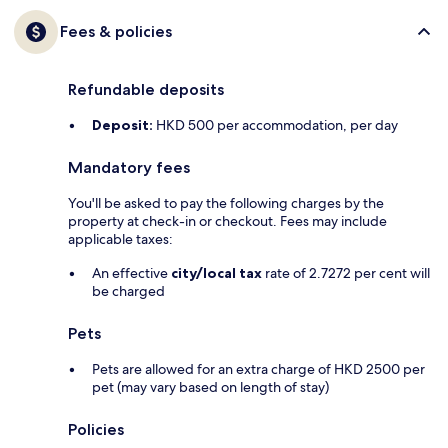
Fees & policies
Refundable deposits
Deposit:
HKD 500 per accommodation, per day
Mandatory fees
You'll be asked to pay the following charges by the
property at check-in or checkout. Fees may include
applicable taxes:
An effective
city/local tax
rate of 2.7272 per cent will
be charged
Pets
Pets are allowed for an extra charge of HKD 2500 per
pet (may vary based on length of stay)
Policies