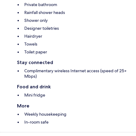
Private bathroom
Rainfall shower heads
Shower only
Designer toiletries
Hairdryer
Towels
Toilet paper
Stay connected
Complimentary wireless Internet access (speed of 25+
Mbps)
Food and drink
Mini fridge
More
Weekly housekeeping
In-room safe