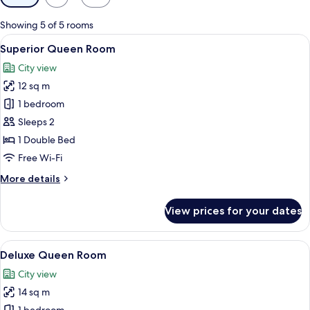
filters
for
Showing 5 of 5 rooms
rooms
View
A modern hotel room with a large bed,
10
Superior Queen Room
all
City view
photos
12 sq m
for
Superior
1 bedroom
Queen
Sleeps 2
Room
1 Double Bed
Free Wi-Fi
More
More details
details
for
View prices for your dates
Superior
Queen
Room
View
A modern hotel room with a bed, bedsid
9
Deluxe Queen Room
all
City view
photos
14 sq m
for