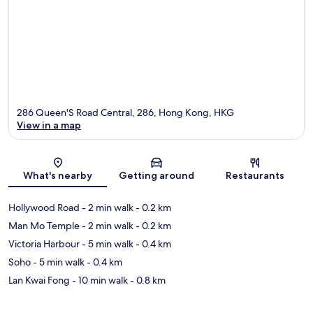
286 Queen'S Road Central, 286, Hong Kong, HKG
View in a map
Map
What's nearby
Getting around
Restaurants
Hollywood Road
- 2 min walk
- 0.2 km
Man Mo Temple
- 2 min walk
- 0.2 km
Victoria Harbour
- 5 min walk
- 0.4 km
Soho
- 5 min walk
- 0.4 km
Lan Kwai Fong
- 10 min walk
- 0.8 km