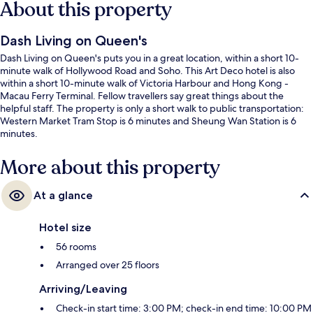
About this property
Dash Living on Queen's
Dash Living on Queen's puts you in a great location, within a short 10-
minute walk of Hollywood Road and Soho. This Art Deco hotel is also
within a short 10-minute walk of Victoria Harbour and Hong Kong -
Macau Ferry Terminal. Fellow travellers say great things about the
helpful staff. The property is only a short walk to public transportation:
Western Market Tram Stop is 6 minutes and Sheung Wan Station is 6
minutes.
More about this property
At a glance
Hotel size
56 rooms
Arranged over 25 floors
Arriving/Leaving
Check-in start time: 3:00 PM; check-in end time: 10:00 PM