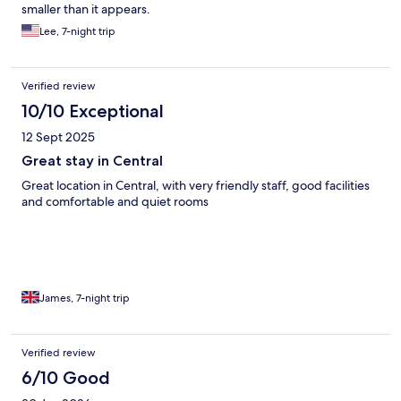
smaller than it appears.
Lee, 7-night trip
Verified review
10/10 Exceptional
12 Sept 2025
Great stay in Central
Great location in Central, with very friendly staff, good facilities
and comfortable and quiet rooms
James, 7-night trip
Verified review
6/10 Good