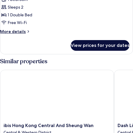
Queen
Sleeps 2
Room
1 Double Bed
Free Wi-Fi
More
More details
details
for
View prices for your dates
Executive
Queen
Room
Similar properties
ibis Hong Kong Central And Sheung Wan
Dash Liv
ibis
Dash
ibis Hong Kong Central And Sheung Wan
Dash L
Hong
Living
Central & Western District
Central 