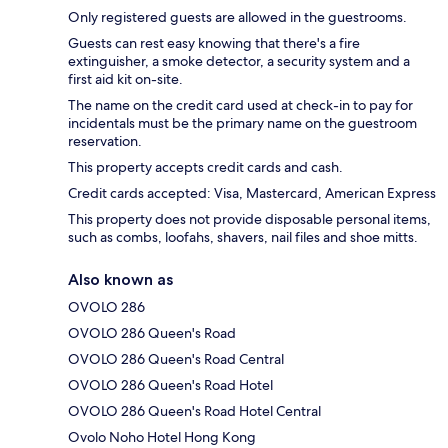
Only registered guests are allowed in the guestrooms.
Guests can rest easy knowing that there's a fire
extinguisher, a smoke detector, a security system and a
first aid kit on-site.
The name on the credit card used at check-in to pay for
incidentals must be the primary name on the guestroom
reservation.
This property accepts credit cards and cash.
Credit cards accepted: Visa, Mastercard, American Express
This property does not provide disposable personal items,
such as combs, loofahs, shavers, nail files and shoe mitts.
Also known as
OVOLO 286
OVOLO 286 Queen's Road
OVOLO 286 Queen's Road Central
OVOLO 286 Queen's Road Hotel
OVOLO 286 Queen's Road Hotel Central
Ovolo Noho Hotel Hong Kong