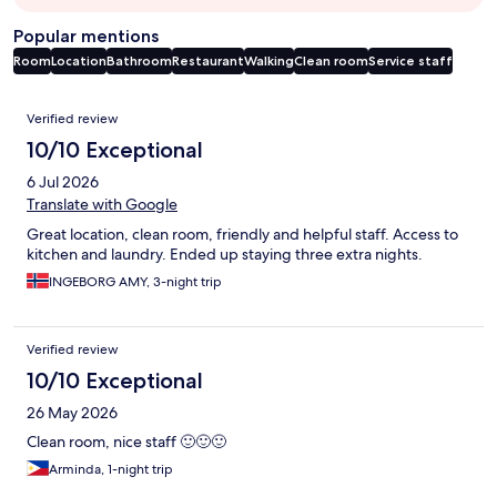
Popular mentions
Room
Location
Bathroom
Restaurant
Walking
Clean room
Service staff
Reviews
Verified review
10/10 Exceptional
6 Jul 2026
Translate with Google
Great location, clean room, friendly and helpful staff. Access to
kitchen and laundry. Ended up staying three extra nights.
INGEBORG AMY, 3-night trip
Verified review
10/10 Exceptional
26 May 2026
Clean room, nice staff 🙂🙂🙂
Arminda, 1-night trip