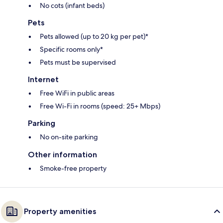
No cots (infant beds)
Pets
Pets allowed (up to 20 kg per pet)*
Specific rooms only*
Pets must be supervised
Internet
Free WiFi in public areas
Free Wi-Fi in rooms (speed: 25+ Mbps)
Parking
No on-site parking
Other information
Smoke-free property
Property amenities