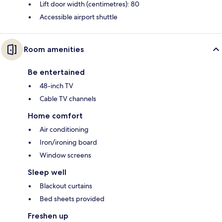
Lift door width (centimetres): 80
Accessible airport shuttle
Room amenities
Be entertained
48-inch TV
Cable TV channels
Home comfort
Air conditioning
Iron/ironing board
Window screens
Sleep well
Blackout curtains
Bed sheets provided
Freshen up