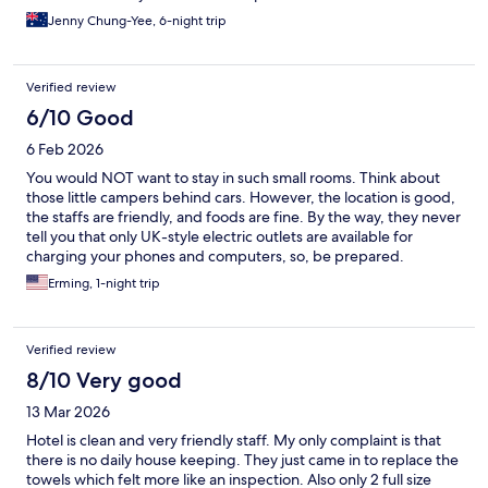
Jenny Chung-Yee, 6-night trip
Verified review
6/10 Good
6 Feb 2026
You would NOT want to stay in such small rooms. Think about
those little campers behind cars. However, the location is good,
the staffs are friendly, and foods are fine. By the way, they never
tell you that only UK-style electric outlets are available for
charging your phones and computers, so, be prepared.
Erming, 1-night trip
Verified review
8/10 Very good
13 Mar 2026
Hotel is clean and very friendly staff. My only complaint is that
there is no daily house keeping. They just came in to replace the
towels which felt more like an inspection. Also only 2 full size