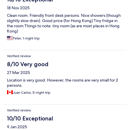
Thanks.
18 Nov 2025
Clean room. Friendly front desk persons. Nice showers (though
slightly slow drain). Good price (for Hong Kong) Tiny fridge in
the room Things to note: tiny room (as are most places in Hong
Kong)
Peter, 1-night trip
Verified review
8/10 Very good
27 Mar 2025
Location is very good. However, the rooms are very small for 2
persons.
Juan Carlos, 5-night trip
Verified review
10/10 Exceptional
9 Jan 2025