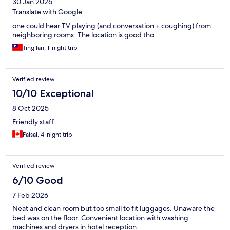
30 Jan 2026
Translate with Google
one could hear TV playing (and conversation + coughing) from
neighboring rooms. The location is good tho
Ting lan, 1-night trip
Verified review
10/10 Exceptional
8 Oct 2025
Friendly staff
Faisal, 4-night trip
Verified review
6/10 Good
7 Feb 2026
Neat and clean room but too small to fit luggages. Unaware the
bed was on the floor. Convenient location with washing
machines and dryers in hotel reception.