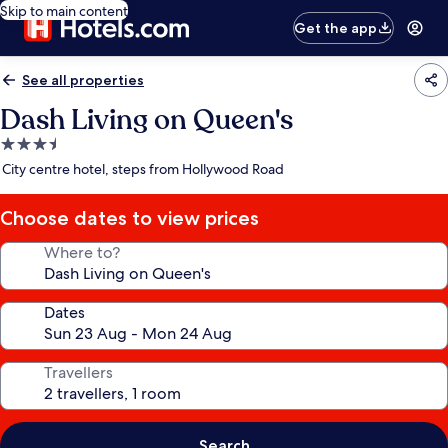
Skip to main content
Get the app
See all properties
Dash Living on Queen's
3.5
star
City centre hotel, steps from Hollywood Road
property
Choose dates to view prices
Where to?
Dates
Travellers
Search