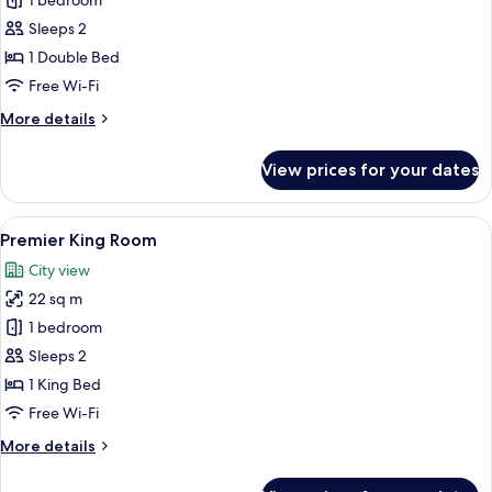
Deluxe
1 bedroom
Queen
Sleeps 2
Room
1 Double Bed
Free Wi-Fi
More
More details
details
for
View prices for your dates
Deluxe
Queen
Room
View
A modern hotel room with a large bed, a
14
Premier King Room
all
City view
photos
22 sq m
for
Premier
1 bedroom
King
Sleeps 2
Room
1 King Bed
Free Wi-Fi
More
More details
details
for