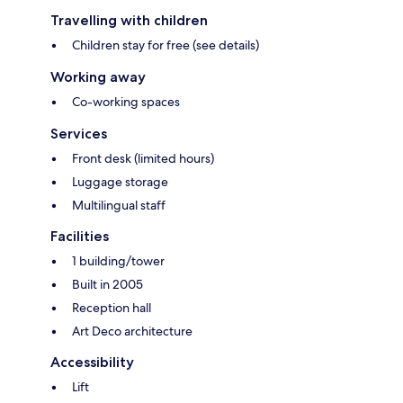
Travelling with children
Children stay for free (see details)
Working away
Co-working spaces
Services
Front desk (limited hours)
Luggage storage
Multilingual staff
Facilities
1 building/tower
Built in 2005
Reception hall
Art Deco architecture
Accessibility
Lift