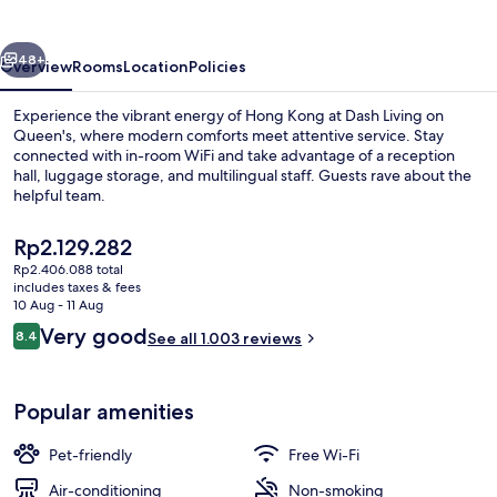
Queen's
vious
Next
48+
Overview
Rooms
Location
Policies
Experience the vibrant energy of Hong Kong at Dash Living on
Queen's, where modern comforts meet attentive service. Stay
connected with in-room WiFi and take advantage of a reception
hall, luggage storage, and multilingual staff. Guests rave about the
helpful team.
The
Rp2.129.282
current
Rp2.406.088 total
price
includes taxes & fees
Premier King Room | In-room safe, blac
is
10 Aug - 11 Aug
Rp2.129.282
Reviews
Very good
8.4
See all 1.003 reviews
8.4 out of 10
Popular amenities
Pet-friendly
Free Wi-Fi
Air-conditioning
Non-smoking