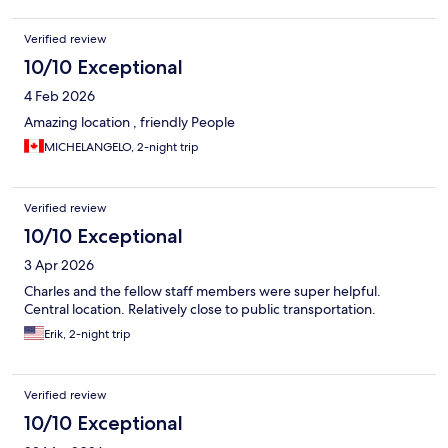
Verified review
10/10 Exceptional
4 Feb 2026
Amazing location , friendly People
MICHELANGELO, 2-night trip
Verified review
10/10 Exceptional
3 Apr 2026
Charles and the fellow staff members were super helpful.
Central location. Relatively close to public transportation.
Erik, 2-night trip
Verified review
10/10 Exceptional