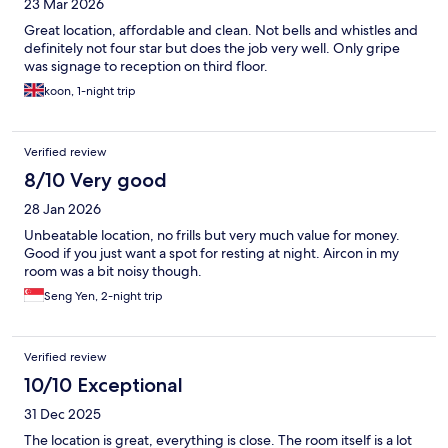
23 Mar 2026
Great location, affordable and clean. Not bells and whistles and
definitely not four star but does the job very well. Only gripe
was signage to reception on third floor.
koon, 1-night trip
Verified review
8/10 Very good
28 Jan 2026
Unbeatable location, no frills but very much value for money.
Good if you just want a spot for resting at night. Aircon in my
room was a bit noisy though.
Seng Yen, 2-night trip
Verified review
10/10 Exceptional
31 Dec 2025
The location is great, everything is close. The room itself is a lot