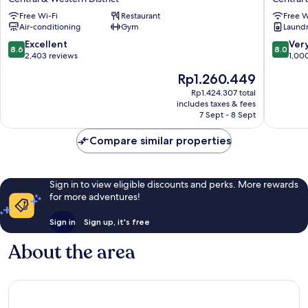
Kong
On
Free Wi-Fi
Restaurant
Free W
Central
Hollywo
Air-conditioning
Gym
Laundry
And
Central
Sheung
&
8.6
8.0
Excellent
Ver
8.6
8.0
Wan
Western
out
out
2,403 reviews
1,00
Central
District
of
of
The
Rp1.260.449
&
10,
10,
price
Western
Excellent,
Very
Rp1.424.307 total
is
District
includes taxes & fees
2,403
good,
Rp1.260.449
7 Sept - 8 Sept
reviews
1,000
reviews
Compare similar properties
Sign in to view eligible discounts and perks. More rewards
for more adventures!
Sign in
Sign up, it's free
About the area