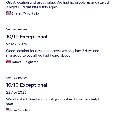
Great location and great value. We had no problems and stayed
7 nights. I’d definitely stay again
Charles, 7-night trip
Verified review
10/10 Exceptional
24 Mar 2026
Good location for ease and access we only had 2 days and
managed to see all we had heard about
Robert, 2-night trip
Verified review
10/10 Exceptional
22 Apr 2026
Well-located. Small room but good value. Extremely helpful
staff.
dan, 1-night trip