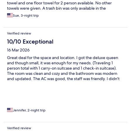
towel and one floor towel for 2 person available. No other
towels were given. A trash bin was only available in the
bathroom and no outlet in the bathroom either.
Sue, 3-night trip
Verified review
10/10 Exceptional
16 Mar 2026
Great deal for the space and location. I got the deluxe queen
and though small, it was enough for my needs. (Traveling 1
person total with 1 carry-on suitcase and 1 check-in suitcase).
The room was clean and cozy and the bathroom was modern
and updated. The AC was good, the staff was friendly. I didn't
really use the common spaces but they looked nice (the
lounge/kitchen/laundry room). They have a locked room where
you can store luggage after you check out so that was nice. The
location is great since it is in the heart of Central and just steps
away from the popular eateries and cocktail bars. My only
complaint is that the walls are thin as I could hear the girls next
Jennifer, 2-night trip
door come back to their room each night which woke me up
Verified review