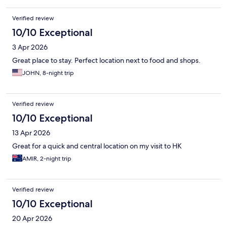
Verified review
10/10 Exceptional
3 Apr 2026
Great place to stay. Perfect location next to food and shops.
JOHN, 8-night trip
Verified review
10/10 Exceptional
13 Apr 2026
Great for a quick and central location on my visit to HK
AMIR, 2-night trip
Verified review
10/10 Exceptional
20 Apr 2026