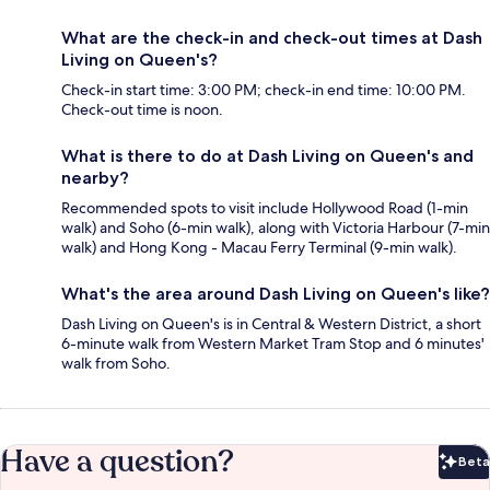
What are the check-in and check-out times at Dash
Living on Queen's?
Check-in start time: 3:00 PM; check-in end time: 10:00 PM.
Check-out time is noon.
What is there to do at Dash Living on Queen's and
nearby?
Recommended spots to visit include Hollywood Road (1-min
walk) and Soho (6-min walk), along with Victoria Harbour (7-min
walk) and Hong Kong - Macau Ferry Terminal (9-min walk).
What's the area around Dash Living on Queen's like?
Dash Living on Queen's is in Central & Western District, a short
6-minute walk from Western Market Tram Stop and 6 minutes'
walk from Soho.
Have a question?
Beta
Bet