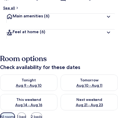
See all
Main amenities
(6)
Feel at home
(6)
Room options
Check availability for these dates
Check availability for tonight Aug 9 - Aug 10
Check availability for tomorro
Tonight
Tomorrow
Aug 9 - Aug 10
Aug 10 - Aug 11
Check availability for this weekend Aug 14 - Aug 16
Check availability for next w
This weekend
Next weekend
Aug 14 - Aug 16
Aug 21 - Aug 23
Available
All rooms
1 bed
2 beds