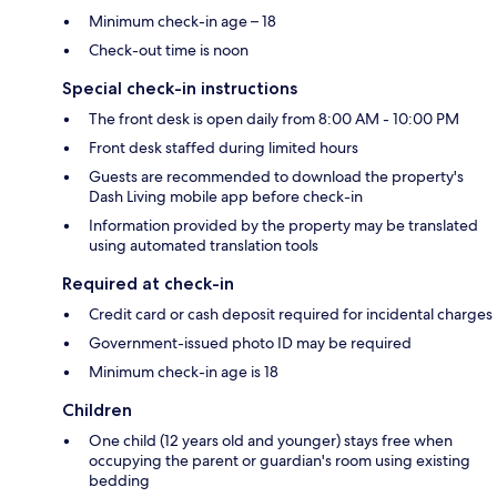
Minimum check-in age – 18
Check-out time is noon
Special check-in instructions
The front desk is open daily from 8:00 AM - 10:00 PM
Front desk staffed during limited hours
Guests are recommended to download the property's
Dash Living mobile app before check-in
Information provided by the property may be translated
using automated translation tools
Required at check-in
Credit card or cash deposit required for incidental charges
Government-issued photo ID may be required
Minimum check-in age is 18
Children
One child (12 years old and younger) stays free when
occupying the parent or guardian's room using existing
bedding