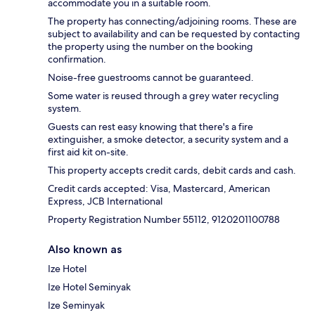
accommodate you in a suitable room.
The property has connecting/adjoining rooms. These are
subject to availability and can be requested by contacting
the property using the number on the booking
confirmation.
Noise-free guestrooms cannot be guaranteed.
Some water is reused through a grey water recycling
system.
Guests can rest easy knowing that there's a fire
extinguisher, a smoke detector, a security system and a
first aid kit on-site.
This property accepts credit cards, debit cards and cash.
Credit cards accepted: Visa, Mastercard, American
Express, JCB International
Property Registration Number 55112, 9120201100788
Also known as
Ize Hotel
Ize Hotel Seminyak
Ize Seminyak