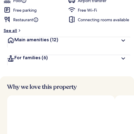
Pool
Airport transfer
Free parking
Free Wi-Fi
Restaurant
Connecting rooms available
See all
Main amenities
(12)
For families
(6)
Why we love this property