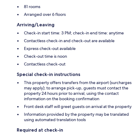
81 rooms
Arranged over 6 floors
Arriving/Leaving
Check-in start time: 3 PM; check-in end time: anytime
Contactless check-in and check-out are available
Express check-out available
Check-out time is noon
Contactless check-out
Special check-in instructions
This property offers transfers from the airport (surcharges
may apply); to arrange pick-up, guests must contact the
property 24 hours prior to arrival, using the contact
information on the booking confirmation
Front desk staff will greet guests on arrival at the property
Information provided by the property may be translated
using automated translation tools
Required at check-in