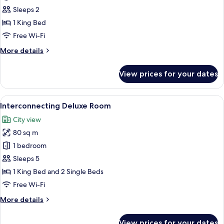
Suite
Sleeps 2
1 King Bed
Free Wi-Fi
More
More details
details
for
View prices for your dates
Junior
Suite
View
A modern hotel room with a large bed, 
7
Interconnecting Deluxe Room
all
City view
photos
80 sq m
for
Interconnecting
1 bedroom
Deluxe
Sleeps 5
Room
1 King Bed and 2 Single Beds
Free Wi-Fi
More
More details
details
for
View prices for your dates