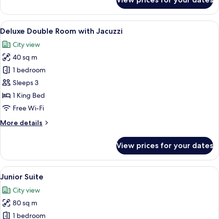
Club
Double
Room
View
A modern hotel room with a large bed, 
6
Deluxe Double Room with Jacuzzi
all
City view
photos
40 sq m
for
Deluxe
1 bedroom
Double
Sleeps 3
Room
1 King Bed
with
Free Wi-Fi
Jacuzzi
More
More details
details
for
View prices for your dates
Deluxe
Double
Room
View
A modern hotel room with a bed, a sofa
6
with
Junior Suite
all
Jacuzzi
City view
photos
80 sq m
for
Junior
1 bedroom