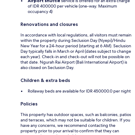
Airport shuttle
service is offered for an extra charge
of IDR 400000 per vehicle (one-way. Maximum
occupancy 4)
Renovations and closures
In accordance with local regulations, all visitors must remain
within the property during Seclusion Day (Nyepi)/Hindu
New Year for a 24-hour period (starting at 6 AM). Seclusion
Day typically falls in March or April (dates subject to change
each year). Check-in and check-out will not be possible on
that date. Ngurah Rai Airport (Bali International Airport) is
also closed on Seclusion Day.
Children & extra beds
Rollaway beds are available for IDR 450000.0 per night
Policies
This property has outdoor spaces, such as balconies, patios
and terraces, which may not be suitable for children. If you
have any concerns, we recommend contacting the
property prior to your arrival to confirm that they can