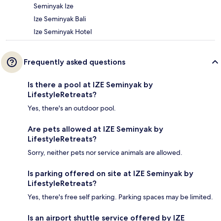
Seminyak Ize
Ize Seminyak Bali
Ize Seminyak Hotel
Frequently asked questions
Is there a pool at IZE Seminyak by
LifestyleRetreats?
Yes, there's an outdoor pool.
Are pets allowed at IZE Seminyak by
LifestyleRetreats?
Sorry, neither pets nor service animals are allowed.
Is parking offered on site at IZE Seminyak by
LifestyleRetreats?
Yes, there's free self parking. Parking spaces may be limited.
Is an airport shuttle service offered by IZE