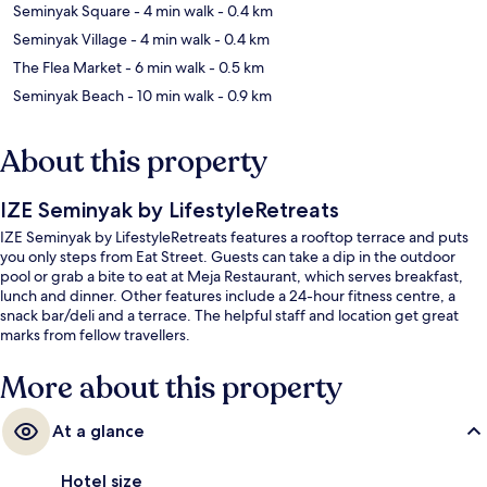
Seminyak Square
- 4 min walk
- 0.4 km
Seminyak Village
- 4 min walk
- 0.4 km
The Flea Market
- 6 min walk
- 0.5 km
Seminyak Beach
- 10 min walk
- 0.9 km
About this property
IZE Seminyak by LifestyleRetreats
IZE Seminyak by LifestyleRetreats features a rooftop terrace and puts
you only steps from Eat Street. Guests can take a dip in the outdoor
pool or grab a bite to eat at Meja Restaurant, which serves breakfast,
lunch and dinner. Other features include a 24-hour fitness centre, a
snack bar/deli and a terrace. The helpful staff and location get great
marks from fellow travellers.
More about this property
At a glance
Hotel size