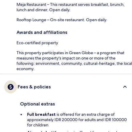
Meja Restaurant – This restaurant serves breakfast, brunch,
lunch and dinner. Open daily.
Rooftop Lounge – On-site restaurant. Open daily.
Awards and affiliations
Eco-certified property
This property participates in Green Globe – a program that
measures the property's impact on one or more of the
following: environment, community, cultural-heritage, the local
economy.
Fees & policies
Optional extras
Full breakfast
is offered for an extra charge of
approximately IDR 200000 for adults and IDR 100000
for children