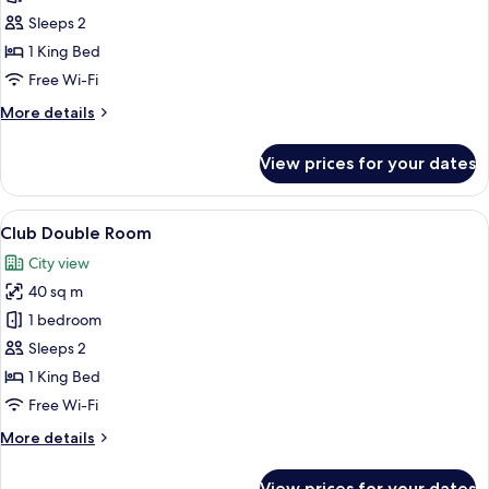
Deluxe
Sleeps 2
Double
1 King Bed
Room
Free Wi-Fi
with
More
More details
Pool
details
Access
for
View prices for your dates
Deluxe
Double
Room
View
A hotel room with a large bed, a desk 
5
with
Club Double Room
all
Pool
City view
Access
photos
40 sq m
for
Club
1 bedroom
Double
Sleeps 2
Room
1 King Bed
Free Wi-Fi
More
More details
details
for
View prices for your dates