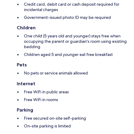
Credit card, debit card or cash deposit required for
incidental charges
Government-issued photo ID may be required
Children
One child (5 years old and younger) stays free when
occupying the parent or guardian's room using existing
bedding
Children aged 5 and younger eat free breakfast
Pets
No pets or service animals allowed
Internet
Free WiFi in public areas
Free WiFi in rooms
Parking
Free secured on-site self-parking
On-site parking is limited