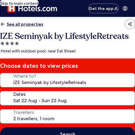
Skip to main content
Get the app
See all properties
IZE Seminyak by LifestyleRetreats
4.0
star
Hotel with outdoor pool, near Eat Street
property
Choose dates to view prices
Where to?
Dates
Travellers
Search