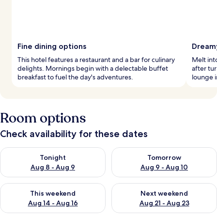
Fine dining options
Dreamy
This hotel features a restaurant and a bar for culinary
Melt in
delights. Mornings begin with a delectable buffet
after tu
breakfast to fuel the day's adventures.
lounge i
Room options
Check availability for these dates
Check availability for tonight Aug 8 - Aug 9
Check availability for tomorr
Tonight
Tomorrow
Aug 8 - Aug 9
Aug 9 - Aug 10
Check availability for this weekend Aug 14 - Aug 16
Check availability for next w
This weekend
Next weekend
Aug 14 - Aug 16
Aug 21 - Aug 23