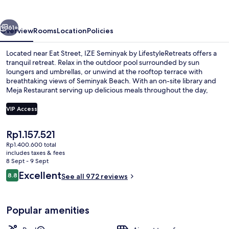
LifestyleRetreats
vious
Next
61+
Overview
Rooms
Location
Policies
Located near Eat Street, IZE Seminyak by LifestyleRetreats offers a
tranquil retreat. Relax in the outdoor pool surrounded by sun
loungers and umbrellas, or unwind at the rooftop terrace with
breathtaking views of Seminyak Beach. With an on-site library and
Meja Restaurant serving up delicious meals throughout the day,
you'll feel right at home.
VIP Access
The
Rp1.157.521
Exterior
current
Rp1.400.600 total
price
includes taxes & fees
is
8 Sept - 9 Sept
Rp1.157.521
Reviews
Excellent
8.8
See all 972 reviews
8.8 out of 10
Popular amenities