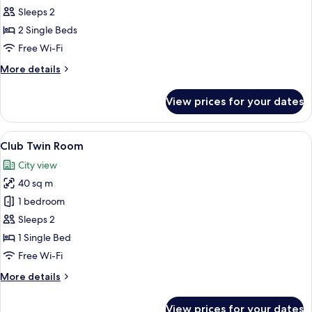
Twin
Sleeps 2
Room
2 Single Beds
with
Free Wi-Fi
Jacuzzi
More
More details
details
for
View prices for your dates
Deluxe
Twin
Room
View
A hotel room with two beds, a desk wit
9
with
Club Twin Room
all
Jacuzzi
City view
photos
40 sq m
for
Club
1 bedroom
Twin
Sleeps 2
Room
1 Single Bed
Free Wi-Fi
More
More details
details
for
View prices for your dates