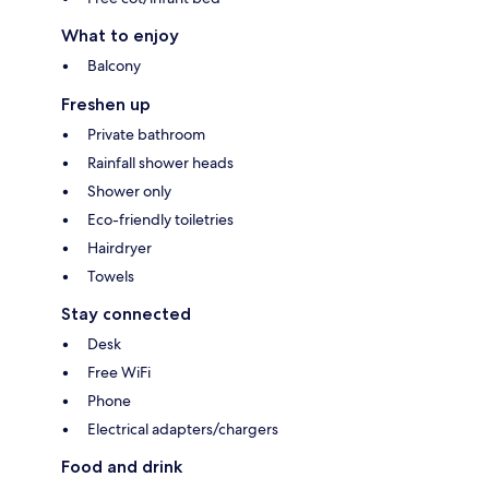
What to enjoy
Balcony
Freshen up
Private bathroom
Rainfall shower heads
Shower only
Eco-friendly toiletries
Hairdryer
Towels
Stay connected
Desk
Free WiFi
Phone
Electrical adapters/chargers
Food and drink