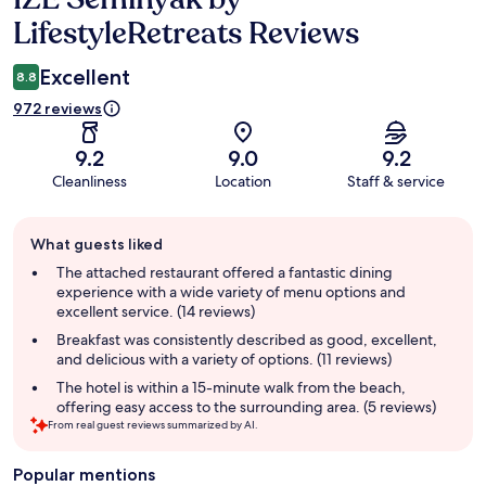
LifestyleRetreats Reviews
Excellent
8.8
972 reviews
9.2
9.0
9.2
Cleanliness
Location
Staff & service
Guest
What guests liked
review
summary
The attached restaurant offered a fantastic dining
experience with a wide variety of menu options and
excellent service. (14 reviews)
Breakfast was consistently described as good, excellent,
and delicious with a variety of options. (11 reviews)
The hotel is within a 15-minute walk from the beach,
offering easy access to the surrounding area. (5 reviews)
From real guest reviews summarized by AI.
Popular mentions