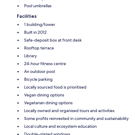
Pool umbrellas
Facilities
1 building/tower
Built in 2012
Safe-deposit box at front desk
Rooftop terrace
Library
24-hour fitness centre
An outdoor pool
Bicycle parking
Locally sourced food is prioritised
Vegan dining options
Vegetarian dining options
Locally owned and organised tours and activities
Some profits reinvested in community and sustainability
Local culture and ecosystem education
Double-glazed windows