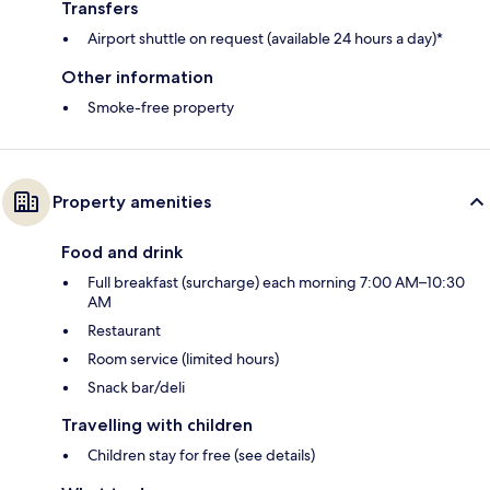
Transfers
Airport shuttle on request (available 24 hours a day)*
Other information
Smoke-free property
Property amenities
Food and drink
Full breakfast (surcharge) each morning 7:00 AM–10:30
AM
Restaurant
Room service (limited hours)
Snack bar/deli
Travelling with children
Children stay for free (see details)