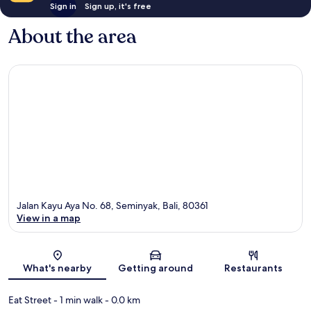
Sign in
Sign up, it's free
About the area
Jalan Kayu Aya No. 68, Seminyak, Bali, 80361
View in a map
Map
What's nearby
Getting around
Restaurants
Eat Street
- 1 min walk
- 0.0 km