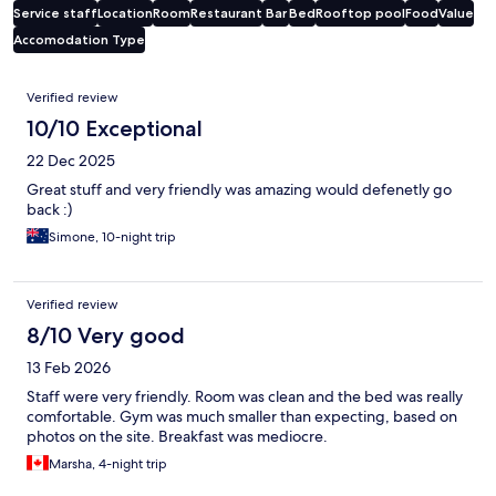
Service staff
Location
Room
Restaurant
Bar
Bed
Rooftop pool
Food
Value
Accomodation Type
Reviews
Verified review
10/10 Exceptional
22 Dec 2025
Great stuff and very friendly was amazing would defenetly go
back :)
Simone, 10-night trip
Verified review
8/10 Very good
13 Feb 2026
Staff were very friendly. Room was clean and the bed was really
comfortable. Gym was much smaller than expecting, based on
photos on the site. Breakfast was mediocre.
Marsha, 4-night trip