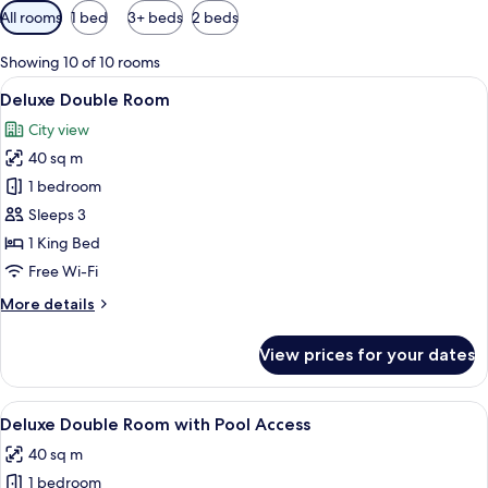
Available
All rooms
1 bed
3+ beds
2 beds
filters
for
Showing 10 of 10 rooms
rooms
View
A modern hotel room with a large bed, 
7
Deluxe Double Room
all
City view
photos
40 sq m
for
Deluxe
1 bedroom
Double
Sleeps 3
Room
1 King Bed
Free Wi-Fi
More
More details
details
for
View prices for your dates
Deluxe
Double
Room
View
A modern hotel room with a large bed, 
6
Deluxe Double Room with Pool Access
all
40 sq m
photos
1 bedroom
for