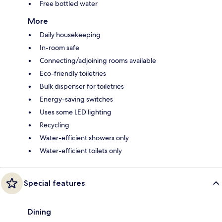
Free bottled water
More
Daily housekeeping
In-room safe
Connecting/adjoining rooms available
Eco-friendly toiletries
Bulk dispenser for toiletries
Energy-saving switches
Uses some LED lighting
Recycling
Water-efficient showers only
Water-efficient toilets only
Special features
Dining