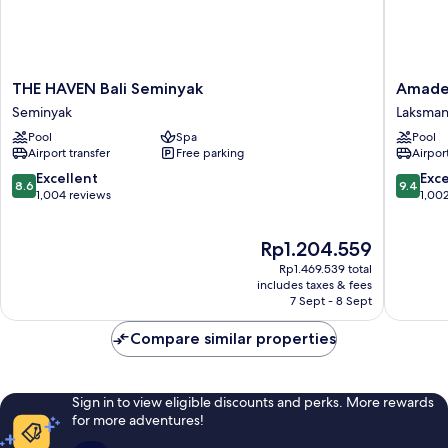
THE
Amadea
THE HAVEN Bali Seminyak
Amadea
HAVEN
Resort
Seminyak
Laksma
Bali
&
Pool
Spa
Pool
Seminyak
Villas
Airport transfer
Free parking
Airport
Seminyak
Laksman
8.6
9.4
Excellent
Exc
8.6
9.4
out
out
1,004 reviews
1,00
of
of
10,
10,
The
Rp1.204.559
Excellent,
Exceptio
price
1,004
1,002
Rp1.469.539 total
is
reviews
reviews
includes taxes & fees
Rp1.204.559
7 Sept - 8 Sept
Compare similar properties
Sign in to view eligible discounts and perks. More rewards
for more adventures!