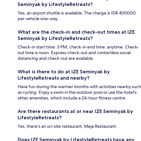
Seminyak by LifestyleRetreats?
Yes, an airport shuttle is available. The charge is IDR 400000
per vehicle one-way.
What are the check-in and check-out times at IZE
Seminyak by LifestyleRetreats?
Check-in start time: 3 PM; check-in end time: anytime. Check-
out time is noon. Express check-out and contactless social
distancing and check-out are available.
What is there to do at IZE Seminyak by
LifestyleRetreats and nearby?
Have fun during the warmer months with activities nearby such
as cycling. Enjoy a swim in the outdoor pool or use the hotel's
other amenities, which include a 24-hour fitness centre.
Are there restaurants at or near IZE Seminyak by
LifestyleRetreats?
Yes, there's an on-site restaurant, Meja Restaurant.
Does IZE Seminyak by LifestyleRetreats have any