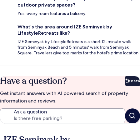
outdoor private spaces?
Yes, every room features a balcony.
What's the area around IZE Seminyak by
LifestyleRetreats like?
IZE Seminyak by LifestyleRetreats is a short 12-minute walk
from Seminyak Beach and 5 minutes' walk from Seminyak
Square. Travellers give top marks for the hotel's prime location.
Have a question?
Beta
Bet
Get instant answers with AI powered search of property
information and reviews.
Ask a question
IZE Seminyak by
Reviews