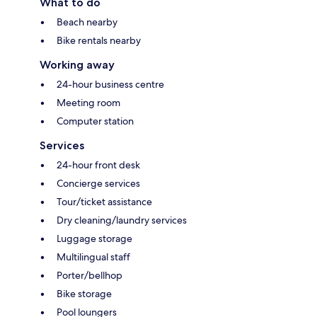
What to do
Beach nearby
Bike rentals nearby
Working away
24-hour business centre
Meeting room
Computer station
Services
24-hour front desk
Concierge services
Tour/ticket assistance
Dry cleaning/laundry services
Luggage storage
Multilingual staff
Porter/bellhop
Bike storage
Pool loungers