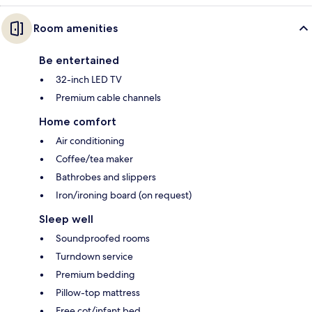
Room amenities
Be entertained
32-inch LED TV
Premium cable channels
Home comfort
Air conditioning
Coffee/tea maker
Bathrobes and slippers
Iron/ironing board (on request)
Sleep well
Soundproofed rooms
Turndown service
Premium bedding
Pillow-top mattress
Free cot/infant bed