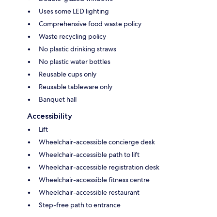
Uses some LED lighting
Comprehensive food waste policy
Waste recycling policy
No plastic drinking straws
No plastic water bottles
Reusable cups only
Reusable tableware only
Banquet hall
Accessibility
Lift
Wheelchair-accessible concierge desk
Wheelchair-accessible path to lift
Wheelchair-accessible registration desk
Wheelchair-accessible fitness centre
Wheelchair-accessible restaurant
Step-free path to entrance