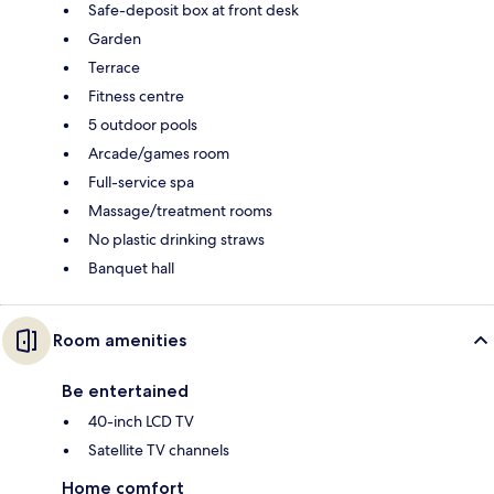
Safe-deposit box at front desk
Garden
Terrace
Fitness centre
5 outdoor pools
Arcade/games room
Full-service spa
Massage/treatment rooms
No plastic drinking straws
Banquet hall
Room amenities
Be entertained
40-inch LCD TV
Satellite TV channels
Home comfort