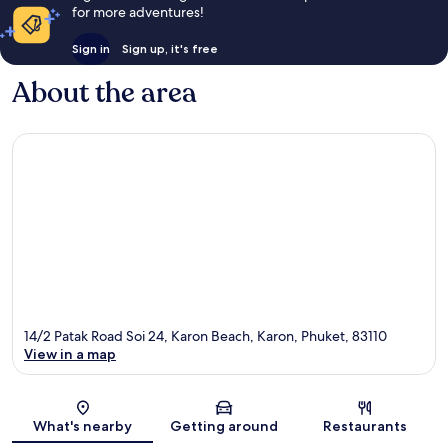
for more adventures!
Sign in
Sign up, it's free
About the area
14/2 Patak Road Soi 24, Karon Beach, Karon, Phuket, 83110
View in a map
Map
What's nearby
Getting around
Restaurants