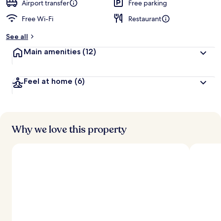
d
Airport transfer
Free parking
Free Wi-Fi
Restaurant
b
y
See all
t
Main amenities
(12)
r
a
v
Feel at home
(6)
e
l
l
e
r
s
Why we love this property