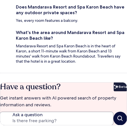
Does Mandarava Resort and Spa Karon Beach have
any outdoor private spaces?
Yes, every room features a balcony.
What's the area around Mandarava Resort and Spa
Karon Beach like?
Mandarava Resort and Spa Karon Beach is in the heart of
Karon, a short 11-minute walk from Karon Beach and 13
minutes' walk from Karon Beach Roundabout. Travellers say
that the hotel is in a great location.
Have a question?
Beta
Bet
Get instant answers with AI powered search of property
information and reviews.
Ask a question