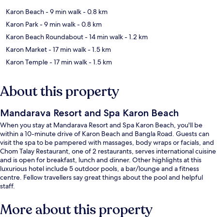
Karon Beach
- 9 min walk
- 0.8 km
Karon Park
- 9 min walk
- 0.8 km
Karon Beach Roundabout
- 14 min walk
- 1.2 km
Karon Market
- 17 min walk
- 1.5 km
Karon Temple
- 17 min walk
- 1.5 km
About this property
Mandarava Resort and Spa Karon Beach
When you stay at Mandarava Resort and Spa Karon Beach, you'll be
within a 10-minute drive of Karon Beach and Bangla Road. Guests can
visit the spa to be pampered with massages, body wraps or facials, and
Chom Talay Restaurant, one of 2 restaurants, serves international cuisine
and is open for breakfast, lunch and dinner. Other highlights at this
luxurious hotel include 5 outdoor pools, a bar/lounge and a fitness
centre. Fellow travellers say great things about the pool and helpful
staff.
More about this property