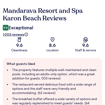
Mandarava Resort and Spa
Reviews
Karon Beach Reviews
Exceptional
9.6
1.003 reviews
9.6
8.6
9.6
Cleanliness
Location
Staff & service
Guest
What guests liked
review
summary
The property features multiple well-maintained and clean
pools, including an adults-only option, which was a great
addition for guests. (103 reviews)
The restaurant served delicious food with a wide range of
options and the staff were very friendly and
accommodating. (62 reviews)
The breakfast buffet offered a wide variety of options and
was regularly replenished to meet guests' needs. (64