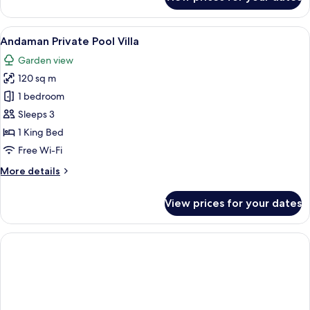
Sea
Pearl
Private
View
A modern living room with a sofa, a cof
4
Pool
Andaman Private Pool Villa
all
Access
Garden view
photos
120 sq m
for
Andaman
1 bedroom
Private
Sleeps 3
Pool
1 King Bed
Villa
Free Wi-Fi
More
More details
details
for
View prices for your dates
Andaman
Private
Pool
Villa