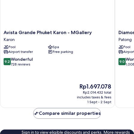
Avista
Diamon
Avista Grande Phuket Karon - MGallery
Diamon
Grande
Cliff
Karon
Patong
Phuket
Resort
Pool
Spa
Pool
Karon
&
Airport transfer
Free parking
Airport
-
Spa,
MGallery
Patong
9.2
9.0
Wonderful
Won
9.2
9.0
Karon
Beach
out
out
728 reviews
1,00
Patong
of
of
10,
10,
Wonderful,
Wonderf
The
Rp1.697.078
728
1,008
price
reviews
reviews
Rp2.014.432 total
is
includes taxes & fees
Rp1.697.078
1 Sept - 2 Sept
Compare similar properties
Sign in to view eligible discounts and perks. More rewards