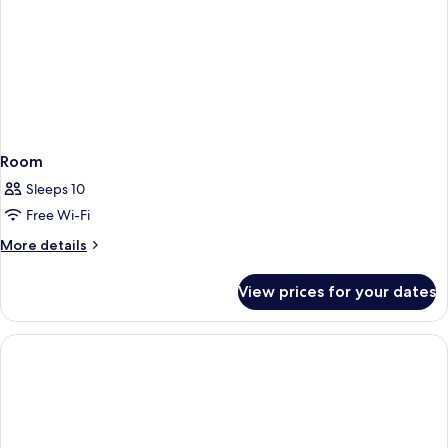
Room
Sleeps 10
Free Wi-Fi
More
More details
details
for
View prices for your dates
Room