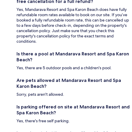
free cancellation for a full refund?
Yes, Mandarava Resort and Spa Karon Beach does have fully
refundable room rates available to book on our site. If you’ve
booked a fully refundable room rate, this can be cancelled up
to a few days before check-in, depending on the property's
cancellation policy. Just make sure that you check this
property's cancellation policy for the exact terms and
conditions.
Is there a pool at Mandarava Resort and Spa Karon
Beach?
Yes, there are 5 outdoor pools and a children's pool.
Are pets allowed at Mandarava Resort and Spa
Karon Beach?
Sorry, pets aren't allowed.
Is parking offered on site at Mandarava Resort and
Spa Karon Beach?
Yes, there's free self parking.