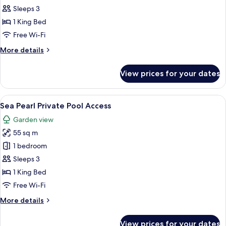
Deluxe
Sleeps 3
Pool
1 King Bed
Access
Free Wi-Fi
More
More details
details
for
View prices for your dates
Aqua
Deluxe
Pool
View
A modern hotel room with a large bed, a
8
Access
Sea Pearl Private Pool Access
all
Garden view
photos
55 sq m
for
Sea
1 bedroom
Pearl
Sleeps 3
Private
1 King Bed
Pool
Free Wi-Fi
Access
More
More details
details
for
View prices for your dates