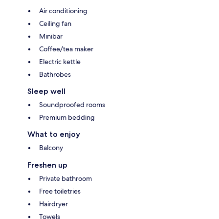
Air conditioning
Ceiling fan
Minibar
Coffee/tea maker
Electric kettle
Bathrobes
Sleep well
Soundproofed rooms
Premium bedding
What to enjoy
Balcony
Freshen up
Private bathroom
Free toiletries
Hairdryer
Towels