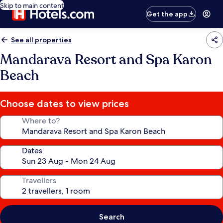
Skip to main content
Get the app
See all properties
Mandarava Resort and Spa Karon
Beach
Choose dates to view prices
Where to?
Dates
Travellers
Search