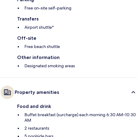
Free on-site self-parking
Transfers
Airport shuttle*
Off-site
Free beach shuttle
Other information
Designated smoking areas
Property amenities
Food and drink
Buffet breakfast (surcharge) each morning 6:30 AM–10:30
AM
2 restaurants
5 poolside bars