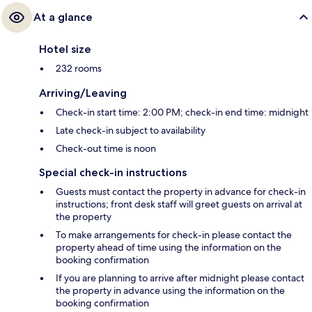
At a glance
Hotel size
232 rooms
Arriving/Leaving
Check-in start time: 2:00 PM; check-in end time: midnight
Late check-in subject to availability
Check-out time is noon
Special check-in instructions
Guests must contact the property in advance for check-in
instructions; front desk staff will greet guests on arrival at
the property
To make arrangements for check-in please contact the
property ahead of time using the information on the
booking confirmation
If you are planning to arrive after midnight please contact
the property in advance using the information on the
booking confirmation