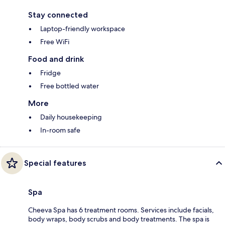
Stay connected
Laptop-friendly workspace
Free WiFi
Food and drink
Fridge
Free bottled water
More
Daily housekeeping
In-room safe
Special features
Spa
Cheeva Spa has 6 treatment rooms. Services include facials,
body wraps, body scrubs and body treatments. The spa is