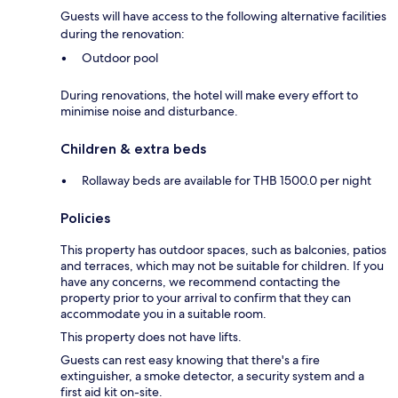
Guests will have access to the following alternative facilities
during the renovation:
Outdoor pool
During renovations, the hotel will make every effort to
minimise noise and disturbance.
Children & extra beds
Rollaway beds are available for THB 1500.0 per night
Policies
This property has outdoor spaces, such as balconies, patios
and terraces, which may not be suitable for children. If you
have any concerns, we recommend contacting the
property prior to your arrival to confirm that they can
accommodate you in a suitable room.
This property does not have lifts.
Guests can rest easy knowing that there's a fire
extinguisher, a smoke detector, a security system and a
first aid kit on-site.