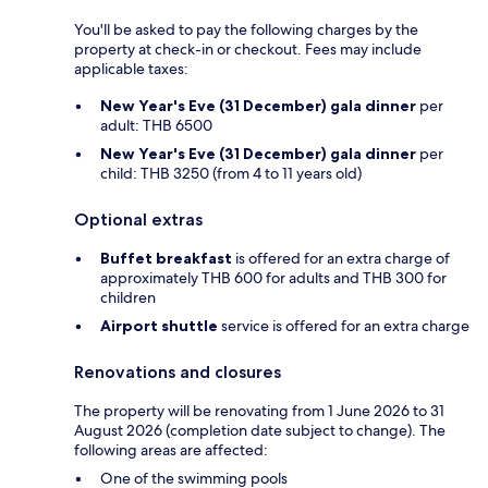
You'll be asked to pay the following charges by the
property at check-in or checkout. Fees may include
applicable taxes:
New Year's Eve (31 December) gala dinner
per
adult: THB 6500
New Year's Eve (31 December) gala dinner
per
child: THB 3250 (from 4 to 11 years old)
Optional extras
Buffet breakfast
is offered for an extra charge of
approximately THB 600 for adults and THB 300 for
children
Airport shuttle
service is offered for an extra charge
Renovations and closures
The property will be renovating from 1 June 2026 to 31
August 2026 (completion date subject to change). The
following areas are affected:
One of the swimming pools