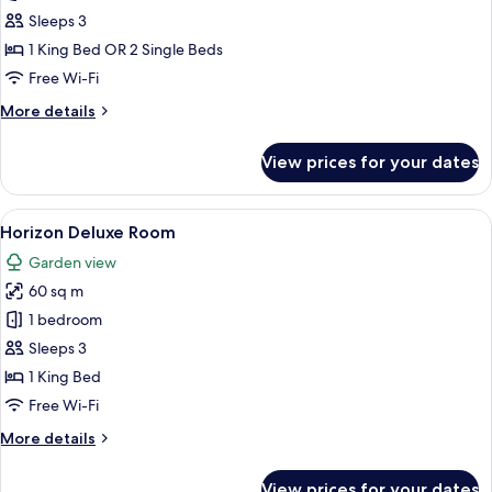
Deluxe
Sleeps 3
Room
1 King Bed OR 2 Single Beds
Free Wi-Fi
More
More details
details
for
View prices for your dates
Panoramic
Deluxe
Room
View
A modern hotel room with a large bed, 
6
Horizon Deluxe Room
all
Garden view
photos
60 sq m
for
Horizon
1 bedroom
Deluxe
Sleeps 3
Room
1 King Bed
Free Wi-Fi
More
More details
details
for
View prices for your dates