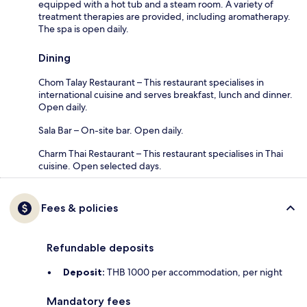
equipped with a hot tub and a steam room. A variety of
treatment therapies are provided, including aromatherapy.
The spa is open daily.
Dining
Chom Talay Restaurant – This restaurant specialises in
international cuisine and serves breakfast, lunch and dinner.
Open daily.
Sala Bar – On-site bar. Open daily.
Charm Thai Restaurant – This restaurant specialises in Thai
cuisine. Open selected days.
Fees & policies
Refundable deposits
Deposit:
THB 1000 per accommodation, per night
Mandatory fees