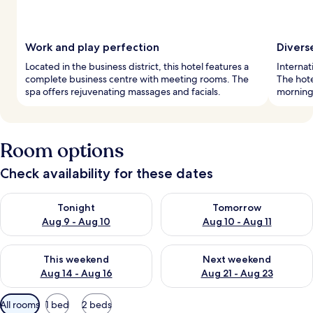
Work and play perfection
Divers
Located in the business district, this hotel features a
Internat
complete business centre with meeting rooms. The
The hote
spa offers rejuvenating massages and facials.
mornings
Room options
Check availability for these dates
Check availability for tonight Aug 9 - Aug 10
Check availability for tomorro
Tonight
Tomorrow
Aug 9 - Aug 10
Aug 10 - Aug 11
Check availability for this weekend Aug 14 - Aug 16
Check availability for next w
This weekend
Next weekend
Aug 14 - Aug 16
Aug 21 - Aug 23
Available
All rooms
1 bed
2 beds