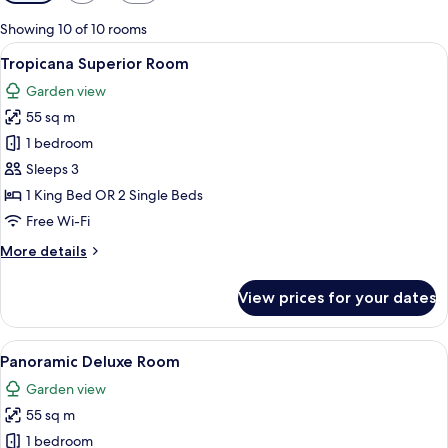
filters
for
Showing 10 of 10 rooms
rooms
View
A modern hotel room with a large bed, a
6
Tropicana Superior Room
all
Garden view
photos
55 sq m
for
Tropicana
1 bedroom
Superior
Sleeps 3
Room
1 King Bed OR 2 Single Beds
Free Wi-Fi
More
More details
details
for
View prices for your dates
Tropicana
Superior
Room
View
A modern hotel room with a balcony, a 
6
Panoramic Deluxe Room
all
Garden view
photos
55 sq m
for
Panoramic
1 bedroom