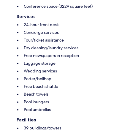
Conference space (3229 square feet)
Services
24-hour front desk
Concierge services
Tour/ticket assistance
Dry cleaning/laundry services
Free newspapers in reception
Luggage storage
Wedding services
Porter/bellhop
Free beach shuttle
Beach towels
Pool loungers
Pool umbrellas
Facilities
39 buildings/towers