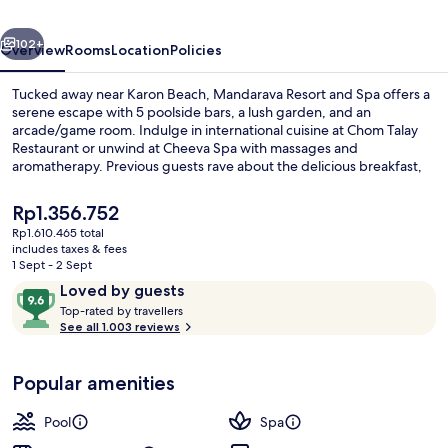
Karon
vious
Next
Beach
102+
Overview
Rooms
Location
Policies
Tucked away near Karon Beach, Mandarava Resort and Spa offers a
serene escape with 5 poolside bars, a lush garden, and an
arcade/game room. Indulge in international cuisine at Chom Talay
Restaurant or unwind at Cheeva Spa with massages and
aromatherapy. Previous guests rave about the delicious breakfast,
stunning pools, and attentive staff.
The
Rp1.356.752
current
Rp1.610.465 total
price
includes taxes & fees
Aerial view
is
1 Sept - 2 Sept
Rp1.356.752
Reviews
9.6
Loved by guests
T
out
Top-rated by travellers
o
See all 1.003 reviews
of
p
10,
-
Loved
Popular amenities
r
by
a
guests
t
Pool
Spa
e