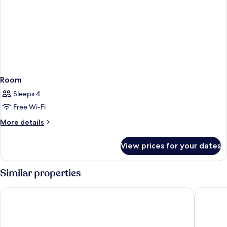
Room
Sleeps 4
Free Wi-Fi
More
More details
details
for
View prices for your dates
Room
Similar properties
Avista Grande Phuket Karon - MGallery
Diamond 