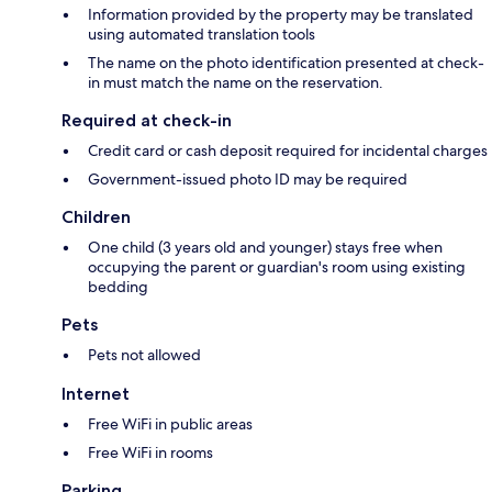
Information provided by the property may be translated
using automated translation tools
The name on the photo identification presented at check-
in must match the name on the reservation.
Required at check-in
Credit card or cash deposit required for incidental charges
Government-issued photo ID may be required
Children
One child (3 years old and younger) stays free when
occupying the parent or guardian's room using existing
bedding
Pets
Pets not allowed
Internet
Free WiFi in public areas
Free WiFi in rooms
Parking