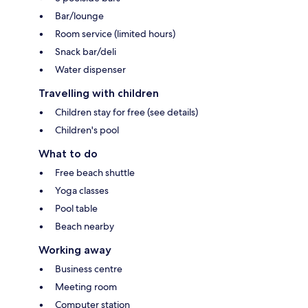
Bar/lounge
Room service (limited hours)
Snack bar/deli
Water dispenser
Travelling with children
Children stay for free (see details)
Children's pool
What to do
Free beach shuttle
Yoga classes
Pool table
Beach nearby
Working away
Business centre
Meeting room
Computer station