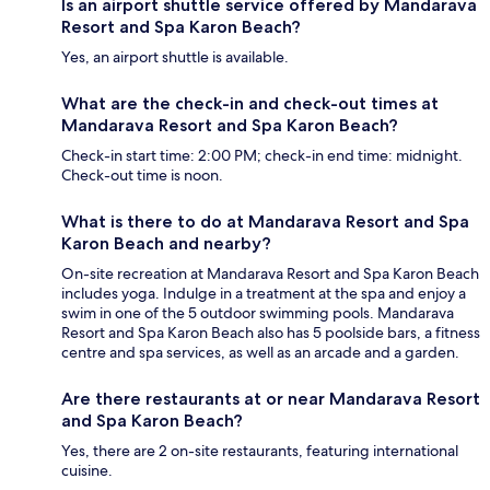
Is an airport shuttle service offered by Mandarava
Resort and Spa Karon Beach?
Yes, an airport shuttle is available.
What are the check-in and check-out times at
Mandarava Resort and Spa Karon Beach?
Check-in start time: 2:00 PM; check-in end time: midnight.
Check-out time is noon.
What is there to do at Mandarava Resort and Spa
Karon Beach and nearby?
On-site recreation at Mandarava Resort and Spa Karon Beach
includes yoga. Indulge in a treatment at the spa and enjoy a
swim in one of the 5 outdoor swimming pools. Mandarava
Resort and Spa Karon Beach also has 5 poolside bars, a fitness
centre and spa services, as well as an arcade and a garden.
Are there restaurants at or near Mandarava Resort
and Spa Karon Beach?
Yes, there are 2 on-site restaurants, featuring international
cuisine.