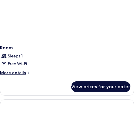
Room
Sleeps 1
Free Wi-Fi
More
More details
details
for
View prices for your dates
Room