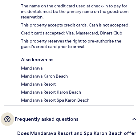
The name on the credit card used at check-in to pay for
incidentals must be the primary name on the guestroom
reservation.
This property accepts credit cards. Cash is not accepted.
Credit cards accepted: Visa, Mastercard, Diners Club
This property reserves the right to pre-authorise the
guest's credit card prior to arrival.
Also known as
Mandarava
Mandarava Karon Beach
Mandarava Resort
Mandarava Resort Karon Beach
Mandarava Resort Spa Karon Beach
Frequently asked questions
Does Mandarava Resort and Spa Karon Beach offer