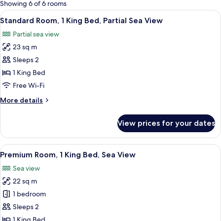
for
Showing 6 of 6 rooms
rooms
View
A modern hotel room with a large bed,
7
Standard Room, 1 King Bed, Partial Sea View
all
Partial sea view
photos
23 sq m
for
Standard
Sleeps 2
Room,
1 King Bed
1
Free Wi-Fi
King
More
More details
Bed,
details
Partial
for
View prices for your dates
Standard
Sea
Room,
View
1
View
A hotel room with a large bed, a desk,
16
King
Premium Room, 1 King Bed, Sea View
all
Bed,
Sea view
Partial
photos
Sea
22 sq m
for
View
Premium
1 bedroom
Room,
Sleeps 2
1
1 King Bed