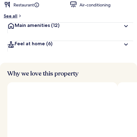
Restaurant
Air-conditioning
See all
Main amenities
(12)
Feel at home
(6)
Why we love this property