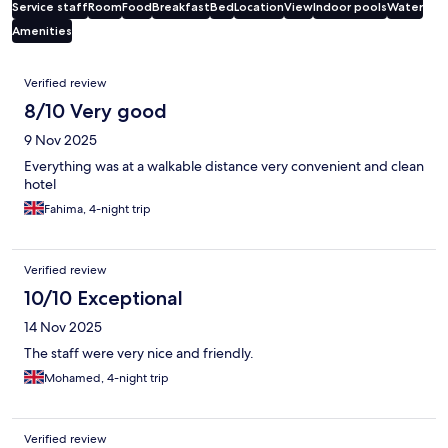
Service staff
Room
Food
Breakfast
Bed
Location
View
Indoor pools
Water
Amenities
Reviews
Verified review
8/10 Very good
9 Nov 2025
Everything was at a walkable distance very convenient and clean
hotel
Fahima, 4-night trip
Verified review
10/10 Exceptional
14 Nov 2025
The staff were very nice and friendly.
Mohamed, 4-night trip
Verified review