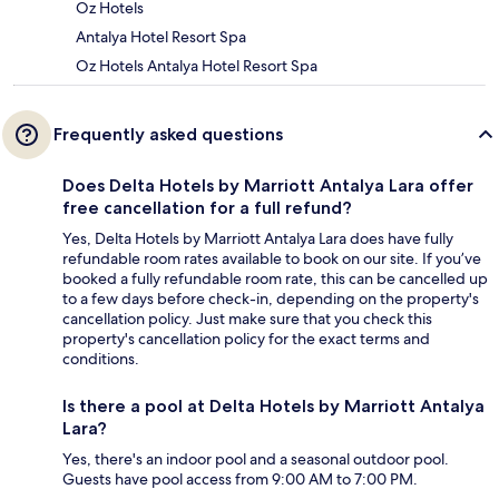
Oz Hotels
Antalya Hotel Resort Spa
Oz Hotels Antalya Hotel Resort Spa
Frequently asked questions
Does Delta Hotels by Marriott Antalya Lara offer
free cancellation for a full refund?
Yes, Delta Hotels by Marriott Antalya Lara does have fully
refundable room rates available to book on our site. If you’ve
booked a fully refundable room rate, this can be cancelled up
to a few days before check-in, depending on the property's
cancellation policy. Just make sure that you check this
property's cancellation policy for the exact terms and
conditions.
Is there a pool at Delta Hotels by Marriott Antalya
Lara?
Yes, there's an indoor pool and a seasonal outdoor pool.
Guests have pool access from 9:00 AM to 7:00 PM.