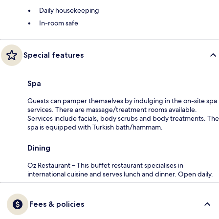
Daily housekeeping
In-room safe
Special features
Spa
Guests can pamper themselves by indulging in the on-site spa
services. There are massage/treatment rooms available.
Services include facials, body scrubs and body treatments. The
spa is equipped with Turkish bath/hammam.
Dining
Oz Restaurant – This buffet restaurant specialises in
international cuisine and serves lunch and dinner. Open daily.
Fees & policies