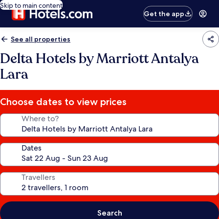
Skip to main content
Get the app
See all properties
Delta Hotels by Marriott Antalya
Lara
Choose dates to view prices
Where to?
Dates
Travellers
Search