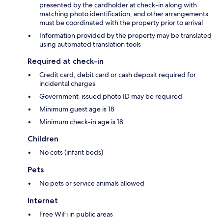
presented by the cardholder at check-in along with
matching photo identification, and other arrangements
must be coordinated with the property prior to arrival
Information provided by the property may be translated
using automated translation tools
Required at check-in
Credit card, debit card or cash deposit required for
incidental charges
Government-issued photo ID may be required
Minimum guest age is 18
Minimum check-in age is 18
Children
No cots (infant beds)
Pets
No pets or service animals allowed
Internet
Free WiFi in public areas