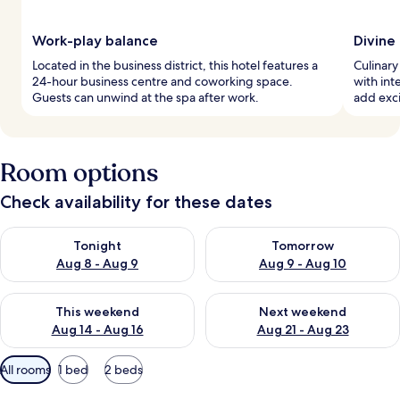
Work-play balance
Divine
Located in the business district, this hotel features a
Culinary
24-hour business centre and coworking space.
with int
Guests can unwind at the spa after work.
add exci
Room options
Check availability for these dates
Check availability for tonight Aug 8 - Aug 9
Check availability for tomorr
Tonight
Tomorrow
Aug 8 - Aug 9
Aug 9 - Aug 10
Check availability for this weekend Aug 14 - Aug 16
Check availability for next w
This weekend
Next weekend
Aug 14 - Aug 16
Aug 21 - Aug 23
Available
All rooms
1 bed
2 beds
filters