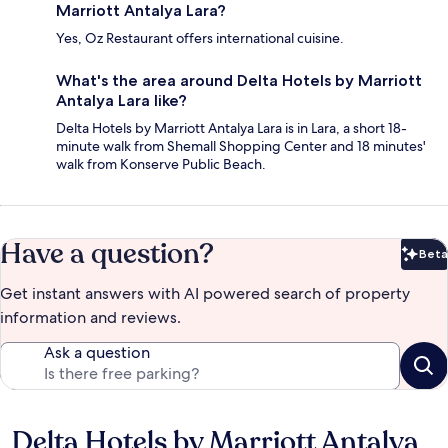
Marriott Antalya Lara?
Yes, Oz Restaurant offers international cuisine.
What's the area around Delta Hotels by Marriott
Antalya Lara like?
Delta Hotels by Marriott Antalya Lara is in Lara, a short 18-
minute walk from Shemall Shopping Center and 18 minutes'
walk from Konserve Public Beach.
Have a question?
Beta
Bet
Get instant answers with AI powered search of property
information and reviews.
Ask a question
Delta Hotels by Marriott Antalya
Reviews