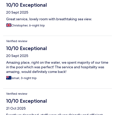
10/10 Exceptional
20 Sept 2025
Great service, lovely room with breathtaking sea view.
Christopher, 6-night trip
Verified review
10/10 Exceptional
20 Sept 2025
Amazing place, right on the water, we spent majority of our time
in the pool which was perfect! The service and hospitality was
amazing, would definitely come back!
Ismail, 3-night trip
Verified review
10/10 Exceptional
21 Oct 2025
Exactly as described, staff were all very friendly and efficient.