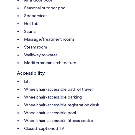
Seasonal outdoor pool
Spa services
Hot tub
Sauna
Massage/treatment rooms
Steam room
Walkway to water
Mediterranean architecture
Accessibility
Lift
Wheelchair-accessible path of travel
Wheelchair-accessible parking
Wheelchair-accessible registration desk
Wheelchair-accessible pool
Wheelchair-accessible fitness centre
Closed-captioned TV