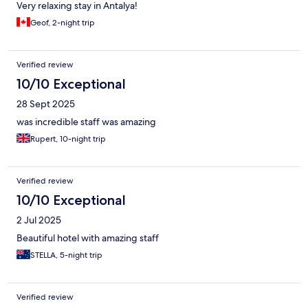
Very relaxing stay in Antalya!
Geof, 2-night trip
Verified review
10/10 Exceptional
28 Sept 2025
was incredible staff was amazing
Rupert, 10-night trip
Verified review
10/10 Exceptional
2 Jul 2025
Beautiful hotel with amazing staff
STELLA, 5-night trip
Verified review