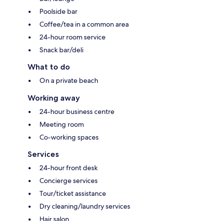
Poolside bar
Coffee/tea in a common area
24-hour room service
Snack bar/deli
What to do
On a private beach
Working away
24-hour business centre
Meeting room
Co-working spaces
Services
24-hour front desk
Concierge services
Tour/ticket assistance
Dry cleaning/laundry services
Hair salon