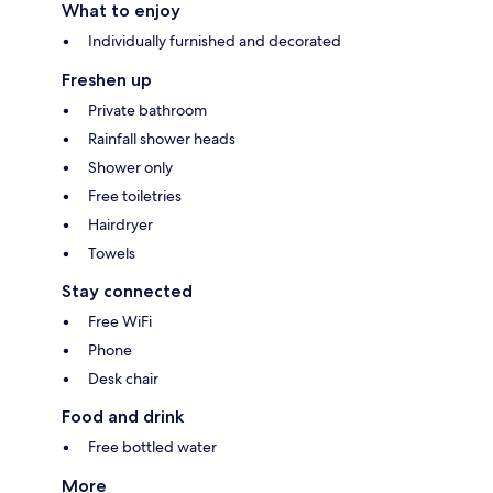
What to enjoy
Individually furnished and decorated
Freshen up
Private bathroom
Rainfall shower heads
Shower only
Free toiletries
Hairdryer
Towels
Stay connected
Free WiFi
Phone
Desk chair
Food and drink
Free bottled water
More