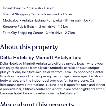
İnciraltı Beach
- 7 min walk
- 0.6 km
Shemall Shopping Center
- 17 min walk
- 1.5 km
Medicalpark Antalya Hastane Kompleksi
- 19 min walk
- 1.6 km
Konserve Public Beach
- 2 min drive
- 1.5 km
Terra City Shopping Center
- 3 min drive
- 2.7 km
About this property
Delta Hotels by Marriott Antalya Lara
Delta Hotels by Marriott Antalya Lara offers a private beach where you
can enjoy the shade from a beach umbrella or relax on a sunlounger,
plus you'll only be a five-minute drive from Terra City Shopping Center.
Guests in the mood for pampering can indulge in massages, facials and
body scrubs, and the indoor pool provides fun for everyone. Oz
Restaurant serves international cuisine, and is open for lunch and dinner.
A poolside bar, a fitness centre and a hot tub are other highlights at this
luxurious hotel. Fellow travellers love the helpful staff.
More about this property