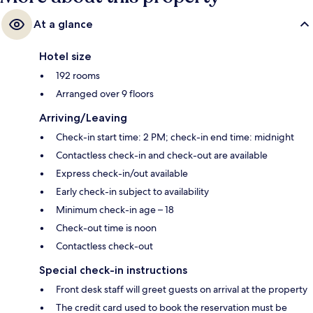
At a glance
Hotel size
192 rooms
Arranged over 9 floors
Arriving/Leaving
Check-in start time: 2 PM; check-in end time: midnight
Contactless check-in and check-out are available
Express check-in/out available
Early check-in subject to availability
Minimum check-in age – 18
Check-out time is noon
Contactless check-out
Special check-in instructions
Front desk staff will greet guests on arrival at the property
The credit card used to book the reservation must be