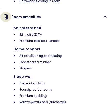
Hardwood flooring in room
Room amenities
Be entertained
42-inch LCD TV
Premium satellite channels
Home comfort
Air conditioning and heating
Free stocked minibar
Slippers
Sleep well
Blackout curtains
Soundproofed rooms
Premium bedding
Rollaway/extra bed (surcharge)