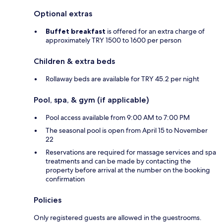
Optional extras
Buffet breakfast
is offered for an extra charge of
approximately TRY 1500 to 1600 per person
Children & extra beds
Rollaway beds are available for TRY 45.2 per night
Pool, spa, & gym (if applicable)
Pool access available from 9:00 AM to 7:00 PM
The seasonal pool is open from April 15 to November
22
Reservations are required for massage services and spa
treatments and can be made by contacting the
property before arrival at the number on the booking
confirmation
Policies
Only registered guests are allowed in the guestrooms.