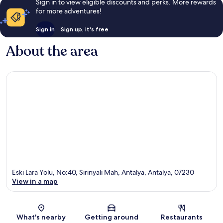
Sign in to view eligible discounts and perks. More rewards
for more adventures!
Sign in
Sign up, it's free
About the area
Eski Lara Yolu, No:40, Sirinyali Mah, Antalya, Antalya, 07230
View in a map
Map
What's nearby
Getting around
Restaurants