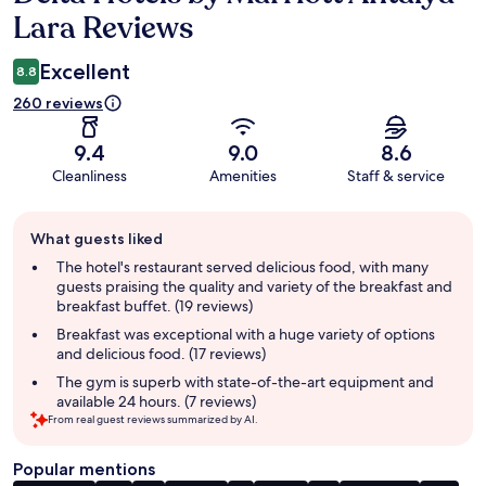
Lara Reviews
Excellent
8.8
260 reviews
9.4
9.0
8.6
Cleanliness
Amenities
Staff & service
Guest
What guests liked
review
summary
The hotel's restaurant served delicious food, with many
guests praising the quality and variety of the breakfast and
breakfast buffet. (19 reviews)
Breakfast was exceptional with a huge variety of options
and delicious food. (17 reviews)
The gym is superb with state-of-the-art equipment and
available 24 hours. (7 reviews)
From real guest reviews summarized by AI.
Popular mentions