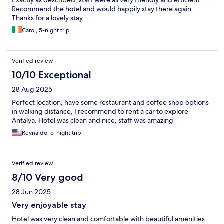
Recommend the hotel and would happily stay there again.
Thanks for a lovely stay
Carol, 5-night trip
Verified review
10/10 Exceptional
28 Aug 2025
Perfect location, have some restaurant and coffee shop options
in walking distance, I recommend to rent a car to explore
Antalya. Hotel was clean and nice, staff was amazing
Reynaldo, 5-night trip
Verified review
8/10 Very good
28 Jun 2025
Very enjoyable stay
Hotel was very clean and comfortable with beautiful amenities.