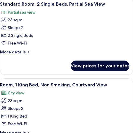
View
5
Single
Standard Room, 2 Single Beds, Partial Sea View
all
Beds,
Partial sea view
Sea
photos
View
23 sq m
for
Standard
Sleeps 2
Room,
2 Single Beds
2
Free Wi-Fi
Single
More
More details
Beds,
details
Partial
for
View prices for your dates
Standard
Sea
Room,
View
2
View
A modern hotel room with a large bed,
4
Single
Room, 1 King Bed, Non Smoking, Courtyard View
all
Beds,
City view
Partial
photos
Sea
23 sq m
for
View
Room,
Sleeps 2
1
1 King Bed
King
Free Wi-Fi
Bed,
More
More details