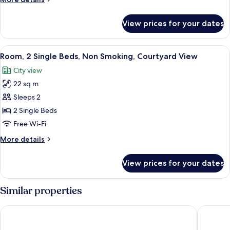
Non
details
Smoking,
for
View prices for your dates
Room,
Courtyard
1
View
King
View
A hotel room with two beds, a wooden
4
Bed,
Room, 2 Single Beds, Non Smoking, Courtyard View
all
Non
City view
Smoking,
photos
Courtyard
22 sq m
for
View
Room,
Sleeps 2
2
2 Single Beds
Single
Free Wi-Fi
Beds,
More
More details
Non
details
Smoking,
for
View prices for your dates
Room,
Courtyard
2
View
Single
Similar properties
Beds,
Non
Akra Antalya
Concorde 
Smoking,
Courtyard