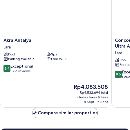
View
Akra
Concor
Akra Antalya
Concor
Antalya
De
Ultra A
Lara
Lara
Luxe
Lara
Pool
Spa
Resort
Parking available
Free Wi-Fi
Lara
Pool
Free p
Antalya
9.4
Exceptional
9.4
-
out
1,716 reviews
9.6
Exc
9.6
Prive
of
out
1,20
Ultra
10,
of
The
Rp4.083.508
All
Exceptional,
10,
price
Inclusiv
1,716
Exceptio
Rp4.532.694 total
is
Lara
reviews
includes taxes & fees
1,206
Rp4.083.508
4 Sept - 5 Sept
reviews
Compare similar properties