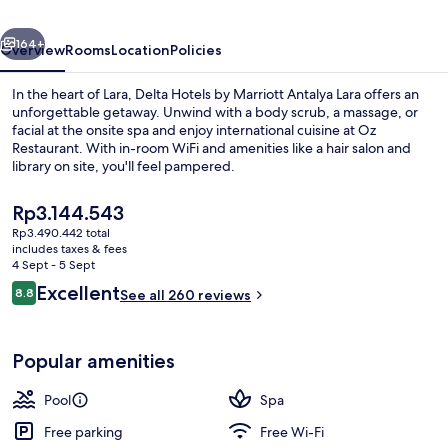
Antalya
vious
Next
Lara
164+
Overview
Rooms
Location
Policies
In the heart of Lara, Delta Hotels by Marriott Antalya Lara offers an
unforgettable getaway. Unwind with a body scrub, a massage, or
facial at the onsite spa and enjoy international cuisine at Oz
Restaurant. With in-room WiFi and amenities like a hair salon and
library on site, you'll feel pampered.
The
Rp3.144.543
current
Rp3.490.442 total
price
includes taxes & fees
Indoor pool, seasonal outdoor pool, p
is
4 Sept - 5 Sept
Rp3.144.543
Reviews
Excellent
8.8
See all 260 reviews
8.8 out of 10
Popular amenities
Pool
Spa
Free parking
Free Wi-Fi