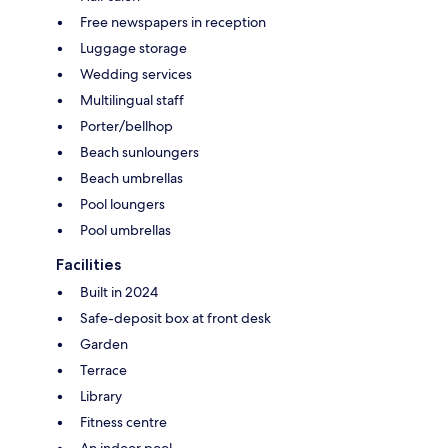
Free newspapers in reception
Luggage storage
Wedding services
Multilingual staff
Porter/bellhop
Beach sunloungers
Beach umbrellas
Pool loungers
Pool umbrellas
Facilities
Built in 2024
Safe-deposit box at front desk
Garden
Terrace
Library
Fitness centre
An indoor pool