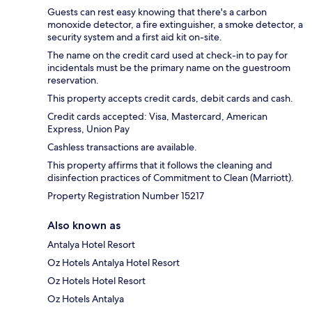
Guests can rest easy knowing that there's a carbon
monoxide detector, a fire extinguisher, a smoke detector, a
security system and a first aid kit on-site.
The name on the credit card used at check-in to pay for
incidentals must be the primary name on the guestroom
reservation.
This property accepts credit cards, debit cards and cash.
Credit cards accepted: Visa, Mastercard, American
Express, Union Pay
Cashless transactions are available.
This property affirms that it follows the cleaning and
disinfection practices of Commitment to Clean (Marriott).
Property Registration Number 15217
Also known as
Antalya Hotel Resort
Oz Hotels Antalya Hotel Resort
Oz Hotels Hotel Resort
Oz Hotels Antalya