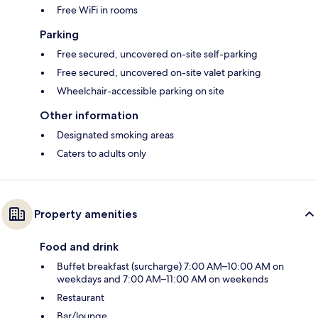
Free WiFi in rooms
Parking
Free secured, uncovered on-site self-parking
Free secured, uncovered on-site valet parking
Wheelchair-accessible parking on site
Other information
Designated smoking areas
Caters to adults only
Property amenities
Food and drink
Buffet breakfast (surcharge) 7:00 AM–10:00 AM on
weekdays and 7:00 AM–11:00 AM on weekends
Restaurant
Bar/lounge