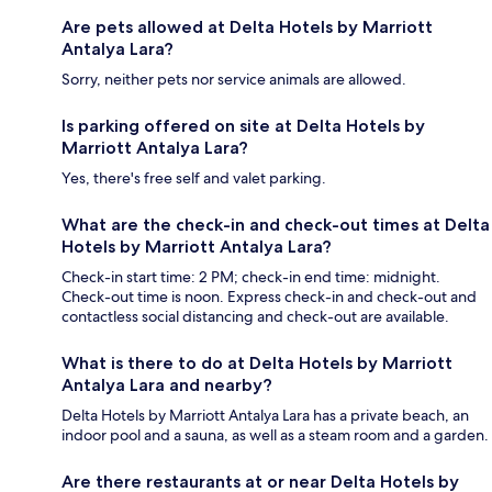
Are pets allowed at Delta Hotels by Marriott
Antalya Lara?
Sorry, neither pets nor service animals are allowed.
Is parking offered on site at Delta Hotels by
Marriott Antalya Lara?
Yes, there's free self and valet parking.
What are the check-in and check-out times at Delta
Hotels by Marriott Antalya Lara?
Check-in start time: 2 PM; check-in end time: midnight.
Check-out time is noon. Express check-in and check-out and
contactless social distancing and check-out are available.
What is there to do at Delta Hotels by Marriott
Antalya Lara and nearby?
Delta Hotels by Marriott Antalya Lara has a private beach, an
indoor pool and a sauna, as well as a steam room and a garden.
Are there restaurants at or near Delta Hotels by