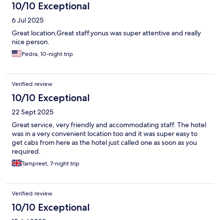
10/10 Exceptional
6 Jul 2025
Great location,Great staff.yonus was super attentive and really
nice person.
Pedra, 10-night trip
Verified review
10/10 Exceptional
22 Sept 2025
Great service, very friendly and accommodating staff. The hotel
was in a very convenient location too and it was super easy to
get cabs from here as the hotel just called one as soon as you
required.
Tarnpreet, 7-night trip
Verified review
10/10 Exceptional