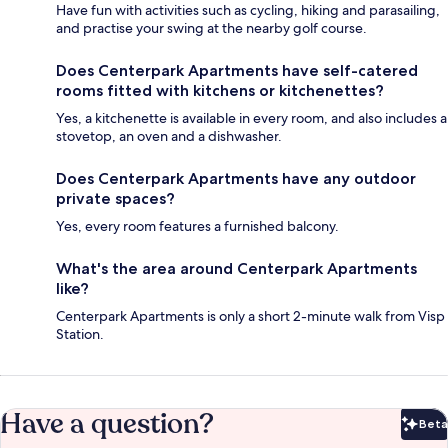
Have fun with activities such as cycling, hiking and parasailing,
and practise your swing at the nearby golf course.
Does Centerpark Apartments have self-catered
rooms fitted with kitchens or kitchenettes?
Yes, a kitchenette is available in every room, and also includes a
stovetop, an oven and a dishwasher.
Does Centerpark Apartments have any outdoor
private spaces?
Yes, every room features a furnished balcony.
What's the area around Centerpark Apartments
like?
Centerpark Apartments is only a short 2-minute walk from Visp
Station.
Have a question?
Beta
Bet