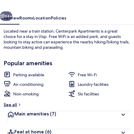
vious
Next
24+
Overview
Rooms
Location
Policies
Located near a train station, Centerpark Apartments is a great
choice for a stay in Visp. Free WiFi is an added perk, and guests
looking to stay active can experience the nearby hiking/biking trails,
mountain biking and parasailing.
Popular amenities
Parking available
Free Wi-Fi
Terrace/patio
Air-conditioning
Laundry facilities
Non-smoking
Ski facilities
See all
Main amenities
(7)
Feel at home
(6)