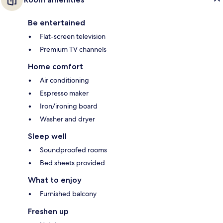
Be entertained
Flat-screen television
Premium TV channels
Home comfort
Air conditioning
Espresso maker
Iron/ironing board
Washer and dryer
Sleep well
Soundproofed rooms
Bed sheets provided
What to enjoy
Furnished balcony
Freshen up