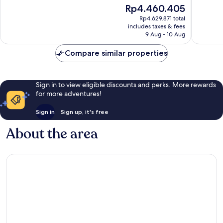
of
of
The
Rp4.460.405
10,
10,
price
Very
Exceptio
Rp4.629.871 total
is
includes taxes & fees
good,
403
Rp4.460.405
9 Aug - 10 Aug
169
reviews
reviews
Compare similar properties
Sign in to view eligible discounts and perks. More rewards
for more adventures!
Sign in
Sign up, it's free
About the area