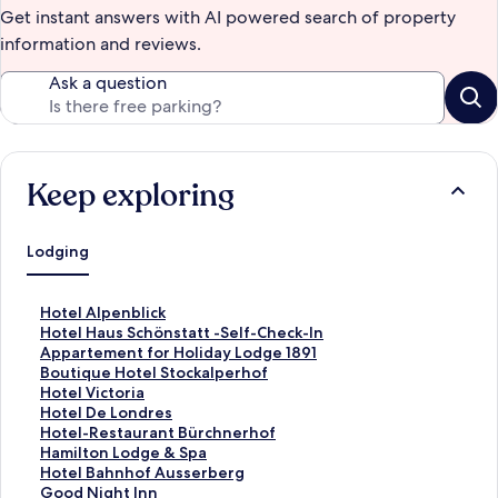
Get instant answers with AI powered search of property
information and reviews.
Ask a question
Keep exploring
Lodging
S
Hotel Alpenblick
t
S
Hotel Haus Schönstatt -Self-Check-In
a
t
S
Appartement for Holiday Lodge 1891
n
a
t
S
Boutique Hotel Stockalperhof
d
n
a
t
S
Hotel Victoria
a
d
n
a
t
S
Hotel De Londres
r
a
d
n
a
t
S
Hotel-Restaurant Bürchnerhof
d
r
a
d
n
a
t
S
Hamilton Lodge & Spa
L
d
r
a
d
n
a
t
S
Hotel Bahnhof Ausserberg
i
L
d
r
a
d
n
a
t
S
Good Night Inn