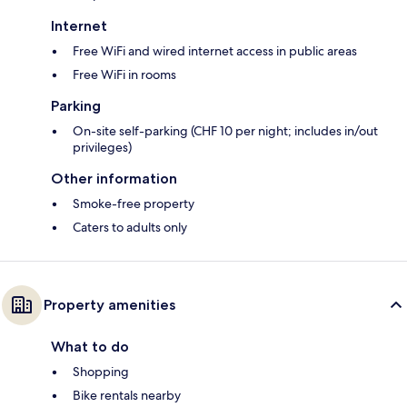
Internet
Free WiFi and wired internet access in public areas
Free WiFi in rooms
Parking
On-site self-parking (CHF 10 per night; includes in/out
privileges)
Other information
Smoke-free property
Caters to adults only
Property amenities
What to do
Shopping
Bike rentals nearby