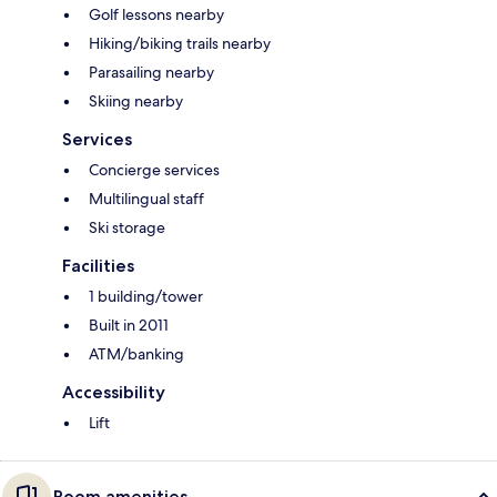
Golf lessons nearby
Hiking/biking trails nearby
Parasailing nearby
Skiing nearby
Services
Concierge services
Multilingual staff
Ski storage
Facilities
1 building/tower
Built in 2011
ATM/banking
Accessibility
Lift
Room amenities