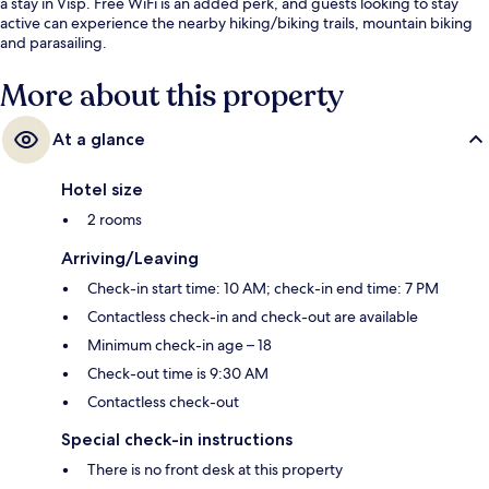
a stay in Visp. Free WiFi is an added perk, and guests looking to stay
active can experience the nearby hiking/biking trails, mountain biking
and parasailing.
More about this property
At a glance
Hotel size
2 rooms
Arriving/Leaving
Check-in start time: 10 AM; check-in end time: 7 PM
Contactless check-in and check-out are available
Minimum check-in age – 18
Check-out time is 9:30 AM
Contactless check-out
Special check-in instructions
There is no front desk at this property