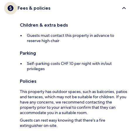
Fees & policies
Children & extra beds
Guests must contact this property in advance to
reserve high chair
Parking
Self-parking costs CHF 10 per night with in/out
privileges
Policies
This property has outdoor spaces, such as balconies, patios
and terraces, which may not be suitable for children. If you
have any concerns, we recommend contacting the
property prior to your arrival to confirm that they can
accommodate you in a suitable room.
Guests can rest easy knowing that there's a fire
extinguisher on-site.