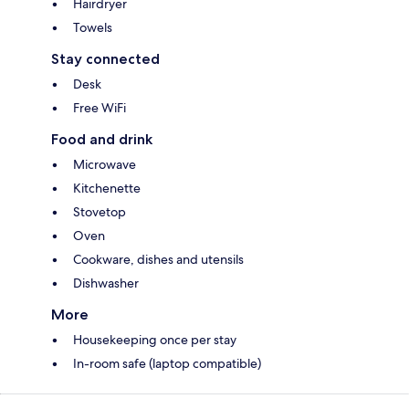
Hairdryer
Towels
Stay connected
Desk
Free WiFi
Food and drink
Microwave
Kitchenette
Stovetop
Oven
Cookware, dishes and utensils
Dishwasher
More
Housekeeping once per stay
In-room safe (laptop compatible)