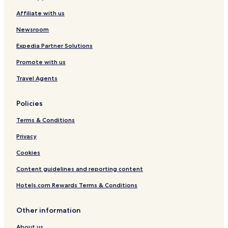
l
Affiliate with us
o
s
Newsroom
s
p
Expedia Partner Solutions
a
Promote with us
r
k
Travel Agents
Policies
Terms & Conditions
Privacy
Cookies
Content guidelines and reporting content
Hotels.com Rewards Terms & Conditions
Other information
About us