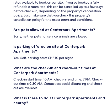
rates available to book on our site. If you’ve booked a fully
refundable room rate, this can be cancelled up to a few days
before check-in, depending on the property's cancellation
policy. Just make sure that you check this property's
cancellation policy for the exact terms and conditions.
Are pets allowed at Centerpark Apartments?
Sorry, neither pets nor service animals are allowed.
Is parking offered on site at Centerpark
Apartments?
Yes. Self-parking costs CHF 10 per night.
What are the check-in and check-out times at
Centerpark Apartments?
Check-in start time: 10 AM; check-in end time: 7 PM. Check-
out time is 9:30 AM. Contactless social distancing and check-
out are available.
What is there to do at Centerpark Apartments and
nearby?