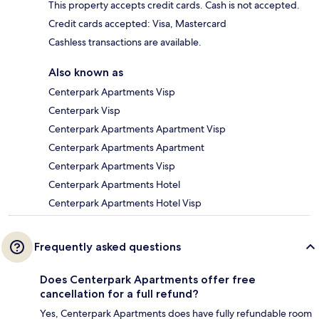
This property accepts credit cards. Cash is not accepted.
Credit cards accepted: Visa, Mastercard
Cashless transactions are available.
Also known as
Centerpark Apartments Visp
Centerpark Visp
Centerpark Apartments Apartment Visp
Centerpark Apartments Apartment
Centerpark Apartments Visp
Centerpark Apartments Hotel
Centerpark Apartments Hotel Visp
Frequently asked questions
Does Centerpark Apartments offer free
cancellation for a full refund?
Yes, Centerpark Apartments does have fully refundable room