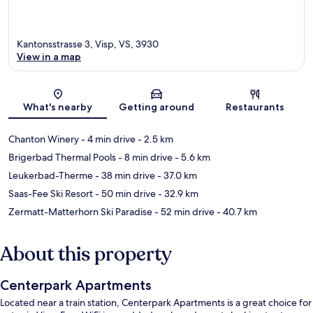
Kantonsstrasse 3, Visp, VS, 3930
View in a map
Map
What's nearby
Getting around
Restaurants
Chanton Winery
- 4 min drive
- 2.5 km
Brigerbad Thermal Pools
- 8 min drive
- 5.6 km
Leukerbad-Therme
- 38 min drive
- 37.0 km
Saas-Fee Ski Resort
- 50 min drive
- 32.9 km
Zermatt-Matterhorn Ski Paradise
- 52 min drive
- 40.7 km
About this property
Centerpark Apartments
Located near a train station, Centerpark Apartments is a great choice for