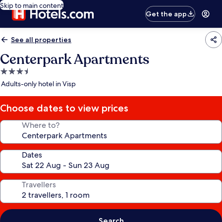
Skip to main content
Get the app
See all properties
Centerpark Apartments
3.5
star
Adults-only hotel in Visp
property
Choose dates to view prices
Where to?
Dates
Travellers
Search