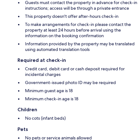
Guests must contact the property in advance for check-in
instructions; access will be through a private entrance
This property doesn't offer after-hours check-in
To make arrangements for check-in please contact the
property at least 24 hours before arrival using the
information on the booking confirmation
Information provided by the property may be translated
using automated translation tools
Required at check-in
Credit card, debit card or cash deposit required for
incidental charges
Government-issued photo ID may be required
Minimum guest age is 18
Minimum check-in age is 18
Children
No cots (infant beds)
Pets
No pets or service animals allowed