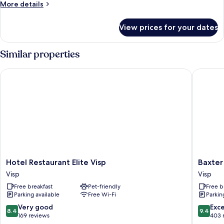
More
More details
Apartment
details
for
View prices for your dates
Premium
Superior
Serviced
Similar properties
Apartment
Hotel Restaurant Elite Visp
Baxter H
Hotel
Baxter
Hotel Restaurant Elite Visp
Baxter
Restaurant
Hotel
Visp
Visp
Elite
Visp
Free breakfast
Pet-friendly
Free b
Visp
Parking available
Free Wi-Fi
Parkin
Visp
8.4
9.4
Very good
Exc
8.4
9.4
out
out
169 reviews
403 