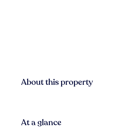
About this property
At a glance