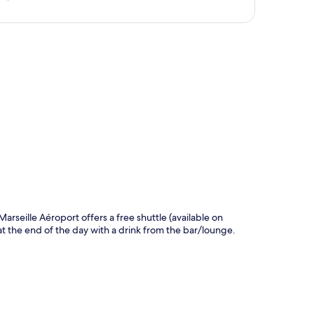
p
Marseille Aéroport offers a free shuttle (available on
at the end of the day with a drink from the bar/lounge.