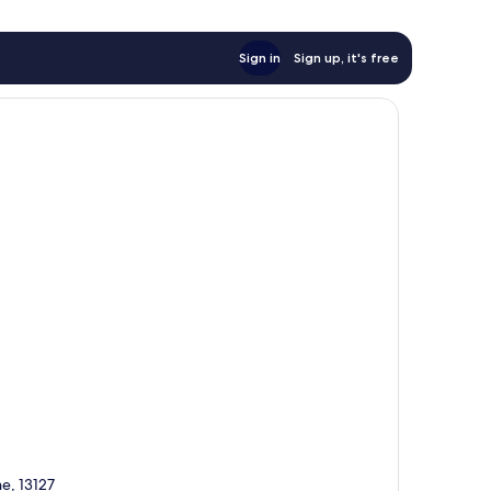
Sign in
Sign up, it's free
e, 13127