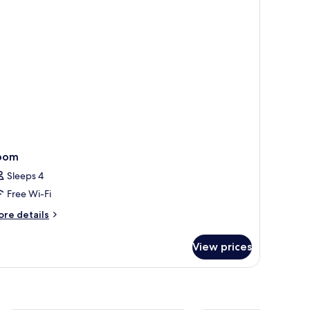
oom
Sleeps 4
Free Wi-Fi
ore
re details
tails
r
View prices
oom