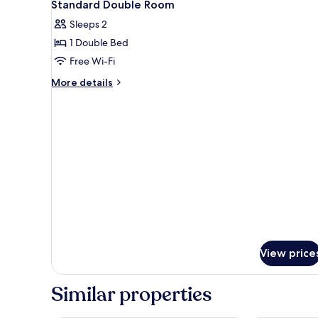
27
Standard Double Room
all
Sleeps 2
photos
1 Double Bed
for
Standard
Free Wi-Fi
Double
More
More details
Room
details
for
Standard
Double
Room
View price
Similar properties