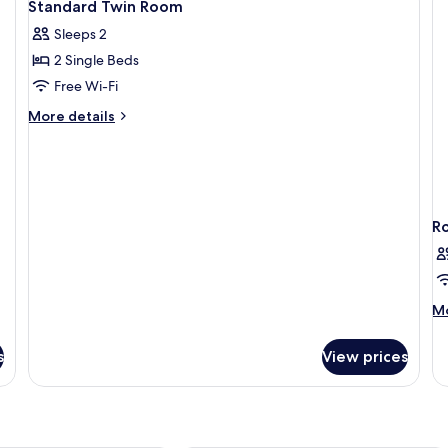
5
Standard Twin Room
all
Sleeps 2
photos
2 Single Beds
for
Standard
Free Wi-Fi
Twin
More
More details
Room
details
for
Standard
Twin
Room
R
M
Mo
de
fo
s
View prices
R