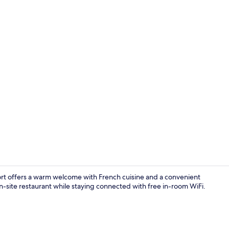
Buffet
port offers a warm welcome with French cuisine and a convenient
on-site restaurant while staying connected with free in-room WiFi.
Property en