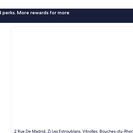
nd perks. More rewards for more
2 Rue De Madrid, Zi Les Estroublans, Vitrolles, Bouches-du-Rhon