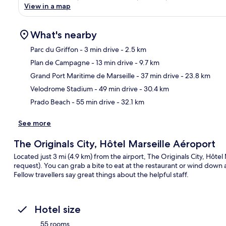
View in a map
What's nearby
Parc du Griffon
- 3 min drive
- 2.5 km
Plan de Campagne
- 13 min drive
- 9.7 km
Ma
Grand Port Maritime de Marseille
- 37 min drive
- 23.8 km
Velodrome Stadium
- 49 min drive
- 30.4 km
Prado Beach
- 55 min drive
- 32.1 km
See more
The Originals City, Hôtel Marseille Aéroport
Located just 3 mi (4.9 km) from the airport, The Originals City, Hôtel 
request). You can grab a bite to eat at the restaurant or wind down 
Fellow travellers say great things about the helpful staff.
Hotel size
55 rooms