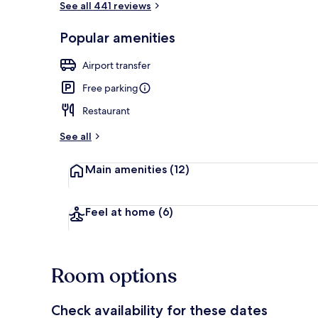
See all 441 reviews
Popular amenities
Premium bedd
Airport transfer
Free parking
Restaurant
See all
Main amenities
(12)
Feel at home
(6)
Room options
Check availability for these dates