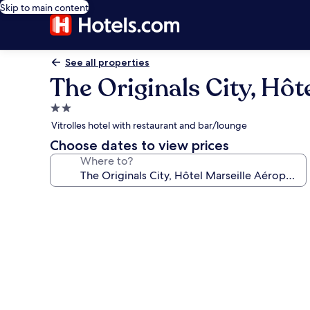
Skip to main content
See all properties
The Originals City, Hôt
2.0
star
Vitrolles hotel with restaurant and bar/lounge
property
Choose dates to view prices
Where to?
Photo
gallery
for
The
Originals
City,