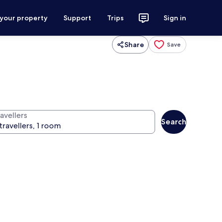
 your property
Support
Trips
Sign in
Share
Save
avellers
Search