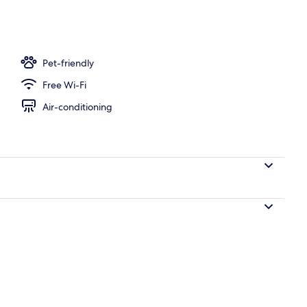
ing, desk, soundproofing, iron/ironing board (on request)
Pet-friendly
Free Wi-Fi
Air-conditioning