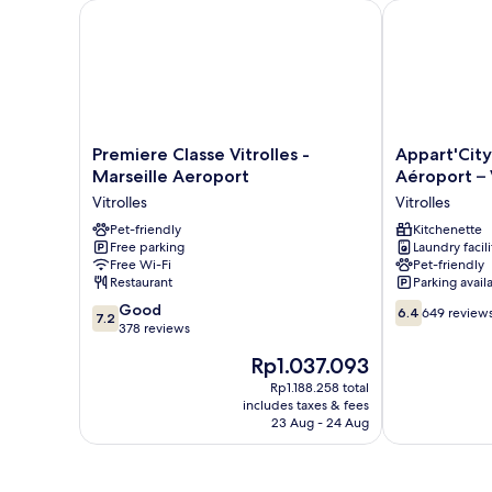
Premiere Classe Vitrolles - Marseille Aeroport
Appart'City Cl
Premiere
Appart'City
Premiere Classe Vitrolles -
Appart'City
Classe
Classic
Marseille Aeroport
Aéroport – 
Vitrolles
Marseille
Vitrolles
Vitrolles
-
Aéroport
Marseille
Pet-friendly
–
Kitchenette
Free parking
Laundry facili
Aeroport
Vitrolles
Free Wi-Fi
Pet-friendly
Vitrolles
Vitrolles
Restaurant
Parking avail
7.2
6.4
Good
6.4
649 review
7.2
out
out
378 reviews
of
of
The
Rp1.037.093
10,
10,
price
Good,
649
Rp1.188.258 total
is
includes taxes & fees
378
reviews
Rp1.037.093
23 Aug - 24 Aug
reviews