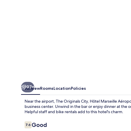
Hôtel
Marseille
Aéroport
97+
Overview
Rooms
Location
Policies
Near the airport, The Originals City, Hôtel Marseille Aéro
business center. Unwind in the bar or enjoy dinner at the 
Helpful staff and bike rentals add to this hotel's charm.
Reviews
Good
7.6
7.6 out of 10