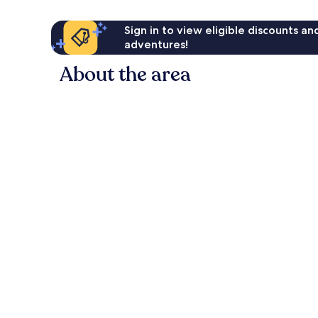
Sign in to view eligible discounts a
adventures!
About the area