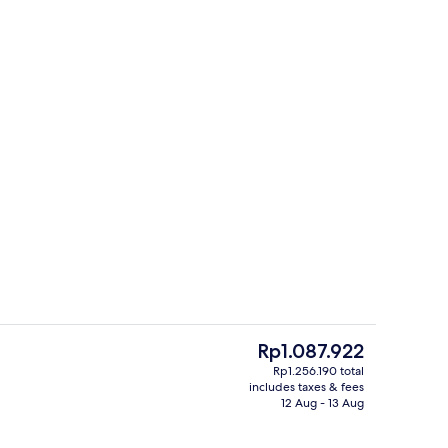
Reception
The
Rp1.087.922
current
Rp1.256.190 total
price
includes taxes & fees
trance
Reception
is
12 Aug - 13 Aug
Rp1.087.922