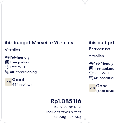
ibis budget Marseille Vitrolles
ibis budget Airport Ma
ibis
ibis
ibis budget Marseille Vitrolles
ibis budget Airport 
budget
budget
Provence
Vitrolles
Marseille
Airport
Vitrolles
Pet-friendly
Vitrolles
Marseille
Free parking
Vitrolles
Provence
Pet-friendly
Free Wi-Fi
Free parking
Vitrolles
Air-conditioning
Free Wi-Fi
Air-conditioning
7.6
Good
7.6
out
444 reviews
7.8
Good
7.8
of
out
1,005 reviews
10,
of
The
T
Rp1.085.116
Good,
10,
price
p
444
Good,
Rp1.253.103 total
is
is
reviews
includes taxes & fees
inc
1,005
Rp1.085.116
R
23 Aug - 24 Aug
reviews