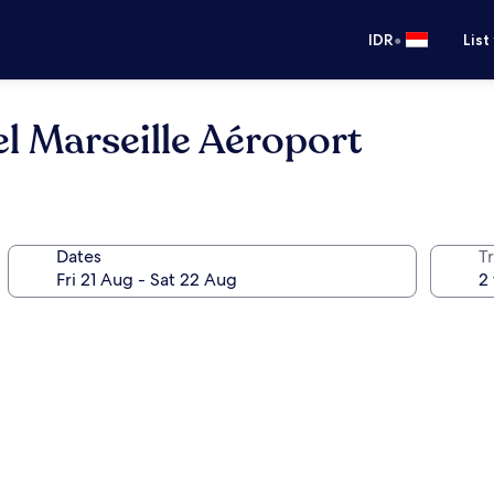
•
IDR
List
el Marseille Aéroport
Dates
Tr