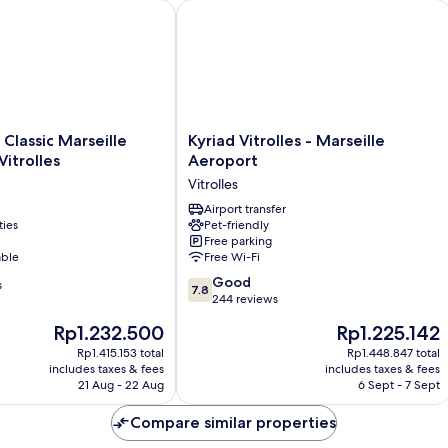
assic Marseille Aéroport – Vitrolles
Kyriad Vitrolles - Marseille Aeroport
Kyriad
 Classic Marseille
Kyriad Vitrolles - Marseille
Vitrolles
Vitrolles
Aeroport
-
Vitrolles
Marseille
Aeroport
Airport transfer
ties
Pet-friendly
Vitrolles
Free parking
able
Free Wi-Fi
7.8
Good
s
7.8
out
244 reviews
of
The
The
Rp1.232.500
Rp1.225.142
10,
price
price
Good,
Rp1.415.153 total
Rp1.448.847 total
is
is
includes taxes & fees
includes taxes & fees
244
Rp1.232.500
Rp1.225.142
21 Aug - 22 Aug
6 Sept - 7 Sept
reviews
Compare similar properties