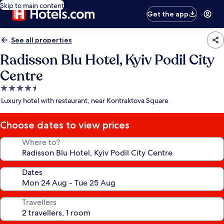
Skip to main content
Get the app
See all properties
Radisson Blu Hotel, Kyiv Podil City
Centre
4.5
star
Luxury hotel with restaurant, near Kontraktova Square
property
Choose dates to view prices
Where to?
Dates
Travellers