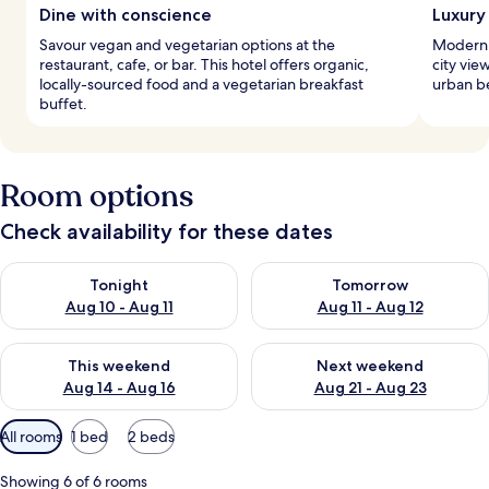
Dine with conscience
Luxury
Savour vegan and vegetarian options at the
Modern 
restaurant, cafe, or bar. This hotel offers organic,
city vie
locally-sourced food and a vegetarian breakfast
urban be
buffet.
Room options
Check availability for these dates
Check availability for tonight Aug 10 - Aug 11
Check availability for tomorro
Tonight
Tomorrow
Aug 10 - Aug 11
Aug 11 - Aug 12
Check availability for this weekend Aug 14 - Aug 16
Check availability for next w
This weekend
Next weekend
Aug 14 - Aug 16
Aug 21 - Aug 23
Available
All rooms
1 bed
2 beds
filters
for
Showing 6 of 6 rooms