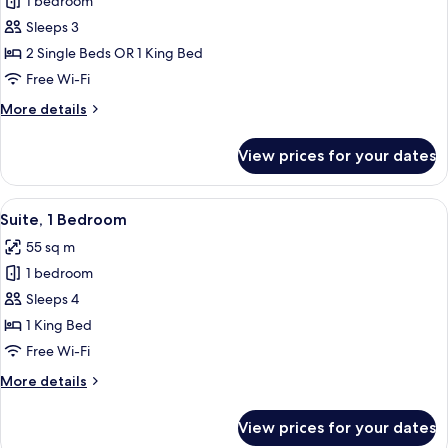
1 bedroom
for
Superior
Sleeps 3
Room
2 Single Beds OR 1 King Bed
Free Wi-Fi
More
More details
details
for
View prices for your dates
Superior
Room
View
In-room safe, desk, laptop workspace
8
Suite, 1 Bedroom
all
55 sq m
photos
1 bedroom
for
Suite,
Sleeps 4
1
1 King Bed
Bedroom
Free Wi-Fi
More
More details
details
for
View prices for your dates
Suite,