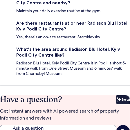
City Centre and nearby?
Maintain your daily exercise routine at the gym.
Are there restaurants at or near Radisson Blu Hotel,
Kyiv Podil City Centre?
Yes, there's an on-site restaurant, Starokievsky.
What's the area around Radisson Blu Hotel, Kyiv
Podil City Centre like?
Radisson Blu Hotel, Kyiv Podil City Centre is in Podil, a short 5-
minute walk from One Street Museum and 6 minutes' walk
from Chornobyl Museum.
Have a question?
Beta
Bet
Get instant answers with AI powered search of property
information and reviews.
Ask a question