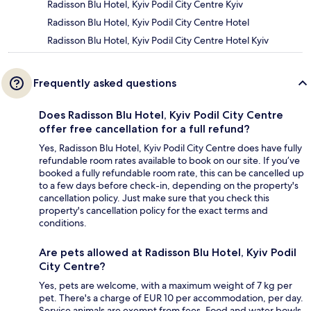
Radisson Blu Hotel, Kyiv Podil City Centre Kyiv
Radisson Blu Hotel, Kyiv Podil City Centre Hotel
Radisson Blu Hotel, Kyiv Podil City Centre Hotel Kyiv
Frequently asked questions
Does Radisson Blu Hotel, Kyiv Podil City Centre
offer free cancellation for a full refund?
Yes, Radisson Blu Hotel, Kyiv Podil City Centre does have fully
refundable room rates available to book on our site. If you’ve
booked a fully refundable room rate, this can be cancelled up
to a few days before check-in, depending on the property's
cancellation policy. Just make sure that you check this
property's cancellation policy for the exact terms and
conditions.
Are pets allowed at Radisson Blu Hotel, Kyiv Podil
City Centre?
Yes, pets are welcome, with a maximum weight of 7 kg per
pet. There's a charge of EUR 10 per accommodation, per day.
Service animals are exempt from fees. Food and water bowls