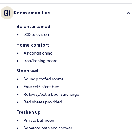
Room amenities
Be entertained
LCD television
Home comfort
Air conditioning
Iron/ironing board
Sleep well
Soundproofed rooms
Free cot/infant bed
Rollaway/extra bed (surcharge)
Bed sheets provided
Freshen up
Private bathroom
Separate bath and shower