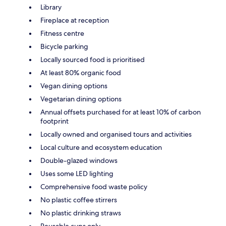
Library
Fireplace at reception
Fitness centre
Bicycle parking
Locally sourced food is prioritised
At least 80% organic food
Vegan dining options
Vegetarian dining options
Annual offsets purchased for at least 10% of carbon
footprint
Locally owned and organised tours and activities
Local culture and ecosystem education
Double-glazed windows
Uses some LED lighting
Comprehensive food waste policy
No plastic coffee stirrers
No plastic drinking straws
Reusable cups only