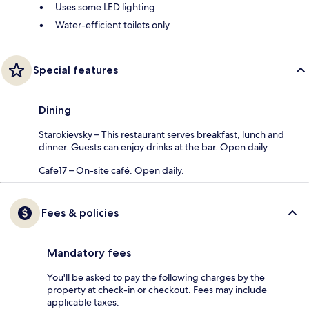
Uses some LED lighting
Water-efficient toilets only
Special features
Dining
Starokievsky – This restaurant serves breakfast, lunch and
dinner. Guests can enjoy drinks at the bar. Open daily.
Cafe17 – On-site café. Open daily.
Fees & policies
Mandatory fees
You'll be asked to pay the following charges by the
property at check-in or checkout. Fees may include
applicable taxes: