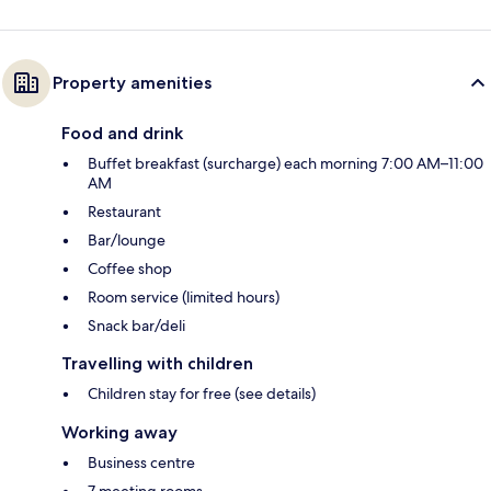
Property amenities
Food and drink
Buffet breakfast (surcharge) each morning 7:00 AM–11:00
AM
Restaurant
Bar/lounge
Coffee shop
Room service (limited hours)
Snack bar/deli
Travelling with children
Children stay for free (see details)
Working away
Business centre
7 meeting rooms