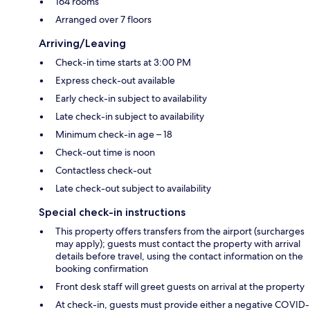
164 rooms
Arranged over 7 floors
Arriving/Leaving
Check-in time starts at 3:00 PM
Express check-out available
Early check-in subject to availability
Late check-in subject to availability
Minimum check-in age – 18
Check-out time is noon
Contactless check-out
Late check-out subject to availability
Special check-in instructions
This property offers transfers from the airport (surcharges
may apply); guests must contact the property with arrival
details before travel, using the contact information on the
booking confirmation
Front desk staff will greet guests on arrival at the property
At check-in, guests must provide either a negative COVID-