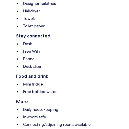
Designer toiletries
Hairdryer
Towels
Toilet paper
Stay connected
Desk
Free WiFi
Phone
Desk chair
Food and drink
Mini fridge
Free bottled water
More
Daily housekeeping
In-room safe
Connecting/adjoining rooms available