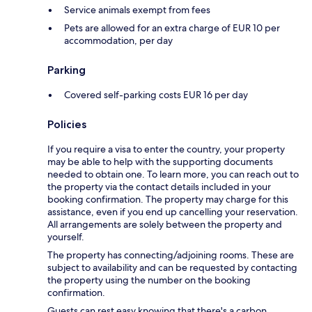
Service animals exempt from fees
Pets are allowed for an extra charge of EUR 10 per
accommodation, per day
Parking
Covered self-parking costs EUR 16 per day
Policies
If you require a visa to enter the country, your property
may be able to help with the supporting documents
needed to obtain one. To learn more, you can reach out to
the property via the contact details included in your
booking confirmation. The property may charge for this
assistance, even if you end up cancelling your reservation.
All arrangements are solely between the property and
yourself.
The property has connecting/adjoining rooms. These are
subject to availability and can be requested by contacting
the property using the number on the booking
confirmation.
Guests can rest easy knowing that there's a carbon