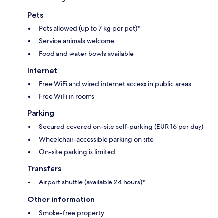
Pets
Pets allowed (up to 7 kg per pet)*
Service animals welcome
Food and water bowls available
Internet
Free WiFi and wired internet access in public areas
Free WiFi in rooms
Parking
Secured covered on-site self-parking (EUR 16 per day)
Wheelchair-accessible parking on site
On-site parking is limited
Transfers
Airport shuttle (available 24 hours)*
Other information
Smoke-free property