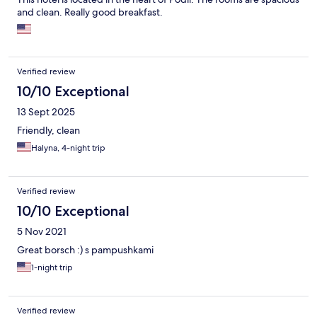
and clean. Really good breakfast.
Verified review
10/10 Exceptional
13 Sept 2025
Friendly, clean
Halyna, 4-night trip
Verified review
10/10 Exceptional
5 Nov 2021
Great borsch :) s pampushkami
1-night trip
Verified review