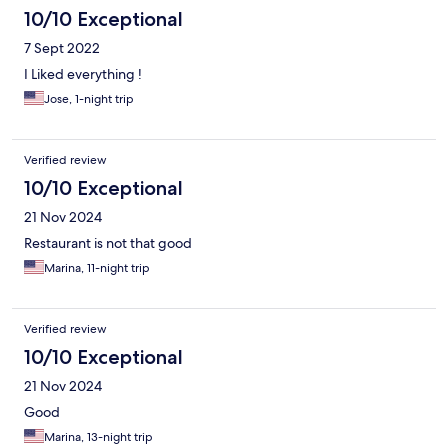
10/10 Exceptional
7 Sept 2022
I Liked everything !
Jose, 1-night trip
Verified review
10/10 Exceptional
21 Nov 2024
Restaurant is not that good
Marina, 11-night trip
Verified review
10/10 Exceptional
21 Nov 2024
Good
Marina, 13-night trip