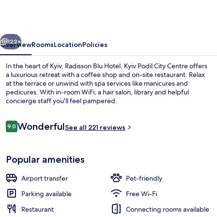
Hotel,
Kyiv
Podil
vious
Next
City
122+
Overview
Rooms
Location
Policies
Centre
In the heart of Kyiv, Radisson Blu Hotel, Kyiv Podil City Centre offers
a luxurious retreat with a coffee shop and on-site restaurant. Relax
at the terrace or unwind with spa services like manicures and
pedicures. With in-room WiFi, a hair salon, library and helpful
concierge staff you'll feel pampered.
Reviews
Wonderful
9.0
See all 221 reviews
9.0 out of 10
In-room safe, desk, laptop workspace
Popular amenities
Airport transfer
Pet-friendly
Parking available
Free Wi-Fi
Restaurant
Connecting rooms available