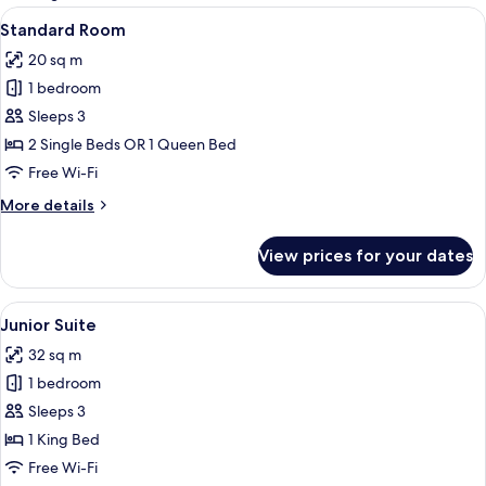
rooms
View
In-room safe, desk, laptop workspace
6
Standard Room
all
20 sq m
photos
1 bedroom
for
Standard
Sleeps 3
Room
2 Single Beds OR 1 Queen Bed
Free Wi-Fi
More
More details
details
for
View prices for your dates
Standard
Room
View
In-room safe, desk, laptop workspace
8
Junior Suite
all
32 sq m
photos
1 bedroom
for
Junior
Sleeps 3
Suite
1 King Bed
Free Wi-Fi