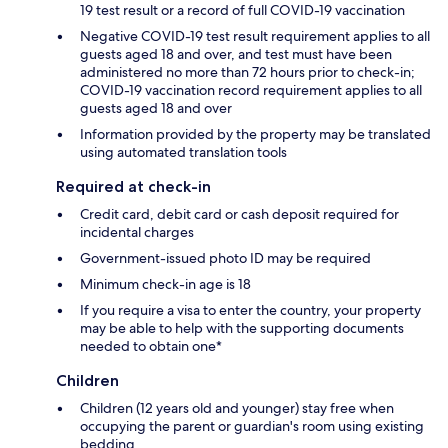
19 test result or a record of full COVID-19 vaccination
Negative COVID-19 test result requirement applies to all
guests aged 18 and over, and test must have been
administered no more than 72 hours prior to check-in;
COVID-19 vaccination record requirement applies to all
guests aged 18 and over
Information provided by the property may be translated
using automated translation tools
Required at check-in
Credit card, debit card or cash deposit required for
incidental charges
Government-issued photo ID may be required
Minimum check-in age is 18
If you require a visa to enter the country, your property
may be able to help with the supporting documents
needed to obtain one*
Children
Children (12 years old and younger) stay free when
occupying the parent or guardian's room using existing
bedding