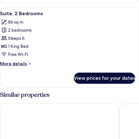
1
Bedroom
View
Suite, 2 Bedrooms | In-room business 
9
Suite, 2 Bedrooms
all
86 sq m
photos
2 bedrooms
for
Suite,
Sleeps 6
2
1 King Bed
Bedrooms
Free Wi-Fi
More
More details
details
for
View prices for your dates
Suite,
2
Bedrooms
Similar properties
Hotel Ukraine
Sky Loft 