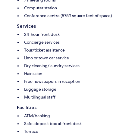
Computer station
Conference centre (5759 square feet of space)
Services
24-hour front desk
Concierge services
Tour/ticket assistance
Limo or town car service
Dry cleaning/laundry services
Hair salon
Free newspapers in reception
Luggage storage
Multilingual staff
Facilities
ATM/banking
Safe-deposit box at front desk
Terrace