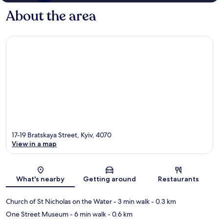
About the area
17-19 Bratskaya Street, Kyiv, 4070
View in a map
Map
What's nearby
Getting around
Restaurants
Church of St Nicholas on the Water
- 3 min walk
- 0.3 km
One Street Museum
- 6 min walk
- 0.6 km