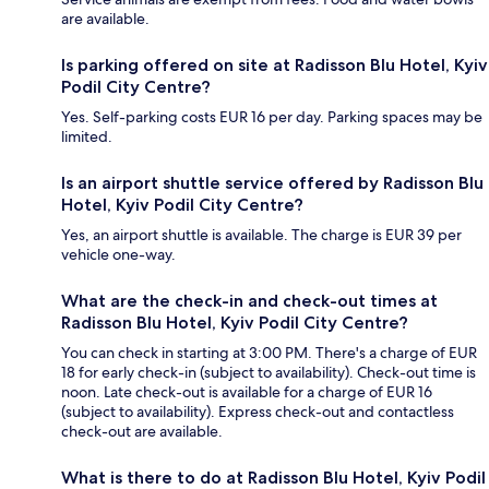
are available.
Is parking offered on site at Radisson Blu Hotel, Kyiv
Podil City Centre?
Yes. Self-parking costs EUR 16 per day. Parking spaces may be
limited.
Is an airport shuttle service offered by Radisson Blu
Hotel, Kyiv Podil City Centre?
Yes, an airport shuttle is available. The charge is EUR 39 per
vehicle one-way.
What are the check-in and check-out times at
Radisson Blu Hotel, Kyiv Podil City Centre?
You can check in starting at 3:00 PM. There's a charge of EUR
18 for early check-in (subject to availability). Check-out time is
noon. Late check-out is available for a charge of EUR 16
(subject to availability). Express check-out and contactless
check-out are available.
What is there to do at Radisson Blu Hotel, Kyiv Podil