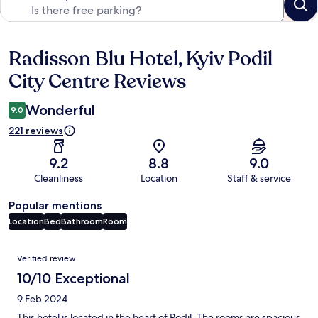
Radisson Blu Hotel, Kyiv Podil
Reviews
City Centre Reviews
Wonderful
9.0
221 reviews
9.2
8.8
9.0
Cleanliness
Location
Staff & service
Popular mentions
Location
Bed
Bathroom
Room
Reviews
Verified review
10/10 Exceptional
9 Feb 2024
This hotel is located in the heart of Podil. The rooms are spacious