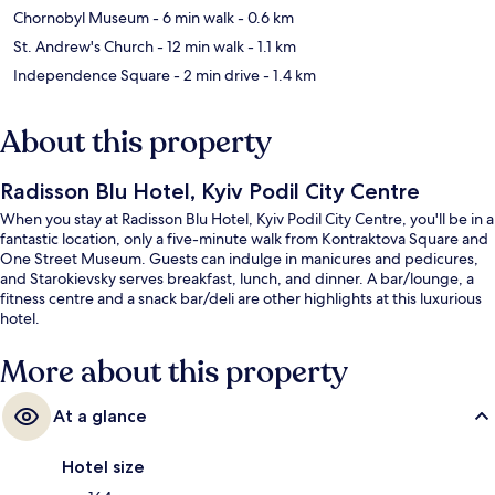
Chornobyl Museum
- 6 min walk
- 0.6 km
St. Andrew's Church
- 12 min walk
- 1.1 km
Independence Square
- 2 min drive
- 1.4 km
About this property
Radisson Blu Hotel, Kyiv Podil City Centre
When you stay at Radisson Blu Hotel, Kyiv Podil City Centre, you'll be in a
fantastic location, only a five-minute walk from Kontraktova Square and
One Street Museum. Guests can indulge in manicures and pedicures,
and Starokievsky serves breakfast, lunch, and dinner. A bar/lounge, a
fitness centre and a snack bar/deli are other highlights at this luxurious
hotel.
More about this property
At a glance
Hotel size