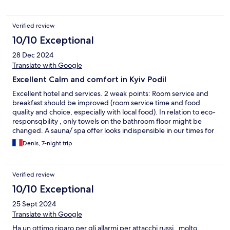
Verified review
10/10 Exceptional
28 Dec 2024
Translate with Google
Excellent Calm and comfort in Kyiv Podil
Excellent hotel and services. 2 weak points: Room service and
breakfast should be improved (room service time and food
quality and choice, especially with local food). In relation to eco-
responsqbility , only towels on the bathroom floor might be
changed. A sauna/ spa offer looks indispensible in our times for
this level of accommodation.
Denis, 7-night trip
Verified review
10/10 Exceptional
25 Sept 2024
Translate with Google
Ha un ottimo riparo per gli allarmi per attacchi russi , molto