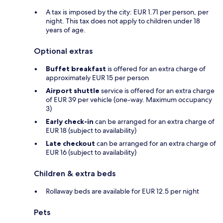
A tax is imposed by the city: EUR 1.71 per person, per
night. This tax does not apply to children under 18
years of age.
Optional extras
Buffet breakfast
is offered for an extra charge of
approximately EUR 15 per person
Airport shuttle
service is offered for an extra charge
of EUR 39 per vehicle (one-way. Maximum occupancy
3)
Early check-in
can be arranged for an extra charge of
EUR 18 (subject to availability)
Late checkout
can be arranged for an extra charge of
EUR 16 (subject to availability)
Children & extra beds
Rollaway beds are available for EUR 12.5 per night
Pets