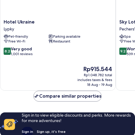
Hotel
Sky
Hotel Ukraine
Sky Lo
Ukraine
Loft
Lypky
Pechers'
Lypky
Hotel
Pet-friendly
Parking available
Spa
by
Free Wi-Fi
Restaurant
Free W
Rixwell
Pechers'
8.2
9.2
Very good
Won
8.2
9.2
District
out
out
1,001 reviews
539 
of
of
10,
10,
The
Rp915.544
Very
Wonderf
price
Rp1.048.782 total
good,
539
is
includes taxes & fees
1,001
reviews
Rp915.544
18 Aug - 19 Aug
reviews
Compare similar properties
Sign in to view eligible discounts and perks. More rewards
for more adventures!
Sign in
Sign up, it's free