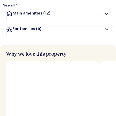
See all
Main amenities
(12)
For families
(6)
Why we love this property