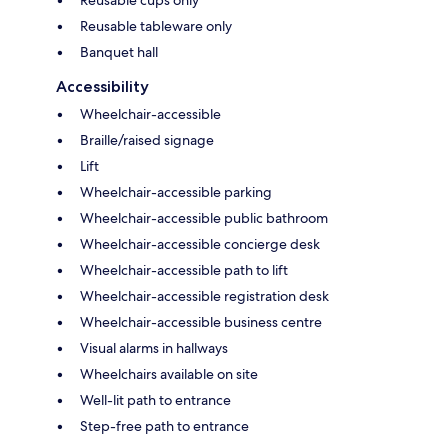
Reusable tableware only
Banquet hall
Accessibility
Wheelchair-accessible
Braille/raised signage
Lift
Wheelchair-accessible parking
Wheelchair-accessible public bathroom
Wheelchair-accessible concierge desk
Wheelchair-accessible path to lift
Wheelchair-accessible registration desk
Wheelchair-accessible business centre
Visual alarms in hallways
Wheelchairs available on site
Well-lit path to entrance
Step-free path to entrance