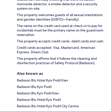
monoxide detector, a smoke detector and a security
system on-site.
This property welcomes guests of all sexual orientations
and gender identities (LGBTQ+ friendly).
The name on the credit card used at check-in to pay for
incidentals must be the primary name on the guestroom
reservation.
This property accepts credit cards, debit cards and cash.
Credit cards accepted: Visa, Mastercard, American
Express, Diners Club
This property affirms that it follows the cleaning and
disinfection practices of Safety Protocol (Radisson).
Also known as
Radisson Blu Hotel Kyiv Podil Kiev
Radisson Blu Kyiv Podil
Radisson Blu Kyiv Podil Kiev
Radisson Blu Hotel Kyiv Podil
Radisson Blu Hotel Kyiv Podil City Centre