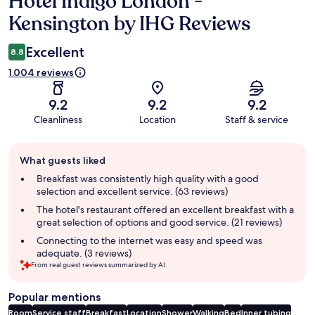
Hotel Indigo London -
Kensington by IHG Reviews
Excellent
8.8
1.004 reviews
9.2
9.2
9.2
Cleanliness
Location
Staff & service
Guest
What guests liked
review
summary
Breakfast was consistently high quality with a good
selection and excellent service. (63 reviews)
The hotel's restaurant offered an excellent breakfast with a
great selection of options and good service. (21 reviews)
Connecting to the internet was easy and speed was
adequate. (3 reviews)
From real guest reviews summarized by AI.
Popular mentions
Room
Service staff
Breakfast
Location
Shower
Walking
Bed
Inner tubing