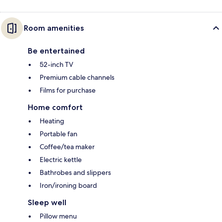
Room amenities
Be entertained
52-inch TV
Premium cable channels
Films for purchase
Home comfort
Heating
Portable fan
Coffee/tea maker
Electric kettle
Bathrobes and slippers
Iron/ironing board
Sleep well
Pillow menu