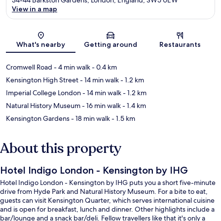
View in a map
Map
What's nearby
Getting around
Restaurants
Cromwell Road
- 4 min walk
- 0.4 km
Kensington High Street
- 14 min walk
- 1.2 km
Imperial College London
- 14 min walk
- 1.2 km
Natural History Museum
- 16 min walk
- 1.4 km
Kensington Gardens
- 18 min walk
- 1.5 km
About this property
Hotel Indigo London - Kensington by IHG
Hotel Indigo London - Kensington by IHG puts you a short five-minute
drive from Hyde Park and Natural History Museum. For a bite to eat,
guests can visit Kensington Quarter, which serves international cuisine
and is open for breakfast, lunch and dinner. Other highlights include a
bar/lounge and a snack bar/deli. Fellow travellers like that it's only a