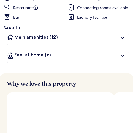
Restaurant
Connecting rooms available
Bar
Laundry facilities
See all
Main amenities
(12)
Feel at home
(6)
Why we love this property