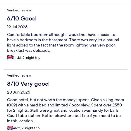
Indigo and would be happy to stay here again on a future visit.
Verified review
6/10 Good
19 Jul 2026
Comfortable bedroom although I would not have chosen to
have a bedroom in the basement. There was very little natural
light added to the fact that the room lighting was very poor.
Breakfast was delicious.
Nicki, 2-night trip
Verified review
8/10 Very good
20 Jun 2026
Good hotel, but not worth the money I spent. Given a king room
(009) with a hard bed and limited / poor view. Spent over £550
for 2 nights. Staff were great and location was handy for Earls
Court tube station. Better elsewhere but fine if you need to be
in this location.
Alex, 2-night trip