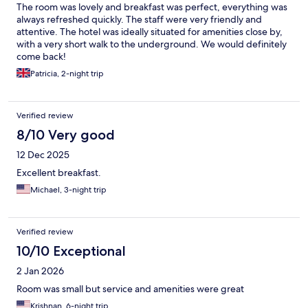
The room was lovely and breakfast was perfect, everything was
always refreshed quickly. The staff were very friendly and
attentive. The hotel was ideally situated for amenities close by,
with a very short walk to the underground. We would definitely
come back!
Patricia, 2-night trip
Verified review
8/10 Very good
12 Dec 2025
Excellent breakfast.
Michael, 3-night trip
Verified review
10/10 Exceptional
2 Jan 2026
Room was small but service and amenities were great
Krishnan, 6-night trip