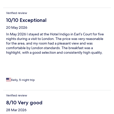
Verified review
10/10 Exceptional
20 May 2026
In May 2026 I stayed at the Hotel Indigo in Earl’s Court for five
nights during a visit to London. The price was very reasonable
for the area, and my room had a pleasant view and was
comfortable by London standards. The breakfast was a
highlight, with a good selection and consistently high quality,
and the staff were genuinely helpful throughout my stay. The
hotel is surrounded by several excellent restaurants and is just a
short walk from the Earl’s Court Underground station, which
made getting around the city very easy. Overall, this is a well-
located, good-value option that I would gladly stay at again.
Kelly, 5-night trip
Verified review
8/10 Very good
28 Mar 2026