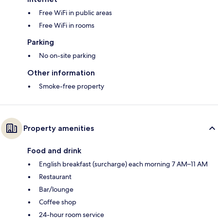
Free WiFi in public areas
Free WiFi in rooms
Parking
No on-site parking
Other information
Smoke-free property
Property amenities
Food and drink
English breakfast (surcharge) each morning 7 AM–11 AM
Restaurant
Bar/lounge
Coffee shop
24-hour room service