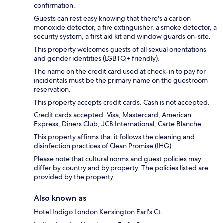
confirmation.
Guests can rest easy knowing that there's a carbon
monoxide detector, a fire extinguisher, a smoke detector, a
security system, a first aid kit and window guards on-site.
This property welcomes guests of all sexual orientations
and gender identities (LGBTQ+ friendly).
The name on the credit card used at check-in to pay for
incidentals must be the primary name on the guestroom
reservation.
This property accepts credit cards. Cash is not accepted.
Credit cards accepted: Visa, Mastercard, American
Express, Diners Club, JCB International, Carte Blanche
This property affirms that it follows the cleaning and
disinfection practices of Clean Promise (IHG).
Please note that cultural norms and guest policies may
differ by country and by property. The policies listed are
provided by the property.
Also known as
Hotel Indigo London Kensington Earl's Ct