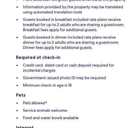
Information provided by the property may be translated
using automated translation tools
Guests booked in breakfast included rate plans receive
breakfast for up to 2 adults who are sharing a guestroom.
Breakfast fees apply for additional guests.
Guests booked in dinner included rate plans receive
dinner for up to 2 adults who are sharing a guestroom.
Dinner fees apply for additional guests.
Required at check-in
Credit card, debit card or cash deposit required for
incidental charges
Government-issued photo ID may be required
Minimum check-in age is 18
Pets
Pets allowed*
Service animals welcome
Food and water bowls available
Internet