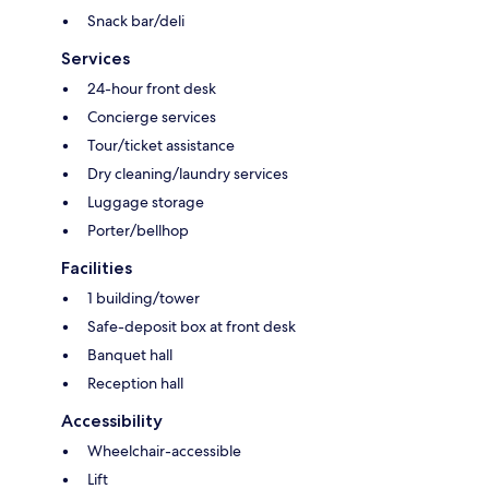
Snack bar/deli
Services
24-hour front desk
Concierge services
Tour/ticket assistance
Dry cleaning/laundry services
Luggage storage
Porter/bellhop
Facilities
1 building/tower
Safe-deposit box at front desk
Banquet hall
Reception hall
Accessibility
Wheelchair-accessible
Lift