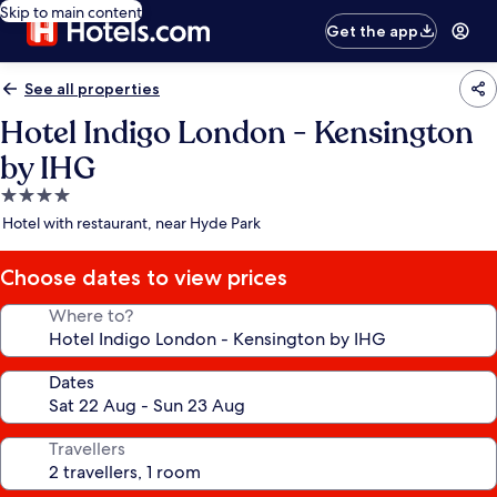
Skip to main content
Get the app
See all properties
Hotel Indigo London - Kensington
by IHG
4.0
star
Hotel with restaurant, near Hyde Park
property
Choose dates to view prices
Where to?
Dates
Travellers