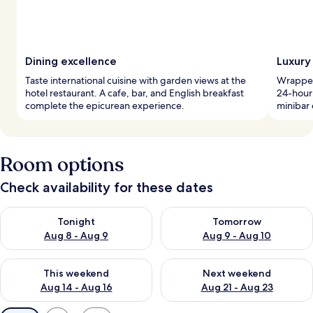
Dining excellence
Luxury 
Taste international cuisine with garden views at the
Wrapped
hotel restaurant. A cafe, bar, and English breakfast
24-hour
complete the epicurean experience.
minibar 
Room options
Check availability for these dates
Check availability for tonight Aug 8 - Aug 9
Check availability for tomorr
Tonight
Tomorrow
Aug 8 - Aug 9
Aug 9 - Aug 10
Check availability for this weekend Aug 14 - Aug 16
Check availability for next w
This weekend
Next weekend
Aug 14 - Aug 16
Aug 21 - Aug 23