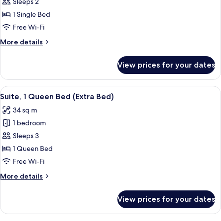
Premium
Sleeps 2
Room
1 Single Bed
Free Wi-Fi
More
More details
details
for
View prices for your dates
Premium
Room
View
A hotel room with a bed, a desk, a chai
6
Suite, 1 Queen Bed (Extra Bed)
all
34 sq m
photos
1 bedroom
for
Suite,
Sleeps 3
1
1 Queen Bed
Queen
Free Wi-Fi
Bed
More
More details
(Extra
details
Bed)
for
View prices for your dates
Suite,
1
Queen