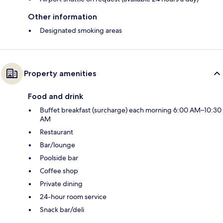
Other information
Designated smoking areas
Property amenities
Food and drink
Buffet breakfast (surcharge) each morning 6:00 AM–10:30
AM
Restaurant
Bar/lounge
Poolside bar
Coffee shop
Private dining
24-hour room service
Snack bar/deli