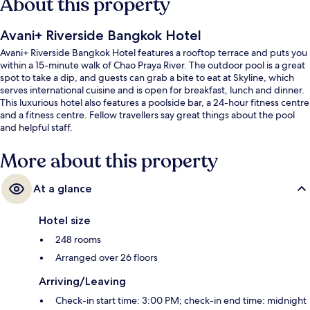
About this property
Avani+ Riverside Bangkok Hotel
Avani+ Riverside Bangkok Hotel features a rooftop terrace and puts you
within a 15-minute walk of Chao Praya River. The outdoor pool is a great
spot to take a dip, and guests can grab a bite to eat at Skyline, which
serves international cuisine and is open for breakfast, lunch and dinner.
This luxurious hotel also features a poolside bar, a 24-hour fitness centre
and a fitness centre. Fellow travellers say great things about the pool
and helpful staff.
More about this property
At a glance
Hotel size
248 rooms
Arranged over 26 floors
Arriving/Leaving
Check-in start time: 3:00 PM; check-in end time: midnight