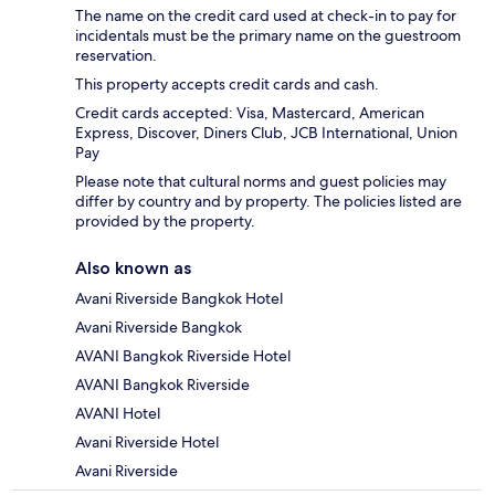
The name on the credit card used at check-in to pay for
incidentals must be the primary name on the guestroom
reservation.
This property accepts credit cards and cash.
Credit cards accepted: Visa, Mastercard, American
Express, Discover, Diners Club, JCB International, Union
Pay
Please note that cultural norms and guest policies may
differ by country and by property. The policies listed are
provided by the property.
Also known as
Avani Riverside Bangkok Hotel
Avani Riverside Bangkok
AVANI Bangkok Riverside Hotel
AVANI Bangkok Riverside
AVANI Hotel
Avani Riverside Hotel
Avani Riverside