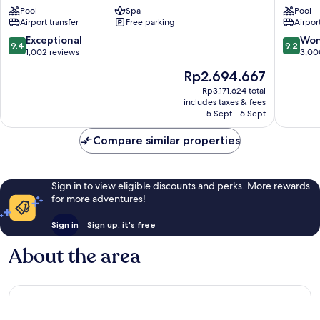
Bangkok
State
Pool
Spa
Pool
Resort
Tower
Airport transfer
Free parking
Airport
Bangkok
Bangko
Riverside
City
9.4
9.2
Exceptional
Won
9.4
9.2
Centre
out
out
1,002 reviews
3,00
of
of
The
Rp2.694.667
10,
10,
price
Exceptional,
Wonderf
Rp3.171.624 total
is
includes taxes & fees
1,002
3,000
Rp2.694.667
5 Sept - 6 Sept
reviews
reviews
Compare similar properties
Sign in to view eligible discounts and perks. More rewards
for more adventures!
Sign in
Sign up, it's free
About the area