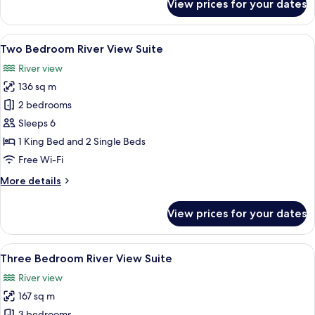
View prices for your dates
River
View
Junior
View
A modern hotel room with a city view, a
9
Suite
Two Bedroom River View Suite
all
River view
photos
136 sq m
for
Two
2 bedrooms
Bedroom
Sleeps 6
River
1 King Bed and 2 Single Beds
View
Free Wi-Fi
Suite
More
More details
details
for
View prices for your dates
Two
Bedroom
River
View
A modern hotel room with a dining area,
12
View
Three Bedroom River View Suite
all
Suite
River view
photos
167 sq m
for
3 bedrooms