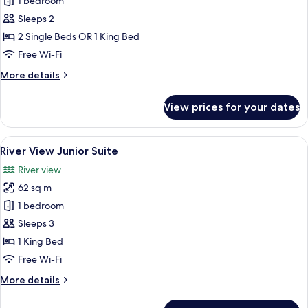
Panorama
1 bedroom
River
Sleeps 2
View
2 Single Beds OR 1 King Bed
Room
Free Wi-Fi
More
More details
details
for
View prices for your dates
Panorama
River
View
View
A modern hotel room with a large bed, a
7
Room
River View Junior Suite
all
River view
photos
62 sq m
for
River
1 bedroom
View
Sleeps 3
Junior
1 King Bed
Suite
Free Wi-Fi
More
More details
details
for