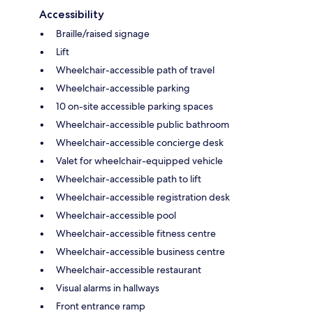
Accessibility
Braille/raised signage
Lift
Wheelchair-accessible path of travel
Wheelchair-accessible parking
10 on-site accessible parking spaces
Wheelchair-accessible public bathroom
Wheelchair-accessible concierge desk
Valet for wheelchair-equipped vehicle
Wheelchair-accessible path to lift
Wheelchair-accessible registration desk
Wheelchair-accessible pool
Wheelchair-accessible fitness centre
Wheelchair-accessible business centre
Wheelchair-accessible restaurant
Visual alarms in hallways
Front entrance ramp