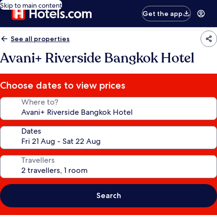
Skip to main content
Get the app
See all properties
Avani+ Riverside Bangkok Hotel
Choose dates to view prices
Where to?
Dates
Travellers
Search