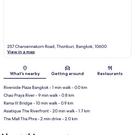
257 Charoennakorn Road, Thonburi, Bangkok, 10600
View in a map
Map
What's nearby
Getting around
Restaurants
Riverside Plaza Bangkok
- 1 min walk
- 0.0 km
Chao Praya River
- 9 min walk
- 0.8 km
Rama III Bridge
- 10 min walk
- 0.9 km
Asiatique The Riverfront
- 20 min walk
- 1.7 km
The Mall Tha Phra
- 2 min drive
- 2.0 km