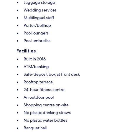
Luggage storage
Wedding services
Multilingual staff
Porter/bellhop
Pool loungers
Pool umbrellas
Facilities
Built in 2016
ATM/banking
Safe-deposit box at front desk
Rooftop terrace
24-hour fitness centre
An outdoor pool
Shopping centre on-site
No plastic drinking straws
No plastic water bottles
Banquet hall