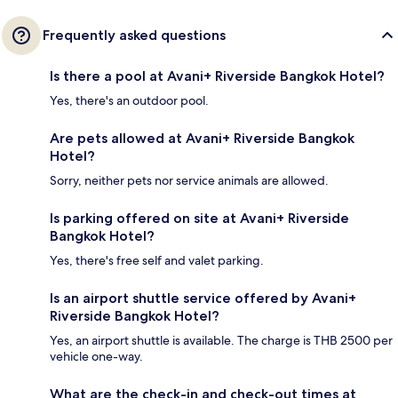
Frequently asked questions
Is there a pool at Avani+ Riverside Bangkok Hotel?
Yes, there's an outdoor pool.
Are pets allowed at Avani+ Riverside Bangkok
Hotel?
Sorry, neither pets nor service animals are allowed.
Is parking offered on site at Avani+ Riverside
Bangkok Hotel?
Yes, there's free self and valet parking.
Is an airport shuttle service offered by Avani+
Riverside Bangkok Hotel?
Yes, an airport shuttle is available. The charge is THB 2500 per
vehicle one-way.
What are the check-in and check-out times at