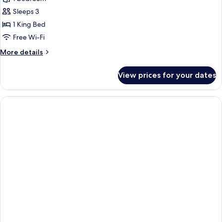
Bedroom
Sleeps 3
River
1 King Bed
View
Free Wi-Fi
Suite
More
More details
details
for
View prices for your dates
One
Bedroom
River
View
Suite