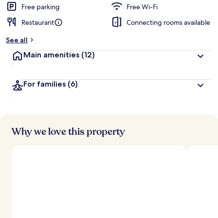
d
Free parking
Free Wi-Fi
Restaurant
Connecting rooms available
b
y
See all
t
Main amenities
(12)
r
a
v
For families
(6)
e
l
l
e
r
s
Why we love this property