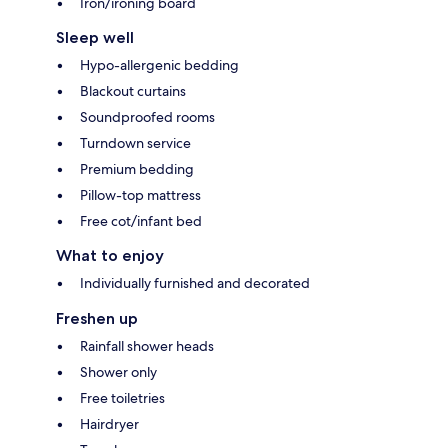
Iron/ironing board
Sleep well
Hypo-allergenic bedding
Blackout curtains
Soundproofed rooms
Turndown service
Premium bedding
Pillow-top mattress
Free cot/infant bed
What to enjoy
Individually furnished and decorated
Freshen up
Rainfall shower heads
Shower only
Free toiletries
Hairdryer