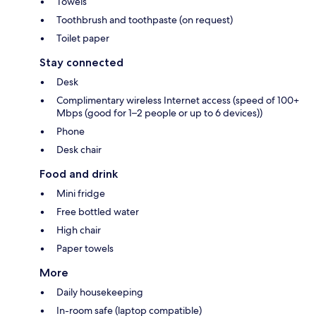
Towels
Toothbrush and toothpaste (on request)
Toilet paper
Stay connected
Desk
Complimentary wireless Internet access (speed of 100+
Mbps (good for 1–2 people or up to 6 devices))
Phone
Desk chair
Food and drink
Mini fridge
Free bottled water
High chair
Paper towels
More
Daily housekeeping
In-room safe (laptop compatible)