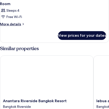
Room
Sleeps 4
Free Wi-Fi
More
More details
details
for
View prices for your dates
Room
Similar properties
Anantara Riverside Bangkok Resort
lebua at
Anantara
lebua
Anantara Riverside Bangkok Resort
lebua 
Riverside
at
Bangkok Riverside
Bangkok