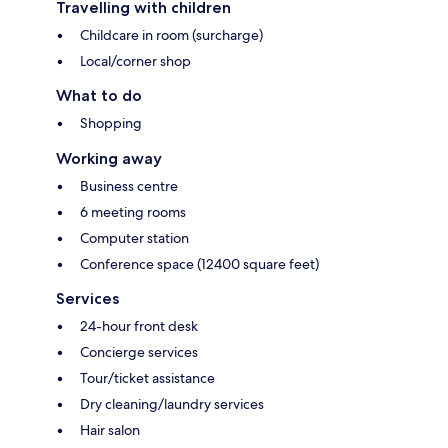
Travelling with children
Childcare in room (surcharge)
Local/corner shop
What to do
Shopping
Working away
Business centre
6 meeting rooms
Computer station
Conference space (12400 square feet)
Services
24-hour front desk
Concierge services
Tour/ticket assistance
Dry cleaning/laundry services
Hair salon