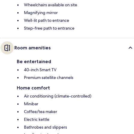
Wheelchairs available on site
Magnifying mirror
Well-lit path to entrance
Step-free path to entrance
Room amenities
Be entertained
40-inch Smart TV
Premium satellite channels
Home comfort
Air conditioning (climate-controlled)
Minibar
Coffee/tea maker
Electric kettle
Bathrobes and slippers