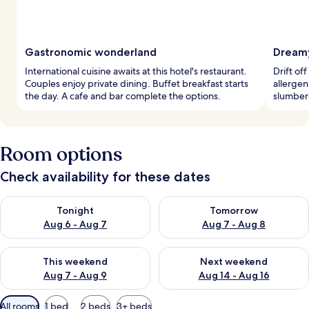
Gastronomic wonderland
Dreamy
International cuisine awaits at this hotel's restaurant.
Drift of
Couples enjoy private dining. Buffet breakfast starts
allergen
the day. A cafe and bar complete the options.
slumber 
Room options
Check availability for these dates
Check availability for tonight Aug 6 - Aug 7
Check availability for tomorr
Tonight
Tomorrow
Aug 6 - Aug 7
Aug 7 - Aug 8
Check availability for this weekend Aug 7 - Aug 9
Check availability for next we
This weekend
Next weekend
Aug 7 - Aug 9
Aug 14 - Aug 16
Available
All rooms
1 bed
2 beds
3+ beds