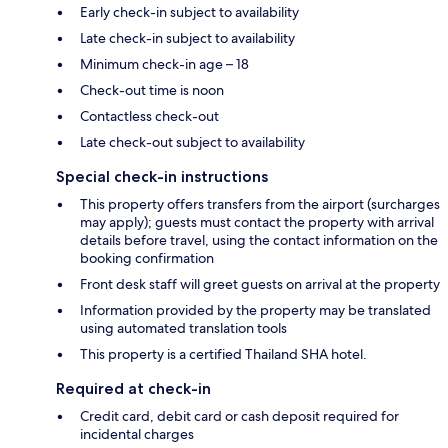
Early check-in subject to availability
Late check-in subject to availability
Minimum check-in age – 18
Check-out time is noon
Contactless check-out
Late check-out subject to availability
Special check-in instructions
This property offers transfers from the airport (surcharges
may apply); guests must contact the property with arrival
details before travel, using the contact information on the
booking confirmation
Front desk staff will greet guests on arrival at the property
Information provided by the property may be translated
using automated translation tools
This property is a certified Thailand SHA hotel.
Required at check-in
Credit card, debit card or cash deposit required for
incidental charges