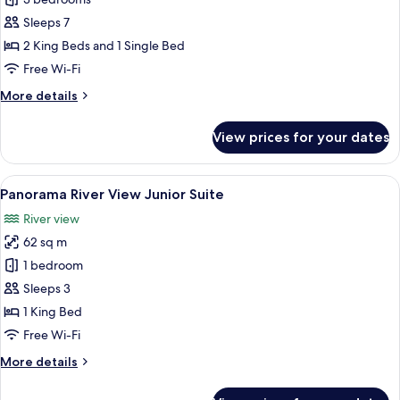
Three
Bedroom
Sleeps 7
River
2 King Beds and 1 Single Bed
View
Free Wi-Fi
Suite
More
More details
details
for
View prices for your dates
Three
Bedroom
River
View
A hotel room with a large bed, two be
6
View
Panorama River View Junior Suite
all
Suite
River view
photos
62 sq m
for
Panorama
1 bedroom
River
Sleeps 3
View
1 King Bed
Junior
Free Wi-Fi
Suite
More
More details
details
for