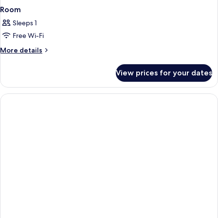
Room
Sleeps 1
Free Wi-Fi
More
More details
details
for
View prices for your dates
Room