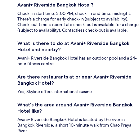
Avani+ Riverside Bangkok Hotel?
Check-in start time: 3:00 PM; check-in end time: midnight.
There's a charge for early check-in (subject to availability).
Check-out time is noon. Late check-out is available for a charge
(subject to availability). Contactless check-out is available.
What is there to do at Avani+ Riverside Bangkok
Hotel and nearby?
Avani+ Riverside Bangkok Hotel has an outdoor pool and a 24-
hour fitness centre.
Are there restaurants at or near Avani+ Riverside
Bangkok Hotel?
Yes, Skyline offers international cuisine.
What's the area around Avani+ Riverside Bangkok
Hotel like?
Avani+ Riverside Bangkok Hotel is located by the river in
Bangkok Riverside, a short 10-minute walk from Chao Praya
River.