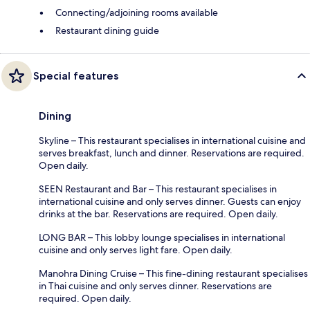
Connecting/adjoining rooms available
Restaurant dining guide
Special features
Dining
Skyline – This restaurant specialises in international cuisine and
serves breakfast, lunch and dinner. Reservations are required.
Open daily.
SEEN Restaurant and Bar – This restaurant specialises in
international cuisine and only serves dinner. Guests can enjoy
drinks at the bar. Reservations are required. Open daily.
LONG BAR – This lobby lounge specialises in international
cuisine and only serves light fare. Open daily.
Manohra Dining Cruise – This fine-dining restaurant specialises
in Thai cuisine and only serves dinner. Reservations are
required. Open daily.