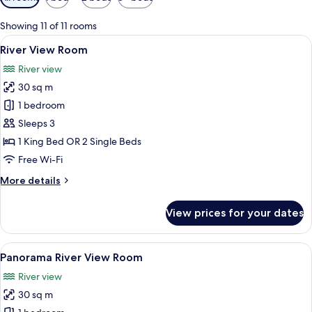
filters
for
Showing 11 of 11 rooms
rooms
View
A modern hotel room with a large bed, 
7
River View Room
all
River view
photos
30 sq m
for
River
1 bedroom
View
Sleeps 3
Room
1 King Bed OR 2 Single Beds
Free Wi-Fi
More
More details
details
for
View prices for your dates
River
View
Room
View
A hotel room with two beds, a desk, a c
5
Panorama River View Room
all
River view
photos
30 sq m
for