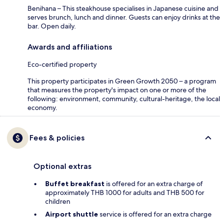
Benihana – This steakhouse specialises in Japanese cuisine and
serves brunch, lunch and dinner. Guests can enjoy drinks at the
bar. Open daily.
Awards and affiliations
Eco-certified property
This property participates in Green Growth 2050 – a program
that measures the property's impact on one or more of the
following: environment, community, cultural-heritage, the local
economy.
Fees & policies
Optional extras
Buffet breakfast
is offered for an extra charge of
approximately THB 1000 for adults and THB 500 for
children
Airport shuttle
service is offered for an extra charge