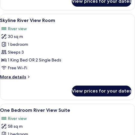
View prices for your dates
Panorama
River
View
View
Premium bedding, pillow-top beds, mi
5
Junior
Skyline River View Room
all
Suite
River view
photos
30 sq m
for
Skyline
1 bedroom
River
Sleeps 3
View
1 King Bed OR 2 Single Beds
Room
Free Wi-Fi
More
More details
details
for
View prices for your dates
Skyline
River
View
View
A modern hotel room with a large bed, 
5
Room
One Bedroom River View Suite
all
River view
photos
58 sq m
for
One
1 bedroom