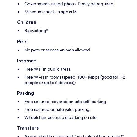
Government-issued photo ID may be required
Minimum check-in age is 18
Children
Babysitting*
Pets
No pets or service animals allowed
Internet
Free WiFi in public areas
Free Wi-Fi in rooms (speed: 100+ Mbps (good for 1–2
people or up to 6 devices))
Parking
Free secured, covered on-site self-parking
Free secured on-site valet parking
Wheelchair-accessible parking on site
Transfers
Airport shuttle on request (available 24 hours a day)*