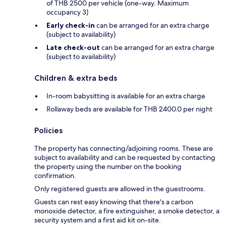
of THB 2500 per vehicle (one-way. Maximum
occupancy 3)
Early check-in
can be arranged for an extra charge
(subject to availability)
Late check-out
can be arranged for an extra charge
(subject to availability)
Children & extra beds
In-room babysitting is available for an extra charge
Rollaway beds are available for THB 2400.0 per night
Policies
The property has connecting/adjoining rooms. These are
subject to availability and can be requested by contacting
the property using the number on the booking
confirmation.
Only registered guests are allowed in the guestrooms.
Guests can rest easy knowing that there's a carbon
monoxide detector, a fire extinguisher, a smoke detector, a
security system and a first aid kit on-site.