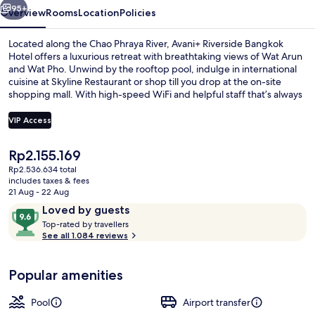
95+
Overview
Rooms
Location
Policies
Located along the Chao Phraya River, Avani+ Riverside Bangkok
Hotel offers a luxurious retreat with breathtaking views of Wat Arun
and Wat Pho. Unwind by the rooftop pool, indulge in international
cuisine at Skyline Restaurant or shop till you drop at the on-site
shopping mall. With high-speed WiFi and helpful staff that’s always
ready to assist.
VIP Access
The
Rp2.155.169
Breakfast, lunch and dinner served
current
Rp2.536.634 total
price
includes taxes & fees
is
21 Aug - 22 Aug
Rp2.155.169
Reviews
9.6
Loved by guests
T
out
Top-rated by travellers
o
See all 1.084 reviews
of
p
10,
-
Loved
Popular amenities
r
by
a
guests
t
Pool
Airport transfer
e