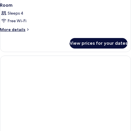
Room
Sleeps 4
Free Wi-Fi
More
More details
details
for
View prices for your dates
Room