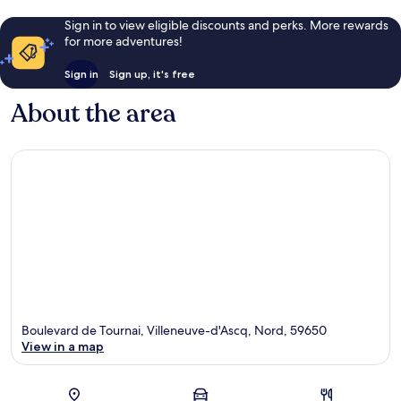
Sign in to view eligible discounts and perks. More rewards
for more adventures!
Sign in
Sign up, it's free
About the area
Boulevard de Tournai, Villeneuve-d'Ascq, Nord, 59650
View in a map
Map