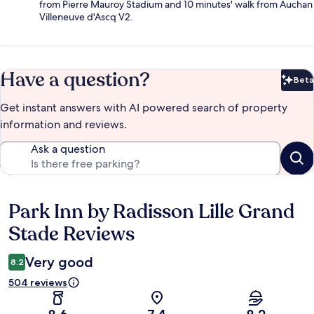
from Pierre Mauroy Stadium and 10 minutes' walk from Auchan
Villeneuve d'Ascq V2.
Have a question?
Beta
Bet
Get instant answers with AI powered search of property
information and reviews.
Ask a question
Park Inn by Radisson Lille Grand
Reviews
Stade Reviews
Very good
8.2
504 reviews