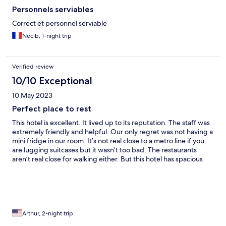
Personnels serviables
Correct et personnel serviable
Necib, 1-night trip
Verified review
10/10 Exceptional
10 May 2023
Perfect place to rest
This hotel is excellent. It lived up to its reputation. The staff was
extremely friendly and helpful. Our only regret was not having a
mini fridge in our room. It’s not real close to a metro line if you
are lugging suitcases but it wasn’t too bad. The restaurants
aren’t real close for walking either. But this hotel has spacious
rooms and very nice staff.
Arthur, 2-night trip