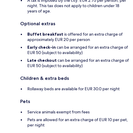
A tax is imposed by the city: EUR 2.75 per person, per
night. This tax does not apply to children under 18
years of age.
Optional extras
Buffet breakfast
is offered for an extra charge of
approximately EUR 20 per person
Early check-in
can be arranged for an extra charge of
EUR 50 (subject to availability)
Late checkout
can be arranged for an extra charge of
EUR 50 (subject to availability)
Children & extra beds
Rollaway beds are available for EUR 30.0 per night
Pets
Service animals exempt from fees
Pets are allowed for an extra charge of EUR 10 per pet,
per night