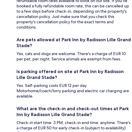
refundable room rates available to book on our site. If you’ve
booked a fully refundable room rate, this can be cancelled up
to a few days before check-in, depending on the property's
cancellation policy. Just make sure that you check this
property's cancellation policy for the exact terms and
conditions.
Are pets allowed at Park Inn by Radisson Lille Grand
Stade?
Yes, cats and dogs are welcome. There's a charge of EUR 10
per pet, per night. Service animals are exempt from fees.
Is parking offered on site at Park Inn by Radisson
Lille Grand Stade?
Yes. Self-parking costs EUR 12 per day.
Motorhome/coach/lorry parking and electric car charging are
available.
What are the check-in and check-out times at Park
Inn by Radisson Lille Grand Stade?
Check-in start time: 3 PM; check-in end time: anytime. There's
a charge of EUR 50 for early check-in (subject to availability).