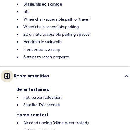
Braille/raised signage
Lift
Wheelchair-accessible path of travel
Wheelchair-accessible parking
20 on-site accessible parking spaces
Handrails in stairwells
Front entrance ramp
6 steps to reach property
Room amenities
Be entertained
Flat-screen television
Satellite TV channels
Home comfort
Air conditioning (climate-controlled)