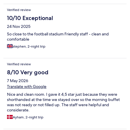
Verified review
10/10 Exceptional
24 Nov 2025
So close to the football stadium Friendly staff - clean and
comfortable
stephen, 2-night trip
Verified review
8/10 Very good
7 May 2026
Translate with Google
Nice and clean room. I gave it 4,5 star just because they were
shorthanded at the time we stayed over so the morning buffet
was not ready or not filled up. The staff were helpful and
considerate.
Ayham, 2-night trip