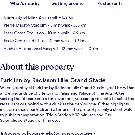
What's nearby
Getting around
Restaurants
University of Lille
- 2 min walk
- 0.2 km
Pierre Mauroy Stadium
- 3 min walk
- 0.3 km
Laser Game Evolution
- 10 min walk
- 0.9 km
École Centrale de Lille
- 10 min walk
- 0.9 km
Auchan Villeneuve d'Ascq V2
- 12 min walk
- 1.0 km
About this property
Park Inn by Radisson Lille Grand Stade
When you stay at Park Inn by Radisson Lille Grand Stade, you'll be within
a 10-minute drive of Lille Grand Palais and Palace of Fine Arts. After
visiting the fitness centre for a workout, you can grab a bite to eat at the
restaurant or unwind with a drink at the bar/lounge. Other highlights
include a snack bar/deli and a terrace. The property is only a short walk
to public transportation: Triolo Station is 10 minutes and Cite
Scientifique Station is 11 minutes.