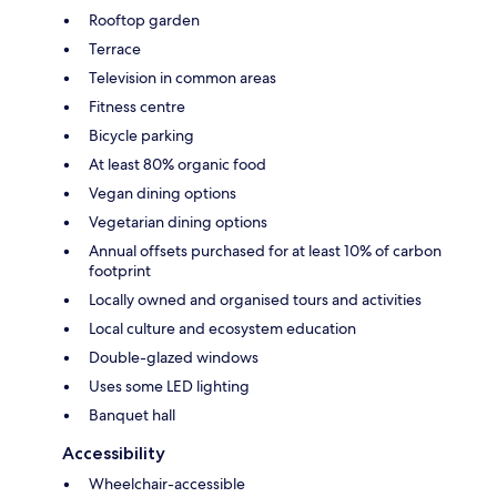
Rooftop garden
Terrace
Television in common areas
Fitness centre
Bicycle parking
At least 80% organic food
Vegan dining options
Vegetarian dining options
Annual offsets purchased for at least 10% of carbon
footprint
Locally owned and organised tours and activities
Local culture and ecosystem education
Double-glazed windows
Uses some LED lighting
Banquet hall
Accessibility
Wheelchair-accessible