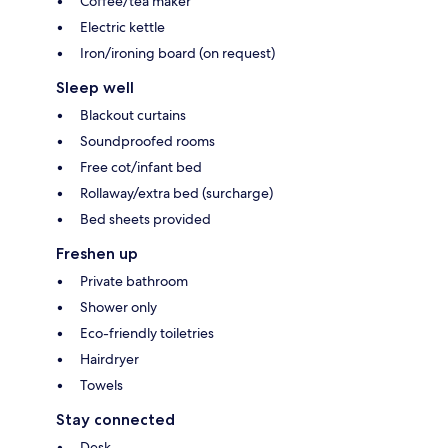
Coffee/tea maker
Electric kettle
Iron/ironing board (on request)
Sleep well
Blackout curtains
Soundproofed rooms
Free cot/infant bed
Rollaway/extra bed (surcharge)
Bed sheets provided
Freshen up
Private bathroom
Shower only
Eco-friendly toiletries
Hairdryer
Towels
Stay connected
Desk