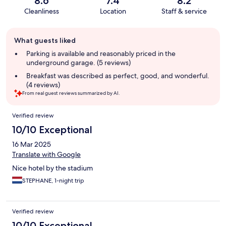
8.6
7.4
8.2
Cleanliness
Location
Staff & service
Guest
What guests liked
review
summary
Parking is available and reasonably priced in the
underground garage. (5 reviews)
Breakfast was described as perfect, good, and wonderful.
(4 reviews)
From real guest reviews summarized by AI.
Reviews
Verified review
10/10 Exceptional
16 Mar 2025
Translate with Google
Nice hotel by the stadium
STEPHANE, 1-night trip
Verified review
10/10 Exceptional