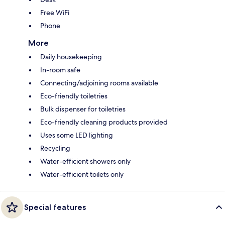
Free WiFi
Phone
More
Daily housekeeping
In-room safe
Connecting/adjoining rooms available
Eco-friendly toiletries
Bulk dispenser for toiletries
Eco-friendly cleaning products provided
Uses some LED lighting
Recycling
Water-efficient showers only
Water-efficient toilets only
Special features