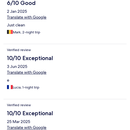
6/10 Good
2 Jan 2025
Translate with Google
Just clean
Mark, 2-night trip
Verified review
10/10 Exceptional
3 Jun 2025
Translate with Google
e
Lucia, 1-night trip
Verified review
10/10 Exceptional
25 Mar 2025
Translate with Google