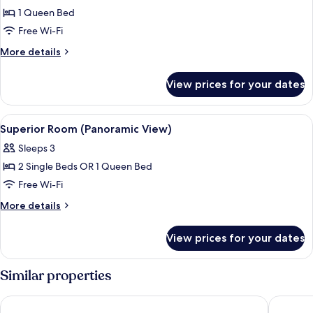
1 Queen Bed
for
Superior
Free Wi-Fi
Room
More
More details
details
for
View prices for your dates
Superior
Room
View
A hotel room with a bed, a desk, a chair
6
Superior Room (Panoramic View)
all
Sleeps 3
photos
2 Single Beds OR 1 Queen Bed
for
Superior
Free Wi-Fi
Room
More
More details
(Panoramic
details
for
View)
View prices for your dates
Superior
Room
(Panoramic
Similar properties
View)
B&B HOTEL Lille Villeneuve d'Ascq Grand Stade 3 étoiles
Babel Co