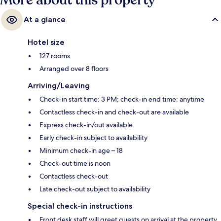
More about this property
At a glance
Hotel size
127 rooms
Arranged over 8 floors
Arriving/Leaving
Check-in start time: 3 PM; check-in end time: anytime
Contactless check-in and check-out are available
Express check-in/out available
Early check-in subject to availability
Minimum check-in age – 18
Check-out time is noon
Contactless check-out
Late check-out subject to availability
Special check-in instructions
Front desk staff will greet guests on arrival at the property