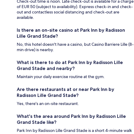
Check-out time is noon. Late check-out is available for a charge
of EUR 50 (subject to availability). Express check-in and check-
out and contactless social distancing and check-out are
available.
Is there an on-site casino at Park Inn by Radisson
Lille Grand Stade?
No, this hotel doesn't have a casino, but Casino Barriere Lille (8-
min drive) is nearby.
What is there to do at Park Inn by Radisson Lille
Grand Stade and nearby?
Maintain your daily exercise routine at the gym.
Are there restaurants at or near Park Inn by
Radisson Lille Grand Stade?
Yes, there's an on-site restaurant.
What's the area around Park Inn by Radisson Lille
Grand Stade like?
Park Inn by Radisson Lille Grand Stade is a short 4-minute walk