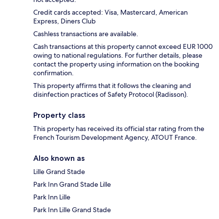
Credit cards accepted: Visa, Mastercard, American
Express, Diners Club
Cashless transactions are available.
Cash transactions at this property cannot exceed EUR 1000
owing to national regulations. For further details, please
contact the property using information on the booking
confirmation.
This property affirms that it follows the cleaning and
disinfection practices of Safety Protocol (Radisson).
Property class
This property has received its official star rating from the
French Tourism Development Agency, ATOUT France.
Also known as
Lille Grand Stade
Park Inn Grand Stade Lille
Park Inn Lille
Park Inn Lille Grand Stade