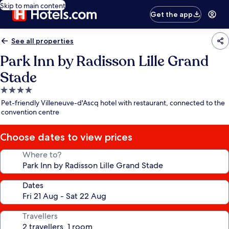
Skip to main content
Get the app
See all properties
Park Inn by Radisson Lille Grand
Stade
4.0
star
Pet-friendly Villeneuve-d'Ascq hotel with restaurant, connected to the
property
convention centre
Choose dates to view prices
Where to?
Dates
Travellers