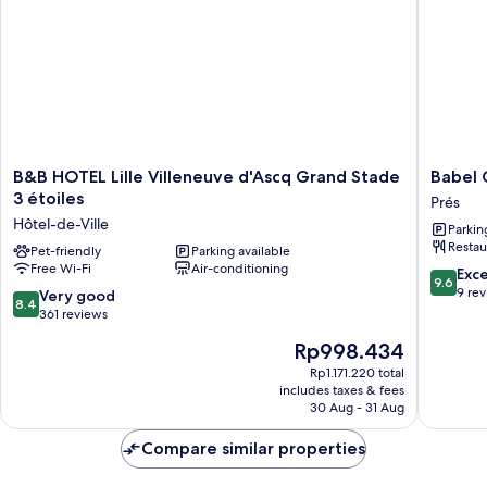
B&B
Babel
B&B HOTEL Lille Villeneuve d'Ascq Grand Stade
Babel 
HOTEL
Commun
3 étoiles
Prés
Lille
Hôtel
Hôtel-de-Ville
Parkin
Villeneuve
Villeneu
Restau
d'Ascq
Pet-friendly
Parking available
d'Ascq
Free Wi-Fi
Air-conditioning
Grand
Prés
9.6
Exc
9.6
Stade
out
9 re
8.4
Very good
8.4
3
of
out
361 reviews
étoiles
10,
of
The
Rp998.434
Hôtel-
Exceptio
10,
price
de-
9
Very
Rp1.171.220 total
is
Ville
reviews
includes taxes & fees
good,
Rp998.434
30 Aug - 31 Aug
361
reviews
Compare similar properties