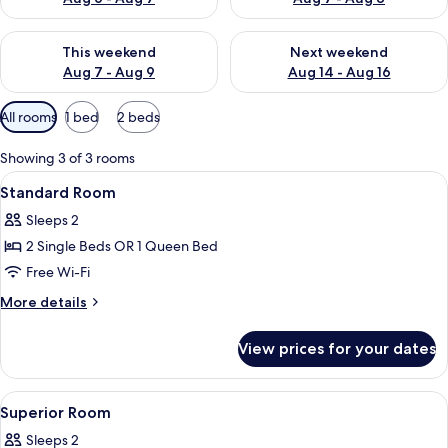
Check availability for this weekend Aug 7 - Aug 9
Check availability for next we
This weekend
Next weekend
Aug 7 - Aug 9
Aug 14 - Aug 16
Available
All rooms
1 bed
2 beds
filters
for
Showing 3 of 3 rooms
rooms
View
A hotel room with a bed, a desk, a chai
7
Standard Room
all
Sleeps 2
photos
2 Single Beds OR 1 Queen Bed
for
Standard
Free Wi-Fi
Room
More
More details
details
for
View prices for your dates
Standard
Room
View
A hotel room with a bed, a nightstand, 
5
Superior Room
all
Sleeps 2
photos