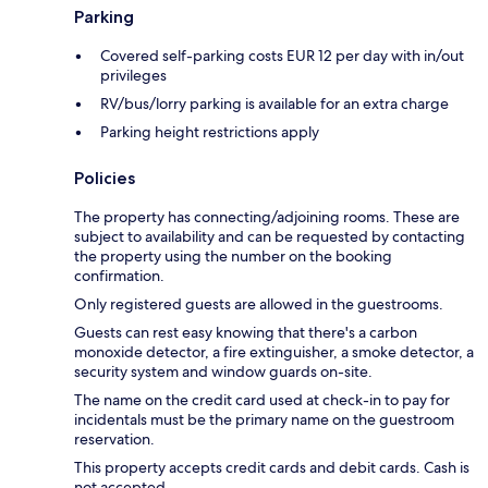
Parking
Covered self-parking costs EUR 12 per day with in/out
privileges
RV/bus/lorry parking is available for an extra charge
Parking height restrictions apply
Policies
The property has connecting/adjoining rooms. These are
subject to availability and can be requested by contacting
the property using the number on the booking
confirmation.
Only registered guests are allowed in the guestrooms.
Guests can rest easy knowing that there's a carbon
monoxide detector, a fire extinguisher, a smoke detector, a
security system and window guards on-site.
The name on the credit card used at check-in to pay for
incidentals must be the primary name on the guestroom
reservation.
This property accepts credit cards and debit cards. Cash is
not accepted.