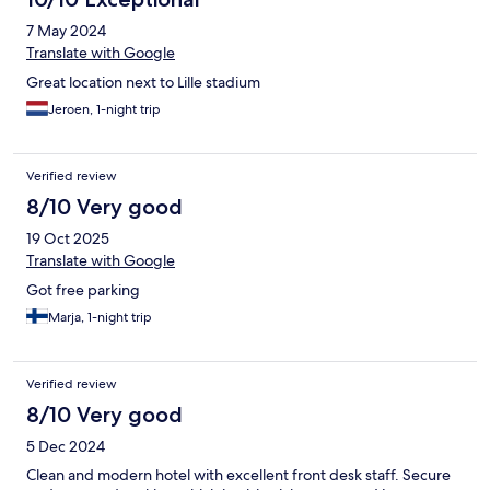
7 May 2024
Translate with Google
Great location next to Lille stadium
Jeroen, 1-night trip
Verified review
8/10 Very good
19 Oct 2025
Translate with Google
Got free parking
Marja, 1-night trip
Verified review
8/10 Very good
5 Dec 2024
Clean and modern hotel with excellent front desk staff. Secure