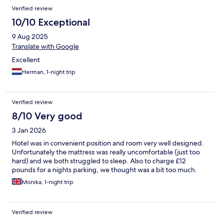
Verified review
10/10 Exceptional
9 Aug 2025
Translate with Google
Excellent
Herman, 1-night trip
Verified review
8/10 Very good
3 Jan 2026
Hotel was in convenient position and room very well designed.
Unfortunately the mattress was really uncomfortable (just too
hard) and we both struggled to sleep. Also to charge £12
pounds for a nights parking, we thought was a bit too much.
Monika, 1-night trip
Verified review