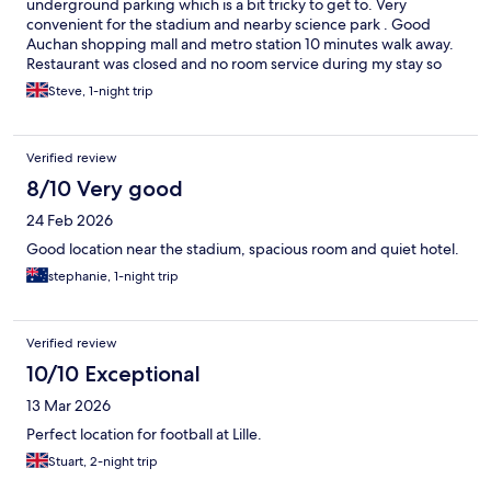
underground parking which is a bit tricky to get to. Very
convenient for the stadium and nearby science park . Good
Auchan shopping mall and metro station 10 minutes walk away.
Restaurant was closed and no room service during my stay so
only option to eat was take away delivery or walk to the mall.
Steve, 1-night trip
Verified review
8/10 Very good
24 Feb 2026
Good location near the stadium, spacious room and quiet hotel.
stephanie, 1-night trip
Verified review
10/10 Exceptional
13 Mar 2026
Perfect location for football at Lille.
Stuart, 2-night trip