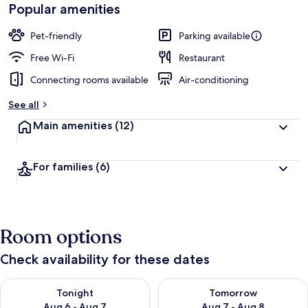
Popular amenities
Pet-friendly
Parking available
Free Wi-Fi
Restaurant
Connecting rooms available
Air-conditioning
See all
Main amenities
(12)
For families
(6)
Room options
Check availability for these dates
Check availability for tonight Aug 6 - Aug 7
Check availability for tomorr
Tonight
Tomorrow
Aug 6 - Aug 7
Aug 7 - Aug 8