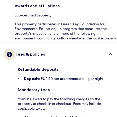
Awards and affiliations
Eco-certified property
This property participates in Green Key (Foundation for
Environmental Education) – a program that measures the
property's impact on one or more of the following:
environment, community, cultural-heritage, the local economy.
Fees & policies
Refundable deposits
Deposit:
EUR 50 per accommodation, per night
Mandatory fees
You'll be asked to pay the following charges by the
property at check-in or checkout. Fees may include
applicable taxes: