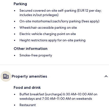
Parking
Secured covered on-site self-parking (EUR 12 per day;
includes in/out privileges)
On-site motorhome/coach/lorry parking (fees apply)
Wheelchair-accessible parking on site
Electric vehicle charging point on site
Height restrictions apply for on-site parking
Other information
Smoke-free property
Property amenities
Food and drink
Buffet breakfast (surcharge) 6:30 AM–10:00 AM on
weekdays and 7:00 AM–11:00 AM on weekends
Restaurant