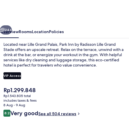
by
Radisson
Lille
vious
Next
Grand
24+
Overview
Rooms
Location
Policies
Stade
Located near Lille Grand Palais, Park Inn by Radisson Lille Grand
Stade offers an upscale retreat. Relax on the terrace, unwind with a
drink at the bar, or energize your workout in the gym. With helpful
services like dry cleaning and luggage storage, this eco-certified
hotel is perfect for travelers who value convenience.
VIP Access
The
Rp1.299.848
Daily buffet breakfast for a fee
current
Rp1.543.805 total
price
includes taxes & fees
is
8 Aug - 9 Aug
Rp1.299.848
Reviews
Very good
8.2
See all 504 reviews
8.2 out of 10