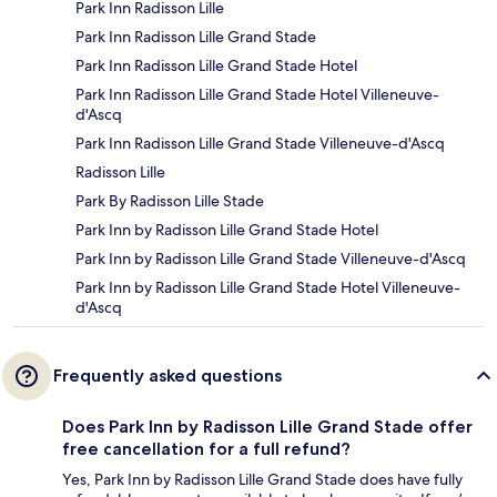
Park Inn Radisson Lille
Park Inn Radisson Lille Grand Stade
Park Inn Radisson Lille Grand Stade Hotel
Park Inn Radisson Lille Grand Stade Hotel Villeneuve-
d'Ascq
Park Inn Radisson Lille Grand Stade Villeneuve-d'Ascq
Radisson Lille
Park By Radisson Lille Stade
Park Inn by Radisson Lille Grand Stade Hotel
Park Inn by Radisson Lille Grand Stade Villeneuve-d'Ascq
Park Inn by Radisson Lille Grand Stade Hotel Villeneuve-
d'Ascq
Frequently asked questions
Does Park Inn by Radisson Lille Grand Stade offer
free cancellation for a full refund?
Yes, Park Inn by Radisson Lille Grand Stade does have fully