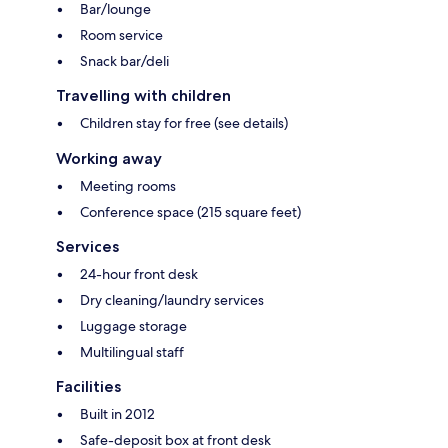
Bar/lounge
Room service
Snack bar/deli
Travelling with children
Children stay for free (see details)
Working away
Meeting rooms
Conference space (215 square feet)
Services
24-hour front desk
Dry cleaning/laundry services
Luggage storage
Multilingual staff
Facilities
Built in 2012
Safe-deposit box at front desk