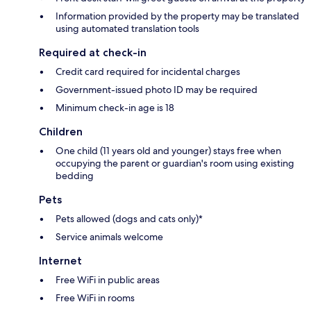
Information provided by the property may be translated
using automated translation tools
Required at check-in
Credit card required for incidental charges
Government-issued photo ID may be required
Minimum check-in age is 18
Children
One child (11 years old and younger) stays free when
occupying the parent or guardian's room using existing
bedding
Pets
Pets allowed (dogs and cats only)*
Service animals welcome
Internet
Free WiFi in public areas
Free WiFi in rooms