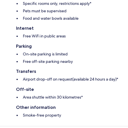
Specific rooms only, restrictions apply*
Pets must be supervised
Food and water bowls available
Internet
Free WiFi in public areas
Parking
On-site parking is limited
Free off-site parking nearby
Transfers
Airport drop-off on request(available 24 hours a day)*
Off-site
Area shuttle within 30 kilometres*
Other information
Smoke-free property