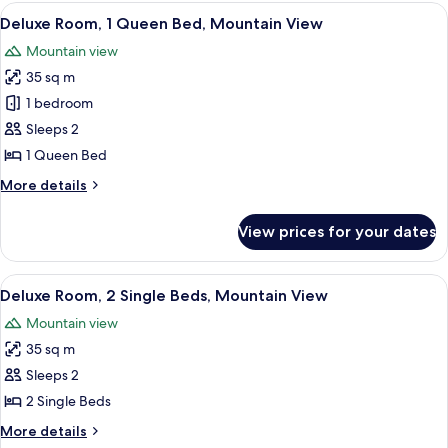
2
View
A hotel room with a bed, a desk with a 
6
Single
Deluxe Room, 1 Queen Bed, Mountain View
all
Beds
Mountain view
(Salar)
photos
35 sq m
for
Deluxe
1 bedroom
Room,
Sleeps 2
1
1 Queen Bed
Queen
More
More details
Bed,
details
Mountain
for
View prices for your dates
Deluxe
View
Room,
1
View
A hotel room with two beds, a desk wit
7
Queen
Deluxe Room, 2 Single Beds, Mountain View
all
Bed,
Mountain view
Mountain
photos
View
35 sq m
for
Deluxe
Sleeps 2
Room,
2 Single Beds
2
More
More details
Single
details