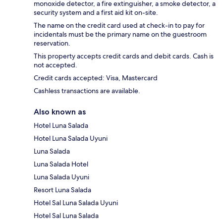
monoxide detector, a fire extinguisher, a smoke detector, a
security system and a first aid kit on-site.
The name on the credit card used at check-in to pay for
incidentals must be the primary name on the guestroom
reservation.
This property accepts credit cards and debit cards. Cash is
not accepted.
Credit cards accepted: Visa, Mastercard
Cashless transactions are available.
Also known as
Hotel Luna Salada
Hotel Luna Salada Uyuni
Luna Salada
Luna Salada Hotel
Luna Salada Uyuni
Resort Luna Salada
Hotel Sal Luna Salada Uyuni
Hotel Sal Luna Salada