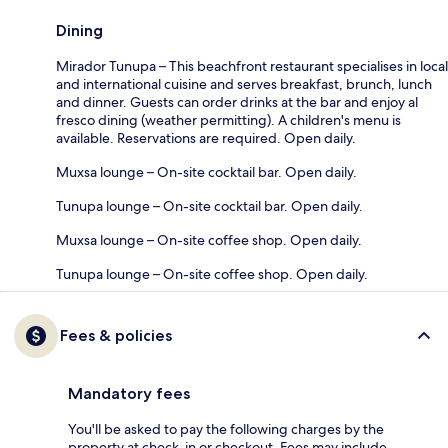
Dining
Mirador Tunupa – This beachfront restaurant specialises in local
and international cuisine and serves breakfast, brunch, lunch
and dinner. Guests can order drinks at the bar and enjoy al
fresco dining (weather permitting). A children's menu is
available. Reservations are required. Open daily.
Muxsa lounge – On-site cocktail bar. Open daily.
Tunupa lounge – On-site cocktail bar. Open daily.
Muxsa lounge – On-site coffee shop. Open daily.
Tunupa lounge – On-site coffee shop. Open daily.
Fees & policies
Mandatory fees
You'll be asked to pay the following charges by the
property at check-in or checkout. Fees may include