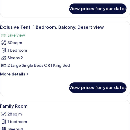
Beds,
for
View prices for your dates
Deluxe
Mountain
Room,
View
2
View
Two dome-shaped structures with illumi
7
Single
Exclusive Tent, 1 Bedroom, Balcony, Desert view
all
Beds,
Lake view
Mountain
photos
View
30 sq m
for
Exclusive
1 bedroom
Tent,
Sleeps 2
1
2 Large Single Beds OR 1 King Bed
Bedroom,
More
More details
Balcony,
details
Desert
for
View prices for your dates
Exclusive
view
Tent,
1
View
A bedroom with a large bed, a chair, 
3
Bedroom,
Family Room
all
Balcony,
28 sq m
Desert
photos
view
1 bedroom
for
Family
Sleeps 4