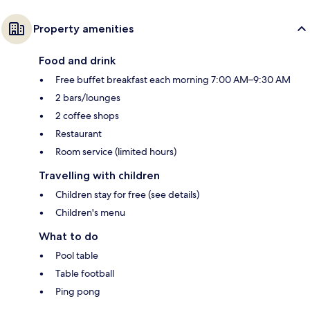
Property amenities
Food and drink
Free buffet breakfast each morning 7:00 AM–9:30 AM
2 bars/lounges
2 coffee shops
Restaurant
Room service (limited hours)
Travelling with children
Children stay for free (see details)
Children's menu
What to do
Pool table
Table football
Ping pong