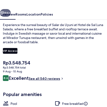
Luna
Salada
vious
Next
194+
Overview
Rooms
Location
Policies
Experience the surreal beauty of Salar de Uyuni at Hotel de Sal Luna
Salada, where a free breakfast buffet and rooftop terrace await.
Indulge in Swedish massage or savor local and international cuisine
at Mirador Tunupa restaurant, then unwind with games in the
arcade or foosball table.
VIP Access
The
Rp3.548.754
Building design
current
Rp3.548.754 total
price
9 Aug - 10 Aug
is
Reviews
Excellent
8.6
See all 540 reviews
Rp3.548.754
8.6 out of 10
Popular amenities
Pool
Free breakfast