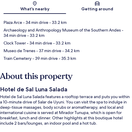
Map
What's nearby
Getting around
Plaza Arce
- 34 min drive
- 33.2 km
Archaeology and Anthropology Museum of the Southern Andes
-
34 min drive
- 33.2 km
Clock Tower
- 34 min drive
- 33.2 km
Museo de Trenes
- 37 min drive
- 34.2 km
Train Cemetery
- 39 min drive
- 35.3 km
About this property
Hotel de Sal Luna Salada
Hotel de Sal Luna Salada features a rooftop terrace and puts you within
a 10-minute drive of Salar de Uyuni. You can visit the spa to indulge in
deep-tissue massages, body scrubs or aromatherapy, and local and
international cuisine is served at Mirador Tunupa, which is open for
breakfast, lunch and dinner. Other highlights at this boutique hotel
include 2 bars/lounges, an indoor pool and a hot tub.