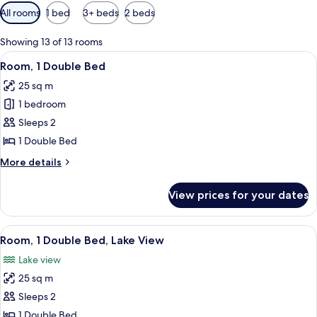
Available
All rooms
1 bed
3+ beds
2 beds
filters
for
Showing 13 of 13 rooms
rooms
View
A bedroom with a brick-patterned wal
5
Room, 1 Double Bed
all
25 sq m
photos
1 bedroom
for
Room,
Sleeps 2
1
1 Double Bed
Double
More
More details
Bed
details
for
View prices for your dates
Room,
1
Double
View
A bedroom with a large bed, a small ta
4
Bed
Room, 1 Double Bed, Lake View
all
Lake view
photos
25 sq m
for
Room,
Sleeps 2
1
1 Double Bed