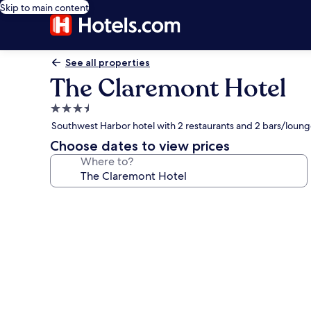
Skip to main content
See all properties
The Claremont Hotel
3.5
star
Southwest Harbor hotel with 2 restaurants and 2 bars/loun
property
Choose dates to view prices
Where to?
Photo
gallery
for
The
Claremont
Hotel