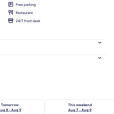
Free parking
Restaurant
ounds
24/7 front desk
ility for tomorrow Aug 8 - Aug 9
Check availability for this weekend A
Tomorrow
This weekend
ug 8 - Aug 9
Aug 7 - Aug 9