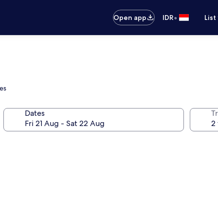
•
Open app
IDR
List
ges
Dates
Tr