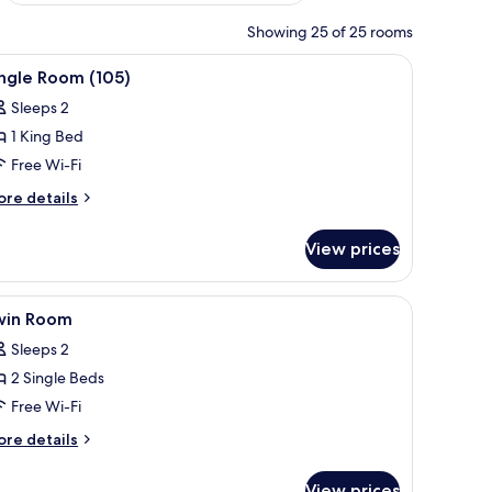
Showing 25 of 25 rooms
 headboard, two bedside tables with lamps, a painting above the bed, and 
iew
A four-poster bed with white bedding, a nigh
4
ngle Room (105)
l
Sleeps 2
hotos
1 King Bed
or
ingle
Free Wi-Fi
oom
ore
re details
105)
tails
r
View prices
ngle
oom
05)
h, a lamp, and a window with curtains.
iew
A bedroom with a double bed, a bedside table w
3
win Room
l
Sleeps 2
hotos
2 Single Beds
or
win
Free Wi-Fi
oom
ore
re details
tails
r
View prices