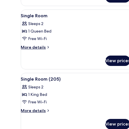
Room
View
A neatly made bed with a dark
4
Single Room
all
Sleeps 2
photos
1 Queen Bed
for
Single
Free Wi-Fi
Room
More
More details
details
for
View price
Single
Room
View
A neatly made bed with a dark
4
Single Room (205)
all
Sleeps 2
photos
1 King Bed
for
Single
Free Wi-Fi
Room
More
More details
(205)
details
for
View price
Single