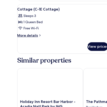
Tub
(303
View
View from room
1
Only
Claw
Cottage (C-1E Cottage)
all
Foot
Suite)
Sleeps 3
Tub
photos
Only
1 Queen Bed
for
Suite)
Cottage
Free Wi-Fi
(C-
More
More details
1E
details
for
Cottage)
View price
Cottage
(C-
1E
Similar properties
Cottage)
Holiday Inn Resort Bar Harbor - Acadia Natl Park by
The Pathmake
Holiday
The
Holiday Inn Resort Bar Harbor -
The Pathma
Inn
Pathmaker
Acadia Natl Park by IHG