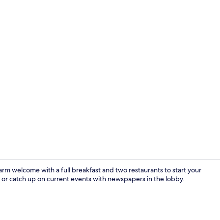
2 bars/loun
rm welcome with a full breakfast and two restaurants to start your
 or catch up on current events with newspapers in the lobby.
In-room safe