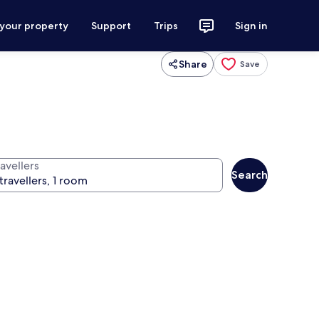
 your property
Support
Trips
Sign in
Share
Save
avellers
Search