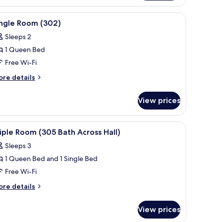
oom
07)
d, and a window with curtains.
 headboard, two bedside tables with lamps, a painting above the bed, and 
iew
A four-poster bed with white bedding, a nigh
4
ingle Room (302)
l
Sleeps 2
hotos
1 Queen Bed
or
ingle
Free Wi-Fi
oom
ore
re details
302)
tails
r
View prices
ngle
oom
02)
 a nightstand with a lamp, and a window with white curtains.
iew
A bedroom with a double bed, a bedside table w
4
iple Room (305 Bath Across Hall)
l
Sleeps 3
hotos
1 Queen Bed and 1 Single Bed
or
riple
Free Wi-Fi
oom
ore
re details
305
tails
r
ath
View prices
iple
cross
oom