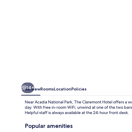
14+
Overview
Rooms
Location
Policies
Near Acadia National Park, The Claremont Hotel offers a wa
day. With free in-room WiFi, unwind at one of the two bars
Helpful staff is always available at the 24-hour front desk.
Popular amenities