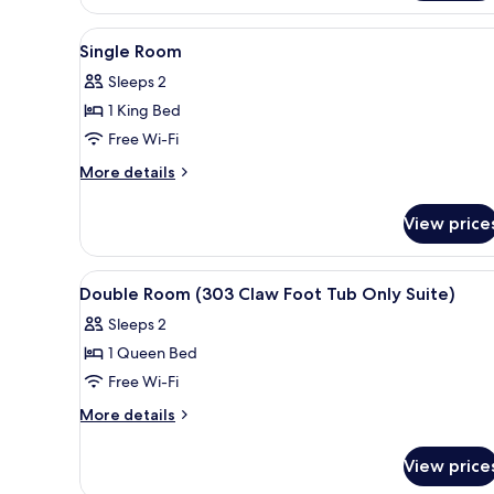
Room
(205)
View
A neatly made bed with a dark
4
Single Room
all
Sleeps 2
photos
1 King Bed
for
Single
Free Wi-Fi
Room
More
More details
details
for
View price
Single
Room
View
A bedroom with a double bed, a 
4
Double Room (303 Claw Foot Tub Only Suite)
all
Sleeps 2
photos
1 Queen Bed
for
Double
Free Wi-Fi
Room
More
More details
(303
details
for
Claw
View price
Double
Foot
Room