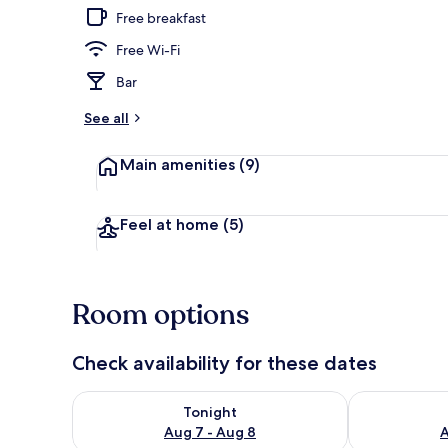
Free breakfast
Free Wi-Fi
Property gr
Bar
See all
Main amenities
(9)
Feel at home
(5)
Room options
Check availability for these dates
Check availability for tonight Aug 7 - Aug 8
Check availab
Tonight
Aug 7 - Aug 8
A