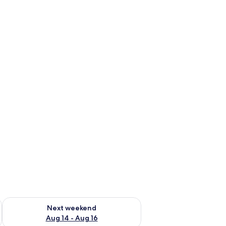
ug 7 - Aug 9
Check availability for next weekend Aug 14 - Aug 16
Next weekend
Aug 14 - Aug 16