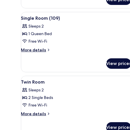
Single
Room
View
A neatly made bed with a dark
4
Single Room (109)
all
Sleeps 2
photos
1 Queen Bed
for
Single
Free Wi-Fi
Room
More
More details
(109)
details
for
View price
Single
Room
(109)
View
A double bed with wooden head
3
Twin Room
all
Sleeps 2
photos
2 Single Beds
for
Twin
Free Wi-Fi
Room
More
More details
details
for
View price
Twin