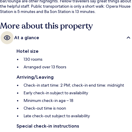
bar/lounge are other highlights. Fellow travellers say great things about
the helpful staff. Public transportation is only a short walk: Opera House
Station is 5 minutes and Ba Son Station is 13 minutes.
More about this property
At a glance
Hotel size
130 rooms
Arranged over 13 floors
Arriving/Leaving
Check-in start time: 2 PM; check-in end time: midnight
Early check-in subject to availability
Minimum check-in age – 18
Check-out time is noon
Late check-out subject to availability
Special check-in instructions