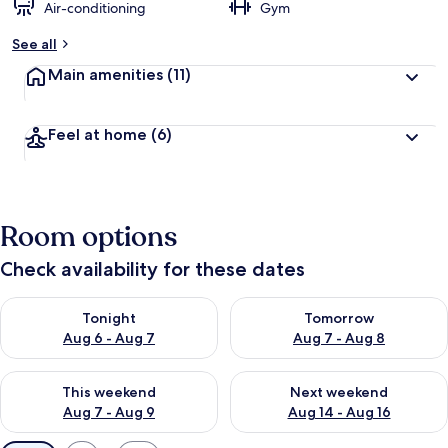
Air-conditioning
Gym
See all
Main amenities
(11)
Feel at home
(6)
Room options
Check availability for these dates
Check availability for tonight Aug 6 - Aug 7
Check availability for tomorr
Tonight
Tomorrow
Aug 6 - Aug 7
Aug 7 - Aug 8
Check availability for this weekend Aug 7 - Aug 9
Check availability for next we
This weekend
Next weekend
Aug 7 - Aug 9
Aug 14 - Aug 16