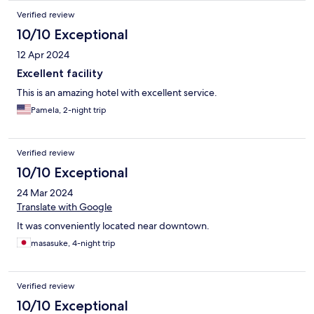
Verified review
10/10 Exceptional
12 Apr 2024
Excellent facility
This is an amazing hotel with excellent service.
Pamela, 2-night trip
Verified review
10/10 Exceptional
24 Mar 2024
Translate with Google
It was conveniently located near downtown.
masasuke, 4-night trip
Verified review
10/10 Exceptional