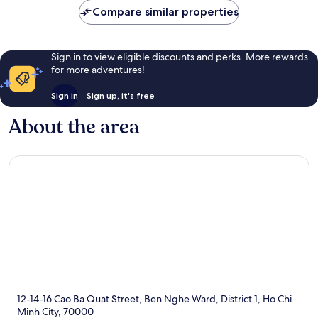
Compare similar properties
Sign in to view eligible discounts and perks. More rewards
for more adventures!
Sign in
Sign up, it's free
About the area
12-14-16 Cao Ba Quat Street, Ben Nghe Ward, District 1, Ho Chi
Minh City, 70000