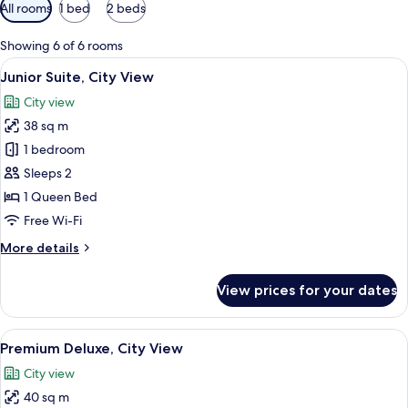
Available
All rooms
1 bed
2 beds
filters
for
Showing 6 of 6 rooms
rooms
View
A hotel room with a large bed, wooden 
6
Junior Suite, City View
all
City view
photos
38 sq m
for
Junior
1 bedroom
Suite,
Sleeps 2
City
1 Queen Bed
View
Free Wi-Fi
More
More details
details
for
View prices for your dates
Junior
Suite,
City
View
A hotel room with two beds, a desk, a 
6
View
Premium Deluxe, City View
all
City view
photos
40 sq m
for