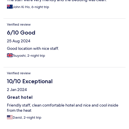
John Ki Ho, 6-night trip
Verified review
6/10 Good
25 Aug 2024
Good location with nice staff.
Tsuyoshi, 2-night trip
Verified review
10/10 Exceptional
2 Jan 2024
Great hotel
Friendly staff, clean comfortable hotel and nice and cool inside
from the heat
David, 2-night trip