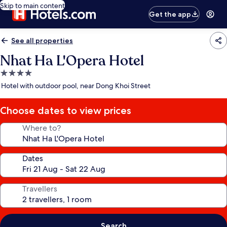
Skip to main content
Get the app
See all properties
Nhat Ha L'Opera Hotel
4.0
star
Hotel with outdoor pool, near Dong Khoi Street
property
Choose dates to view prices
Where to?
Dates
Travellers
Search