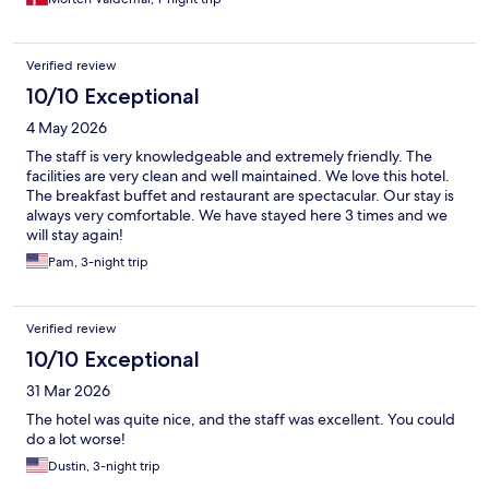
Verified review
10/10 Exceptional
4 May 2026
The staff is very knowledgeable and extremely friendly. The
facilities are very clean and well maintained. We love this hotel.
The breakfast buffet and restaurant are spectacular. Our stay is
always very comfortable. We have stayed here 3 times and we
will stay again!
Pam, 3-night trip
Verified review
10/10 Exceptional
31 Mar 2026
The hotel was quite nice, and the staff was excellent. You could
do a lot worse!
Dustin, 3-night trip