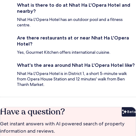
What is there to do at Nhat Ha L'Opera Hotel and
nearby?
Nhat Ha L'Opera Hotel has an outdoor pool and a fitness
centre.
Are there restaurants at or near Nhat Ha L'Opera
Hotel?
Yes, Gourmet Kitchen offers international cuisine.
What's the area around Nhat Ha L'Opera Hotel like?
Nhat Ha L'Opera Hotel is in District 1, a short 5-minute walk
from Opera House Station and 12 minutes' walk from Ben
Thanh Market.
Have a question?
Beta
Bet
Get instant answers with AI powered search of property
information and reviews.