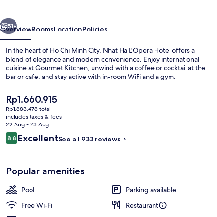
Hotel
vious
Next
51+
Overview
Rooms
Location
Policies
In the heart of Ho Chi Minh City, Nhat Ha L'Opera Hotel offers a
blend of elegance and modern convenience. Enjoy international
cuisine at Gourmet Kitchen, unwind with a coffee or cocktail at the
bar or cafe, and stay active with in-room WiFi and a gym.
The
Rp1.660.915
current
Rp1.883.478 total
price
includes taxes & fees
is
22 Aug - 23 Aug
Front of property
Rp1.660.915
Reviews
Excellent
8.8
See all 933 reviews
8.8 out of 10
Popular amenities
Pool
Parking available
Free Wi-Fi
Restaurant