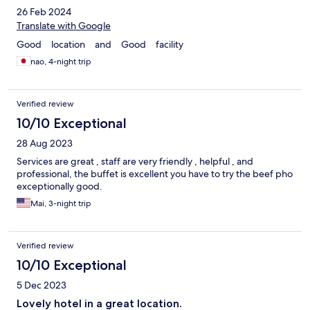
26 Feb 2024
Translate with Google
Good location and Good facility
nao, 4-night trip
Verified review
10/10 Exceptional
28 Aug 2023
Services are great , staff are very friendly , helpful , and
professional, the buffet is excellent you have to try the beef pho
exceptionally good.
Mai, 3-night trip
Verified review
10/10 Exceptional
5 Dec 2023
Lovely hotel in a great location.