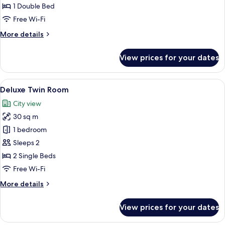
(Without
1 Double Bed
Window)
Free Wi-Fi
More
More details
details
for
View prices for your dates
Business
(Without
Window)
View
Deluxe Twin Room | Minibar, in-room s
7
Deluxe Twin Room
all
City view
photos
30 sq m
for
Deluxe
1 bedroom
Twin
Sleeps 2
Room
2 Single Beds
Free Wi-Fi
More
More details
details
for
View prices for your dates
Deluxe
Twin