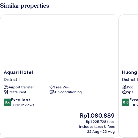
Room
Similar properties
Aquari Hotel
Huong S
Aquari
Huong
Aquari Hotel
Huong 
Hotel
Sen
District 1
District 1
District
Hotel
Airport transfer
Free Wi-Fi
Pool
1
District
Restaurant
Air-conditioning
Spa
1
8.6
8.8
Excellent
Exce
8.6
8.8
out
out
1,003 reviews
1,00
of
of
The
Rp1.080.889
10,
10,
price
Excellent,
Excellen
Rp1.225.728 total
is
includes taxes & fees
1,003
1,002
Rp1.080.889
22 Aug - 23 Aug
reviews
reviews