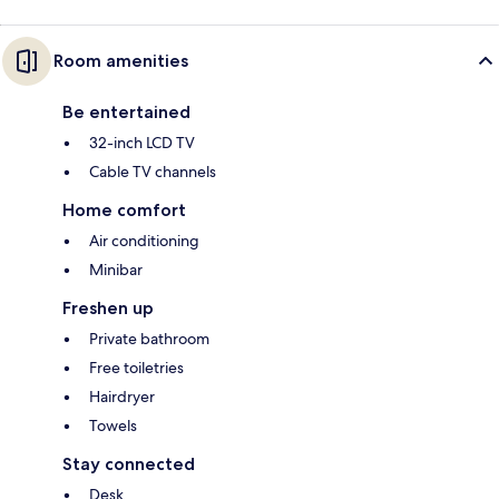
Room amenities
Be entertained
32-inch LCD TV
Cable TV channels
Home comfort
Air conditioning
Minibar
Freshen up
Private bathroom
Free toiletries
Hairdryer
Towels
Stay connected
Desk