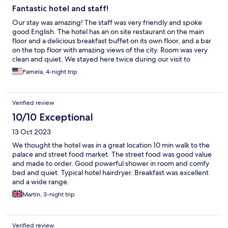
Fantastic hotel and staff!
Our stay was amazing! The staff was very friendly and spoke
good English. The hotel has an on site restaurant on the main
floor and a delicious breakfast buffet on its own floor, and a bar
on the top floor with amazing views of the city. Room was very
clean and quiet. We stayed here twice during our visit to
Vietnam and both stays equally good! 5 stars all the way.
Pamela, 4-night trip
Verified review
10/10 Exceptional
13 Oct 2023
We thought the hotel was in a great location 10 min walk to the
palace and street food market. The street food was good value
and made to order. Good powerful shower in room and comfy
bed and quiet. Typical hotel hairdryer. Breakfast was excellent
and a wide range.
Martin, 3-night trip
Verified review