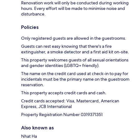
Renovation work will only be conducted during working
hours. Every effort will be made to minimise noise and
disturbance.
Policies
Only registered guests are allowed in the guestrooms.
Guests can rest easy knowing that there's a fire
extinguisher, a smoke detector and a first aid kit on-site.
This property welcomes guests of all sexual orientations
and gender identities (LGBTQ+ friendly).
The name on the credit card used at check-in to pay for
incidentals must be the primary name on the guestroom
reservation.
This property accepts credit cards and cash.
Credit cards accepted: Visa, Mastercard, American
Express, JCB International
Property Registration Number 0319371351
Also known as
Nhat Ha