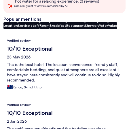
hot water for a relaxing experience. (3 reviews)
From real guest reviews summarized by AI.
Popular mentions
Location
Service staff
Room
Breakfast
Restaurant
Shower
Water
Value
Reviews
Verified review
10/10 Exceptional
23 May 2026
This is the best hotel. The location, convenience, friendly staff,
comfortable bedding, and quiet atmosphere are all excellent. I
have stayed here consistently and will continue to do so. Highly
recommended.
Rancu, 3-night trip
Verified review
10/10 Exceptional
2 Jan 2026
The staff were very friendly and the bedding was clean.