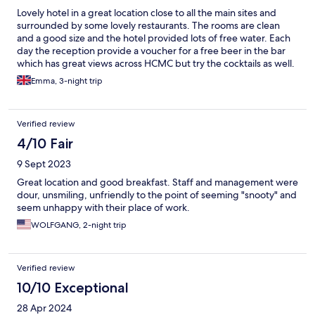
Lovely hotel in a great location close to all the main sites and
surrounded by some lovely restaurants. The rooms are clean
and a good size and the hotel provided lots of free water. Each
day the reception provide a voucher for a free beer in the bar
which has great views across HCMC but try the cocktails as well.
Emma, 3-night trip
Verified review
4/10 Fair
9 Sept 2023
Great location and good breakfast. Staff and management were
dour, unsmiling, unfriendly to the point of seeming "snooty" and
seem unhappy with their place of work.
WOLFGANG, 2-night trip
Verified review
10/10 Exceptional
28 Apr 2024