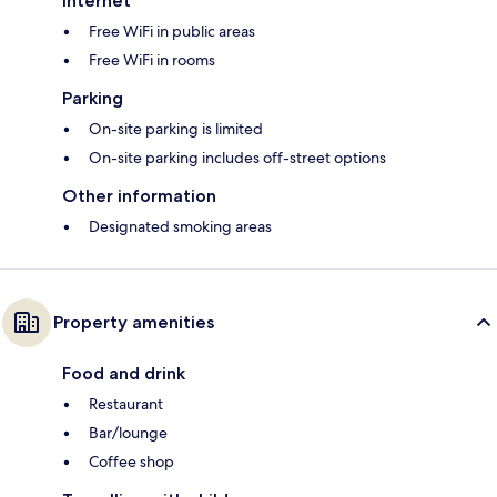
Internet
Free WiFi in public areas
Free WiFi in rooms
Parking
On-site parking is limited
On-site parking includes off-street options
Other information
Designated smoking areas
Property amenities
Food and drink
Restaurant
Bar/lounge
Coffee shop