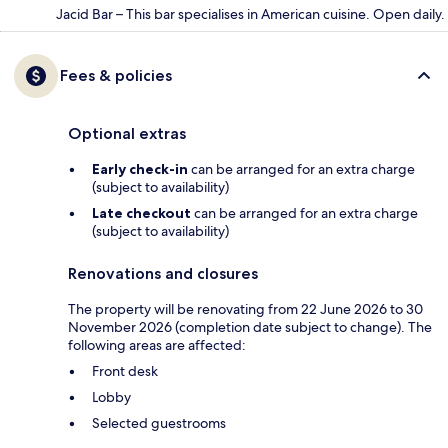
Jacid Bar – This bar specialises in American cuisine. Open daily.
Fees & policies
Optional extras
Early check-in
can be arranged for an extra charge
(subject to availability)
Late checkout
can be arranged for an extra charge
(subject to availability)
Renovations and closures
The property will be renovating from 22 June 2026 to 30
November 2026 (completion date subject to change). The
following areas are affected:
Front desk
Lobby
Selected guestrooms