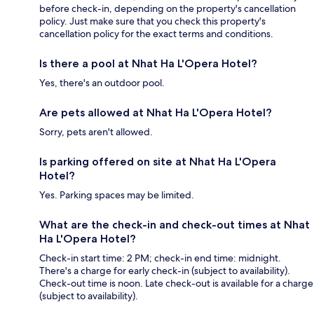
before check-in, depending on the property's cancellation
policy. Just make sure that you check this property's
cancellation policy for the exact terms and conditions.
Is there a pool at Nhat Ha L'Opera Hotel?
Yes, there's an outdoor pool.
Are pets allowed at Nhat Ha L'Opera Hotel?
Sorry, pets aren't allowed.
Is parking offered on site at Nhat Ha L'Opera
Hotel?
Yes. Parking spaces may be limited.
What are the check-in and check-out times at Nhat
Ha L'Opera Hotel?
Check-in start time: 2 PM; check-in end time: midnight.
There's a charge for early check-in (subject to availability).
Check-out time is noon. Late check-out is available for a charge
(subject to availability).