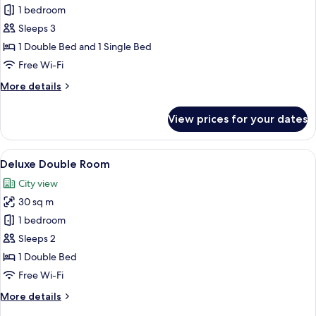
Premium
1 bedroom
Deluxe,
Sleeps 3
City
1 Double Bed and 1 Single Bed
View
Free Wi-Fi
More
More details
details
for
View prices for your dates
Premium
Deluxe,
City
View
A hotel room with a large bed, a televis
7
View
Deluxe Double Room
all
City view
photos
30 sq m
for
Deluxe
1 bedroom
Double
Sleeps 2
Room
1 Double Bed
Free Wi-Fi
More
More details
details