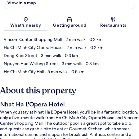
View in a map
Map
What's nearby
Getting around
Restaurants
Vincom Center Shopping Mall
- 2 min walk
- 0.2 km
Ho Chi Minh City Opera House
- 2 min walk
- 0.2 km
Dong Khoi Street
- 3 min walk
- 0.3 km
Nguyen Hue Walking Street
- 3 min walk
- 0.3 km
Ho Chi Minh City Hall
- 5 min walk
- 0.5 km
About this property
Nhat Ha L'Opera Hotel
When you stay at Nhat Ha L'Opera Hotel, you'll be in a fantastic location,
only a five-minute walk from Ho Chi Minh City Opera House and Vincom
Center Shopping Mall. The outdoor pool is a great spot to take a dip,
and guests can grab a bite to eat at Gourmet Kitchen, which serves
international cuisine and is open for breakfast. A fitness centre and a