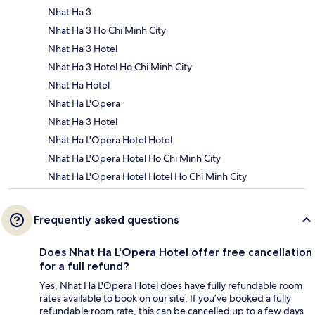
Nhat Ha 3
Nhat Ha 3 Ho Chi Minh City
Nhat Ha 3 Hotel
Nhat Ha 3 Hotel Ho Chi Minh City
Nhat Ha Hotel
Nhat Ha L'Opera
Nhat Ha 3 Hotel
Nhat Ha L'Opera Hotel Hotel
Nhat Ha L'Opera Hotel Ho Chi Minh City
Nhat Ha L'Opera Hotel Hotel Ho Chi Minh City
Frequently asked questions
Does Nhat Ha L'Opera Hotel offer free cancellation
for a full refund?
Yes, Nhat Ha L'Opera Hotel does have fully refundable room
rates available to book on our site. If you’ve booked a fully
refundable room rate, this can be cancelled up to a few days