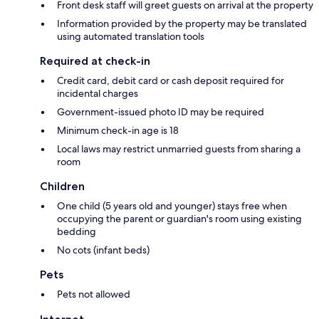
Front desk staff will greet guests on arrival at the property
Information provided by the property may be translated
using automated translation tools
Required at check-in
Credit card, debit card or cash deposit required for
incidental charges
Government-issued photo ID may be required
Minimum check-in age is 18
Local laws may restrict unmarried guests from sharing a
room
Children
One child (5 years old and younger) stays free when
occupying the parent or guardian's room using existing
bedding
No cots (infant beds)
Pets
Pets not allowed