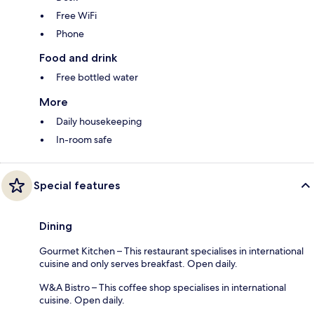
Free WiFi
Phone
Food and drink
Free bottled water
More
Daily housekeeping
In-room safe
Special features
Dining
Gourmet Kitchen – This restaurant specialises in international
cuisine and only serves breakfast. Open daily.
W&A Bistro – This coffee shop specialises in international
cuisine. Open daily.