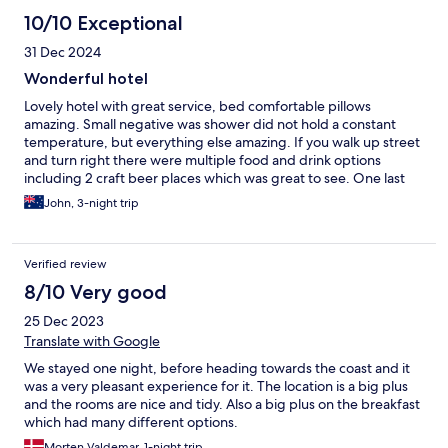
10/10 Exceptional
31 Dec 2024
Wonderful hotel
Lovely hotel with great service, bed comfortable pillows
amazing. Small negative was shower did not hold a constant
temperature, but everything else amazing. If you walk up street
and turn right there were multiple food and drink options
including 2 craft beer places which was great to see. One last
thing the breakfast was amazing and if you’re like me and want
John, 3-night trip
to eat local food, they had a chef that made Pho fresh for you.
Verified review
8/10 Very good
25 Dec 2023
Translate with Google
We stayed one night, before heading towards the coast and it
was a very pleasant experience for it. The location is a big plus
and the rooms are nice and tidy. Also a big plus on the breakfast
which had many different options.
Morten Valdemar, 1-night trip