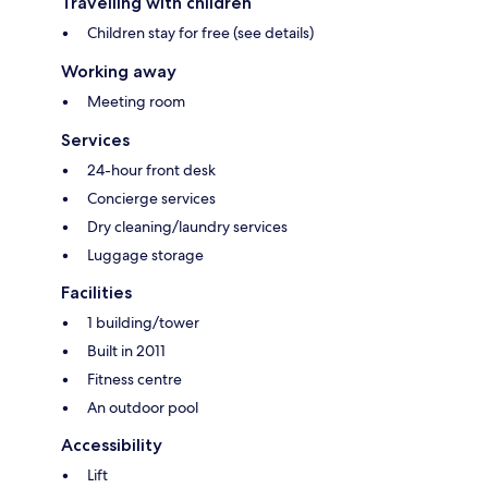
Travelling with children
Children stay for free (see details)
Working away
Meeting room
Services
24-hour front desk
Concierge services
Dry cleaning/laundry services
Luggage storage
Facilities
1 building/tower
Built in 2011
Fitness centre
An outdoor pool
Accessibility
Lift