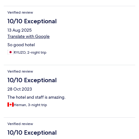
Verified review
10/10 Exceptional
13 Aug 2025
Translate with Google
So good hotel
RYUZO, 2-night trip
Verified review
10/10 Exceptional
28 Oct 2023
The hotel and staff is amazing.
Hernan, 3-night trip
Verified review
10/10 Exceptional