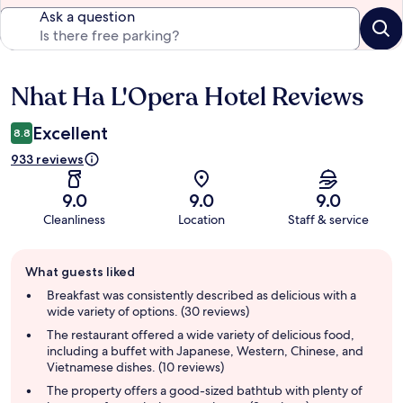
Ask a question
Nhat Ha L'Opera Hotel Reviews
Reviews
Excellent
8.8
933 reviews
9.0
9.0
9.0
Cleanliness
Location
Staff & service
Guest
What guests liked
review
summary
Breakfast was consistently described as delicious with a
wide variety of options. (30 reviews)
The restaurant offered a wide variety of delicious food,
including a buffet with Japanese, Western, Chinese, and
Vietnamese dishes. (10 reviews)
The property offers a good-sized bathtub with plenty of