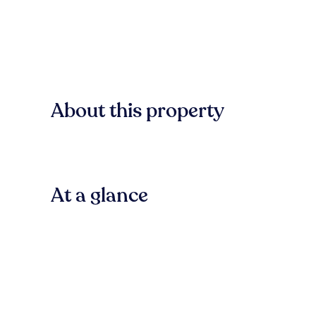
About this property
At a glance