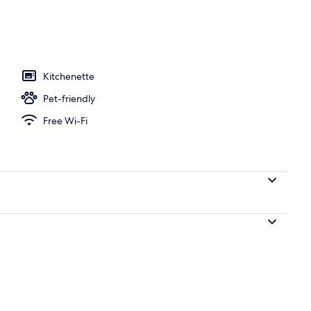
e - 2 bedrooms - Duplex - Terrace | Living area | Flat-screen TV, books
Kitchenette
Pet-friendly
Free Wi-Fi