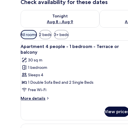
Check availability for these dates
Check availability for tonight Aug 8 - Aug 9
Check availab
Tonight
Aug 8 - Aug 9
A
Available
All rooms
2 beds
3+ beds
filters
View
A modern living room with a so
for
8
Apartment 4 people - 1 bedroom - Terrace or
all
rooms
balcony
photos
30 sq m
for
1 bedroom
Apartment
Sleeps 4
4
people
1 Double Sofa Bed and 2 Single Beds
-
Free Wi-Fi
1
More
More details
bedroom
details
-
for
View price
Apartment
Terrace
4
or
people
View
A modern living room with a woo