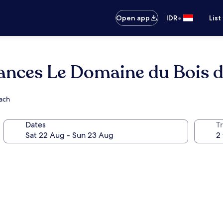
•
Open app
IDR
List
ances Le Domaine du Bois d
each
Dates
Tr