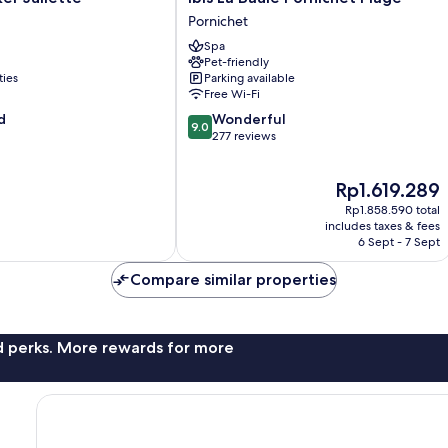
La
Pornichet
Baule
Spa
Pornichet
Pet-friendly
Plage
ties
Parking available
Pornichet
Free Wi-Fi
9.0
d
Wonderful
9.0
out
277 reviews
of
10,
The
Rp1.619.289
Wonderful,
price
277
Rp1.858.590 total
is
reviews
includes taxes & fees
Rp1.619.289
6 Sept - 7 Sept
Compare similar properties
nd perks. More rewards for more