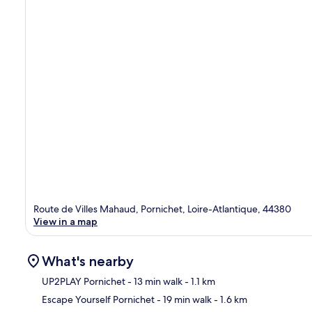
Route de Villes Mahaud, Pornichet, Loire-Atlantique, 44380
View in a map
What's nearby
UP2PLAY Pornichet
- 13 min walk
- 1.1 km
Escape Yourself Pornichet
- 19 min walk
- 1.6 km