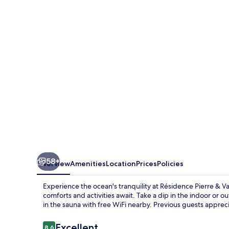
&
Vacances
Le
Domaine
du
Bois
de
la
Grée
58+
Overview
Amenities
Location
Prices
Policies
Experience the ocean's tranquility at Résidence Pierre & 
comforts and activities await. Take a dip in the indoor or 
in the sauna with free WiFi nearby. Previous guests apprec
Reviews
Excellent
8.6