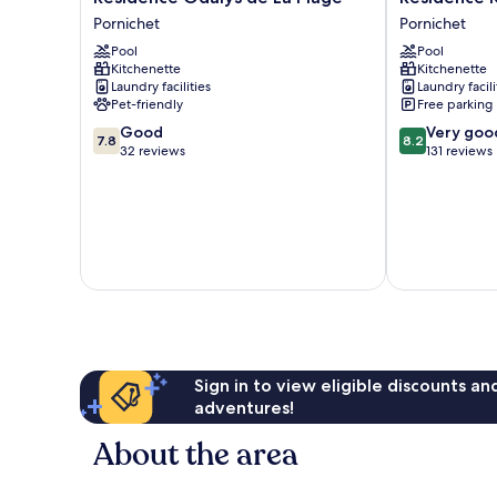
Odalys
Ker
Pornichet
Pornichet
de
Juliette
Pool
Pool
La
Pornichet
Kitchenette
Kitchenette
Plage
Laundry facilities
Laundry facili
Pornichet
Pet-friendly
Free parking
7.8
8.2
Good
Very goo
7.8
8.2
out
out
32 reviews
131 reviews
of
of
10,
10,
Good,
Very
32
good,
reviews
131
reviews
Sign in to view eligible discounts a
adventures!
About the area