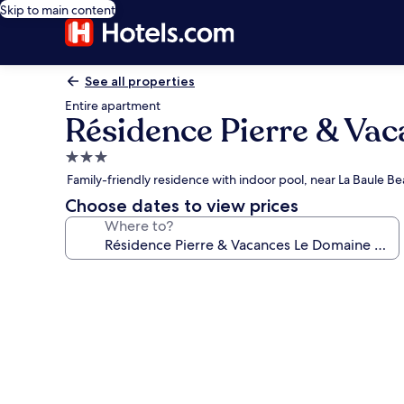
Skip to main content
See all properties
Entire apartment
Résidence Pierre & Vac
3.0
star
Family-friendly residence with indoor pool, near La Baule B
property
Choose dates to view prices
Where to?
Photo
gallery
for
Résidence
Pierre