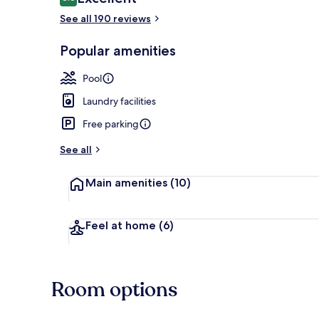
8.6 out of 10
See all 190 reviews
Popular amenities
House 6 peopl
Pool
Laundry facilities
Free parking
See all
Main amenities
(10)
Feel at home
(6)
Room options