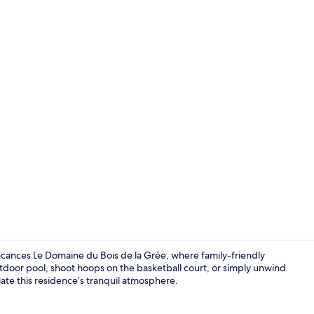
Indoor pool,
Vacances Le Domaine du Bois de la Grée, where family-friendly
outdoor pool, shoot hoops on the basketball court, or simply unwind
iate this residence’s tranquil atmosphere.
Front of pro