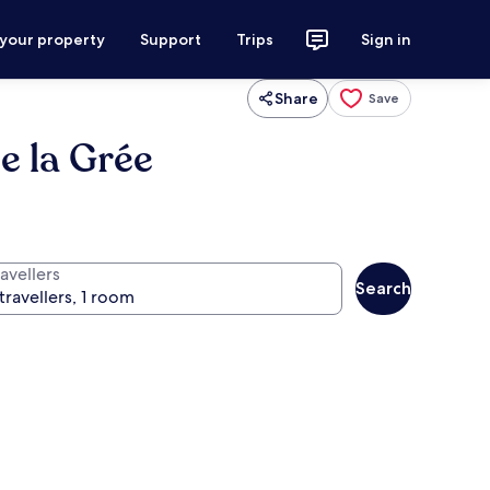
 your property
Support
Trips
Sign in
Share
Save
e la Grée
avellers
Search