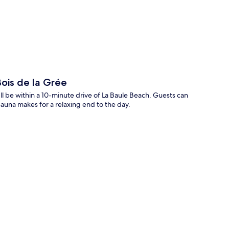
p
ois de la Grée
l be within a 10-minute drive of La Baule Beach. Guests can
sauna makes for a relaxing end to the day.