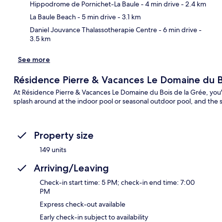
Ma
Hippodrome de Pornichet-La Baule
- 4 min drive
- 2.4 km
La Baule Beach
- 5 min drive
- 3.1 km
Daniel Jouvance Thalassotherapie Centre
- 6 min drive
-
3.5 km
See more
Résidence Pierre & Vacances Le Domaine du B
At Résidence Pierre & Vacances Le Domaine du Bois de la Grée, you'l
splash around at the indoor pool or seasonal outdoor pool, and the 
Property size
149 units
Arriving/Leaving
Check-in start time: 5 PM; check-in end time: 7:00
PM
Express check-out available
Early check-in subject to availability