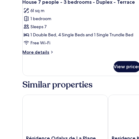
balcony
9
-
House 7 people - 3 bedrooms - Duplex - Terrace
all
1
61 sq m
bedroom
photos
-
1 bedroom
for
Terrace
House
Sleeps 7
or
7
balcony
1 Double Bed, 4 Single Beds and 1 Single Trundle Bed
people
Free Wi-Fi
-
More
More details
3
details
bedrooms
for
View price
House
-
7
Duplex
people
Similar properties
-
-
Terrace
3
bedrooms
Résidence Odalys de La Plage
Residence Ker
-
Duplex
-
Terrace
Résidence
Residence
Résidence Odalys de La Plage
Residence K