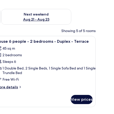
g 14 - Aug 16
Check availability for next weekend Aug 21 - Aug 23
Next weekend
Aug 21 - Aug 23
Showing 5 of 5 rooms
rs.
nd a table. It has a large window with a view of trees and a balcony.
iew
A modern living room with a sofa, cushions, a 
7
use 6 people - 2 bedrooms - Duplex - Terrace
l
45 sq m
hotos
2 bedrooms
or
ouse
Sleeps 6
1 Double Bed, 2 Single Beds, 1 Single Sofa Bed and 1 Single
Trundle Bed
eople
Free Wi-Fi
ore
re details
edrooms
tails
r
View prices
ouse
uplex
ople
an outdoor area.
, a wall-mounted shelf, a window with curtains, and a wall-mounted light fix