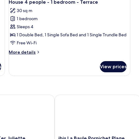
Terrace
T
-
7
-
House 4 people - 1 bedroom - Terrace
all
2
2
or
30 sq m
b
bedrooms
photos
balcony
-
-
1 bedroom
for
Du
Duplex
House
Sleeps 4
-
-
4
Te
Terrace
1 Double Bed, 1 Single Sofa Bed and 1 Single Trundle Bed
or
people
Free Wi-Fi
balcony
-
More
More details
1
details
bedroom
for
s
View prices
House
-
4
Terrace
people
-
1
bedroom
 Juliette
ibis La Baule Pornichet Plage
-
Terrace
ibis
er Juliette
ibis La Baule Pornichet Plage