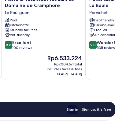
&
Escale
Domaine de Cramphore
La Baule
Vacances
Oceania
Le Pouliguen
Pornichet
Premium
Pornichet
Le
Pool
La
Pet-friendly
Kitchenette
Parking available
Domaine
Baule
Laundry facilities
Free Wi-Fi
de
Pornichet
Pet-friendly
Air-conditioning
Cramphore
8.8
9.0
Le
Excellent
Wonderful
8.8
9.0
out
out
Pouliguen
100 reviews
535 reviews
of
of
The
T
Rp6.533.224
10,
10,
price
p
Excellent,
Wonderful,
Rp7.304.671 total
is
is
includes taxes & fees
inc
100
535
Rp6.533.224
R
13 Aug - 14 Aug
reviews
reviews
Sign in
Sign up, it's free