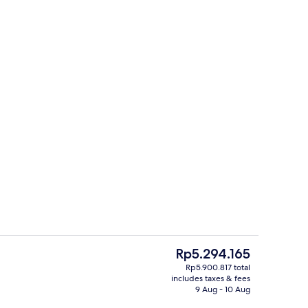
 seasonal outdoor pool, pool umbrellas, pool loungers
House 6 people - 2 bedrooms - Duplex 
The
Rp5.294.165
current
Rp5.900.817 total
price
includes taxes & fees
perty
Reception
is
9 Aug - 10 Aug
Rp5.294.165