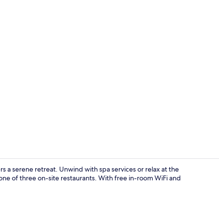
Deluxe Twin 
 serene retreat. Unwind with spa services or relax at the
one of three on-site restaurants. With free in-room WiFi and
Lobby loung