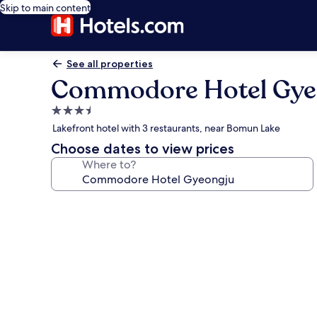
Skip to main content
See all properties
Commodore Hotel Gye
3.5
star
Lakefront hotel with 3 restaurants, near Bomun Lake
property
Choose dates to view prices
Where to?
Photo
gallery
for
Commodore
Hotel
Gyeongju