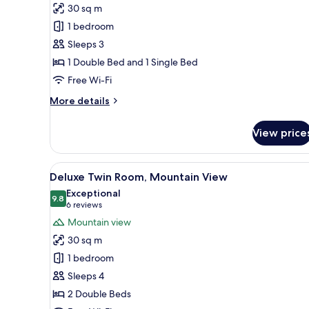
Superior
30 sq m
Twin
1 bedroom
Room,
Sleeps 3
Lake
1 Double Bed and 1 Single Bed
View
Free Wi-Fi
More
More details
details
for
View price
Superior
Twin
Room,
View
A hotel room with two beds, a 
4
Lake
Deluxe Twin Room, Mountain View
all
View
Exceptional
photos
9.8
9.8 out of 10
(6
6 reviews
for
reviews)
Mountain view
Deluxe
30 sq m
Twin
1 bedroom
Room,
Sleeps 4
Mountain
2 Double Beds
View