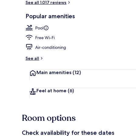
See all 1.017 reviews
Popular amenities
Lobby loung
Pool
Free Wi-Fi
Air-conditioning
See all
Main amenities
(12)
Feel at home
(6)
Room options
Check availability for these dates