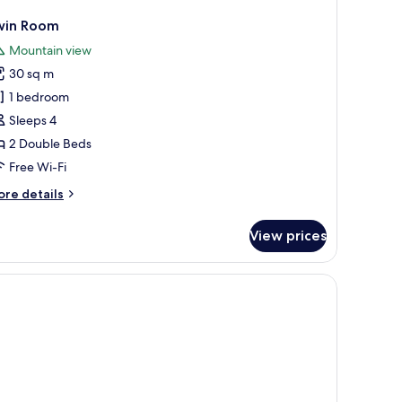
win Room
Mountain view
30 sq m
1 bedroom
Sleeps 4
2 Double Beds
Free Wi-Fi
ore
re details
tails
r
View prices
in
oom