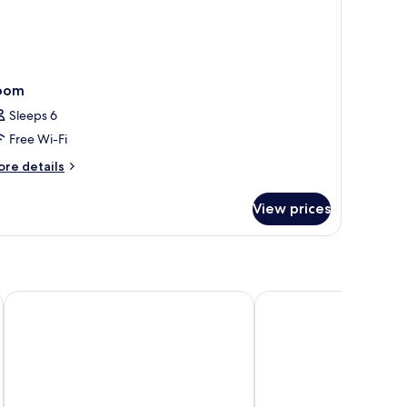
oom
Sleeps 6
Free Wi-Fi
ore
re details
tails
r
View prices
oom
Hilton Gyeongju
Gyeongju GG Tourist H