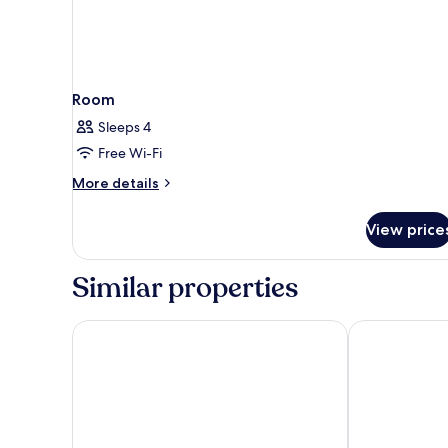
Room
Sleeps 4
Free Wi-Fi
More
More details
details
for
View price
Room
Similar properties
Lahan Select Gyeongju
Benikea Swiss