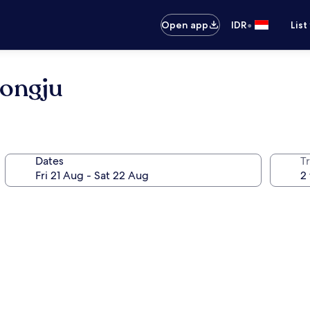
•
Open app
IDR
List
ongju
Dates
Tr