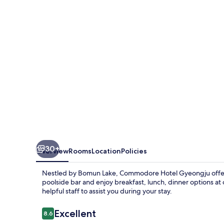
30+
Overview
Rooms
Location
Policies
Nestled by Bomun Lake, Commodore Hotel Gyeongju offers a
poolside bar and enjoy breakfast, lunch, dinner options at 
helpful staff to assist you during your stay.
Reviews
Excellent
8.6
8.6 out of 10