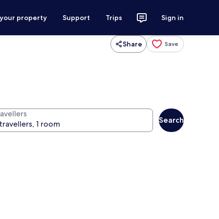
 your property
Support
Trips
Sign in
Share
Save
avellers
Search