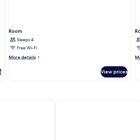
Room
R
Sleeps 4
Free Wi-Fi
More
M
More details
Mo
details
de
for
fo
s
View prices
Room
R
 Rosen Hotel
Rivertain Hotel Gyeongju