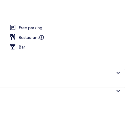
e
Free parking
Restaurant
Bar