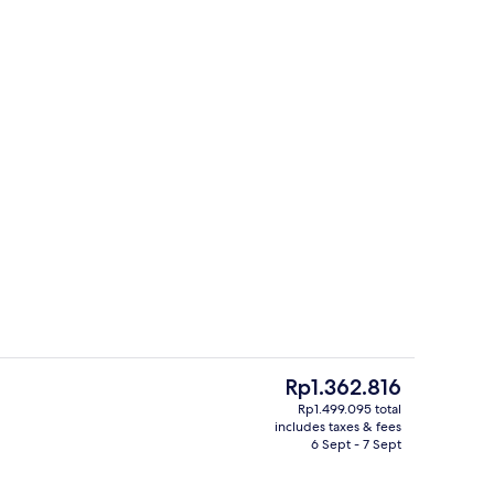
Room, Lake View | Premium bedding, free minibar items, in-room safe, desk
Exterior
The
Rp1.362.816
current
Rp1.499.095 total
price
includes taxes & fees
e
3 restaurants; breakfast, lunch and d
is
6 Sept - 7 Sept
Rp1.362.816