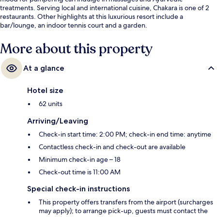
treatments. Serving local and international cuisine, Chakara is one of 2
restaurants. Other highlights at this luxurious resort include a
bar/lounge, an indoor tennis court and a garden.
More about this property
At a glance
Hotel size
62 units
Arriving/Leaving
Check-in start time: 2:00 PM; check-in end time: anytime
Contactless check-in and check-out are available
Minimum check-in age – 18
Check-out time is 11:00 AM
Special check-in instructions
This property offers transfers from the airport (surcharges
may apply); to arrange pick-up, guests must contact the