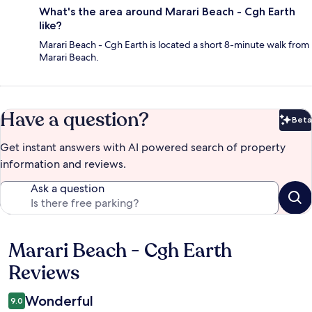
What's the area around Marari Beach - Cgh Earth
like?
Marari Beach - Cgh Earth is located a short 8-minute walk from
Marari Beach.
Have a question?
Beta
Bet
Get instant answers with AI powered search of property
information and reviews.
Ask a question
Marari Beach - Cgh Earth
Reviews
Reviews
Wonderful
9.0