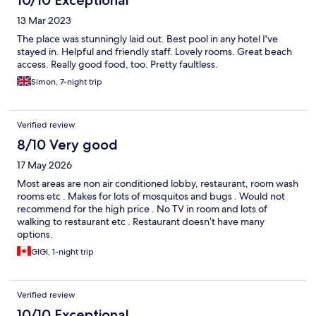
13 Mar 2023
The place was stunningly laid out. Best pool in any hotel I've
stayed in. Helpful and friendly staff. Lovely rooms. Great beach
access. Really good food, too. Pretty faultless.
Simon, 7-night trip
Verified review
8/10 Very good
17 May 2026
Most areas are non air conditioned lobby, restaurant, room wash
rooms etc . Makes for lots of mosquitos and bugs . Would not
recommend for the high price . No TV in room and lots of
walking to restaurant etc . Restaurant doesn’t have many
options.
GIGI, 1-night trip
Verified review
10/10 Exceptional