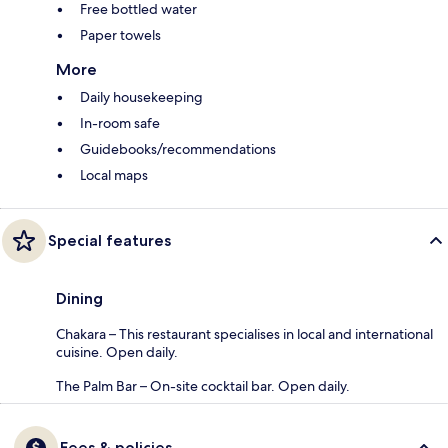
Free bottled water
Paper towels
More
Daily housekeeping
In-room safe
Guidebooks/recommendations
Local maps
Special features
Dining
Chakara – This restaurant specialises in local and international
cuisine. Open daily.
The Palm Bar – On-site cocktail bar. Open daily.
Fees & policies