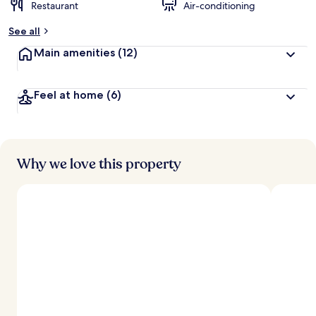
Restaurant
Air-conditioning
See all
Main amenities
(12)
Feel at home
(6)
Why we love this property