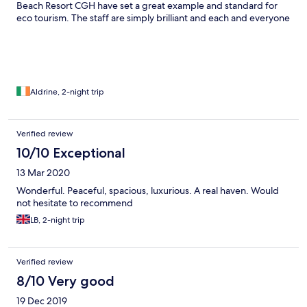
Beach Resort CGH have set a great example and standard for
eco tourism. The staff are simply brilliant and each and everyone
from security to housekeeping to customer service, hospitality
and life gaurds get a 10 on 10 star rating. We will return here for
sure.
Aldrine, 2-night trip
Verified review
10/10 Exceptional
13 Mar 2020
Wonderful. Peaceful, spacious, luxurious. A real haven. Would
not hesitate to recommend
LB, 2-night trip
Verified review
8/10 Very good
19 Dec 2019