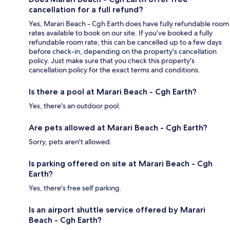
cancellation for a full refund?
Yes, Marari Beach - Cgh Earth does have fully refundable room
rates available to book on our site. If you’ve booked a fully
refundable room rate, this can be cancelled up to a few days
before check-in, depending on the property's cancellation
policy. Just make sure that you check this property's
cancellation policy for the exact terms and conditions.
Is there a pool at Marari Beach - Cgh Earth?
Yes, there's an outdoor pool.
Are pets allowed at Marari Beach - Cgh Earth?
Sorry, pets aren't allowed.
Is parking offered on site at Marari Beach - Cgh
Earth?
Yes, there's free self parking.
Is an airport shuttle service offered by Marari
Beach - Cgh Earth?