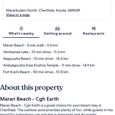
Mararikulam-North, Cherthala, Kerala, 688549
View in a map
Map
What's nearby
Getting around
Restaurants
Marari Beach
- 6 min walk
- 0.6 km
Vembanad Lake
- 10 min drive
- 11.6 km
Alappuzha Beach
- 10 min drive
- 14.6 km
Ambalapuzha Sree Krishna Temple
- 11 min drive
- 14.9 km
Fort Kochi Beach
- 50 min drive
- 51.8 km
About this property
Marari Beach - Cgh Earth
Marari Beach - Cgh Earth is a great choice for your beach stay in
Cherthala. The outdoor pool provides plenty of fun, while guests in the
mood for pampering can indulge in massages and Ayurvedic