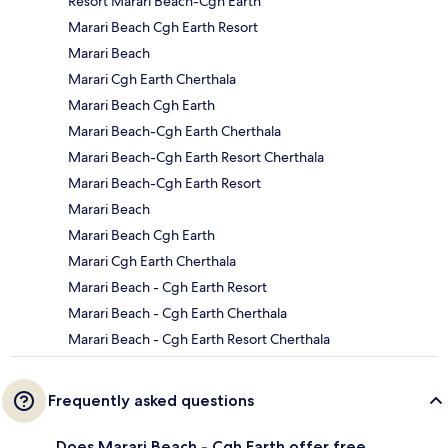
Resort Marari Beach-Cgh Earth
Marari Beach Cgh Earth Resort
Marari Beach
Marari Cgh Earth Cherthala
Marari Beach Cgh Earth
Marari Beach-Cgh Earth Cherthala
Marari Beach-Cgh Earth Resort Cherthala
Marari Beach-Cgh Earth Resort
Marari Beach
Marari Beach Cgh Earth
Marari Cgh Earth Cherthala
Marari Beach - Cgh Earth Resort
Marari Beach - Cgh Earth Cherthala
Marari Beach - Cgh Earth Resort Cherthala
Frequently asked questions
Does Marari Beach - Cgh Earth offer free