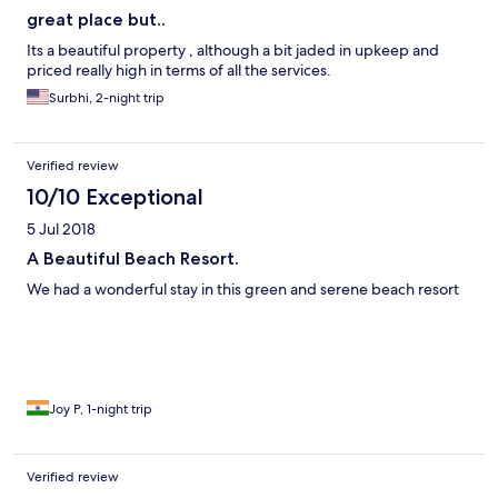
great place but..
Its a beautiful property , although a bit jaded in upkeep and
priced really high in terms of all the services.
Surbhi, 2-night trip
Verified review
10/10 Exceptional
5 Jul 2018
A Beautiful Beach Resort.
We had a wonderful stay in this green and serene beach resort
Joy P, 1-night trip
Verified review