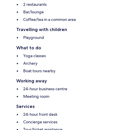
2 restaurants
Bar/lounge
Coffee/tea in a common area
Travelling with children
Playground
What to do
Yoga classes
Archery
Boat tours nearby
Working away
24-hour business centre
Meeting room
Services
24-hour front desk
Concierge services
Tour/ticket assistance