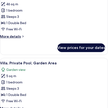
46 sq m
for
Villa,
1 bedroom
Garden
Sleeps 3
Area
1 Double Bed
Free Wi-Fi
More
More details
details
for
View prices for your dates
Villa,
Garden
Area
View
A pool area with lounge chairs and a 
14
Villa, Private Pool, Garden Area
all
Garden view
photos
5 sq m
for
Villa,
1 bedroom
Private
Sleeps 3
Pool,
1 Double Bed
Garden
Free Wi-Fi
Area
More