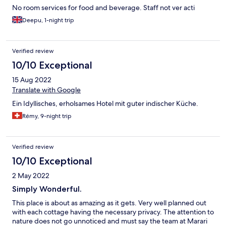
No room services for food and beverage. Staff not ver acti
Deepu, 1-night trip
Verified review
10/10 Exceptional
15 Aug 2022
Translate with Google
Ein Idyllisches, erholsames Hotel mit guter indischer Küche.
Rémy, 9-night trip
Verified review
10/10 Exceptional
2 May 2022
Simply Wonderful.
This place is about as amazing as it gets. Very well planned out
with each cottage having the necessary privacy. The attention to
nature does not go unnoticed and must say the team at Marari