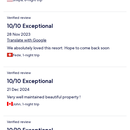
Verified review
10/10 Exceptional
28 Nov 2023
Translate with Google
We absolutely loved this resort. Hope to come back soon
Fede, 1-night trip
Verified review
10/10 Exceptional
21 Dec 2024
Very well maintained beautiful property !
John, 1-night trip
Verified review
10/10 Exceptional