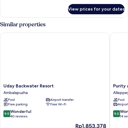
details
for
View prices for your dates
Room
Similar properties
Uday Backwater Resort
Purity a
Uday
Purity
Uday Backwater Resort
Purity
Backwater
at
Ambalapuzha
Alleppe
Resort
Lake
Pool
Airport transfer
Pool
Ambalapuzha
Vemban
Free parking
Free Wi-Fi
Airport
Alleppe
9.0
9.0
Wonderful
Won
9.0
9.0
out
out
40 reviews
14 re
of
of
The
Rp1.853.378
10,
10,