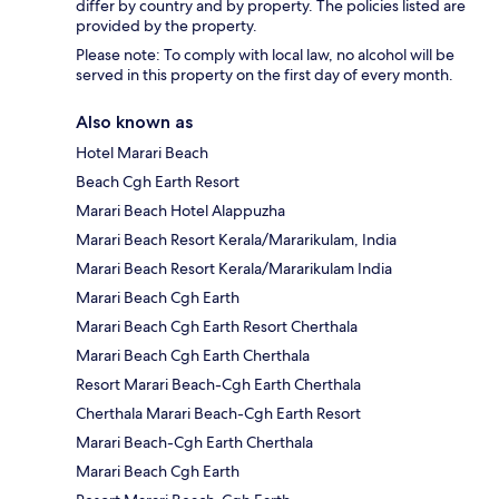
differ by country and by property. The policies listed are
provided by the property.
Please note: To comply with local law, no alcohol will be
served in this property on the first day of every month.
Also known as
Hotel Marari Beach
Beach Cgh Earth Resort
Marari Beach Hotel Alappuzha
Marari Beach Resort Kerala/Mararikulam, India
Marari Beach Resort Kerala/Mararikulam India
Marari Beach Cgh Earth
Marari Beach Cgh Earth Resort Cherthala
Marari Beach Cgh Earth Cherthala
Resort Marari Beach-Cgh Earth Cherthala
Cherthala Marari Beach-Cgh Earth Resort
Marari Beach-Cgh Earth Cherthala
Marari Beach Cgh Earth