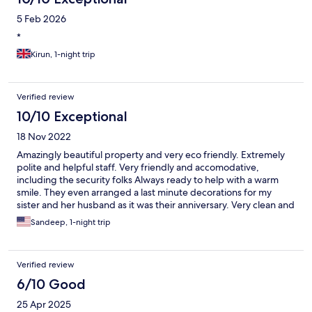
5 Feb 2026
*
Kirun, 1-night trip
Verified review
10/10 Exceptional
18 Nov 2022
Amazingly beautiful property and very eco friendly. Extremely
polite and helpful staff. Very friendly and accomodative,
including the security folks Always ready to help with a warm
smile. They even arranged a last minute decorations for my
sister and her husband as it was their anniversary. Very clean and
beautiful property. The ayurveda spa is very good and all the
Sandeep, 1-night trip
massages were very relaxing and suggested by the inhouse
Doctor who was very friendly. I totally recommend the property
for all. Worth the money spent.
Verified review
6/10 Good
25 Apr 2025