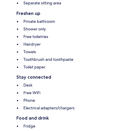
Separate sitting area
Freshen up
Private bathroom
Shower only
Free toiletries
Hairdryer
Towels
Toothbrush and toothpaste
Toilet paper
Stay connected
Desk
Free WiFi
Phone
Electrical adapters/chargers
Food and drink
Fridge