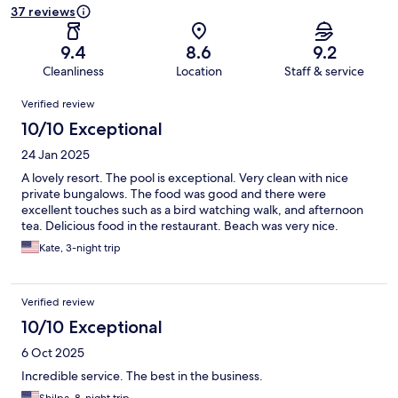
37 reviews
9.4
8.6
9.2
Cleanliness
Location
Staff & service
Reviews
Verified review
10/10 Exceptional
24 Jan 2025
A lovely resort. The pool is exceptional. Very clean with nice
private bungalows. The food was good and there were
excellent touches such as a bird watching walk, and afternoon
tea. Delicious food in the restaurant. Beach was very nice.
Kate, 3-night trip
Verified review
10/10 Exceptional
6 Oct 2025
Incredible service. The best in the business.
Shilpa, 8-night trip