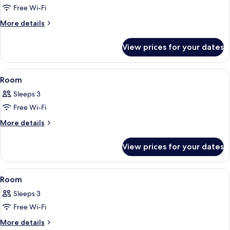
Free Wi-Fi
for
Room
More
More details
details
for
View prices for your dates
Room
View
A hotel room with a large bed, a sitti
14
Room
all
Sleeps 3
photos
Free Wi-Fi
for
Room
More
More details
details
for
View prices for your dates
Room
View
A hotel room with a large bed, a sitti
11
Room
all
Sleeps 3
photos
Free Wi-Fi
for
Room
More
More details