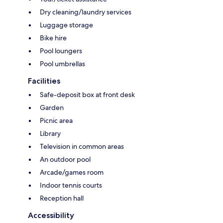
Dry cleaning/laundry services
Luggage storage
Bike hire
Pool loungers
Pool umbrellas
Facilities
Safe-deposit box at front desk
Garden
Picnic area
Library
Television in common areas
An outdoor pool
Arcade/games room
Indoor tennis courts
Reception hall
Accessibility