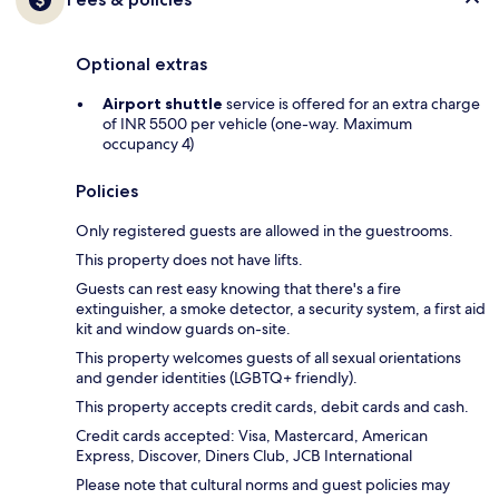
Optional extras
Airport shuttle
service is offered for an extra charge
of INR 5500 per vehicle (one-way. Maximum
occupancy 4)
Policies
Only registered guests are allowed in the guestrooms.
This property does not have lifts.
Guests can rest easy knowing that there's a fire
extinguisher, a smoke detector, a security system, a first aid
kit and window guards on-site.
This property welcomes guests of all sexual orientations
and gender identities (LGBTQ+ friendly).
This property accepts credit cards, debit cards and cash.
Credit cards accepted: Visa, Mastercard, American
Express, Discover, Diners Club, JCB International
Please note that cultural norms and guest policies may