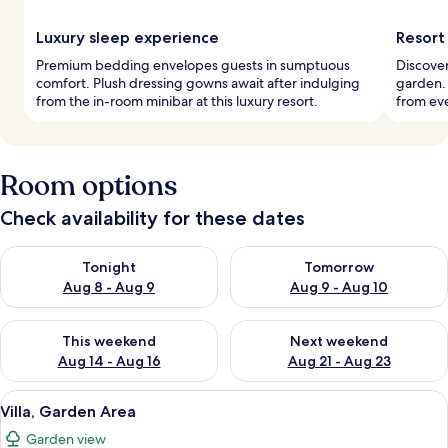
Luxury sleep experience
Resort
Premium bedding envelopes guests in sumptuous
Discover
comfort. Plush dressing gowns await after indulging
garden. 
from the in-room minibar at this luxury resort.
from eve
Room options
Check availability for these dates
Check availability for tonight Aug 8 - Aug 9
Check availability for tomorr
Tonight
Tomorrow
Aug 8 - Aug 9
Aug 9 - Aug 10
Check availability for this weekend Aug 14 - Aug 16
Check availability for next w
This weekend
Next weekend
Aug 14 - Aug 16
Aug 21 - Aug 23
View
A thatched-roof structure surrounded
9
Villa, Garden Area
all
Garden view
photos