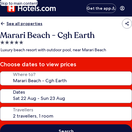
Skip to main content
Get the app
See all properties
Marari Beach - Cgh Earth
5.0
star
Luxury beach resort with outdoor pool, near Marari Beach
property
Choose dates to view prices
Where to?
Dates
Travellers
Search