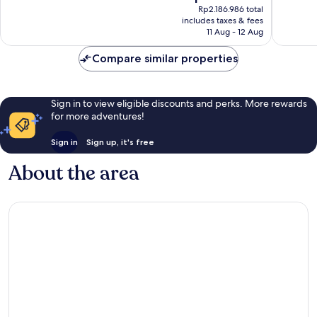
price
Wonderful,
Wonderf
Rp2.186.986 total
is
includes taxes & fees
40
14
Rp1.853.378
11 Aug - 12 Aug
reviews
reviews
Compare similar properties
Sign in to view eligible discounts and perks. More rewards
for more adventures!
Sign in
Sign up, it's free
About the area