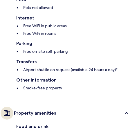
Pets not allowed
Internet
Free WiFi in public areas
Free WiFi in rooms
Parking
Free on-site self-parking
Transfers
Airport shuttle on request (available 24 hours a day)*
Other information
Smoke-free property
Property amenities
Food and drink