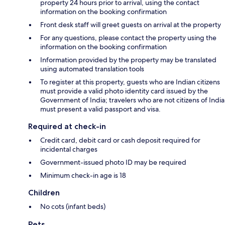
property 24 hours prior to arrival, using the contact
information on the booking confirmation
Front desk staff will greet guests on arrival at the property
For any questions, please contact the property using the
information on the booking confirmation
Information provided by the property may be translated
using automated translation tools
To register at this property, guests who are Indian citizens
must provide a valid photo identity card issued by the
Government of India; travelers who are not citizens of India
must present a valid passport and visa.
Required at check-in
Credit card, debit card or cash deposit required for
incidental charges
Government-issued photo ID may be required
Minimum check-in age is 18
Children
No cots (infant beds)
Pets