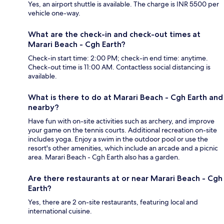
Yes, an airport shuttle is available. The charge is INR 5500 per
vehicle one-way.
What are the check-in and check-out times at
Marari Beach - Cgh Earth?
Check-in start time: 2:00 PM; check-in end time: anytime.
Check-out time is 11:00 AM. Contactless social distancing is
available.
What is there to do at Marari Beach - Cgh Earth and
nearby?
Have fun with on-site activities such as archery, and improve
your game on the tennis courts. Additional recreation on-site
includes yoga. Enjoy a swim in the outdoor pool or use the
resort's other amenities, which include an arcade and a picnic
area. Marari Beach - Cgh Earth also has a garden.
Are there restaurants at or near Marari Beach - Cgh
Earth?
Yes, there are 2 on-site restaurants, featuring local and
international cuisine.