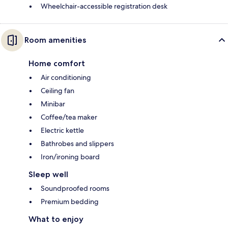
Wheelchair-accessible registration desk
Room amenities
Home comfort
Air conditioning
Ceiling fan
Minibar
Coffee/tea maker
Electric kettle
Bathrobes and slippers
Iron/ironing board
Sleep well
Soundproofed rooms
Premium bedding
What to enjoy