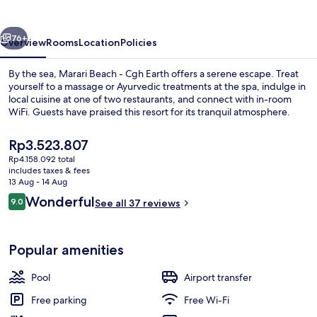
Cgh
Earth
vious
Next
76+
Overview
Rooms
Location
Policies
By the sea, Marari Beach - Cgh Earth offers a serene escape. Treat
yourself to a massage or Ayurvedic treatments at the spa, indulge in
local cuisine at one of two restaurants, and connect with in-room
WiFi. Guests have praised this resort for its tranquil atmosphere.
The
Rp3.523.807
current
Rp4.158.092 total
price
includes taxes & fees
is
13 Aug - 14 Aug
Outdoor pool, pool umbrellas, pool l
Rp3.523.807
Reviews
Wonderful
9.0
See all 37 reviews
9.0 out of 10
Popular amenities
Pool
Airport transfer
Free parking
Free Wi-Fi