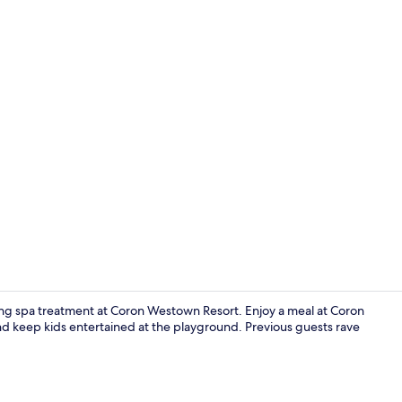
Front of pro
ing spa treatment at Coron Westown Resort. Enjoy a meal at Coron
nd keep kids entertained at the playground. Previous guests rave
Bar (on prop