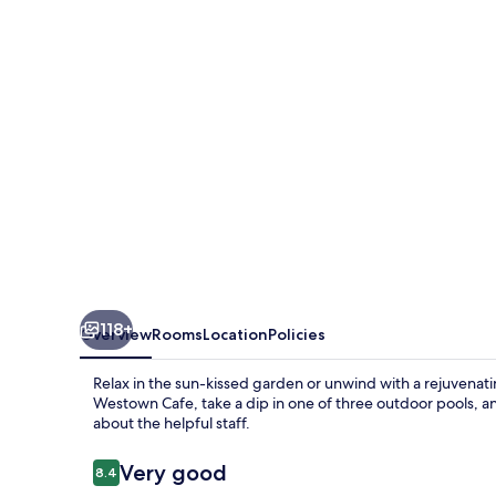
118+
Overview
Rooms
Location
Policies
Relax in the sun-kissed garden or unwind with a rejuvenat
Westown Cafe, take a dip in one of three outdoor pools, a
about the helpful staff.
Reviews
Very good
8.4
8.4 out of 10