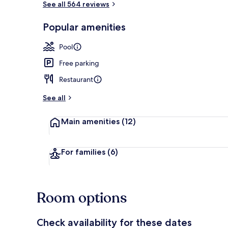
See all 564 reviews
Popular amenities
Exterior
Pool
Free parking
Restaurant
See all
Main amenities
(12)
For families
(6)
Room options
Check availability for these dates