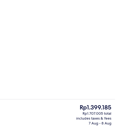
perty
Banquet hall
The
Rp1.399.185
current
Rp1.707.005 total
price
includes taxes & fees
erty)
Interior entrance
is
7 Aug - 8 Aug
Rp1.399.185