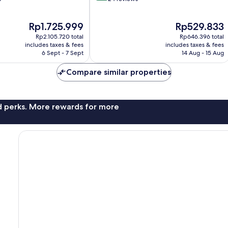
of
10,
The
The
Rp1.725.999
Rp529.833
Exceptional,
price
price
24
Rp2.105.720 total
Rp646.396 total
is
is
reviews
includes taxes & fees
includes taxes & fees
Rp1.725.999
Rp529.833
6 Sept - 7 Sept
14 Aug - 15 Aug
Compare similar properties
nd perks. More rewards for more