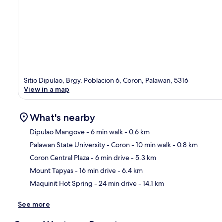
Sitio Dipulao, Brgy, Poblacion 6, Coron, Palawan, 5316
View in a map
What's nearby
Dipulao Mangove
- 6 min walk
- 0.6 km
Palawan State University - Coron
- 10 min walk
- 0.8 km
Ma
Coron Central Plaza
- 6 min drive
- 5.3 km
Mount Tapyas
- 16 min drive
- 6.4 km
Maquinit Hot Spring
- 24 min drive
- 14.1 km
See more