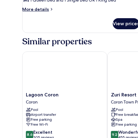
More
More details
details
for
View price
East
Wing
Grand
Similar properties
Premier
Lagoon Coron
Zuri Resort
Lagoon
Zuri
Lagoon Coron
Zuri Resort
Coron
Resort
Coron
Coron Town P
Coron
Coron
Pool
Pool
Town
Airport transfer
Free breakfas
Proper
Free parking
Spa
Free Wi-Fi
Free parking
8.6
9.2
Excellent
Wonderf
8.6
9.2
out
out
305 reviews
455 review