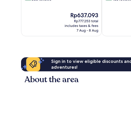
of
of
10,
10,
The
Rp637.093
Excellent,
Wonderful,
price
305
455
Rp777.253 total
is
reviews
reviews
includes taxes & fees
Rp637.093
7 Aug - 8 Aug
Sign in to view eligible discounts a
adventures!
About the area