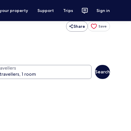
 your property
Support
Trips
Sign in
Share
Save
avellers
Search