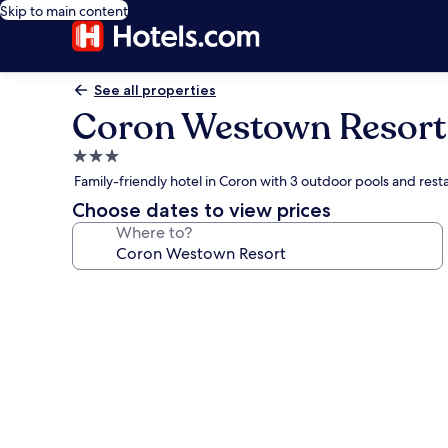
Skip to main content
See all properties
Coron Westown Resort
3.0
star
Family-friendly hotel in Coron with 3 outdoor pools and rest
property
Choose dates to view prices
Where to?
Photo
gallery
for
Coron
Westown
Resort