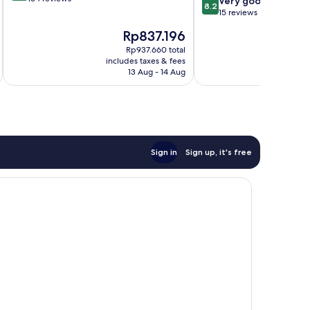
8.2
Very good
8.2
of
out
15 reviews
10,
of
The
T
Rp837.196
R
Wonderful,
10,
price
p
164
Very
Rp937.660 total
is
is
reviews
includes taxes & fees
inc
good,
Rp837.196
R
13 Aug - 14 Aug
15
reviews
Sign in
Sign up, it's free