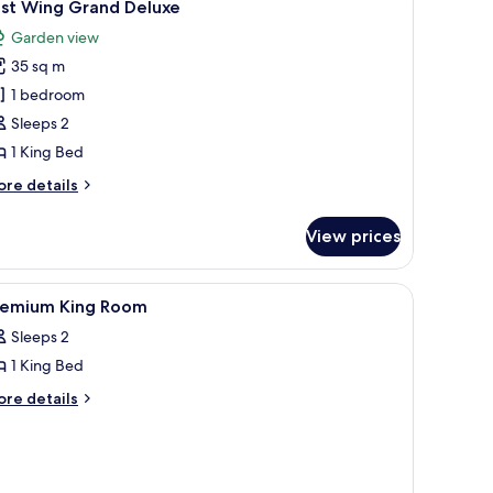
2
ast Wing Grand Deluxe
l
Garden view
hotos
35 sq m
or
ast
1 bedroom
ing
Sleeps 2
rand
1 King Bed
eluxe
ore
re details
tails
r
View prices
st
ing
rand
| Terrace/patio
iew
A bathroom with a glass shower enclosure, a si
2
luxe
remium King Room
l
Sleeps 2
hotos
1 King Bed
or
remium
ore
re details
tails
ing
r
oom
remium
ng