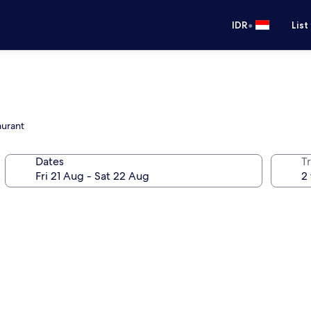
•
IDR
List
aurant
Dates
Tr