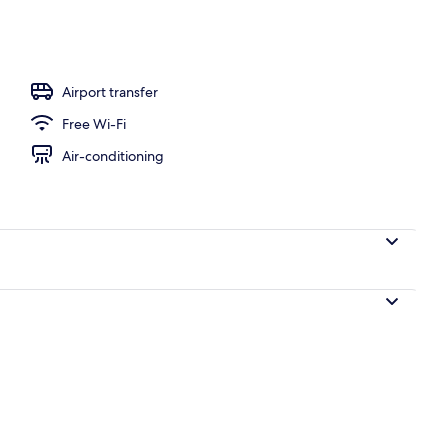
Airport transfer
Free Wi-Fi
Air-conditioning