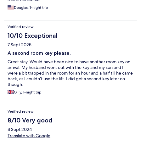
Douglas, 1-night trip
Verified review
10/10 Exceptional
7 Sept 2025
A second room key please.
Great stay. Would have been nice to have another room key on
arrival. My husband went out with the key and my son and I
were a bit trapped in the room for an hour and a half till he came
back, as I couldn’t use the lift. I did get a second key later on
though.
Gilly, 1-night trip
Verified review
8/10 Very good
8 Sept 2024
Translate with Google