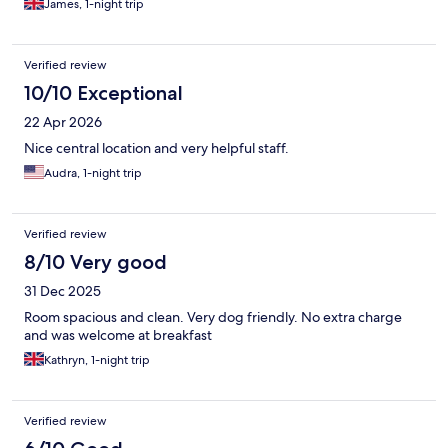
James, 1-night trip
Verified review
10/10 Exceptional
22 Apr 2026
Nice central location and very helpful staff.
Audra, 1-night trip
Verified review
8/10 Very good
31 Dec 2025
Room spacious and clean. Very dog friendly. No extra charge
and was welcome at breakfast
Kathryn, 1-night trip
Verified review