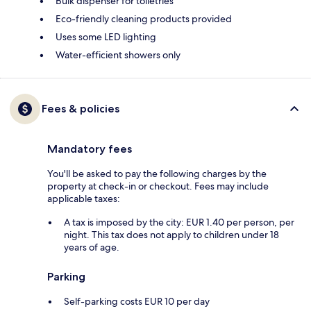
Bulk dispenser for toiletries
Eco-friendly cleaning products provided
Uses some LED lighting
Water-efficient showers only
Fees & policies
Mandatory fees
You'll be asked to pay the following charges by the
property at check-in or checkout. Fees may include
applicable taxes:
A tax is imposed by the city: EUR 1.40 per person, per
night. This tax does not apply to children under 18
years of age.
Parking
Self-parking costs EUR 10 per day