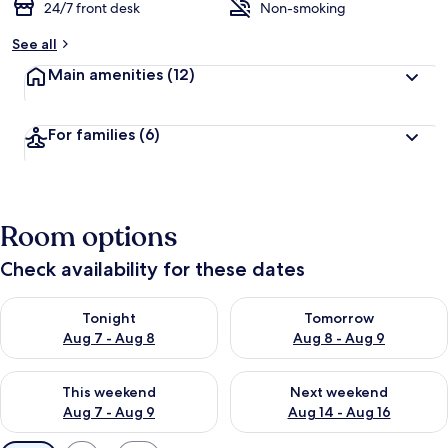
24/7 front desk
Non-smoking
See all
Main amenities
(12)
For families
(6)
Room options
Check availability for these dates
Check availability for tonight Aug 7 - Aug 8
Check availability for tomorr
Tonight
Tomorrow
Aug 7 - Aug 8
Aug 8 - Aug 9
Check availability for this weekend Aug 7 - Aug 9
Check availability for next we
This weekend
Next weekend
Aug 7 - Aug 9
Aug 14 - Aug 16