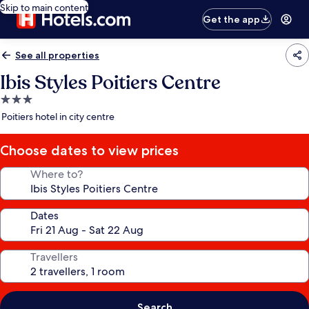
Skip to main content
Get the app
See all properties
Ibis Styles Poitiers Centre
3.0
star
Poitiers hotel in city centre
property
Choose dates to view prices
Where to?
Dates
Travellers
Search