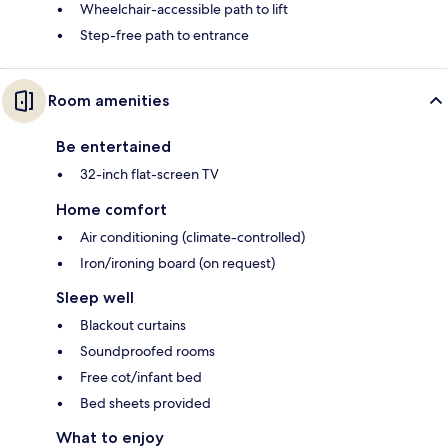
Wheelchair-accessible path to lift
Step-free path to entrance
Room amenities
Be entertained
32-inch flat-screen TV
Home comfort
Air conditioning (climate-controlled)
Iron/ironing board (on request)
Sleep well
Blackout curtains
Soundproofed rooms
Free cot/infant bed
Bed sheets provided
What to enjoy