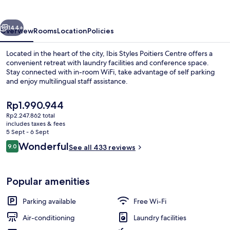
Centre
vious
Next
144+
Overview
Rooms
Location
Policies
Located in the heart of the city, Ibis Styles Poitiers Centre offers a
convenient retreat with laundry facilities and conference space.
Stay connected with in-room WiFi, take advantage of self parking
and enjoy multilingual staff assistance.
The
Rp1.990.944
current
Rp2.247.862 total
price
includes taxes & fees
is
5 Sept - 6 Sept
Interior
Rp1.990.944
Reviews
Wonderful
9.0
See all 433 reviews
9.0 out of 10
Popular amenities
Parking available
Free Wi-Fi
Air-conditioning
Laundry facilities