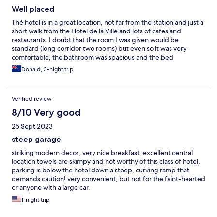
Well placed
Thé hotel is in a great location, not far from the station and just a
short walk from the Hotel de la Ville and lots of cafes and
restaurants. I doubt that the room I was given would be
standard (long corridor two rooms) but even so it was very
comfortable, the bathroom was spacious and the bed
comfortable. Breakfast had everything you’d expect for a
Donald, 3-night trip
continental breakfast.
Verified review
8/10 Very good
25 Sept 2023
steep garage
striking modern decor; very nice breakfast; excellent central
location towels are skimpy and not worthy of this class of hotel.
parking is below the hotel down a steep, curving ramp that
demands caution! very convenient, but not for the faint-hearted
or anyone with a large car.
1-night trip