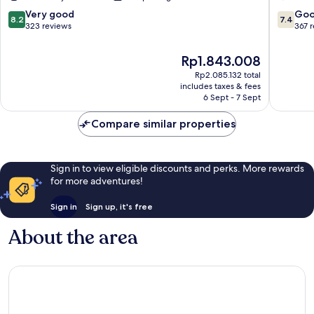
8.2
7.4
Very good
Go
8.2
7.4
out
out
323 reviews
367 
of
of
10,
10,
The
Rp1.843.008
Very
Good,
price
Rp2.085.132 total
good,
367
is
includes taxes & fees
323
reviews
Rp1.843.008
6 Sept - 7 Sept
reviews
Compare similar properties
Sign in to view eligible discounts and perks. More rewards
for more adventures!
Sign in
Sign up, it's free
About the area