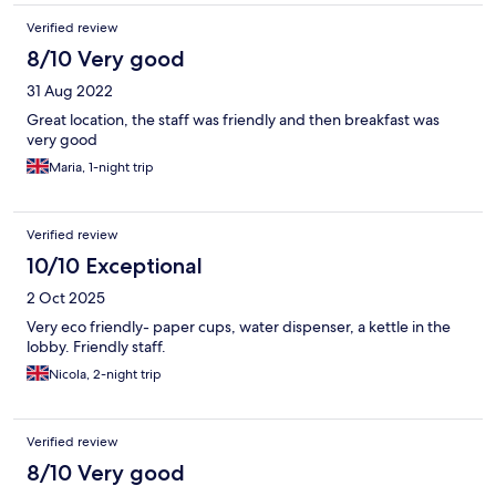
Verified review
8/10 Very good
31 Aug 2022
Great location, the staff was friendly and then breakfast was
very good
Maria, 1-night trip
Verified review
10/10 Exceptional
2 Oct 2025
Very eco friendly- paper cups, water dispenser, a kettle in the
lobby. Friendly staff.
Nicola, 2-night trip
Verified review
8/10 Very good