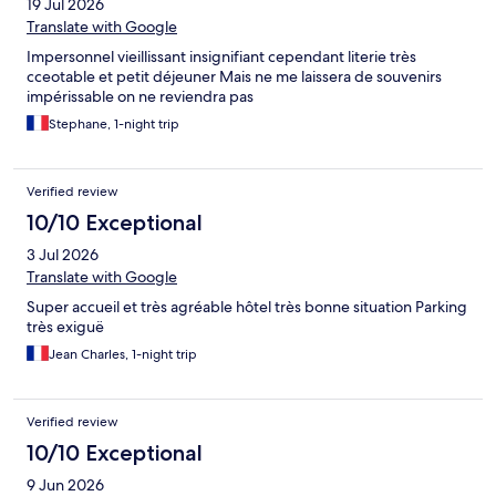
19 Jul 2026
Translate with Google
Impersonnel vieillissant insignifiant cependant literie très
cceotable et petit déjeuner Mais ne me laissera de souvenirs
impérissable on ne reviendra pas
Stephane, 1-night trip
Verified review
10/10 Exceptional
3 Jul 2026
Translate with Google
Super accueil et très agréable hôtel très bonne situation Parking
très exiguë
Jean Charles, 1-night trip
Verified review
10/10 Exceptional
9 Jun 2026