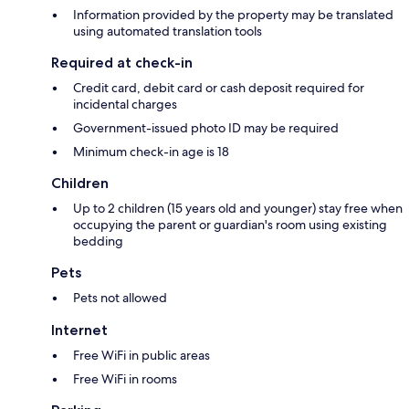
Information provided by the property may be translated
using automated translation tools
Required at check-in
Credit card, debit card or cash deposit required for
incidental charges
Government-issued photo ID may be required
Minimum check-in age is 18
Children
Up to 2 children (15 years old and younger) stay free when
occupying the parent or guardian's room using existing
bedding
Pets
Pets not allowed
Internet
Free WiFi in public areas
Free WiFi in rooms