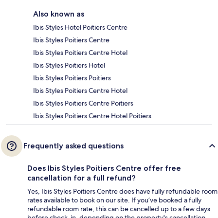
Also known as
Ibis Styles Hotel Poitiers Centre
Ibis Styles Poitiers Centre
Ibis Styles Poitiers Centre Hotel
Ibis Styles Poitiers Hotel
Ibis Styles Poitiers Poitiers
Ibis Styles Poitiers Centre Hotel
Ibis Styles Poitiers Centre Poitiers
Ibis Styles Poitiers Centre Hotel Poitiers
Frequently asked questions
Does Ibis Styles Poitiers Centre offer free
cancellation for a full refund?
Yes, Ibis Styles Poitiers Centre does have fully refundable room
rates available to book on our site. If you’ve booked a fully
refundable room rate, this can be cancelled up to a few days
before check-in, depending on the property's cancellation