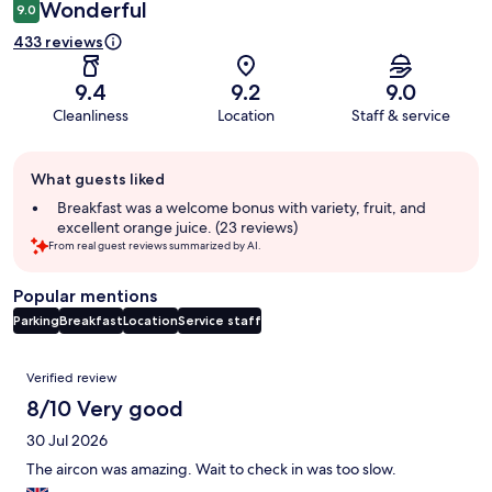
Wonderful
9.0
433 reviews
9.4
9.2
9.0
Cleanliness
Location
Staff & service
Guest
What guests liked
review
summary
Breakfast was a welcome bonus with variety, fruit, and
excellent orange juice. (23 reviews)
From real guest reviews summarized by AI.
Popular mentions
Parking
Breakfast
Location
Service staff
Reviews
Verified review
8/10 Very good
30 Jul 2026
The aircon was amazing. Wait to check in was too slow.