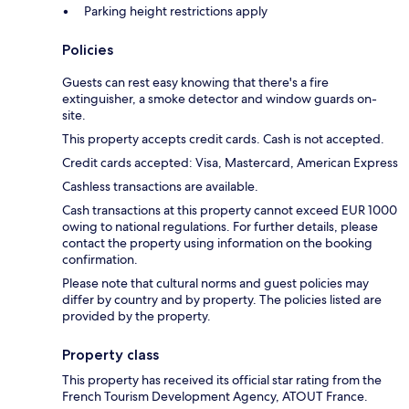
Parking height restrictions apply
Policies
Guests can rest easy knowing that there's a fire
extinguisher, a smoke detector and window guards on-
site.
This property accepts credit cards. Cash is not accepted.
Credit cards accepted: Visa, Mastercard, American Express
Cashless transactions are available.
Cash transactions at this property cannot exceed EUR 1000
owing to national regulations. For further details, please
contact the property using information on the booking
confirmation.
Please note that cultural norms and guest policies may
differ by country and by property. The policies listed are
provided by the property.
Property class
This property has received its official star rating from the
French Tourism Development Agency, ATOUT France.