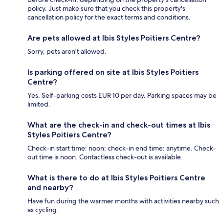
policy. Just make sure that you check this property's
cancellation policy for the exact terms and conditions.
Are pets allowed at Ibis Styles Poitiers Centre?
Sorry, pets aren't allowed.
Is parking offered on site at Ibis Styles Poitiers
Centre?
Yes. Self-parking costs EUR 10 per day. Parking spaces may be
limited.
What are the check-in and check-out times at Ibis
Styles Poitiers Centre?
Check-in start time: noon; check-in end time: anytime. Check-
out time is noon. Contactless check-out is available.
What is there to do at Ibis Styles Poitiers Centre
and nearby?
Have fun during the warmer months with activities nearby such
as cycling.