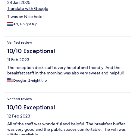
24 Jan 2025
Translate with Google
T was an Nice hotel
Ad, 1-night trip
Verified review
10/10 Exceptional
11 Feb 2023
The reception desk staff is very helpful and friendly! And the
breakfast staff in the morning was also very sweet and helpful!
Douglas, 2-night trip
Verified review
10/10 Exceptional
12 Feb 2023
All of the staff was wonderful and helpful. The breakfast buffet
was very good and the public spaces comfortable. The wifi was
a little unreliable.