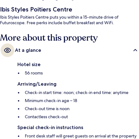
Ibis Styles Poitiers Centre
Ibis Styles Poitiers Centre puts you within a 15-minute drive of
Futuroscope. Free perks include buffet breakfast and WiFi.
More about this property
At a glance
Hotel size
56 rooms
Arriving/Leaving
Check-in start time: noon; check-in end time: anytime
Minimum check-in age – 18
Check-out time is noon
Contactless check-out
Special check-in instructions
Front desk staff will greet guests on arrival at the property