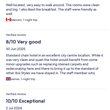
Well located, very easy to walk around. The rooms were clean
and big. I also liked the breakfast. The staff were friendly as
well.
Marcelo, 1-night trip
Verified review
8/10 Very good
30 Jun 2025
Standard chain hotel in an excellent city centre location. While it
was very clean and quiet the hotel would benefit from some
minor upgrades such as replacing stained carpets and
redecorating here and there to bring it up to the standard of
other Ibis Styles we have stayed in. The staff member who
checked us in was helpful and courteous but the one who
James, 1-night trip
checked us out was the exact opposite and tainted our overall
impression. The included breakfast was a welcome bonus.
Verified review
10/10 Exceptional
2 Jul 2024