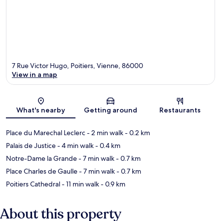
7 Rue Victor Hugo, Poitiers, Vienne, 86000
View in a map
Map
What's nearby
Getting around
Restaurants
Place du Marechal Leclerc
- 2 min walk
- 0.2 km
Palais de Justice
- 4 min walk
- 0.4 km
Notre-Dame la Grande
- 7 min walk
- 0.7 km
Place Charles de Gaulle
- 7 min walk
- 0.7 km
Poitiers Cathedral
- 11 min walk
- 0.9 km
About this property