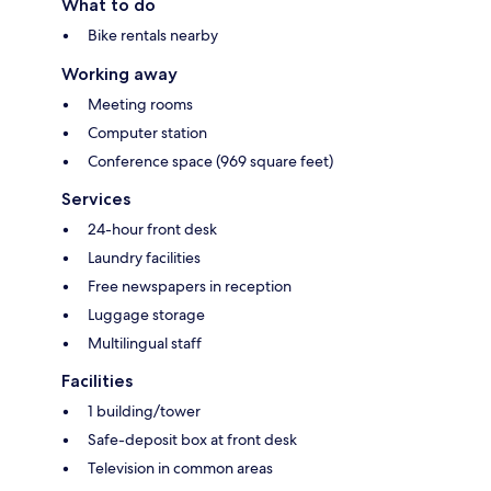
What to do
Bike rentals nearby
Working away
Meeting rooms
Computer station
Conference space (969 square feet)
Services
24-hour front desk
Laundry facilities
Free newspapers in reception
Luggage storage
Multilingual staff
Facilities
1 building/tower
Safe-deposit box at front desk
Television in common areas