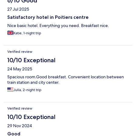
6/10 Good
27 Jul 2025
Satisfactory hotel in Poitiers centre
Nice basic hotel. Everything you need. Breakfast nice.
Katie, 1-night trip
Verified review
10/10 Exceptional
24 May 2025
Spacious room.Good breakfast. Convenient location between
train station and city center.
Julia, 2-night trip
Verified review
10/10 Exceptional
29 Nov 2024
Good