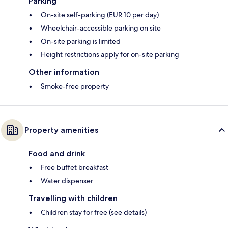
Parking
On-site self-parking (EUR 10 per day)
Wheelchair-accessible parking on site
On-site parking is limited
Height restrictions apply for on-site parking
Other information
Smoke-free property
Property amenities
Food and drink
Free buffet breakfast
Water dispenser
Travelling with children
Children stay for free (see details)