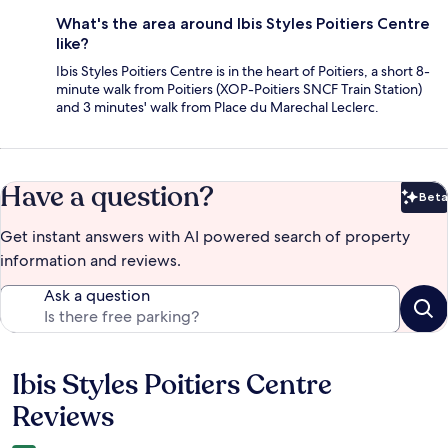
What's the area around Ibis Styles Poitiers Centre
like?
Ibis Styles Poitiers Centre is in the heart of Poitiers, a short 8-
minute walk from Poitiers (XOP-Poitiers SNCF Train Station)
and 3 minutes' walk from Place du Marechal Leclerc.
Have a question?
Beta
Bet
Get instant answers with AI powered search of property
information and reviews.
Ask a question
Ibis Styles Poitiers Centre
Reviews
Reviews