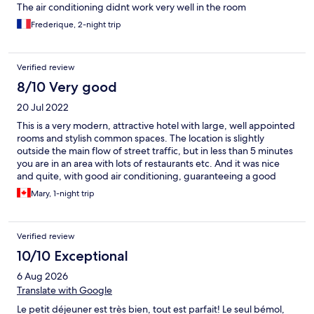
The air conditioning didnt work very well in the room
Frederique, 2-night trip
Verified review
8/10 Very good
20 Jul 2022
This is a very modern, attractive hotel with large, well appointed
rooms and stylish common spaces. The location is slightly
outside the main flow of street traffic, but in less than 5 minutes
you are in an area with lots of restaurants etc. And it was nice
and quite, with good air conditioning, guaranteeing a good
night's sleep. The one issue we had was around parking. I had
Mary, 1-night trip
specifically chosen this hotel because it listed onsite parking in
the same building as the hotel. We arrived in Poitiers after a very
long day of driving, so I was quite distressed to be told the
Verified review
onsite parking was unavailable because of construction. It
turned out that the alternative option (parking in the public
10/10 Exceptional
Hotel de Ville parking lot) was very nearby, but it was actually
6 Aug 2026
quite hard to navigate to, since Poitiers streets are labyrinthine.
Not what I needed at that point in the trip. It ended up being
Translate with Google
fine, and and I will note that that desk staff worked hard to try
Le petit déjeuner est très bien, tout est parfait! Le seul bémol,