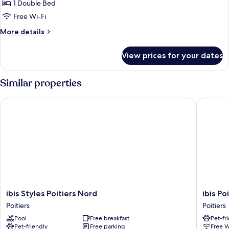
Classic
1 Double Bed
bed
Room,
Free Wi-Fi
1
More
More details
Double
details
Bed,
for
View prices for your dates
Classic
Balcony
Room,
1
Similar properties
Double
Bed,
ibis Styles Poitiers Nord
ibis Poit
Balcony
ibis
ibis
ibis Styles Poitiers Nord
ibis Po
Styles
Poitiers
Poitiers
Poitiers
Poitiers
Centre
Pool
Free breakfast
Pet-fr
Nord
Poitiers
Pet-friendly
Free parking
Free W
Poitiers