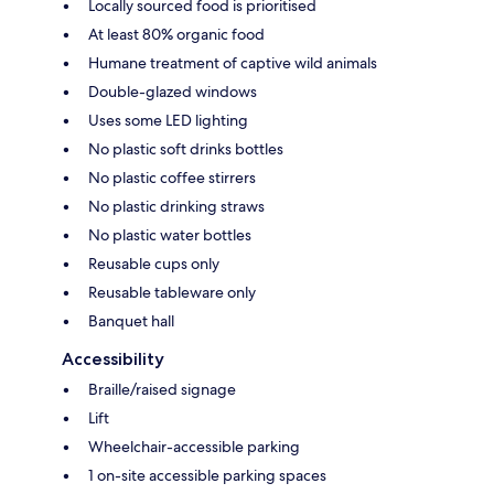
Locally sourced food is prioritised
At least 80% organic food
Humane treatment of captive wild animals
Double-glazed windows
Uses some LED lighting
No plastic soft drinks bottles
No plastic coffee stirrers
No plastic drinking straws
No plastic water bottles
Reusable cups only
Reusable tableware only
Banquet hall
Accessibility
Braille/raised signage
Lift
Wheelchair-accessible parking
1 on-site accessible parking spaces