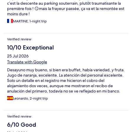
and help us. But a disappointment to not have an amenity that
c’est la descente au parking souterrain, plutôt traumatisante la
was a specific reason I had booked the hotel.
première fois ! 😏mais la frayeur passée, ça va et la remontée est
moins dure !
MARTINE, 1-night trip
Verified review
10/10 Exceptional
25 Jul 2026
Translate with Google
Desayuno muy bueno, si bien era buffet, había variedad, y fruta.
Jugo de naranja, excelente. La atención del personal excelente.
Solo un detalle en el registro me hicieron el cobro del
alojamiento dos veces, aunque me mostraron el recibo de
anulación del primero, todavía no se ve reflejado en mi banco.
Espero que todo salga bien.
Leonardo, 2-night trip
Verified review
6/10 Good