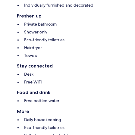
Individually furnished and decorated
Freshen up
Private bathroom
Shower only
Eco-friendly toiletries
Hairdryer
Towels
Stay connected
Desk
Free WiFi
Food and drink
Free bottled water
More
Daily housekeeping
Eco-friendly toiletries