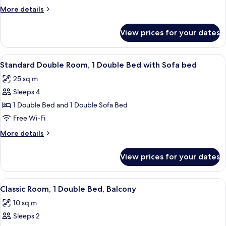
2
More
More details
Single
details
Beds
for
View prices for your dates
Standard
Room,
2
View
A hotel room with a bed, a sofa, a sma
16
Single
Standard Double Room, 1 Double Bed with Sofa bed
all
Beds
25 sq m
photos
Sleeps 4
for
Standard
1 Double Bed and 1 Double Sofa Bed
Double
Free Wi-Fi
Room,
More
More details
1
details
Double
for
View prices for your dates
Standard
Bed
Double
with
Room,
View
A balcony with two wicker chairs and a
Sofa
6
1
Classic Room, 1 Double Bed, Balcony
all
Double
bed
10 sq m
Bed
photos
with
Sleeps 2
for
Sofa