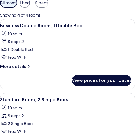
Available
All rooms
1 bed
2 beds
filters
for
Showing 4 of 4 rooms
rooms
View
A hotel room with a bed, a chair, a sma
21
Business Double Room, 1 Double Bed
all
10 sq m
photos
Sleeps 2
for
Business
1 Double Bed
Double
Free Wi-Fi
Room,
More
More details
1
details
Double
for
View prices for your dates
Business
Bed
Double
Room,
View
Standard Room, 2 Single Beds | Desk, 
14
1
Standard Room, 2 Single Beds
all
Double
10 sq m
Bed
photos
Sleeps 2
for
Standard
2 Single Beds
Room,
Free Wi-Fi