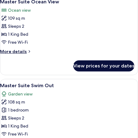
9
Suite
Master Suite Ocean View
all
Swim
Ocean view
Out
photos
Ocean
109 sq m
for
Front
Master
Sleeps 2
Double
Suite
1 King Bed
Ocean
Free Wi-Fi
View
More
More details
details
for
View prices for your dates
Master
Suite
Ocean
View
A well-lit living room with a flat-scre
8
View
Master Suite Swim Out
all
Garden view
photos
108 sq m
for
Master
1 bedroom
Suite
Sleeps 2
Swim
1 King Bed
Out
Free Wi-Fi