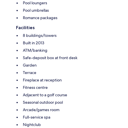
Pool loungers
Pool umbrellas
Romance packages
Facilities
8 buildings/towers
Built in 2013
ATM/banking
Safe-deposit box at front desk
Garden
Terrace
Fireplace at reception
Fitness centre
Adjacent to a golf course
Seasonal outdoor pool
Arcade/games room
Full-service spa
Nightclub