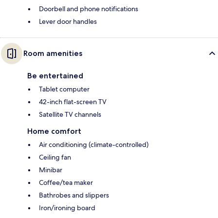
Doorbell and phone notifications
Lever door handles
Room amenities
Be entertained
Tablet computer
42-inch flat-screen TV
Satellite TV channels
Home comfort
Air conditioning (climate-controlled)
Ceiling fan
Minibar
Coffee/tea maker
Bathrobes and slippers
Iron/ironing board