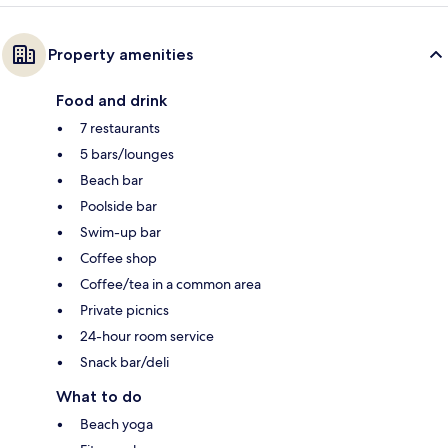
Property amenities
Food and drink
7 restaurants
5 bars/lounges
Beach bar
Poolside bar
Swim-up bar
Coffee shop
Coffee/tea in a common area
Private picnics
24-hour room service
Snack bar/deli
What to do
Beach yoga