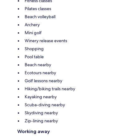
Fitness classes
Pilates classes
Beach volleyball
Archery
Mini golf
Winery release events
Shopping
Pool table
Beach nearby
Ecotours nearby
Golf lessons nearby
Hiking/biking trails nearby
Kayaking nearby
Scuba-diving nearby
Skydiving nearby
Zip-lining nearby
Working away