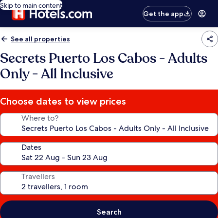
Skip to main content
Get the app
See all properties
Secrets Puerto Los Cabos - Adults
Only - All Inclusive
Choose dates to view prices
Where to?
Dates
Travellers
Search