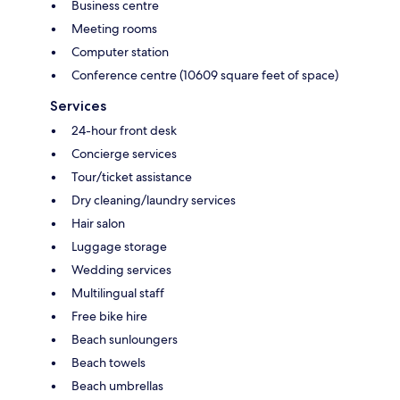
Business centre
Meeting rooms
Computer station
Conference centre (10609 square feet of space)
Services
24-hour front desk
Concierge services
Tour/ticket assistance
Dry cleaning/laundry services
Hair salon
Luggage storage
Wedding services
Multilingual staff
Free bike hire
Beach sunloungers
Beach towels
Beach umbrellas