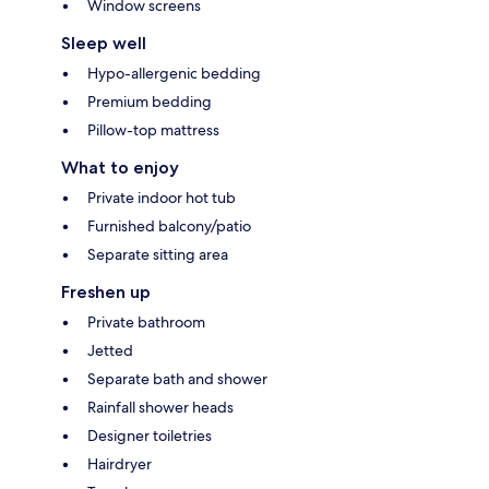
Window screens
Sleep well
Hypo-allergenic bedding
Premium bedding
Pillow-top mattress
What to enjoy
Private indoor hot tub
Furnished balcony/patio
Separate sitting area
Freshen up
Private bathroom
Jetted
Separate bath and shower
Rainfall shower heads
Designer toiletries
Hairdryer