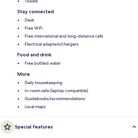
Towels
Stay connected
Desk
Free WiFi
Free international and long-distance calls
Electrical adapters/chargers
Food and drink
Free bottled water
More
Daily housekeeping
In-room safe (laptop compatible)
Guidebooks/recommendations
Local maps
Special features