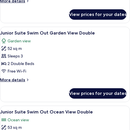
More
More details
Double
details
for
View prices for your dates
Junior
Suite
Ocean
View
A swimming pool with a person in the 
9
View
Junior Suite Swim Out Garden View Double
all
Double
Garden view
photos
52 sq m
for
Junior
Sleeps 3
Suite
2 Double Beds
Swim
Free Wi-Fi
Out
More
More details
Garden
details
View
for
View prices for your dates
Junior
Double
Suite
Swim
View
A swimming pool with a person in the 
10
Out
Junior Suite Swim Out Ocean View Double
all
Garden
Ocean view
View
photos
Double
53 sq m
for