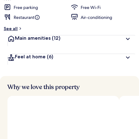
Free parking
Free Wi-Fi
Restaurant
Air-conditioning
See all
Main amenities
(12)
Feel at home
(6)
Why we love this property