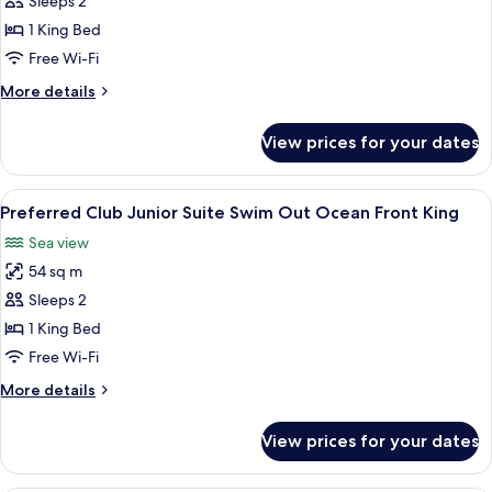
Preferred
Sleeps 2
Club
1 King Bed
Junior
Free Wi-Fi
Suite
More
More details
Swim
details
Out
for
View prices for your dates
Preferred
King
Club
Junior
View
A spacious bedroom with a large bed, a
9
Suite
Preferred Club Junior Suite Swim Out Ocean Front King
all
Swim
Sea view
Out
photos
King
54 sq m
for
Preferred
Sleeps 2
Club
1 King Bed
Junior
Free Wi-Fi
Suite
More
More details
Swim
details
Out
for
View prices for your dates
Preferred
Ocean
Club
Front
Junior