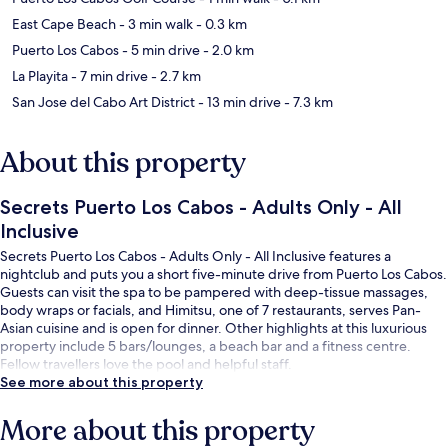
East Cape Beach
- 3 min walk
- 0.3 km
Puerto Los Cabos
- 5 min drive
- 2.0 km
La Playita
- 7 min drive
- 2.7 km
San Jose del Cabo Art District
- 13 min drive
- 7.3 km
About this property
Secrets Puerto Los Cabos - Adults Only - All
Inclusive
Secrets Puerto Los Cabos - Adults Only - All Inclusive features a
nightclub and puts you a short five-minute drive from Puerto Los Cabos.
Guests can visit the spa to be pampered with deep-tissue massages,
body wraps or facials, and Himitsu, one of 7 restaurants, serves Pan-
Asian cuisine and is open for dinner. Other highlights at this luxurious
property include 5 bars/lounges, a beach bar and a fitness centre.
Fellow travellers love the pool and helpful staff.
See more about this property
More about this property