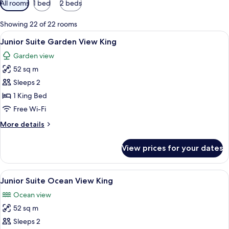
All rooms
1 bed
2 beds
filters
for
Showing 22 of 22 rooms
rooms
View
A spacious bedroom with a large bed,
6
Junior Suite Garden View King
all
Garden view
photos
52 sq m
for
Junior
Sleeps 2
Suite
1 King Bed
Garden
Free Wi-Fi
View
More
More details
King
details
for
View prices for your dates
Junior
Suite
Garden
View
A spacious bedroom with a large bed,
6
View
Junior Suite Ocean View King
all
King
Ocean view
photos
52 sq m
for
Junior
Sleeps 2