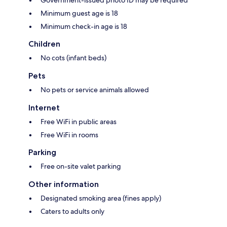
Minimum guest age is 18
Minimum check-in age is 18
Children
No cots (infant beds)
Pets
No pets or service animals allowed
Internet
Free WiFi in public areas
Free WiFi in rooms
Parking
Free on-site valet parking
Other information
Designated smoking area (fines apply)
Caters to adults only