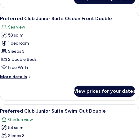
Preferred
Double
Club
Junior
View
A hotel room with two beds, a balcony 
10
Suite
Preferred Club Junior Suite Ocean Front Double
all
Ocean
Sea view
View
photos
Double
53 sq m
for
Preferred
1 bedroom
Club
Sleeps 3
Junior
2 Double Beds
Suite
Free Wi-Fi
Ocean
More
More details
Front
details
Double
for
View prices for your dates
Preferred
Club
Junior
View
A swimming pool with a person in the 
12
Suite
Preferred Club Junior Suite Swim Out Double
all
Ocean
Garden view
Front
photos
Double
54 sq m
for
Preferred
Sleeps 3