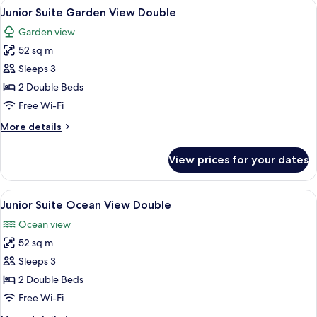
View
A hotel room with two beds, a ceiling
King
7
Suite
Junior Suite Garden View Double
all
Swim
Garden view
Out
photos
Ocean
52 sq m
for
Front
Junior
Sleeps 3
King
Suite
2 Double Beds
Garden
Free Wi-Fi
View
More
More details
Double
details
for
View prices for your dates
Junior
Suite
Garden
View
A hotel room with two beds, a ceiling
7
View
Junior Suite Ocean View Double
all
Double
Ocean view
photos
52 sq m
for
Junior
Sleeps 3
Suite
2 Double Beds
Ocean
Free Wi-Fi
View