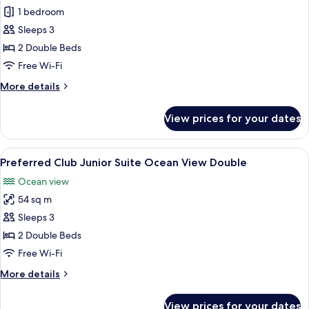
Junior
1 bedroom
Suite
Sleeps 3
Swim
2 Double Beds
Out
Free Wi-Fi
Ocean
More
More details
View
details
Double
for
View prices for your dates
Junior
Suite
Swim
View
A balcony with a view of the ocean, a 
8
Out
Preferred Club Junior Suite Ocean View Double
all
Ocean
Ocean view
View
photos
Double
54 sq m
for
Preferred
Sleeps 3
Club
2 Double Beds
Junior
Free Wi-Fi
Suite
More
More details
Ocean
details
View
for
View prices for your dates