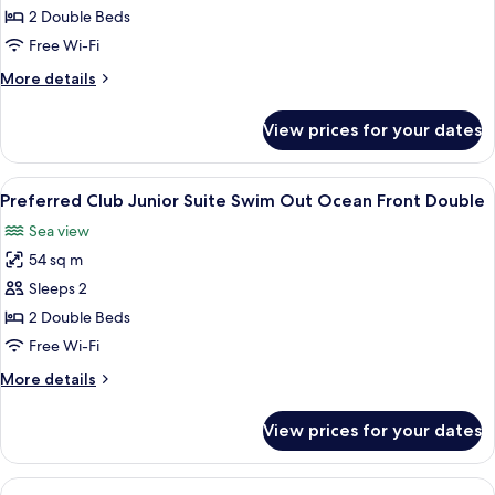
Club
2 Double Beds
Junior
Free Wi-Fi
Suite
More
More details
Swim
details
Out
for
View prices for your dates
Preferred
Double
Club
Junior
View
A poolside area with a clear view of th
8
Suite
Preferred Club Junior Suite Swim Out Ocean Front Double
all
Swim
Sea view
Out
photos
Double
54 sq m
for
Preferred
Sleeps 2
Club
2 Double Beds
Junior
Free Wi-Fi
Suite
More
More details
Swim
details
Out
for
View prices for your dates
Preferred
Ocean
Club
Front
Junior
View
A bedroom with a large bed, a TV, and
Double