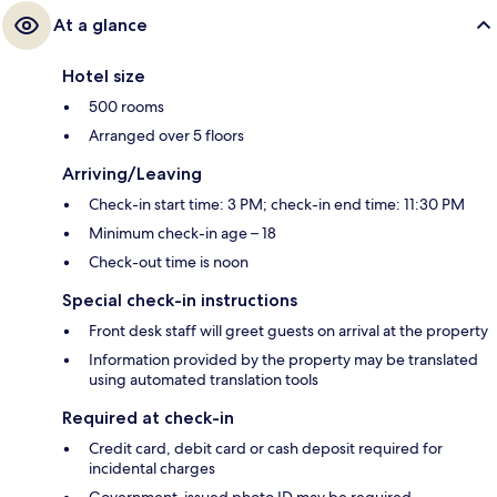
At a glance
Hotel size
500 rooms
Arranged over 5 floors
Arriving/Leaving
Check-in start time: 3 PM; check-in end time: 11:30 PM
Minimum check-in age – 18
Check-out time is noon
Special check-in instructions
Front desk staff will greet guests on arrival at the property
Information provided by the property may be translated
using automated translation tools
Required at check-in
Credit card, debit card or cash deposit required for
incidental charges
Government-issued photo ID may be required