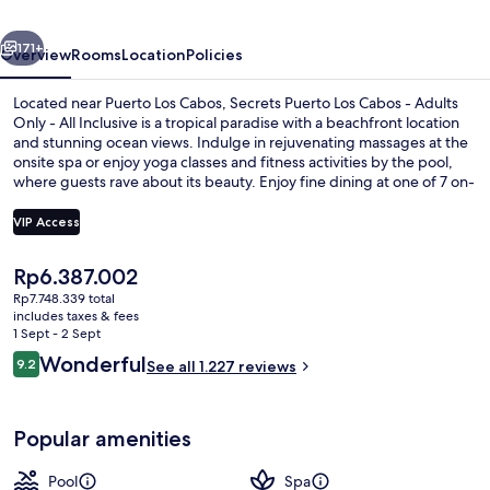
-
vious
Next
Adults
171+
Overview
Rooms
Location
Policies
Only
Located near Puerto Los Cabos, Secrets Puerto Los Cabos - Adults
-
Only - All Inclusive is a tropical paradise with a beachfront location
and stunning ocean views. Indulge in rejuvenating massages at the
All
onsite spa or enjoy yoga classes and fitness activities by the pool,
Inclusive
where guests rave about its beauty. Enjoy fine dining at one of 7 on-
site restaurants, relax with cocktails at the swim-up bar or unwind on
the private beach.
VIP Access
The
Rp6.387.002
Front of property
current
Rp7.748.339 total
price
includes taxes & fees
is
1 Sept - 2 Sept
Rp6.387.002
Reviews
Wonderful
9.2
See all 1.227 reviews
9.2 out of 10
Popular amenities
Pool
Spa