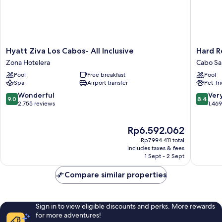
Hyatt
Hard
Hyatt Ziva Los Cabos- All Inclusive
Hard R
Ziva
Rock
Zona Hotelera
Cabo Sa
Los
Hotel
Pool
Free breakfast
Pool
Cabos-
Los
Spa
Airport transfer
Pet-fr
All
Cabos
Inclusive
All
9.0
8.4
Wonderful
Ver
9.0
8.4
Zona
Inclusiv
out
out
2,755 reviews
1,46
Hotelera
Cabo
of
of
San
10,
10,
The
Rp6.592.062
Lucas
Wonderful,
Very
price
2,755
good,
Rp7.994.411 total
is
reviews
1,469
includes taxes & fees
Rp6.592.062
1 Sept - 2 Sept
reviews
Compare similar properties
Sign in to view eligible discounts and perks. More rewards
for more adventures!