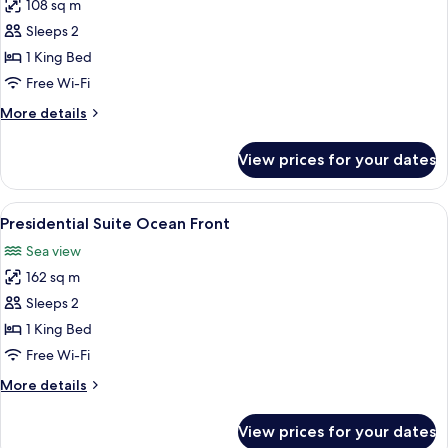
108 sq m
for
Master
Sleeps 2
Suite
1 King Bed
Swim
Free Wi-Fi
Out
More
More details
Ocean
details
Front
for
View prices for your dates
Master
Suite
Swim
View
A covered outdoor area with a view of 
11
Out
Presidential Suite Ocean Front
all
Ocean
Sea view
Front
photos
162 sq m
for
Presidential
Sleeps 2
Suite
1 King Bed
Ocean
Free Wi-Fi
Front
More
More details
details
for
View prices for your dates
Presidential