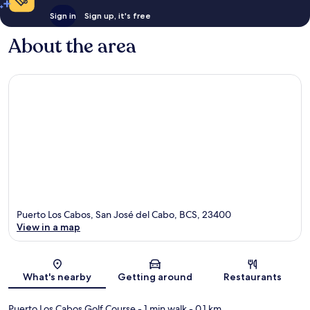
Sign in
Sign up, it's free
About the area
Puerto Los Cabos, San José del Cabo, BCS, 23400
View in a map
Map
What's nearby
Getting around
Restaurants
Puerto Los Cabos Golf Course
- 1 min walk
- 0.1 km