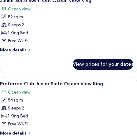
Junior Suite Swim Out Ocean View King
all
Garden
Ocean view
View
photos
King
52 sq m
for
Junior
Sleeps 2
Suite
1 King Bed
Swim
Free Wi-Fi
Out
More
More details
Ocean
details
View
for
View prices for your dates
Junior
King
Suite
Swim
View
A bedroom with a bed, bedside table, 
8
Out
Preferred Club Junior Suite Ocean View King
all
Ocean
Ocean view
View
photos
King
54 sq m
for
Preferred
Sleeps 2
Club
1 King Bed
Junior
Free Wi-Fi
Suite
More
More details
Ocean