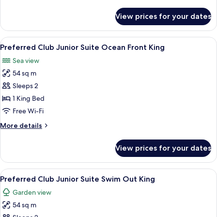
details
View
for
View prices for your dates
Preferred
King
Club
Junior
View
A neatly made bed with white linens, 
7
Suite
Preferred Club Junior Suite Ocean Front King
all
Ocean
Sea view
View
photos
King
54 sq m
for
Preferred
Sleeps 2
Club
1 King Bed
Junior
Free Wi-Fi
Suite
More
More details
Ocean
details
Front
for
View prices for your dates
Preferred
King
Club
Junior
View
A hotel room with a bed, a desk, a cha
10
Suite
Preferred Club Junior Suite Swim Out King
all
Ocean
Garden view
Front
photos
King
54 sq m
for