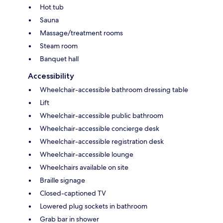
Hot tub
Sauna
Massage/treatment rooms
Steam room
Banquet hall
Accessibility
Wheelchair-accessible bathroom dressing table
Lift
Wheelchair-accessible public bathroom
Wheelchair-accessible concierge desk
Wheelchair-accessible registration desk
Wheelchair-accessible lounge
Wheelchairs available on site
Braille signage
Closed-captioned TV
Lowered plug sockets in bathroom
Grab bar in shower