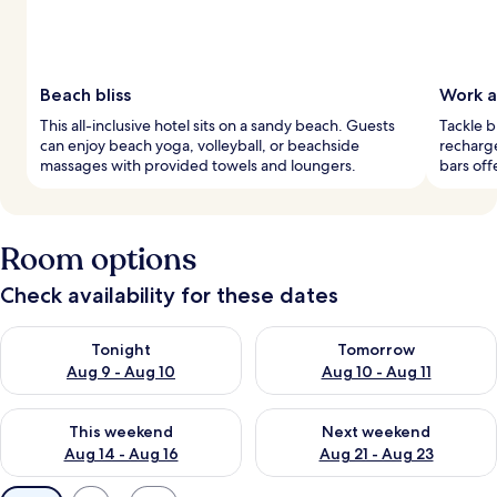
Beach bliss
Work a
This all-inclusive hotel sits on a sandy beach. Guests
Tackle b
can enjoy beach yoga, volleyball, or beachside
recharg
massages with provided towels and loungers.
bars off
Room options
Check availability for these dates
Check availability for tonight Aug 9 - Aug 10
Check availability for tomorro
Tonight
Tomorrow
Aug 9 - Aug 10
Aug 10 - Aug 11
Check availability for this weekend Aug 14 - Aug 16
Check availability for next w
This weekend
Next weekend
Aug 14 - Aug 16
Aug 21 - Aug 23
Available