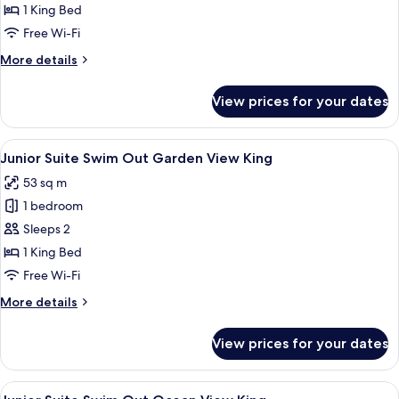
Suite
1 King Bed
Ocean
Free Wi-Fi
View
More
More details
King
details
for
View prices for your dates
Junior
Suite
Ocean
View
A hotel room with a bed, a desk, a cha
8
View
Junior Suite Swim Out Garden View King
all
King
53 sq m
photos
1 bedroom
for
Junior
Sleeps 2
Suite
1 King Bed
Swim
Free Wi-Fi
Out
More
More details
Garden
details
View
for
View prices for your dates
Junior
King
Suite
Swim
View
A resort with a swimming pool, palm tr
9
Out