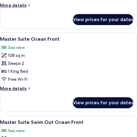
More
More details
details
for
View prices for your dates
Master
Suite
Swim
View
A hotel room with a balcony, a bed, a 
7
Out
Master Suite Ocean Front
all
Sea view
photos
108 sq m
for
Master
Sleeps 2
Suite
1 King Bed
Ocean
Free Wi-Fi
Front
More
More details
details
for
View prices for your dates
Master
Suite
Ocean
View
A hotel room with a large window over
7
Front
Master Suite Swim Out Ocean Front
all
Sea view
photos