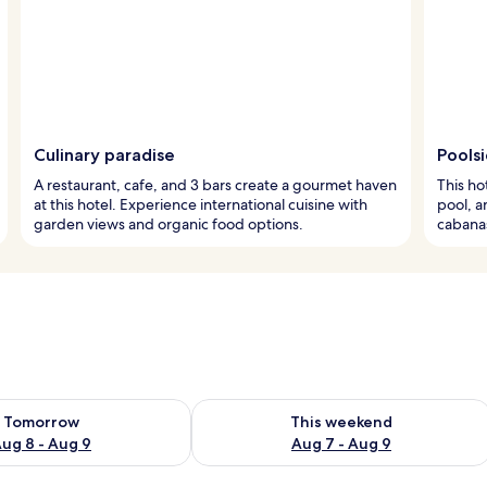
Culinary paradise
Pools
A restaurant, cafe, and 3 bars create a gourmet haven
This ho
at this hotel. Experience international cuisine with
pool, a
garden views and organic food options.
cabanas
ility for tomorrow Aug 8 - Aug 9
Check availability for this weekend A
Tomorrow
This weekend
ug 8 - Aug 9
Aug 7 - Aug 9