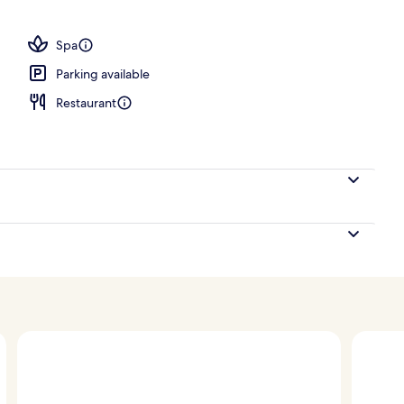
perty – evening/night
Spa
Parking available
Restaurant