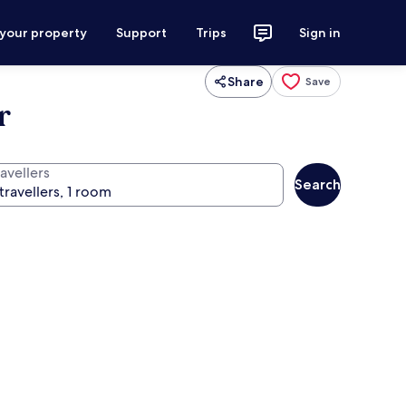
 your property
Support
Trips
Sign in
Share
Save
r
avellers
Search