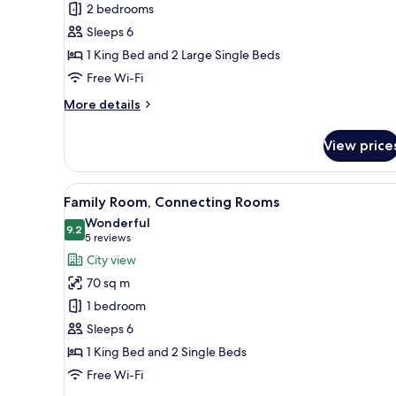
Presidential
2 bedrooms
Suite
Sleeps 6
1 King Bed and 2 Large Single Beds
Free Wi-Fi
More
More details
details
for
View price
Presidential
Suite
View
A hotel room with two beds, a 
12
Family Room, Connecting Rooms
all
Wonderful
photos
9.2
9.2 out of 10
(5
5 reviews
for
reviews)
City view
Family
70 sq m
Room,
1 bedroom
Connecting
Sleeps 6
Rooms
1 King Bed and 2 Single Beds
Free Wi-Fi