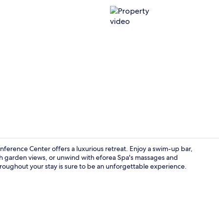
Property vi
onference Center offers a luxurious retreat. Enjoy a swim-up bar,
ith garden views, or unwind with eforea Spa's massages and
oughout your stay is sure to be an unforgettable experience.
42-inch flat