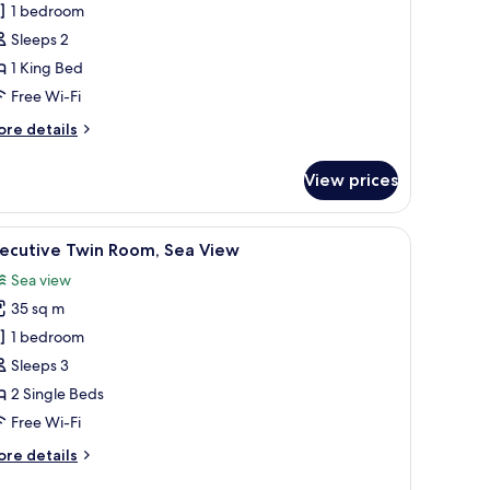
xecutive
1 bedroom
ite,
Sleeps 2
1 King Bed
ing
Free Wi-Fi
ed,
ore
re details
ccessible
tails
Taksim)
r
View prices
ecutive
ite,
 a chair, and a view of a cityscape through large windows.
iew
A modern bathroom with a freestanding bathtub
7
ng
xecutive Twin Room, Sea View
l
d,
Sea view
cessible
hotos
aksim)
35 sq m
or
xecutive
1 bedroom
win
Sleeps 3
oom,
2 Single Beds
ea
Free Wi-Fi
iew
ore
re details
tails