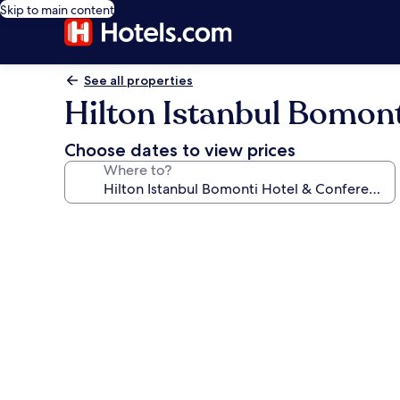
Skip to main content
See all properties
Hilton Istanbul Bomont
Choose dates to view prices
Where to?
Photo
gallery
for
Hilton
Istanbul
Bomonti
Hotel