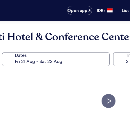
•
Open app
IDR
List
i Hotel & Conference Cente
Dates
Tr