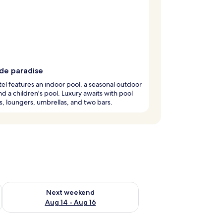
ide paradise
tel features an indoor pool, a seasonal outdoor
nd a children's pool. Luxury awaits with pool
, loungers, umbrellas, and two bars.
ug 7 - Aug 9
Check availability for next weekend Aug 14 - Aug 16
Next weekend
Aug 14 - Aug 16