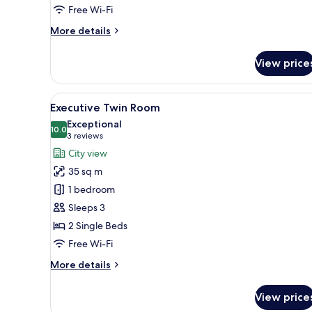
Free Wi-Fi
More
More details
details
for
View price
Basic
Room,
1
View
A modern bathroom with a frees
9
King
Executive Twin Room
all
Bed
Exceptional
photos
10.0
10.0 out of 10
(3
3 reviews
for
reviews)
City view
Executive
35 sq m
Twin
1 bedroom
Room
Sleeps 3
2 Single Beds
Free Wi-Fi
More
More details
details
for
View price
Executive