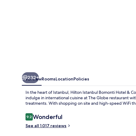
&
Conference
Center
232+
Overview
Rooms
Location
Policies
In the heart of Istanbul, Hilton Istanbul Bomonti Hotel & C
indulge in international cuisine at The Globe restaurant w
treatments. With shopping on site and high-speed WiFi thr
Reviews
Wonderful
9.2
9.2 out of 10
See all 1.017 reviews