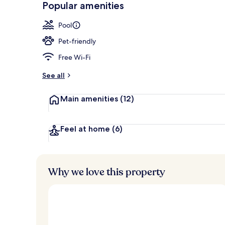
Popular amenities
Front of pro
Pool
Pet-friendly
Free Wi-Fi
See all
Main amenities
(12)
Feel at home
(6)
Why we love this property