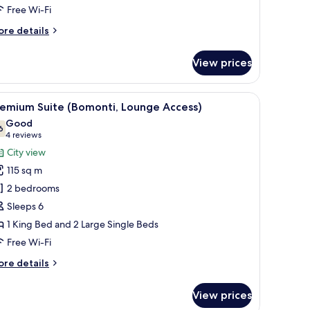
Lounge
Free Wi-Fi
ccess)
ore
re details
tails
r
View prices
ecutive
om,
room.
 seating area, a television, and a mirror.
iew
A hotel room with a large window offering a ci
11
ng
remium Suite (Bomonti, Lounge Access)
l
ed
Good
ounge
hotos
6
7.6 out of 10
(4
4 reviews
cess)
or
reviews)
City view
remium
115 sq m
uite
2 bedrooms
Bomonti,
Sleeps 6
ounge
1 King Bed and 2 Large Single Beds
ccess)
Free Wi-Fi
ore
re details
tails
r
View prices
remium