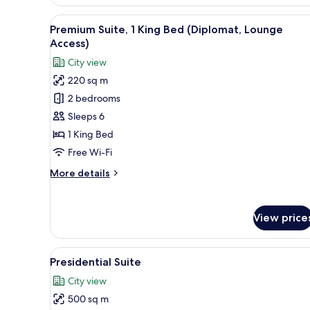
Twin
Room
View
A modern hotel room with a larg
8
Premium Suite, 1 King Bed (Diplomat, Lounge
all
Access)
photos
City view
for
220 sq m
Premium
2 bedrooms
Suite,
1
Sleeps 6
King
1 King Bed
Bed
Free Wi-Fi
(Diplomat,
More
More details
Lounge
details
Access)
for
Premium
View price
Suite,
1
King
View
A modern hotel room with a larg
9
Bed
Presidential Suite
all
(Diplomat,
City view
Lounge
photos
Access)
500 sq m
for