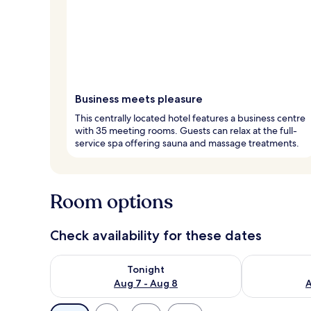
Business meets pleasure
This centrally located hotel features a business centre
with 35 meeting rooms. Guests can relax at the full-
service spa offering sauna and massage treatments.
Room options
Check availability for these dates
Check availability for tonight Aug 7 - Aug 8
Check availab
Tonight
Aug 7 - Aug 8
A
Available