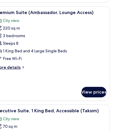
ite
omonti,
 chair, a TV, and a view of a cityscape.
iew
A hotel room with two beds, a desk, a TV, and 
10
ounge
remium Suite (Ambassador, Lounge Access)
l
cess)
City view
hotos
220 sq m
or
remium
3 bedrooms
uite
Sleeps 8
Ambassador,
1 King Bed and 4 Large Single Beds
ounge
Free Wi-Fi
ccess)
ore
re details
tails
r
remium
ite
View prices
mbassador,
ounge
cess)
a desk, and a view of the city.
iew
A modern hotel room with a large bed, a seatin
8
ecutive Suite, 1 King Bed, Accessible (Taksim)
l
City view
hotos
70 sq m
or