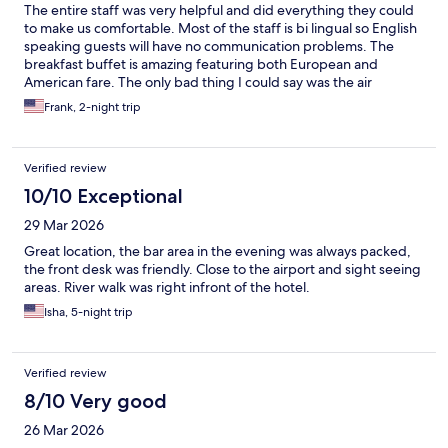
The entire staff was very helpful and did everything they could
to make us comfortable. Most of the staff is bi lingual so English
speaking guests will have no communication problems. The
breakfast buffet is amazing featuring both European and
American fare. The only bad thing I could say was the air
conditioning was not up to the task. During our stay there was
Frank, 2-night trip
record heat so its understandable. I highly recommend this
hotel.
Verified review
10/10 Exceptional
29 Mar 2026
Great location, the bar area in the evening was always packed,
the front desk was friendly. Close to the airport and sight seeing
areas. River walk was right infront of the hotel.
Isha, 5-night trip
Verified review
8/10 Very good
26 Mar 2026