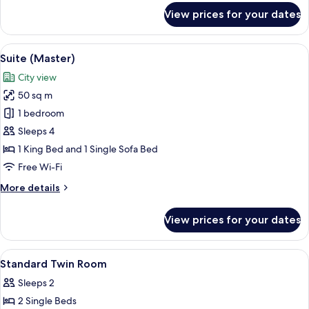
for
View prices for your dates
Superior
Double
Room,
View
Suite (Master) | Hypo-allergenic beddi
15
City
Suite (Master)
all
View
City view
photos
50 sq m
for
Suite
1 bedroom
(Master)
Sleeps 4
1 King Bed and 1 Single Sofa Bed
Free Wi-Fi
More
More details
details
for
View prices for your dates
Suite
(Master)
View
A hotel room with two beds, a small ta
12
Standard Twin Room
all
Sleeps 2
photos
2 Single Beds
for