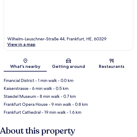
Wilhelm-Leuschner-Straße 44, Frankfurt, HE, 60329
View in a map
Map
What's nearby
Getting around
Restaurants
Financial District
- 1 min walk
- 0.0 km
Kaiserstrasse
- 6 min walk
- 0.5 km
Staedel Museum
- 8 min walk
- 0.7 km
Frankfurt Opera House
- 9 min walk
- 0.8 km
Frankfurt Cathedral
- 19 min walk
- 1.6 km
About this property