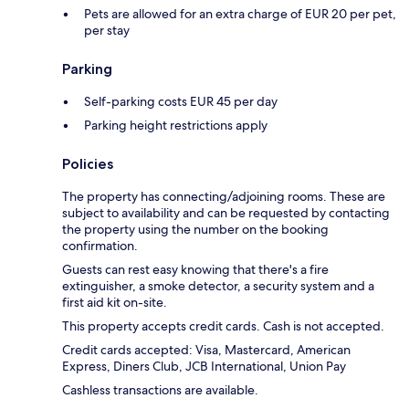
Pets are allowed for an extra charge of EUR 20 per pet,
per stay
Parking
Self-parking costs EUR 45 per day
Parking height restrictions apply
Policies
The property has connecting/adjoining rooms. These are
subject to availability and can be requested by contacting
the property using the number on the booking
confirmation.
Guests can rest easy knowing that there's a fire
extinguisher, a smoke detector, a security system and a
first aid kit on-site.
This property accepts credit cards. Cash is not accepted.
Credit cards accepted: Visa, Mastercard, American
Express, Diners Club, JCB International, Union Pay
Cashless transactions are available.