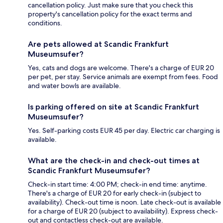
cancellation policy. Just make sure that you check this
property's cancellation policy for the exact terms and
conditions.
Are pets allowed at Scandic Frankfurt
Museumsufer?
Yes, cats and dogs are welcome. There's a charge of EUR 20
per pet, per stay. Service animals are exempt from fees. Food
and water bowls are available.
Is parking offered on site at Scandic Frankfurt
Museumsufer?
Yes. Self-parking costs EUR 45 per day. Electric car charging is
available.
What are the check-in and check-out times at
Scandic Frankfurt Museumsufer?
Check-in start time: 4:00 PM; check-in end time: anytime.
There's a charge of EUR 20 for early check-in (subject to
availability). Check-out time is noon. Late check-out is available
for a charge of EUR 20 (subject to availability). Express check-
out and contactless check-out are available.