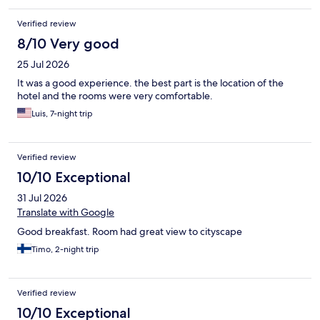
Verified review
8/10 Very good
25 Jul 2026
It was a good experience. the best part is the location of the
hotel and the rooms were very comfortable.
Luis, 7-night trip
Verified review
10/10 Exceptional
31 Jul 2026
Translate with Google
Good breakfast. Room had great view to cityscape
Timo, 2-night trip
Verified review
10/10 Exceptional