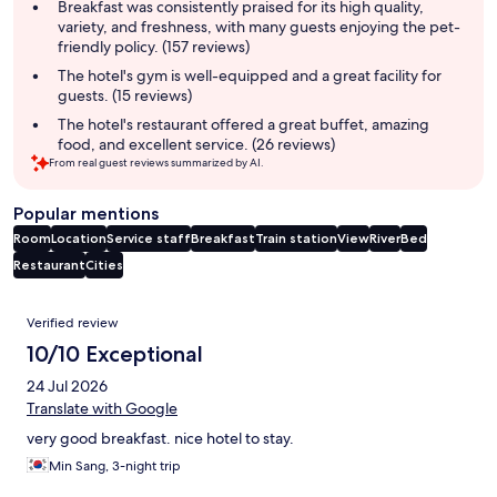
summary
Breakfast was consistently praised for its high quality,
variety, and freshness, with many guests enjoying the pet-
friendly policy. (157 reviews)
The hotel's gym is well-equipped and a great facility for
guests. (15 reviews)
The hotel's restaurant offered a great buffet, amazing
food, and excellent service. (26 reviews)
From real guest reviews summarized by AI.
Popular mentions
Room
Location
Service staff
Breakfast
Train station
View
River
Bed
Restaurant
Cities
Reviews
Verified review
10/10 Exceptional
24 Jul 2026
Translate with Google
very good breakfast. nice hotel to stay.
Min Sang, 3-night trip