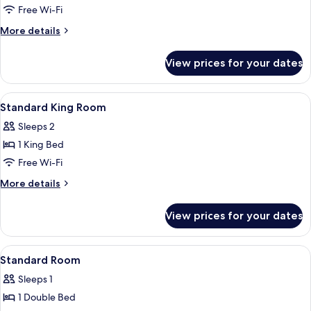
Standard
Free Wi-Fi
Twin
More
More details
Room
details
for
View prices for your dates
Standard
Twin
Room
View
A modern hotel room with a large windo
16
Standard King Room
all
Sleeps 2
photos
1 King Bed
for
Standard
Free Wi-Fi
King
More
More details
Room
details
for
View prices for your dates
Standard
King
Room
View
A hotel room with two beds, a small tab
6
Standard Room
all
Sleeps 1
photos
1 Double Bed
for