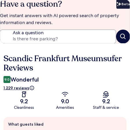
Have a question?
Beta
Bet
Get instant answers with AI powered search of property
information and reviews.
Ask a question
Scandic Frankfurt Museumsufer
Reviews
Reviews
Wonderful
9.0
1.229 reviews
9.2
9.0
9.2
Cleanliness
Amenities
Staff & service
Guest
What guests liked
review