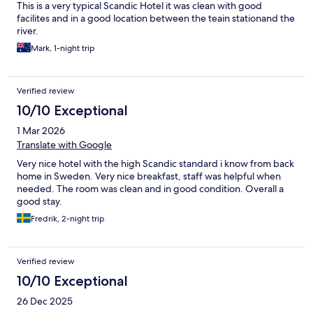
This is a very typical Scandic Hotel it was clean with good
facilites and in a good location between the teain stationand the
river.
Mark, 1-night trip
Verified review
10/10 Exceptional
1 Mar 2026
Translate with Google
Very nice hotel with the high Scandic standard i know from back
home in Sweden. Very nice breakfast, staff was helpful when
needed. The room was clean and in good condition. Overall a
good stay.
Fredrik, 2-night trip
Verified review
10/10 Exceptional
26 Dec 2025