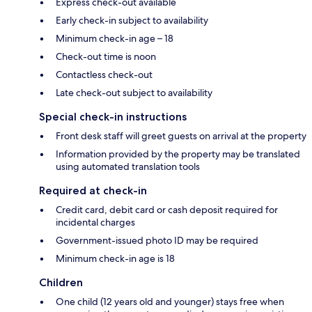
Express check-out available
Early check-in subject to availability
Minimum check-in age – 18
Check-out time is noon
Contactless check-out
Late check-out subject to availability
Special check-in instructions
Front desk staff will greet guests on arrival at the property
Information provided by the property may be translated
using automated translation tools
Required at check-in
Credit card, debit card or cash deposit required for
incidental charges
Government-issued photo ID may be required
Minimum check-in age is 18
Children
One child (12 years old and younger) stays free when