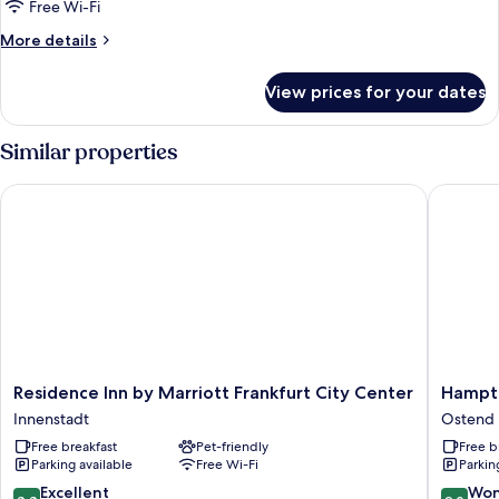
Standard
Free Wi-Fi
Room
More
More details
details
for
View prices for your dates
Standard
Room
Similar properties
Residence Inn by Marriott Frankfurt City Center
Hampton 
Residence
Hampto
Residence Inn by Marriott Frankfurt City Center
Hampto
Inn
by
Innenstadt
Ostend
by
Hilton
Free breakfast
Pet-friendly
Free b
Marriott
Frankfur
Parking available
Free Wi-Fi
Parkin
Frankfurt
City
City
Centre
8.8
9.0
Excellent
Won