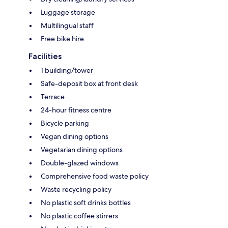
Luggage storage
Multilingual staff
Free bike hire
Facilities
1 building/tower
Safe-deposit box at front desk
Terrace
24-hour fitness centre
Bicycle parking
Vegan dining options
Vegetarian dining options
Double-glazed windows
Comprehensive food waste policy
Waste recycling policy
No plastic soft drinks bottles
No plastic coffee stirrers