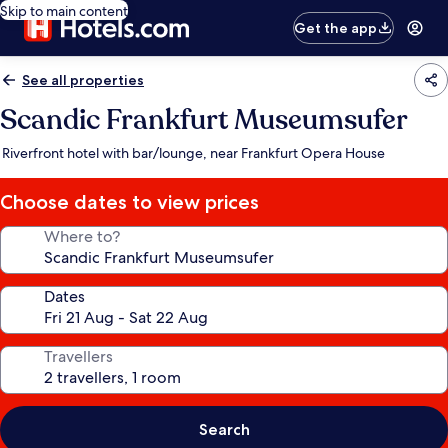
Skip to main content
Get the app
See all properties
Scandic Frankfurt Museumsufer
Riverfront hotel with bar/lounge, near Frankfurt Opera House
Choose dates to view prices
Where to?
Dates
Travellers
Search