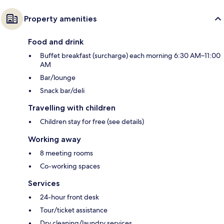
Property amenities
Food and drink
Buffet breakfast (surcharge) each morning 6:30 AM–11:00
AM
Bar/lounge
Snack bar/deli
Travelling with children
Children stay for free (see details)
Working away
8 meeting rooms
Co-working spaces
Services
24-hour front desk
Tour/ticket assistance
Dry cleaning/laundry services