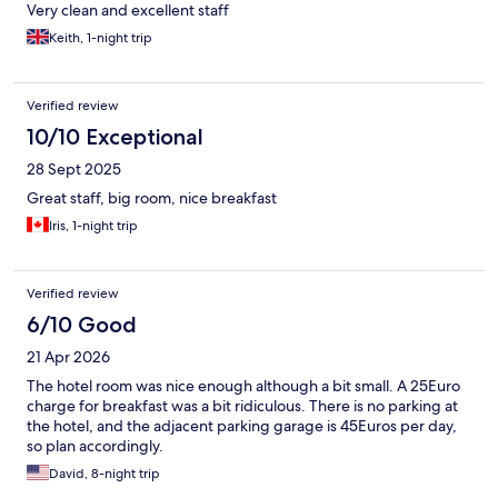
Very clean and excellent staff
Keith, 1-night trip
Verified review
10/10 Exceptional
28 Sept 2025
Great staff, big room, nice breakfast
Iris, 1-night trip
Verified review
6/10 Good
21 Apr 2026
The hotel room was nice enough although a bit small. A 25Euro
charge for breakfast was a bit ridiculous. There is no parking at
the hotel, and the adjacent parking garage is 45Euros per day,
so plan accordingly.
David, 8-night trip