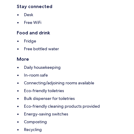
Stay connected
Desk
Free WiFi
Food and drink
Fridge
Free bottled water
More
Daily housekeeping
In-room safe
Connecting/adjoining rooms available
Eco-friendly toiletries
Bulk dispenser for toiletries
Eco-friendly cleaning products provided
Energy-saving switches
Composting
Recycling