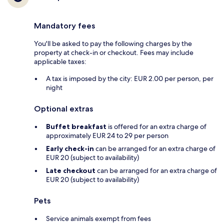
Mandatory fees
You'll be asked to pay the following charges by the
property at check-in or checkout. Fees may include
applicable taxes:
A tax is imposed by the city: EUR 2.00 per person, per
night
Optional extras
Buffet breakfast
is offered for an extra charge of
approximately EUR 24 to 29 per person
Early check-in
can be arranged for an extra charge of
EUR 20 (subject to availability)
Late checkout
can be arranged for an extra charge of
EUR 20 (subject to availability)
Pets
Service animals exempt from fees