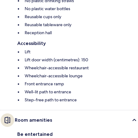
No plastic drinking straws
No plastic water bottles
Reusable cups only
Reusable tableware only
Reception hall
Accessibility
Lift
Lift door width (centimetres): 150
Wheelchair-accessible restaurant
Wheelchair-accessible lounge
Front entrance ramp
Well-lit path to entrance
Step-free path to entrance
Room amenities
Be entertained