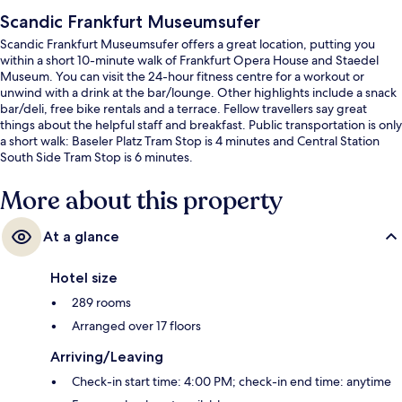
Scandic Frankfurt Museumsufer
Scandic Frankfurt Museumsufer offers a great location, putting you
within a short 10-minute walk of Frankfurt Opera House and Staedel
Museum. You can visit the 24-hour fitness centre for a workout or
unwind with a drink at the bar/lounge. Other highlights include a snack
bar/deli, free bike rentals and a terrace. Fellow travellers say great
things about the helpful staff and breakfast. Public transportation is only
a short walk: Baseler Platz Tram Stop is 4 minutes and Central Station
South Side Tram Stop is 6 minutes.
More about this property
At a glance
Hotel size
289 rooms
Arranged over 17 floors
Arriving/Leaving
Check-in start time: 4:00 PM; check-in end time: anytime