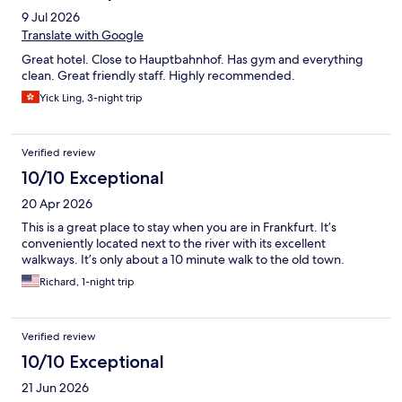
9 Jul 2026
Translate with Google
Great hotel. Close to Hauptbahnhof. Has gym and everything
clean. Great friendly staff. Highly recommended.
Yick Ling, 3-night trip
Verified review
10/10 Exceptional
20 Apr 2026
This is a great place to stay when you are in Frankfurt. It’s
conveniently located next to the river with its excellent
walkways. It’s only about a 10 minute walk to the old town.
Richard, 1-night trip
Verified review
10/10 Exceptional
21 Jun 2026