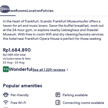
vious
Next
80+
Overview
Rooms
Location
Policies
In the heart of Frankfurt, Scandic Frankfurt Museumsufer offers a
haven for art and music lovers. Savor the buffet breakfast, work out
at the 24-hour gym, or explore nearby Liebieghaus and Staedel
Museum. With free in-room WiFi and dry cleaning/laundry services,
this hotel near Frankfurt Opera House is perfect for those seeking
convenience.
The
Rp1.684.890
current
Rp1.885.436 total
price
includes taxes & fees
Property entrance
is
22 Aug - 23 Aug
Rp1.684.890
Reviews
Wonderful
9.0
See all 1.229 reviews
9.0 out of 10
Popular amenities
Pet-friendly
Parking available
Free Wi-Fi
Connecting rooms available