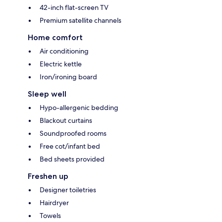
42-inch flat-screen TV
Premium satellite channels
Home comfort
Air conditioning
Electric kettle
Iron/ironing board
Sleep well
Hypo-allergenic bedding
Blackout curtains
Soundproofed rooms
Free cot/infant bed
Bed sheets provided
Freshen up
Designer toiletries
Hairdryer
Towels