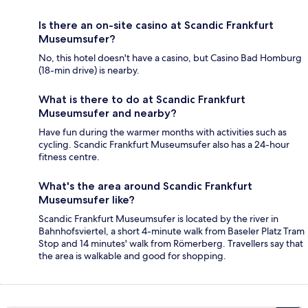
Is there an on-site casino at Scandic Frankfurt
Museumsufer?
No, this hotel doesn't have a casino, but Casino Bad Homburg
(18-min drive) is nearby.
What is there to do at Scandic Frankfurt
Museumsufer and nearby?
Have fun during the warmer months with activities such as
cycling. Scandic Frankfurt Museumsufer also has a 24-hour
fitness centre.
What's the area around Scandic Frankfurt
Museumsufer like?
Scandic Frankfurt Museumsufer is located by the river in
Bahnhofsviertel, a short 4-minute walk from Baseler Platz Tram
Stop and 14 minutes' walk from Römerberg. Travellers say that
the area is walkable and good for shopping.