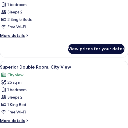
Standard
1 bedroom
Twin
Sleeps 2
Room
2 Single Beds
Free Wi-Fi
More
More details
details
for
View prices for your dates
Standard
Twin
Room
View
A hotel room with a large window, a des
14
Superior Double Room, City View
all
City view
photos
25 sq m
for
Superior
1 bedroom
Double
Sleeps 2
Room,
1 King Bed
City
Free Wi-Fi
View
More
More details
details