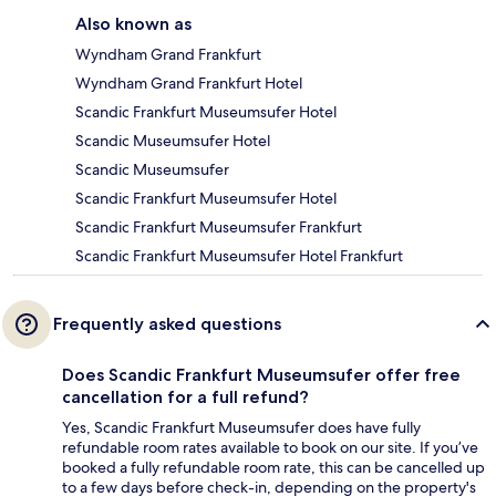
Also known as
Wyndham Grand Frankfurt
Wyndham Grand Frankfurt Hotel
Scandic Frankfurt Museumsufer Hotel
Scandic Museumsufer Hotel
Scandic Museumsufer
Scandic Frankfurt Museumsufer Hotel
Scandic Frankfurt Museumsufer Frankfurt
Scandic Frankfurt Museumsufer Hotel Frankfurt
Frequently asked questions
Does Scandic Frankfurt Museumsufer offer free
cancellation for a full refund?
Yes, Scandic Frankfurt Museumsufer does have fully
refundable room rates available to book on our site. If you’ve
booked a fully refundable room rate, this can be cancelled up
to a few days before check-in, depending on the property's