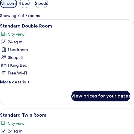
Available
All rooms
1 bed
2 beds
filters
for
Showing 7 of 7 rooms
rooms
View
Standard Double Room | Hypo-allergen
18
Standard Double Room
all
City view
photos
24 sq m
for
Standard
1 bedroom
Double
Sleeps 2
Room
1 King Bed
Free Wi-Fi
More
More details
details
for
View prices for your dates
Standard
Double
Room
View
A hotel room with two beds, a desk, a 
9
Standard Twin Room
all
City view
photos
24 sq m
for