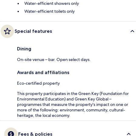
Water-efficient showers only
Water-efficient toilets only
Special features
Dining
On-site venue – bar. Open select days.
Awards and affiliations
Eco-certified property
This property participates in the Green Key (Foundation for
Environmental Education) and Green Key Global –
programmes that measure the property's impact on one or
more of the following: environment, community, cultural-
heritage, the local economy.
Fees & policies