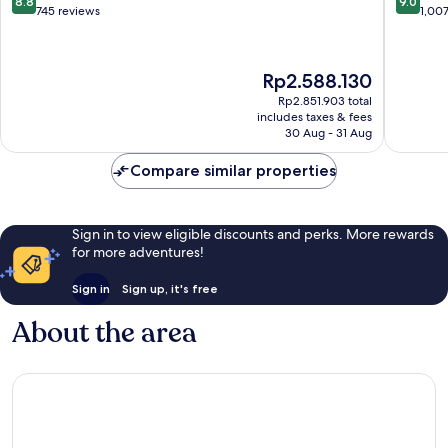
8.8
9.0
Center
East
out
out
745 reviews
1,00
Innenstadt
Ostend
of
of
10,
10,
Excellent,
Wonderf
The
Rp2.588.130
745
1,007
price
reviews
reviews
Rp2.851.903 total
is
includes taxes & fees
Rp2.588.130
30 Aug - 31 Aug
Compare similar properties
Sign in to view eligible discounts and perks. More rewards
for more adventures!
Sign in
Sign up, it's free
About the area