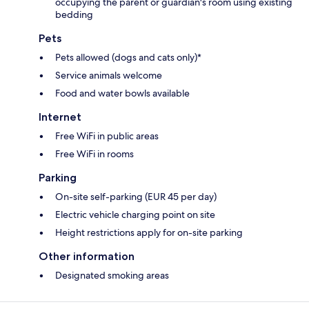
occupying the parent or guardian's room using existing
bedding
Pets
Pets allowed (dogs and cats only)*
Service animals welcome
Food and water bowls available
Internet
Free WiFi in public areas
Free WiFi in rooms
Parking
On-site self-parking (EUR 45 per day)
Electric vehicle charging point on site
Height restrictions apply for on-site parking
Other information
Designated smoking areas