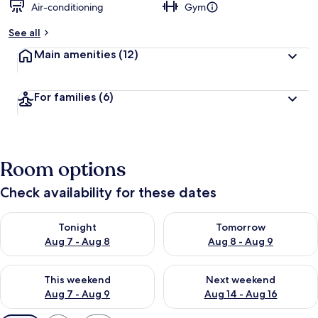
Air-conditioning
Gym
See all
Main amenities
(12)
For families
(6)
Room options
Check availability for these dates
Check availability for tonight Aug 7 - Aug 8
Check availability for tomorr
Tonight
Tomorrow
Aug 7 - Aug 8
Aug 8 - Aug 9
Check availability for this weekend Aug 7 - Aug 9
Check availability for next we
This weekend
Next weekend
Aug 7 - Aug 9
Aug 14 - Aug 16