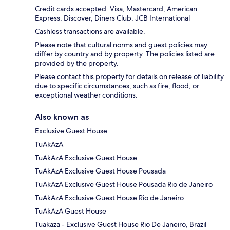
Credit cards accepted: Visa, Mastercard, American
Express, Discover, Diners Club, JCB International
Cashless transactions are available.
Please note that cultural norms and guest policies may
differ by country and by property. The policies listed are
provided by the property.
Please contact this property for details on release of liability
due to specific circumstances, such as fire, flood, or
exceptional weather conditions.
Also known as
Exclusive Guest House
TuAkAzA
TuAkAzA Exclusive Guest House
TuAkAzA Exclusive Guest House Pousada
TuAkAzA Exclusive Guest House Pousada Rio de Janeiro
TuAkAzA Exclusive Guest House Rio de Janeiro
TuAkAzA Guest House
Tuakaza - Exclusive Guest House Rio De Janeiro, Brazil