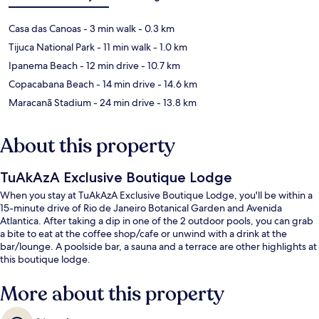
Casa das Canoas
- 3 min walk
- 0.3 km
Tijuca National Park
- 11 min walk
- 1.0 km
Ipanema Beach
- 12 min drive
- 10.7 km
Copacabana Beach
- 14 min drive
- 14.6 km
Maracanã Stadium
- 24 min drive
- 13.8 km
About this property
TuAkAzA Exclusive Boutique Lodge
When you stay at TuAkAzA Exclusive Boutique Lodge, you'll be within a
15-minute drive of Rio de Janeiro Botanical Garden and Avenida
Atlantica. After taking a dip in one of the 2 outdoor pools, you can grab
a bite to eat at the coffee shop/cafe or unwind with a drink at the
bar/lounge. A poolside bar, a sauna and a terrace are other highlights at
this boutique lodge.
More about this property