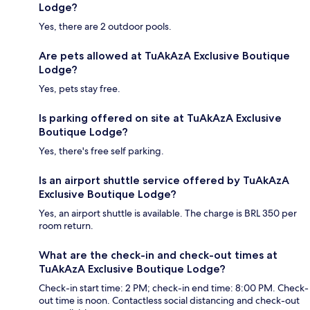
Lodge?
Yes, there are 2 outdoor pools.
Are pets allowed at TuAkAzA Exclusive Boutique
Lodge?
Yes, pets stay free.
Is parking offered on site at TuAkAzA Exclusive
Boutique Lodge?
Yes, there's free self parking.
Is an airport shuttle service offered by TuAkAzA
Exclusive Boutique Lodge?
Yes, an airport shuttle is available. The charge is BRL 350 per
room return.
What are the check-in and check-out times at
TuAkAzA Exclusive Boutique Lodge?
Check-in start time: 2 PM; check-in end time: 8:00 PM. Check-
out time is noon. Contactless social distancing and check-out