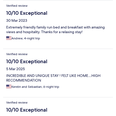
Verified review
10/10 Exceptional
30 Mar 2023
Extremely friendly family run bed and breakfast with amazing
views and hospitality. Thanks for a relaxing stay!
Andrew, 4-night trip
Verified review
10/10 Exceptional
5 Mar 2025
INCREDIBLE AND UNIQUE STAY ! FELT LIKE HOME…HIGH
RECOMMENDATION
Kerstin and Sebastian, 6-night trip
Verified review
10/10 Exceptional