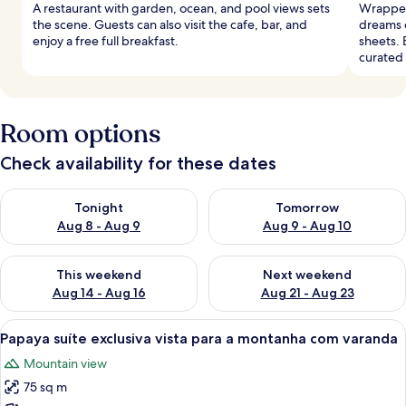
A restaurant with garden, ocean, and pool views sets
Wrapped 
the scene. Guests can also visit the cafe, bar, and
dreams 
enjoy a free full breakfast.
sheets. 
curated
Room options
Check availability for these dates
Check availability for tonight Aug 8 - Aug 9
Check availability for tomorr
Tonight
Tomorrow
Aug 8 - Aug 9
Aug 9 - Aug 10
Check availability for this weekend Aug 14 - Aug 16
Check availability for next w
This weekend
Next weekend
Aug 14 - Aug 16
Aug 21 - Aug 23
View
A wooden structure with a balcony an
8
Papaya suíte exclusiva vista para a montanha com varanda
all
Mountain view
photos
75 sq m
for