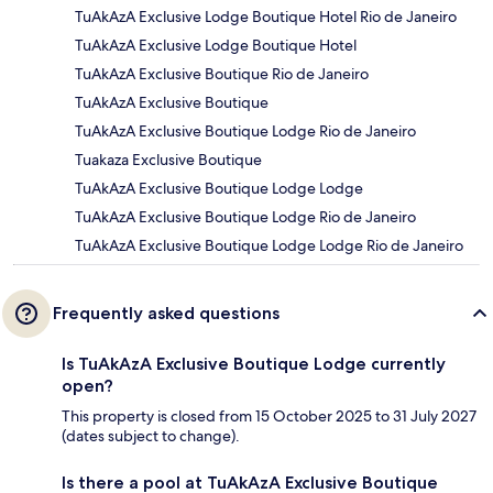
TuAkAzA Exclusive Lodge Boutique Hotel Rio de Janeiro
TuAkAzA Exclusive Lodge Boutique Hotel
TuAkAzA Exclusive Boutique Rio de Janeiro
TuAkAzA Exclusive Boutique
TuAkAzA Exclusive Boutique Lodge Rio de Janeiro
Tuakaza Exclusive Boutique
TuAkAzA Exclusive Boutique Lodge Lodge
TuAkAzA Exclusive Boutique Lodge Rio de Janeiro
TuAkAzA Exclusive Boutique Lodge Lodge Rio de Janeiro
Frequently asked questions
Is TuAkAzA Exclusive Boutique Lodge currently
open?
This property is closed from 15 October 2025 to 31 July 2027
(dates subject to change).
Is there a pool at TuAkAzA Exclusive Boutique