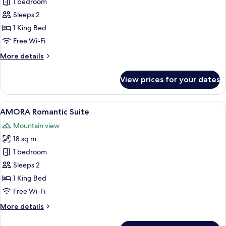
Mirtilo
1 bedroom
Double
Sleeps 2
Room,
1 King Bed
1
Free Wi-Fi
King
More
More details
Bed,
details
Balcony,
for
View prices for your dates
Mountain
Mirtilo
Double
View
Room,
View
A neatly made bed in a room with red
5
1
AMORA Romantic Suite
all
King
Mountain view
Bed,
photos
Balcony,
18 sq m
for
Mountain
AMORA
1 bedroom
View
Romantic
Sleeps 2
Suite
1 King Bed
Free Wi-Fi
More
More details
details
for