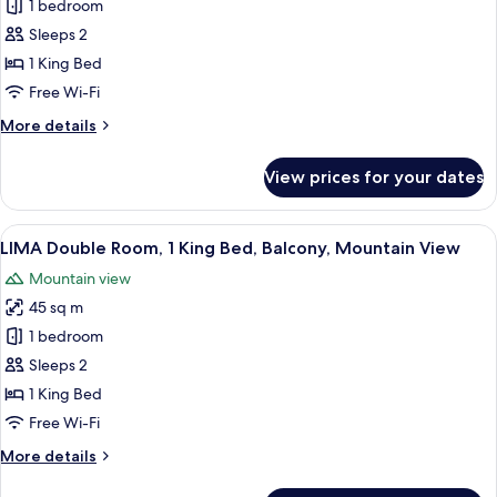
Papaya
1 bedroom
suíte
Sleeps 2
exclusiva
1 King Bed
vista
Free Wi-Fi
para
More
More details
a
details
montanha
for
View prices for your dates
com
Papaya
suíte
varanda
exclusiva
View
A hotel room with a bed, a sofa, a desk
7
vista
LIMA Double Room, 1 King Bed, Balcony, Mountain View
all
para
Mountain view
a
photos
montanha
45 sq m
for
com
LIMA
1 bedroom
varanda
Double
Sleeps 2
Room,
1 King Bed
1
Free Wi-Fi
King
More
More details
Bed,
details
Balcony,
for