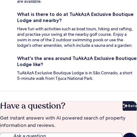
are available.
What is there to do at TuAkAzA Exclusive Boutique
Lodge and nearby?
Have fun with activities such as boat tours, hiking and rafting,
and practise your swing at the nearby golf course. Enjoy a
swim in one of the 2 outdoor swimming pools or use the
lodge's other amenities, which include a sauna and a garden.
What's the area around TuAkAzA Exclusive Boutique
Lodge like?
TuAkAzA Exclusive Boutique Lodge is in São Conrado, a short
5-minute walk from Tijuca National Park.
Have a question?
Beta
Bet
Get instant answers with AI powered search of property
information and reviews.
Ask a question