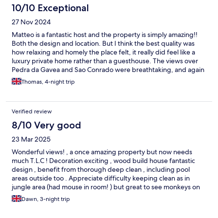
10/10 Exceptional
27 Nov 2024
Matteo is a fantastic host and the property is simply amazing!!
Both the design and location. But I think the best quality was
how relaxing and homely the place felt, it really did feel like a
luxury private home rather than a guesthouse. The views over
Pedra da Gavea and Sao Conrado were breathtaking, and again
Matteo was a fantastic and conscientious host. I can
Thomas, 4-night trip
wholeheartedly recommend Tuakaza, and I personally would
like to stay there again. Muito obrigado Matteo. Tom
Verified review
8/10 Very good
23 Mar 2025
Wonderful views! , a once amazing property but now needs
much T.L.C ! Decoration exciting , wood build house fantastic
design , benefit from thorough deep clean , including pool
areas outside too . Appreciate difficulty keeping clean as in
jungle area (had mouse in room! ) but great to see monkeys on
our balcony. For the price would also expect more breakfast
Dawn, 3-night trip
variety (same for 3 days )but was a pleasure to greeted by
friendly Mattao the host with great coffee each morning .