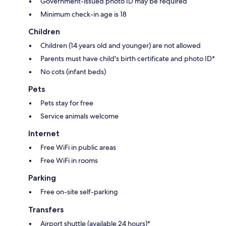
Government-issued photo ID may be required
Minimum check-in age is 18
Children
Children (14 years old and younger) are not allowed
Parents must have child's birth certificate and photo ID*
No cots (infant beds)
Pets
Pets stay for free
Service animals welcome
Internet
Free WiFi in public areas
Free WiFi in rooms
Parking
Free on-site self-parking
Transfers
Airport shuttle (available 24 hours)*