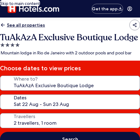
Skip to main content
Get the app
See all properties
TuAkAzA Exclusive Boutique Lodge
4.0
star
Mountain lodge in Rio de Janeiro with 2 outdoor pools and pool bar
property
Choose dates to view prices
Where to?
Dates
Travellers
Search