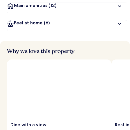
Main amenities
(12)
Feel at home
(6)
Why we love this property
Dine with a view
Rest in