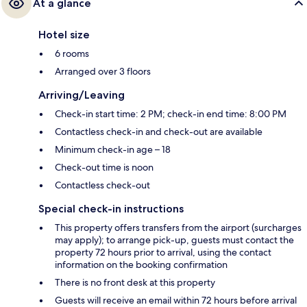
At a glance
Hotel size
6 rooms
Arranged over 3 floors
Arriving/Leaving
Check-in start time: 2 PM; check-in end time: 8:00 PM
Contactless check-in and check-out are available
Minimum check-in age – 18
Check-out time is noon
Contactless check-out
Special check-in instructions
This property offers transfers from the airport (surcharges
may apply); to arrange pick-up, guests must contact the
property 72 hours prior to arrival, using the contact
information on the booking confirmation
There is no front desk at this property
Guests will receive an email within 72 hours before arrival