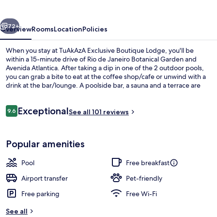
Lodge
vious
Next
72+
Overview
Rooms
Location
Policies
When you stay at TuAkAzA Exclusive Boutique Lodge, you'll be
within a 15-minute drive of Rio de Janeiro Botanical Garden and
Avenida Atlantica. After taking a dip in one of the 2 outdoor pools,
you can grab a bite to eat at the coffee shop/cafe or unwind with a
drink at the bar/lounge. A poolside bar, a sauna and a terrace are
other highlights at this boutique lodge.
Reviews
Exceptional
9.6
See all 101 reviews
9.6 out of 10
2 outdoor pools, pool umbrellas, pool
Popular amenities
Pool
Free breakfast
Airport transfer
Pet-friendly
Free parking
Free Wi-Fi
See all