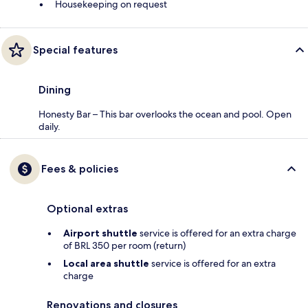
Housekeeping on request
Special features
Dining
Honesty Bar – This bar overlooks the ocean and pool. Open
daily.
Fees & policies
Optional extras
Airport shuttle
service is offered for an extra charge
of BRL 350 per room (return)
Local area shuttle
service is offered for an extra
charge
Renovations and closures