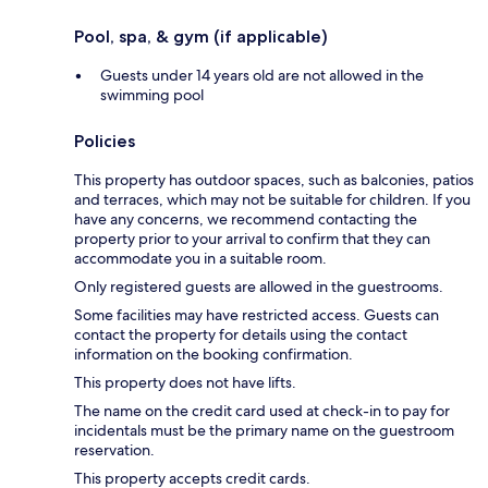
Pool, spa, & gym (if applicable)
Guests under 14 years old are not allowed in the
swimming pool
Policies
This property has outdoor spaces, such as balconies, patios
and terraces, which may not be suitable for children. If you
have any concerns, we recommend contacting the
property prior to your arrival to confirm that they can
accommodate you in a suitable room.
Only registered guests are allowed in the guestrooms.
Some facilities may have restricted access. Guests can
contact the property for details using the contact
information on the booking confirmation.
This property does not have lifts.
The name on the credit card used at check-in to pay for
incidentals must be the primary name on the guestroom
reservation.
This property accepts credit cards.