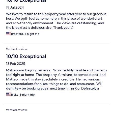
19 Jul 2024
We love to return to this property year after year to our gracious
host. We both feel at home here in this place of wonderful art
and eco-friendly environment. The views are outstanding, and
the breakfast is delicious also. Thank you! :)
Bradford, 1-night trip
Verified review
10/10 Exceptional
13 Feb 2025
Matteo was beyond amazing. So incredibly flexible and made us
feel right at home. The property, furniture, accomodations, and
Matteo made this stay absolutely incredible. He had various
reccomendations for hikes, things to do, and restaurants. Will
definitely be booking again next time I’m in Rio. Definitely a
must do while visiting Rio. Beach is also incredibly
Blake, 1-night trip
chill/clean/beautiful compared to Ipanema and Copacabana
Thank you Matteo!!
Verified review