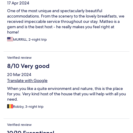
17 Apr 2024
One of the most unique and spectacularly beautiful
accommodations. From the scenery to the lovely breakfasts, we
received impeccable service throughout our stay. Matteo is a
gem and is the best host - he really makes you feel right at
home!
MURRILL, 2-night trip
Verified review
8/10 Very good
20 Mar 2024
Translate with Google
When you like a quite environment and nature, this is the place
for you. Very kind host of the house that you will help with all you
need.
Robby, 3-night trip
Verified review
10/10 Exceptional