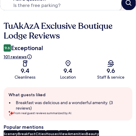
TuAkAzA Exclusive Boutique
Reviews
Lodge Reviews
Exceptional
9.6
101 reviews
9.4
9.4
9.6
Cleanliness
Location
Staff & service
Guest
What guests liked
review
summary
Breakfast was delicious and a wonderful amenity. (3
reviews)
From real guest reviews summarized by AI.
Popular mentions
Scenery
Breakfast
Cities
Houses
View
Amenities
Beauty