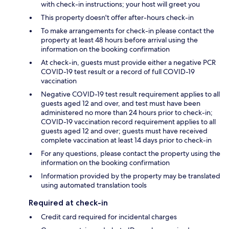
with check-in instructions; your host will greet you
This property doesn't offer after-hours check-in
To make arrangements for check-in please contact the
property at least 48 hours before arrival using the
information on the booking confirmation
At check-in, guests must provide either a negative PCR
COVID-19 test result or a record of full COVID-19
vaccination
Negative COVID-19 test result requirement applies to all
guests aged 12 and over, and test must have been
administered no more than 24 hours prior to check-in;
COVID-19 vaccination record requirement applies to all
guests aged 12 and over; guests must have received
complete vaccination at least 14 days prior to check-in
For any questions, please contact the property using the
information on the booking confirmation
Information provided by the property may be translated
using automated translation tools
Required at check-in
Credit card required for incidental charges