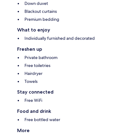
Down duvet
Blackout curtains
Premium bedding
What to enjoy
Individually furnished and decorated
Freshen up
Private bathroom
Free toiletries
Hairdryer
Towels
Stay connected
Free WiFi
Food and drink
Free bottled water
More