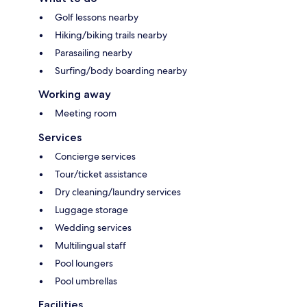
Golf lessons nearby
Hiking/biking trails nearby
Parasailing nearby
Surfing/body boarding nearby
Working away
Meeting room
Services
Concierge services
Tour/ticket assistance
Dry cleaning/laundry services
Luggage storage
Wedding services
Multilingual staff
Pool loungers
Pool umbrellas
Facilities