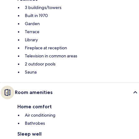
3 buildings/towers
Built in 1970
Garden
Terrace
Library
Fireplace at reception
Television in common areas
2 outdoor pools
Sauna
Room amenities
Home comfort
Air conditioning
Bathrobes
Sleep well