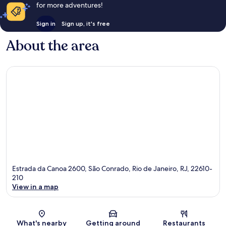
for more adventures!
Sign in
Sign up, it's free
About the area
Estrada da Canoa 2600, São Conrado, Rio de Janeiro, RJ, 22610-
210
View in a map
Map
What's nearby
Getting around
Restaurants