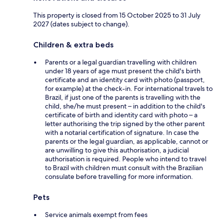
This property is closed from 15 October 2025 to 31 July
2027 (dates subject to change).
Children & extra beds
Parents or a legal guardian travelling with children
under 18 years of age must present the child's birth
certificate and an identity card with photo (passport,
for example) at the check-in. For international travels to
Brazil, if just one of the parents is travelling with the
child, she/he must present – in addition to the child's
certificate of birth and identity card with photo – a
letter authorising the trip signed by the other parent
with a notarial certification of signature. In case the
parents or the legal guardian, as applicable, cannot or
are unwilling to give this authorisation, a judicial
authorisation is required. People who intend to travel
to Brazil with children must consult with the Brazilian
consulate before travelling for more information.
Pets
Service animals exempt from fees