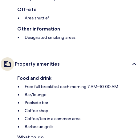
Off-site
Area shuttle*
Other information
Designated smoking areas
Property amenities
Food and drink
Free full breakfast each morning 7 AM–10:00 AM
Bar/lounge
Poolside bar
Coffee shop
Coffee/tea in a common area
Barbecue grills
What to do