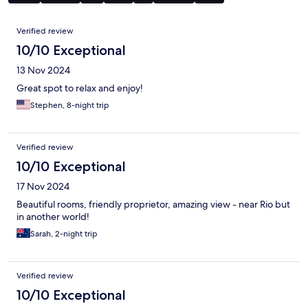
Reviews
Verified review
10/10 Exceptional
13 Nov 2024
Great spot to relax and enjoy!
Stephen, 8-night trip
Verified review
10/10 Exceptional
17 Nov 2024
Beautiful rooms, friendly proprietor, amazing view - near Rio but
in another world!
Sarah, 2-night trip
Verified review
10/10 Exceptional