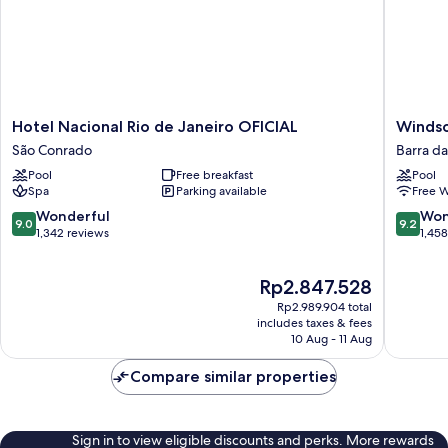
Hotel
Windsor
Hotel Nacional Rio de Janeiro OFICIAL
Windso
Nacional
Oceanic
São Conrado
Barra da
Rio
Barra
Pool
Free breakfast
Pool
de
da
Spa
Parking available
Free W
Janeiro
Tijuca
OFICIAL
9.0
9.2
Wonderful
Won
9.0
9.2
São
out
out
1,342 reviews
1,45
Conrado
of
of
10,
10,
The
Rp2.847.528
Wonderful,
Wonderf
price
1,342
1,458
Rp2.989.904 total
is
reviews
reviews
includes taxes & fees
Rp2.847.528
10 Aug - 11 Aug
Compare similar properties
Sign in to view eligible discounts and perks. More rewards