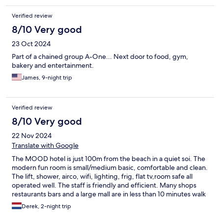
Verified review
8/10 Very good
23 Oct 2024
Part of a chained group A-One... Next door to food, gym,
bakery and entertainment.
James, 9-night trip
Verified review
8/10 Very good
22 Nov 2024
Translate with Google
The MOOD hotel is just 100m from the beach in a quiet soi. The
modern fun room is small/medium basic, comfortable and clean.
The lift, shower, airco, wifi, lighting, frig, flat tv,room safe all
operated well. The staff is friendly and efficient. Many shops
restaurants bars and a large mall are in less than 10 minutes walk
Derek, 2-night trip