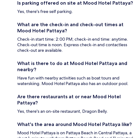
Is parking offered on site at Mood Hotel Pattaya?
Yes, there's free self parking.
What are the check-in and check-out times at
Mood Hotel Pattaya?
Check-in start time: 2:00 PM; check-in end time: anytime.
Check-out time is noon. Express check-in and contactless
check-out are available.
What is there to do at Mood Hotel Pattaya and
nearby?
Have fun with nearby activities such as boat tours and
waterskiing. Mood Hotel Pattaya also has an outdoor pool.
Are there restaurants at or near Mood Hotel
Pattaya?
Yes, there's an on-site restaurant, Dragon Belly.
What's the area around Mood Hotel Pattaya like?
Mood Hotel Pattaya is on Pattaya Beach in Central Pattaya, a