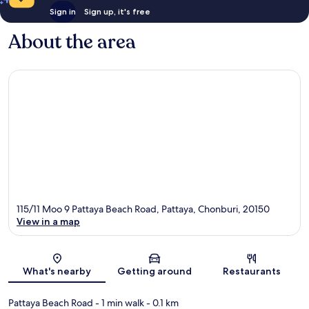
Sign in
Sign up, it's free
About the area
115/11 Moo 9 Pattaya Beach Road, Pattaya, Chonburi, 20150
View in a map
Map
What's nearby
Getting around
Restaurants
Pattaya Beach Road
- 1 min walk
- 0.1 km