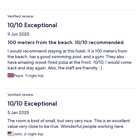
Verified review
10/10 Exceptional
9 Jun 2025
100 meters from the beach. 10/10 recommended.
I would recommend staying at this hotel. It is 100 meters from
the beach, has a good swimming pool, and a gym. They also
have amazing wood-fired pizza at the front. 10/10, I would come
back and stay again. Also, the staff are friendly. :)
Pepsi, 7-night trip
Verified review
10/10 Exceptional
5 Jan 2025
The room is kind of small, but very very nice. This is an excellent
value very close to be true. Wonderful people working here.
John, 2-night trip