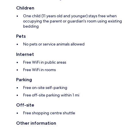
Children
One child (11 years old and younger) stays free when
occupying the parent or guardian's room using existing
bedding
Pets
No pets or service animals allowed
Internet
Free WiFi in public areas
Free WiFi in rooms
Parking
Free on-site self-parking
Free off-site parking within 1 mi
Off-site
Free shopping centre shuttle
Other information