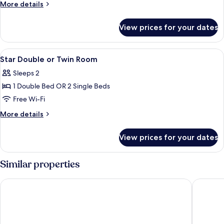
S
More
More details
Double
details
for
Bed
View prices for your dates
Mood
S
Double
View
In-room safe, free WiFi
3
Bed
Star Double or Twin Room
all
Sleeps 2
photos
1 Double Bed OR 2 Single Beds
for
Star
Free Wi-Fi
Double
More
More details
or
details
for
Twin
View prices for your dates
Star
Room
Double
or
Similar properties
Twin
Room
S Lodge Pattaya (formally known as Sabai Lodge)
ibis Patt