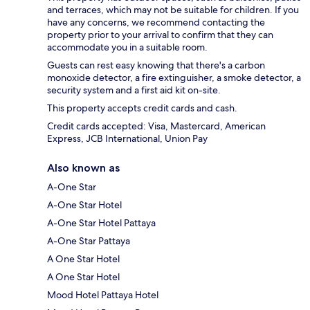
and terraces, which may not be suitable for children. If you
have any concerns, we recommend contacting the
property prior to your arrival to confirm that they can
accommodate you in a suitable room.
Guests can rest easy knowing that there's a carbon
monoxide detector, a fire extinguisher, a smoke detector, a
security system and a first aid kit on-site.
This property accepts credit cards and cash.
Credit cards accepted: Visa, Mastercard, American
Express, JCB International, Union Pay
Also known as
A-One Star
A-One Star Hotel
A-One Star Hotel Pattaya
A-One Star Pattaya
A One Star Hotel
A One Star Hotel
Mood Hotel Pattaya Hotel