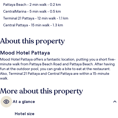
Pattaya Beach
- 2 min walk
- 0.2 km
CentralMarina
- 5 min walk
- 0.5 km
Terminal 21 Pattaya
- 12 min walk
- 1.1 km
Central Pattaya
- 15 min walk
- 1.3 km
About this property
Mood Hotel Pattaya
Mood Hotel Pattaya offers a fantastic location, putting you a short five-
minute walk from Pattaya Beach Road and Pattaya Beach. After having
fun at the outdoor pool, you can grab a bite to eat at the restaurant.
Also, Terminal 21 Pattaya and Central Pattaya are within a 15-minute
walk.
More about this property
At a glance
Hotel size