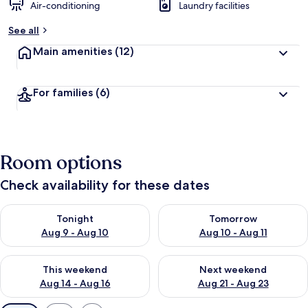
Air-conditioning
Laundry facilities
See all
Main amenities
(12)
For families
(6)
Room options
Check availability for these dates
Check availability for tonight Aug 9 - Aug 10
Check availability for tomorro
Tonight
Tomorrow
Aug 9 - Aug 10
Aug 10 - Aug 11
Check availability for this weekend Aug 14 - Aug 16
Check availability for next w
This weekend
Next weekend
Aug 14 - Aug 16
Aug 21 - Aug 23