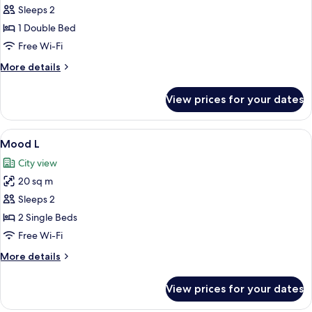
Mood
Sleeps 2
M
1 Double Bed
Free Wi-Fi
More
More details
details
for
View prices for your dates
Mood
M
View
A hotel room with two beds, a TV, a bal
6
Mood L
all
City view
photos
20 sq m
for
Mood
Sleeps 2
L
2 Single Beds
Free Wi-Fi
More
More details
details
for
View prices for your dates
Mood
L