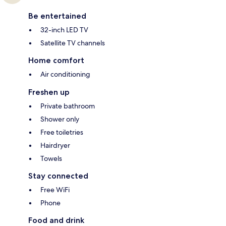
Be entertained
32-inch LED TV
Satellite TV channels
Home comfort
Air conditioning
Freshen up
Private bathroom
Shower only
Free toiletries
Hairdryer
Towels
Stay connected
Free WiFi
Phone
Food and drink