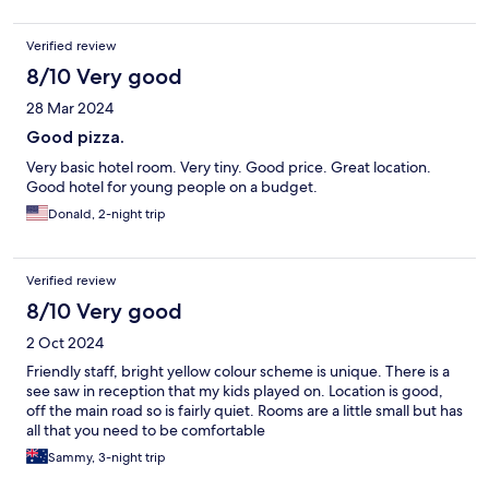
Verified review
8/10 Very good
28 Mar 2024
Good pizza.
Very basic hotel room. Very tiny. Good price. Great location.
Good hotel for young people on a budget.
Donald, 2-night trip
Verified review
8/10 Very good
2 Oct 2024
Friendly staff, bright yellow colour scheme is unique. There is a
see saw in reception that my kids played on. Location is good,
off the main road so is fairly quiet. Rooms are a little small but has
all that you need to be comfortable
Sammy, 3-night trip