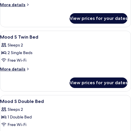
Bed
More
More details
details
for
View prices for your dates
Mood
S
Double
View
In-room safe, free WiFi
11
Bed
Mood S Twin Bed
all
Sleeps 2
photos
2 Single Beds
for
Mood
Free Wi-Fi
S
More
More details
Twin
details
for
Bed
View prices for your dates
Mood
S
Twin
View
In-room safe, free WiFi
13
Bed
Mood S Double Bed
all
Sleeps 2
photos
1 Double Bed
for
Mood
Free Wi-Fi