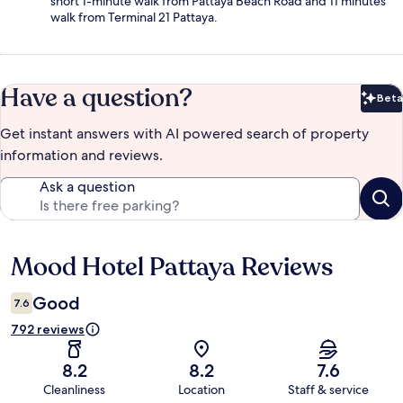
short 1-minute walk from Pattaya Beach Road and 11 minutes'
walk from Terminal 21 Pattaya.
Have a question?
Beta
Bet
Get instant answers with AI powered search of property
information and reviews.
Ask a question
Mood Hotel Pattaya Reviews
Reviews
Good
7.6
792 reviews
8.2
8.2
7.6
Cleanliness
Location
Staff & service