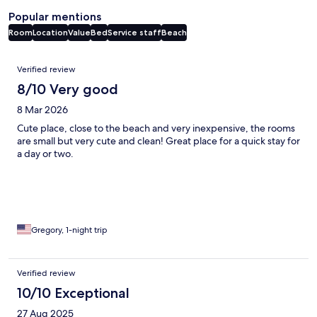
Popular mentions
Room
Location
Value
Bed
Service staff
Beach
Reviews
Verified review
8/10 Very good
8 Mar 2026
Cute place, close to the beach and very inexpensive, the rooms
are small but very cute and clean! Great place for a quick stay for
a day or two.
Gregory, 1-night trip
Verified review
10/10 Exceptional
27 Aug 2025