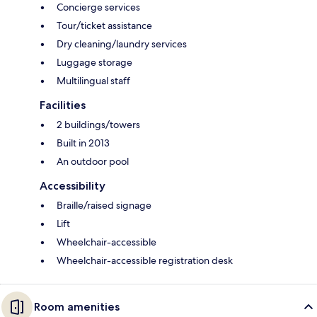
Concierge services
Tour/ticket assistance
Dry cleaning/laundry services
Luggage storage
Multilingual staff
Facilities
2 buildings/towers
Built in 2013
An outdoor pool
Accessibility
Braille/raised signage
Lift
Wheelchair-accessible
Wheelchair-accessible registration desk
Room amenities