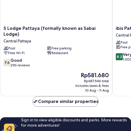
S
ibis
S Lodge Pattaya (formally known as Sabai
ibis Pa
Lodge
Pattaya
Lodge)
Central 
Pattaya
Central
Central Pattaya
Pool
(formally
Pattaya
Free p
known
Pool
Free parking
Free Wi-Fi
Restaurant
as
8.2
Ver
8.2
Sabai
out
1,00
7.6
Good
7.6
Lodge)
of
out
296 reviews
Central
10,
of
The
Rp581.680
Pattaya
Very
10,
price
good,
Good,
Rp687.546 total
is
1,003
includes taxes & fees
296
Rp581.680
10 Aug - 11 Aug
reviews
reviews
Compare similar properties
Sign in to view eligible discounts and perks. More rewards
for more adventures!