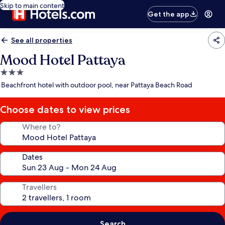
Skip to main content
Get the app
See all properties
Mood Hotel Pattaya
3.0
star
Beachfront hotel with outdoor pool, near Pattaya Beach Road
property
Choose dates to view prices
Where to?
Dates
Travellers
Search