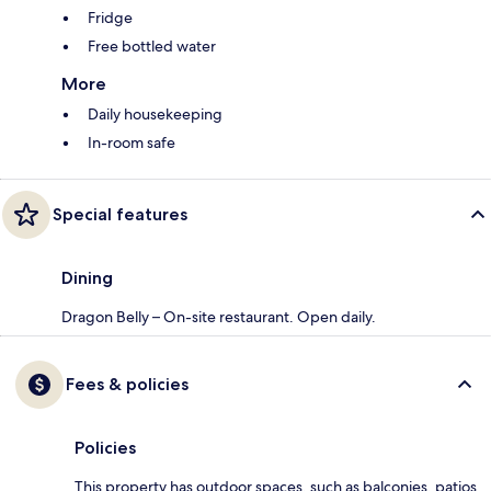
Fridge
Free bottled water
More
Daily housekeeping
In-room safe
Special features
Dining
Dragon Belly – On-site restaurant. Open daily.
Fees & policies
Policies
This property has outdoor spaces, such as balconies, patios