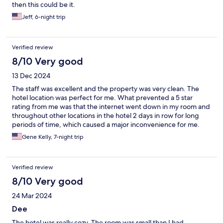
then this could be it.
Jeff, 6-night trip
Verified review
8/10 Very good
13 Dec 2024
The staff was excellent and the property was very clean. The
hotel location was perfect for me. What prevented a 5 star
rating from me was that the internet went down in my room and
throughout other locations in the hotel 2 days in row for long
periods of time, which caused a major inconvenience for me.
Besides that the hotel was great and I will be back again.
Gene Kelly, 7-night trip
Verified review
8/10 Very good
24 Mar 2024
Dee
The hotel was really cozy. The room was small than I had