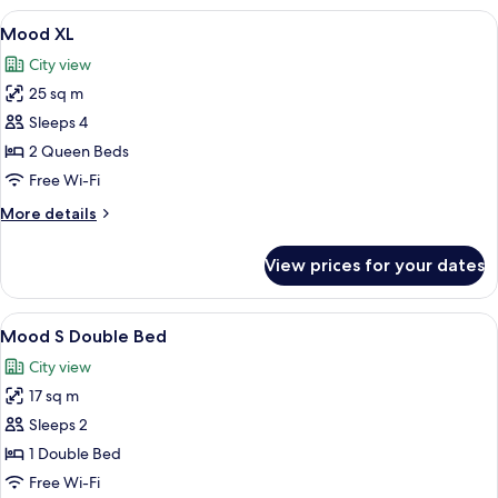
View
A hotel room with a large bed, a sofa,
8
Mood XL
all
City view
photos
25 sq m
for
Mood
Sleeps 4
XL
2 Queen Beds
Free Wi-Fi
More
More details
details
for
View prices for your dates
Mood
XL
View
A modern hotel room with a large bed, 
7
Mood S Double Bed
all
City view
photos
17 sq m
for
Mood
Sleeps 2
S
1 Double Bed
Double
Free Wi-Fi