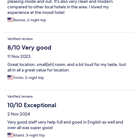
pleasing inside and out. It's also very clean and modern
compared to other local hotels in the area. I loved my
experience at the mood hotel
Ronnie, 2-night trip
Verified review
8/10 Very good
11 Nov 2023
Great location, small(ish) room, and a bit loud for my taste, but
all in all a great value for location.
Victor, 2-night trip
Verified review
10/10 Exceptional
2 Nov 2024
Very good staff very help full and good in English as well and
over all was super good
Khalid, 3-night trip