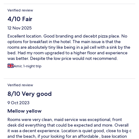
Verified review
4/10 Fair
12 Nov 2025
Excellent location. Good branding and decebt pizza place. No
options for breakfast in the hotel. The main issue is that the
rooms are absolutely tiny like being in a jail cell with a sink by the
bed. Had my room upgraded to a higher floor and experience
was better. Despite the low price would not recommend.
Amir, 1-night trip
Verified review
8/10 Very good
9 Oct 2023
Mellow yellow
Rooms were very clean, maid service was exceptional, front
desk did everything that could be expected and more. Overall
it was a decent experience. Location is quiet good, close to big c
and the beach, if your looking for an affordable , base location