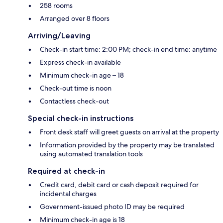
258 rooms
Arranged over 8 floors
Arriving/Leaving
Check-in start time: 2:00 PM; check-in end time: anytime
Express check-in available
Minimum check-in age – 18
Check-out time is noon
Contactless check-out
Special check-in instructions
Front desk staff will greet guests on arrival at the property
Information provided by the property may be translated
using automated translation tools
Required at check-in
Credit card, debit card or cash deposit required for
incidental charges
Government-issued photo ID may be required
Minimum check-in age is 18