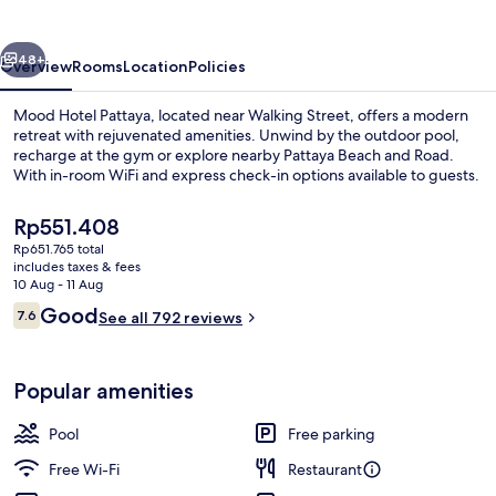
vious
Next
48+
Overview
Rooms
Location
Policies
Mood Hotel Pattaya, located near Walking Street, offers a modern
retreat with rejuvenated amenities. Unwind by the outdoor pool,
recharge at the gym or explore nearby Pattaya Beach and Road.
With in-room WiFi and express check-in options available to guests.
The
Rp551.408
current
Rp651.765 total
price
includes taxes & fees
is
10 Aug - 11 Aug
Restaurant
Rp551.408
Reviews
Good
7.6
See all 792 reviews
7.6 out of 10
Popular amenities
Pool
Free parking
Free Wi-Fi
Restaurant