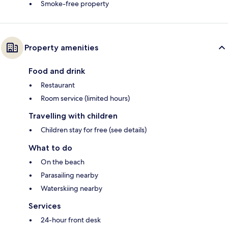
Smoke-free property
Property amenities
Food and drink
Restaurant
Room service (limited hours)
Travelling with children
Children stay for free (see details)
What to do
On the beach
Parasailing nearby
Waterskiing nearby
Services
24-hour front desk