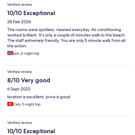
Verified review
10/10 Exceptional
28 Feb 2026
The rooms were spotless, cleaned everyday. Air conditioning
worked brilliant. It’s only a couple of minutes walk to the beach.
The staff extremely friendly. You are only 5 minute walk from all
the action.
Lee, 2-night trip
Verified review
8/10 Very good
6 Sept 2023
location is excellent, price is good.
Cary, 2-night trip
Verified review
10/10 Exceptional