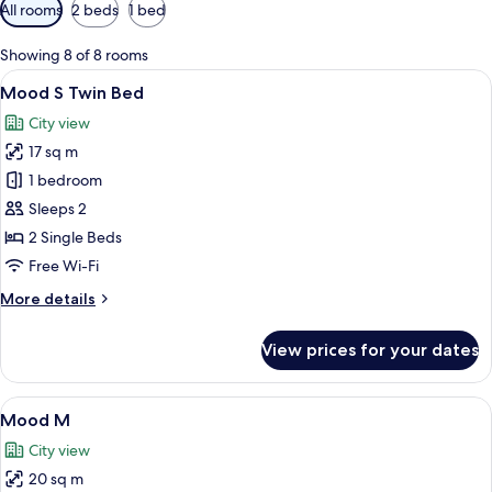
Available
All rooms
2 beds
1 bed
filters
for
Showing 8 of 8 rooms
rooms
View
A hotel room with two beds, a bathroo
7
Mood S Twin Bed
all
City view
photos
17 sq m
for
Mood
1 bedroom
S
Sleeps 2
Twin
2 Single Beds
Bed
Free Wi-Fi
More
More details
details
for
View prices for your dates
Mood
S
Twin
View
A modern hotel room with a bed, a desk
7
Bed
Mood M
all
City view
photos
20 sq m
for