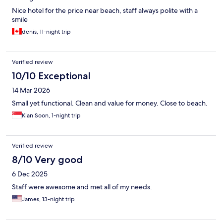
Nice hotel for the price near beach, staff always polite with a
smile
denis, 11-night trip
Verified review
10/10 Exceptional
14 Mar 2026
Small yet functional. Clean and value for money. Close to beach.
Kian Soon, 1-night trip
Verified review
8/10 Very good
6 Dec 2025
Staff were awesome and met all of my needs.
James, 13-night trip