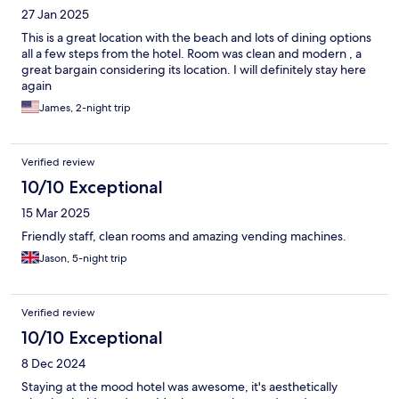
27 Jan 2025
This is a great location with the beach and lots of dining options
all a few steps from the hotel. Room was clean and modern , a
great bargain considering its location. I will definitely stay here
again
James, 2-night trip
Verified review
10/10 Exceptional
15 Mar 2025
Friendly staff, clean rooms and amazing vending machines.
Jason, 5-night trip
Verified review
10/10 Exceptional
8 Dec 2024
Staying at the mood hotel was awesome, it's aesthetically