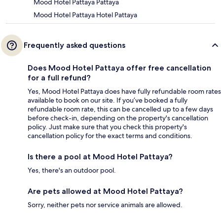
Mood Hotel Pattaya Pattaya
Mood Hotel Pattaya Hotel Pattaya
Frequently asked questions
Does Mood Hotel Pattaya offer free cancellation
for a full refund?
Yes, Mood Hotel Pattaya does have fully refundable room rates
available to book on our site. If you’ve booked a fully
refundable room rate, this can be cancelled up to a few days
before check-in, depending on the property's cancellation
policy. Just make sure that you check this property's
cancellation policy for the exact terms and conditions.
Is there a pool at Mood Hotel Pattaya?
Yes, there's an outdoor pool.
Are pets allowed at Mood Hotel Pattaya?
Sorry, neither pets nor service animals are allowed.