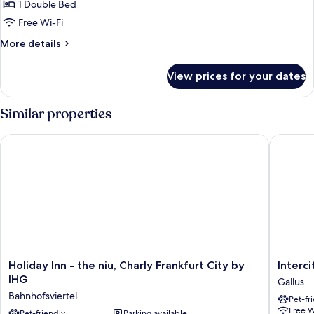
1 Double Bed
for
Privilege,
Free Wi-Fi
Room,
More
More details
1
details
for
Double
View prices for your dates
Privilege,
Bed
Room,
1
Similar properties
Double
Bed
Holiday Inn - the niu, Charly Frankfurt City by IHG
Intercit
Holiday
Intercit
Holiday Inn - the niu, Charly Frankfurt City by
Interc
Inn
Frankfur
IHG
Gallus
-
Hauptb
Bahnhofsviertel
Pet-fr
the
Süd
Free W
niu,
Pet-friendly
Parking available
Gallus