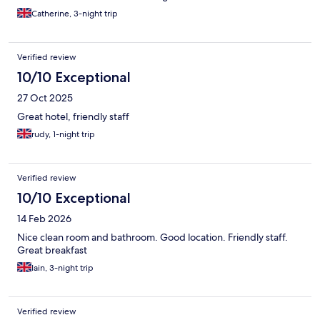
attractions, apart from the botanical gardens, for which taking
Catherine, 3-night trip
the underground is advisable. Slight warning to couples with
young children, the hotel is located next to the station, where
the usual down on their luck characters can be found. They are
Verified review
harmless but can be an unsuitable sight for young children.
10/10 Exceptional
27 Oct 2025
Great hotel, friendly staff
rudy, 1-night trip
Verified review
10/10 Exceptional
14 Feb 2026
Nice clean room and bathroom. Good location. Friendly staff.
Great breakfast
Iain, 3-night trip
Verified review