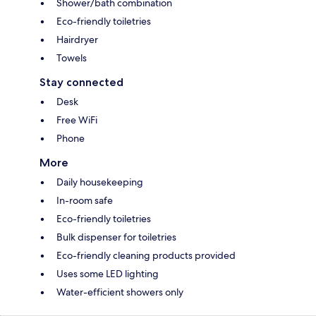
Shower/bath combination
Eco-friendly toiletries
Hairdryer
Towels
Stay connected
Desk
Free WiFi
Phone
More
Daily housekeeping
In-room safe
Eco-friendly toiletries
Bulk dispenser for toiletries
Eco-friendly cleaning products provided
Uses some LED lighting
Water-efficient showers only