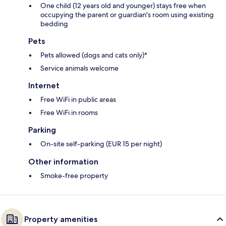
One child (12 years old and younger) stays free when
occupying the parent or guardian's room using existing
bedding
Pets
Pets allowed (dogs and cats only)*
Service animals welcome
Internet
Free WiFi in public areas
Free WiFi in rooms
Parking
On-site self-parking (EUR 15 per night)
Other information
Smoke-free property
Property amenities