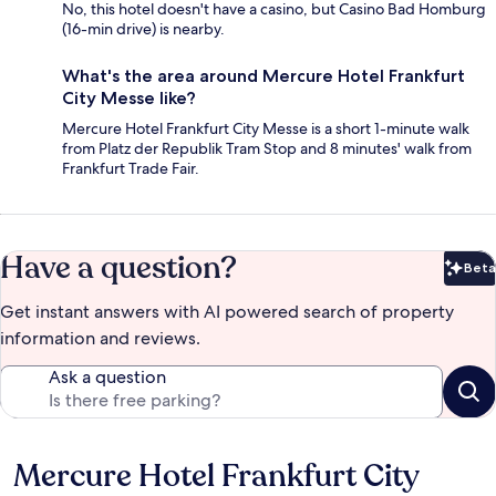
No, this hotel doesn't have a casino, but Casino Bad Homburg
(16-min drive) is nearby.
What's the area around Mercure Hotel Frankfurt
City Messe like?
Mercure Hotel Frankfurt City Messe is a short 1-minute walk
from Platz der Republik Tram Stop and 8 minutes' walk from
Frankfurt Trade Fair.
Have a question?
Beta
Bet
Get instant answers with AI powered search of property
information and reviews.
Ask a question
Mercure Hotel Frankfurt City
Reviews