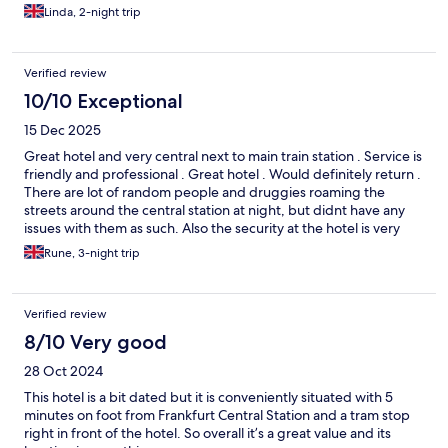
Linda, 2-night trip
Verified review
10/10 Exceptional
15 Dec 2025
Great hotel and very central next to main train station . Service is
friendly and professional . Great hotel . Would definitely return .
There are lot of random people and druggies roaming the
streets around the central station at night, but didnt have any
issues with them as such. Also the security at the hotel is very
good so we felt very safe .
Rune, 3-night trip
Verified review
8/10 Very good
28 Oct 2024
This hotel is a bit dated but it is conveniently situated with 5
minutes on foot from Frankfurt Central Station and a tram stop
right in front of the hotel. So overall it’s a great value and its