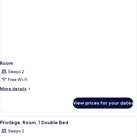
Room
Sleeps 2
Free Wi-Fi
More
More details
details
for
View prices for your dates
Room
View
Privilege, Room, 1 Double Bed | Minib
1
Privilege, Room, 1 Double Bed
all
Sleeps 2
photos