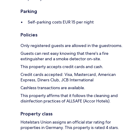
Parking
Self-parking costs EUR 15 per night
Policies
Only registered guests are allowed in the guestrooms.
Guests can rest easy knowing that there's a fire
extinguisher and a smoke detector on-site.
This property accepts credit cards and cash.
Credit cards accepted: Visa, Mastercard, American
Express, Diners Club, JCB International
Cashless transactions are available.
This property affirms that it follows the cleaning and
disinfection practices of ALLSAFE (Accor Hotels).
Property class
Hotelstars Union assigns an official star rating for
properties in Germany. This property is rated 4 stars.