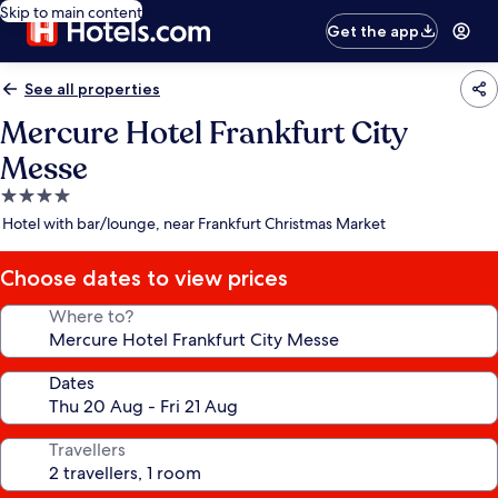
Skip to main content
Get the app
See all properties
Mercure Hotel Frankfurt City
Messe
4.0
star
Hotel with bar/lounge, near Frankfurt Christmas Market
property
Choose dates to view prices
Where to?
Dates
Travellers