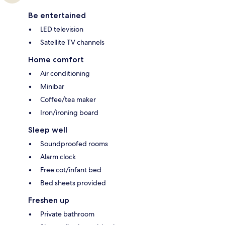
Be entertained
LED television
Satellite TV channels
Home comfort
Air conditioning
Minibar
Coffee/tea maker
Iron/ironing board
Sleep well
Soundproofed rooms
Alarm clock
Free cot/infant bed
Bed sheets provided
Freshen up
Private bathroom