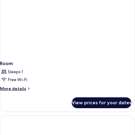
Room
Sleeps 1
Free Wi-Fi
More
More details
details
for
View prices for your dates
Room