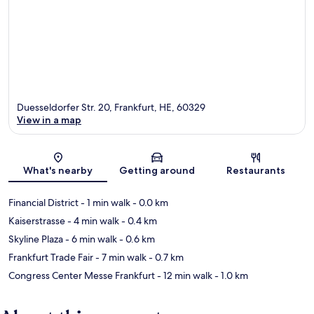
Duesseldorfer Str. 20, Frankfurt, HE, 60329
View in a map
Map
What's nearby
Getting around
Restaurants
Financial District
- 1 min walk
- 0.0 km
Kaiserstrasse
- 4 min walk
- 0.4 km
Skyline Plaza
- 6 min walk
- 0.6 km
Frankfurt Trade Fair
- 7 min walk
- 0.7 km
Congress Center Messe Frankfurt
- 12 min walk
- 1.0 km