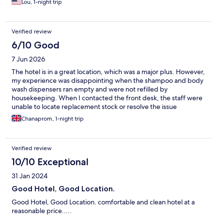
Lou, 1-night trip
Verified review
6/10 Good
7 Jun 2026
The hotel is in a great location, which was a major plus. However,
my experience was disappointing when the shampoo and body
wash dispensers ran empty and were not refilled by
housekeeping. When I contacted the front desk, the staff were
unable to locate replacement stock or resolve the issue
promptly. This lack of coordination and attention to basic guest
Chanaprom, 1-night trip
needs felt unprofessional and detracted from an otherwise
convenient stay.
Verified review
10/10 Exceptional
31 Jan 2024
Good Hotel, Good Location.
Good Hotel, Good Location. comfortable and clean hotel at a
reasonable price.....