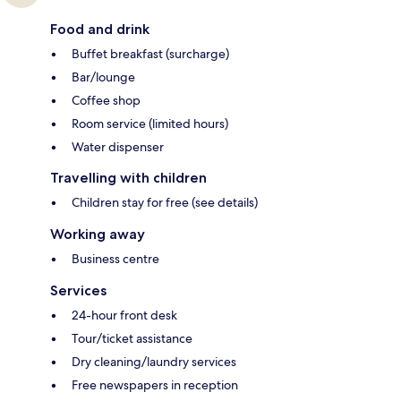
Food and drink
Buffet breakfast (surcharge)
Bar/lounge
Coffee shop
Room service (limited hours)
Water dispenser
Travelling with children
Children stay for free (see details)
Working away
Business centre
Services
24-hour front desk
Tour/ticket assistance
Dry cleaning/laundry services
Free newspapers in reception