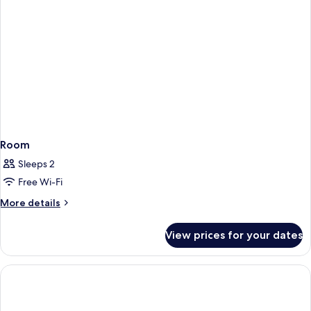
Room
Sleeps 2
Free Wi-Fi
More
More details
details
for
View prices for your dates
Room