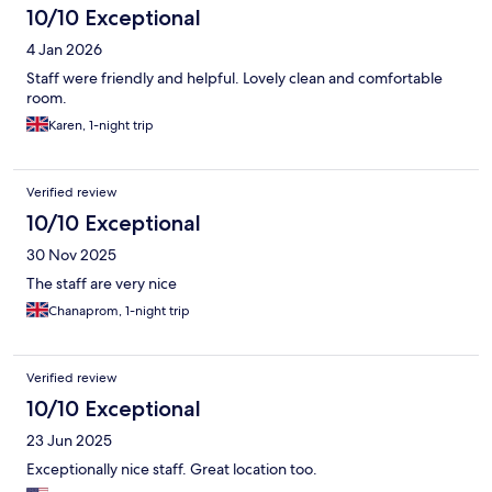
10/10 Exceptional
4 Jan 2026
Staff were friendly and helpful. Lovely clean and comfortable
room.
Karen, 1-night trip
Verified review
10/10 Exceptional
30 Nov 2025
The staff are very nice
Chanaprom, 1-night trip
Verified review
10/10 Exceptional
23 Jun 2025
Exceptionally nice staff. Great location too.