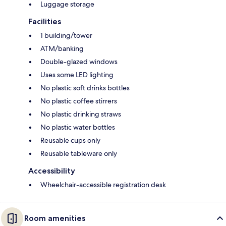
Luggage storage
Facilities
1 building/tower
ATM/banking
Double-glazed windows
Uses some LED lighting
No plastic soft drinks bottles
No plastic coffee stirrers
No plastic drinking straws
No plastic water bottles
Reusable cups only
Reusable tableware only
Accessibility
Wheelchair-accessible registration desk
Room amenities