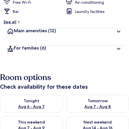
Free Wi-Fi
Air-conditioning
Bar
Laundry facilities
See all
Main amenities
(12)
For families
(6)
Room options
Check availability for these dates
Check availability for tonight Aug 6 - Aug 7
Check availability for tomorr
Tonight
Tomorrow
Aug 6 - Aug 7
Aug 7 - Aug 8
Check availability for this weekend Aug 7 - Aug 9
Check availability for next we
This weekend
Next weekend
Aug 7 - Aug 9
Aug 14 - Aug 16