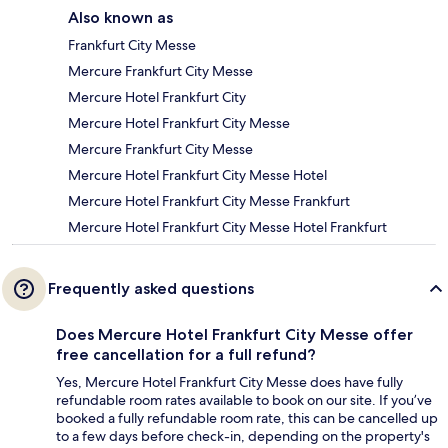
Also known as
Frankfurt City Messe
Mercure Frankfurt City Messe
Mercure Hotel Frankfurt City
Mercure Hotel Frankfurt City Messe
Mercure Frankfurt City Messe
Mercure Hotel Frankfurt City Messe Hotel
Mercure Hotel Frankfurt City Messe Frankfurt
Mercure Hotel Frankfurt City Messe Hotel Frankfurt
Frequently asked questions
Does Mercure Hotel Frankfurt City Messe offer
free cancellation for a full refund?
Yes, Mercure Hotel Frankfurt City Messe does have fully
refundable room rates available to book on our site. If you’ve
booked a fully refundable room rate, this can be cancelled up
to a few days before check-in, depending on the property's