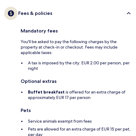
Fees & policies
Mandatory fees
You'll be asked to pay the following charges by the
property at check-in or checkout. Fees may include
applicable taxes:
A tax is imposed by the city: EUR 2.00 per person, per
night
Optional extras
Buffet breakfast
is offered for an extra charge of
approximately EUR 17 per person
Pets
Service animals exempt from fees
Pets are allowed for an extra charge of EUR 15 per pet,
per day