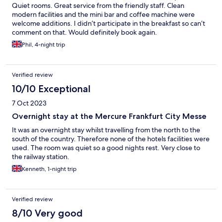
Quiet rooms. Great service from the friendly staff. Clean
modern facilities and the mini bar and coffee machine were
welcome additions. I didn’t participate in the breakfast so can’t
comment on that. Would definitely book again.
Phil, 4-night trip
Verified review
10/10 Exceptional
7 Oct 2023
Overnight stay at the Mercure Frankfurt City Messe
It was an overnight stay whilst travelling from the north to the
south of the country. Therefore none of the hotels facilities were
used. The room was quiet so a good nights rest. Very close to
the railway station.
Kenneth, 1-night trip
Verified review
8/10 Very good