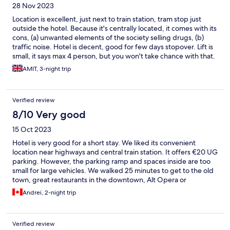
28 Nov 2023
Location is excellent, just next to train station, tram stop just
outside the hotel. Because it's centrally located, it comes with its
cons, (a) unwanted elements of the society selling drugs, (b)
traffic noise. Hotel is decent, good for few days stopover. Lift is
small, it says max 4 person, but you won't take chance with that.
Room size was decent, needs a bit of upgradation, specially with
AMIT, 3-night trip
carpets. Bed was comfortable, bathroom amenities were great.
Mini bar was available at extra cost. Daily housekeeping is
available. Water kettle and tea coffee tray in room gives it a big
Verified review
plus.
8/10 Very good
15 Oct 2023
Hotel is very good for a short stay. We liked its convenient
location near highways and central train station. It offers €20 UG
parking. However, the parking ramp and spaces inside are too
small for large vehicles. We walked 25 minutes to get to the old
town, great restaurants in the downtown, Alt Opera or
Cathedral. Some streets in directions to river and train station do
Andrei, 2-night trip
not appear safe. But we safely walked approximately 15 minutes
after 8pm away from the hotel along a large street in a direction
to Alt Opera. The downtown attractions are located in additional
Verified review
10 min walk on a right hand side.