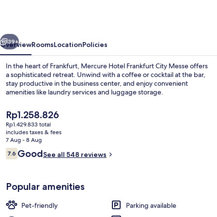
Frankfurt
City
Messe
vious
Next
39+
Overview
Rooms
Location
Policies
In the heart of Frankfurt, Mercure Hotel Frankfurt City Messe offers
a sophisticated retreat. Unwind with a coffee or cocktail at the bar,
stay productive in the business center, and enjoy convenient
amenities like laundry services and luggage storage.
The
Rp1.258.826
current
Rp1.429.833 total
price
includes taxes & fees
is
7 Aug - 8 Aug
Front of property
Rp1.258.826
Reviews
Good
7.6
See all 548 reviews
7.6 out of 10
Popular amenities
Pet-friendly
Parking available