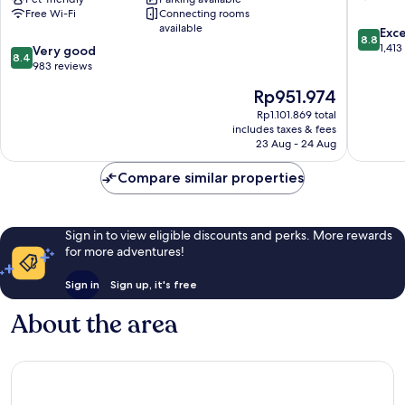
Free Wi-Fi
Connecting rooms
Charly
available
8.8
Frankfurt
Exce
8.8
out
City
1,413
8.4
Very good
8.4
of
by
out
983 reviews
10,
IHG
of
The
Rp951.974
Excellen
Bahnhofsviertel
10,
price
1,413
Very
Rp1.101.869 total
is
reviews
includes taxes & fees
good,
Rp951.974
23 Aug - 24 Aug
983
reviews
Compare similar properties
Sign in to view eligible discounts and perks. More rewards
for more adventures!
Sign in
Sign up, it's free
About the area