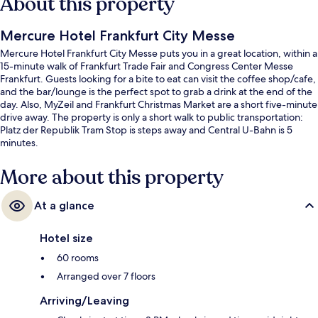
About this property
Mercure Hotel Frankfurt City Messe
Mercure Hotel Frankfurt City Messe puts you in a great location, within a
15-minute walk of Frankfurt Trade Fair and Congress Center Messe
Frankfurt. Guests looking for a bite to eat can visit the coffee shop/cafe,
and the bar/lounge is the perfect spot to grab a drink at the end of the
day. Also, MyZeil and Frankfurt Christmas Market are a short five-minute
drive away. The property is only a short walk to public transportation:
Platz der Republik Tram Stop is steps away and Central U-Bahn is 5
minutes.
More about this property
At a glance
Hotel size
60 rooms
Arranged over 7 floors
Arriving/Leaving