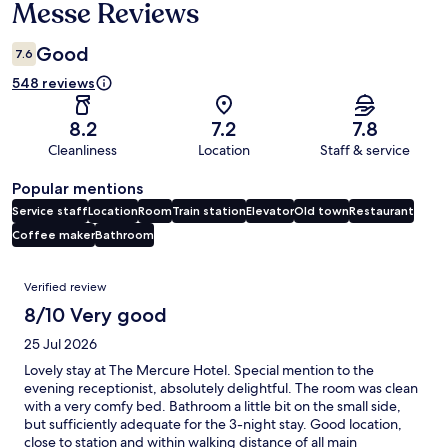
Messe Reviews
Good
7.6
548 reviews
8.2
7.2
7.8
Cleanliness
Location
Staff & service
Popular mentions
Service staff
Location
Room
Train station
Elevator
Old town
Restaurant
Coffee maker
Bathroom
Reviews
Verified review
8/10 Very good
25 Jul 2026
Lovely stay at The Mercure Hotel. Special mention to the
evening receptionist, absolutely delightful. The room was clean
with a very comfy bed. Bathroom a little bit on the small side,
but sufficiently adequate for the 3-night stay. Good location,
close to station and within walking distance of all main