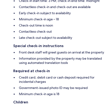
Check-in start time: 3 PM; check-in end time: midnight
Contactless check-in and check-out are available
Early check-in subject to availability
Minimum check-in age – 18
Check-out time is noon
Contactless check-out
Late check-out subject to availability
Special check-in instructions
Front desk staff will greet guests on arrival at the property
Information provided by the property may be translated
using automated translation tools
Required at check-in
Credit card, debit card or cash deposit required for
incidental charges
Government-issued photo ID may be required
Minimum check-in age is 18
Children