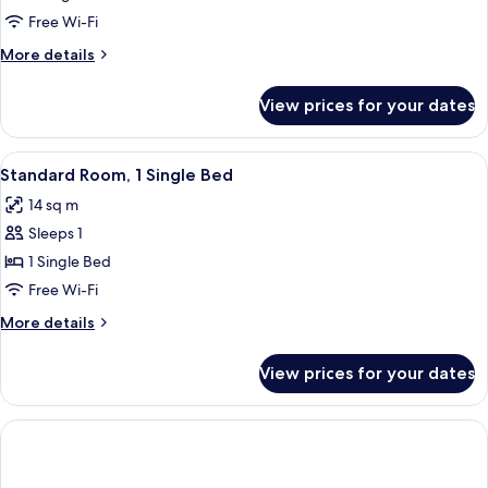
Room,
Free Wi-Fi
2
More
More details
Single
details
Beds
for
View prices for your dates
Standard
Room,
2
View
A hotel room with a bed, a desk with a
8
Single
Standard Room, 1 Single Bed
all
Beds
14 sq m
photos
Sleeps 1
for
Standard
1 Single Bed
Room,
Free Wi-Fi
1
More
More details
Single
details
Bed
for
View prices for your dates
Standard
Room,
1
Single
Bed