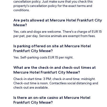
cancellation policy. Just make sure that you check this
property's cancellation policy for the exact terms and
conditions.
Are pets allowed at Mercure Hotel Frankfurt City
Messe?
Yes, cats and dogs are welcome. There's a charge of EUR 15
per pet, per day. Service animals are exempt from fees.
Is parking offered on site at Mercure Hotel
Frankfurt City Messe?
Yes. Self-parking costs EUR 15 per night.
What are the check-in and check-out times at
Mercure Hotel Frankfurt City Messe?
Check-in start time: 3 PM; check-in end time: midnight.
Check-out time is noon. Contactless social distancing and
check-out are available.
Is there an on-site casino at Mercure Hotel
Frankfurt City Messe?