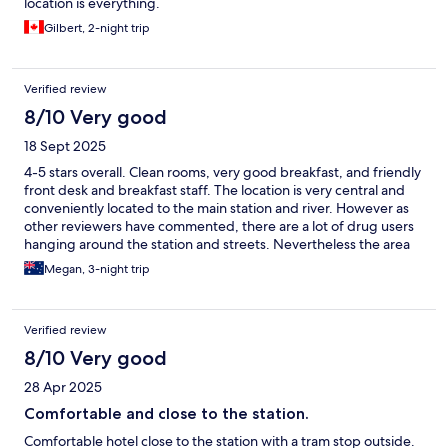
location is everything.
Gilbert, 2-night trip
Verified review
8/10 Very good
18 Sept 2025
4-5 stars overall. Clean rooms, very good breakfast, and friendly
front desk and breakfast staff. The location is very central and
conveniently located to the main station and river. However as
other reviewers have commented, there are a lot of drug users
hanging around the station and streets. Nevertheless the area
did not feel unsafe during daylight hours.
Megan, 3-night trip
Verified review
8/10 Very good
28 Apr 2025
Comfortable and close to the station.
Comfortable hotel close to the station with a tram stop outside.