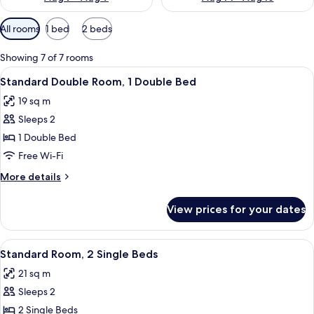
Available
All rooms
1 bed
2 beds
filters
for
Showing 7 of 7 rooms
rooms
View
A hotel room with a large bed, a desk,
8
Standard Double Room, 1 Double Bed
all
19 sq m
photos
Sleeps 2
for
Standard
1 Double Bed
Double
Free Wi-Fi
Room,
More
More details
1
details
Double
for
View prices for your dates
Standard
Bed
Double
Room,
View
A hotel room with two beds, a desk, a c
7
1
Standard Room, 2 Single Beds
all
Double
21 sq m
Bed
photos
Sleeps 2
for
Standard
2 Single Beds