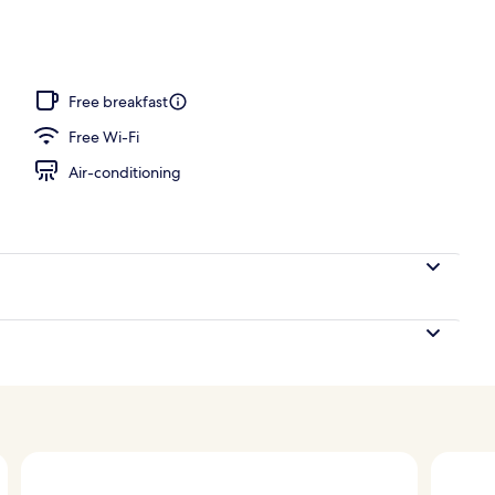
ols, open 10:00 AM to 10 PM, pool umbrellas, pool loungers
Free breakfast
Free Wi-Fi
Air-conditioning