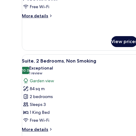
Double
Free Wi-Fi
Beds,
More
More details
Non
details
Smoking
for
Premium
Room,
View price
2
Double
Beds,
View
A neatly made bed with white a
Non
1
Suite, 2 Bedrooms, Non Smoking
all
Smoking
Exceptional
photos
10.0
10.0 out of 10
(1
1 review
for
review)
Garden view
Suite,
84 sq m
2
2 bedrooms
Bedrooms,
Sleeps 3
Non
1 King Bed
Smoking
Free Wi-Fi
More
More details
details