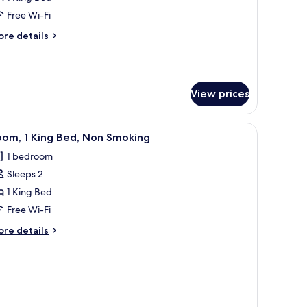
on
Free Wi-Fi
moking
ore
re details
tails
r
ite,
View prices
droom,
on
oking
tand with a lamp, and a headboard.
iew
A neatly made bed with white and blue pillows
2
oom, 1 King Bed, Non Smoking
l
1 bedroom
hotos
Sleeps 2
or
oom,
1 King Bed
Free Wi-Fi
ing
ore
re details
ed,
tails
on
r
om,
moking
ng
d,