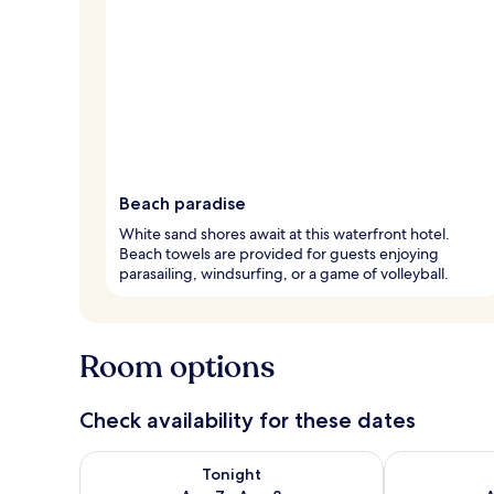
Beach paradise
White sand shores await at this waterfront hotel.
Beach towels are provided for guests enjoying
parasailing, windsurfing, or a game of volleyball.
Room options
Check availability for these dates
Check availability for tonight Aug 7 - Aug 8
Check availab
Tonight