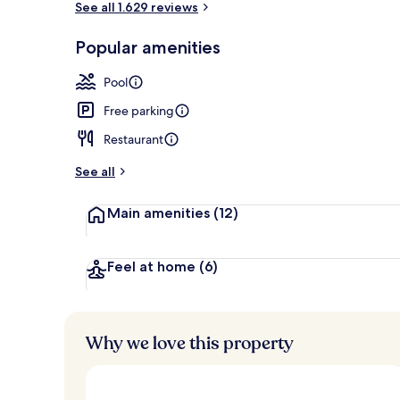
See all 1.629 reviews
Popular amenities
2 outdoor po
Pool
Free parking
Restaurant
See all
Main amenities
(12)
Feel at home
(6)
Why we love this property