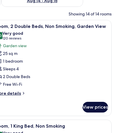
Aug 14 - Aug 16
Showing 14 of 14 rooms
d a balcony with a view of palm trees.
iew
A hotel room with two beds, a desk, and a bal
4
oom, 2 Double Beds, Non Smoking, Garden View
l
Very good
hotos
0
8.0 out of 10
(120
120 reviews
or
reviews)
Garden view
oom,
25 sq m
1 bedroom
ouble
Sleeps 4
eds,
2 Double Beds
on
moking,
Free Wi-Fi
arden
ore
re details
iew
tails
r
View prices
om,
uble
m safe, desk
iew
A neatly made bed with white and blue pillows
5
ds,
oom, 1 King Bed, Non Smoking
l
on
Very good