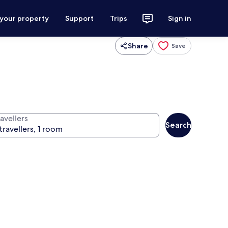
 your property
Support
Trips
Sign in
Share
Save
avellers
Search