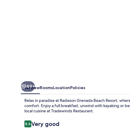
Resort
49+
Overview
Rooms
Location
Policies
Relax in paradise at Radisson Grenada Beach Resort, wher
comfort. Enjoy a full breakfast, unwind with kayaking or b
local cuisine at Tradewinds Restaurant.
Reviews
Very good
8.4
8.4 out of 10