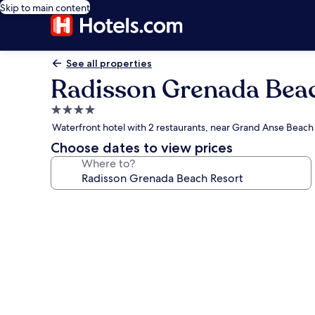
Skip to main content
See all properties
Radisson Grenada Bea
4.0
star
Waterfront hotel with 2 restaurants, near Grand Anse Beach
property
Choose dates to view prices
Where to?
Photo
gallery
for
Radisson
Grenada
Beach