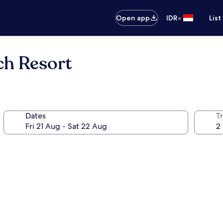
•
Open app
IDR
List
ch Resort
Dates
Tr