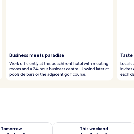
Business meets paradise
Taste 
Work efficiently at this beachfront hotel with meeting
Local c
rooms and a 24-hour business centre. Unwind later at
invites
poolside bars or the adjacent golf course.
each da
ility for tomorrow Aug 8 - Aug 9
Check availability for this weekend A
Tomorrow
This weekend