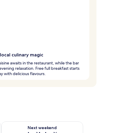
local culinary magic
uisine awaits in the restaurant, while the bar
 evening relaxation. Free full breakfast starts
y with delicious flavours.
ug 7 - Aug 9
Check availability for next weekend Aug 14 - Aug 16
Next weekend