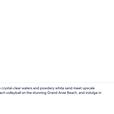
Beach nearby
e crystal-clear waters and powdery white sand meet upscale
each volleyball on the stunning Grand Anse Beach, and indulge in
2 restaurant