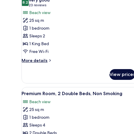
photos
8.2
8.2 out of 10
(23
23 reviews
for
reviews)
Beach view
Premium
25 sq m
Room,
1 bedroom
1
Sleeps 2
King
1 King Bed
Bed,
Non
Free Wi-Fi
Smoking
More
More details
details
for
View price
Premium
Room,
1
View
A hotel room with two beds, a 
2
King
Premium Room, 2 Double Beds, Non Smoking
all
Bed,
Beach view
Non
photos
Smoking
25 sq m
for
Premium
1 bedroom
Room,
Sleeps 4
2
2 Double Beds