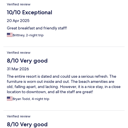
Verified review
10/10 Exceptional
20 Apr 2025
Great breakfast and friendly staff!
Brittney, 2-night trip
Verified review
8/10 Very good
31 Mar 2026
The entire resort is dated and could use a serious refresh. The
furniture is worn out inside and out. The beach amenities are
old, falling apart, and lacking. However, it is a nice stay, in a close
location to downtown, and all the staff are great!
Bryan Todd, 4-night trip
Verified review
8/10 Very good