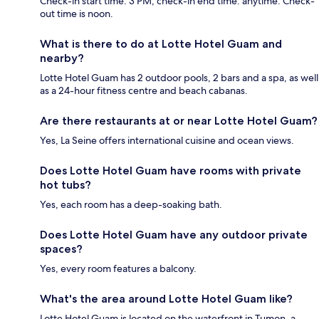
Check-in start time: 3 PM; check-in end time: anytime. Check-
out time is noon.
What is there to do at Lotte Hotel Guam and
nearby?
Lotte Hotel Guam has 2 outdoor pools, 2 bars and a spa, as well
as a 24-hour fitness centre and beach cabanas.
Are there restaurants at or near Lotte Hotel Guam?
Yes, La Seine offers international cuisine and ocean views.
Does Lotte Hotel Guam have rooms with private
hot tubs?
Yes, each room has a deep-soaking bath.
Does Lotte Hotel Guam have any outdoor private
spaces?
Yes, every room features a balcony.
What's the area around Lotte Hotel Guam like?
Lotte Hotel Guam is located on the waterfront in Tumon, a