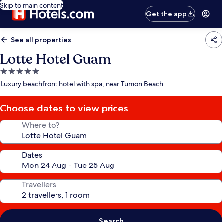
Skip to main content
Get the app
See all properties
Lotte Hotel Guam
5.0
star
Luxury beachfront hotel with spa, near Tumon Beach
property
Choose dates to view prices
Where to?
Dates
Travellers
Search