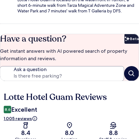
short 6-minute walk from Tarza Magical Adventure Zone and
Water Park and 7 minutes' walk from T Galleria by DFS.
Have a question?
Beta
Bet
Get instant answers with AI powered search of property
information and reviews.
Ask a question
Lotte Hotel Guam Reviews
Reviews
Excellent
8.6
1.005 reviews
8.4
8.0
8.8