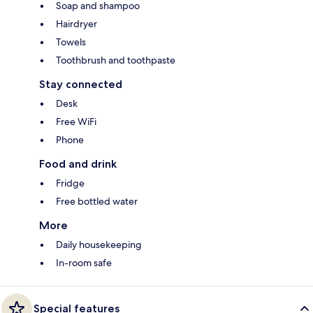
Soap and shampoo
Hairdryer
Towels
Toothbrush and toothpaste
Stay connected
Desk
Free WiFi
Phone
Food and drink
Fridge
Free bottled water
More
Daily housekeeping
In-room safe
Special features