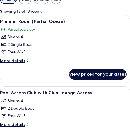
filters
for
Showing 13 of 13 rooms
rooms
View
A hotel room with a large bed, a bedsi
15
Premier Room (Partial Ocean)
all
Partial sea view
photos
Sleeps 4
for
Premier
2 Single Beds
Room
Free Wi-Fi
(Partial
More
More details
Ocean)
details
for
View prices for your dates
Premier
Room
(Partial
View
A hotel room with two beds, a desk, a c
13
Ocean)
Pool Access Club with Club Lounge Access
all
Sleeps 4
photos
2 Double Beds
for
Pool
Free Wi-Fi
Access
More
More details
Club
details