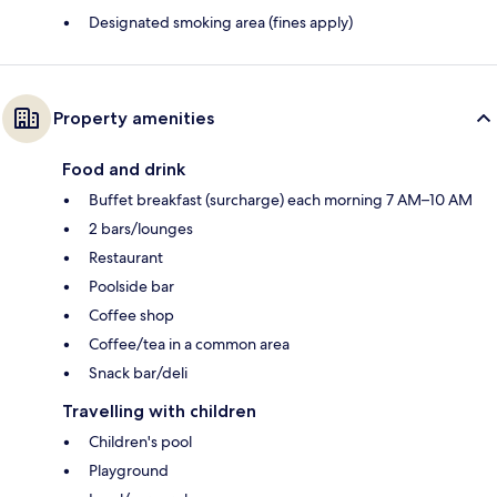
Designated smoking area (fines apply)
Property amenities
Food and drink
Buffet breakfast (surcharge) each morning 7 AM–10 AM
2 bars/lounges
Restaurant
Poolside bar
Coffee shop
Coffee/tea in a common area
Snack bar/deli
Travelling with children
Children's pool
Playground