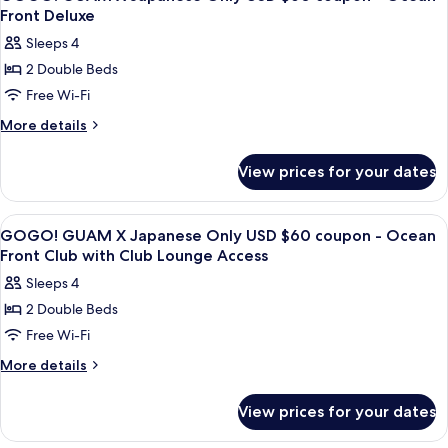
all
Club
Lounge
Front Deluxe
with
photos
Access
Sleeps 4
Club
for
Lounge
2 Double Beds
GOGO!
Access
Free Wi-Fi
GUAM
X
More
More details
details
Japanese
for
Only
View prices for your dates
GOGO!
USD
GUAM
$60
X
View
A hotel room with two beds, a chair, a
25
Japanese
coupon
GOGO! GUAM X Japanese Only USD $60 coupon - Ocean
all
Only
Front Club with Club Lounge Access
-
USD
photos
Ocean
Sleeps 4
$60
for
Front
coupon
2 Double Beds
GOGO!
-
Deluxe
Free Wi-Fi
GUAM
Ocean
Front
X
More
More details
Deluxe
details
Japanese
for
Only
View prices for your dates
GOGO!
USD
GUAM