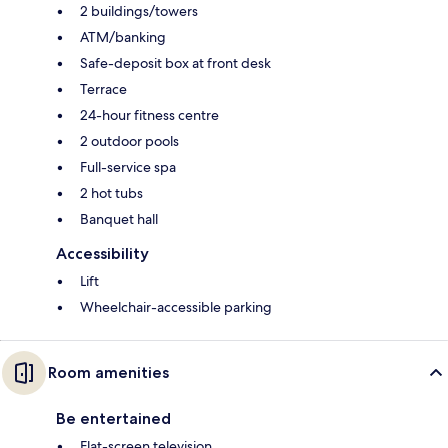
2 buildings/towers
ATM/banking
Safe-deposit box at front desk
Terrace
24-hour fitness centre
2 outdoor pools
Full-service spa
2 hot tubs
Banquet hall
Accessibility
Lift
Wheelchair-accessible parking
Room amenities
Be entertained
Flat-screen television