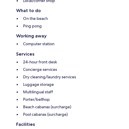
Local/corner shop
What to do
On the beach
Ping pong
Working away
Computer station
Services
24-hour front desk
Concierge services
Dry cleaning/laundry services
Luggage storage
Multilingual staff
Porter/bellhop
Beach cabanas (surcharge)
Pool cabanas (surcharge)
Facilities