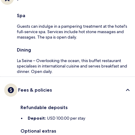
Spa
Guests can indulge in a pampering treatment at the hotel's
full-service spa. Services include hot stone massages and
massages. The spa is open daily.
Dining
La Seine – Overlooking the ocean, this buffet restaurant
specialises in international cuisine and serves breakfast and
dinner. Open daily.
Fees & policies
Refundable deposits
Deposit:
USD 100.00 per stay
Optional extras