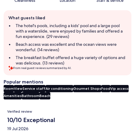
Cleanliness
Location
Staff & service
Guest
What guests liked
review
summary
The hotel's pools, including a kids' pool and a large pool
with a waterslide, were enjoyed by families and offered a
fun experience. (29 reviews)
Beach access was excellent and the ocean views were
wonderful. (14 reviews)
The breakfast buffet offered a huge variety of options and
was delicious. (13 reviews)
From real guest reviews summarized by AI.
Popular mentions
Room
View
Service staff
Air conditioning
Gourmet Shops
Food
Vip access
Amenities
Bathroom
Beach
Reviews
Verified review
10/10 Exceptional
19 Jul 2026