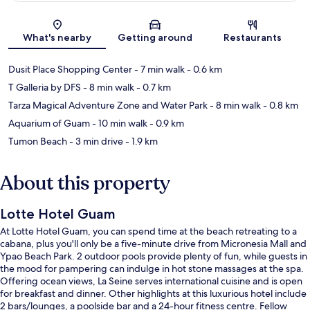
Map
What's nearby
Getting around
Restaurants
Dusit Place Shopping Center
- 7 min walk
- 0.6 km
T Galleria by DFS
- 8 min walk
- 0.7 km
Tarza Magical Adventure Zone and Water Park
- 8 min walk
- 0.8 km
Aquarium of Guam
- 10 min walk
- 0.9 km
Tumon Beach
- 3 min drive
- 1.9 km
About this property
Lotte Hotel Guam
At Lotte Hotel Guam, you can spend time at the beach retreating to a
cabana, plus you'll only be a five-minute drive from Micronesia Mall and
Ypao Beach Park. 2 outdoor pools provide plenty of fun, while guests in
the mood for pampering can indulge in hot stone massages at the spa.
Offering ocean views, La Seine serves international cuisine and is open
for breakfast and dinner. Other highlights at this luxurious hotel include
2 bars/lounges, a poolside bar and a 24-hour fitness centre. Fellow