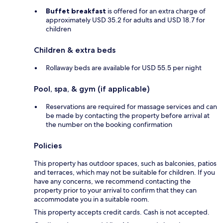
Buffet breakfast
is offered for an extra charge of
approximately USD 35.2 for adults and USD 18.7 for
children
Children & extra beds
Rollaway beds are available for USD 55.5 per night
Pool, spa, & gym (if applicable)
Reservations are required for massage services and can
be made by contacting the property before arrival at
the number on the booking confirmation
Policies
This property has outdoor spaces, such as balconies, patios
and terraces, which may not be suitable for children. If you
have any concerns, we recommend contacting the
property prior to your arrival to confirm that they can
accommodate you in a suitable room.
This property accepts credit cards. Cash is not accepted.