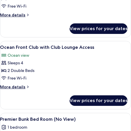
Deluxe
Free Wi-Fi
More
More details
details
for
View prices for your dates
Ocean
Front
Deluxe
View
A hotel room with two beds, a balcony w
25
Ocean Front Club with Club Lounge Access
all
Ocean view
photos
Sleeps 4
for
Ocean
2 Double Beds
Front
Free Wi-Fi
Club
More
More details
with
details
Club
for
View prices for your dates
Ocean
Lounge
Front
Access
Club
View
A room with a bunk bed, a sofa, a rou
8
with
Premier Bunk Bed Room (No View)
all
Club
1 bedroom
Lounge
photos