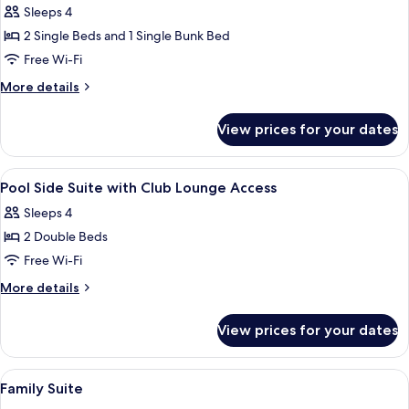
Access
Sleeps 4
for
Premier
2 Single Beds and 1 Single Bunk Bed
Bunk
Free Wi-Fi
Bed
More
More details
Room
details
(No
for
View prices for your dates
Premier
View)
Bunk
Bed
View
A hotel room with two beds, a large wi
16
Room
Pool Side Suite with Club Lounge Access
all
(No
Sleeps 4
View)
photos
2 Double Beds
for
Pool
Free Wi-Fi
Side
More
More details
Suite
details
for
with
View prices for your dates
Pool
Club
Side
Lounge
Suite
View
A hotel room with a double bed, bedsid
14
Access
with
Family Suite
all
Club