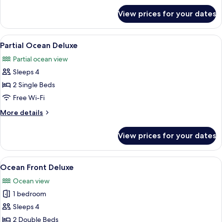
for
with
View prices for your dates
Pool
Club
Access
Lounge
Club
View
A hotel room with two beds, a nightst
10
Access
with
Partial Ocean Deluxe
all
Club
Partial ocean view
Lounge
photos
Access
Sleeps 4
for
Partial
2 Single Beds
Ocean
Free Wi-Fi
Deluxe
More
More details
details
for
View prices for your dates
Partial
Ocean
Deluxe
View
A hotel room with two beds, a small tab
21
Ocean Front Deluxe
all
Ocean view
photos
1 bedroom
for
Ocean
Sleeps 4
Front
2 Double Beds