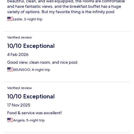
beautiful, clean, and well equipped, the rooms are comfortable
and have fantastic views, and the breakfast buffet has a huge
variety of options. But my favorite thing is the infinity pool
overlooking beautiful Tumon bay.
Leslie, 3-night trip
Verified review
10/10 Exceptional
4 Feb 2026
Good view, clean room, and nice pool.
KEUNSOO, 4-night trip
Verified review
10/10 Exceptional
17 Nov 2025
Food & service was excellent!
Angela, 5-night trip