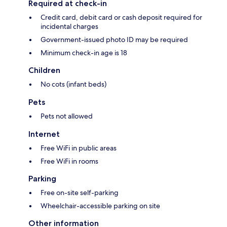
Required at check-in
Credit card, debit card or cash deposit required for
incidental charges
Government-issued photo ID may be required
Minimum check-in age is 18
Children
No cots (infant beds)
Pets
Pets not allowed
Internet
Free WiFi in public areas
Free WiFi in rooms
Parking
Free on-site self-parking
Wheelchair-accessible parking on site
Other information