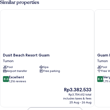
Similar properties
Access
with
Club
Dusit Beach Resort Guam
Guam Pla
Lounge
Access
Dusit
Guam
Dusit Beach Resort Guam
Guam P
Beach
Plaza
Tumon
Tumon
Resort
Resort
Pool
Spa
Pool
Guam
Tumon
Airport transfer
Free parking
Free W
Tumon
8.6
8.4
Excellent
Ver
8.6
8.4
out
out
1,216 reviews
1,711
of
of
The
Rp3.382.533
10,
10,
price
Excellent,
Very
Rp3.754.612 total
is
includes taxes & fees
1,216
good,
Rp3.382.533
25 Aug - 26 Aug
reviews
1,711
reviews