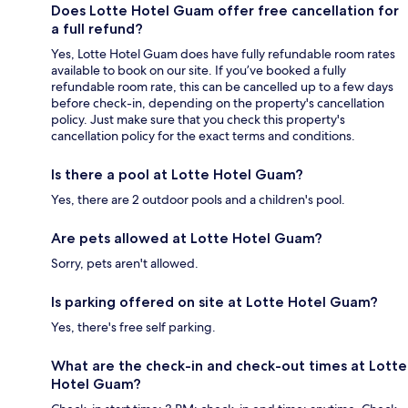
Does Lotte Hotel Guam offer free cancellation for
a full refund?
Yes, Lotte Hotel Guam does have fully refundable room rates
available to book on our site. If you’ve booked a fully
refundable room rate, this can be cancelled up to a few days
before check-in, depending on the property's cancellation
policy. Just make sure that you check this property's
cancellation policy for the exact terms and conditions.
Is there a pool at Lotte Hotel Guam?
Yes, there are 2 outdoor pools and a children's pool.
Are pets allowed at Lotte Hotel Guam?
Sorry, pets aren't allowed.
Is parking offered on site at Lotte Hotel Guam?
Yes, there's free self parking.
What are the check-in and check-out times at Lotte
Hotel Guam?