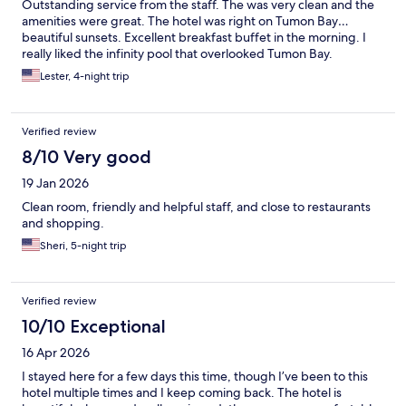
Outstanding service from the staff. The was very clean and the
amenities were great. The hotel was right on Tumon Bay…
beautiful sunsets. Excellent breakfast buffet in the morning. I
really liked the infinity pool that overlooked Tumon Bay.
Lester, 4-night trip
Verified review
8/10 Very good
19 Jan 2026
Clean room, friendly and helpful staff, and close to restaurants
and shopping.
Sheri, 5-night trip
Verified review
10/10 Exceptional
16 Apr 2026
I stayed here for a few days this time, though I’ve been to this
hotel multiple times and I keep coming back. The hotel is