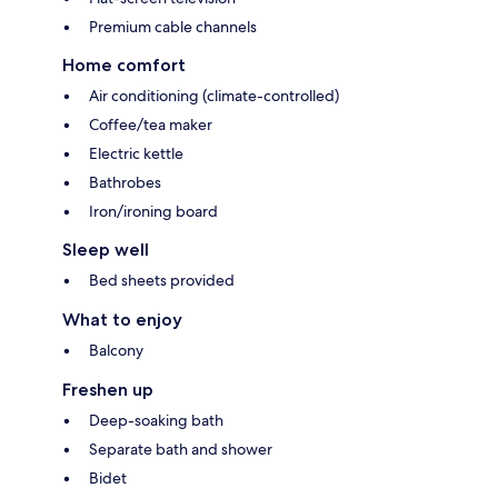
Premium cable channels
Home comfort
Air conditioning (climate-controlled)
Coffee/tea maker
Electric kettle
Bathrobes
Iron/ironing board
Sleep well
Bed sheets provided
What to enjoy
Balcony
Freshen up
Deep-soaking bath
Separate bath and shower
Bidet