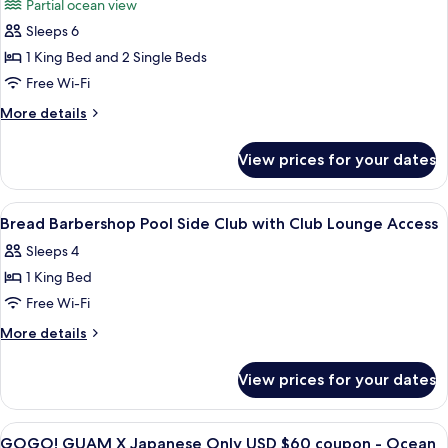
Partial ocean view
Lounge
photos
Access
Sleeps 6
for
Family
1 King Bed and 2 Single Beds
Suite
Free Wi-Fi
More
More details
details
for
View prices for your dates
Family
Suite
View
A hotel room with a bed, a nightstand
21
Bread Barbershop Pool Side Club with Club Lounge Access
all
Sleeps 4
photos
1 King Bed
for
Bread
Free Wi-Fi
Barbershop
More
More details
Pool
details
for
Side
View prices for your dates
Bread
Club
Barbershop
with
Pool
View
A hotel room with two beds, a desk with
21
Club
Side
GOGO! GUAM X Japanese Only USD $60 coupon - Ocean