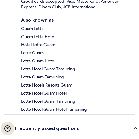
Credit cards accepted: Visa, Mastercard, American
Express, Diners Club, JCB International
Also known as
Guam Lotte
Guam Lotte Hotel
Hotel Lotte Guam
Lotte Guam
Lotte Guam Hotel
Lotte Hotel Guam Tamuning
Lotte Guam Tamuning
Lotte Hotels Resorts Guam
Lotte Hotel Guam Hotel
Lotte Hotel Guam Tamuning
Lotte Hotel Guam Hotel Tamuning
Frequently asked questions