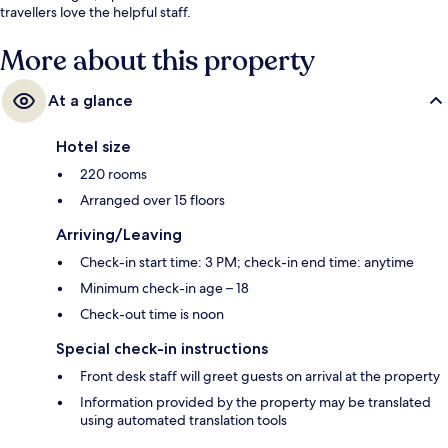
travellers love the helpful staff.
More about this property
At a glance
Hotel size
220 rooms
Arranged over 15 floors
Arriving/Leaving
Check-in start time: 3 PM; check-in end time: anytime
Minimum check-in age – 18
Check-out time is noon
Special check-in instructions
Front desk staff will greet guests on arrival at the property
Information provided by the property may be translated
using automated translation tools