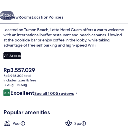
vious
Next
226+
Overview
Rooms
Location
Policies
Located on Tumon Beach, Lotte Hotel Guam offers a warm welcome
with an international buffet restaurant and beach cabanas. Unwind
at the poolside bar or enjoy coffee in the lobby, while taking
advantage of free self parking and high-speed WiFi.
VIP Access
The
Rp3.557.029
current
Rp3.948.302 total
2 outdoor pools, pool cabanas (surcha
price
includes taxes & fees
is
17 Aug - 18 Aug
Rp3.557.029
Reviews
Excellent
8.6
See all 1.005 reviews
8.6 out of 10
Popular amenities
Pool
Spa