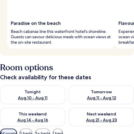
Paradise on the beach
Flavou
Beach cabanas line this waterfront hotel's shoreline.
Experien
Guests can savour delicious meals with ocean views at
ocean vi
the on-site restaurant.
breakfas
Room options
Check availability for these dates
Check availability for tonight Aug 10 - Aug 11
Check availability for tomorro
Tonight
Tomorrow
Aug 10 - Aug 11
Aug 11 - Aug 12
Check availability for this weekend Aug 14 - Aug 16
Check availability for next w
This weekend
Next weekend
Aug 14 - Aug 16
Aug 21 - Aug 23
Available
All rooms
2 beds
3+ beds
1 bed