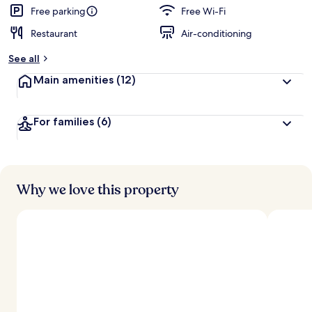
Free parking
Free Wi-Fi
Restaurant
Air-conditioning
See all
Main amenities
(12)
For families
(6)
Why we love this property