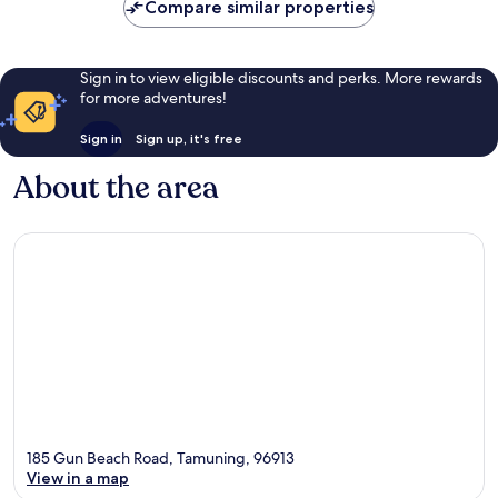
Compare similar properties
Sign in to view eligible discounts and perks. More rewards
for more adventures!
Sign in
Sign up, it's free
About the area
185 Gun Beach Road, Tamuning, 96913
View in a map