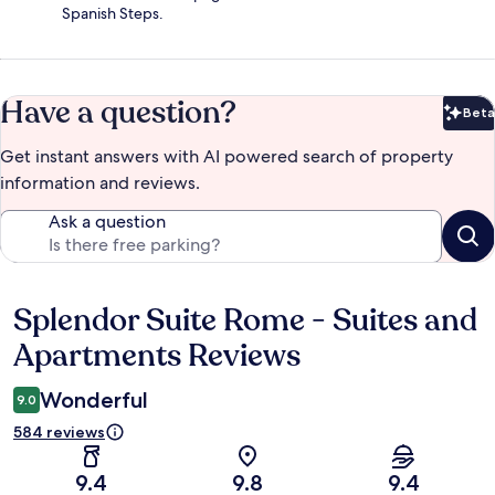
Spanish Steps.
Have a question?
Beta
Bet
Get instant answers with AI powered search of property
information and reviews.
Ask a question
Splendor Suite Rome - Suites and
Reviews
Apartments Reviews
Wonderful
9.0
584 reviews
9.4
9.8
9.4