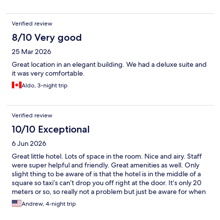
Verified review
8/10 Very good
25 Mar 2026
Great location in an elegant building. We had a deluxe suite and
it was very comfortable.
Aldo, 3-night trip
Verified review
10/10 Exceptional
6 Jun 2026
Great little hotel. Lots of space in the room. Nice and airy. Staff
were super helpful and friendly. Great amenities as well. Only
slight thing to be aware of is that the hotel is in the middle of a
square so taxi’s can’t drop you off right at the door. It’s only 20
meters or so, so really not a problem but just be aware for when
you getting your taxis! Truly a wonderful stay and would 100%
Andrew, 4-night trip
go back!