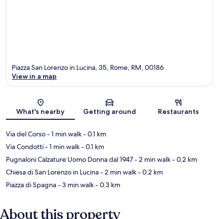
Piazza San Lorenzo in Lucina, 35, Rome, RM, 00186
View in a map
Map
What's nearby
Getting around
Restaurants
Via del Corso
- 1 min walk
- 0.1 km
Via Condotti
- 1 min walk
- 0.1 km
Pugnaloni Calzature Uomo Donna dal 1947
- 2 min walk
- 0.2 km
Chiesa di San Lorenzo in Lucina
- 2 min walk
- 0.2 km
Piazza di Spagna
- 3 min walk
- 0.3 km
About this property