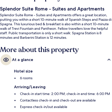
Splendor Suite Rome - Suites and Apartments
Splendor Suite Rome - Suites and Apartments offers a great location,
putting you within a short 10-minute walk of Spanish Steps and Piazza di
Spagna. This luxurious bed & breakfast is also within a short 10-minute
walk of Trevi Fountain and Pantheon. Fellow travellers love the helpful
staff. Public transportation is only a short walk: Spagna Station is 8
minutes and Barberini Station is 12 minutes.
More about this property
At a glance
Hotel size
6 rooms
Arriving/Leaving
Check-in start time: 2:00 PM; check-in end time: 6:00 PM
Contactless check-in and check-out are available
Express check-in/out available