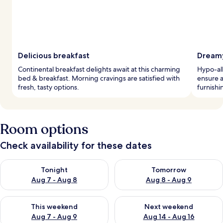
Delicious breakfast
Dreamy
Continental breakfast delights await at this charming
Hypo-al
bed & breakfast. Morning cravings are satisfied with
ensure a
fresh, tasty options.
furnishi
Room options
Check availability for these dates
Check availability for tonight Aug 7 - Aug 8
Check availability for tomorr
Tonight
Tomorrow
Aug 7 - Aug 8
Aug 8 - Aug 9
Check availability for this weekend Aug 7 - Aug 9
Check availability for next we
This weekend
Next weekend
Aug 7 - Aug 9
Aug 14 - Aug 16