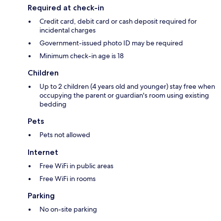
Required at check-in
Credit card, debit card or cash deposit required for
incidental charges
Government-issued photo ID may be required
Minimum check-in age is 18
Children
Up to 2 children (4 years old and younger) stay free when
occupying the parent or guardian's room using existing
bedding
Pets
Pets not allowed
Internet
Free WiFi in public areas
Free WiFi in rooms
Parking
No on-site parking