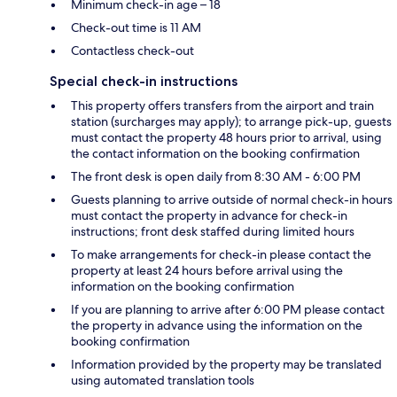
Minimum check-in age – 18
Check-out time is 11 AM
Contactless check-out
Special check-in instructions
This property offers transfers from the airport and train
station (surcharges may apply); to arrange pick-up, guests
must contact the property 48 hours prior to arrival, using
the contact information on the booking confirmation
The front desk is open daily from 8:30 AM - 6:00 PM
Guests planning to arrive outside of normal check-in hours
must contact the property in advance for check-in
instructions; front desk staffed during limited hours
To make arrangements for check-in please contact the
property at least 24 hours before arrival using the
information on the booking confirmation
If you are planning to arrive after 6:00 PM please contact
the property in advance using the information on the
booking confirmation
Information provided by the property may be translated
using automated translation tools