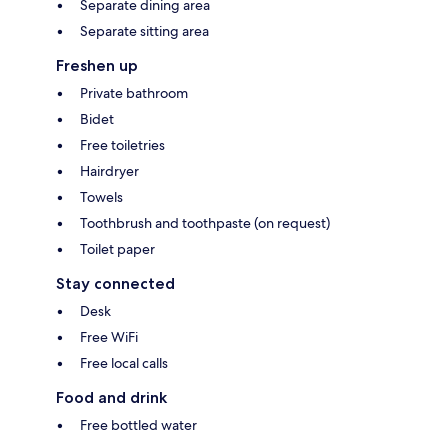
Separate dining area
Separate sitting area
Freshen up
Private bathroom
Bidet
Free toiletries
Hairdryer
Towels
Toothbrush and toothpaste (on request)
Toilet paper
Stay connected
Desk
Free WiFi
Free local calls
Food and drink
Free bottled water