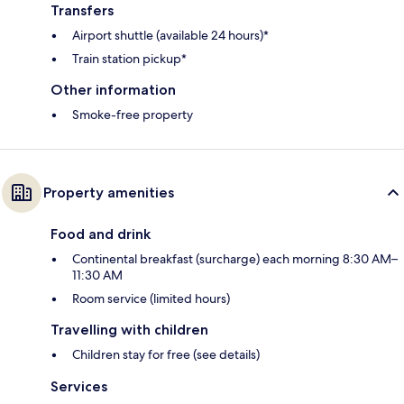
Transfers
Airport shuttle (available 24 hours)*
Train station pickup*
Other information
Smoke-free property
Property amenities
Food and drink
Continental breakfast (surcharge) each morning 8:30 AM–
11:30 AM
Room service (limited hours)
Travelling with children
Children stay for free (see details)
Services