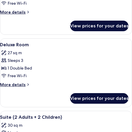
Room
Free Wi-Fi
More
More details
details
for
View prices for your dates
Superior
Room
View
A hotel room with a bed, sofa, armchair
9
Deluxe Room
all
27 sq m
photos
Sleeps 3
for
Deluxe
1 Double Bed
Room
Free Wi-Fi
More
More details
details
for
View prices for your dates
Deluxe
Room
View
A bedroom with a large bed, a wooden ce
5
Suite (2 Adults + 2 Children)
all
30 sq m
photos