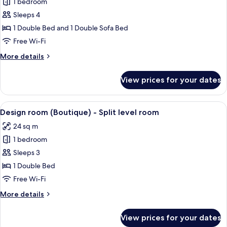
1 bedroom
for
Suite
Sleeps 4
(2
1 Double Bed and 1 Double Sofa Bed
Adults
Free Wi-Fi
+
More
More details
2
details
Children)
for
View prices for your dates
Suite
(2
Adults
View
A bedroom with a bed, a chair, a stairc
5
+
Design room (Boutique) - Split level room
all
2
24 sq m
Children)
photos
1 bedroom
for
Design
Sleeps 3
room
1 Double Bed
(Boutique)
Free Wi-Fi
-
More
More details
Split
details
level
for
View prices for your dates
Design
room