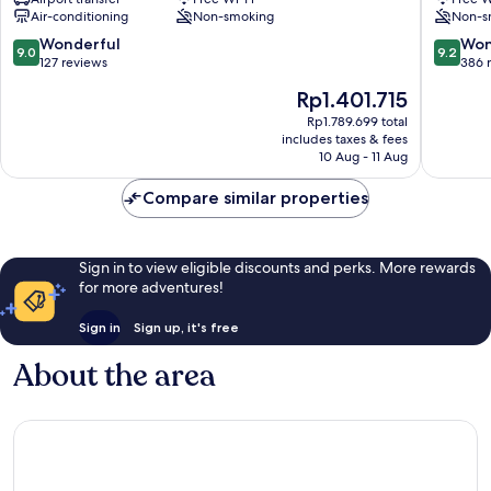
City
Corso
Air-conditioning
Non-smoking
Non-s
Centre
Rome
City
9.0
9.2
Wonderful
Won
9.0
9.2
Centre
out
out
127 reviews
386 
of
of
The
Rp1.401.715
10,
10,
price
Wonderful,
Wonderf
Rp1.789.699 total
is
includes taxes & fees
127
386
Rp1.401.715
10 Aug - 11 Aug
reviews
reviews
Compare similar properties
Sign in to view eligible discounts and perks. More rewards
for more adventures!
Sign in
Sign up, it's free
About the area