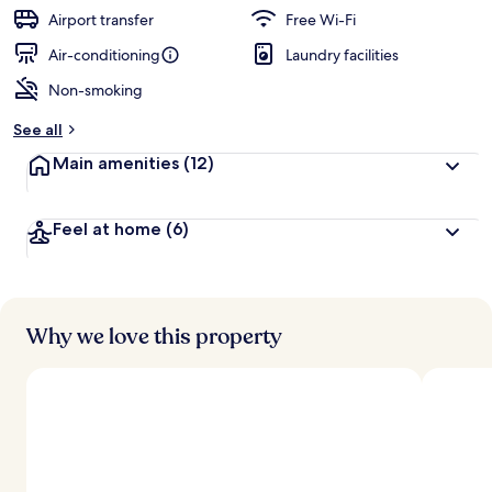
Airport transfer
Free Wi-Fi
Air-conditioning
Laundry facilities
Non-smoking
See all
Main amenities
(12)
Feel at home
(6)
Why we love this property