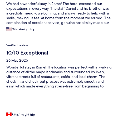
We had a wonderful stay in Rome! The hotel exceeded our
expectations in every way. The staff Daniel and his brother was
incredibly friendly, welcoming, and always ready to help with a
smile, making us feel at home from the moment we arrived. The
combination of excellent service, genuine hospitality made our
visit unforgettable. We highly recommend this hotel to anyone
Gita, 4-night trip
visiting Rome and look forward to staying here again!
Verified review
10/10 Exceptional
26 May 2026
Wonderful stay in Rome! The location was perfect within walking
distance of all the major landmarks and surrounded by lively,
vibrant streets full of restaurants, cafés, and local charm. The
check-in and check-out process was extremely smooth and
easy, which made everything stress-free from beginning to
end. The area felt lively and convenient at all times. Highly
recommended for anyone wanting to experience Rome in the
best possible location.
Ritta, 1-night trip