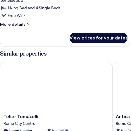
Sleeps 6
1 King Bed and 4 Single Beds
Free Wi-Fi
More
More details
details
for
View prices for your dates
Royal
Apartment
Similar properties
Telier Tomacelli
Antica R
Telier
Antica
Telier Tomacelli
Antica
Tomacelli
Residen
Rome City Centre
Rome Ci
Rome
del
Airport transfer
Free Wi-Fi
Free W