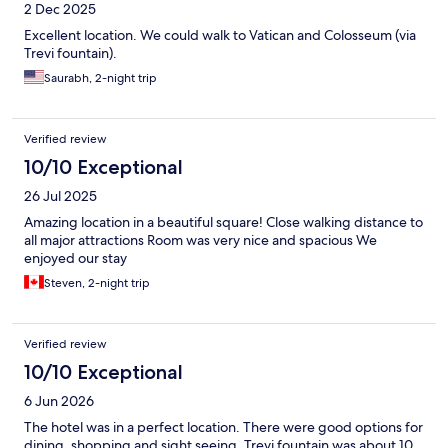
2 Dec 2025
due to the inconvenience which we appreciate. Thank you
Excellent location. We could walk to Vatican and Colosseum (via
Trevi fountain).
Saurabh, 2-night trip
Verified review
10/10 Exceptional
26 Jul 2025
Amazing location in a beautiful square! Close walking distance to
all major attractions Room was very nice and spacious We
enjoyed our stay
Steven, 2-night trip
Verified review
10/10 Exceptional
6 Jun 2026
The hotel was in a perfect location. There were good options for
dining, shopping and sight seeing, Trevi fountain was about 10