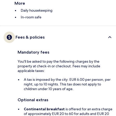
More
Daily housekeeping
In-room safe
Fees & policies
Mandatory fees
You'll be asked to pay the following charges by the
property at check-in or checkout. Fees may include
applicable taxes:
A tax is imposed by the city: EUR 6.00 per person, per
night, up to 10 nights. This tax does not apply to
children under 10 years of age.
Optional extras
Continental breakfast
is offered for an extra charge
of approximately EUR 20 to 60 for adults and EUR 20