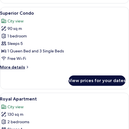
room
(Boutique)
View
A modern living room with a wooden flo
7
-
Superior Condo
all
Split
City view
level
photos
room
90 sq m
for
Superior
1 bedroom
Condo
Sleeps 5
1 Queen Bed and 3 Single Beds
Free Wi-Fi
More
More details
details
for
View prices for your dates
Superior
Condo
View
A modern living room with a sofa, a din
7
Royal Apartment
all
City view
photos
130 sq m
for
Royal
2 bedrooms
Apartment