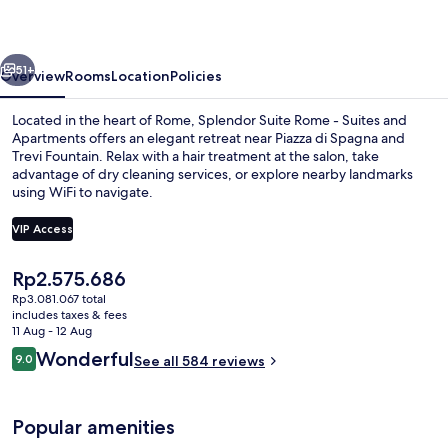
-
Suites
vious
Next
and
51+
Overview
Rooms
Location
Policies
Apartments
Located in the heart of Rome, Splendor Suite Rome - Suites and
Apartments offers an elegant retreat near Piazza di Spagna and
Trevi Fountain. Relax with a hair treatment at the salon, take
advantage of dry cleaning services, or explore nearby landmarks
using WiFi to navigate.
VIP Access
The
Rp2.575.686
Design room (Boutique) - Split level 
current
Rp3.081.067 total
price
includes taxes & fees
is
11 Aug - 12 Aug
Rp2.575.686
Reviews
Wonderful
9.0
See all 584 reviews
9.0 out of 10
Popular amenities