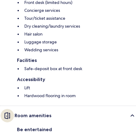
Front desk (limited hours)
Concierge services
Tour/ticket assistance
Dry cleaning/laundry services
Hair salon
Luggage storage
Wedding services
Facilities
Safe-deposit box at front desk
Accessibility
Lift
Hardwood flooring in room
Room amenities
Be entertained