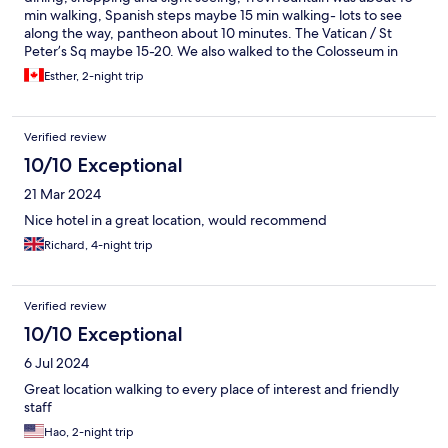
min walking, Spanish steps maybe 15 min walking- lots to see
along the way, pantheon about 10 minutes. The Vatican / St
Peter’s Sq maybe 15-20. We also walked to the Colosseum in
about 30 minutes. Lovely walk along the river. The hotel was
Esther, 2-night trip
clean the bedroom large and the bathroom/shower well
equipped. There was a common area and snacks available for
sale. The brothers were very accommodating and readily
Verified review
provided maps and information. I would recommend this
location. There is a lift although small gets the job done. There
10/10 Exceptional
are also marble stairs- could be slippery. Loved our stay
21 Mar 2024
Nice hotel in a great location, would recommend
Richard, 4-night trip
Verified review
10/10 Exceptional
6 Jul 2024
Great location walking to every place of interest and friendly
staff
Hao, 2-night trip