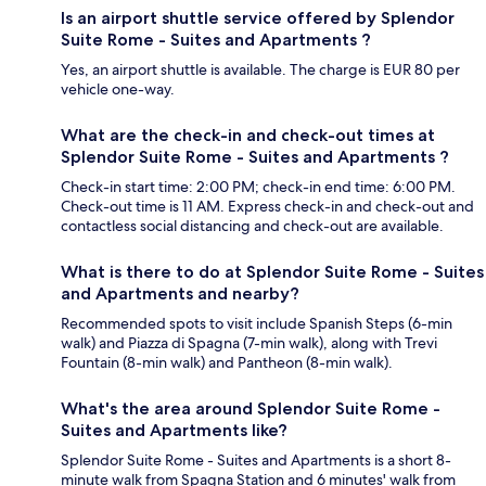
Is an airport shuttle service offered by Splendor
Suite Rome - Suites and Apartments ?
Yes, an airport shuttle is available. The charge is EUR 80 per
vehicle one-way.
What are the check-in and check-out times at
Splendor Suite Rome - Suites and Apartments ?
Check-in start time: 2:00 PM; check-in end time: 6:00 PM.
Check-out time is 11 AM. Express check-in and check-out and
contactless social distancing and check-out are available.
What is there to do at Splendor Suite Rome - Suites
and Apartments and nearby?
Recommended spots to visit include Spanish Steps (6-min
walk) and Piazza di Spagna (7-min walk), along with Trevi
Fountain (8-min walk) and Pantheon (8-min walk).
What's the area around Splendor Suite Rome -
Suites and Apartments like?
Splendor Suite Rome - Suites and Apartments is a short 8-
minute walk from Spagna Station and 6 minutes' walk from