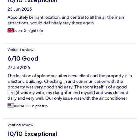
23 Jun 2025
Absolutely brilliant location, and central to all the all the main
attractions. would definitely stay there again.
Leon, 2-night trip
Verified review
6/10 Good
27 Jul 2026
The location of splendor suites is excellent and the property is in
a historic building. Checking in and communication with the
property was very good and easy. The room itself is of a good
size (it was my wife, my daughter and myself) and was cleaned
daily and very well. Our only issue was with the air conditioner
which was poor. The unit ran all day but just had no ability to cool
AMBAR, 3-night trip
the room and in a summer which was hot that makes staying in
the room uncomfortable. The nights were ok but we did have to
sleep with our hand fans on but the days despite us keeping all
Verified review
windows closed had very little cooling. I’m sure it’s an easy fix
with just an upgrade of the ac unit and then this will be a 4-5 star
10/10 Exceptional
place. The hotel was kind enough to give us a small discount