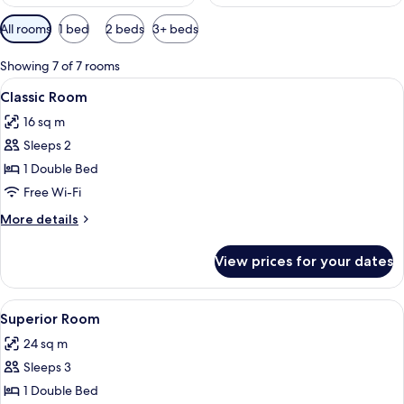
Available
All rooms
1 bed
2 beds
3+ beds
filters
for
Showing 7 of 7 rooms
rooms
View
A room with a beige armchair, a round t
4
Classic Room
all
16 sq m
photos
Sleeps 2
for
Classic
1 Double Bed
Room
Free Wi-Fi
More
More details
details
for
View prices for your dates
Classic
Room
View
A hotel room with a bed, a chair, a tab
8
Superior Room
all
24 sq m
photos
Sleeps 3
for
Superior
1 Double Bed