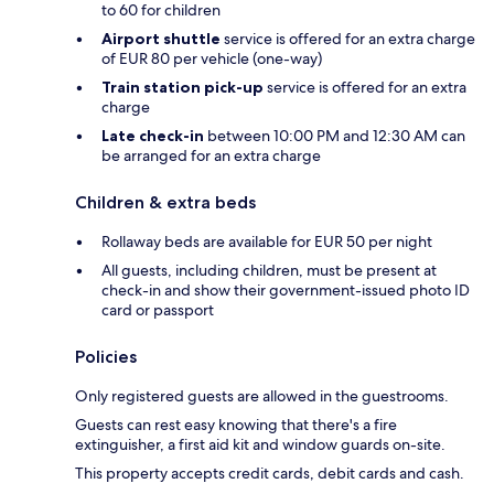
to 60 for children
Airport shuttle
service is offered for an extra charge
of EUR 80 per vehicle (one-way)
Train station pick-up
service is offered for an extra
charge
Late check-in
between 10:00 PM and 12:30 AM can
be arranged for an extra charge
Children & extra beds
Rollaway beds are available for EUR 50 per night
All guests, including children, must be present at
check-in and show their government-issued photo ID
card or passport
Policies
Only registered guests are allowed in the guestrooms.
Guests can rest easy knowing that there's a fire
extinguisher, a first aid kit and window guards on-site.
This property accepts credit cards, debit cards and cash.