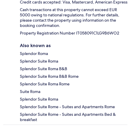
Credit cards accepted: Visa, Mastercard, American Express
Cash transactions at this property cannot exceed EUR
5000 owing to national regulations. For further details,
please contact the property using information on the
booking confirmation.
Property Registration Number IT058091C1LG9B6WO2
Also known as
Splendor Roma
Splendor Suite Roma
Splendor Suite Roma B&B
Splendor Suite Roma B&B Rome
Splendor Suite Roma Rome
Suite Roma
Splendor Suite Roma
Splendor Suite Rome - Suites and Apartments Rome
Splendor Suite Rome - Suites and Apartments Bed &
breakfast