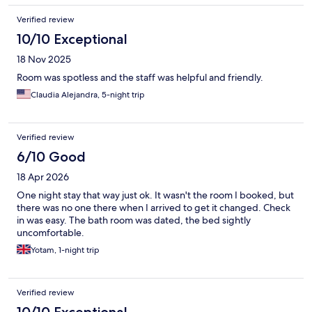
Verified review
10/10 Exceptional
18 Nov 2025
Room was spotless and the staff was helpful and friendly.
Claudia Alejandra, 5-night trip
Verified review
6/10 Good
18 Apr 2026
One night stay that way just ok. It wasn't the room I booked, but
there was no one there when I arrived to get it changed. Check
in was easy. The bath room was dated, the bed sightly
uncomfortable.
Yotam, 1-night trip
Verified review
10/10 Exceptional