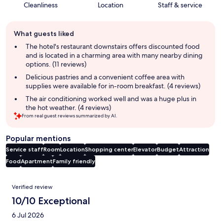
Cleanliness
Location
Staff & service
Guest
What guests liked
review
summary
The hotel's restaurant downstairs offers discounted food
and is located in a charming area with many nearby dining
options. (11 reviews)
Delicious pastries and a convenient coffee area with
supplies were available for in-room breakfast. (4 reviews)
The air conditioning worked well and was a huge plus in
the hot weather. (4 reviews)
From real guest reviews summarized by AI.
Popular mentions
Service staff
Room
Location
Shopping center
Elevator
Budget
Attraction
Food
Apartment
Family friendly
Reviews
Verified review
10/10 Exceptional
6 Jul 2026