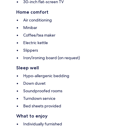
30-inch flat-screen TV
Home comfort
Air conditioning
Minibar
Coffee/tea maker
Electric kettle
Slippers
Iron/ironing board (on request)
Sleep well
Hypo-allergenic bedding
Down duvet
Soundproofed rooms
Turndown service
Bed sheets provided
What to enjoy
Individually furnished