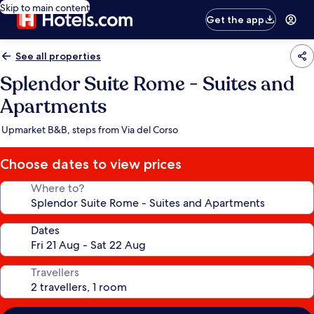
Skip to main content
Get the app
See all properties
Splendor Suite Rome - Suites and
Apartments
Upmarket B&B, steps from Via del Corso
Choose dates to view prices
Where to?
Dates
Travellers