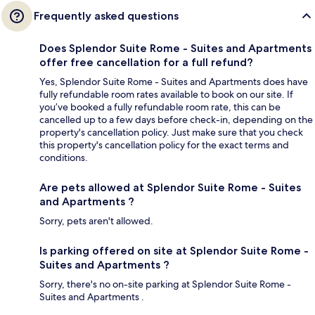
Frequently asked questions
Does Splendor Suite Rome - Suites and Apartments
offer free cancellation for a full refund?
Yes, Splendor Suite Rome - Suites and Apartments does have
fully refundable room rates available to book on our site. If
you’ve booked a fully refundable room rate, this can be
cancelled up to a few days before check-in, depending on the
property's cancellation policy. Just make sure that you check
this property's cancellation policy for the exact terms and
conditions.
Are pets allowed at Splendor Suite Rome - Suites
and Apartments ?
Sorry, pets aren't allowed.
Is parking offered on site at Splendor Suite Rome -
Suites and Apartments ?
Sorry, there's no on-site parking at Splendor Suite Rome -
Suites and Apartments .