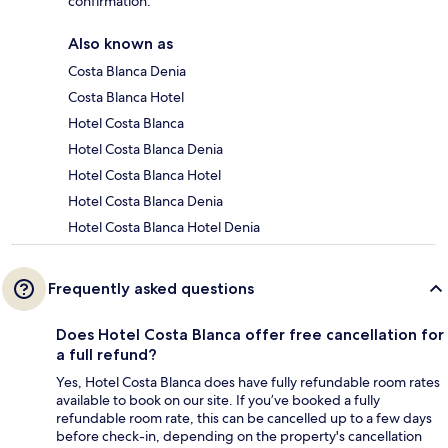
confirmation.
Also known as
Costa Blanca Denia
Costa Blanca Hotel
Hotel Costa Blanca
Hotel Costa Blanca Denia
Hotel Costa Blanca Hotel
Hotel Costa Blanca Denia
Hotel Costa Blanca Hotel Denia
Frequently asked questions
Does Hotel Costa Blanca offer free cancellation for
a full refund?
Yes, Hotel Costa Blanca does have fully refundable room rates
available to book on our site. If you’ve booked a fully
refundable room rate, this can be cancelled up to a few days
before check-in, depending on the property's cancellation