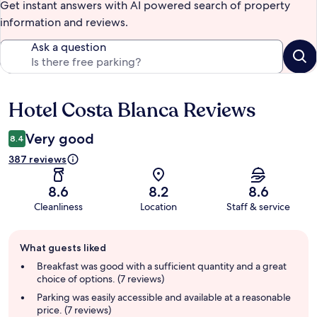
Get instant answers with AI powered search of property
information and reviews.
Ask a question
Hotel Costa Blanca Reviews
Reviews
Very good
8.4
387 reviews
8.6
8.2
8.6
Cleanliness
Location
Staff & service
Guest
What guests liked
review
summary
Breakfast was good with a sufficient quantity and a great
choice of options. (7 reviews)
Parking was easily accessible and available at a reasonable
price. (7 reviews)