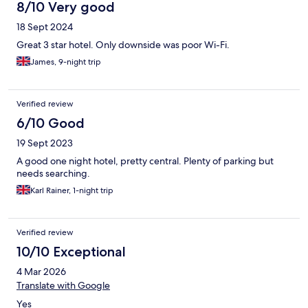
8/10 Very good
18 Sept 2024
Great 3 star hotel. Only downside was poor Wi-Fi.
James, 9-night trip
Verified review
6/10 Good
19 Sept 2023
A good one night hotel, pretty central. Plenty of parking but
needs searching.
Karl Rainer, 1-night trip
Verified review
10/10 Exceptional
4 Mar 2026
Translate with Google
Yes