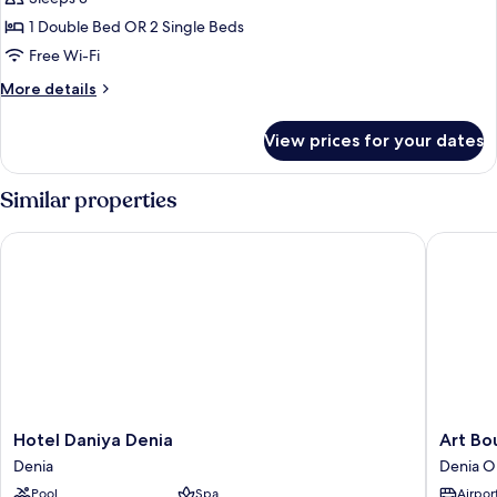
for
Double
1 Double Bed OR 2 Single Beds
Room
Free Wi-Fi
(2
More
More details
adults
details
+
for
View prices for your dates
Double
1
Room
child)
(2
Similar properties
adults
+
Hotel Daniya Denia
Art Bout
1
child)
Hotel
Art
Hotel Daniya Denia
Art Bo
Daniya
Boutiqu
Denia
Denia O
Denia
Hotel
Pool
Spa
Airport
Denia
Chamare