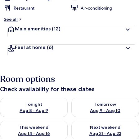
Restaurant
Air-conditioning
See all
Main amenities
(12)
Feel at home
(6)
Room options
Check availability for these dates
Check availability for tonight Aug 8 - Aug 9
Check availability for tomorr
Tonight
Tomorrow
Aug 8 - Aug 9
Aug 9 - Aug 10
Check availability for this weekend Aug 14 - Aug 16
Check availability for next w
This weekend
Next weekend
Aug 14 - Aug 16
Aug 21 - Aug 23