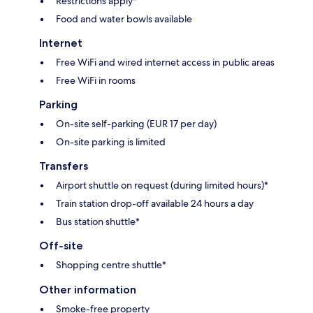
Restrictions apply*
Food and water bowls available
Internet
Free WiFi and wired internet access in public areas
Free WiFi in rooms
Parking
On-site self-parking (EUR 17 per day)
On-site parking is limited
Transfers
Airport shuttle on request (during limited hours)*
Train station drop-off available 24 hours a day
Bus station shuttle*
Off-site
Shopping centre shuttle*
Other information
Smoke-free property