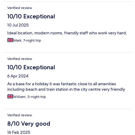
Verified review
10/10 Exceptional
10 Jul 2025
Ideal location, modern rooms, friendly staff who work very hard.
Mark, 7-night trip
Verified review
10/10 Exceptional
6 Apr 2024
As a base for a holiday it was fantastic close to all amenities
including beach and train station in the city centre very friendly
William, 3-night trip
Verified review
8/10 Very good
16 Feb 2025