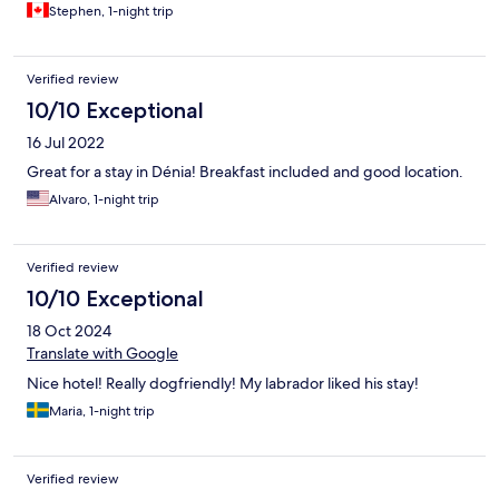
Stephen, 1-night trip
Verified review
10/10 Exceptional
16 Jul 2022
Great for a stay in Dénia! Breakfast included and good location.
Alvaro, 1-night trip
Verified review
10/10 Exceptional
18 Oct 2024
Translate with Google
Nice hotel! Really dogfriendly! My labrador liked his stay!
Maria, 1-night trip
Verified review