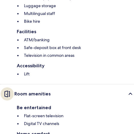
Luggage storage
Multilingual staff
Bike hire
Facilities
ATM/banking
Safe-deposit box at front desk
Television in common areas
Accessibility
Lift
Room amenities
Be entertained
Flat-screen television
Digital TV channels
Home comfort