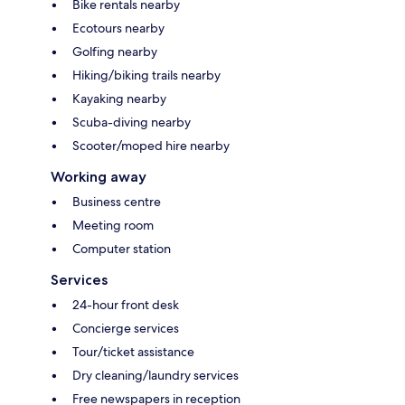
Bike rentals nearby
Ecotours nearby
Golfing nearby
Hiking/biking trails nearby
Kayaking nearby
Scuba-diving nearby
Scooter/moped hire nearby
Working away
Business centre
Meeting room
Computer station
Services
24-hour front desk
Concierge services
Tour/ticket assistance
Dry cleaning/laundry services
Free newspapers in reception