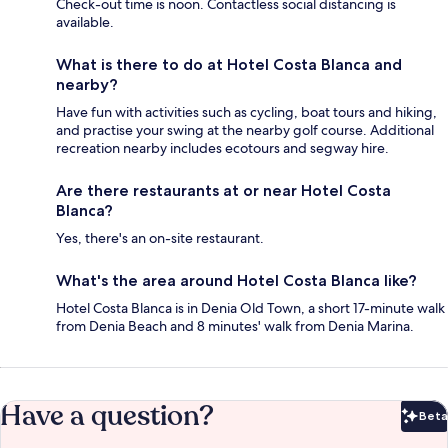
Check-out time is noon. Contactless social distancing is
available.
What is there to do at Hotel Costa Blanca and
nearby?
Have fun with activities such as cycling, boat tours and hiking,
and practise your swing at the nearby golf course. Additional
recreation nearby includes ecotours and segway hire.
Are there restaurants at or near Hotel Costa
Blanca?
Yes, there's an on-site restaurant.
What's the area around Hotel Costa Blanca like?
Hotel Costa Blanca is in Denia Old Town, a short 17-minute walk
from Denia Beach and 8 minutes' walk from Denia Marina.
Have a question?
Beta
Bet