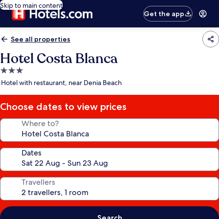
Skip to main content
Get the app
See all properties
Hotel Costa Blanca
3.0
star
Hotel with restaurant, near Denia Beach
property
Choose dates to view prices
Where to?
Dates
Travellers
Search