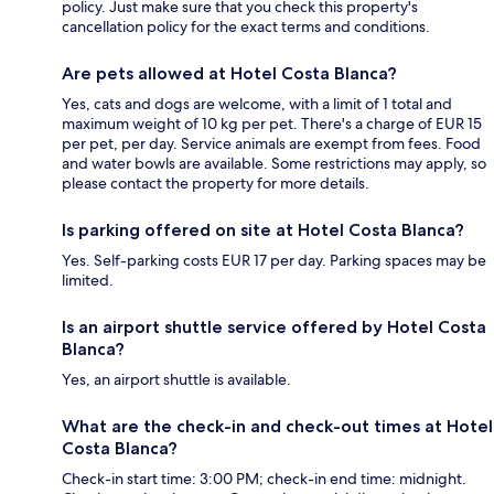
policy. Just make sure that you check this property's
cancellation policy for the exact terms and conditions.
Are pets allowed at Hotel Costa Blanca?
Yes, cats and dogs are welcome, with a limit of 1 total and
maximum weight of 10 kg per pet. There's a charge of EUR 15
per pet, per day. Service animals are exempt from fees. Food
and water bowls are available. Some restrictions may apply, so
please contact the property for more details.
Is parking offered on site at Hotel Costa Blanca?
Yes. Self-parking costs EUR 17 per day. Parking spaces may be
limited.
Is an airport shuttle service offered by Hotel Costa
Blanca?
Yes, an airport shuttle is available.
What are the check-in and check-out times at Hotel
Costa Blanca?
Check-in start time: 3:00 PM; check-in end time: midnight.