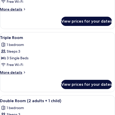
Room
Free Wi-Fi
More
More details
details
for
View prices for your dates
Double
Room
View
A hotel room with a bed, a desk, a cha
8
Triple Room
all
1 bedroom
photos
Sleeps 3
for
Triple
3 Single Beds
Room
Free Wi-Fi
More
More details
details
for
View prices for your dates
Triple
Room
View
A hotel room with two beds, a desk, and
5
Double Room (2 adults + 1 child)
all
1 bedroom
photos
Sleeps 3