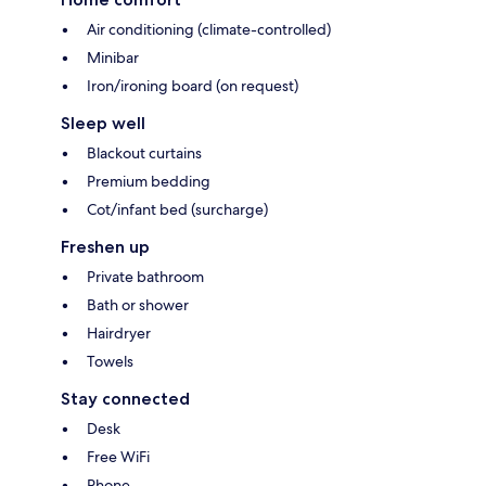
Air conditioning (climate-controlled)
Minibar
Iron/ironing board (on request)
Sleep well
Blackout curtains
Premium bedding
Cot/infant bed (surcharge)
Freshen up
Private bathroom
Bath or shower
Hairdryer
Towels
Stay connected
Desk
Free WiFi
Phone