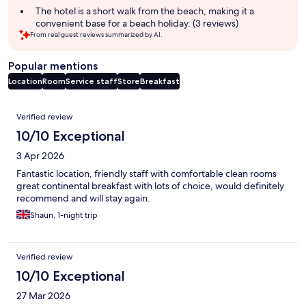
The hotel is a short walk from the beach, making it a
convenient base for a beach holiday. (3 reviews)
From real guest reviews summarized by AI.
Popular mentions
Location
Room
Service staff
Store
Breakfast
Reviews
Verified review
10/10 Exceptional
3 Apr 2026
Fantastic location, friendly staff with comfortable clean rooms
great continental breakfast with lots of choice, would definitely
recommend and will stay again.
Shaun, 1-night trip
Verified review
10/10 Exceptional
27 Mar 2026