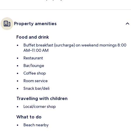
Property amenities
Food and drink
Buffet breakfast (surcharge) on weekend mornings 8:00
AM–11:00 AM
Restaurant
Bar/lounge
Coffee shop
Room service
Snack bar/deli
Travelling with children
Local/corner shop
What to do
Beach nearby