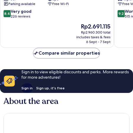
Parking available
Free Wi-Fi
Free W
Denia
Old
8.4
9.2
Very good
Won
8.4
9.2
Town
out
out
226 reviews
515 
of
of
The
Rp2.691.115
10,
10,
price
Very
Wonderf
Rp2.960.300 total
is
includes taxes & fees
good,
515
Rp2.691.115
6 Sept - 7 Sept
226
reviews
reviews
Compare similar properties
Sign in to view eligible discounts and perks. More rewards
for more adventures!
Sign in
Sign up, it's free
About the area