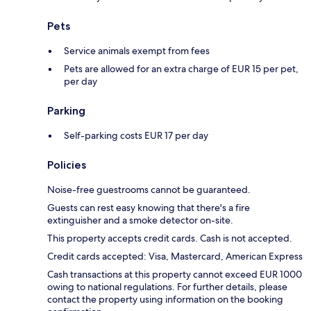
Pets
Service animals exempt from fees
Pets are allowed for an extra charge of EUR 15 per pet,
per day
Parking
Self-parking costs EUR 17 per day
Policies
Noise-free guestrooms cannot be guaranteed.
Guests can rest easy knowing that there's a fire
extinguisher and a smoke detector on-site.
This property accepts credit cards. Cash is not accepted.
Credit cards accepted: Visa, Mastercard, American Express
Cash transactions at this property cannot exceed EUR 1000
owing to national regulations. For further details, please
contact the property using information on the booking