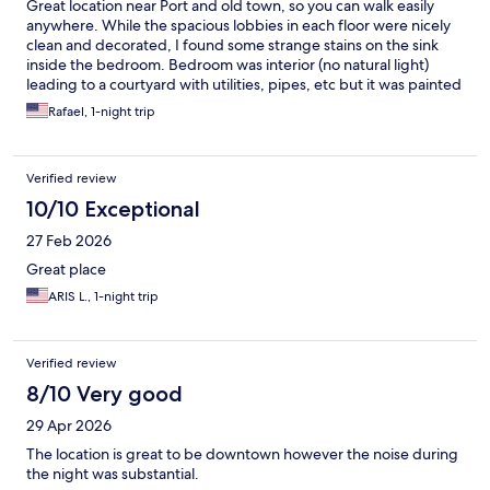
Great location near Port and old town, so you can walk easily
anywhere. While the spacious lobbies in each floor were nicely
clean and decorated, I found some strange stains on the sink
inside the bedroom. Bedroom was interior (no natural light)
leading to a courtyard with utilities, pipes, etc but it was painted
in a way that camouflaged it all, nice touch. Probably other
Rafael, 1-night trip
exterior leading rooms were bright. While some staff was very
useful, the apparent manager ( maybe owner) was not, neither
on the phone, nor in person, not personable or really kind. What
Verified review
makes me give less "points" to this hotel is this: it's pretty clear
that the vast majority of people stay there to take a ferry to the
10/10 Exceptional
islands. Those ferries are usually early. We booked breakfast,
27 Feb 2026
and threw the money out, could have saved 30 euros, because
breakfast started incredibly late, much later than when the ferry
Great place
even departed. Yes, they provided a couple items like a "picnic"
ARIS L., 1-night trip
to go that were not even good.
Verified review
8/10 Very good
29 Apr 2026
The location is great to be downtown however the noise during
the night was substantial.