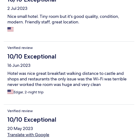
2 Jul 2023
Nice small hotel. Tiny room but it's good quality, condition,
modern. Friendly staff, great location.
Verified review
10/10 Exceptional
16 Jun 2023
Hotel was nice great breakfast walking distance to castle and
shops and restaurants the only issue was the Wi-Fi was terrible
never worked the room was huge and very clean
Edgar, 2-night trip
Verified review
10/10 Exceptional
20 May 2023
Translate with Google