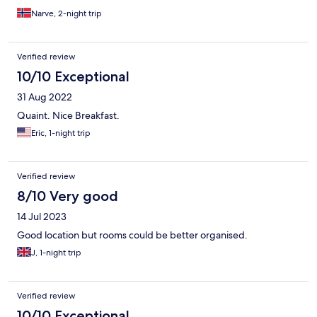
Narve, 2-night trip
Verified review
10/10 Exceptional
31 Aug 2022
Quaint. Nice Breakfast.
Eric, 1-night trip
Verified review
8/10 Very good
14 Jul 2023
Good location but rooms could be better organised.
J, 1-night trip
Verified review
10/10 Exceptional