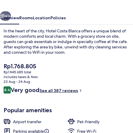
vious
Next
41+
Overview
Rooms
Location
Policies
In the heart of the city, Hotel Costa Blanca offers a unique blend of
modern comforts and local charm. With a grocery store on site,
guests can grab essentials or indulge in specialty coffee at the cafe.
After exploring the area by bike, unwind with dry cleaning services
and connect to WiFi in your room.
The
Rp1.768.805
current
Rp1.945.685 total
price
includes taxes & fees
Lobby lounge
is
23 Aug - 24 Aug
Rp1.768.805
Reviews
Very good
8.4
See all 387 reviews
8.4 out of 10
Popular amenities
Airport transfer
Pet-friendly
Parking available
Free Wi-Fi