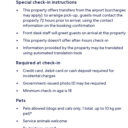
Special check-in instructions
This property offers transfers from the airport (surcharges
may apply); to arrange pick-up, guests must contact the
property 72 hours prior to arrival, using the contact
information on the booking confirmation
Front desk staff will greet guests on arrival at the property
This property doesn't offer after-hours check-in
Information provided by the property may be translated
using automated translation tools
Required at check-in
Credit card, debit card or cash deposit required for
incidental charges
Government-issued photo ID may be required
Minimum check-in age is 18
Pets
Pets allowed (dogs and cats only, 1 total, up to 10 kg per
pet)*
Service animals welcome