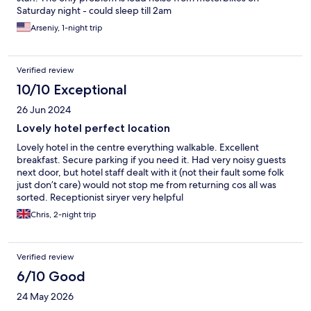
Saturday night - could sleep till 2am
Arseniy, 1-night trip
Verified review
10/10 Exceptional
26 Jun 2024
Lovely hotel perfect location
Lovely hotel in the centre everything walkable. Excellent
breakfast. Secure parking if you need it. Had very noisy guests
next door, but hotel staff dealt with it (not their fault some folk
just don’t care) would not stop me from returning cos all was
sorted. Receptionist siryer very helpful
Chris, 2-night trip
Verified review
6/10 Good
24 May 2026