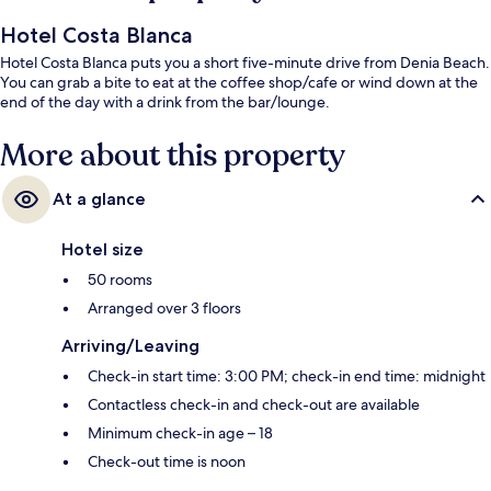
Hotel Costa Blanca
Hotel Costa Blanca puts you a short five-minute drive from Denia Beach.
You can grab a bite to eat at the coffee shop/cafe or wind down at the
end of the day with a drink from the bar/lounge.
More about this property
At a glance
Hotel size
50 rooms
Arranged over 3 floors
Arriving/Leaving
Check-in start time: 3:00 PM; check-in end time: midnight
Contactless check-in and check-out are available
Minimum check-in age – 18
Check-out time is noon