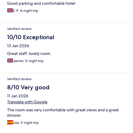
Good parking and comfortable hotel
C P, 4-night trip
Verified review
10/10 Exceptional
13 Jan 2026
Great staff, lovely room.
James, 5-night trip
Verified review
8/10 Very good
11 Jan 2026
Translate with Google
The room was very comfortable with great views and a great
shower.
Lisa, 2-night trip