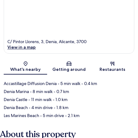
C/ Pintor Llorens, 3, Denia, Alicante, 3700
View in a map
Map
What's nearby
Getting around
Restaurants
Accastillage Diffusion Denia
- 5 min walk
- 0.4 km
Denia Marina
- 8 min walk
- 0.7 km
Denia Castle
- 11 min walk
- 1.0 km
Denia Beach
- 4 min drive
- 1.8 km
Les Marines Beach
- 5 min drive
- 2.1 km
About this property