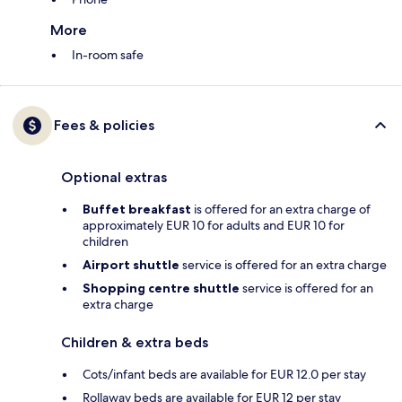
More
In-room safe
Fees & policies
Optional extras
Buffet breakfast
is offered for an extra charge of
approximately EUR 10 for adults and EUR 10 for
children
Airport shuttle
service is offered for an extra charge
Shopping centre shuttle
service is offered for an
extra charge
Children & extra beds
Cots/infant beds are available for EUR 12.0 per stay
Rollaway beds are available for EUR 12 per stay