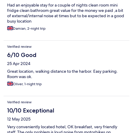
Had an enjoyable stay for a couple of nights clean room mini
fridge clean bathroom great value for the money we paid ,a bit
of external/internal noise at times but to be expected in a good
busy location
Damian, 2-night trip
Verified review
6/10 Good
25 Apr 2024
Great location, walking distance to the harbor. Easy parking.
Room was ok.
Oliver, 1-night trip
Verified review
10/10 Exceptional
12 May 2025
Very conveniently located hotel, OK breakfast, very friendly
staff. The only problem is loud noise from motorbikes on