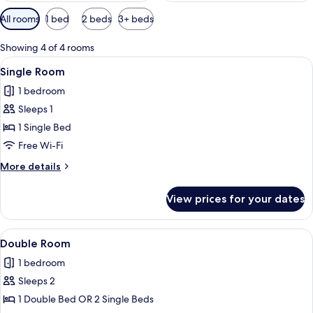
Available
All rooms
1 bed
2 beds
3+ beds
filters
for
Showing 4 of 4 rooms
rooms
View
A hotel room with a bed, a nightstand,
2
Single Room
all
1 bedroom
photos
Sleeps 1
for
Single
1 Single Bed
Room
Free Wi-Fi
More
More details
details
for
View prices for your dates
Single
Room
View
A modern desk with a lamp, framed art
4
Double Room
all
1 bedroom
photos
Sleeps 2
for
Double
1 Double Bed OR 2 Single Beds