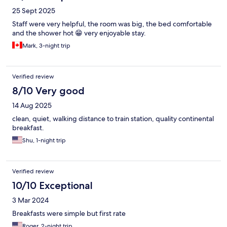
25 Sept 2025
Staff were very helpful, the room was big, the bed comfortable
and the shower hot 😁 very enjoyable stay.
Mark, 3-night trip
Verified review
8/10 Very good
14 Aug 2025
clean, quiet, walking distance to train station, quality continental
breakfast.
Shu, 1-night trip
Verified review
10/10 Exceptional
3 Mar 2024
Breakfasts were simple but first rate
Roger, 2-night trip