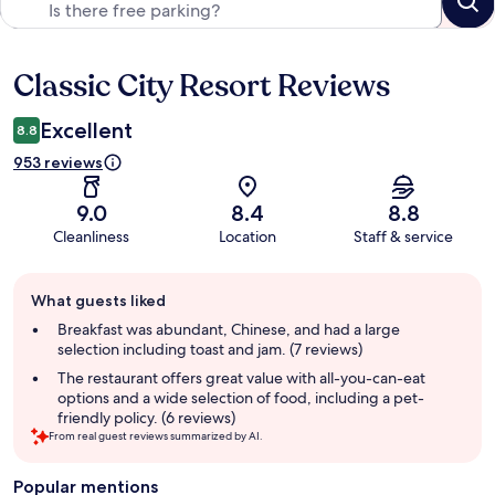
Classic City Resort Reviews
Reviews
Excellent
8.8
953 reviews
9.0
8.4
8.8
Cleanliness
Location
Staff & service
Guest
What guests liked
review
summary
Breakfast was abundant, Chinese, and had a large
selection including toast and jam. (7 reviews)
The restaurant offers great value with all-you-can-eat
options and a wide selection of food, including a pet-
friendly policy. (6 reviews)
From real guest reviews summarized by AI.
Popular mentions