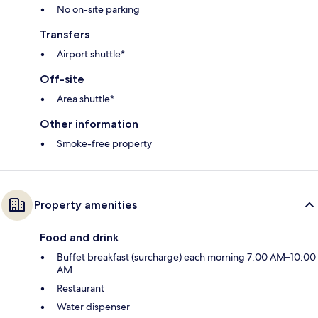
No on-site parking
Transfers
Airport shuttle*
Off-site
Area shuttle*
Other information
Smoke-free property
Property amenities
Food and drink
Buffet breakfast (surcharge) each morning 7:00 AM–10:00
AM
Restaurant
Water dispenser