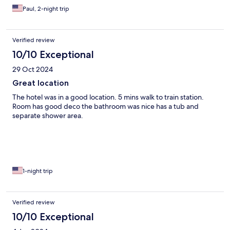
Paul, 2-night trip
Verified review
10/10 Exceptional
29 Oct 2024
Great location
The hotel was in a good location. 5 mins walk to train station.
Room has good deco the bathroom was nice has a tub and
separate shower area.
1-night trip
Verified review
10/10 Exceptional