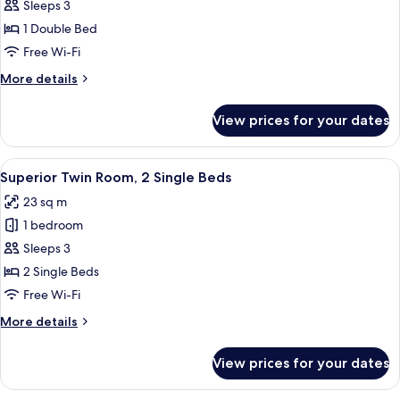
Sleeps 3
for
Elite
1 Double Bed
Suite
Free Wi-Fi
More
More details
details
for
View prices for your dates
Elite
Suite
View
A hotel room with two beds, a desk, a 
5
Superior Twin Room, 2 Single Beds
all
23 sq m
photos
1 bedroom
for
Superior
Sleeps 3
Twin
2 Single Beds
Room,
Free Wi-Fi
2
More
More details
Single
details
Beds
for
View prices for your dates
Superior
Twin