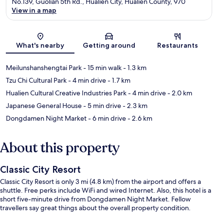
No.139, Guolian 5th Rd., Hualien City, Hualien County, 970
View in a map
Map
What's nearby
Getting around
Restaurants
Meilunshanshengtai Park
- 15 min walk
- 1.3 km
Tzu Chi Cultural Park
- 4 min drive
- 1.7 km
Hualien Cultural Creative Industries Park
- 4 min drive
- 2.0 km
Japanese General House
- 5 min drive
- 2.3 km
Dongdamen Night Market
- 6 min drive
- 2.6 km
About this property
Classic City Resort
Classic City Resort is only 3 mi (4.8 km) from the airport and offers a
shuttle. Free perks include WiFi and wired Internet. Also, this hotel is a
short five-minute drive from Dongdamen Night Market. Fellow
travellers say great things about the overall property condition.