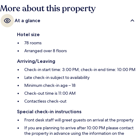
More about this property
At a glance
Hotel size
78 rooms
Arranged over 8 floors
Arriving/Leaving
Check-in start time: 3:00 PM; check-in end time: 10:00 PM
Late check-in subject to availability
Minimum check-in age – 18
Check-out time is 11:00 AM
Contactless check-out
Special check-in instructions
Front desk staff will greet guests on arrival at the property
If you are planning to arrive after 10:00 PM please contact
the property in advance using the information on the