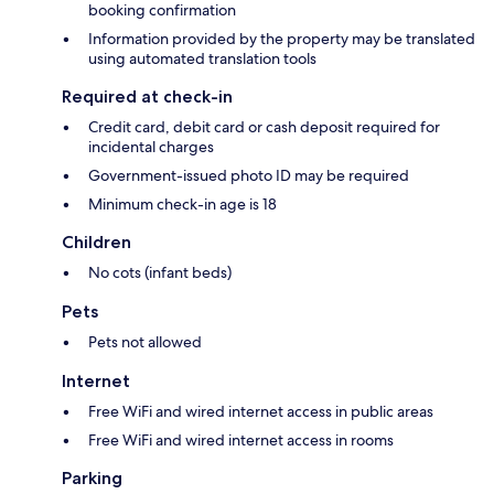
booking confirmation
Information provided by the property may be translated
using automated translation tools
Required at check-in
Credit card, debit card or cash deposit required for
incidental charges
Government-issued photo ID may be required
Minimum check-in age is 18
Children
No cots (infant beds)
Pets
Pets not allowed
Internet
Free WiFi and wired internet access in public areas
Free WiFi and wired internet access in rooms
Parking