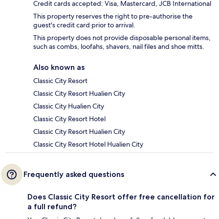
Credit cards accepted: Visa, Mastercard, JCB International
This property reserves the right to pre-authorise the
guest's credit card prior to arrival.
This property does not provide disposable personal items,
such as combs, loofahs, shavers, nail files and shoe mitts.
Also known as
Classic City Resort
Classic City Resort Hualien City
Classic City Hualien City
Classic City Resort Hotel
Classic City Resort Hualien City
Classic City Resort Hotel Hualien City
Frequently asked questions
Does Classic City Resort offer free cancellation for
a full refund?