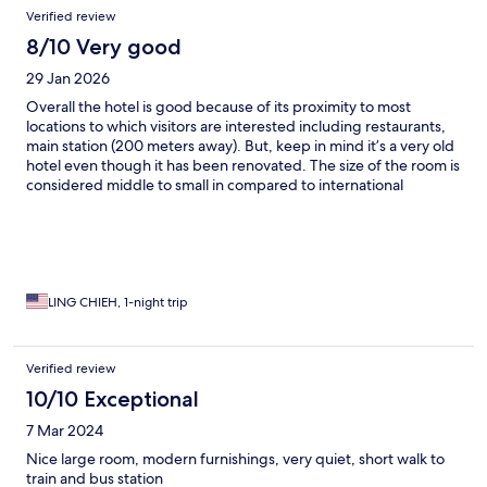
Verified review
8/10 Very good
29 Jan 2026
Overall the hotel is good because of its proximity to most
locations to which visitors are interested including restaurants,
main station (200 meters away). But, keep in mind it’s a very old
hotel even though it has been renovated. The size of the room is
considered middle to small in compared to international
standards of a same star rating to my experience. Didn’t get to
try its breakfast due to rush schedules.
LING CHIEH, 1-night trip
Verified review
10/10 Exceptional
7 Mar 2024
Nice large room, modern furnishings, very quiet, short walk to
train and bus station