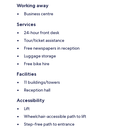
Working away
Business centre
Services
24-hour front desk
Tour/ticket assistance
Free newspapers in reception
Luggage storage
Free bike hire
Facilities
11 buildings/towers
Reception hall
Accessibility
Lift
Wheelchair-accessible path to lift
Step-free path to entrance