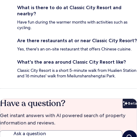
What is there to do at Classic City Resort and
nearby?
Have fun during the warmer months with activities such as
cycling.
Are there restaurants at or near Classic City Resort?
Yes, there's an on-site restaurant that offers Chinese cuisine.
What's the area around Classic City Resort like?
Classic City Resort is a short 5-minute walk from Hualien Station
and 16 minutes' walk from Meilunshanshengtai Park.
Have a question?
Beta
Bet
Get instant answers with AI powered search of property
information and reviews.
Ask a question