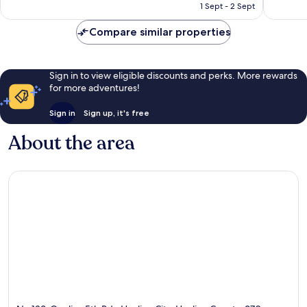
Rp1.278.317
1 Sept - 2 Sept
reviews
reviews
Compare similar properties
Sign in to view eligible discounts and perks. More rewards
for more adventures!
Sign in
Sign up, it's free
About the area