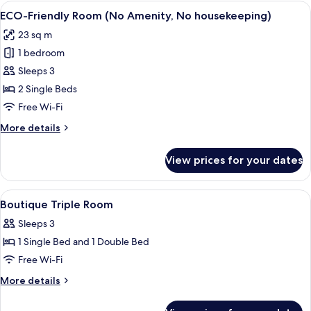
Room,
View
A hotel room with a large bed, a TV m
4
2
ECO-Friendly Room (No Amenity, No housekeeping)
all
Single
23 sq m
Beds
photos
1 bedroom
for
ECO-
Sleeps 3
Friendly
2 Single Beds
Room
Free Wi-Fi
(No
More
More details
Amenity,
details
No
for
View prices for your dates
ECO-
housekeeping)
Friendly
Room
View
Minibar, desk, soundproofing, free Wi
3
(No
Boutique Triple Room
all
Amenity,
Sleeps 3
No
photos
housekeeping)
1 Single Bed and 1 Double Bed
for
Boutique
Free Wi-Fi
Triple
More
More details
Room
details
for