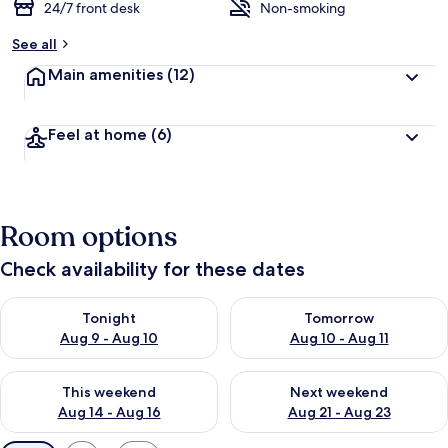
24/7 front desk
Non-smoking
See all
Main amenities
(12)
Feel at home
(6)
Room options
Check availability for these dates
Check availability for tonight Aug 9 - Aug 10
Check availability for tomorro
Tonight
Tomorrow
Aug 9 - Aug 10
Aug 10 - Aug 11
Check availability for this weekend Aug 14 - Aug 16
Check availability for next w
This weekend
Next weekend
Aug 14 - Aug 16
Aug 21 - Aug 23