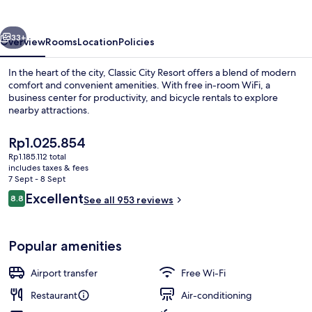
vious
Next
33+
Overview
Rooms
Location
Policies
In the heart of the city, Classic City Resort offers a blend of modern
comfort and convenient amenities. With free in-room WiFi, a
business center for productivity, and bicycle rentals to explore
nearby attractions.
The
Rp1.025.854
current
Rp1.185.112 total
price
includes taxes & fees
is
7 Sept - 8 Sept
Lobby
Rp1.025.854
Reviews
Excellent
8.8
See all 953 reviews
8.8 out of 10
Popular amenities
Airport transfer
Free Wi-Fi
Restaurant
Air-conditioning