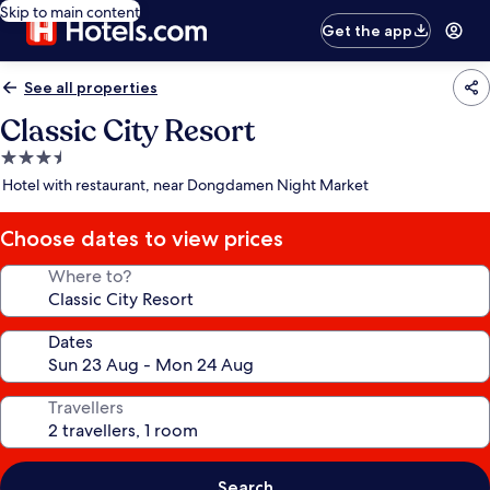
Skip to main content
Get the app
See all properties
Classic City Resort
3.5
star
Hotel with restaurant, near Dongdamen Night Market
property
Choose dates to view prices
Where to?
Dates
Travellers
Search