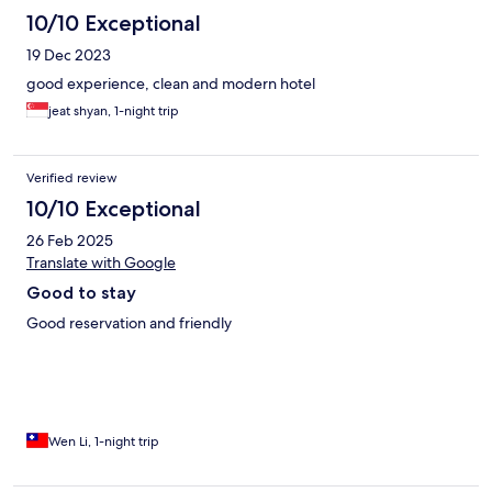
10/10 Exceptional
19 Dec 2023
good experience, clean and modern hotel
jeat shyan, 1-night trip
Verified review
10/10 Exceptional
26 Feb 2025
Translate with Google
Good to stay
Good reservation and friendly
Wen Li, 1-night trip