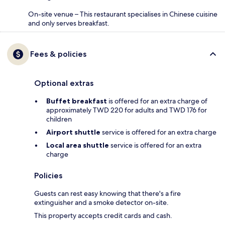
On-site venue – This restaurant specialises in Chinese cuisine
and only serves breakfast.
Fees & policies
Optional extras
Buffet breakfast
is offered for an extra charge of
approximately TWD 220 for adults and TWD 176 for
children
Airport shuttle
service is offered for an extra charge
Local area shuttle
service is offered for an extra
charge
Policies
Guests can rest easy knowing that there's a fire
extinguisher and a smoke detector on-site.
This property accepts credit cards and cash.