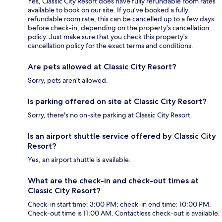
Yes, Classic City Resort does have fully refundable room rates
available to book on our site. If you’ve booked a fully
refundable room rate, this can be cancelled up to a few days
before check-in, depending on the property's cancellation
policy. Just make sure that you check this property's
cancellation policy for the exact terms and conditions.
Are pets allowed at Classic City Resort?
Sorry, pets aren't allowed.
Is parking offered on site at Classic City Resort?
Sorry, there's no on-site parking at Classic City Resort.
Is an airport shuttle service offered by Classic City
Resort?
Yes, an airport shuttle is available.
What are the check-in and check-out times at
Classic City Resort?
Check-in start time: 3:00 PM; check-in end time: 10:00 PM.
Check-out time is 11:00 AM. Contactless check-out is available.