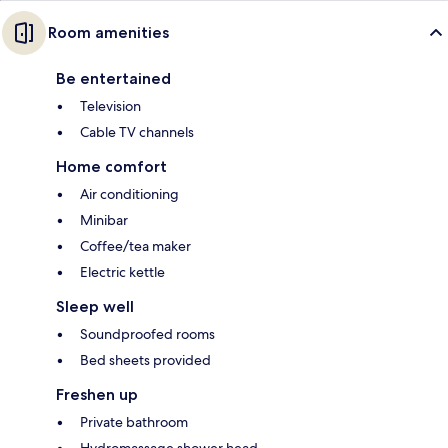
Room amenities
Be entertained
Television
Cable TV channels
Home comfort
Air conditioning
Minibar
Coffee/tea maker
Electric kettle
Sleep well
Soundproofed rooms
Bed sheets provided
Freshen up
Private bathroom