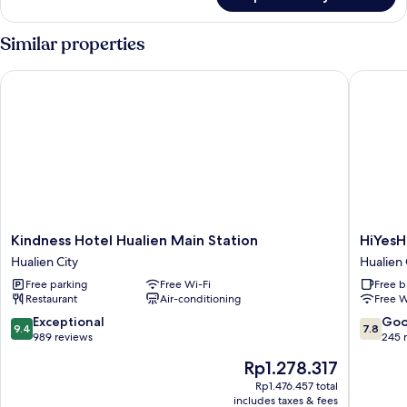
Boutique
Double
Room
Similar properties
Kindness Hotel Hualien Main Station
HiYesHot
Kindness
HiYesHo
Kindness Hotel Hualien Main Station
HiYesH
Hotel
-
Hualien City
Hualien 
Hualien
Hualien
Free parking
Free Wi-Fi
Free b
Main
Hualien
Restaurant
Air-conditioning
Free W
Station
City
Hualien
9.4
7.8
Exceptional
Go
9.4
7.8
City
out
out
989 reviews
245 
of
of
The
Rp1.278.317
10,
10,
price
Exceptional,
Good,
Rp1.476.457 total
is
includes taxes & fees
989
245