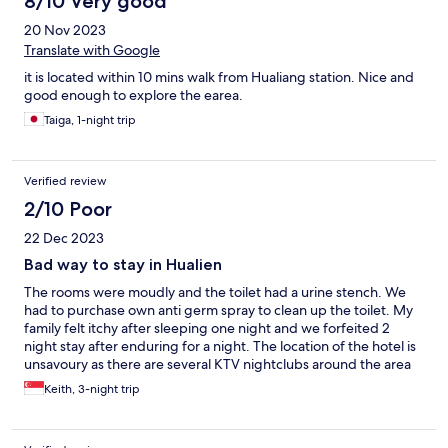
8/10 Very good
20 Nov 2023
Translate with Google
it is located within 10 mins walk from Hualiang station. Nice and
good enough to explore the earea.
Taiga, 1-night trip
Verified review
2/10 Poor
22 Dec 2023
Bad way to stay in Hualien
The rooms were moudly and the toilet had a urine stench. We
had to purchase own anti germ spray to clean up the toilet. My
family felt itchy after sleeping one night and we forfeited 2
night stay after enduring for a night. The location of the hotel is
unsavoury as there are several KTV nightclubs around the area
which isnt suitable for family. I have been a loyal hotel.com gold
Keith, 3-night trip
member for over 4 years and this has been a terrible experience
for my family.