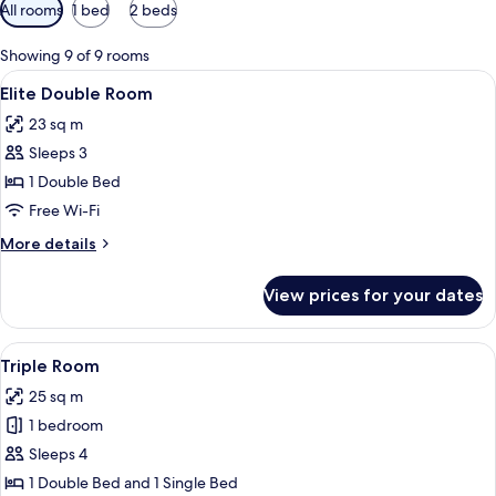
Available
All rooms
1 bed
2 beds
filters
for
Showing 9 of 9 rooms
rooms
View
A hotel room with a large bed, a TV m
6
Elite Double Room
all
23 sq m
photos
Sleeps 3
for
Elite
1 Double Bed
Double
Free Wi-Fi
Room
More
More details
details
for
View prices for your dates
Elite
Double
Room
View
A hotel room with two beds, a desk with
5
Triple Room
all
25 sq m
photos
1 bedroom
for
Triple
Sleeps 4
Room
1 Double Bed and 1 Single Bed