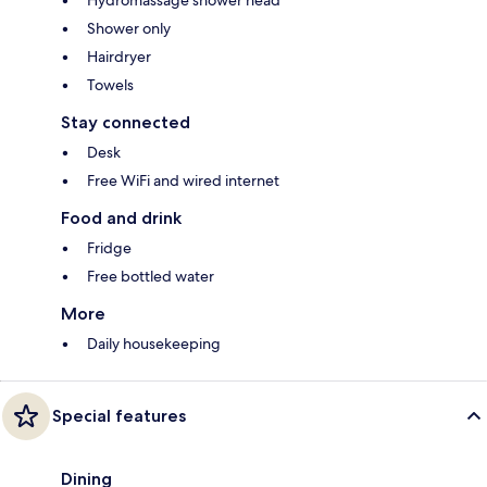
Hydromassage shower head
Shower only
Hairdryer
Towels
Stay connected
Desk
Free WiFi and wired internet
Food and drink
Fridge
Free bottled water
More
Daily housekeeping
Special features
Dining