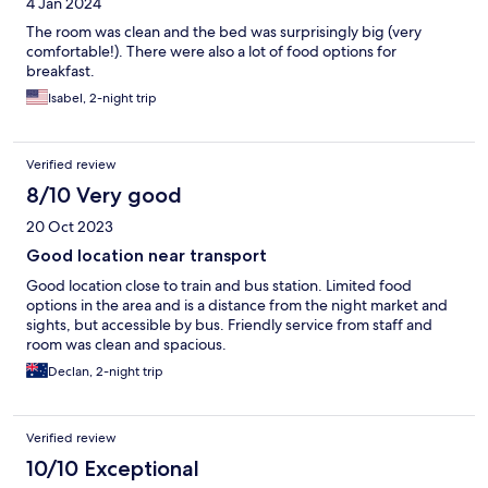
4 Jan 2024
The room was clean and the bed was surprisingly big (very
comfortable!). There were also a lot of food options for
breakfast.
Isabel, 2-night trip
Verified review
8/10 Very good
20 Oct 2023
Good location near transport
Good location close to train and bus station. Limited food
options in the area and is a distance from the night market and
sights, but accessible by bus. Friendly service from staff and
room was clean and spacious.
Declan, 2-night trip
Verified review
10/10 Exceptional