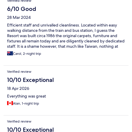
Verified review
6/10 Good
28 Mar 2024
Efficient staff and unrivalled cleanliness. Located within easy
walking distance from the train and bus station, I guess the
Resort was built circa 1986 the original carpets, furniture and
fixtures all remain today and are diligently cleaned by dedicated
staff. It is a shame however, that much like Taiwan, nothing at
the Resort has been updated since it was first built. The
Carol, 2-night trip
furniture is very worn and tarnished, the carpets worn and
discoloured and the blinds/curtains in desperate need of
replacement. With no screens on the windows, we woke at
Verified review
night covered in insect bites. The train from Taipei arrives at
Hualien at 12:45 EVERYDAY, however guests are not permitted
10/10 Exceptional
to check in before 15:00 despite rooms being ready. There is no
18 Apr 2026
indication of why Classic City is a “resort”, it has no pool, laundry,
tennis court etc.
Everything was great
Alan, 1-night trip
Verified review
10/10 Exceptional