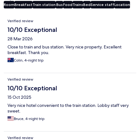
Room
Breakfast
Train station
Bus
Food
Trains
Bed
Service staff
Location
Reviews
Verified review
10/10 Exceptional
28 Mar 2026
Close to train and bus station. Very nice property. Excellent
breakfast. Thank you.
Colin, 4-night trip
Verified review
10/10 Exceptional
15 Oct 2025
Very nice hotel convenient to the train station. Lobby staff very
sweet.
Bruce, 4-night trip
Verified review