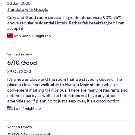
23 Jan 2025
Translate with Google
Cozy and Good room service. I'll grade uts services 90%-95% ,
above regular residential Hotels. Rather fair breakfast,but I can
accept it.
Wen-Jeng, 2-night trip
Verified review
6/10 Good
29 Oct 2023
It's a newer place and the room that we stayed is decent. The
place is close and walk-able to Hualien Main station which is
convenient if taking train or bus. There are many restaurants and
eateries nearby as well. The hotel does not have any other
amenities so, if planning to just sleep over, it's a good option.
Sann, 1-night trip
Verified review