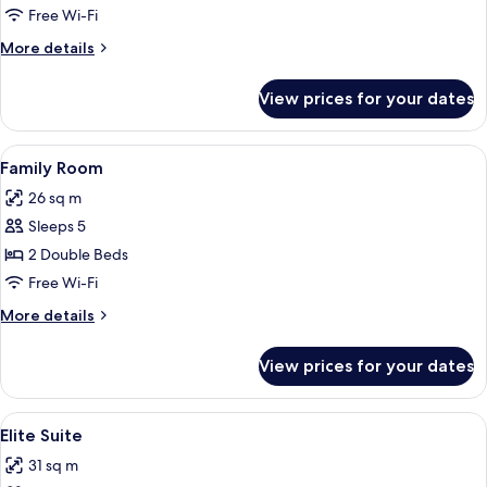
Free Wi-Fi
More
More details
details
for
View prices for your dates
Triple
Room
View
A hotel room with two beds, a small ta
7
Family Room
all
26 sq m
photos
Sleeps 5
for
Family
2 Double Beds
Room
Free Wi-Fi
More
More details
details
for
View prices for your dates
Family
Room
View
A hotel room with a large bed, a sofa,
7
Elite Suite
all
31 sq m
photos