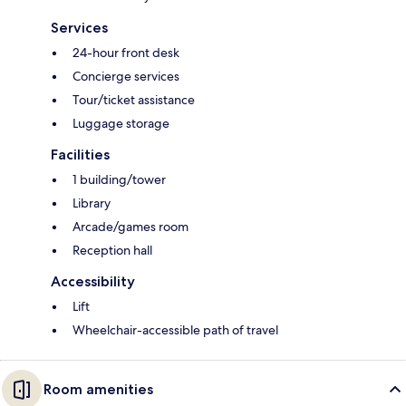
Services
24-hour front desk
Concierge services
Tour/ticket assistance
Luggage storage
Facilities
1 building/tower
Library
Arcade/games room
Reception hall
Accessibility
Lift
Wheelchair-accessible path of travel
Room amenities