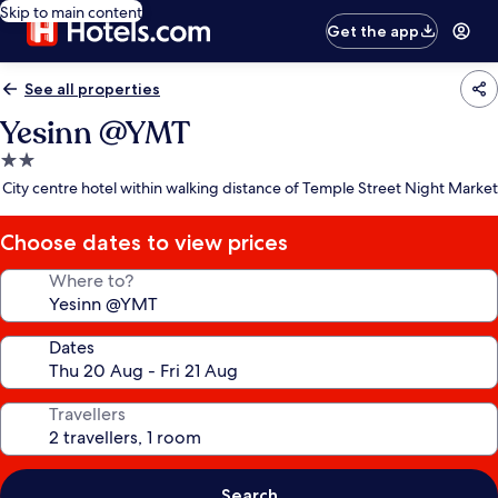
Skip to main content
Get the app
See all properties
Yesinn @YMT
2.0
star
City centre hotel within walking distance of Temple Street Night Market
property
Choose dates to view prices
Where to?
Dates
Travellers
Search