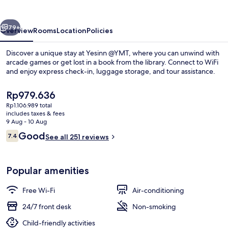
vious
Next
79+
Overview
Rooms
Location
Policies
Discover a unique stay at Yesinn @YMT, where you can unwind with
arcade games or get lost in a book from the library. Connect to WiFi
and enjoy express check-in, luggage storage, and tour assistance.
The
Rp979.636
current
Rp1.106.989 total
price
includes taxes & fees
is
9 Aug - 10 Aug
Rp979.636
Reviews
Good
7.4
See all 251 reviews
Hallway
7.4 out of 10
Popular amenities
Free Wi-Fi
Air-conditioning
24/7 front desk
Non-smoking
Child-friendly activities