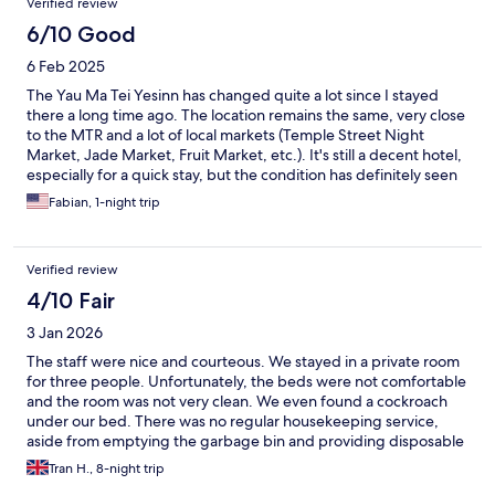
Verified review
6/10 Good
6 Feb 2025
The Yau Ma Tei Yesinn has changed quite a lot since I stayed
there a long time ago. The location remains the same, very close
to the MTR and a lot of local markets (Temple Street Night
Market, Jade Market, Fruit Market, etc.). It's still a decent hotel,
especially for a quick stay, but the condition has definitely seen
better days and the cleanliness could be better too.
Fabian, 1-night trip
Verified review
4/10 Fair
3 Jan 2026
The staff were nice and courteous. We stayed in a private room
for three people. Unfortunately, the beds were not comfortable
and the room was not very clean. We even found a cockroach
under our bed. There was no regular housekeeping service,
aside from emptying the garbage bin and providing disposable
towels. We chose not to use the disposable towels and had to
Tran H., 8-night trip
purchase our own towels for the entire stay. Only one elevator