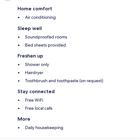
Home comfort
Air conditioning
Sleep well
Soundproofed rooms
Bed sheets provided
Freshen up
Shower only
Hairdryer
Toothbrush and toothpaste (on request)
Stay connected
Free WiFi
Free local calls
More
Daily housekeeping