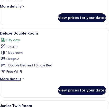
Room,
More
More details
2
details
Single
for
View prices for your dates
Standard
Beds
Twin
Room,
View
A hotel room with two single beds, a s
7
2
Deluxe Double Room
all
Single
City view
Beds
photos
15 sq m
for
Deluxe
1 bedroom
Double
Sleeps 3
Room
1 Double Bed and 1 Single Bed
Free Wi-Fi
More
More details
details
for
View prices for your dates
Deluxe
Double
Room
View
A bunk bed room with a desk and chair
6
Junior Twin Room
all