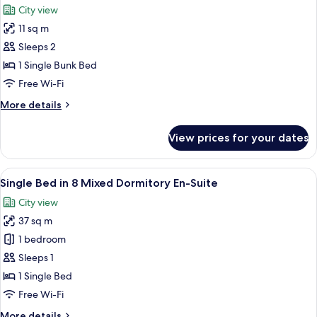
City view
photos
11 sq m
for
Junior
Sleeps 2
Twin
1 Single Bunk Bed
Room
Free Wi-Fi
More
More details
details
for
View prices for your dates
Junior
Twin
Room
View
A dormitory room with bunk beds, a wi
9
Single Bed in 8 Mixed Dormitory En-Suite
all
City view
photos
37 sq m
for
Single
1 bedroom
Bed
Sleeps 1
in
1 Single Bed
8
Free Wi-Fi
Mixed
More
More details