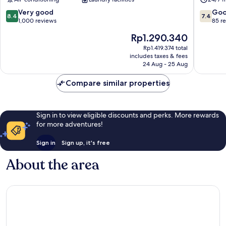
Youth
Mong
Hostel
Kok
8.4
7.4
Very good
Go
8.4
7.4
Sham
out
out
1,000 reviews
85 r
Shui
of
of
The
Rp1.290.340
Po
10,
10,
price
Very
Good,
Rp1.419.374 total
is
includes taxes & fees
good,
85
Rp1.290.340
24 Aug - 25 Aug
1,000
reviews
reviews
Compare similar properties
Sign in to view eligible discounts and perks. More rewards
for more adventures!
Sign in
Sign up, it's free
About the area