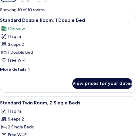
filters
for
Showing 10 of 10 rooms
rooms
View
A neatly arranged hotel room with a bed
9
Standard Double Room, 1 Double Bed
all
City view
photos
11 sq m
for
Standard
Sleeps 2
Double
1 Double Bed
Room,
Free Wi-Fi
1
More
More details
Double
details
Bed
for
View prices for your dates
Standard
Double
Room,
View
A hotel room with a bed, a wooden ni
8
1
Standard Twin Room, 2 Single Beds
all
Double
11 sq m
Bed
photos
Sleeps 2
for
Standard
2 Single Beds
Twin
Free Wi-Fi