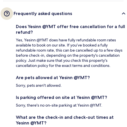
Frequently asked questions
Does Yesinn @YMT offer free cancellation for a full
refund?
Yes, Yesinn @YMT does have fully refundable room rates
available to book on our site. If you’ve booked a fully
refundable room rate, this can be cancelled up to a few days
before check-in, depending on the property's cancellation
policy. Just make sure that you check this property's
cancellation policy for the exact terms and conditions.
Are pets allowed at Yesinn @YMT?
Sorry, pets aren't allowed.
Is parking offered on site at Yesinn @YMT?
Sorry, there's no on-site parking at Yesinn @YMT.
What are the check-in and check-out times at
Yesinn @YMT?