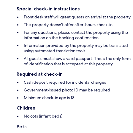
Special check-in instructions
Front desk staff will greet guests on arrival at the property
This property doesn't offer after-hours check-in
For any questions, please contact the property using the
information on the booking confirmation
Information provided by the property may be translated
using automated translation tools
All guests must show a valid passport. This is the only form
of identification that is accepted at this property.
Required at check-in
Cash deposit required for incidental charges
Government-issued photo ID may be required
Minimum check-in age is 18
Children
No cots (infant beds)
Pets