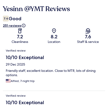
Yesinn @YMT Reviews
Reviews
Good
7.4
251 reviews
7.2
8.2
7.6
Cleanliness
Location
Staff & service
Reviews
Verified review
10/10 Exceptional
29 Dec 2025
Friendly staff, excellent location. Close to MTR, lots of dining
options.
Alfred, 7-night trip
Verified review
10/10 Exceptional