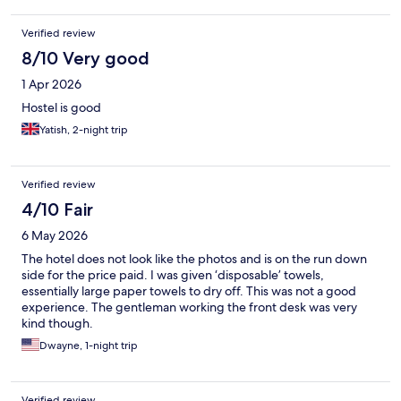
was operational throughout our stay, which made getting
around the building very inconvenient. The property is not
Verified review
located in the best neighborhood, though it was acceptable.
Due to a last-minute booking during the Christmas holiday
8/10 Very good
period, the price was not particularly cheap. While the
1 Apr 2026
accommodation may appear to offer reasonable value for
money, we would likely choose a hotel instead for our next stay.
Hostel is good
Yatish, 2-night trip
Verified review
4/10 Fair
6 May 2026
The hotel does not look like the photos and is on the run down
side for the price paid. I was given ‘disposable’ towels,
essentially large paper towels to dry off. This was not a good
experience. The gentleman working the front desk was very
kind though.
Dwayne, 1-night trip
Verified review