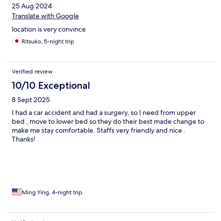
25 Aug 2024
Translate with Google
location is very convince
Ritsuko, 5-night trip
Verified review
10/10 Exceptional
8 Sept 2025
I had a car accident and had a surgery, so I need from upper
bed , move to lower bed so they do their best made change to
make me stay comfortable. Staffs very friendly and nice .
Thanks!
Ming Ying, 4-night trip