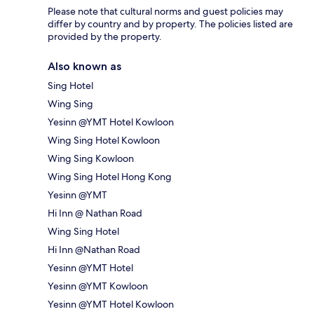
Please note that cultural norms and guest policies may
differ by country and by property. The policies listed are
provided by the property.
Also known as
Sing Hotel
Wing Sing
Yesinn @YMT Hotel Kowloon
Wing Sing Hotel Kowloon
Wing Sing Kowloon
Wing Sing Hotel Hong Kong
Yesinn @YMT
Hi Inn @ Nathan Road
Wing Sing Hotel
Hi Inn @Nathan Road
Yesinn @YMT Hotel
Yesinn @YMT Kowloon
Yesinn @YMT Hotel Kowloon