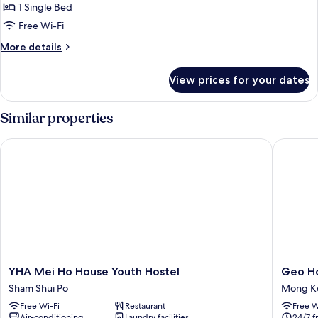
in
1 Single Bed
4-
Free Wi-Fi
Bed
More
More details
Mixed
details
Dormitory
for
View prices for your dates
Upper
Bunk
in
Similar properties
4-
Bed
YHA Mei Ho House Youth Hostel
Geo Hom
Mixed
Dormitory
YHA
Geo
YHA Mei Ho House Youth Hostel
Geo Ho
Mei
Home
Sham Shui Po
Mong K
Ho
Holiday
Free Wi-Fi
Restaurant
Free W
House
Hotel
Air-conditioning
Laundry facilities
24/7 f