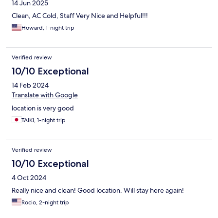
14 Jun 2025
Clean, AC Cold, Staff Very Nice and Helpful!!!
Howard, 1-night trip
Verified review
10/10 Exceptional
14 Feb 2024
Translate with Google
location is very good
TAIKI, 1-night trip
Verified review
10/10 Exceptional
4 Oct 2024
Really nice and clean! Good location. Will stay here again!
Rocio, 2-night trip