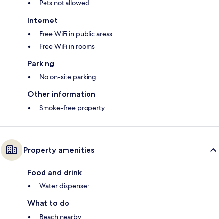
Pets not allowed
Internet
Free WiFi in public areas
Free WiFi in rooms
Parking
No on-site parking
Other information
Smoke-free property
Property amenities
Food and drink
Water dispenser
What to do
Beach nearby