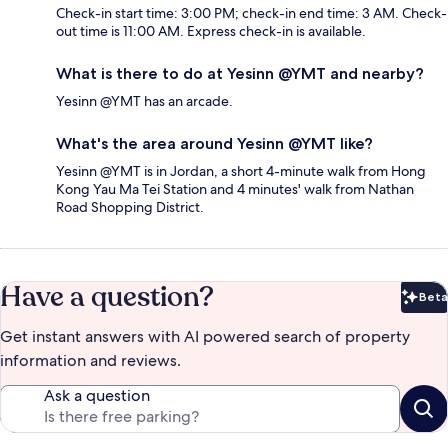
Check-in start time: 3:00 PM; check-in end time: 3 AM. Check-
out time is 11:00 AM. Express check-in is available.
What is there to do at Yesinn @YMT and nearby?
Yesinn @YMT has an arcade.
What's the area around Yesinn @YMT like?
Yesinn @YMT is in Jordan, a short 4-minute walk from Hong
Kong Yau Ma Tei Station and 4 minutes' walk from Nathan
Road Shopping District.
Have a question?
Beta
Bet
Get instant answers with AI powered search of property
information and reviews.
Ask a question