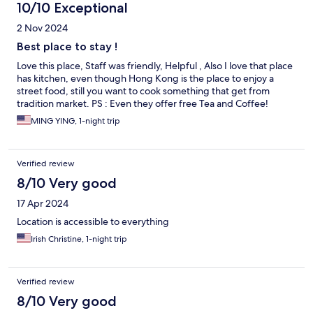
10/10 Exceptional
2 Nov 2024
Best place to stay !
Love this place, Staff was friendly, Helpful , Also I love that place
has kitchen, even though Hong Kong is the place to enjoy a
street food, still you want to cook something that get from
tradition market. PS : Even they offer free Tea and Coffee!
MING YING, 1-night trip
Verified review
8/10 Very good
17 Apr 2024
Location is accessible to everything
Irish Christine, 1-night trip
Verified review
8/10 Very good