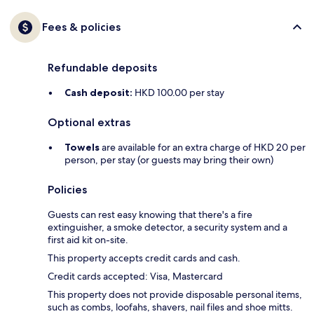
Fees & policies
Refundable deposits
Cash deposit:
HKD 100.00 per stay
Optional extras
Towels
are available for an extra charge of HKD 20 per
person, per stay (or guests may bring their own)
Policies
Guests can rest easy knowing that there's a fire
extinguisher, a smoke detector, a security system and a
first aid kit on-site.
This property accepts credit cards and cash.
Credit cards accepted: Visa, Mastercard
This property does not provide disposable personal items,
such as combs, loofahs, shavers, nail files and shoe mitts.