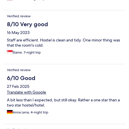
Verified review
8/10 Very good
16 May 2023
Staff are efficient. Hostel is clean and tidy. One minor thing was
that the room's cold.
Elaine, 7-night trip
Verified review
6/10 Good
27 Feb 2025
Translate with Google
A bit less than I expected, but still okay. Rather a one star than a
two star hostel/hotel.
Anna Lena, 4-night trip