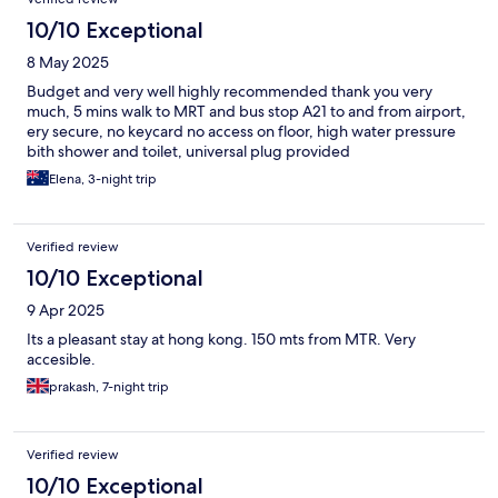
10/10 Exceptional
8 May 2025
Budget and very well highly recommended thank you very
much, 5 mins walk to MRT and bus stop A21 to and from airport,
ery secure, no keycard no access on floor, high water pressure
bith shower and toilet, universal plug provided
Elena, 3-night trip
Verified review
10/10 Exceptional
9 Apr 2025
Its a pleasant stay at hong kong. 150 mts from MTR. Very
accesible.
prakash, 7-night trip
Verified review
10/10 Exceptional