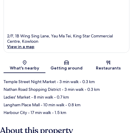
2/F, 1B Wing Sing Lane, Yau Ma Tei, King Star Commercial
Centre, Kowloon
View in a map
Map
What's nearby
Getting around
Restaurants
Temple Street Night Market
- 3 min walk
- 0.3 km
Nathan Road Shopping District
- 3 min walk
- 0.3 km
Ladies' Market
- 8 min walk
- 0.7 km
Langham Place Mall
- 10 min walk
- 0.8 km
Harbour City
- 17 min walk
- 1.5 km
About this property