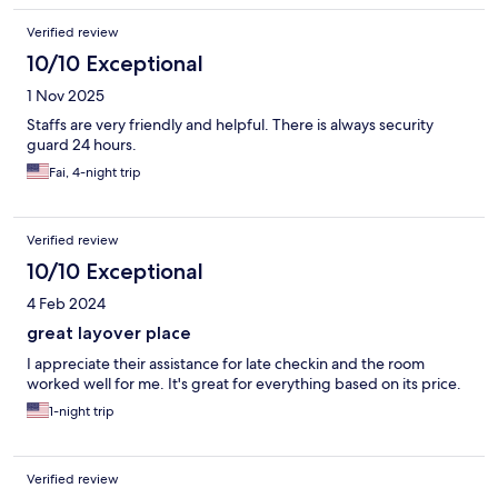
Verified review
10/10 Exceptional
1 Nov 2025
Staffs are very friendly and helpful. There is always security
guard 24 hours.
Fai, 4-night trip
Verified review
10/10 Exceptional
4 Feb 2024
great layover place
I appreciate their assistance for late checkin and the room
worked well for me. It's great for everything based on its price.
1-night trip
Verified review