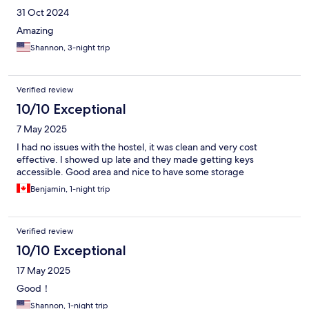
31 Oct 2024
Amazing
Shannon, 3-night trip
Verified review
10/10 Exceptional
7 May 2025
I had no issues with the hostel, it was clean and very cost
effective. I showed up late and they made getting keys
accessible. Good area and nice to have some storage
Benjamin, 1-night trip
Verified review
10/10 Exceptional
17 May 2025
Good！
Shannon, 1-night trip