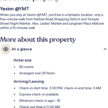
Yesinn @YMT
When you stay at Yesinn @YMT, you'll be in a fantastic location, only a
five-minute walk from Nathan Road Shopping District and Temple
Street Night Market. Also, Ladies' Market and Langham Place Mall are
within a 15-minute walk.
More about this property
At a glance
Hotel size
80 rooms
Arranged over 25 floors
Arriving/Leaving
Check-in start time: 3:00 PM; check-in end time: 3 AM
Express check-in available
Minimum check-in age – 18
Check-out time is 11:00 AM