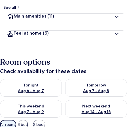
See all
Main amenities
(11)
Feel at home
(5)
Room options
Check availability for these dates
Check availability for tonight Aug 6 - Aug 7
Check availability for tomorr
Tonight
Tomorrow
Aug 6 - Aug 7
Aug 7 - Aug 8
Check availability for this weekend Aug 7 - Aug 9
Check availability for next we
This weekend
Next weekend
Aug 7 - Aug 9
Aug 14 - Aug 16
Available
All rooms
1 bed
2 beds