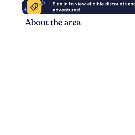
Sign in to view eligible discounts a
adventures!
About the area