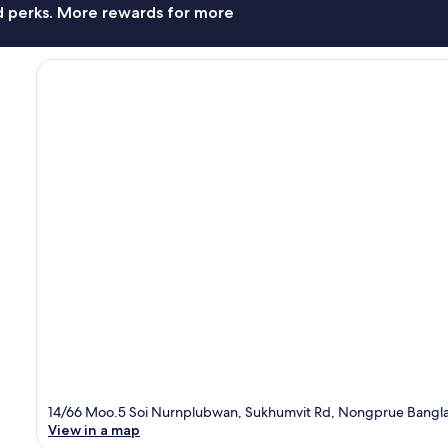
nd perks. More rewards for more
14/66 Moo.5 Soi Nurnplubwan, Sukhumvit Rd, Nongprue Bangla
View in a map