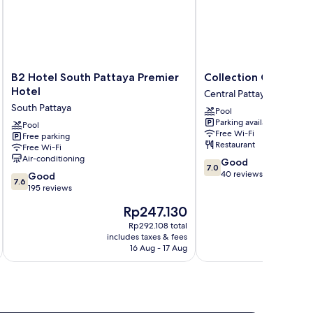
B2
Collection
B2 Hotel South Pattaya Premier
Collection O JA Siam
Hotel
O
Hotel
Central Pattaya
South
JA
South Pattaya
Pool
Pattaya
Siam
Parking available
Premier
Pool
City
Free Wi-Fi
Free parking
Hotel
Central
Restaurant
Free Wi-Fi
South
Pattaya
Air-conditioning
7.0
Good
Pattaya
7.0
out
40 reviews
7.6
Good
7.6
of
out
195 reviews
10,
of
The
Rp247.130
Good,
10,
price
40
Good,
Rp292.108 total
is
reviews
includes taxes & fees
inc
195
Rp247.130
16 Aug - 17 Aug
reviews