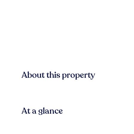
About this property
At a glance