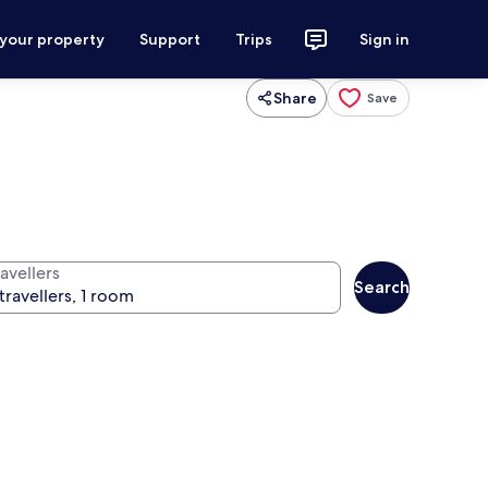
 your property
Support
Trips
Sign in
Share
Save
avellers
Search