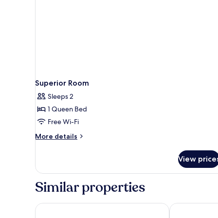
Superior Room
Sleeps 2
1 Queen Bed
Free Wi-Fi
More
More details
details
for
View price
Superior
Room
Similar properties
High5 Guesthouse
OYO 458 Nako