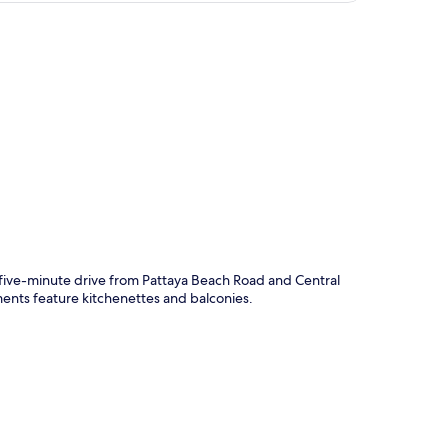
p
t five-minute drive from Pattaya Beach Road and Central
ments feature kitchenettes and balconies.