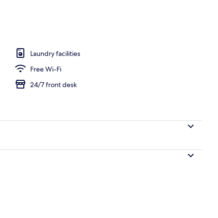
Laundry facilities
Free Wi-Fi
24/7 front desk