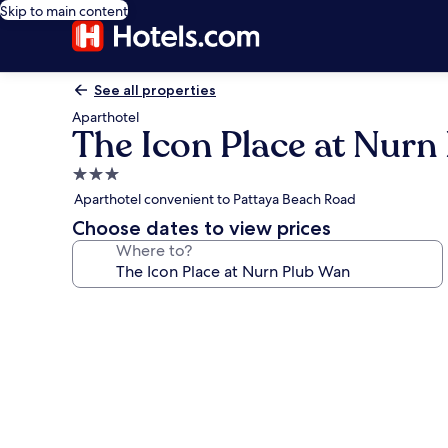
Skip to main content
See all properties
Aparthotel
The Icon Place at Nurn
3.0
star
Aparthotel convenient to Pattaya Beach Road
property
Choose dates to view prices
Where to?
Photo
gallery
for
The
Icon