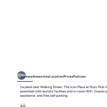
Place
at
Nurn
Plub
Wan
8+
Overview
Amenities
Location
Prices
Policies
Located near Walking Street, The Icon Place at Nurn Plub W
essentials with laundry facilities and in-room WiFi. Guests
assistance, and free self parking.
Reviews
5.0