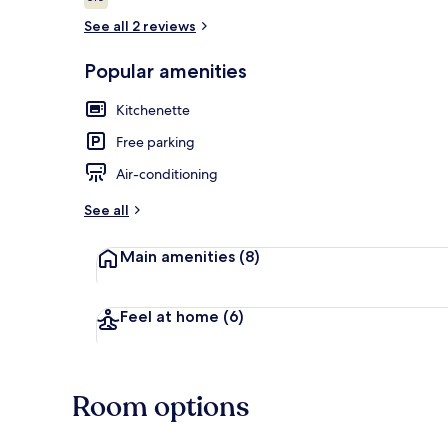
5.0 out of 10
See all 2 reviews
Popular amenities
Exterior
Kitchenette
Free parking
Air-conditioning
See all
Main amenities
(8)
Feel at home
(6)
Room options