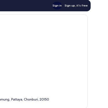
Sign in
Sign up, it's free
mung, Pattaya, Chonburi, 20150