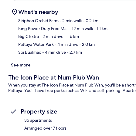
What's nearby
Siriphon Orchid Farm
- 2 min walk
- 0.2 km
King Power Duty Free Mall
- 12 min walk
- 1.1 km
Ma
Big C Extra
- 2 min drive
- 1.6 km
Pattaya Water Park
- 4 min drive
- 2.0 km
Soi Buakhao
- 4 min drive
- 2.7 km
See more
The Icon Place at Nurn Plub Wan
When you stay at The Icon Place at Nurn Plub Wan, you'll be a shor
Pattaya. You'll have free perks such as WiFi and self-parking. Apart
Property size
35 apartments
Arranged over 7 floors