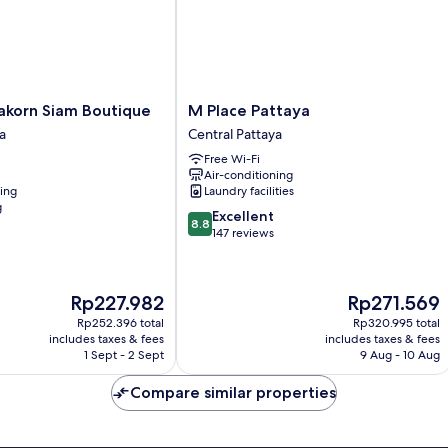
M
korn Siam Boutique
M Place Pattaya
Place
a
Central Pattaya
Pattaya
Free Wi-Fi
Central
Air-conditioning
Pattaya
ning
Laundry facilities
g
8.8
Excellent
8.8
out
147 reviews
of
10,
Excellent,
The
The
Rp227.982
Rp271.569
147
price
price
reviews
Rp252.396 total
Rp320.995 total
is
is
includes taxes & fees
includes taxes & fees
Rp227.982
Rp271.569
1 Sept - 2 Sept
9 Aug - 10 Aug
Compare similar properties