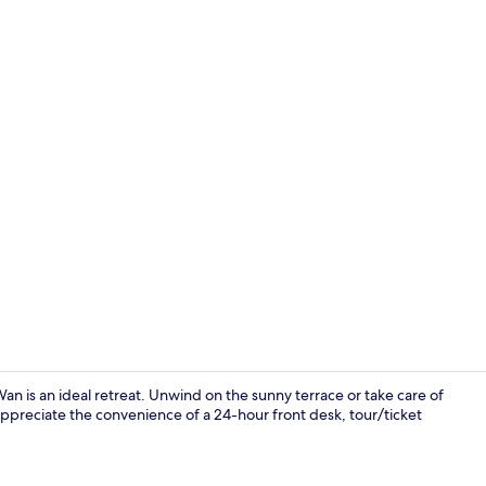
Deluxe Room 
an is an ideal retreat. Unwind on the sunny terrace or take care of
 appreciate the convenience of a 24-hour front desk, tour/ticket
Shower, free 