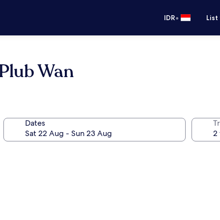
•
IDR
List
 Plub Wan
Dates
Tr