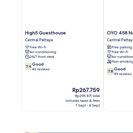
High5
OYO
High5 Guesthouse
OYO 458 Na
Guesthouse
458
Central Pattaya
Central Pattay
Central
Nakorn
Free Wi-Fi
Free parking
Pattaya
Siam
Air-conditioning
Free Wi-Fi
Boutique
24/7 front desk
Air-conditio
Central
Non-smokin
7.4
Good
Pattaya
7.4
7.8
Good
out
43 reviews
7.8
out
59 reviews
of
of
10,
10,
Good,
The
Rp267.759
Good,
43
price
59
reviews
Rp295.871 total
is
reviews
includes taxes & fees
Rp267.759
7 Sept - 8 Sept