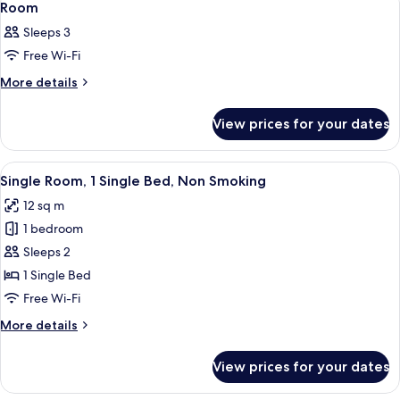
2
Room
all
Sleeps 3
photos
Free Wi-Fi
for
Room
More
More details
details
for
View prices for your dates
Room
View
A hotel room with a bed, a desk, a wind
13
Single Room, 1 Single Bed, Non Smoking
all
12 sq m
photos
1 bedroom
for
Single
Sleeps 2
Room,
1 Single Bed
1
Free Wi-Fi
Single
More
More details
Bed,
details
Non
for
View prices for your dates
Single
Smoking
Room,