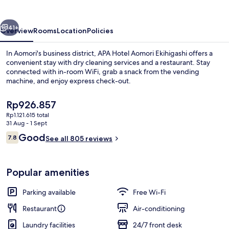
Ekihigashi
vious
Next
41+
Overview
Rooms
Location
Policies
In Aomori's business district, APA Hotel Aomori Ekihigashi offers a
convenient stay with dry cleaning services and a restaurant. Stay
connected with in-room WiFi, grab a snack from the vending
machine, and enjoy express check-out.
The
Rp926.857
current
Rp1.121.615 total
price
31 Aug - 1 Sept
is
Reviews
Good
7.8
Lobby
See all 805 reviews
Rp926.857
7.8 out of 10
Popular amenities
Parking available
Free Wi-Fi
Restaurant
Air-conditioning
Laundry facilities
24/7 front desk