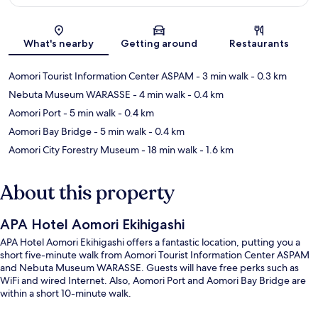
Map
What's nearby
Getting around
Restaurants
Aomori Tourist Information Center ASPAM
- 3 min walk
- 0.3 km
Nebuta Museum WARASSE
- 4 min walk
- 0.4 km
Aomori Port
- 5 min walk
- 0.4 km
Aomori Bay Bridge
- 5 min walk
- 0.4 km
Aomori City Forestry Museum
- 18 min walk
- 1.6 km
About this property
APA Hotel Aomori Ekihigashi
APA Hotel Aomori Ekihigashi offers a fantastic location, putting you a
short five-minute walk from Aomori Tourist Information Center ASPAM
and Nebuta Museum WARASSE. Guests will have free perks such as
WiFi and wired Internet. Also, Aomori Port and Aomori Bay Bridge are
within a short 10-minute walk.