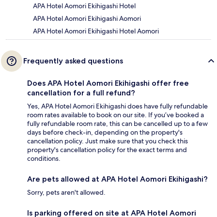
APA Hotel Aomori Ekihigashi Hotel
APA Hotel Aomori Ekihigashi Aomori
APA Hotel Aomori Ekihigashi Hotel Aomori
Frequently asked questions
Does APA Hotel Aomori Ekihigashi offer free
cancellation for a full refund?
Yes, APA Hotel Aomori Ekihigashi does have fully refundable
room rates available to book on our site. If you’ve booked a
fully refundable room rate, this can be cancelled up to a few
days before check-in, depending on the property's
cancellation policy. Just make sure that you check this
property's cancellation policy for the exact terms and
conditions.
Are pets allowed at APA Hotel Aomori Ekihigashi?
Sorry, pets aren't allowed.
Is parking offered on site at APA Hotel Aomori