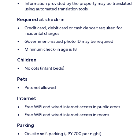
Information provided by the property may be translated
using automated translation tools
Required at check-in
Credit card, debit card or cash deposit required for
incidental charges
Government-issued photo ID may be required
Minimum check-in age is 18
Children
No cots (infant beds)
Pets
Pets not allowed
Internet
Free WiFi and wired internet access in public areas
Free WiFi and wired internet access in rooms
Parking
On-site self-parking (JPY 700 per night)