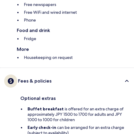
Free newspapers
Free WiFi and wired internet
Phone
Food and drink
Fridge
More
Housekeeping on request
Fees & policies
Optional extras
Buffet breakfast
is offered for an extra charge of
approximately JPY 1500 to 1700 for adults and JPY
1000 to 1000 for children
Early check-in
can be arranged for an extra charge
(subject to availability)