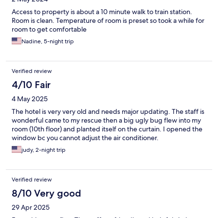
Access to property is about a 10 minute walk to train station.
Room is clean. Temperature of room is preset so took a while for
room to get comfortable
Nadine, 5-night trip
Verified review
4/10 Fair
4 May 2025
The hotel is very very old and needs major updating. The staff is
wonderful came to my rescue then a big ugly bug flew into my
room (10th floor) and planted itself on the curtain. I opened the
window bc you cannot adjust the air conditioner.
judy, 2-night trip
Verified review
8/10 Very good
29 Apr 2025