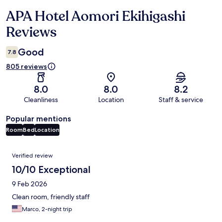
APA Hotel Aomori Ekihigashi
Reviews
Reviews
Good
7.8
805 reviews
8.0
8.0
8.2
Cleanliness
Location
Staff & service
Popular mentions
Room
Bed
Location
Reviews
Verified review
10/10 Exceptional
9 Feb 2026
Clean room, friendly staff
Marco, 2-night trip