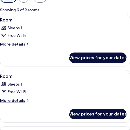
filters
for
Showing 9 of 9 rooms
rooms
View
Miscellaneous
2
Room
all
Sleeps 1
photos
Free Wi-Fi
for
Room
More
More details
details
for
View prices for your dates
Room
View
Miscellaneous
2
Room
all
Sleeps 1
photos
Free Wi-Fi
for
Room
More
More details
details
for
View prices for your dates
Room
View
Miscellaneous