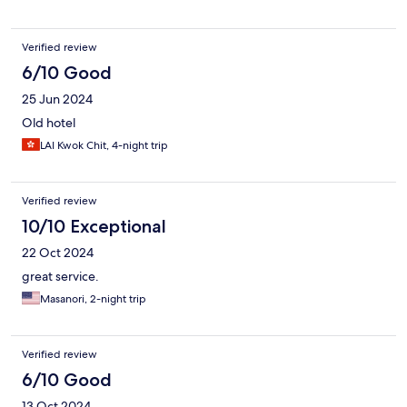
Verified review
6/10 Good
25 Jun 2024
Old hotel
LAI Kwok Chit, 4-night trip
Verified review
10/10 Exceptional
22 Oct 2024
great service.
Masanori, 2-night trip
Verified review
6/10 Good
13 Oct 2024