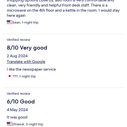
shopping options close by, also room is very comfortable and
clean, very friendly and helpful front desk staff. There is a
microwave on the 4th floor and a kettle in the room. I would stay
here again
Sean, 1-night trip
Verified review
8/10 Very good
2 Aug 2024
Translate with Google
I like the newspaper service
???, 1-night trip
Verified review
6/10 Good
4 May 2024
It was good
Dhawal, 2-night trip