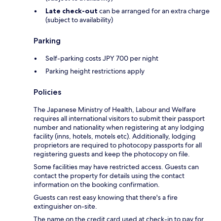
Late check-out
can be arranged for an extra charge
(subject to availability)
Parking
Self-parking costs JPY 700 per night
Parking height restrictions apply
Policies
The Japanese Ministry of Health, Labour and Welfare
requires all international visitors to submit their passport
number and nationality when registering at any lodging
facility (inns, hotels, motels etc). Additionally, lodging
proprietors are required to photocopy passports for all
registering guests and keep the photocopy on file.
Some facilities may have restricted access. Guests can
contact the property for details using the contact
information on the booking confirmation.
Guests can rest easy knowing that there's a fire
extinguisher on-site.
The name on the credit card used at check-in to pay for