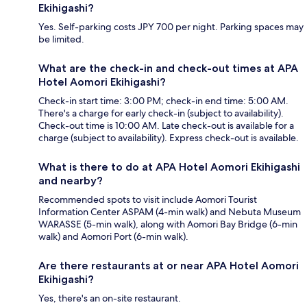
Ekihigashi?
Yes. Self-parking costs JPY 700 per night. Parking spaces may
be limited.
What are the check-in and check-out times at APA
Hotel Aomori Ekihigashi?
Check-in start time: 3:00 PM; check-in end time: 5:00 AM.
There's a charge for early check-in (subject to availability).
Check-out time is 10:00 AM. Late check-out is available for a
charge (subject to availability). Express check-out is available.
What is there to do at APA Hotel Aomori Ekihigashi
and nearby?
Recommended spots to visit include Aomori Tourist
Information Center ASPAM (4-min walk) and Nebuta Museum
WARASSE (5-min walk), along with Aomori Bay Bridge (6-min
walk) and Aomori Port (6-min walk).
Are there restaurants at or near APA Hotel Aomori
Ekihigashi?
Yes, there's an on-site restaurant.