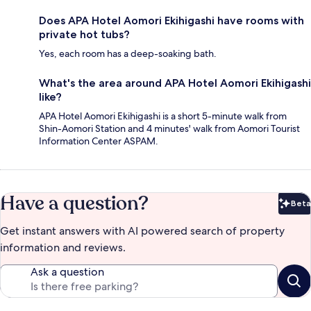
Does APA Hotel Aomori Ekihigashi have rooms with
private hot tubs?
Yes, each room has a deep-soaking bath.
What's the area around APA Hotel Aomori Ekihigashi
like?
APA Hotel Aomori Ekihigashi is a short 5-minute walk from
Shin-Aomori Station and 4 minutes' walk from Aomori Tourist
Information Center ASPAM.
Have a question?
Beta
Bet
Get instant answers with AI powered search of property
information and reviews.
Ask a question