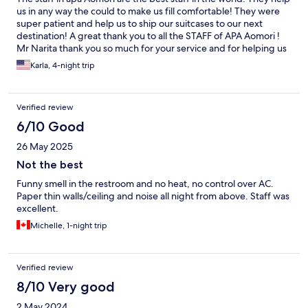
us in any way the could to make us fill comfortable! They were
super patient and help us to ship our suitcases to our next
destination! A great thank you to all the STAFF of APA Aomori !
Mr Narita thank you so much for your service and for helping us
on our last day while checking out! Would definitely come back
Karla, 4-night trip
if I come to Aomori
Verified review
6/10 Good
26 May 2025
Not the best
Funny smell in the restroom and no heat, no control over AC.
Paper thin walls/ceiling and noise all night from above. Staff was
excellent.
Michelle, 1-night trip
Verified review
8/10 Very good
2 May 2024