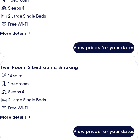
1 bedroom
for
Twin
Sleeps 4
Room,
2 Large Single Beds
2
Free Wi-Fi
Bedrooms,
More
More details
Non
details
Smoking
for
View prices for your dates
Twin
Room,
2
View
A hotel room with two beds, a TV, a wi
13
Bedrooms,
Twin Room, 2 Bedrooms, Smoking
all
Non
14 sq m
Smoking
photos
1 bedroom
for
Twin
Sleeps 4
Room,
2 Large Single Beds
2
Free Wi-Fi
Bedrooms,
More
More details
Smoking
details
for
View prices for your dates
Twin