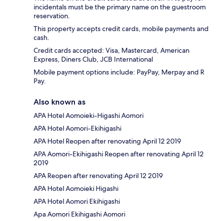
incidentals must be the primary name on the guestroom
reservation.
This property accepts credit cards, mobile payments and
cash.
Credit cards accepted: Visa, Mastercard, American
Express, Diners Club, JCB International
Mobile payment options include: PayPay, Merpay and R
Pay.
Also known as
APA Hotel Aomoieki-Higashi Aomori
APA Hotel Aomori-Ekihigashi
APA Hotel Reopen after renovating April 12 2019
APA Aomori-Ekihigashi Reopen after renovating April 12
2019
APA Reopen after renovating April 12 2019
APA Hotel Aomoieki Higashi
APA Hotel Aomori Ekihigashi
Apa Aomori Ekihigashi Aomori