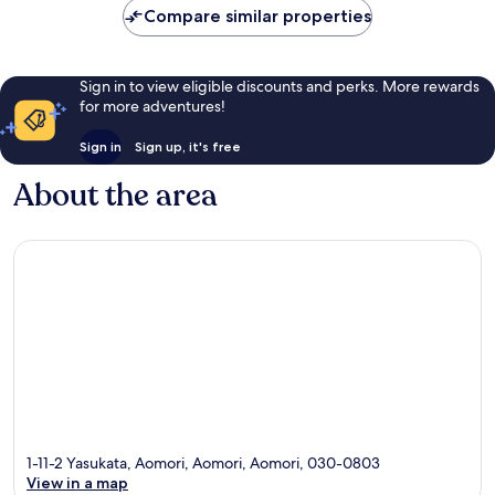
Compare similar properties
reviews
Sign in to view eligible discounts and perks. More rewards
for more adventures!
Sign in
Sign up, it's free
About the area
1-11-2 Yasukata, Aomori, Aomori, Aomori, 030-0803
View in a map