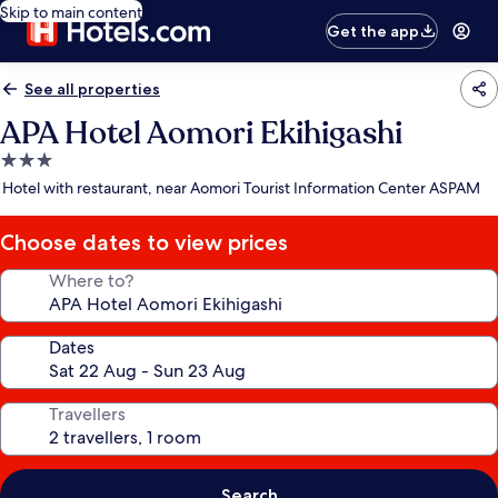
Skip to main content
Get the app
See all properties
APA Hotel Aomori Ekihigashi
3.0
star
Hotel with restaurant, near Aomori Tourist Information Center ASPAM
property
Choose dates to view prices
Where to?
Dates
Travellers
Search