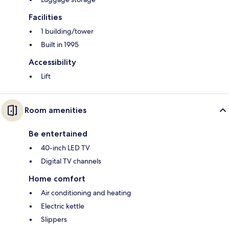
Facilities
1 building/tower
Built in 1995
Accessibility
Lift
Room amenities
Be entertained
40-inch LED TV
Digital TV channels
Home comfort
Air conditioning and heating
Electric kettle
Slippers