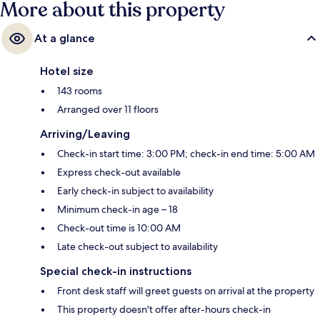
More about this property
At a glance
Hotel size
143 rooms
Arranged over 11 floors
Arriving/Leaving
Check-in start time: 3:00 PM; check-in end time: 5:00 AM
Express check-out available
Early check-in subject to availability
Minimum check-in age – 18
Check-out time is 10:00 AM
Late check-out subject to availability
Special check-in instructions
Front desk staff will greet guests on arrival at the property
This property doesn't offer after-hours check-in