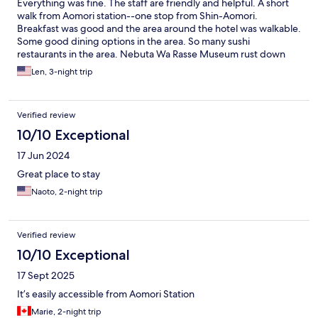
Everything was fine. The staff are friendly and helpful. A short
walk from Aomori station--one stop from Shin-Aomori.
Breakfast was good and the area around the hotel was walkable.
Some good dining options in the area. So many sushi
restaurants in the area. Nebuta Wa Rasse Museum rust down
the street and the A-Factory and small beach opposite the
Len, 3-night trip
museum. I have only one complaint and that was the bathroom.
It is older and needs to be modernised. When showering the
water temperature fluctuates from hot to warm to cold back to
Verified review
hot and was very difficult to control the temperature. Other
than that, I had a comfortable stay.
10/10 Exceptional
17 Jun 2024
Great place to stay
Naoto, 2-night trip
Verified review
10/10 Exceptional
17 Sept 2025
It’s easily accessible from Aomori Station
Marie, 2-night trip