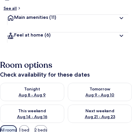
See all
Main amenities
(11)
Feel at home
(6)
Room options
Check availability for these dates
Check availability for tonight Aug 8 - Aug 9
Check availability for tomorr
Tonight
Tomorrow
Aug 8 - Aug 9
Aug 9 - Aug 10
Check availability for this weekend Aug 14 - Aug 16
Check availability for next w
This weekend
Next weekend
Aug 14 - Aug 16
Aug 21 - Aug 23
Available
All rooms
1 bed
2 beds