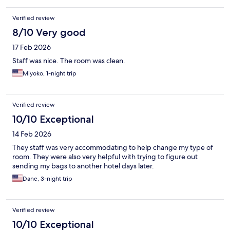
Verified review
8/10 Very good
17 Feb 2026
Staff was nice. The room was clean.
Miyoko, 1-night trip
Verified review
10/10 Exceptional
14 Feb 2026
They staff was very accommodating to help change my type of
room. They were also very helpful with trying to figure out
sending my bags to another hotel days later.
Dane, 3-night trip
Verified review
10/10 Exceptional