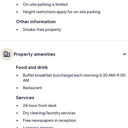
On-site parking is limited
Height restrictions apply for on-site parking
Other information
Smoke-free property
Property amenities
Food and drink
Buffet breakfast (surcharge) each morning 6:30 AM–9:00
AM
Restaurant
Services
24-hour front desk
Dry cleaning/laundry services
Free newspapers in reception
Luggage storage