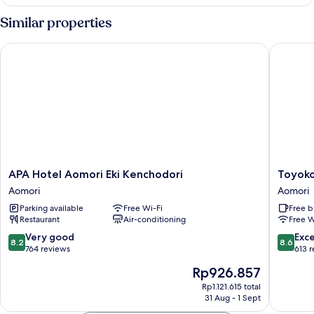
Room,
2
Similar properties
Bedrooms,
Smoking
APA Hotel Aomori Eki Kenchodori
Toyoko I
APA
Toyoko
APA Hotel Aomori Eki Kenchodori
Toyoko
Hotel
Inn
Aomori
Aomori
Aomori
Shin-
Parking available
Free Wi-Fi
Free b
Eki
Aomori-
Restaurant
Air-conditioning
Free W
Kenchodori
eki
Aomori
Higashi-
8.2
8.6
Very good
Exce
8.2
8.6
guchi
out
out
764 reviews
613 
Aomori
of
of
The
Rp926.857
10,
10,
price
Very
Excellen
Rp1.121.615 total
is
31 Aug - 1 Sept
good,
613
Rp926.857
764
reviews