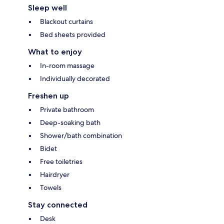
Sleep well
Blackout curtains
Bed sheets provided
What to enjoy
In-room massage
Individually decorated
Freshen up
Private bathroom
Deep-soaking bath
Shower/bath combination
Bidet
Free toiletries
Hairdryer
Towels
Stay connected
Desk