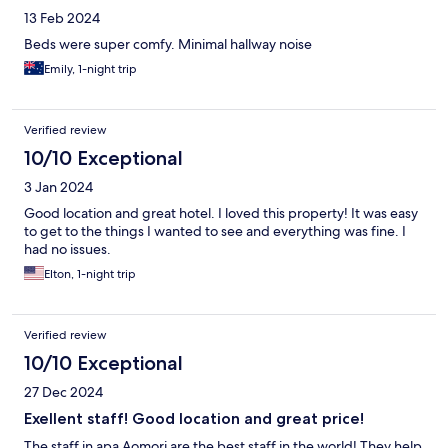
13 Feb 2024
Beds were super comfy. Minimal hallway noise
Emily, 1-night trip
Verified review
10/10 Exceptional
3 Jan 2024
Good location and great hotel. I loved this property! It was easy
to get to the things I wanted to see and everything was fine. I
had no issues.
Elton, 1-night trip
Verified review
10/10 Exceptional
27 Dec 2024
Exellent staff! Good location and great price!
The staff in apa Aomori are the best staff in the world! They help