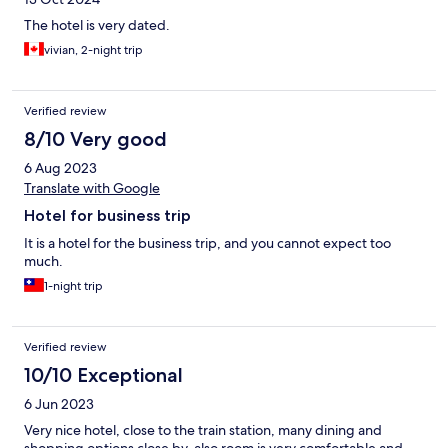
The hotel is very dated.
vivian, 2-night trip
Verified review
8/10 Very good
6 Aug 2023
Translate with Google
Hotel for business trip
It is a hotel for the business trip, and you cannot expect too
much.
1-night trip
Verified review
10/10 Exceptional
6 Jun 2023
Very nice hotel, close to the train station, many dining and