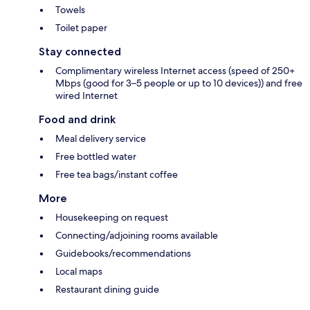
Towels
Toilet paper
Stay connected
Complimentary wireless Internet access (speed of 250+
Mbps (good for 3–5 people or up to 10 devices)) and free
wired Internet
Food and drink
Meal delivery service
Free bottled water
Free tea bags/instant coffee
More
Housekeeping on request
Connecting/adjoining rooms available
Guidebooks/recommendations
Local maps
Restaurant dining guide