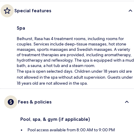
Special features
Spa
Belhurst, Rasa has 4 treatment rooms, including rooms for
couples. Services include deep-tissue massages, hot stone
massages, sports massages and Swedish massages. A variety
of treatment therapies are provided, including aromatherapy,
hydrotherapy and reflexology. The spa is equipped with a mud
bath, a sauna, a hot tub and a steam room.
The spa is open selected days. Children under 18 years old are
not allowed in the spa without adult supervision. Guests under
18 years old are not allowed in the spa.
Fees & policies
Pool, spa, & gym (if applicable)
Pool access available from 8:00 AM to 9:00 PM