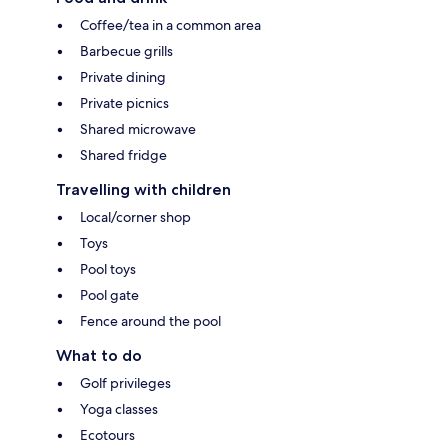
Coffee/tea in a common area
Barbecue grills
Private dining
Private picnics
Shared microwave
Shared fridge
Travelling with children
Local/corner shop
Toys
Pool toys
Pool gate
Fence around the pool
What to do
Golf privileges
Yoga classes
Ecotours