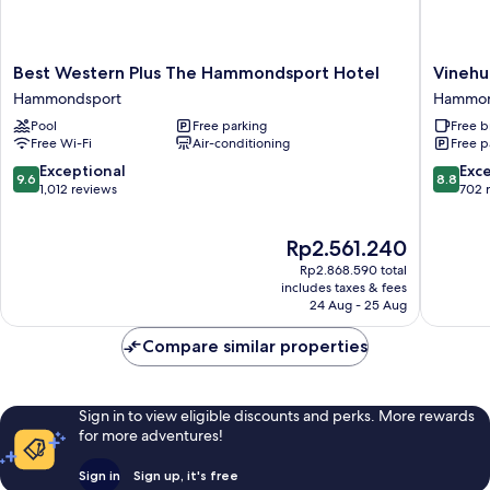
Best
Vinehur
Best Western Plus The Hammondsport Hotel
Vinehu
Western
Inn
Hammondsport
Hammon
Plus
And
Pool
Free parking
Free b
The
Suites
Free Wi-Fi
Air-conditioning
Free p
Hammondsport
Hammon
Hotel
9.6
8.8
Exceptional
Exce
9.6
8.8
Hammondsport
out
out
1,012 reviews
702 
of
of
10,
10,
The
Rp2.561.240
Exceptional,
Excellen
price
1,012
702
Rp2.868.590 total
is
reviews
reviews
includes taxes & fees
Rp2.561.240
24 Aug - 25 Aug
Compare similar properties
Sign in to view eligible discounts and perks. More rewards
for more adventures!
Sign in
Sign up, it's free