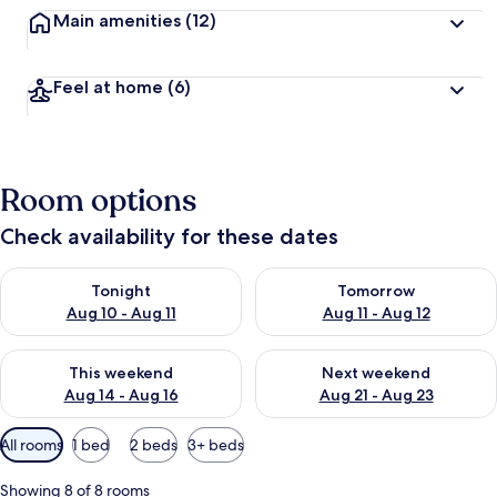
Main amenities
(12)
Feel at home
(6)
Room options
Check availability for these dates
Check availability for tonight Aug 10 - Aug 11
Check availability for tomorro
Tonight
Tomorrow
Aug 10 - Aug 11
Aug 11 - Aug 12
Check availability for this weekend Aug 14 - Aug 16
Check availability for next w
This weekend
Next weekend
Aug 14 - Aug 16
Aug 21 - Aug 23
Available
All rooms
1 bed
2 beds
3+ beds
filters
for
Showing 8 of 8 rooms