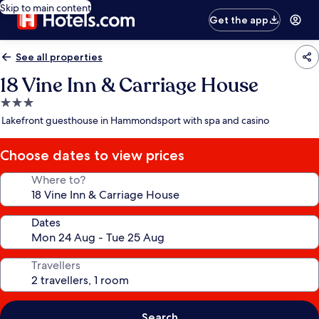
Skip to main content
Get the app
See all properties
18 Vine Inn & Carriage House
3.0
star
Lakefront guesthouse in Hammondsport with spa and casino
property
Choose dates to view prices
Where to?
Dates
Travellers
Search