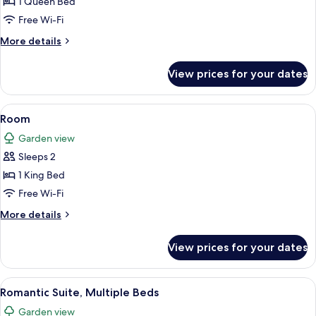
1 Queen Bed
Free Wi-Fi
More
More details
details
for
View prices for your dates
Room
View
A four-poster bed with a dark headboa
2
Room
all
Garden view
photos
Sleeps 2
for
Room
1 King Bed
Free Wi-Fi
More
More details
details
for
View prices for your dates
Room
View
A bathroom with a white vanity, a sink,
8
Romantic Suite, Multiple Beds
all
Garden view