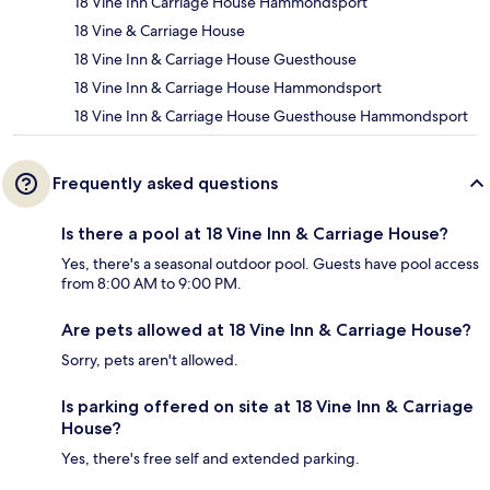
18 Vine Inn Carriage House Hammondsport
18 Vine & Carriage House
18 Vine Inn & Carriage House Guesthouse
18 Vine Inn & Carriage House Hammondsport
18 Vine Inn & Carriage House Guesthouse Hammondsport
Frequently asked questions
Is there a pool at 18 Vine Inn & Carriage House?
Yes, there's a seasonal outdoor pool. Guests have pool access
from 8:00 AM to 9:00 PM.
Are pets allowed at 18 Vine Inn & Carriage House?
Sorry, pets aren't allowed.
Is parking offered on site at 18 Vine Inn & Carriage
House?
Yes, there's free self and extended parking.