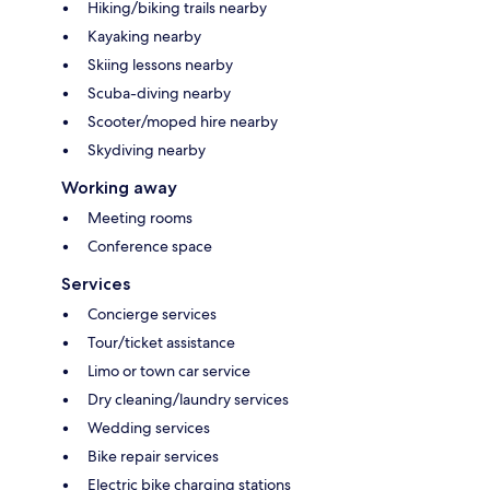
Hiking/biking trails nearby
Kayaking nearby
Skiing lessons nearby
Scuba-diving nearby
Scooter/moped hire nearby
Skydiving nearby
Working away
Meeting rooms
Conference space
Services
Concierge services
Tour/ticket assistance
Limo or town car service
Dry cleaning/laundry services
Wedding services
Bike repair services
Electric bike charging stations