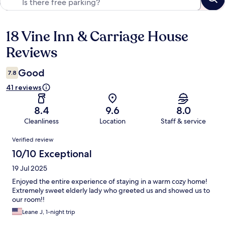
18 Vine Inn & Carriage House
Reviews
Reviews
Good
7.8
41 reviews
8.4
9.6
8.0
Cleanliness
Location
Staff & service
Reviews
Verified review
10/10 Exceptional
19 Jul 2025
Enjoyed the entire experience of staying in a warm cozy home!
Extremely sweet elderly lady who greeted us and showed us to
our room!!
Leane J, 1-night trip