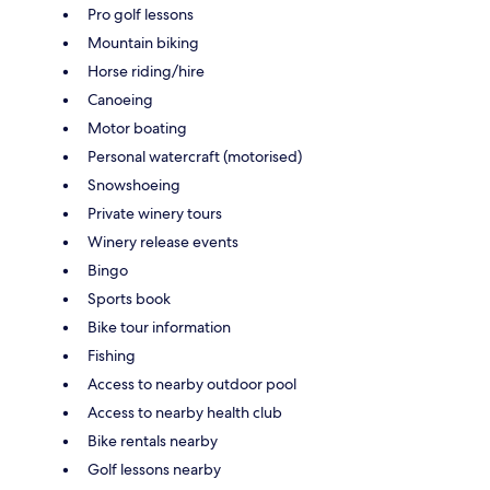
Pro golf lessons
Mountain biking
Horse riding/hire
Canoeing
Motor boating
Personal watercraft (motorised)
Snowshoeing
Private winery tours
Winery release events
Bingo
Sports book
Bike tour information
Fishing
Access to nearby outdoor pool
Access to nearby health club
Bike rentals nearby
Golf lessons nearby