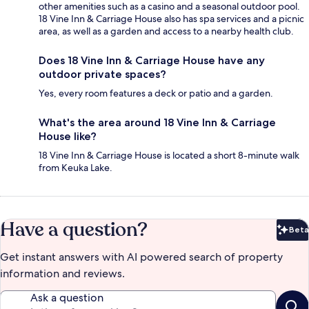
other amenities such as a casino and a seasonal outdoor pool.
18 Vine Inn & Carriage House also has spa services and a picnic
area, as well as a garden and access to a nearby health club.
Does 18 Vine Inn & Carriage House have any
outdoor private spaces?
Yes, every room features a deck or patio and a garden.
What's the area around 18 Vine Inn & Carriage
House like?
18 Vine Inn & Carriage House is located a short 8-minute walk
from Keuka Lake.
Have a question?
Beta
Bet
Get instant answers with AI powered search of property
information and reviews.
Ask a question