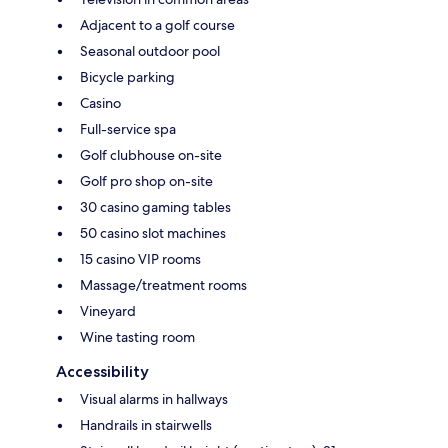
Adjacent to a golf course
Seasonal outdoor pool
Bicycle parking
Casino
Full-service spa
Golf clubhouse on-site
Golf pro shop on-site
30 casino gaming tables
50 casino slot machines
15 casino VIP rooms
Massage/treatment rooms
Vineyard
Wine tasting room
Accessibility
Visual alarms in hallways
Handrails in stairwells