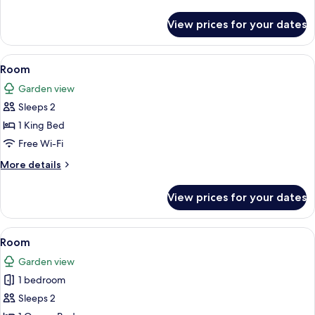
details
for
View prices for your dates
Room,
2
Double
View
A bedroom with a tufted headboard, a 
5
Beds
Room
all
Garden view
photos
Sleeps 2
for
Room
1 King Bed
Free Wi-Fi
More
More details
details
for
View prices for your dates
Room
View
A four-poster bed with a patterned bed
3
Room
all
Garden view
photos
1 bedroom
for
Room
Sleeps 2