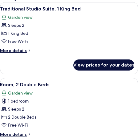
rooms
View
A neatly made bed with white bedding 
9
Traditional Studio Suite, 1 King Bed
all
Garden view
photos
Sleeps 2
for
Traditional
1 King Bed
Studio
Free Wi-Fi
Suite,
More
More details
1
details
King
for
View prices for your dates
Traditional
Bed
Studio
Suite,
View
A bedroom with a bed, a bedside table,
3
1
Room, 2 Double Beds
all
King
Garden view
Bed
photos
1 bedroom
for
Room,
Sleeps 2
2
2 Double Beds
Double
Free Wi-Fi
Beds
More
More details