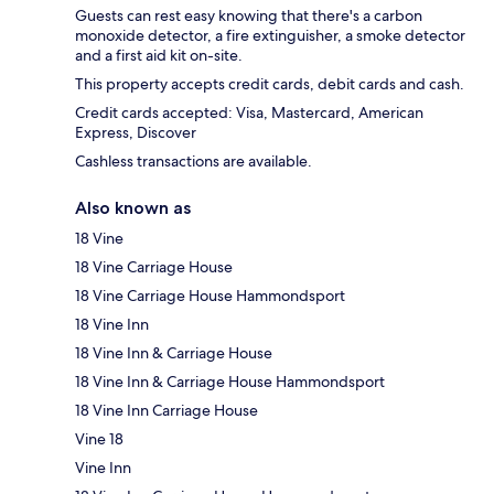
Guests can rest easy knowing that there's a carbon
monoxide detector, a fire extinguisher, a smoke detector
and a first aid kit on-site.
This property accepts credit cards, debit cards and cash.
Credit cards accepted: Visa, Mastercard, American
Express, Discover
Cashless transactions are available.
Also known as
18 Vine
18 Vine Carriage House
18 Vine Carriage House Hammondsport
18 Vine Inn
18 Vine Inn & Carriage House
18 Vine Inn & Carriage House Hammondsport
18 Vine Inn Carriage House
Vine 18
Vine Inn