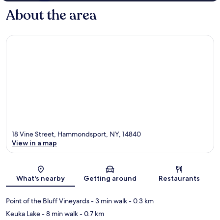
About the area
18 Vine Street, Hammondsport, NY, 14840
View in a map
Map
What's nearby
Getting around
Restaurants
Point of the Bluff Vineyards
- 3 min walk
- 0.3 km
Keuka Lake
- 8 min walk
- 0.7 km