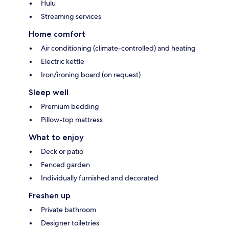
Hulu
Streaming services
Home comfort
Air conditioning (climate-controlled) and heating
Electric kettle
Iron/ironing board (on request)
Sleep well
Premium bedding
Pillow-top mattress
What to enjoy
Deck or patio
Fenced garden
Individually furnished and decorated
Freshen up
Private bathroom
Designer toiletries