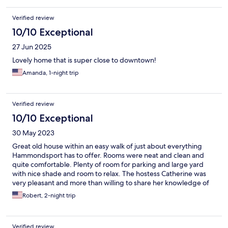
Verified review
10/10 Exceptional
27 Jun 2025
Lovely home that is super close to downtown!
Amanda, 1-night trip
Verified review
10/10 Exceptional
30 May 2023
Great old house within an easy walk of just about everything
Hammondsport has to offer. Rooms were neat and clean and
quite comfortable. Plenty of room for parking and large yard
with nice shade and room to relax. The hostess Catherine was
very pleasant and more than willing to share her knowledge of
the area. We'll be going back for sure
Robert, 2-night trip
Verified review