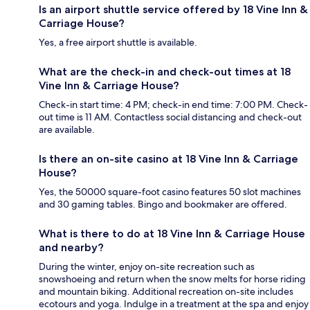
Is an airport shuttle service offered by 18 Vine Inn &
Carriage House?
Yes, a free airport shuttle is available.
What are the check-in and check-out times at 18
Vine Inn & Carriage House?
Check-in start time: 4 PM; check-in end time: 7:00 PM. Check-
out time is 11 AM. Contactless social distancing and check-out
are available.
Is there an on-site casino at 18 Vine Inn & Carriage
House?
Yes, the 50000 square-foot casino features 50 slot machines
and 30 gaming tables. Bingo and bookmaker are offered.
What is there to do at 18 Vine Inn & Carriage House
and nearby?
During the winter, enjoy on-site recreation such as
snowshoeing and return when the snow melts for horse riding
and mountain biking. Additional recreation on-site includes
ecotours and yoga. Indulge in a treatment at the spa and enjoy