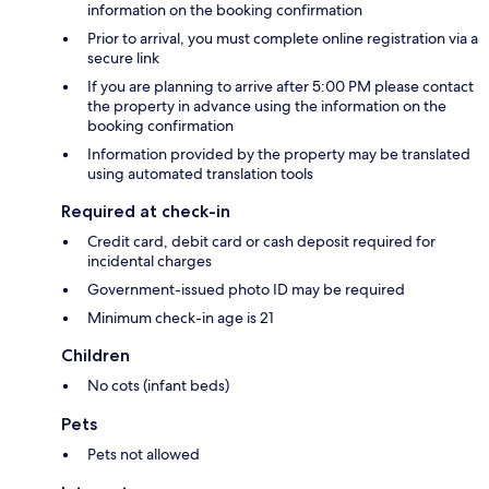
information on the booking confirmation
Prior to arrival, you must complete online registration via a
secure link
If you are planning to arrive after 5:00 PM please contact
the property in advance using the information on the
booking confirmation
Information provided by the property may be translated
using automated translation tools
Required at check-in
Credit card, debit card or cash deposit required for
incidental charges
Government-issued photo ID may be required
Minimum check-in age is 21
Children
No cots (infant beds)
Pets
Pets not allowed