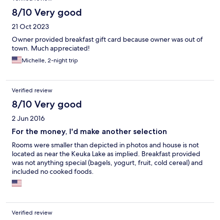
8/10 Very good
21 Oct 2023
Owner provided breakfast gift card because owner was out of
town. Much appreciated!
Michelle, 2-night trip
Verified review
8/10 Very good
2 Jun 2016
For the money, I'd make another selection
Rooms were smaller than depicted in photos and house is not
located as near the Keuka Lake as implied. Breakfast provided
was not anything special (bagels, yogurt, fruit, cold cereal) and
included no cooked foods.
Verified review