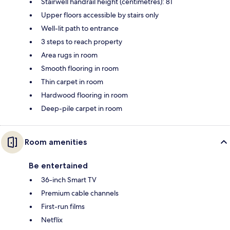
Stairwell handrail height (centimetres): 81
Upper floors accessible by stairs only
Well-lit path to entrance
3 steps to reach property
Area rugs in room
Smooth flooring in room
Thin carpet in room
Hardwood flooring in room
Deep-pile carpet in room
Room amenities
Be entertained
36-inch Smart TV
Premium cable channels
First-run films
Netflix