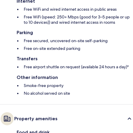
Internet
Free WiFi and wired internet access in public areas
Free WiFi (speed: 250+ Mbps (good for 3–5 people or up
to 10 devices)) and wired internet access in rooms
Parking
Free secured, uncovered on-site self-parking
Free on-site extended parking
Transfers
Free airport shuttle on request (available 24 hours a day)*
Other information
Smoke-free property
No alcohol served on site
Property amenities
Food and drink