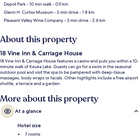
Depot Park
- 10 min walk
- 0.9 km
Glenn H. Curtiss Museum
- 2 min drive
- 1.8 km
Pleasant Valley Wine Company
- 3 min drive
- 2.6 km
About this property
18 Vine Inn & Carriage House
18 Vine Inn & Carriage House features a casino and puts you within a 10-
minute walk of Keuka Lake. Guests can go for a swim in the seasonal
outdoor pool and visit the spa to be pampered with deep-tissue
massages, body wraps or facials. Other highlights include a free airport
shuttle, a terrace and a garden.
More about this property
At a glance
Hotel size
7 rooms