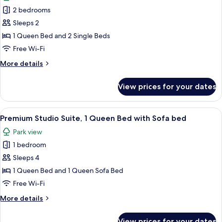
photos
2 bedrooms
for
Romantic
Sleeps 2
Suite,
1 Queen Bed and 2 Single Beds
Multiple
Free Wi-Fi
Beds
More
More details
details
for
View prices for your dates
Romantic
Suite,
Multiple
View
A modern living room with a sofa, coff
12
Beds
Premium Studio Suite, 1 Queen Bed with Sofa bed
all
Park view
photos
1 bedroom
for
Premium
Sleeps 4
Studio
1 Queen Bed and 1 Queen Sofa Bed
Suite,
Free Wi-Fi
1
More
More details
Queen
details
Bed
for
View prices for your dates