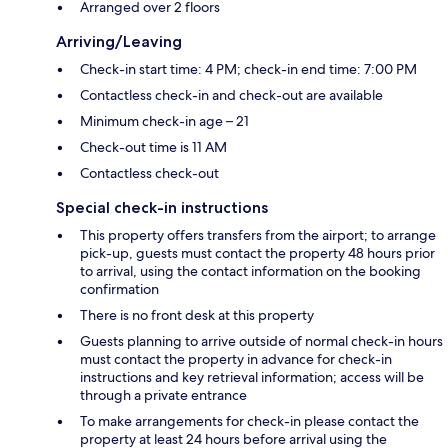
Arranged over 2 floors
Arriving/Leaving
Check-in start time: 4 PM; check-in end time: 7:00 PM
Contactless check-in and check-out are available
Minimum check-in age – 21
Check-out time is 11 AM
Contactless check-out
Special check-in instructions
This property offers transfers from the airport; to arrange
pick-up, guests must contact the property 48 hours prior
to arrival, using the contact information on the booking
confirmation
There is no front desk at this property
Guests planning to arrive outside of normal check-in hours
must contact the property in advance for check-in
instructions and key retrieval information; access will be
through a private entrance
To make arrangements for check-in please contact the
property at least 24 hours before arrival using the