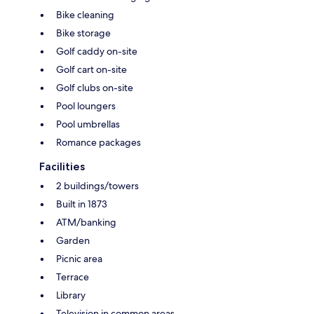
Bike cleaning
Bike storage
Golf caddy on-site
Golf cart on-site
Golf clubs on-site
Pool loungers
Pool umbrellas
Romance packages
Facilities
2 buildings/towers
Built in 1873
ATM/banking
Garden
Picnic area
Terrace
Library
Television in common areas