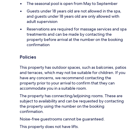
The seasonal pool is open from May to September
Guests under 18 years old are not allowed in the spa,
and guests under 18 years old are only allowed with
adult supervision
Reservations are required for massage services and spa
treatments and can be made by contacting the
property before arrival at the number on the booking
confirmation
Policies
This property has outdoor spaces, such as balconies, patios
and terraces, which may not be suitable for children. If you
have any concerns, we recommend contacting the
property prior to your arrival to confirm that they can
accommodate you in a suitable room.
The property has connecting/adjoining rooms. These are
subject to availability and can be requested by contacting
the property using the number on the booking
confirmation.
Noise-free guestrooms cannot be guaranteed.
This property does not have lifts.