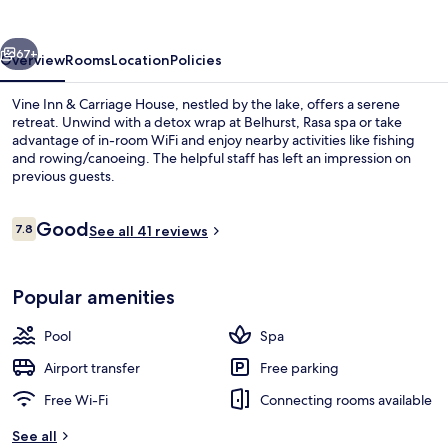
&
Carriage
vious
Next
House
67+
Overview
Rooms
Location
Policies
Vine Inn & Carriage House, nestled by the lake, offers a serene
retreat. Unwind with a detox wrap at Belhurst, Rasa spa or take
advantage of in-room WiFi and enjoy nearby activities like fishing
and rowing/canoeing. The helpful staff has left an impression on
previous guests.
Reviews
Good
7.8
See all 41 reviews
7.8 out of 10
Hiking
Popular amenities
Pool
Spa
Airport transfer
Free parking
Free Wi-Fi
Connecting rooms available
See all