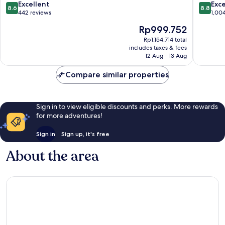
Xinyi
8.6
8.8
Excellent
Exce
8.6
8.8
out
out
442 reviews
1,00
of
of
The
Rp999.752
10,
10,
price
Excellent,
Excellen
Rp1.154.714 total
is
includes taxes & fees
442
1,004
Rp999.752
12 Aug - 13 Aug
reviews
reviews
Compare similar properties
Sign in to view eligible discounts and perks. More rewards
for more adventures!
Sign in
Sign up, it's free
About the area