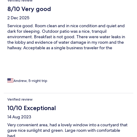
Verified review
8/10 Very good
2 Dec 2025
Service good. Room clean and in nice condition and quiet and
dark for sleeping. Outdoor patio was a nice, tranquil
environment. Breakfast is not good. There were water leaks in
the lobby and evidence of water damage in my room and the
hallway. Acceptable as a single business traveler for the
convenient location and price.
Andrew, 5-night trip
Verified review
10/10 Exceptional
14 Aug 2023
Very convenient area, had a lovely window into a courtyard that
gave nice sunlight and green. Large room with comfortable
bed.