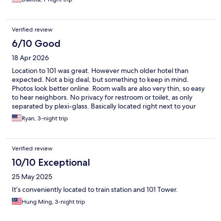
Verified review
6/10 Good
18 Apr 2026
Location to 101 was great. However much older hotel than
expected. Not a big deal, but something to keep in mind.
Photos look better online. Room walls are also very thin, so easy
to hear neighbors. No privacy for restroom or toilet, as only
separated by plexi-glass. Basically located right next to your
bed. Staff very friendly and helpful.
Ryan, 3-night trip
Verified review
10/10 Exceptional
25 May 2025
It’s conveniently located to train station and 101 Tower.
Hung Ming, 3-night trip