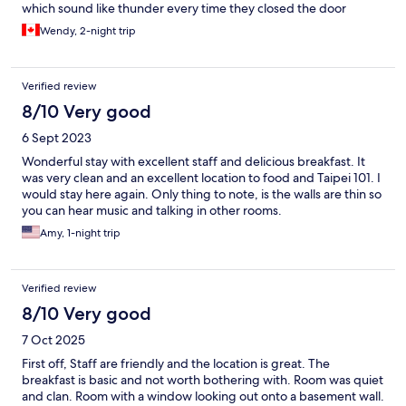
which sound like thunder every time they closed the door
Wendy, 2-night trip
Verified review
8/10 Very good
6 Sept 2023
Wonderful stay with excellent staff and delicious breakfast. It
was very clean and an excellent location to food and Taipei 101. I
would stay here again. Only thing to note, is the walls are thin so
you can hear music and talking in other rooms.
Amy, 1-night trip
Verified review
8/10 Very good
7 Oct 2025
First off, Staff are friendly and the location is great. The
breakfast is basic and not worth bothering with. Room was quiet
and clan. Room with a window looking out onto a basement wall.