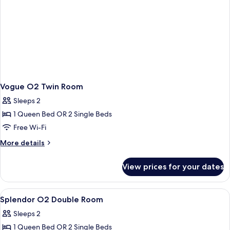
Vogue O2 Twin Room
Sleeps 2
1 Queen Bed OR 2 Single Beds
Free Wi-Fi
More
More details
details
for
View prices for your dates
Vogue
O2
Twin
View
Premium bedding, down duvets, minib
17
Room
Splendor O2 Double Room
all
Sleeps 2
photos
1 Queen Bed OR 2 Single Beds
for