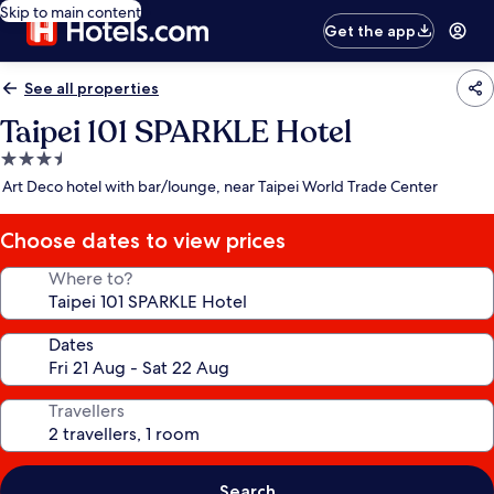
Skip to main content
Get the app
See all properties
Taipei 101 SPARKLE Hotel
3.5
star
Art Deco hotel with bar/lounge, near Taipei World Trade Center
property
Choose dates to view prices
Where to?
Dates
Travellers
Search