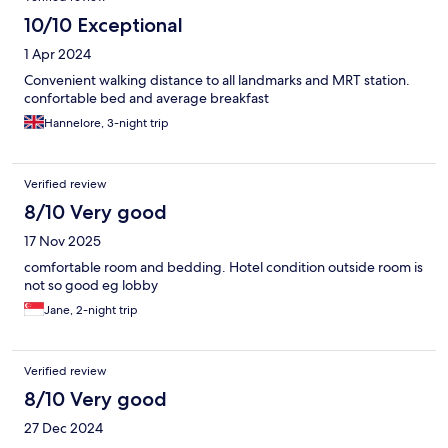
10/10 Exceptional
1 Apr 2024
Convenient walking distance to all landmarks and MRT station.
confortable bed and average breakfast
Hannelore, 3-night trip
Verified review
8/10 Very good
17 Nov 2025
comfortable room and bedding. Hotel condition outside room is
not so good eg lobby
Jane, 2-night trip
Verified review
8/10 Very good
27 Dec 2024