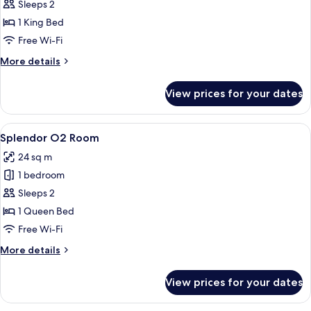
Splendor
Sleeps 2
Room
1 King Bed
(No
Free Wi-Fi
Window)
More
More details
details
for
View prices for your dates
Splendor
Room
(No
View
A modern hotel room with a large bed, a
5
Window)
Splendor O2 Room
all
24 sq m
photos
1 bedroom
for
Splendor
Sleeps 2
O2
1 Queen Bed
Room
Free Wi-Fi
More
More details
details
for
View prices for your dates
Splendor
O2