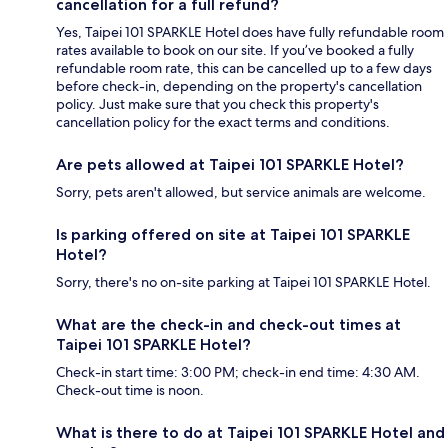
cancellation for a full refund?
Yes, Taipei 101 SPARKLE Hotel does have fully refundable room
rates available to book on our site. If you’ve booked a fully
refundable room rate, this can be cancelled up to a few days
before check-in, depending on the property's cancellation
policy. Just make sure that you check this property's
cancellation policy for the exact terms and conditions.
Are pets allowed at Taipei 101 SPARKLE Hotel?
Sorry, pets aren't allowed, but service animals are welcome.
Is parking offered on site at Taipei 101 SPARKLE
Hotel?
Sorry, there's no on-site parking at Taipei 101 SPARKLE Hotel.
What are the check-in and check-out times at
Taipei 101 SPARKLE Hotel?
Check-in start time: 3:00 PM; check-in end time: 4:30 AM.
Check-out time is noon.
What is there to do at Taipei 101 SPARKLE Hotel and