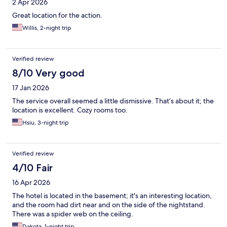
2 Apr 2026
Great location for the action.
Willis, 2-night trip
Verified review
8/10 Very good
17 Jan 2026
The service overall seemed a little dismissive. That’s about it; the
location is excellent. Cozy rooms too.
Hsiu, 3-night trip
Verified review
4/10 Fair
16 Apr 2026
The hotel is located in the basement; it's an interesting location,
and the room had dirt near and on the side of the nightstand.
There was a spider web on the ceiling.
Dakota, 1-night trip