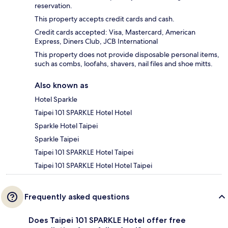
reservation.
This property accepts credit cards and cash.
Credit cards accepted: Visa, Mastercard, American
Express, Diners Club, JCB International
This property does not provide disposable personal items,
such as combs, loofahs, shavers, nail files and shoe mitts.
Also known as
Hotel Sparkle
Taipei 101 SPARKLE Hotel Hotel
Sparkle Hotel Taipei
Sparkle Taipei
Taipei 101 SPARKLE Hotel Taipei
Taipei 101 SPARKLE Hotel Hotel Taipei
Frequently asked questions
Does Taipei 101 SPARKLE Hotel offer free