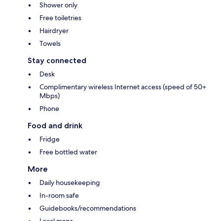
Shower only
Free toiletries
Hairdryer
Towels
Stay connected
Desk
Complimentary wireless Internet access (speed of 50+
Mbps)
Phone
Food and drink
Fridge
Free bottled water
More
Daily housekeeping
In-room safe
Guidebooks/recommendations