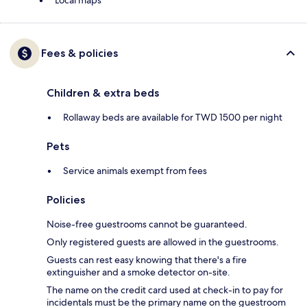
Local maps
Fees & policies
Children & extra beds
Rollaway beds are available for TWD 1500 per night
Pets
Service animals exempt from fees
Policies
Noise-free guestrooms cannot be guaranteed.
Only registered guests are allowed in the guestrooms.
Guests can rest easy knowing that there's a fire
extinguisher and a smoke detector on-site.
The name on the credit card used at check-in to pay for
incidentals must be the primary name on the guestroom