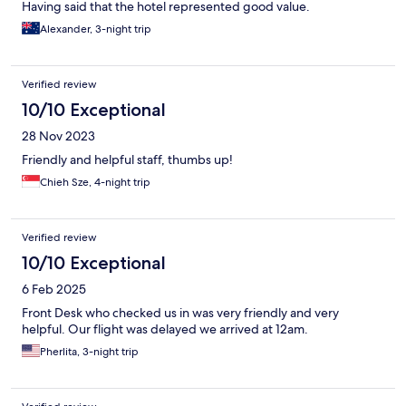
Having said that the hotel represented good value.
Alexander, 3-night trip
Verified review
10/10 Exceptional
28 Nov 2023
Friendly and helpful staff, thumbs up!
Chieh Sze, 4-night trip
Verified review
10/10 Exceptional
6 Feb 2025
Front Desk who checked us in was very friendly and very
helpful. Our flight was delayed we arrived at 12am.
Pherlita, 3-night trip