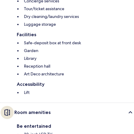
Concierge services
Tour/ticket assistance
Dry cleaning/laundry services
Luggage storage
Facilities
Safe-deposit box at front desk
Garden
Library
Reception hall
Art Deco architecture
Accessibility
Lift
Room amenities
Be entertained