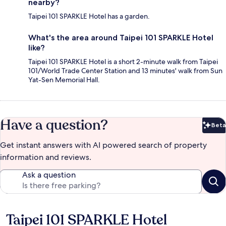
nearby?
Taipei 101 SPARKLE Hotel has a garden.
What's the area around Taipei 101 SPARKLE Hotel
like?
Taipei 101 SPARKLE Hotel is a short 2-minute walk from Taipei
101/World Trade Center Station and 13 minutes' walk from Sun
Yat-Sen Memorial Hall.
Have a question?
Beta
Bet
Get instant answers with AI powered search of property
information and reviews.
Ask a question
Taipei 101 SPARKLE Hotel
Reviews