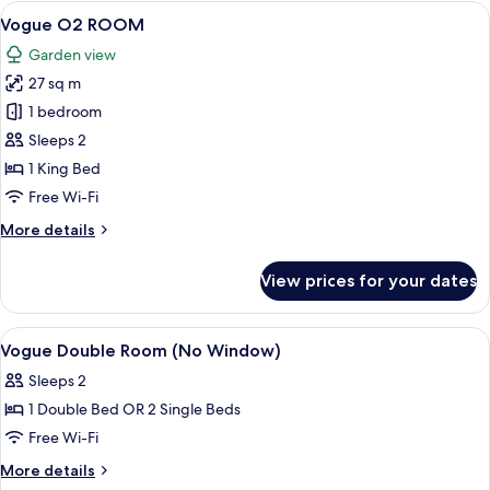
Room
View
A modern hotel room with a bed, a desk
6
Vogue O2 ROOM
all
Garden view
photos
27 sq m
for
Vogue
1 bedroom
O2
Sleeps 2
ROOM
1 King Bed
Free Wi-Fi
More
More details
details
for
View prices for your dates
Vogue
O2
ROOM
View
A hotel room with a bed, desk, chair, a
8
Vogue Double Room (No Window)
all
Sleeps 2
photos
1 Double Bed OR 2 Single Beds
for
Vogue
Free Wi-Fi
Double
More
More details
Room
details