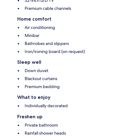
32-inch LED TV
Premium cable channels
Home comfort
Air conditioning
Minibar
Bathrobes and slippers
Iron/ironing board (on request)
Sleep well
Down duvet
Blackout curtains
Premium bedding
What to enjoy
Individually decorated
Freshen up
Private bathroom
Rainfall shower heads