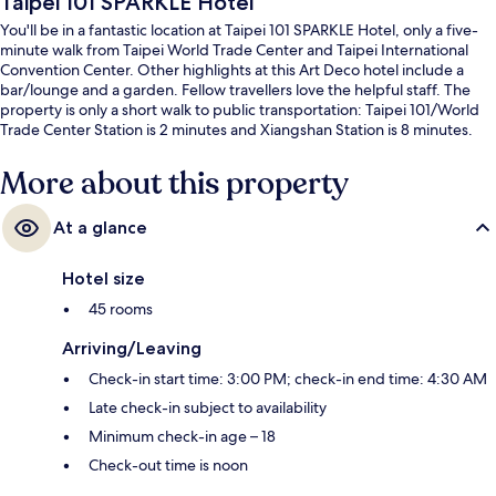
Taipei 101 SPARKLE Hotel
You'll be in a fantastic location at Taipei 101 SPARKLE Hotel, only a five-
minute walk from Taipei World Trade Center and Taipei International
Convention Center. Other highlights at this Art Deco hotel include a
bar/lounge and a garden. Fellow travellers love the helpful staff. The
property is only a short walk to public transportation: Taipei 101/World
Trade Center Station is 2 minutes and Xiangshan Station is 8 minutes.
More about this property
At a glance
Hotel size
45 rooms
Arriving/Leaving
Check-in start time: 3:00 PM; check-in end time: 4:30 AM
Late check-in subject to availability
Minimum check-in age – 18
Check-out time is noon