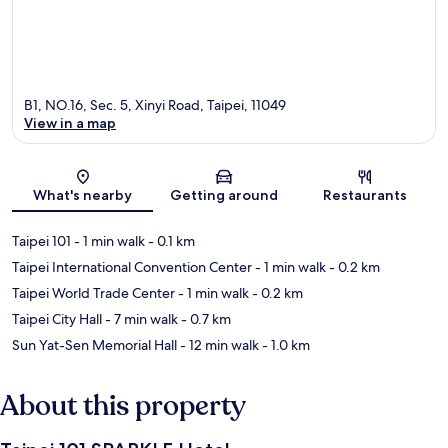
B1, NO.16, Sec. 5, Xinyi Road, Taipei, 11049
View in a map
Map
What's nearby
Getting around
Restaurants
Taipei 101
- 1 min walk
- 0.1 km
Taipei International Convention Center
- 1 min walk
- 0.2 km
Taipei World Trade Center
- 1 min walk
- 0.2 km
Taipei City Hall
- 7 min walk
- 0.7 km
Sun Yat-Sen Memorial Hall
- 12 min walk
- 1.0 km
About this property