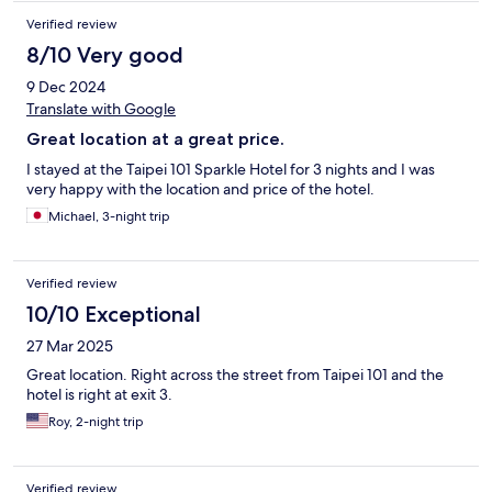
Verified review
8/10 Very good
9 Dec 2024
Translate with Google
Great location at a great price.
I stayed at the Taipei 101 Sparkle Hotel for 3 nights and I was
very happy with the location and price of the hotel.
Michael, 3-night trip
Verified review
10/10 Exceptional
27 Mar 2025
Great location. Right across the street from Taipei 101 and the
hotel is right at exit 3.
Roy, 2-night trip
Verified review