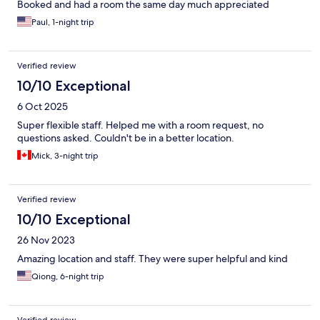
Booked and had a room the same day much appreciated
Paul, 1-night trip
Verified review
10/10 Exceptional
6 Oct 2025
Super flexible staff. Helped me with a room request, no
questions asked. Couldn't be in a better location.
Mick, 3-night trip
Verified review
10/10 Exceptional
26 Nov 2023
Amazing location and staff. They were super helpful and kind
Qiong, 6-night trip