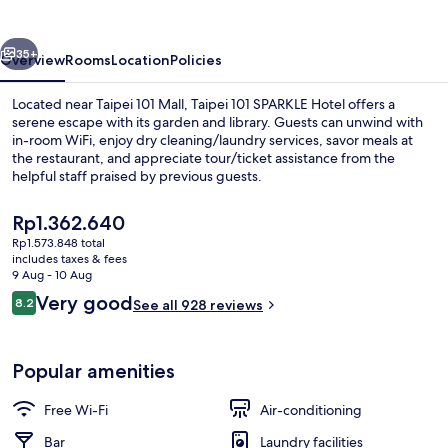
Hotel
vious
Next
35+
Overview
Rooms
Location
Policies
Located near Taipei 101 Mall, Taipei 101 SPARKLE Hotel offers a
serene escape with its garden and library. Guests can unwind with
in-room WiFi, enjoy dry cleaning/laundry services, savor meals at
the restaurant, and appreciate tour/ticket assistance from the
helpful staff praised by previous guests.
The
Rp1.362.640
current
Rp1.573.848 total
price
includes taxes & fees
Splendor O2 Room | Premium bedding,
is
9 Aug - 10 Aug
Rp1.362.640
Reviews
Very good
8.2
See all 928 reviews
8.2 out of 10
Popular amenities
Free Wi-Fi
Air-conditioning
Bar
Laundry facilities