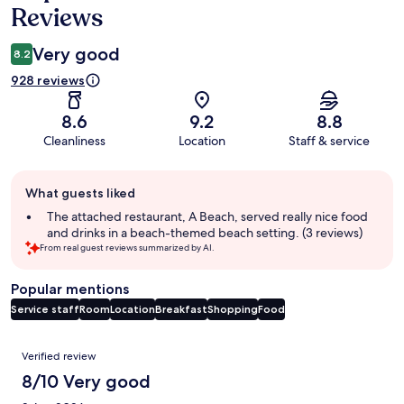
Reviews
Very good
8.2
928 reviews
8.6
9.2
8.8
Cleanliness
Location
Staff & service
Guest
What guests liked
review
summary
The attached restaurant, A Beach, served really nice food
and drinks in a beach-themed beach setting. (3 reviews)
From real guest reviews summarized by AI.
Popular mentions
Service staff
Room
Location
Breakfast
Shopping
Food
Reviews
Verified review
8/10 Very good