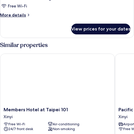
Splendor
Free Wi-Fi
O2
More
More details
Double
details
for
Room
View prices for your dates
Splendor
O2
Double
Similar properties
Room
Members Hotel at Taipei 101
Pacific B
Members
Pacific
Members Hotel at Taipei 101
Pacific
Hotel
Busines
Xinyi
Xinyi
at
Hotel
Free Wi-Fi
Air-conditioning
Airport
Taipei
Xinyi
24/7 front desk
Non-smoking
Free W
101