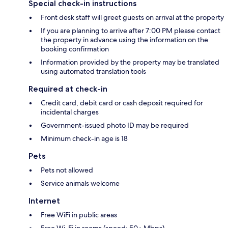
Special check-in instructions
Front desk staff will greet guests on arrival at the property
If you are planning to arrive after 7:00 PM please contact
the property in advance using the information on the
booking confirmation
Information provided by the property may be translated
using automated translation tools
Required at check-in
Credit card, debit card or cash deposit required for
incidental charges
Government-issued photo ID may be required
Minimum check-in age is 18
Pets
Pets not allowed
Service animals welcome
Internet
Free WiFi in public areas