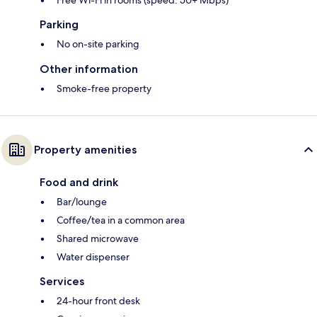
Free Wi-Fi in rooms (speed: 50+ Mbps)
Parking
No on-site parking
Other information
Smoke-free property
Property amenities
Food and drink
Bar/lounge
Coffee/tea in a common area
Shared microwave
Water dispenser
Services
24-hour front desk