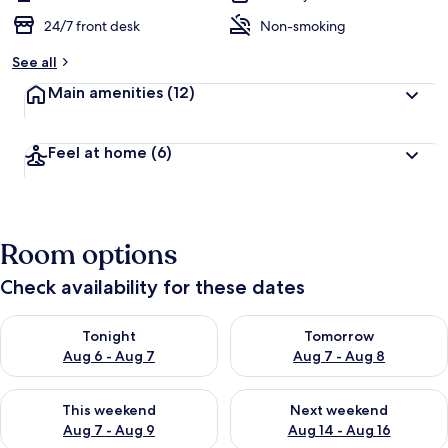
24/7 front desk
Non-smoking
See all
Main amenities
(12)
Feel at home
(6)
Room options
Check availability for these dates
Check availability for tonight Aug 6 - Aug 7
Check availability for tomorr
Tonight
Tomorrow
Aug 6 - Aug 7
Aug 7 - Aug 8
Check availability for this weekend Aug 7 - Aug 9
Check availability for next we
This weekend
Next weekend
Aug 7 - Aug 9
Aug 14 - Aug 16