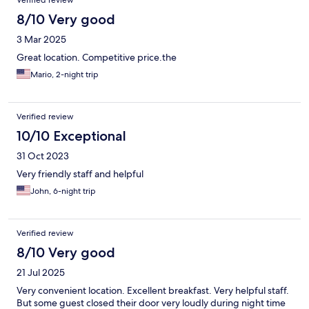
Verified review
8/10 Very good
3 Mar 2025
Great location. Competitive price.the
Mario, 2-night trip
Verified review
10/10 Exceptional
31 Oct 2023
Very friendly staff and helpful
John, 6-night trip
Verified review
8/10 Very good
21 Jul 2025
Very convenient location. Excellent breakfast. Very helpful staff.
But some guest closed their door very loudly during night time