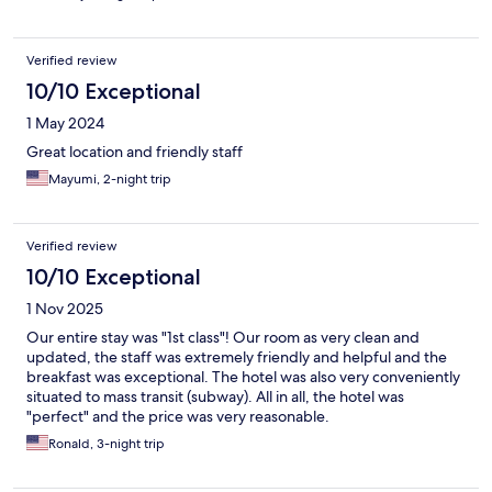
Verified review
10/10 Exceptional
1 May 2024
Great location and friendly staff
Mayumi, 2-night trip
Verified review
10/10 Exceptional
1 Nov 2025
Our entire stay was "1st class"! Our room as very clean and
updated, the staff was extremely friendly and helpful and the
breakfast was exceptional. The hotel was also very conveniently
situated to mass transit (subway). All in all, the hotel was
"perfect" and the price was very reasonable.
Ronald, 3-night trip