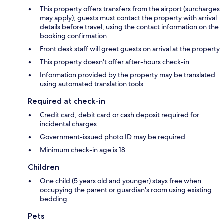
This property offers transfers from the airport (surcharges
may apply); guests must contact the property with arrival
details before travel, using the contact information on the
booking confirmation
Front desk staff will greet guests on arrival at the property
This property doesn't offer after-hours check-in
Information provided by the property may be translated
using automated translation tools
Required at check-in
Credit card, debit card or cash deposit required for
incidental charges
Government-issued photo ID may be required
Minimum check-in age is 18
Children
One child (5 years old and younger) stays free when
occupying the parent or guardian's room using existing
bedding
Pets