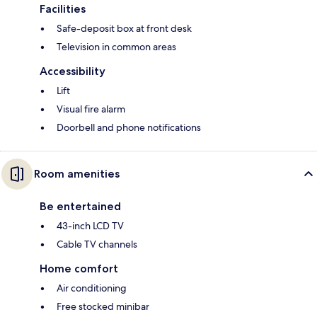
Facilities
Safe-deposit box at front desk
Television in common areas
Accessibility
Lift
Visual fire alarm
Doorbell and phone notifications
Room amenities
Be entertained
43-inch LCD TV
Cable TV channels
Home comfort
Air conditioning
Free stocked minibar