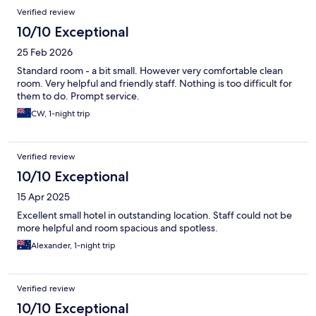
Verified review
10/10 Exceptional
25 Feb 2026
Standard room - a bit small. However very comfortable clean
room. Very helpful and friendly staff. Nothing is too difficult for
them to do. Prompt service.
CW, 1-night trip
Verified review
10/10 Exceptional
15 Apr 2025
Excellent small hotel in outstanding location. Staff could not be
more helpful and room spacious and spotless.
Alexander, 1-night trip
Verified review
10/10 Exceptional