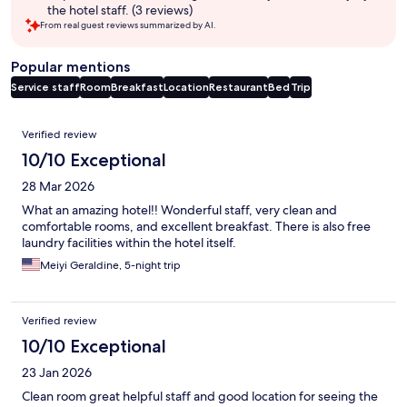
the hotel staff. (3 reviews)
From real guest reviews summarized by AI.
Popular mentions
Service staff
Room
Breakfast
Location
Restaurant
Bed
Trip
Reviews
Verified review
10/10 Exceptional
28 Mar 2026
What an amazing hotel!! Wonderful staff, very clean and
comfortable rooms, and excellent breakfast. There is also free
laundry facilities within the hotel itself.
Meiyi Geraldine, 5-night trip
Verified review
10/10 Exceptional
23 Jan 2026
Clean room great helpful staff and good location for seeing the