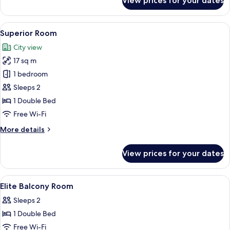
View prices for your dates
Business
Double
Room
View
A hotel room with a large bed, a beds
5
Superior Room
all
City view
photos
17 sq m
for
Superior
1 bedroom
Room
Sleeps 2
1 Double Bed
Free Wi-Fi
More
More details
details
for
View prices for your dates
Superior
Room
View
A hotel room with a large bed, a desk,
3
Elite Balcony Room
all
Sleeps 2
photos
1 Double Bed
for
Elite
Free Wi-Fi