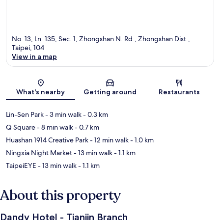
No. 13, Ln. 135, Sec. 1, Zhongshan N. Rd., Zhongshan Dist.,
Taipei, 104
View in a map
Map
What's nearby
Getting around
Restaurants
Lin-Sen Park
- 3 min walk
- 0.3 km
Q Square
- 8 min walk
- 0.7 km
Huashan 1914 Creative Park
- 12 min walk
- 1.0 km
Ningxia Night Market
- 13 min walk
- 1.1 km
TaipeiEYE
- 13 min walk
- 1.1 km
About this property
Dandy Hotel - Tianjin Branch