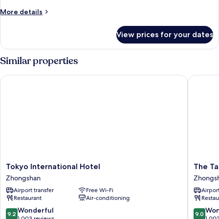
Balcony
More
More details
Room
details
for
View prices for your dates
Elite
Balcony
Room
Similar properties
Tokyo International Hotel
The Tang
Tokyo
The
Tokyo International Hotel
The Ta
International
Tango
Zhongshan
Zhongs
Hotel
Taipei
Airport transfer
Free Wi-Fi
Airport
Zhongshan
Nanshi
Restaurant
Air-conditioning
Restau
Zhongs
9.2
9.0
Wonderful
Won
9.2
9.0
out
out
1,003 reviews
1,00