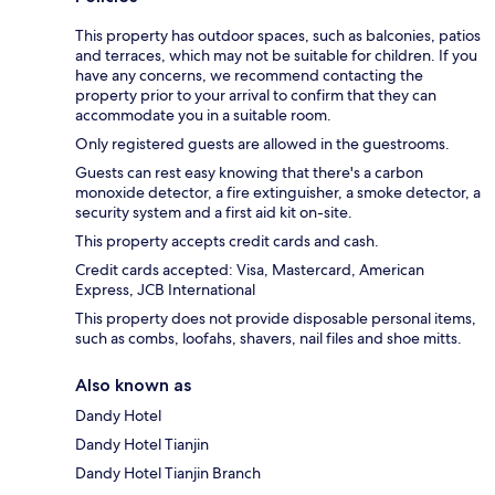
This property has outdoor spaces, such as balconies, patios
and terraces, which may not be suitable for children. If you
have any concerns, we recommend contacting the
property prior to your arrival to confirm that they can
accommodate you in a suitable room.
Only registered guests are allowed in the guestrooms.
Guests can rest easy knowing that there's a carbon
monoxide detector, a fire extinguisher, a smoke detector, a
security system and a first aid kit on-site.
This property accepts credit cards and cash.
Credit cards accepted: Visa, Mastercard, American
Express, JCB International
This property does not provide disposable personal items,
such as combs, loofahs, shavers, nail files and shoe mitts.
Also known as
Dandy Hotel
Dandy Hotel Tianjin
Dandy Hotel Tianjin Branch