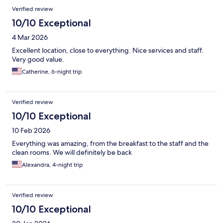
Verified review
10/10 Exceptional
4 Mar 2026
Excellent location, close to everything. Nice services and staff.
Very good value.
Catherine, 6-night trip
Verified review
10/10 Exceptional
10 Feb 2026
Everything was amazing, from the breakfast to the staff and the
clean rooms. We will definitely be back
Alexandra, 4-night trip
Verified review
10/10 Exceptional