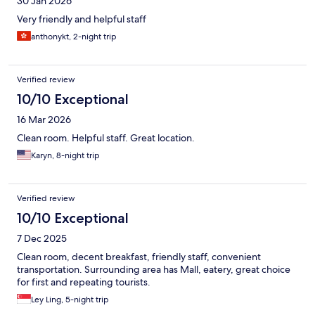
30 Jan 2026
Very friendly and helpful staff
anthonykt, 2-night trip
Verified review
10/10 Exceptional
16 Mar 2026
Clean room. Helpful staff. Great location.
Karyn, 8-night trip
Verified review
10/10 Exceptional
7 Dec 2025
Clean room, decent breakfast, friendly staff, convenient
transportation. Surrounding area has Mall, eatery, great choice
for first and repeating tourists.
Ley Ling, 5-night trip