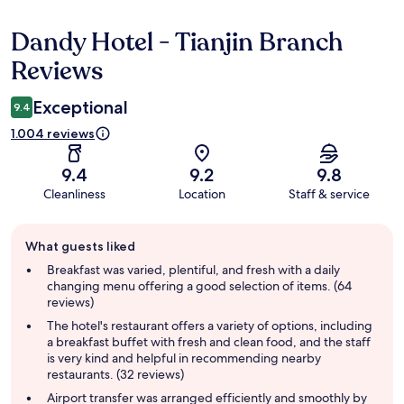
Dandy Hotel - Tianjin Branch
Reviews
Reviews
Exceptional
9.4
1.004 reviews
9.4
9.2
9.8
Cleanliness
Location
Staff & service
Guest
What guests liked
review
summary
Breakfast was varied, plentiful, and fresh with a daily
changing menu offering a good selection of items. (64
reviews)
The hotel's restaurant offers a variety of options, including
a breakfast buffet with fresh and clean food, and the staff
is very kind and helpful in recommending nearby
restaurants. (32 reviews)
Airport transfer was arranged efficiently and smoothly by