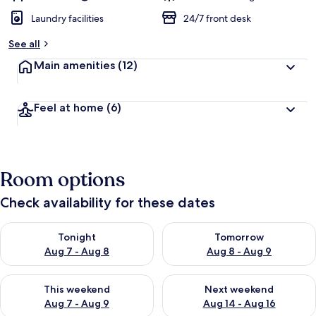
Laundry facilities
24/7 front desk
See all
Main amenities
(12)
Feel at home
(6)
Room options
Check availability for these dates
Check availability for tonight Aug 7 - Aug 8
Check availability for tomorr
Tonight
Tomorrow
Aug 7 - Aug 8
Aug 8 - Aug 9
Check availability for this weekend Aug 7 - Aug 9
Check availability for next we
This weekend
Next weekend
Aug 7 - Aug 9
Aug 14 - Aug 16