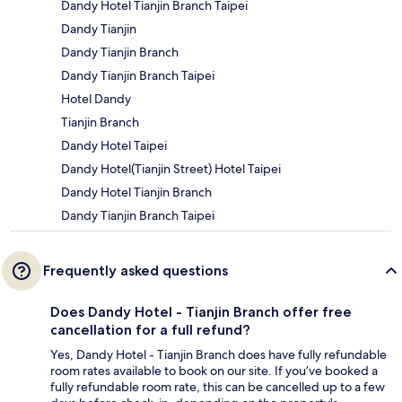
Dandy Hotel Tianjin Branch Taipei
Dandy Tianjin
Dandy Tianjin Branch
Dandy Tianjin Branch Taipei
Hotel Dandy
Tianjin Branch
Dandy Hotel Taipei
Dandy Hotel(Tianjin Street) Hotel Taipei
Dandy Hotel Tianjin Branch
Dandy Tianjin Branch Taipei
Frequently asked questions
Does Dandy Hotel - Tianjin Branch offer free
cancellation for a full refund?
Yes, Dandy Hotel - Tianjin Branch does have fully refundable
room rates available to book on our site. If you’ve booked a
fully refundable room rate, this can be cancelled up to a few