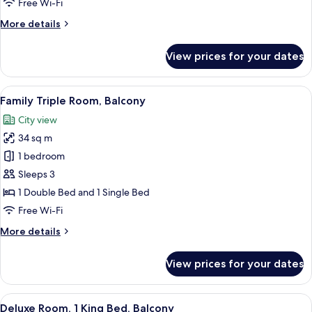
Free Wi-Fi
Bed
More
More details
details
for
View prices for your dates
Standard
Room,
1
View
A modern hotel room with a large bed, 
7
Double
Family Triple Room, Balcony
all
Bed
City view
photos
34 sq m
for
Family
1 bedroom
Triple
Sleeps 3
Room,
1 Double Bed and 1 Single Bed
Balcony
Free Wi-Fi
More
More details
details
for
View prices for your dates
Family
Triple
Room,
View
A modern hotel room with a large bed,
7
Balcony
Deluxe Room, 1 King Bed, Balcony