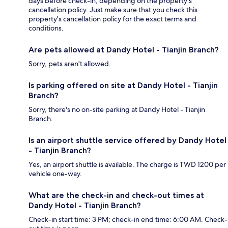
days before check-in, depending on the property's
cancellation policy. Just make sure that you check this
property's cancellation policy for the exact terms and
conditions.
Are pets allowed at Dandy Hotel - Tianjin Branch?
Sorry, pets aren't allowed.
Is parking offered on site at Dandy Hotel - Tianjin
Branch?
Sorry, there's no on-site parking at Dandy Hotel - Tianjin
Branch.
Is an airport shuttle service offered by Dandy Hotel
- Tianjin Branch?
Yes, an airport shuttle is available. The charge is TWD 1200 per
vehicle one-way.
What are the check-in and check-out times at
Dandy Hotel - Tianjin Branch?
Check-in start time: 3 PM; check-in end time: 6:00 AM. Check-