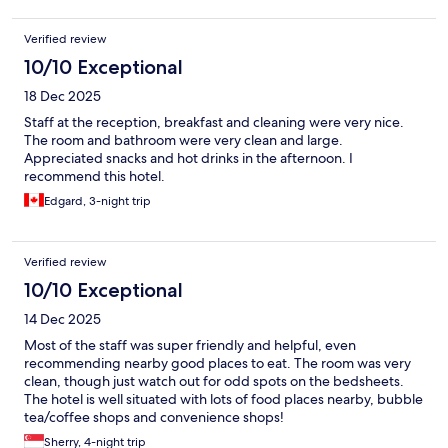
Verified review
10/10 Exceptional
18 Dec 2025
Staff at the reception, breakfast and cleaning were very nice.
The room and bathroom were very clean and large.
Appreciated snacks and hot drinks in the afternoon. I
recommend this hotel.
Edgard, 3-night trip
Verified review
10/10 Exceptional
14 Dec 2025
Most of the staff was super friendly and helpful, even
recommending nearby good places to eat. The room was very
clean, though just watch out for odd spots on the bedsheets.
The hotel is well situated with lots of food places nearby, bubble
tea/coffee shops and convenience shops!
Sherry, 4-night trip