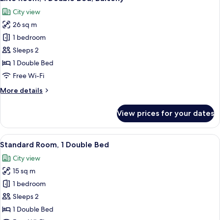
all
Single
City view
Beds,
photos
Balcony
26 sq m
for
Elite
1 bedroom
Room,
Sleeps 2
1
1 Double Bed
Double
Free Wi-Fi
Bed,
More
More details
Balcony
details
for
View prices for your dates
Elite
Room,
1
View
A hotel room with a bed, a nightstand,
10
Double
Standard Room, 1 Double Bed
all
Bed,
City view
Balcony
photos
15 sq m
for
Standard
1 bedroom
Room,
Sleeps 2
1
1 Double Bed
Double