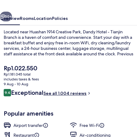
Tianjin
Branch
vious
Next
50+
Overview
Rooms
Location
Policies
Located near Huashan 1914 Creative Park, Dandy Hotel - Tianjin
Branch is a haven of comfort and convenience. Start your day with a
breakfast buffet and enjoy free in-room WiFi, dry cleaning/laundry
services, a 24-hour business center, luggage storage, multilingual
staff assistance at the front desk available around the clock. Previous
guests rave about the helpful staff.
The
Rp1.022.550
current
Rp1.181.045 total
price
includes taxes & fees
Family Triple Room, Balcony | Free min
is
9 Aug - 10 Aug
Rp1.022.550
Reviews
Exceptional
9.4
See all 1.004 reviews
9.4 out of 10
Popular amenities
Airport transfer
Free Wi-Fi
Restaurant
Air-conditioning