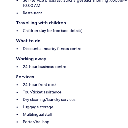
Self-service breakfast (surcharge) each morning 7:00 AM–
10:00 AM
Restaurant
Travelling with children
Children stay for free (see details)
What to do
Discount at nearby fitness centre
Working away
24-hour business centre
Services
24-hour front desk
Tour/ticket assistance
Dry cleaning/laundry services
Luggage storage
Multilingual staff
Porter/bellhop