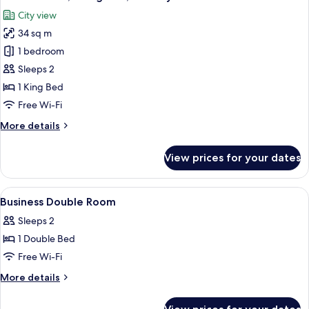
all
City view
photos
34 sq m
for
Deluxe
1 bedroom
Room,
Sleeps 2
1
1 King Bed
King
Free Wi-Fi
Bed,
More
More details
Balcony
details
for
View prices for your dates
Deluxe
Room,
1
View
A hotel room with a bed, bedside tables
1
King
Business Double Room
all
Bed,
Sleeps 2
Balcony
photos
1 Double Bed
for
Business
Free Wi-Fi
Double
More
More details
Room
details
for