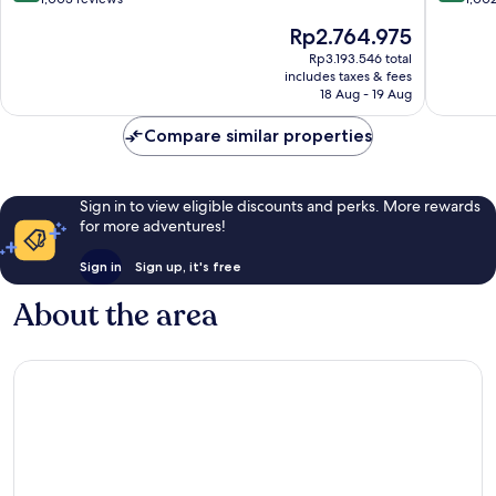
of
of
The
Rp2.764.975
10,
10,
price
Wonderful,
Wonderf
Rp3.193.546 total
is
includes taxes & fees
1,003
1,002
Rp2.764.975
18 Aug - 19 Aug
reviews
reviews
Compare similar properties
Sign in to view eligible discounts and perks. More rewards
for more adventures!
Sign in
Sign up, it's free
About the area