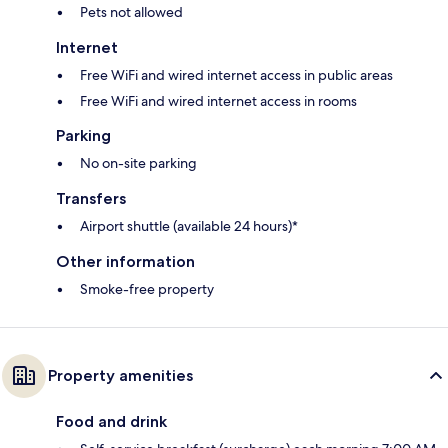
Pets not allowed
Internet
Free WiFi and wired internet access in public areas
Free WiFi and wired internet access in rooms
Parking
No on-site parking
Transfers
Airport shuttle (available 24 hours)*
Other information
Smoke-free property
Property amenities
Food and drink