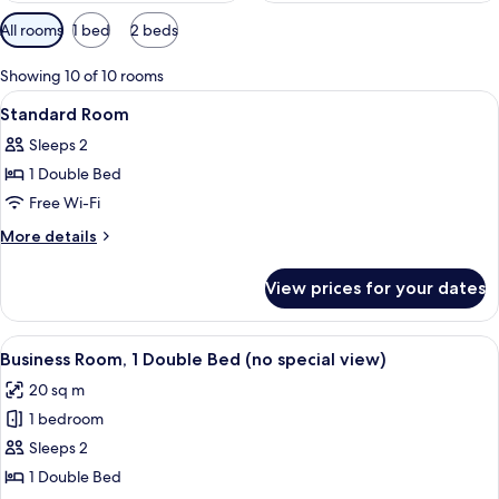
Available
All rooms
1 bed
2 beds
filters
for
Showing 10 of 10 rooms
rooms
View
A hotel room with a large bed, bedside
5
Standard Room
all
Sleeps 2
photos
1 Double Bed
for
Standard
Free Wi-Fi
Room
More
More details
details
for
View prices for your dates
Standard
Room
View
A modern hotel room with a large bed, 
6
Business Room, 1 Double Bed (no special view)
all
20 sq m
photos
1 bedroom
for
Business
Sleeps 2
Room,
1 Double Bed