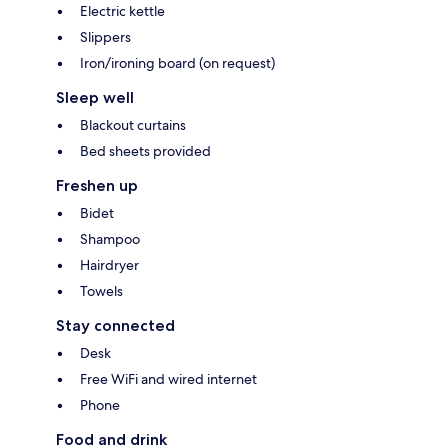
Electric kettle
Slippers
Iron/ironing board (on request)
Sleep well
Blackout curtains
Bed sheets provided
Freshen up
Bidet
Shampoo
Hairdryer
Towels
Stay connected
Desk
Free WiFi and wired internet
Phone
Food and drink