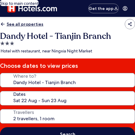
Skip to main content
Get the app
See all properties
Dandy Hotel - Tianjin Branch
3.0
star
Hotel with restaurant, near Ningxia Night Market
property
Choose dates to view prices
Where to?
Dates
Travellers
Search