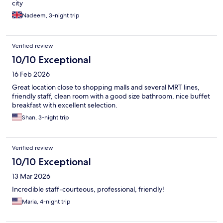
city
Nadeem, 3-night trip
Verified review
10/10 Exceptional
16 Feb 2026
Great location close to shopping malls and several MRT lines,
friendly staff, clean room with a good size bathroom, nice buffet
breakfast with excellent selection.
Shan, 3-night trip
Verified review
10/10 Exceptional
13 Mar 2026
Incredible staff-courteous, professional, friendly!
Maria, 4-night trip