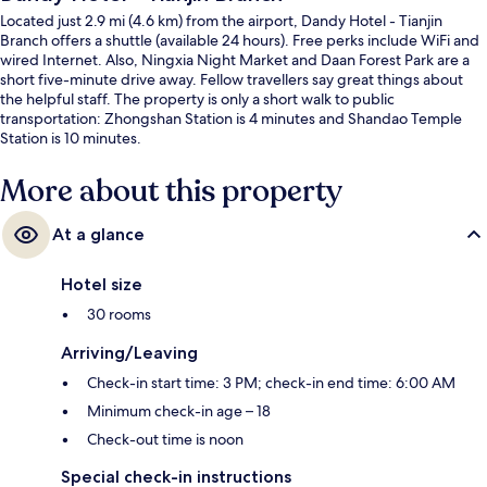
Located just 2.9 mi (4.6 km) from the airport, Dandy Hotel - Tianjin
Branch offers a shuttle (available 24 hours). Free perks include WiFi and
wired Internet. Also, Ningxia Night Market and Daan Forest Park are a
short five-minute drive away. Fellow travellers say great things about
the helpful staff. The property is only a short walk to public
transportation: Zhongshan Station is 4 minutes and Shandao Temple
Station is 10 minutes.
More about this property
At a glance
Hotel size
30 rooms
Arriving/Leaving
Check-in start time: 3 PM; check-in end time: 6:00 AM
Minimum check-in age – 18
Check-out time is noon
Special check-in instructions