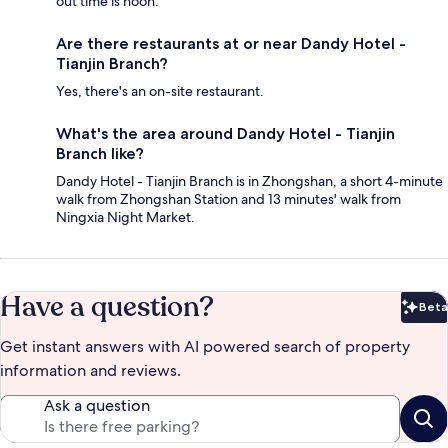
out time is noon.
Are there restaurants at or near Dandy Hotel -
Tianjin Branch?
Yes, there's an on-site restaurant.
What's the area around Dandy Hotel - Tianjin
Branch like?
Dandy Hotel - Tianjin Branch is in Zhongshan, a short 4-minute
walk from Zhongshan Station and 13 minutes' walk from
Ningxia Night Market.
Have a question?
Beta
Bet
Get instant answers with AI powered search of property
information and reviews.
Ask a question