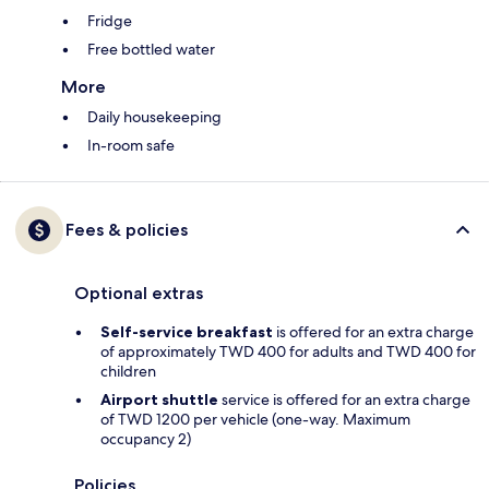
Fridge
Free bottled water
More
Daily housekeeping
In-room safe
Fees & policies
Optional extras
Self-service breakfast
is offered for an extra charge
of approximately TWD 400 for adults and TWD 400 for
children
Airport shuttle
service is offered for an extra charge
of TWD 1200 per vehicle (one-way. Maximum
occupancy 2)
Policies