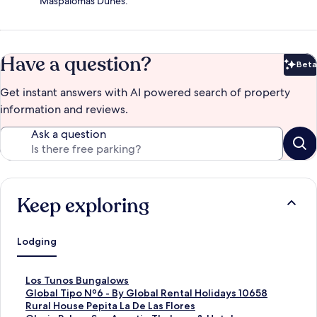
Maspalomas Dunes.
Have a question?
Beta
Bet
Get instant answers with AI powered search of property
information and reviews.
Ask a question
Keep exploring
Lodging
S
Los Tunos Bungalows
t
S
Global Tipo Nº6 - By Global Rental Holidays 10658
a
t
S
Rural House Pepita La De Las Flores