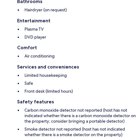
Bathrooms
Hairdryer (on request)
Entertainment
Plasma TV
DVD player
Comfort
Air conditioning
Services and conveniences
Limited housekeeping
Safe
Front desk (limited hours)
Safety features
Carbon monoxide detector not reported (host has not
indicated whether there is a carbon monoxide detector on
the property; consider bringing a portable detector)
Smoke detector not reported (host has not indicated
whether there is a smoke detector on the property)