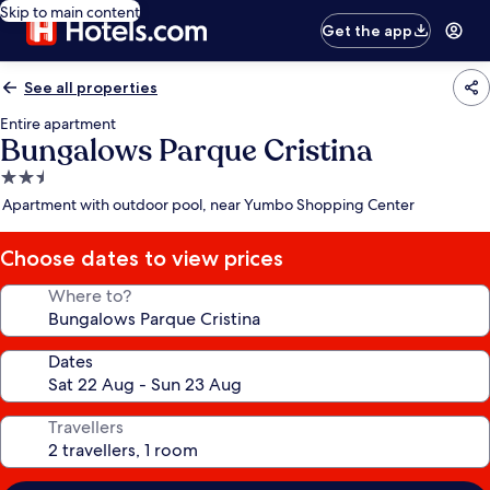
Skip to main content
Get the app
See all properties
Entire apartment
Bungalows Parque Cristina
2.5
star
Apartment with outdoor pool, near Yumbo Shopping Center
property
Choose dates to view prices
Where to?
Dates
Travellers