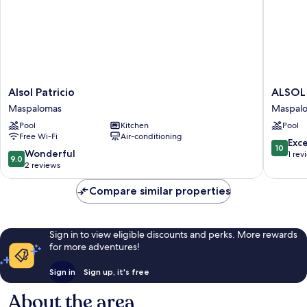
Alsol
ALSOL
Alsol Patricio
ALSOL
Patricio
NOGAL
Maspalomas
Maspal
Maspalomas
-
Pool
Kitchen
Pool
ADULTS
Free Wi-Fi
Air-conditioning
ONLY
10.0
Exc
10
Maspal
9.0
Wonderful
out
1 rev
9.0
out
2 reviews
of
of
10,
10,
Compare similar properties
Exceptio
Wonderful,
1
2
review
reviews
Sign in to view eligible discounts and perks. More rewards
for more adventures!
Sign in
Sign up, it's free
About the area