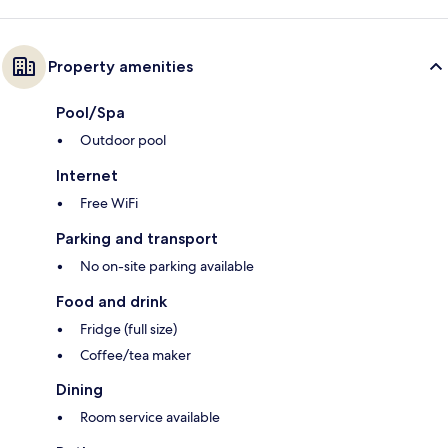
Property amenities
Pool/Spa
Outdoor pool
Internet
Free WiFi
Parking and transport
No on-site parking available
Food and drink
Fridge (full size)
Coffee/tea maker
Dining
Room service available