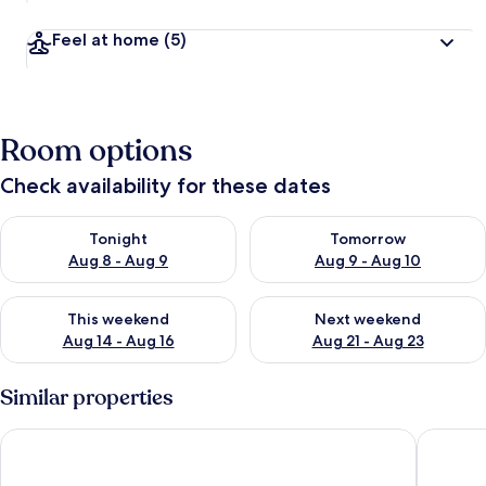
Feel at home
(5)
Room options
Check availability for these dates
Check availability for tonight Aug 8 - Aug 9
Check availability for tomorr
Tonight
Tomorrow
Aug 8 - Aug 9
Aug 9 - Aug 10
Check availability for this weekend Aug 14 - Aug 16
Check availability for next w
This weekend
Next weekend
Aug 14 - Aug 16
Aug 21 - Aug 23
Similar properties
Alsol Patricio
ALSOL N