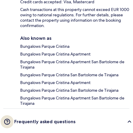
Credit cards accepted: Visa, Mastercard
Cash transactions at this property cannot exceed EUR 1000
owing to national regulations. For further details, please
contact the property using information on the booking
confirmation.
Also known as
Bungalows Parque Cristina
Bungalows Parque Cristina Apartment
Bungalows Parque Cristina Apartment San Bartolome de
Tirajana
Bungalows Parque Cristina San Bartolome de Tirajana
Bungalows Parque Cristina Apartment
Bungalows Parque Cristina San Bartolome de Tirajana
Bungalows Parque Cristina Apartment San Bartolome de
Tirajana
Frequently asked questions