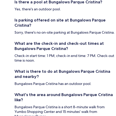
Is there a pool at Bungalows Parque Cristina?
Yes, there's an outdoor pool.
Is parking offered on site at Bungalows Parque
Cristina?
Sorry, there's no on-site parking at Bungalows Parque Cristina.
What are the check-in and check-out times at
Bungalows Parque Cristina?
Check-in start time: 1 PM; check-in end time: 7 PM. Check-out
time is noon.
What is there to do at Bungalows Parque Cristina
and nearby?
Bungalows Parque Cristina has an outdoor pool.
What's the area around Bungalows Parque Cristina
like?
Bungalows Parque Cristina is a short 8-minute walk from
Yumbo Shopping Center and 15 minutes' walk from