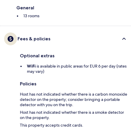
General
13 rooms
Fees & policies
Optional extras
WiFi
is available in public areas for EUR 6 per day (rates
may vary)
Policies
Host has not indicated whether there is a carbon monoxide
detector on the property; consider bringing a portable
detector with you on the trip.
Host has not indicated whether there is a smoke detector
on the property.
This property accepts credit cards.