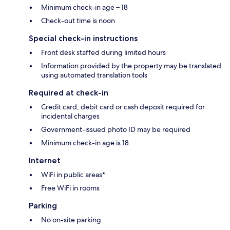
Minimum check-in age – 18
Check-out time is noon
Special check-in instructions
Front desk staffed during limited hours
Information provided by the property may be translated
using automated translation tools
Required at check-in
Credit card, debit card or cash deposit required for
incidental charges
Government-issued photo ID may be required
Minimum check-in age is 18
Internet
WiFi in public areas*
Free WiFi in rooms
Parking
No on-site parking