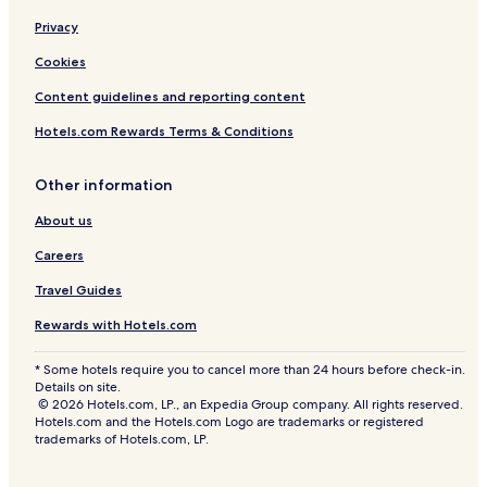
Privacy
Cookies
Content guidelines and reporting content
Hotels.com Rewards Terms & Conditions
Other information
About us
Careers
Travel Guides
Rewards with Hotels.com
* Some hotels require you to cancel more than 24 hours before check-in.
Details on site.
© 2026 Hotels.com, LP., an Expedia Group company. All rights reserved.
Hotels.com and the Hotels.com Logo are trademarks or registered
trademarks of Hotels.com, LP.