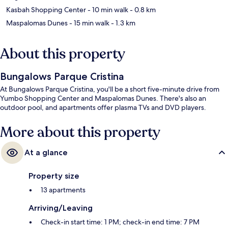
Kasbah Shopping Center
- 10 min walk
- 0.8 km
Maspalomas Dunes
- 15 min walk
- 1.3 km
About this property
Bungalows Parque Cristina
At Bungalows Parque Cristina, you'll be a short five-minute drive from
Yumbo Shopping Center and Maspalomas Dunes. There's also an
outdoor pool, and apartments offer plasma TVs and DVD players.
More about this property
At a glance
Property size
13 apartments
Arriving/Leaving
Check-in start time: 1 PM; check-in end time: 7 PM