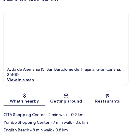
Avda de Alemania 13, San Bartolome de Tirajana, Gran Canaria,
35100
View in a map
Map
What's nearby
Getting around
Restaurants
CITA Shopping Center
- 2 min walk
- 0.2 km
Yumbo Shopping Center
- 7 min walk
- 0.6 km
English Beach
- 8 min walk
- 0.8 km