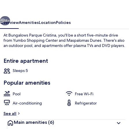
vious
Next
15+
Overview
Amenities
Location
Policies
At Bungalows Parque Cristina, you'll be a short five-minute drive
from Yumbo Shopping Center and Maspalomas Dunes. There's also
an outdoor pool, and apartments offer plasma TVs and DVD players.
Entire apartment
Sleeps 5
Popular amenities
Exterior
Pool
Free Wi-Fi
Air-conditioning
Refrigerator
See all
Main amenities
(6)