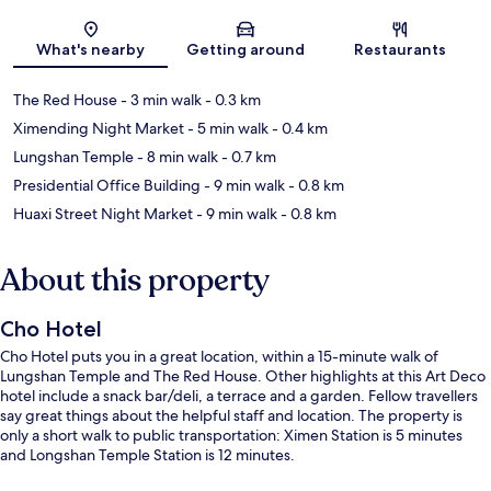
Map
What's nearby
Getting around
Restaurants
The Red House
- 3 min walk
- 0.3 km
Ximending Night Market
- 5 min walk
- 0.4 km
Lungshan Temple
- 8 min walk
- 0.7 km
Presidential Office Building
- 9 min walk
- 0.8 km
Huaxi Street Night Market
- 9 min walk
- 0.8 km
About this property
Cho Hotel
Cho Hotel puts you in a great location, within a 15-minute walk of
Lungshan Temple and The Red House. Other highlights at this Art Deco
hotel include a snack bar/deli, a terrace and a garden. Fellow travellers
say great things about the helpful staff and location. The property is
only a short walk to public transportation: Ximen Station is 5 minutes
and Longshan Temple Station is 12 minutes.