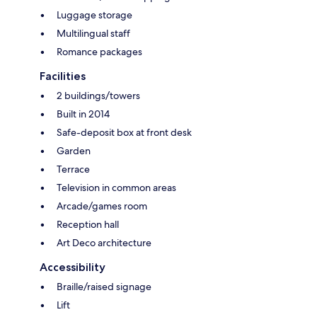
Luggage storage
Multilingual staff
Romance packages
Facilities
2 buildings/towers
Built in 2014
Safe-deposit box at front desk
Garden
Terrace
Television in common areas
Arcade/games room
Reception hall
Art Deco architecture
Accessibility
Braille/raised signage
Lift