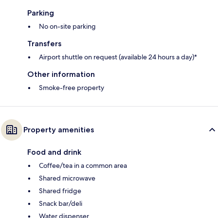
Parking
No on-site parking
Transfers
Airport shuttle on request (available 24 hours a day)*
Other information
Smoke-free property
Property amenities
Food and drink
Coffee/tea in a common area
Shared microwave
Shared fridge
Snack bar/deli
Water dispenser