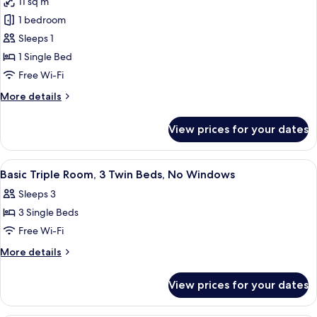
11 sq m
photos
1 bedroom
for
Comfort
Sleeps 1
Single
1 Single Bed
Room,
Free Wi-Fi
No
More
More details
Windows
details
for
View prices for your dates
Comfort
Single
Room,
View
A hotel room with two beds, a wall mu
3
No
Basic Triple Room, 3 Twin Beds, No Windows
all
Windows
Sleeps 3
photos
3 Single Beds
for
Basic
Free Wi-Fi
Triple
More
More details
Room,
details
for
3
View prices for your dates
Basic
Twin
Triple
Beds,
Room,