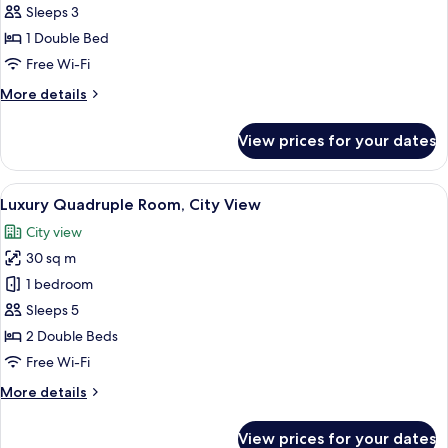
Double
Sleeps 3
Room,
1 Double Bed
Bathtub,
Free Wi-Fi
City
More
More details
View
details
for
View prices for your dates
Executive
Double
Room,
View
A hotel room with two beds, a small ta
10
Bathtub,
Luxury Quadruple Room, City View
all
City
City view
View
photos
30 sq m
for
Luxury
1 bedroom
Quadruple
Sleeps 5
Room,
2 Double Beds
City
Free Wi-Fi
View
More
More details
details
for
View prices for your dates
Luxury