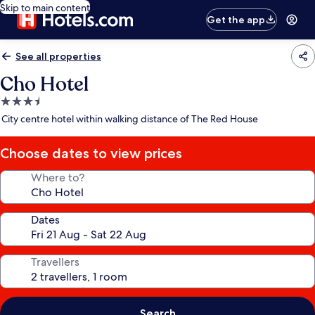
Skip to main content
Get the app
See all properties
Cho Hotel
3.5
star
City centre hotel within walking distance of The Red House
property
Choose dates to view prices
Where to?
Dates
Travellers
Search