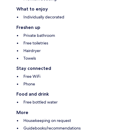
What to enjoy
Individually decorated
Freshen up
Private bathroom
Free toiletries
Hairdryer
Towels
Stay connected
Free WiFi
Phone
Food and drink
Free bottled water
More
Housekeeping on request
Guidebooks/recommendations