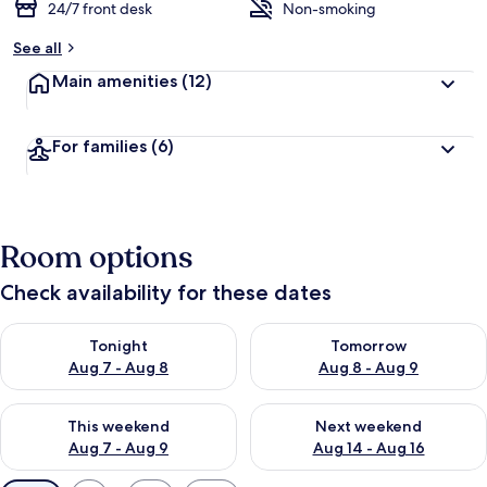
24/7 front desk
Non-smoking
See all
Main amenities
(12)
For families
(6)
Room options
Check availability for these dates
Check availability for tonight Aug 7 - Aug 8
Check availability for tomorr
Tonight
Tomorrow
Aug 7 - Aug 8
Aug 8 - Aug 9
Check availability for this weekend Aug 7 - Aug 9
Check availability for next we
This weekend
Next weekend
Aug 7 - Aug 9
Aug 14 - Aug 16