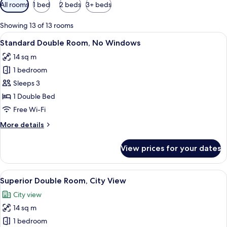
Available
All rooms
1 bed
2 beds
3+ beds
filters
for
Showing 13 of 13 rooms
rooms
View
A hotel room with a bed, a desk with a 
5
Standard Double Room, No Windows
all
14 sq m
photos
1 bedroom
for
Standard
Sleeps 3
Double
1 Double Bed
Room,
Free Wi-Fi
No
More
More details
Windows
details
for
View prices for your dates
Standard
Double
Room,
View
Superior Double Room, City View | Pr
10
No
Superior Double Room, City View
all
Windows
City view
photos
14 sq m
for
Superior
1 bedroom