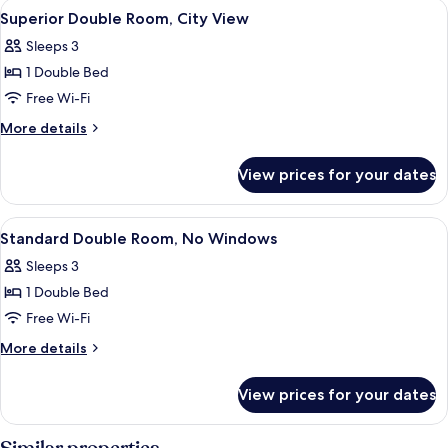
View
A hotel room with a bed, a desk with 
4
No
3
Superior Double Room, City View
all
Twin
Windows
Sleeps 3
Beds,
photos
No
1 Double Bed
for
Windows
Superior
Free Wi-Fi
Double
More
More details
Room,
details
for
City
View prices for your dates
Superior
View
Double
Room,
View
A hotel room with a bed, bedside table
3
City
Standard Double Room, No Windows
all
View
Sleeps 3
photos
1 Double Bed
for
Standard
Free Wi-Fi
Double
More
More details
Room,
details
for
No
View prices for your dates
Standard
Windows
Double
Room,