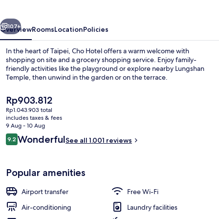
vious
Next
107+
Overview
Rooms
Location
Policies
In the heart of Taipei, Cho Hotel offers a warm welcome with
shopping on site and a grocery shopping service. Enjoy family-
friendly activities like the playground or explore nearby Lungshan
Temple, then unwind in the garden or on the terrace.
The
Rp903.812
current
Rp1.043.903 total
price
includes taxes & fees
is
9 Aug - 10 Aug
Front of property
Rp903.812
Reviews
Wonderful
9.2
See all 1.001 reviews
9.2 out of 10
Popular amenities
Airport transfer
Free Wi-Fi
Air-conditioning
Laundry facilities