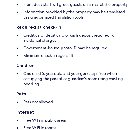
Front desk staff will greet guests on arrival at the property
Information provided by the property may be translated
using automated translation tools
Required at check-in
Credit card, debit card or cash deposit required for
incidental charges
Government-issued photo ID may be required
Minimum check-in age is 18
Children
One child (6 years old and younger) stays free when
occupying the parent or guardian's room using existing
bedding
Pets
Pets not allowed
Internet
Free WiFi in public areas
Free WiFi in rooms