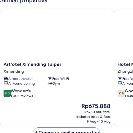
Similar properties
No
Windows
Art'otel Ximending Taipei
Hotel M
Art'otel
Hotel
Art'otel Ximending Taipei
Hotel 
Ximending
Midtow
Ximending
Zhongz
Taipei
Richard
Airport transfer
Free Wi-Fi
Free W
Ximending
Zhongz
Air-conditioning
Gym
Air-co
9.0
7.4
Wonderful
Go
9.0
7.4
out
out
1,003 reviews
1,43
of
of
The
Rp675.888
10,
10,
price
Wonderful,
Good,
Rp780.650 total
is
includes taxes & fees
1,003
1,435
Rp675.888
9 Aug - 10 Aug
reviews
reviews
Compare similar properties