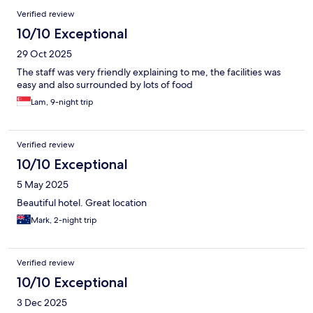
Verified review
10/10 Exceptional
29 Oct 2025
The staff was very friendly explaining to me, the facilities was
easy and also surrounded by lots of food
Lam, 9-night trip
Verified review
10/10 Exceptional
5 May 2025
Beautiful hotel. Great location
Mark, 2-night trip
Verified review
10/10 Exceptional
3 Dec 2025