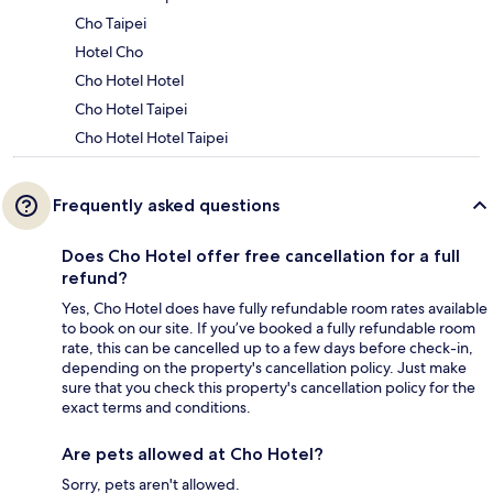
Cho Taipei
Hotel Cho
Cho Hotel Hotel
Cho Hotel Taipei
Cho Hotel Hotel Taipei
Frequently asked questions
Does Cho Hotel offer free cancellation for a full
refund?
Yes, Cho Hotel does have fully refundable room rates available
to book on our site. If you’ve booked a fully refundable room
rate, this can be cancelled up to a few days before check-in,
depending on the property's cancellation policy. Just make
sure that you check this property's cancellation policy for the
exact terms and conditions.
Are pets allowed at Cho Hotel?
Sorry, pets aren't allowed.