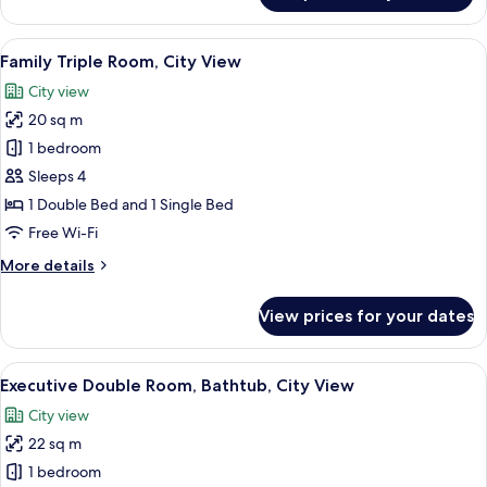
Double
Room,
View
A hotel room with two beds, a desk wi
10
City
Family Triple Room, City View
all
View
City view
photos
20 sq m
for
Family
1 bedroom
Triple
Sleeps 4
Room,
1 Double Bed and 1 Single Bed
City
Free Wi-Fi
View
More
More details
details
for
View prices for your dates
Family
Triple
Room,
View
A hotel room with a bed, a desk, a chai
10
City
Executive Double Room, Bathtub, City View
all
View
City view
photos
22 sq m
for
Executive
1 bedroom