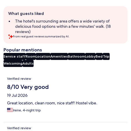
Guest
What guests liked
review
summary
The hotel's surrounding area offers a wide variety of
delicious food options within a few minutes' walk. (18
reviews)
From real guest reviews summarized by AI.
Popular mentions
Service staff
Room
Location
Amenities
Bathroom
Lobby
Bed
Trip
Welcoming
Adults
Reviews
Verified review
8/10 Very good
19 Jul 2026
Great location, clean room, nice staff! Hostel vibe.
Irene, 4-night trip
Verified review