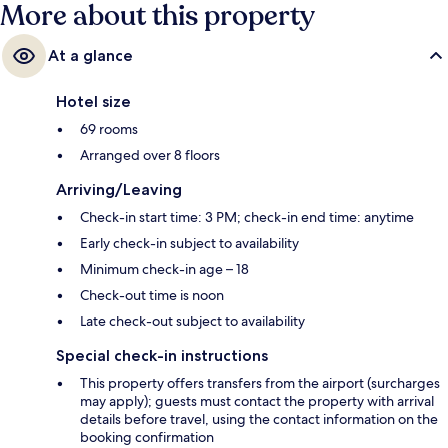
More about this property
At a glance
Hotel size
69 rooms
Arranged over 8 floors
Arriving/Leaving
Check-in start time: 3 PM; check-in end time: anytime
Early check-in subject to availability
Minimum check-in age – 18
Check-out time is noon
Late check-out subject to availability
Special check-in instructions
This property offers transfers from the airport (surcharges
may apply); guests must contact the property with arrival
details before travel, using the contact information on the
booking confirmation