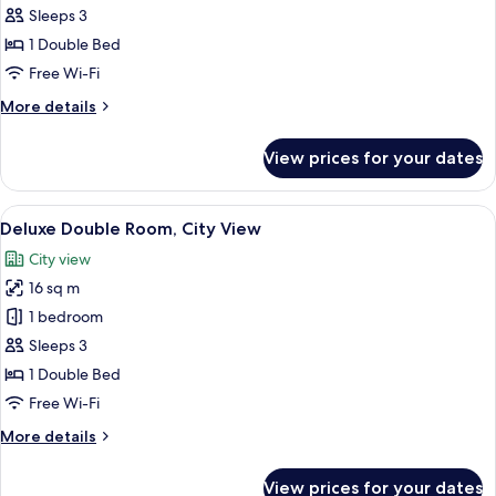
Double
Sleeps 3
Room,
1 Double Bed
City
Free Wi-Fi
View
More
More details
details
for
View prices for your dates
Superior
Double
Room,
View
Deluxe Double Room, City View | Pre
19
City
Deluxe Double Room, City View
all
View
City view
photos
16 sq m
for
Deluxe
1 bedroom
Double
Sleeps 3
Room,
1 Double Bed
City
Free Wi-Fi
View
More
More details
details
for
View prices for your dates
Deluxe