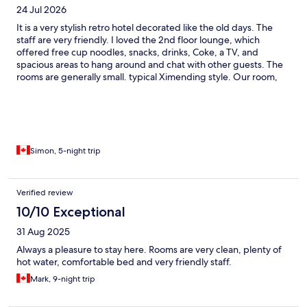
24 Jul 2026
It is a very stylish retro hotel decorated like the old days. The
staff are very friendly. I loved the 2nd floor lounge, which
offered free cup noodles, snacks, drinks, Coke, a TV, and
spacious areas to hang around and chat with other guests. The
rooms are generally small. typical Ximending style. Our room,
intended for three people, could barely fit 3 full-size suitcases,
though the wall decoration is very cool. The location is perfect. It
is very close to the Ximending walking areas and near the Red
House, but not directly inside, so it avoids excessive noise or
crowds. I will definitely return because of the design,
decoration, and most importantly, the nice staff. Next time if it is
Simon, 5-night trip
just two of us, we will book the 3-person room for the extra
space.
Verified review
10/10 Exceptional
31 Aug 2025
Always a pleasure to stay here. Rooms are very clean, plenty of
hot water, comfortable bed and very friendly staff.
Mark, 9-night trip