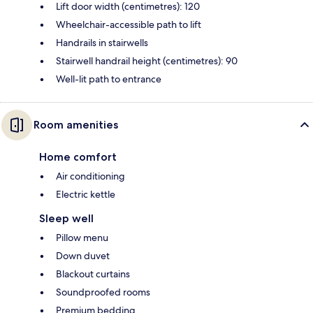
Lift door width (centimetres): 120
Wheelchair-accessible path to lift
Handrails in stairwells
Stairwell handrail height (centimetres): 90
Well-lit path to entrance
Room amenities
Home comfort
Air conditioning
Electric kettle
Sleep well
Pillow menu
Down duvet
Blackout curtains
Soundproofed rooms
Premium bedding