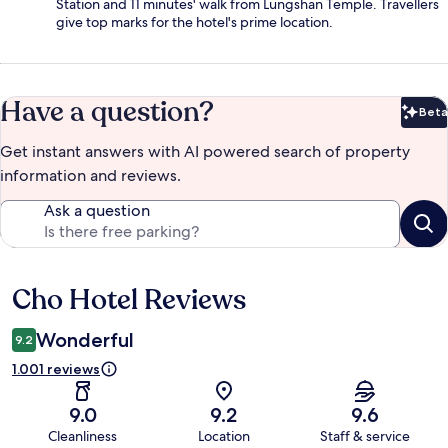
Station and 11 minutes' walk from Lungshan Temple. Travellers
give top marks for the hotel's prime location.
Have a question?
Beta
Bet
Get instant answers with AI powered search of property
information and reviews.
Ask a question
Cho Hotel Reviews
Reviews
Wonderful
9.2
1.001 reviews
9.0
9.2
9.6
Cleanliness
Location
Staff & service