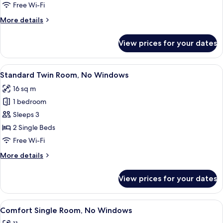
Room,
Free Wi-Fi
No
More
More details
Windows
details
for
View prices for your dates
Standard
Quadruple
Room,
View
A hotel room with two beds, a teal chai
11
No
Standard Twin Room, No Windows
all
Windows
16 sq m
photos
1 bedroom
for
Standard
Sleeps 3
Twin
2 Single Beds
Room,
Free Wi-Fi
No
More
More details
Windows
details
for
View prices for your dates
Standard
Twin
Room,
View
A hotel room with a large wall mural d
5
No
Comfort Single Room, No Windows
all
Windows