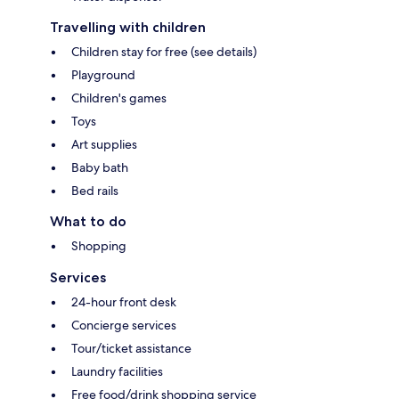
Travelling with children
Children stay for free (see details)
Playground
Children's games
Toys
Art supplies
Baby bath
Bed rails
What to do
Shopping
Services
24-hour front desk
Concierge services
Tour/ticket assistance
Laundry facilities
Free food/drink shopping service