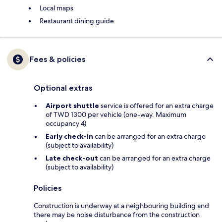
Local maps
Restaurant dining guide
Fees & policies
Optional extras
Airport shuttle
service is offered for an extra charge
of TWD 1300 per vehicle (one-way. Maximum
occupancy 4)
Early check-in
can be arranged for an extra charge
(subject to availability)
Late check-out
can be arranged for an extra charge
(subject to availability)
Policies
Construction is underway at a neighbouring building and
there may be noise disturbance from the construction