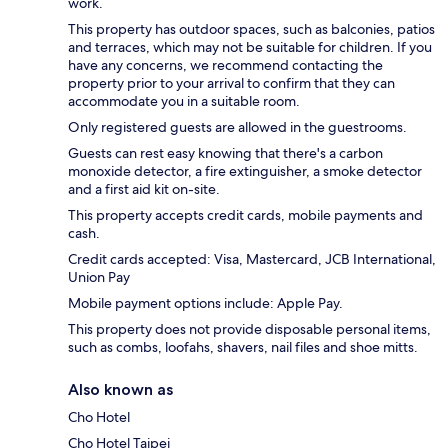
work.
This property has outdoor spaces, such as balconies, patios
and terraces, which may not be suitable for children. If you
have any concerns, we recommend contacting the
property prior to your arrival to confirm that they can
accommodate you in a suitable room.
Only registered guests are allowed in the guestrooms.
Guests can rest easy knowing that there's a carbon
monoxide detector, a fire extinguisher, a smoke detector
and a first aid kit on-site.
This property accepts credit cards, mobile payments and
cash.
Credit cards accepted: Visa, Mastercard, JCB International,
Union Pay
Mobile payment options include: Apple Pay.
This property does not provide disposable personal items,
such as combs, loofahs, shavers, nail files and shoe mitts.
Also known as
Cho Hotel
Cho Hotel Taipei