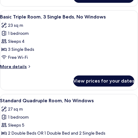
Quadruple
Room,
View
A hotel room with two beds, a wall mu
7
City
Basic Triple Room, 3 Single Beds, No Windows
all
View
23 sq m
photos
1 bedroom
for
Basic
Sleeps 4
Triple
3 Single Beds
Room,
Free Wi-Fi
3
More
More details
Single
details
Beds,
for
View prices for your dates
Basic
No
Triple
Windows
Room,
View
A hotel room with two beds, a mural on
7
3
Standard Quadruple Room, No Windows
all
Single
27 sq m
Beds,
photos
No
1 bedroom
for
Windows
Standard
Sleeps 5
Quadruple
2 Double Beds OR 1 Double Bed and 2 Single Beds