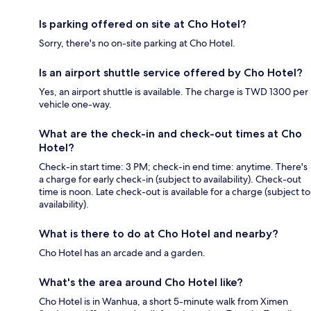
Is parking offered on site at Cho Hotel?
Sorry, there's no on-site parking at Cho Hotel.
Is an airport shuttle service offered by Cho Hotel?
Yes, an airport shuttle is available. The charge is TWD 1300 per
vehicle one-way.
What are the check-in and check-out times at Cho
Hotel?
Check-in start time: 3 PM; check-in end time: anytime. There's
a charge for early check-in (subject to availability). Check-out
time is noon. Late check-out is available for a charge (subject to
availability).
What is there to do at Cho Hotel and nearby?
Cho Hotel has an arcade and a garden.
What's the area around Cho Hotel like?
Cho Hotel is in Wanhua, a short 5-minute walk from Ximen