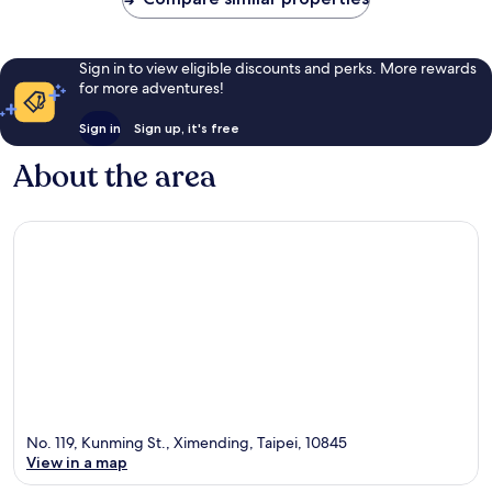
Sign in to view eligible discounts and perks. More rewards
for more adventures!
Sign in
Sign up, it's free
About the area
No. 119, Kunming St., Ximending, Taipei, 10845
View in a map