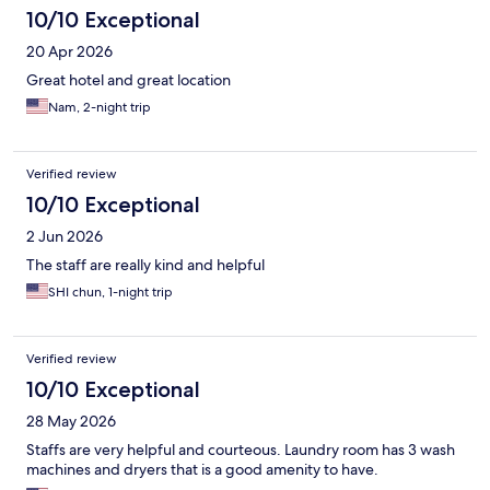
10/10 Exceptional
20 Apr 2026
Great hotel and great location
Nam, 2-night trip
Verified review
10/10 Exceptional
2 Jun 2026
The staff are really kind and helpful
SHI chun, 1-night trip
Verified review
10/10 Exceptional
28 May 2026
Staffs are very helpful and courteous. Laundry room has 3 wash
machines and dryers that is a good amenity to have.