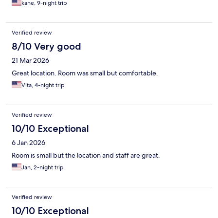
kane, 9-night trip
Verified review
8/10 Very good
21 Mar 2026
Great location. Room was small but comfortable.
Vita, 4-night trip
Verified review
10/10 Exceptional
6 Jan 2026
Room is small but the location and staff are great.
Jan, 2-night trip
Verified review
10/10 Exceptional