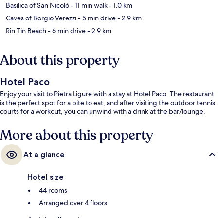
Basilica of San Nicolò
- 11 min walk
- 1.0 km
Caves of Borgio Verezzi
- 5 min drive
- 2.9 km
Rin Tin Beach
- 6 min drive
- 2.9 km
About this property
Hotel Paco
Enjoy your visit to Pietra Ligure with a stay at Hotel Paco. The restaurant
is the perfect spot for a bite to eat, and after visiting the outdoor tennis
courts for a workout, you can unwind with a drink at the bar/lounge.
More about this property
At a glance
Hotel size
44 rooms
Arranged over 4 floors