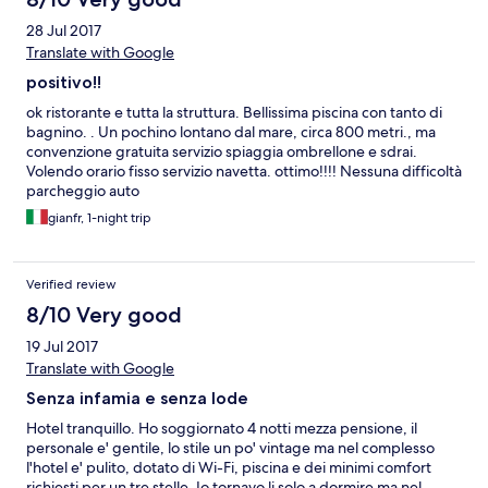
28 Jul 2017
Translate with Google
positivo!!
ok ristorante e tutta la struttura. Bellissima piscina con tanto di
bagnino. . Un pochino lontano dal mare, circa 800 metri., ma
convenzione gratuita servizio spiaggia ombrellone e sdrai.
Volendo orario fisso servizio navetta. ottimo!!!! Nessuna difficoltà
parcheggio auto
gianfr, 1-night trip
Verified review
8/10 Very good
19 Jul 2017
Translate with Google
Senza infamia e senza lode
Hotel tranquillo. Ho soggiornato 4 notti mezza pensione, il
personale e' gentile, lo stile un po' vintage ma nel complesso
l'hotel e' pulito, dotato di Wi-Fi, piscina e dei minimi comfort
richiesti per un tre stelle. Io tornavo li solo a dormire ma nel