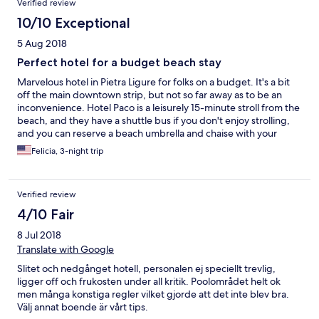
Verified review
10/10 Exceptional
5 Aug 2018
Perfect hotel for a budget beach stay
Marvelous hotel in Pietra Ligure for folks on a budget. It's a bit
off the main downtown strip, but not so far away as to be an
inconvenience. Hotel Paco is a leisurely 15-minute stroll from the
beach, and they have a shuttle bus if you don't enjoy strolling,
and you can reserve a beach umbrella and chaise with your
reservation here. The pool is wonderful and surrounding the
Felicia, 3-night trip
pool is an enclosed sitting area where you can enjoy the view, sit
at a table and have a beverage, or just get out of the sun for a
bit. . Guest rooms also have a little patio where you can sit
Verified review
outside and enjoy the breeze, or quickly dry off your swimsuit
after a day on the beach. The building isn't particularly modern,
4/10 Fair
but it is quite clean and well maintained and each floor has lots
8 Jul 2018
of entertaining art to look at. The staff are friendly and helpful
and many spoke English. Heads up: the gates to the property
Translate with Google
and front door lock, so it can be a bit confusing trying to get in
Slitet och nedgånget hotell, personalen ej speciellt trevlig,
at night.
ligger off och frukosten under all kritik. Poolområdet helt ok
men många konstiga regler vilket gjorde att det inte blev bra.
Välj annat boende är vårt tips.