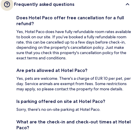
Frequently asked questions
Does Hotel Paco offer free cancellation for a full
refund?
Yes, Hotel Paco does have fully refundable room rates available
to book on our site. If you’ve booked a fully refundable room
rate, this can be cancelled up to a few days before check-in,
depending on the property's cancellation policy. Just make
sure that you check this property's cancellation policy for the
exact terms and conditions.
Are pets allowed at Hotel Paco?
Yes, pets are welcome. There's a charge of EUR 10 per pet, per
day. Service animals are exempt from fees. Some restrictions
may apply, so please contact the property for more details.
Is parking offered on site at Hotel Paco?
Sorry, there's no on-site parking at Hotel Paco.
What are the check-in and check-out times at Hotel
Paco?