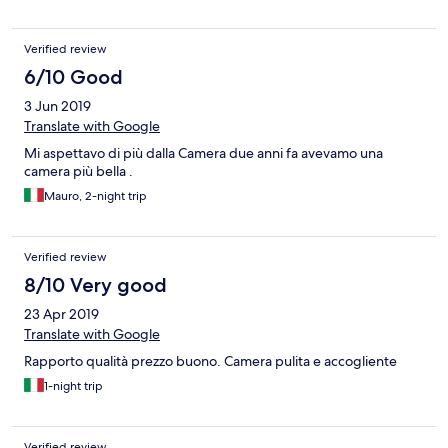
Verified review
6/10 Good
3 Jun 2019
Translate with Google
Mi aspettavo di più dalla Camera due anni fa avevamo una
camera più bella .
Mauro, 2-night trip
Verified review
8/10 Very good
23 Apr 2019
Translate with Google
Rapporto qualità prezzo buono. Camera pulita e accogliente
1-night trip
Verified review