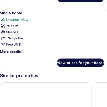
Double
Room,
View
In-room safe, free WiFi, bed sheets
4
1
Single Room
all
Bedroom,
Mountain view
Balcony
photos
20 sq m
for
Single
Sleeps 1
Room
1 Single Bed
Free Wi-Fi
More
More details
details
for
View prices for your dates
Single
Room
Similar properties
Albium Hotel
Hotel St