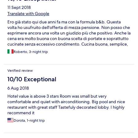
11 Sept 2018
Translate with Google
Ero già stato qui due anni fa ma con la formula b&b. Questa
volta ho usufruito dell'offerta di mezza pensione. Non posso che
esprimere ancora una volta un giudizio più che positivo. Anche la
cena era molto buona con buona scelta di portate e soprattutto
cucinate senza eccessivo condimento. Cucina buona, semplice,
gustosa e digeribile
Roberto, 3-night trip
Verified review
10/10 Exceptional
6 Aug 2018
Hotel value is above 3 stars Room was small but very
comfortable and quiet with airconditioning. Big pool and nice
restaurant with great staff Tastefuly decorated lobby. I highly
recommend it
Dorota, 1-night trip