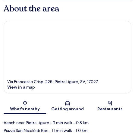
About the area
Via Francesco Crispi 225, Pietra Ligure, SV, 17027
View in a map
Map
What's nearby
Getting around
Restaurants
beach near Pietra Ligure
- 9 min walk
- 0.8 km
Piazza San Nicolò di Bari
- 11 min walk
- 1.0 km