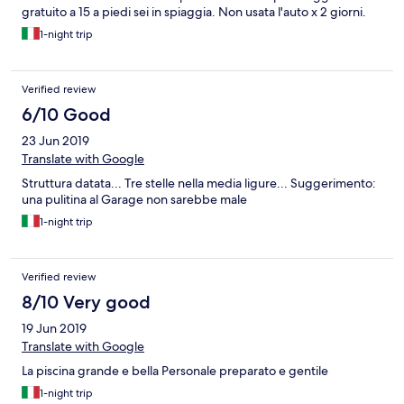
gratuito a 15 a piedi sei in spiaggia. Non usata l'auto x 2 giorni.
1-night trip
Verified review
6/10 Good
23 Jun 2019
Translate with Google
Struttura datata... Tre stelle nella media ligure... Suggerimento:
una pulitina al Garage non sarebbe male
1-night trip
Verified review
8/10 Very good
19 Jun 2019
Translate with Google
La piscina grande e bella Personale preparato e gentile
1-night trip