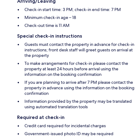
Arriving/Leaving
Check-in start time: 3 PM; check-in end time: 7 PM
Minimum check-in age – 18
Check-out time is 11 AM
Special check-in instructions
Guests must contact the property in advance for check-in
instructions; front desk staff will greet guests on arrival at
the property
To make arrangements for check-in please contact the
property at least 24 hours before arrival using the
information on the booking confirmation
If you are planning to arrive after 7 PM please contact the
property in advance using the information on the booking
confirmation
Information provided by the property may be translated
using automated translation tools
Required at check-in
Credit card required for incidental charges
Government-issued photo ID may be required