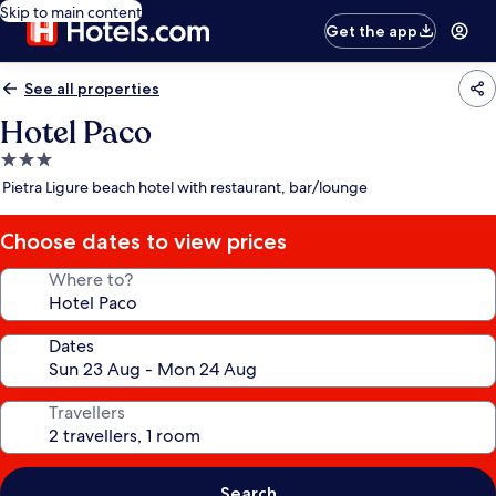
Skip to main content
Get the app
See all properties
Hotel Paco
3.0
star
Pietra Ligure beach hotel with restaurant, bar/lounge
property
Choose dates to view prices
Where to?
Dates
Travellers
Search