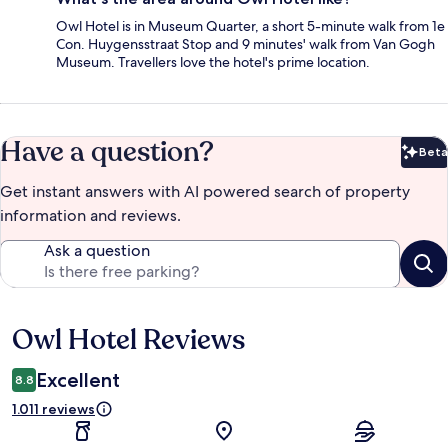
Owl Hotel is in Museum Quarter, a short 5-minute walk from 1e
Con. Huygensstraat Stop and 9 minutes' walk from Van Gogh
Museum. Travellers love the hotel's prime location.
Have a question?
Beta
Bet
Get instant answers with AI powered search of property
information and reviews.
Ask a question
Owl Hotel Reviews
Reviews
Excellent
8.8
1.011 reviews