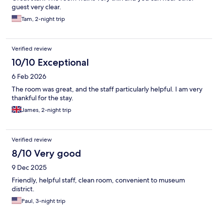
guest very clear.
Tam, 2-night trip
Verified review
10/10 Exceptional
6 Feb 2026
The room was great, and the staff particularly helpful. I am very
thankful for the stay.
James, 2-night trip
Verified review
8/10 Very good
9 Dec 2025
Friendly, helpful staff, clean room, convenient to museum
district.
Paul, 3-night trip