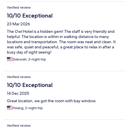
Verified review
10/10 Exceptional
23 Mar 2026
The Owl Hotel is a hidden gem! The staff is very friendly and
helpful. The location is within in walking distance to many
locations and transportation. The room was neat and clean. It
was safe, quiet and peaceful, a great place to relax in after a
busy day of sight seeing!
Deborah, 3-night trip
Verified review
10/10 Exceptional
14 Dec 2025
Great location, we got the room with bay window.
Hsiang, 2-night trip
Verified review