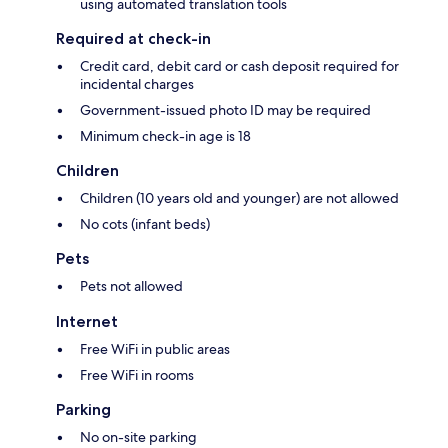
using automated translation tools
Required at check-in
Credit card, debit card or cash deposit required for
incidental charges
Government-issued photo ID may be required
Minimum check-in age is 18
Children
Children (10 years old and younger) are not allowed
No cots (infant beds)
Pets
Pets not allowed
Internet
Free WiFi in public areas
Free WiFi in rooms
Parking
No on-site parking