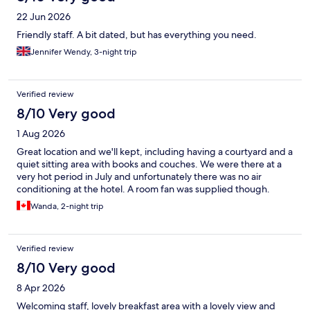
22 Jun 2026
Friendly staff. A bit dated, but has everything you need.
Jennifer Wendy, 3-night trip
Verified review
8/10 Very good
1 Aug 2026
Great location and we'll kept, including having a courtyard and a
quiet sitting area with books and couches. We were there at a
very hot period in July and unfortunately there was no air
conditioning at the hotel. A room fan was supplied though.
Wanda, 2-night trip
Verified review
8/10 Very good
8 Apr 2026
Welcoming staff, lovely breakfast area with a lovely view and