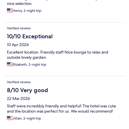
nice selection.
Henry, 2-night trip
Verified review
10/10 Exceptional
10 Apr 2026
Excellent location. Friendly staff Nice lounge to relax and
outside lovely garden.
Elizabeth, 2-night trip
Verified review
8/10 Very good
22 Mar 2026
Staff were incredibly friendly and helpful! The hotel was cute
and the location was perfect for us. We would recommend!
Jillian, 2-night trip