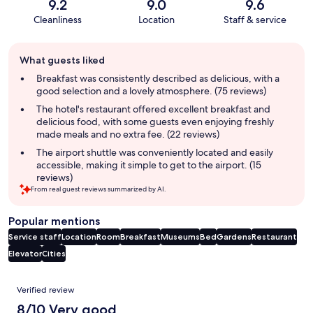
9.2
9.0
9.6
Cleanliness
Location
Staff & service
Guest
What guests liked
review
summary
Breakfast was consistently described as delicious, with a
good selection and a lovely atmosphere. (75 reviews)
The hotel's restaurant offered excellent breakfast and
delicious food, with some guests even enjoying freshly
made meals and no extra fee. (22 reviews)
The airport shuttle was conveniently located and easily
accessible, making it simple to get to the airport. (15
reviews)
From real guest reviews summarized by AI.
Popular mentions
Service staff
Location
Room
Breakfast
Museums
Bed
Gardens
Restaurant
Elevator
Cities
Reviews
Verified review
8/10 Very good