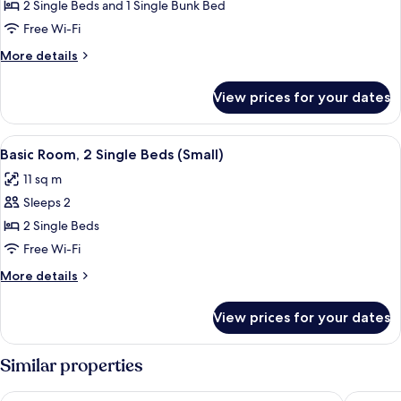
Quadruple
2 Single Beds and 1 Single Bunk Bed
Room
Free Wi-Fi
More
More details
details
for
View prices for your dates
Quadruple
Room
View
A hotel room with two beds, a desk, a 
5
Basic Room, 2 Single Beds (Small)
all
11 sq m
photos
Sleeps 2
for
Basic
2 Single Beds
Room,
Free Wi-Fi
2
More
More details
Single
details
Beds
for
View prices for your dates
Basic
(Small)
Room,
2
Similar properties
Single
Beds
Park Centraal Amsterdam, part of Sircle Collection
Hotel Co