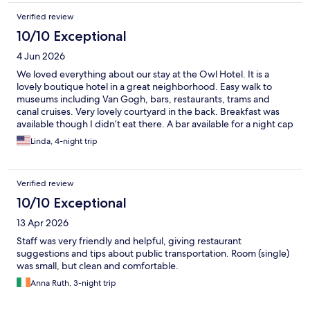
Verified review
10/10 Exceptional
4 Jun 2026
We loved everything about our stay at the Owl Hotel. It is a
lovely boutique hotel in a great neighborhood. Easy walk to
museums including Van Gogh, bars, restaurants, trams and
canal cruises. Very lovely courtyard in the back. Breakfast was
available though I didn’t eat there. A bar available for a night cap
at the end of the day. And all the staff were friendly and helpful.
Linda, 4-night trip
I hope I have the opportunity to stay at the Owl again someday
Verified review
10/10 Exceptional
13 Apr 2026
Staff was very friendly and helpful, giving restaurant
suggestions and tips about public transportation. Room (single)
was small, but clean and comfortable.
Anna Ruth, 3-night trip