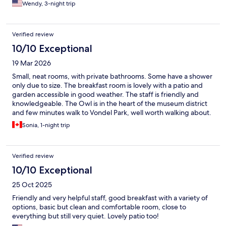
Wendy, 3-night trip
Verified review
10/10 Exceptional
19 Mar 2026
Small, neat rooms, with private bathrooms. Some have a shower
only due to size. The breakfast room is lovely with a patio and
garden accessible in good weather. The staff is friendly and
knowledgeable. The Owl is in the heart of the museum district
and few minutes walk to Vondel Park, well worth walking about.
My second stay there and I’d stay again!
Sonia, 1-night trip
Verified review
10/10 Exceptional
25 Oct 2025
Friendly and very helpful staff, good breakfast with a variety of
options, basic but clean and comfortable room, close to
everything but still very quiet. Lovely patio too!