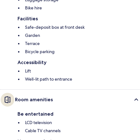
Bike hire
Facilities
Safe-deposit box at front desk
Garden
Terrace
Bicycle parking
Accessibility
Lift
Well-lit path to entrance
Room amenities
Be entertained
LCD television
Cable TV channels