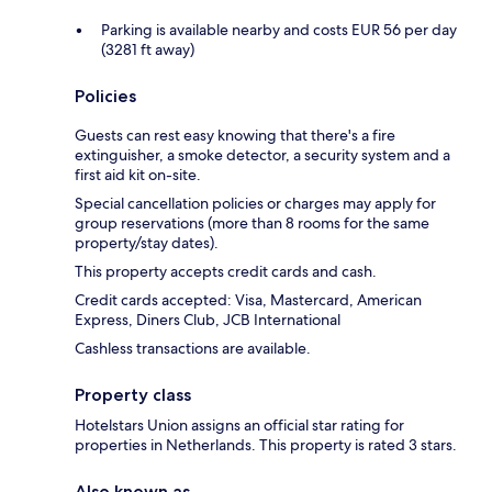
Parking is available nearby and costs EUR 56 per day
(3281 ft away)
Policies
Guests can rest easy knowing that there's a fire
extinguisher, a smoke detector, a security system and a
first aid kit on-site.
Special cancellation policies or charges may apply for
group reservations (more than 8 rooms for the same
property/stay dates).
This property accepts credit cards and cash.
Credit cards accepted: Visa, Mastercard, American
Express, Diners Club, JCB International
Cashless transactions are available.
Property class
Hotelstars Union assigns an official star rating for
properties in Netherlands. This property is rated 3 stars.
Also known as