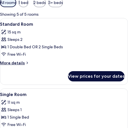
Available
All rooms
1 bed
2 beds
3+ beds
filters
for
Showing 5 of 5 rooms
rooms
View
A hotel room with a bed, a desk, a cha
11
Standard Room
all
15 sq m
photos
Sleeps 2
for
Standard
1 Double Bed OR 2 Single Beds
Room
Free Wi-Fi
More
More details
details
for
View prices for your dates
Standard
Room
View
A hotel room with a bed, a desk, a chai
6
Single Room
all
11 sq m
photos
Sleeps 1
for
Single
1 Single Bed
Room
Free Wi-Fi