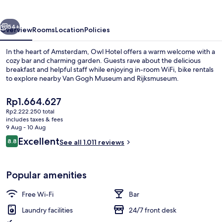
vious
Next
54+
Overview
Rooms
Location
Policies
In the heart of Amsterdam, Owl Hotel offers a warm welcome with a
cozy bar and charming garden. Guests rave about the delicious
breakfast and helpful staff while enjoying in-room WiFi, bike rentals
to explore nearby Van Gogh Museum and Rijksmuseum.
The
Rp1.664.627
current
Rp2.222.250 total
price
includes taxes & fees
is
9 Aug - 10 Aug
Property entrance
Rp1.664.627
Reviews
Excellent
8.8
See all 1.011 reviews
8.8 out of 10
Popular amenities
Free Wi-Fi
Bar
Laundry facilities
24/7 front desk