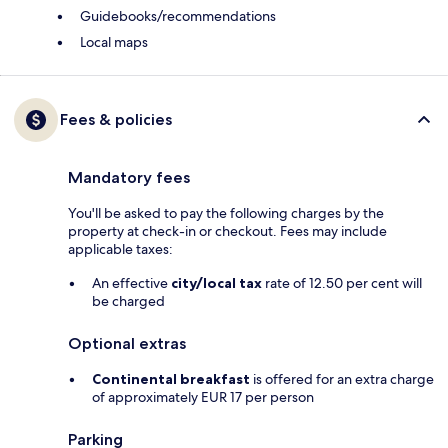
Guidebooks/recommendations
Local maps
Fees & policies
Mandatory fees
You'll be asked to pay the following charges by the
property at check-in or checkout. Fees may include
applicable taxes:
An effective
city/local tax
rate of 12.50 per cent will
be charged
Optional extras
Continental breakfast
is offered for an extra charge
of approximately EUR 17 per person
Parking