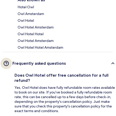
Hotel Owl
Owl Amsterdam
Owl Hotel
Owl Hotel Amsterdam
Owl Hotel Hotel
Owl Hotel Amsterdam
Owl Hotel Hotel Amsterdam
Frequently asked questions
Does Owl Hotel offer free cancellation for a full
refund?
Yes, Owl Hotel does have fully refundable room rates available
to book on our site. If you’ve booked a fully refundable room
rate, this can be cancelled up to a few days before check-in,
depending on the property's cancellation policy. Just make
sure that you check this property's cancellation policy for the
exact terms and conditions.