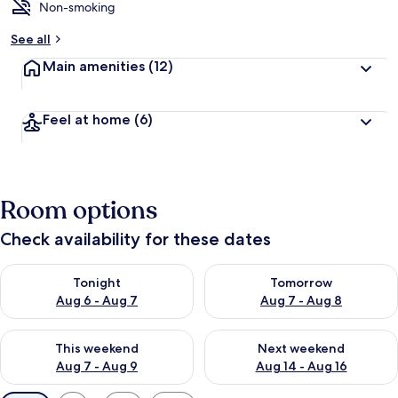
Non-smoking
See all
Main amenities
(12)
Feel at home
(6)
Room options
Check availability for these dates
Check availability for tonight Aug 6 - Aug 7
Check availability for tomorr
Tonight
Tomorrow
Aug 6 - Aug 7
Aug 7 - Aug 8
Check availability for this weekend Aug 7 - Aug 9
Check availability for next we
This weekend
Next weekend
Aug 7 - Aug 9
Aug 14 - Aug 16