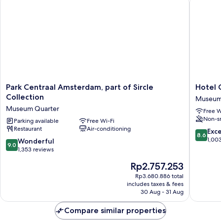
(Small)
Park
Hotel
Park Centraal Amsterdam, part of Sircle
Hotel 
Centraal
Cornelis
Collection
Museum
Amsterdam,
Museu
Museum Quarter
Free W
part
Quarter
Non-s
of
Parking available
Free Wi-Fi
Restaurant
Air-conditioning
Sircle
8.6
Exce
8.6
Collection
out
1,00
9.0
Wonderful
9.0
Museum
of
out
1,353 reviews
Quarter
10,
of
The
Rp2.757.253
Excellen
10,
price
1,003
Wonderful,
Rp3.680.886 total
is
reviews
includes taxes & fees
1,353
Rp2.757.253
30 Aug - 31 Aug
reviews
Compare similar properties