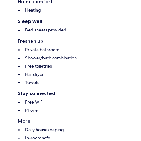
Home comfort
Heating
Sleep well
Bed sheets provided
Freshen up
Private bathroom
Shower/bath combination
Free toiletries
Hairdryer
Towels
Stay connected
Free WiFi
Phone
More
Daily housekeeping
In-room safe