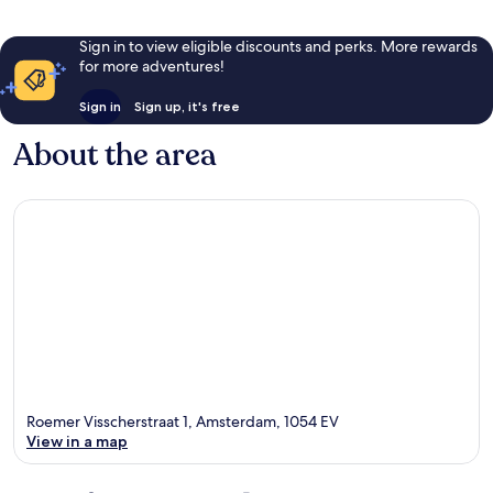
Sign in to view eligible discounts and perks. More rewards
for more adventures!
Sign in
Sign up, it's free
About the area
Roemer Visscherstraat 1, Amsterdam, 1054 EV
View in a map