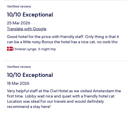
Verified review
10/10 Exceptional
25 Mar 2026
Translate with Google
Good hotel for the price with friendly staff. Only thing is that it
can be a little noisy Bonus the hotel has a nice cat, no owls tho
Christian Lynge, 3-night trip
Verified review
10/10 Exceptional
18 Mar 2026
Very helpful staff at the Owl Hotel as we visited Amsterdam the
first time. Lobby wait nice and quiet with a friendly hotel cat.
Location was ideal For our travels and would definitely
recommend a stay here!