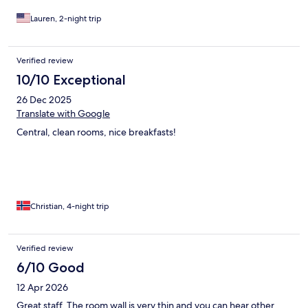
Lauren, 2-night trip
Verified review
10/10 Exceptional
26 Dec 2025
Translate with Google
Central, clean rooms, nice breakfasts!
Christian, 4-night trip
Verified review
6/10 Good
12 Apr 2026
Great staff. The room wall is very thin and you can hear other