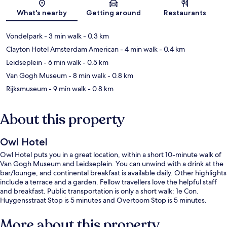
Map
What's nearby
Getting around
Restaurants
Vondelpark
- 3 min walk
- 0.3 km
Clayton Hotel Amsterdam American
- 4 min walk
- 0.4 km
Leidseplein
- 6 min walk
- 0.5 km
Van Gogh Museum
- 8 min walk
- 0.8 km
Rijksmuseum
- 9 min walk
- 0.8 km
About this property
Owl Hotel
Owl Hotel puts you in a great location, within a short 10-minute walk of
Van Gogh Museum and Leidseplein. You can unwind with a drink at the
bar/lounge, and continental breakfast is available daily. Other highlights
include a terrace and a garden. Fellow travellers love the helpful staff
and breakfast. Public transportation is only a short walk: 1e Con.
Huygensstraat Stop is 5 minutes and Overtoom Stop is 5 minutes.
More about this property