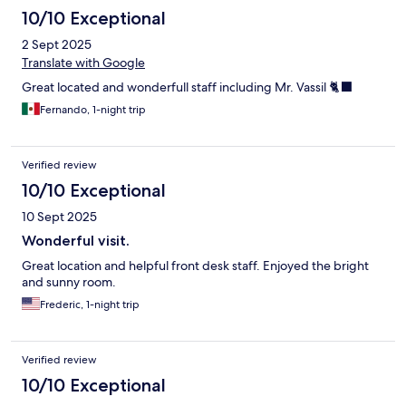
10/10 Exceptional
2 Sept 2025
Translate with Google
Great located and wonderfull staff including Mr. Vassil 🐈‍⬛
Fernando, 1-night trip
Verified review
10/10 Exceptional
10 Sept 2025
Wonderful visit.
Great location and helpful front desk staff. Enjoyed the bright
and sunny room.
Frederic, 1-night trip
Verified review
10/10 Exceptional