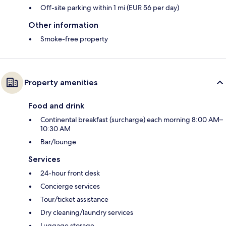
Off-site parking within 1 mi (EUR 56 per day)
Other information
Smoke-free property
Property amenities
Food and drink
Continental breakfast (surcharge) each morning 8:00 AM–
10:30 AM
Bar/lounge
Services
24-hour front desk
Concierge services
Tour/ticket assistance
Dry cleaning/laundry services
Luggage storage