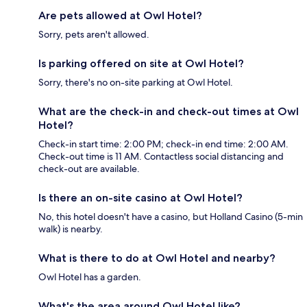
Are pets allowed at Owl Hotel?
Sorry, pets aren't allowed.
Is parking offered on site at Owl Hotel?
Sorry, there's no on-site parking at Owl Hotel.
What are the check-in and check-out times at Owl
Hotel?
Check-in start time: 2:00 PM; check-in end time: 2:00 AM.
Check-out time is 11 AM. Contactless social distancing and
check-out are available.
Is there an on-site casino at Owl Hotel?
No, this hotel doesn't have a casino, but Holland Casino (5-min
walk) is nearby.
What is there to do at Owl Hotel and nearby?
Owl Hotel has a garden.
What's the area around Owl Hotel like?