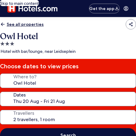
Skip to main content
Get the app
See all properties
Owl Hotel
3.0
star
Hotel with bar/lounge, near Leidseplein
property
Choose dates to view prices
Where to?
Dates
Travellers
Search