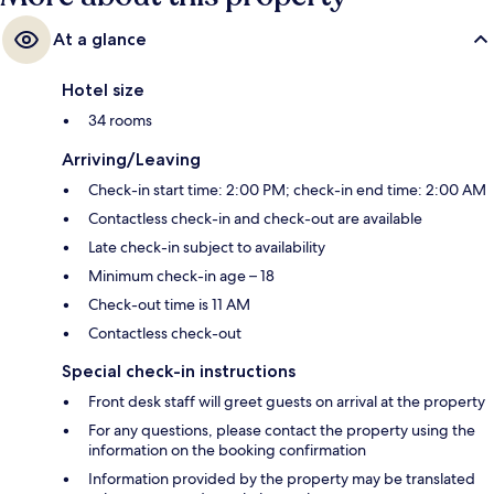
At a glance
Hotel size
34 rooms
Arriving/Leaving
Check-in start time: 2:00 PM; check-in end time: 2:00 AM
Contactless check-in and check-out are available
Late check-in subject to availability
Minimum check-in age – 18
Check-out time is 11 AM
Contactless check-out
Special check-in instructions
Front desk staff will greet guests on arrival at the property
For any questions, please contact the property using the
information on the booking confirmation
Information provided by the property may be translated