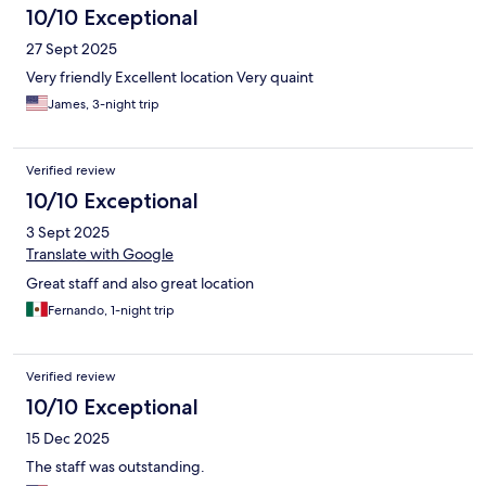
10/10 Exceptional
27 Sept 2025
Very friendly Excellent location Very quaint
James, 3-night trip
Verified review
10/10 Exceptional
3 Sept 2025
Translate with Google
Great staff and also great location
Fernando, 1-night trip
Verified review
10/10 Exceptional
15 Dec 2025
The staff was outstanding.