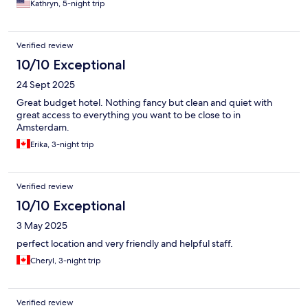
Kathryn, 5-night trip
Verified review
10/10 Exceptional
24 Sept 2025
Great budget hotel. Nothing fancy but clean and quiet with
great access to everything you want to be close to in
Amsterdam.
Erika, 3-night trip
Verified review
10/10 Exceptional
3 May 2025
perfect location and very friendly and helpful staff.
Cheryl, 3-night trip
Verified review