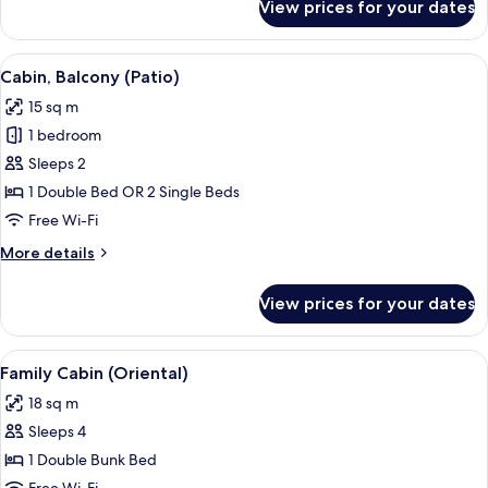
View prices for your dates
Design
Cabin,
1
View
A bedroom with a bed, a blue door with
7
Bedroom
Cabin, Balcony (Patio)
all
(Attic)
15 sq m
photos
1 bedroom
for
Cabin,
Sleeps 2
Balcony
1 Double Bed OR 2 Single Beds
(Patio)
Free Wi-Fi
More
More details
details
for
View prices for your dates
Cabin,
Balcony
(Patio)
View
A wooden-framed bed with white linens,
3
Family Cabin (Oriental)
all
18 sq m
photos
Sleeps 4
for
Family
1 Double Bunk Bed
Cabin