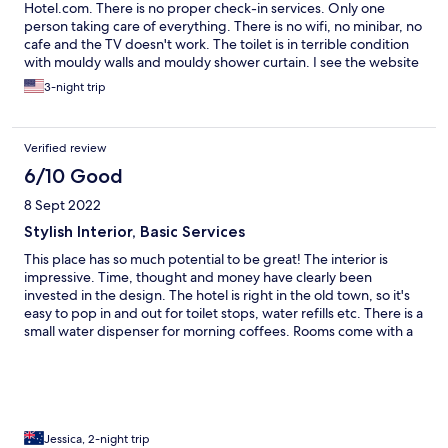
Hotel.com. There is no proper check-in services. Only one
person taking care of everything. There is no wifi, no minibar, no
cafe and the TV doesn't work. The toilet is in terrible condition
with mouldy walls and mouldy shower curtain. I see the website
still falsely advertising that it has wifi and a cafe. The bed is a
3-night trip
hard rock mattress. We left after the first despite paying for 3
nights.
Verified review
6/10 Good
8 Sept 2022
Stylish Interior, Basic Services
This place has so much potential to be great! The interior is
impressive. Time, thought and money have clearly been
invested in the design. The hotel is right in the old town, so it's
easy to pop in and out for toilet stops, water refills etc. There is a
small water dispenser for morning coffees. Rooms come with a
bit of coffee and shower toiletries. The pricing point doesn't
quite match the room facilities in comparison to other guest
houses I've stayed in throughout SE Asia though. AUD$20 less a
night and it'd be fine. There is just 1 bloke trying to do
everything (maybe the team in the always empty restaurant
could take their hands out of their pockets and muck in). He was
Jessica, 2-night trip