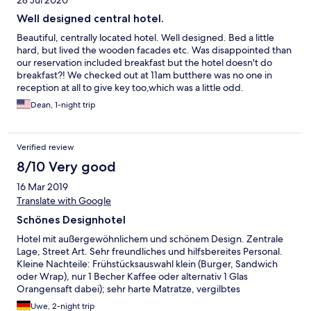
28 Jul 2020
Well designed central hotel.
Beautiful, centrally located hotel. Well designed. Bed a little
hard, but lived the wooden facades etc. Was disappointed than
our reservation included breakfast but the hotel doesn't do
breakfast?! We checked out at 11am butthere was no one in
reception at all to give key too,which was a little odd.
Dean, 1-night trip
Verified review
8/10 Very good
16 Mar 2019
Translate with Google
Schönes Designhotel
Hotel mit außergewöhnlichem und schönem Design. Zentrale
Lage, Street Art. Sehr freundliches und hilfsbereites Personal.
Kleine Nachteile: Frühstücksauswahl klein (Burger, Sandwich
oder Wrap), nur 1 Becher Kaffee oder alternativ 1 Glas
Orangensaft dabei); sehr harte Matratze, vergilbtes
Mückennetz.
Uwe, 2-night trip