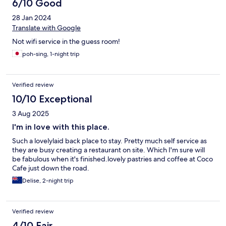
6/10 Good
28 Jan 2024
Translate with Google
Not wifi service in the guess room!
poh-sing, 1-night trip
Verified review
10/10 Exceptional
3 Aug 2025
I'm in love with this place.
Such a lovelylaid back place to stay. Pretty much self service as
they are busy creating a restaurant on site. Which I'm sure will
be fabulous when it's finished.lovely pastries and coffee at Coco
Cafe just down the road.
Delise, 2-night trip
Verified review
4/10 Fair