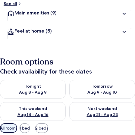
See all
Main amenities
(9)
Feel at home
(5)
Room options
Check availability for these dates
Check availability for tonight Aug 8 - Aug 9
Check availability for tomorr
Tonight
Tomorrow
Aug 8 - Aug 9
Aug 9 - Aug 10
Check availability for this weekend Aug 14 - Aug 16
Check availability for next w
This weekend
Next weekend
Aug 14 - Aug 16
Aug 21 - Aug 23
Available
All rooms
1 bed
2 beds
filters