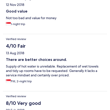
12 Nov 2018
Good value
Not too bad and value for money
1-night trip
Verified review
4/10 Fair
13 Aug 2018
There are better choices around.
Supply of hot water is unreliable. Replacement of wet towels
and tidy up rooms have to be requested. Generally it lacks a
service mindset and certainly over priced.
Pitt, 2-night trip
Verified review
8/10 Very good