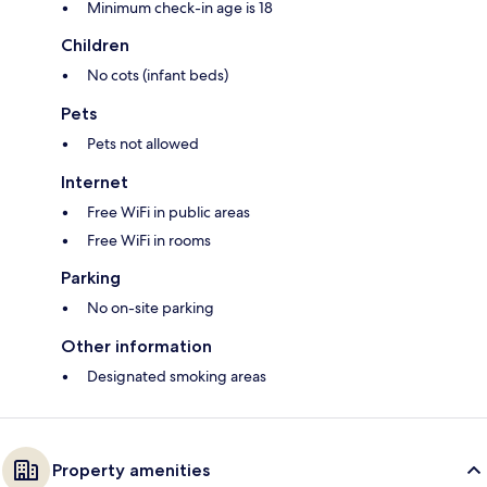
Minimum check-in age is 18
Children
No cots (infant beds)
Pets
Pets not allowed
Internet
Free WiFi in public areas
Free WiFi in rooms
Parking
No on-site parking
Other information
Designated smoking areas
Property amenities