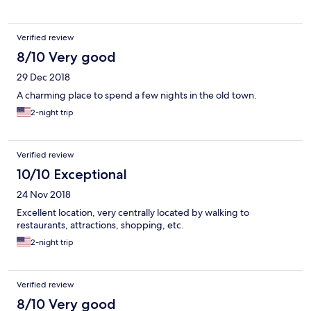
Verified review
8/10 Very good
29 Dec 2018
A charming place to spend a few nights in the old town.
2-night trip
Verified review
10/10 Exceptional
24 Nov 2018
Excellent location, very centrally located by walking to
restaurants, attractions, shopping, etc.
2-night trip
Verified review
8/10 Very good