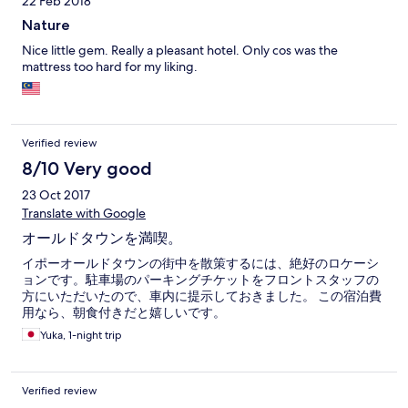
22 Feb 2018
Nature
Nice little gem. Really a pleasant hotel. Only cos was the
mattress too hard for my liking.
Verified review
8/10 Very good
23 Oct 2017
Translate with Google
オールドタウンを満喫。
イポーオールドタウンの街中を散策するには、絶好のロケーシ
ョンです。駐車場のパーキングチケットをフロントスタッフの
方にいただいたので、車内に提示しておきました。 この宿泊費
用なら、朝食付きだと嬉しいです。
Yuka, 1-night trip
Verified review