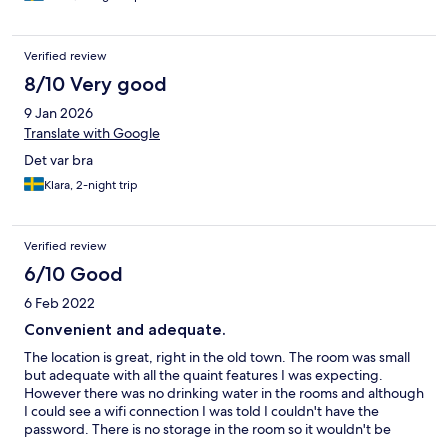
Verified review
8/10 Very good
9 Jan 2026
Translate with Google
Det var bra
Klara, 2-night trip
Verified review
6/10 Good
6 Feb 2022
Convenient and adequate.
The location is great, right in the old town. The room was small
but adequate with all the quaint features I was expecting.
However there was no drinking water in the rooms and although
I could see a wifi connection I was told I couldn't have the
password. There is no storage in the room so it wouldn't be
suitable for a longer stay. The bed was on the firm end of