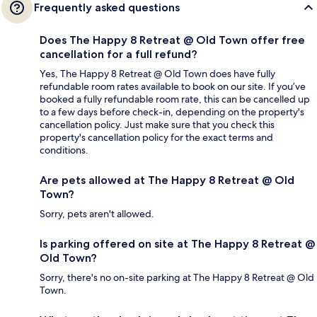
Frequently asked questions
Does The Happy 8 Retreat @ Old Town offer free
cancellation for a full refund?
Yes, The Happy 8 Retreat @ Old Town does have fully
refundable room rates available to book on our site. If you’ve
booked a fully refundable room rate, this can be cancelled up
to a few days before check-in, depending on the property's
cancellation policy. Just make sure that you check this
property's cancellation policy for the exact terms and
conditions.
Are pets allowed at The Happy 8 Retreat @ Old
Town?
Sorry, pets aren't allowed.
Is parking offered on site at The Happy 8 Retreat @
Old Town?
Sorry, there's no on-site parking at The Happy 8 Retreat @ Old
Town.