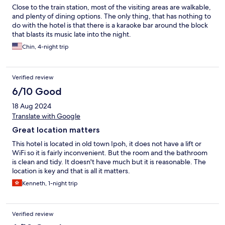
Close to the train station, most of the visiting areas are walkable,
and plenty of dining options. The only thing, that has nothing to
do with the hotel is that there is a karaoke bar around the block
that blasts its music late into the night.
Chin, 4-night trip
Verified review
6/10 Good
18 Aug 2024
Translate with Google
Great location matters
This hotel is located in old town Ipoh, it does not have a lift or
WiFi so it is fairly inconvenient. But the room and the bathroom
is clean and tidy. It doesn't have much but it is reasonable. The
location is key and that is all it matters.
Kenneth, 1-night trip
Verified review