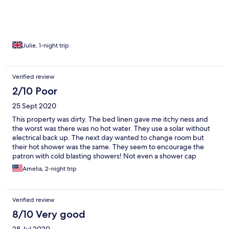
comfortable for me.
Julie, 1-night trip
Verified review
2/10 Poor
25 Sept 2020
This property was dirty. The bed linen gave me itchy ness and
the worst was there was no hot water. They use a solar without
electrical back up. The next day wanted to change room but
their hot shower was the same. They seem to encourage the
patron with cold blasting showers! Not even a shower cap
provided, it was devastating as I went to the salon!
Amelia, 2-night trip
Verified review
8/10 Very good