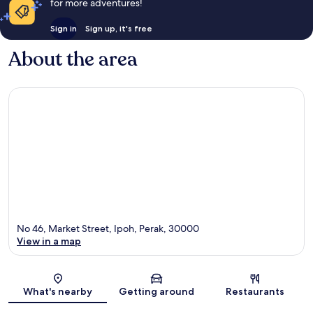
for more adventures!
Sign in
Sign up, it's free
About the area
No 46, Market Street, Ipoh, Perak, 30000
View in a map
Map
What's nearby
Getting around
Restaurants