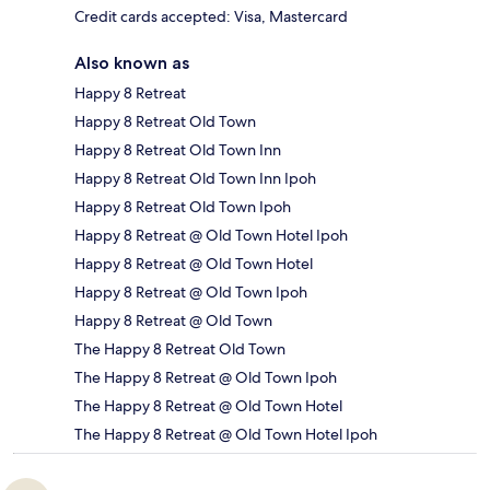
Credit cards accepted: Visa, Mastercard
Also known as
Happy 8 Retreat
Happy 8 Retreat Old Town
Happy 8 Retreat Old Town Inn
Happy 8 Retreat Old Town Inn Ipoh
Happy 8 Retreat Old Town Ipoh
Happy 8 Retreat @ Old Town Hotel Ipoh
Happy 8 Retreat @ Old Town Hotel
Happy 8 Retreat @ Old Town Ipoh
Happy 8 Retreat @ Old Town
The Happy 8 Retreat Old Town
The Happy 8 Retreat @ Old Town Ipoh
The Happy 8 Retreat @ Old Town Hotel
The Happy 8 Retreat @ Old Town Hotel Ipoh