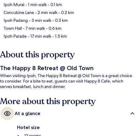
Ipoh Mural
- 1 min walk
- 0.1 km
Concubine Lane
- 2 min walk
- 0.2 km
Ipoh Padang
- 3 min walk
- 0.3 km
Town Hall
- 7 min walk
- 0.6 km
Ipoh Parade
- 17 min walk
- 1.5 km
About this property
The Happy 8 Retreat @ Old Town
When visiting Ipoh, The Happy 8 Retreat @ Old Town is a great choice
to consider. For a bite to eat, guests can visit Happy 8 Cafe, which
serves breakfast, lunch and dinner.
More about this property
At a glance
Hotel size
12 rooms