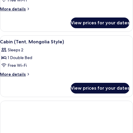
Free Wi-Fi
(Oriental)
More
More details
details
for
View prices for your dates
Family
Cabin
(Oriental)
View
A room with a canopy bed, wooden flo
3
Cabin (Tent, Mongolia Style)
all
Sleeps 2
photos
1 Double Bed
for
Cabin
Free Wi-Fi
(Tent,
More
More details
Mongolia
details
for
Style)
View prices for your dates
Cabin
(Tent,
Mongolia
Style)