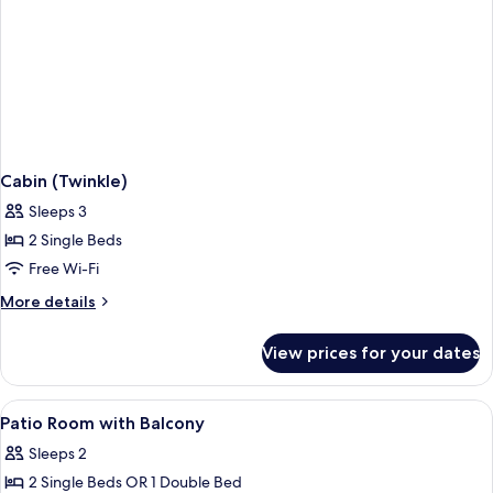
Cabin (Twinkle)
Sleeps 3
2 Single Beds
Free Wi-Fi
More
More details
details
for
View prices for your dates
Cabin
(Twinkle)
View
Free WiFi
2
Patio Room with Balcony
all
Sleeps 2
photos
2 Single Beds OR 1 Double Bed
for