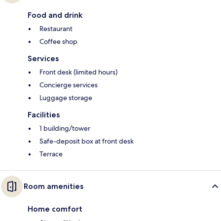
Food and drink
Restaurant
Coffee shop
Services
Front desk (limited hours)
Concierge services
Luggage storage
Facilities
1 building/tower
Safe-deposit box at front desk
Terrace
Room amenities
Home comfort