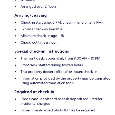
Arranged over 2 floors
Arriving/Leaving
Check-in start time: 3 PM; check-in end time: 9 PM
Express check-in available
Minimum check-in age – 18
Check-out time is noon
Special check-in instructions
The front desk is open daily from 9:30 AM - 10 PM
Front desk staffed during limited hours
This property doesn't offer after-hours check-in
Information provided by the property may be translated
using automated translation tools
Required at check-in
Credit card, debit card or cash deposit required for
incidental charges
Government-issued photo ID may be required