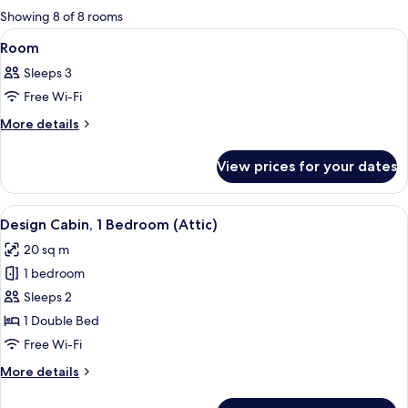
for
Showing 8 of 8 rooms
rooms
View
A roll of toilet paper on a wooden sta
1
Room
all
Sleeps 3
photos
Free Wi-Fi
for
Room
More
More details
details
for
View prices for your dates
Room
View
A bedroom with a large bed, a round mi
4
Design Cabin, 1 Bedroom (Attic)
all
20 sq m
photos
1 bedroom
for
Design
Sleeps 2
Cabin,
1 Double Bed
1
Free Wi-Fi
Bedroom
More
More details
(Attic)
details
for