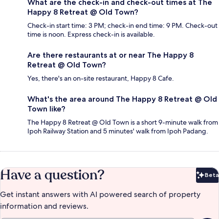
What are the check-in and check-out times at The
Happy 8 Retreat @ Old Town?
Check-in start time: 3 PM; check-in end time: 9 PM. Check-out
time is noon. Express check-in is available.
Are there restaurants at or near The Happy 8
Retreat @ Old Town?
Yes, there's an on-site restaurant, Happy 8 Cafe.
What's the area around The Happy 8 Retreat @ Old
Town like?
The Happy 8 Retreat @ Old Town is a short 9-minute walk from
Ipoh Railway Station and 5 minutes' walk from Ipoh Padang.
Have a question?
Beta
Bet
Get instant answers with AI powered search of property
information and reviews.