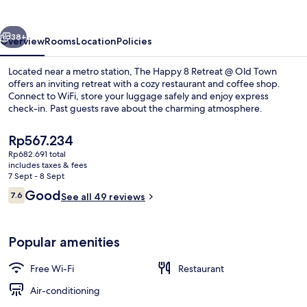
Retreat
@
vious
Next
Old
38+
Overview
Rooms
Location
Policies
Town
Located near a metro station, The Happy 8 Retreat @ Old Town
offers an inviting retreat with a cozy restaurant and coffee shop.
Connect to WiFi, store your luggage safely and enjoy express
check-in. Past guests rave about the charming atmosphere.
The
Rp567.234
current
Rp682.691 total
price
includes taxes & fees
is
7 Sept - 8 Sept
Design Cabin, 1 Bedroom (Attic) | Free
Rp567.234
Reviews
Good
7.6
See all 49 reviews
7.6 out of 10
Popular amenities
Free Wi-Fi
Restaurant
Air-conditioning