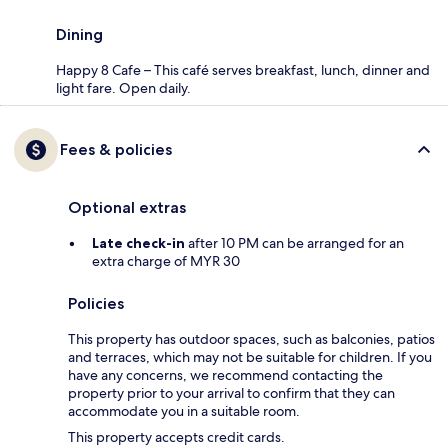
Dining
Happy 8 Cafe – This café serves breakfast, lunch, dinner and
light fare. Open daily.
Fees & policies
Optional extras
Late check-in
after 10 PM can be arranged for an
extra charge of MYR 30
Policies
This property has outdoor spaces, such as balconies, patios
and terraces, which may not be suitable for children. If you
have any concerns, we recommend contacting the
property prior to your arrival to confirm that they can
accommodate you in a suitable room.
This property accepts credit cards.