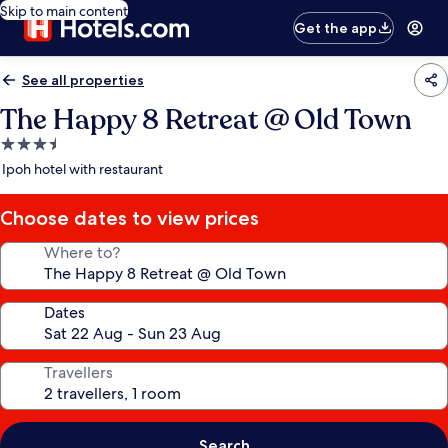
Skip to main content
Get the app
See all properties
The Happy 8 Retreat @ Old Town
3.5
star
Ipoh hotel with restaurant
property
Choose dates to view prices
Where to?
Dates
Travellers
Search