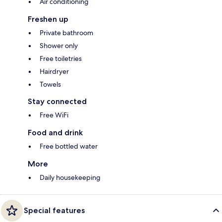
Air conditioning
Freshen up
Private bathroom
Shower only
Free toiletries
Hairdryer
Towels
Stay connected
Free WiFi
Food and drink
Free bottled water
More
Daily housekeeping
Special features