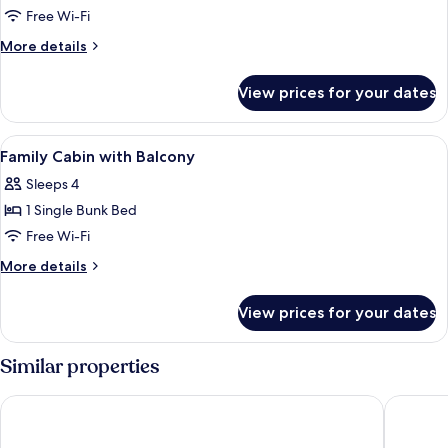
Patio
Free Wi-Fi
Room
More
More details
with
details
for
Balcony
View prices for your dates
Patio
Room
with
View
Free WiFi
2
Balcony
Family Cabin with Balcony
all
Sleeps 4
photos
1 Single Bunk Bed
for
Family
Free Wi-Fi
Cabin
More
More details
with
details
for
Balcony
View prices for your dates
Family
Cabin
with
Similar properties
Balcony
Hotel Excelsior
De ParkV