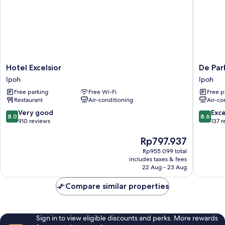
Hotel
De
Hotel Excelsior
De Par
Excelsior
ParkVie
Ipoh
Ipoh
Ipoh
Hotel
Free parking
Free Wi-Fi
Free p
Ipoh
Restaurant
Air-conditioning
Air-co
8.0
8.6
Very good
Exce
8.0
8.6
out
out
910 reviews
137 
of
of
10,
The
10,
Rp797.937
Very
price
Excellen
Rp955.099 total
good,
is
137
includes taxes & fees
910
Rp797.937
reviews
22 Aug - 23 Aug
reviews
Compare similar properties
Sign in to view eligible discounts and perks. More rewards