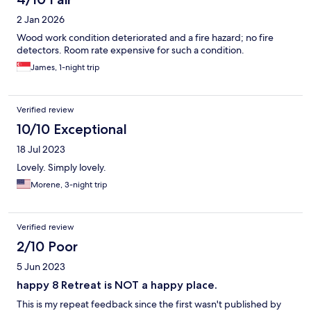
2 Jan 2026
Wood work condition deteriorated and a fire hazard; no fire
detectors. Room rate expensive for such a condition.
James, 1-night trip
Verified review
10/10 Exceptional
18 Jul 2023
Lovely. Simply lovely.
Morene, 3-night trip
Verified review
2/10 Poor
5 Jun 2023
happy 8 Retreat is NOT a happy place.
This is my repeat feedback since the first wasn't published by