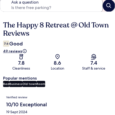
Ask a question
The Happy 8 Retreat @ Old Town
Reviews
Reviews
Good
7.6
49 reviews
7.8
8.6
7.4
Cleanliness
Location
Staff & service
Popular mentions
Bed
Business
Old town
Room
Reviews
Verified review
10/10 Exceptional
19 Sept 2024