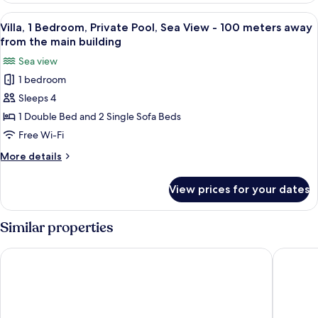
view
View
A hotel room with a large bed, white c
32
with
Villa, 1 Bedroom, Private Pool, Sea View - 100 meters away
all
Jetted
from the main building
Tub
photos
Sea view
for
1 bedroom
Villa,
Sleeps 4
1
Bedroom,
1 Double Bed and 2 Single Sofa Beds
Private
Free Wi-Fi
Pool,
More
More details
Sea
details
View
for
View prices for your dates
Villa,
-
1
100
Bedroom,
Similar properties
meters
Private
Pool,
away
Hotel Sunny Villas
Cresanto
Sea
from
View
the
-
main
100
meters
building