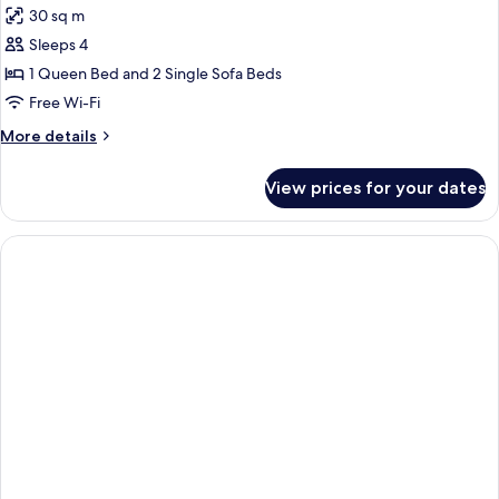
Garden
30 sq m
for
view)
Executive
Sleeps 4
Suite,
1 Queen Bed and 2 Single Sofa Beds
1
Free Wi-Fi
Bedroom,
More
More details
Sea
details
View
for
View prices for your dates
Executive
(street
Suite,
level)
1
Bedroom,
Sea
View
(street
level)