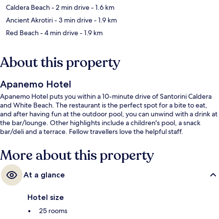
Caldera Beach
- 2 min drive
- 1.6 km
Ancient Akrotiri
- 3 min drive
- 1.9 km
Red Beach
- 4 min drive
- 1.9 km
About this property
Apanemo Hotel
Apanemo Hotel puts you within a 10-minute drive of Santorini Caldera
and White Beach. The restaurant is the perfect spot for a bite to eat,
and after having fun at the outdoor pool, you can unwind with a drink at
the bar/lounge. Other highlights include a children's pool, a snack
bar/deli and a terrace. Fellow travellers love the helpful staff.
More about this property
At a glance
Hotel size
25 rooms