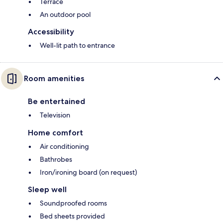
Terrace
An outdoor pool
Accessibility
Well-lit path to entrance
Room amenities
Be entertained
Television
Home comfort
Air conditioning
Bathrobes
Iron/ironing board (on request)
Sleep well
Soundproofed rooms
Bed sheets provided