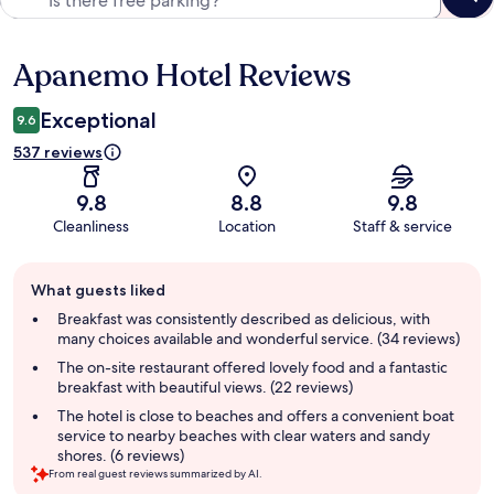
Apanemo Hotel Reviews
Reviews
Exceptional
9.6
537 reviews
9.8
8.8
9.8
Cleanliness
Location
Staff & service
Guest
What guests liked
review
summary
Breakfast was consistently described as delicious, with
many choices available and wonderful service. (34 reviews)
The on-site restaurant offered lovely food and a fantastic
breakfast with beautiful views. (22 reviews)
The hotel is close to beaches and offers a convenient boat
service to nearby beaches with clear waters and sandy
shores. (6 reviews)
From real guest reviews summarized by AI.