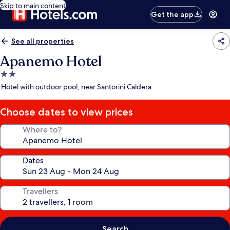
Skip to main content
Get the app
See all properties
Apanemo Hotel
2.0
star
Hotel with outdoor pool, near Santorini Caldera
property
Choose dates to view prices
Where to?
Dates
Travellers
Search