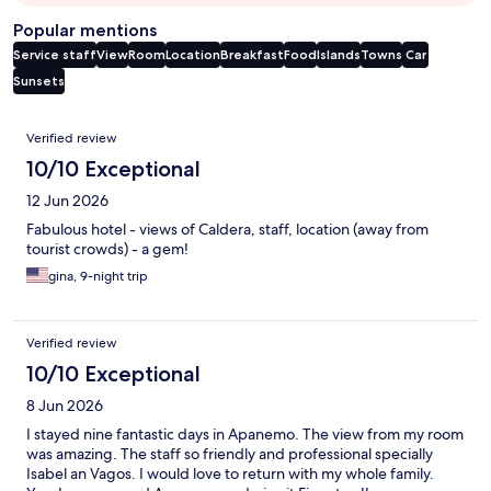
Popular mentions
Service staff
View
Room
Location
Breakfast
Food
Islands
Towns
Car
Sunsets
Reviews
Verified review
10/10 Exceptional
12 Jun 2026
Fabulous hotel - views of Caldera, staff, location (away from
tourist crowds) - a gem!
gina, 9-night trip
Verified review
10/10 Exceptional
8 Jun 2026
I stayed nine fantastic days in Apanemo. The view from my room
was amazing. The staff so friendly and professional specially
Isabel an Vagos. I would love to return with my whole family.