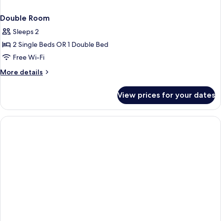
Double Room
Sleeps 2
2 Single Beds OR 1 Double Bed
Free Wi-Fi
More
More details
details
for
View prices for your dates
Double
Room