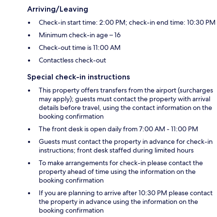
Arriving/Leaving
Check-in start time: 2:00 PM; check-in end time: 10:30 PM
Minimum check-in age – 16
Check-out time is 11:00 AM
Contactless check-out
Special check-in instructions
This property offers transfers from the airport (surcharges
may apply); guests must contact the property with arrival
details before travel, using the contact information on the
booking confirmation
The front desk is open daily from 7:00 AM - 11:00 PM
Guests must contact the property in advance for check-in
instructions; front desk staffed during limited hours
To make arrangements for check-in please contact the
property ahead of time using the information on the
booking confirmation
If you are planning to arrive after 10:30 PM please contact
the property in advance using the information on the
booking confirmation