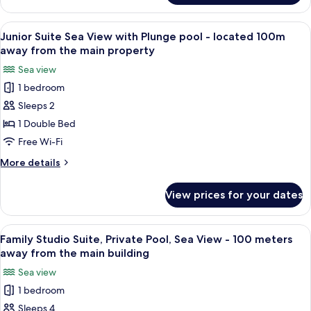
Level
Caldera
View
View
A hotel room with a bed, a large window
9
Street
Junior Suite Sea View with Plunge pool - located 100m
all
Level
away from the main property
photos
Sea view
for
1 bedroom
Junior
Sleeps 2
Suite
Sea
1 Double Bed
View
Free Wi-Fi
with
More
More details
Plunge
details
pool
for
View prices for your dates
Junior
-
Suite
located
Sea
View
A bedroom with a large window overloo
100m
12
View
Family Studio Suite, Private Pool, Sea View - 100 meters
all
with
away
away from the main building
Plunge
photos
from
Sea view
pool
for
the
-
1 bedroom
Family
main
located
Sleeps 4