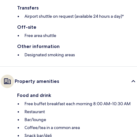
Transfers
Airport shuttle on request (available 24 hours a day)*
Off-site
Free area shuttle
Other information
Designated smoking areas
Property amenities
Food and drink
Free buffet breakfast each morning 8:00 AM–10:30 AM
Restaurant
Bar/lounge
Coffee/tea in a common area
Snack bar/deli