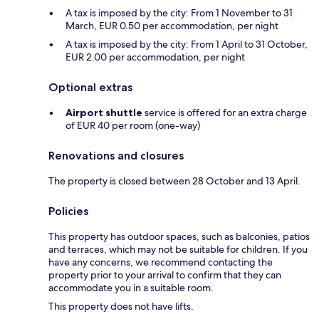
A tax is imposed by the city: From 1 November to 31
March, EUR 0.50 per accommodation, per night
A tax is imposed by the city: From 1 April to 31 October,
EUR 2.00 per accommodation, per night
Optional extras
Airport shuttle
service is offered for an extra charge
of EUR 40 per room (one-way)
Renovations and closures
The property is closed between 28 October and 13 April.
Policies
This property has outdoor spaces, such as balconies, patios
and terraces, which may not be suitable for children. If you
have any concerns, we recommend contacting the
property prior to your arrival to confirm that they can
accommodate you in a suitable room.
This property does not have lifts.