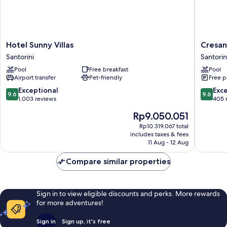
away
from
the
main
building
Hotel
Cresant
Hotel Sunny Villas
Cresan
Sunny
Luxury
Santorini
Santorin
Villas
Suites
Pool
Free breakfast
Pool
Santorini
Santorin
Airport transfer
Pet-friendly
Free p
9.6
9.6
Exceptional
Exc
9.6
9.6
out
out
1,003 reviews
405 
of
of
The
Rp9.050.051
10,
10,
price
Exceptional,
Exceptio
Rp10.319.067 total
is
includes taxes & fees
1,003
405
Rp9.050.051
11 Aug - 12 Aug
reviews
reviews
Compare similar properties
Sign in to view eligible discounts and perks. More rewards
for more adventures!
Sign in
Sign up, it's free