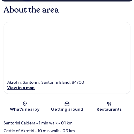
About the area
Akrotiri, Santorini, Santorini Island, 84700
View in a map
Map
What's nearby
Getting around
Restaurants
Santorini Caldera
- 1 min walk
- 0.1 km
Castle of Akrotiri
- 10 min walk
- 0.9 km