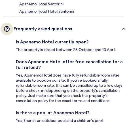
Apanemo Hotel Santorini
Apanemo Hotel Hotel Santorini
Frequently asked questions
Is Apanemo Hotel currently open?
The property is closed between 28 October and 13 April.
Does Apanemo Hotel offer free cancellation for a
full refund?
Yes, Apanemo Hotel does have fully refundable room rates
available to book on our site. If you’ve booked a fully
refundable room rate, this can be cancelled up to a few days
before check-in, depending on the property's cancellation
policy. Just make sure that you check this property's
cancellation policy for the exact terms and conditions.
Is there a pool at Apanemo Hotel?
Yes, there's an outdoor pool and a children's pool.