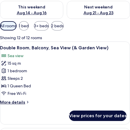
Check availability for this weekend Aug 14 - Aug 16
Check availability for next w
This weekend
Next weekend
Aug 14 - Aug 16
Aug 21 - Aug 23
Available
All rooms
1 bed
3+ beds
2 beds
filters
for
Showing 12 of 12 rooms
rooms
View
A bedroom with a bed, two bedside tabl
12
Double Room, Balcony, Sea View (& Garden View)
all
Sea view
photos
15 sq m
for
Double
1 bedroom
Room,
Sleeps 2
Balcony,
1 Queen Bed
Sea
Free Wi-Fi
View
More
More details
(&
details
Garden
for
View prices for your dates
View)
Double
Room,
Balcony,