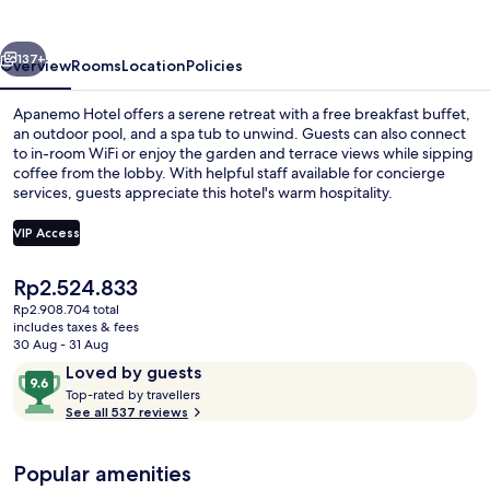
vious
Next
137+
Overview
Rooms
Location
Policies
Apanemo Hotel offers a serene retreat with a free breakfast buffet,
an outdoor pool, and a spa tub to unwind. Guests can also connect
to in-room WiFi or enjoy the garden and terrace views while sipping
coffee from the lobby. With helpful staff available for concierge
services, guests appreciate this hotel's warm hospitality.
VIP Access
The
Rp2.524.833
View from property
current
Rp2.908.704 total
price
includes taxes & fees
is
30 Aug - 31 Aug
Rp2.524.833
Reviews
9.6
Loved by guests
T
out
Top-rated by travellers
o
See all 537 reviews
of
p
10,
-
Loved
Popular amenities
r
by