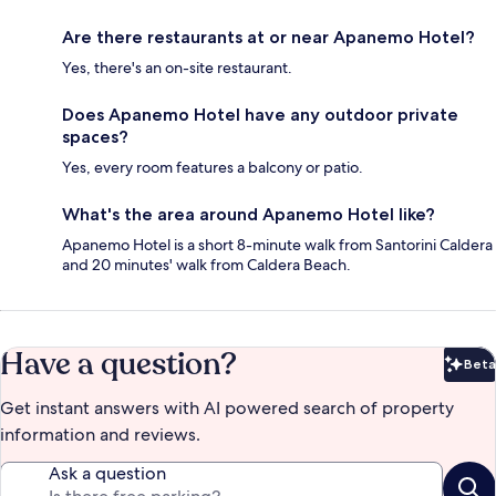
Are there restaurants at or near Apanemo Hotel?
Yes, there's an on-site restaurant.
Does Apanemo Hotel have any outdoor private
spaces?
Yes, every room features a balcony or patio.
What's the area around Apanemo Hotel like?
Apanemo Hotel is a short 8-minute walk from Santorini Caldera
and 20 minutes' walk from Caldera Beach.
Have a question?
Beta
Bet
Get instant answers with AI powered search of property
information and reviews.
Ask a question