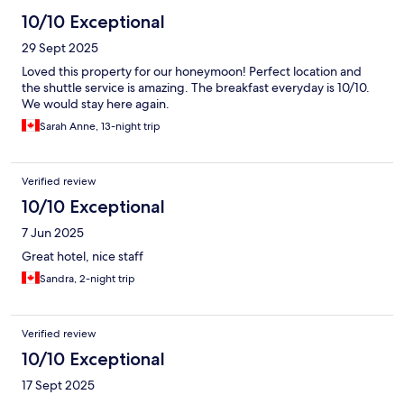
10/10 Exceptional
29 Sept 2025
Loved this property for our honeymoon! Perfect location and
the shuttle service is amazing. The breakfast everyday is 10/10.
We would stay here again.
Sarah Anne, 13-night trip
Verified review
10/10 Exceptional
7 Jun 2025
Great hotel, nice staff
Sandra, 2-night trip
Verified review
10/10 Exceptional
17 Sept 2025