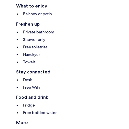
What to enjoy
Balcony or patio
Freshen up
Private bathroom
Shower only
Free toiletries
Hairdryer
Towels
Stay connected
Desk
Free WiFi
Food and drink
Fridge
Free bottled water
More