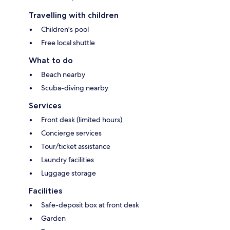
Travelling with children
Children's pool
Free local shuttle
What to do
Beach nearby
Scuba-diving nearby
Services
Front desk (limited hours)
Concierge services
Tour/ticket assistance
Laundry facilities
Luggage storage
Facilities
Safe-deposit box at front desk
Garden