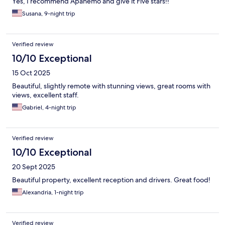
Yes, I recommend Apanemo and give it Five stars!!
Susana, 9-night trip
Verified review
10/10 Exceptional
15 Oct 2025
Beautiful, slightly remote with stunning views, great rooms with
views, excellent staff.
Gabriel, 4-night trip
Verified review
10/10 Exceptional
20 Sept 2025
Beautiful property, excellent reception and drivers. Great food!
Alexandria, 1-night trip
Verified review