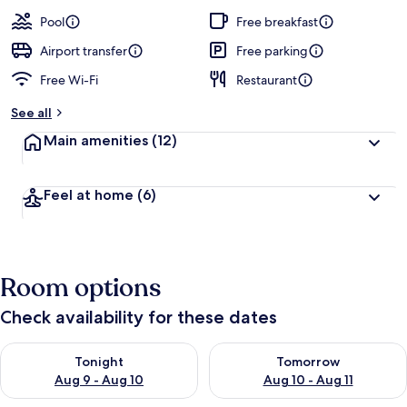
a
guests
t
Pool
Free breakfast
e
d
Airport transfer
Free parking
Free Wi-Fi
Restaurant
b
y
See all
t
Main amenities
(12)
r
a
v
Feel at home
(6)
e
l
l
e
r
Room options
s
Check availability for these dates
Check availability for tonight Aug 9 - Aug 10
Check availability for tomorro
Tonight
Tomorrow
Aug 9 - Aug 10
Aug 10 - Aug 11