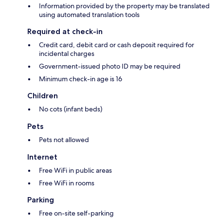
Information provided by the property may be translated
using automated translation tools
Required at check-in
Credit card, debit card or cash deposit required for
incidental charges
Government-issued photo ID may be required
Minimum check-in age is 16
Children
No cots (infant beds)
Pets
Pets not allowed
Internet
Free WiFi in public areas
Free WiFi in rooms
Parking
Free on-site self-parking