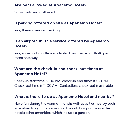
Are pets allowed at Apanemo Hotel?
Sorry, pets aren't allowed.
Is parking offered on site at Apanemo Hotel?
Yes, there's free self parking.
Is an airport shuttle service offered by Apanemo
Hotel?
Yes, an airport shuttle is available. The charge is EUR 40 per
room one-way.
What are the check-in and check-out times at
Apanemo Hotel?
Check-in start time: 2:00 PM; check-in end time: 10:30 PM.
Check-out time is 11:00 AM. Contactless check-out is available.
What is there to do at Apanemo Hotel and nearby?
Have fun during the warmer months with activities nearby such
as scuba-diving. Enjoy a swim in the outdoor pool or use the
hotel's other amenities, which include a garden.