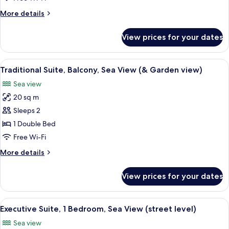
More
More details
details
for
View prices for your dates
Traditional
Suite
(Executive)
View
A balcony with a table and chairs, ov
9
Traditional Suite, Balcony, Sea View (& Garden view)
all
Sea view
photos
20 sq m
for
Traditional
Sleeps 2
Suite,
1 Double Bed
Balcony,
Free Wi-Fi
Sea
More
More details
View
details
(&
for
View prices for your dates
Traditional
Garden
Suite,
view)
Balcony,
View
A modern interior with a dining area, a
11
Sea
Executive Suite, 1 Bedroom, Sea View (street level)
all
View
Sea view
(&
photos