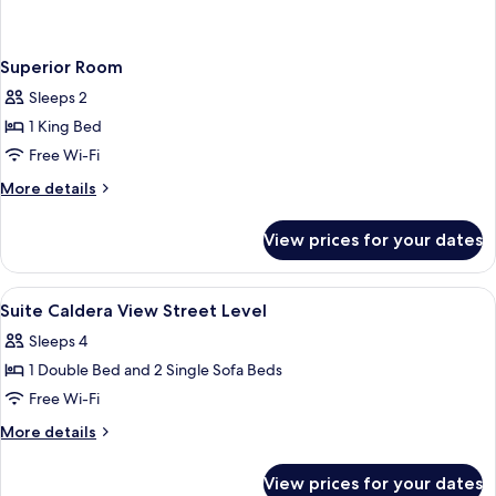
Superior Room
Sleeps 2
1 King Bed
Free Wi-Fi
More
More details
details
for
View prices for your dates
Superior
Room
View
Living area | TV
5
Suite Caldera View Street Level
all
Sleeps 4
photos
1 Double Bed and 2 Single Sofa Beds
for
Suite
Free Wi-Fi
Caldera
More
More details
View
details
for
Street
View prices for your dates
Suite