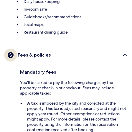
Daily housekeeping
In-room safe
Guidebooks/recommendations
Local maps
Restaurant dining guide
Fees & policies
Mandatory fees
You'll be asked to pay the following charges by the
property at check-in or checkout. Fees may include
applicable taxes:
A tax
is imposed by the city and collected at the
property. This tax is adjusted seasonally and might not
apply year round. Other exemptions or reductions
might apply. For more details, please contact the
property using the information on the reservation
confirmation received after booking.