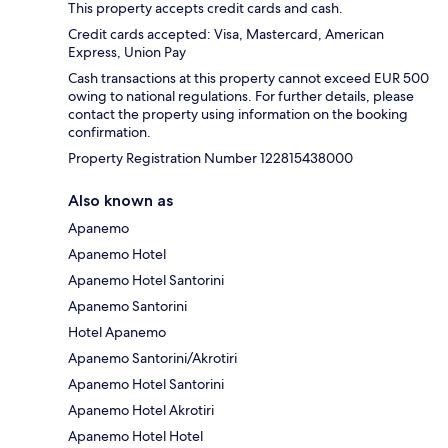
This property accepts credit cards and cash.
Credit cards accepted: Visa, Mastercard, American
Express, Union Pay
Cash transactions at this property cannot exceed EUR 500
owing to national regulations. For further details, please
contact the property using information on the booking
confirmation.
Property Registration Number 122815438000
Also known as
Apanemo
Apanemo Hotel
Apanemo Hotel Santorini
Apanemo Santorini
Hotel Apanemo
Apanemo Santorini/Akrotiri
Apanemo Hotel Santorini
Apanemo Hotel Akrotiri
Apanemo Hotel Hotel