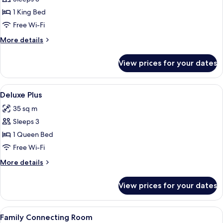
for
Suite
1 King Bed
(Tharaburi)
Free Wi-Fi
More
More details
details
for
View prices for your dates
Suite
(Tharaburi)
View
A hotel room with a bed, a desk, a chai
8
Deluxe Plus
all
35 sq m
photos
Sleeps 3
for
Deluxe
1 Queen Bed
Plus
Free Wi-Fi
More
More details
details
for
View prices for your dates
Deluxe
Plus
View
A room with a green wardrobe, a desk 
8
Family Connecting Room