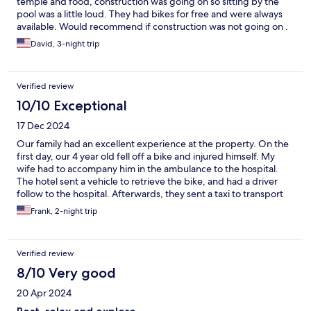
temple and food, construction was going on so sitting by the
pool was a little loud. They had bikes for free and were always
available. Would recommend if construction was not going on .
David, 3-night trip
Verified review
10/10 Exceptional
17 Dec 2024
Our family had an excellent experience at the property. On the
first day, our 4 year old fell off a bike and injured himself. My
wife had to accompany him in the ambulance to the hospital.
The hotel sent a vehicle to retrieve the bike, and had a driver
follow to the hospital. Afterwards, they sent a taxi to transport
us back to the hotel without charge. We were very appreciative
Frank, 2-night trip
for the help. The property is located not far from the Sukhothai
historical park, and has free bikes for use. There are tuktuks and
golf cart rentals with free pickup. The rooms are very clean and
Verified review
the gardens are tranquil and beautiful. But most of all, we loved
the friendly and helpful staff. Highly recommended!
8/10 Very good
20 Apr 2024