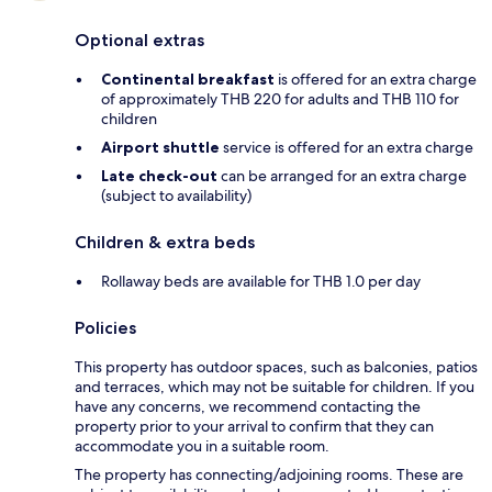
Optional extras
Continental breakfast
is offered for an extra charge
of approximately THB 220 for adults and THB 110 for
children
Airport shuttle
service is offered for an extra charge
Late check-out
can be arranged for an extra charge
(subject to availability)
Children & extra beds
Rollaway beds are available for THB 1.0 per day
Policies
This property has outdoor spaces, such as balconies, patios
and terraces, which may not be suitable for children. If you
have any concerns, we recommend contacting the
property prior to your arrival to confirm that they can
accommodate you in a suitable room.
The property has connecting/adjoining rooms. These are