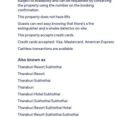
subject to availability and can be requested by contacting
the property using the number on the booking
confirmation.
This property does not have lifts.
Guests can rest easy knowing that there's a fire
extinguisher and a smoke detector on-site.
This property accepts credit cards.
Credit cards accepted: Visa, Mastercard, American Express
Cashless transactions are available.
Also known as
Tharaburi Resort Sukhothai
Tharaburi Resort
Tharaburi Sukhothai
Tharaburi
Tharaburi Hotel Sukhothai
Tharaburi Sukhothai Sukhothai
Tharaburi Resort Sukhothai Hotel
Tharaburi Resort Sukhothai Sukhothai