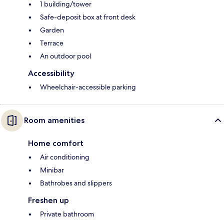
1 building/tower
Safe-deposit box at front desk
Garden
Terrace
An outdoor pool
Accessibility
Wheelchair-accessible parking
Room amenities
Home comfort
Air conditioning
Minibar
Bathrobes and slippers
Freshen up
Private bathroom