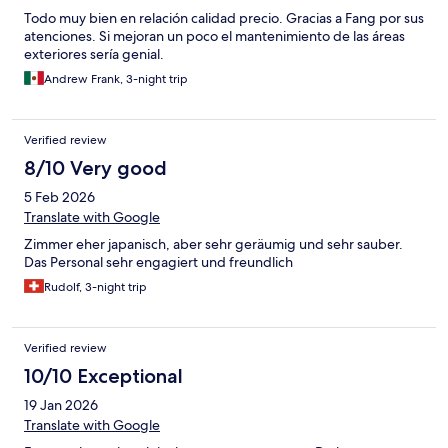
Todo muy bien en relación calidad precio. Gracias a Fang por sus
atenciones. Si mejoran un poco el mantenimiento de las áreas
exteriores sería genial.
Andrew Frank, 3-night trip
Verified review
8/10 Very good
5 Feb 2026
Translate with Google
Zimmer eher japanisch, aber sehr geräumig und sehr sauber.
Das Personal sehr engagiert und freundlich
Rudolf, 3-night trip
Verified review
10/10 Exceptional
19 Jan 2026
Translate with Google