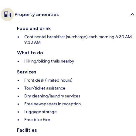
Property amenities
Food and drink
Continental breakfast (surcharge) each morning 6:30 AM–
9:30 AM
What to do
Hiking/biking trails nearby
Services
Front desk (limited hours)
Tour/ticket assistance
Dry cleaning/laundry services
Free newspapers in reception
Luggage storage
Free bike hire
Facilities