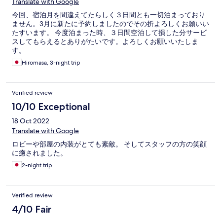
Translate with Google
今回、宿泊月を間違えてたらしく３日間とも一切泊まっており
ません。3月に新たに予約しましたのでその折よろしくお願いい
たすいます。 今度泊まった時、３日間空泊して損した分サービ
スしてもらえるとありがたいです。よろしくお願いいたしま
す。
Hiromasa, 3-night trip
Verified review
10/10 Exceptional
18 Oct 2022
Translate with Google
ロビーや部屋の内装がとても素敵。 そしてスタッフの方の笑顔
に癒されました。
2-night trip
Verified review
4/10 Fair