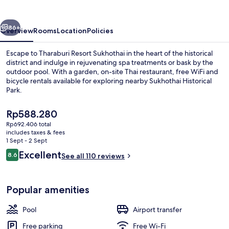
vious
Next
86+
Overview
Rooms
Location
Policies
Escape to Tharaburi Resort Sukhothai in the heart of the historical
district and indulge in rejuvenating spa treatments or bask by the
outdoor pool. With a garden, on-site Thai restaurant, free WiFi and
bicycle rentals available for exploring nearby Sukhothai Historical
Park.
The
Rp588.280
current
Rp692.406 total
price
includes taxes & fees
Deluxe Plus | 1 bedroom, minibar, in-r
is
1 Sept - 2 Sept
Rp588.280
Reviews
Excellent
8.6
See all 110 reviews
8.6 out of 10
Popular amenities
Pool
Airport transfer
Free parking
Free Wi-Fi