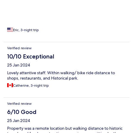
Eric, 3-night trip
Verified review
10/10 Exceptional
25 Jan 2024
Lovely attentive staff. Within walking/ bike ride distance to
shops, restaurants, and Historical park.
Catherine, 3-night trip
Verified review
6/10 Good
25 Jan 2024
Property was a remote location but walking distance to historic