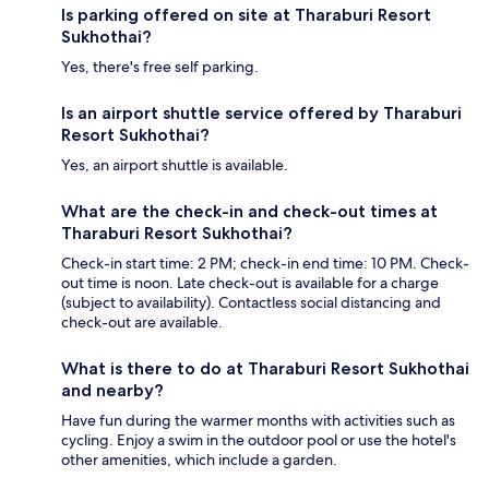
Is parking offered on site at Tharaburi Resort
Sukhothai?
Yes, there's free self parking.
Is an airport shuttle service offered by Tharaburi
Resort Sukhothai?
Yes, an airport shuttle is available.
What are the check-in and check-out times at
Tharaburi Resort Sukhothai?
Check-in start time: 2 PM; check-in end time: 10 PM. Check-
out time is noon. Late check-out is available for a charge
(subject to availability). Contactless social distancing and
check-out are available.
What is there to do at Tharaburi Resort Sukhothai
and nearby?
Have fun during the warmer months with activities such as
cycling. Enjoy a swim in the outdoor pool or use the hotel's
other amenities, which include a garden.