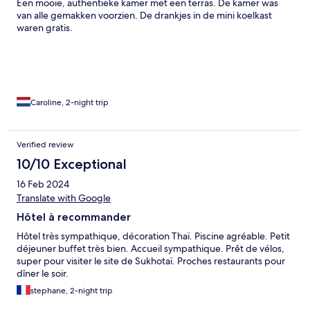
Een mooie, authentieke kamer met een terras. De kamer was
van alle gemakken voorzien. De drankjes in de mini koelkast
waren gratis.
Caroline, 2-night trip
Verified review
10/10 Exceptional
16 Feb 2024
Translate with Google
Hôtel à recommander
Hôtel très sympathique, décoration Thaï. Piscine agréable. Petit
déjeuner buffet très bien. Accueil sympathique. Prêt de vélos,
super pour visiter le site de Sukhotaï. Proches restaurants pour
dîner le soir.
stephane, 2-night trip