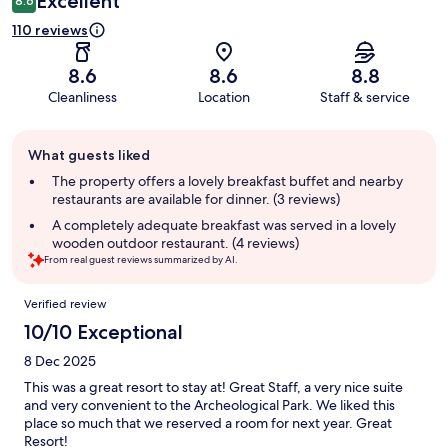
Excellent
8.6
110 reviews
8.6
8.6
8.8
Cleanliness
Location
Staff & service
Guest
What guests liked
review
summary
The property offers a lovely breakfast buffet and nearby
restaurants are available for dinner. (3 reviews)
A completely adequate breakfast was served in a lovely
wooden outdoor restaurant. (4 reviews)
From real guest reviews summarized by AI.
Reviews
Verified review
10/10 Exceptional
8 Dec 2025
This was a great resort to stay at! Great Staff, a very nice suite
and very convenient to the Archeological Park. We liked this
place so much that we reserved a room for next year. Great
Resort!