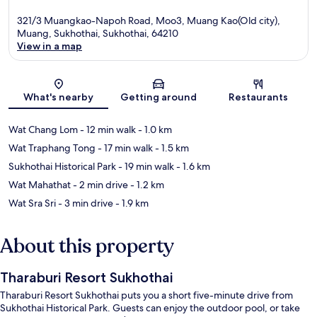
321/3 Muangkao-Napoh Road, Moo3, Muang Kao(Old city),
Muang, Sukhothai, Sukhothai, 64210
View in a map
Map
What's nearby
Getting around
Restaurants
Wat Chang Lom
- 12 min walk
- 1.0 km
Wat Traphang Tong
- 17 min walk
- 1.5 km
Sukhothai Historical Park
- 19 min walk
- 1.6 km
Wat Mahathat
- 2 min drive
- 1.2 km
Wat Sra Sri
- 3 min drive
- 1.9 km
About this property
Tharaburi Resort Sukhothai
Tharaburi Resort Sukhothai puts you a short five-minute drive from
Sukhothai Historical Park. Guests can enjoy the outdoor pool, or take