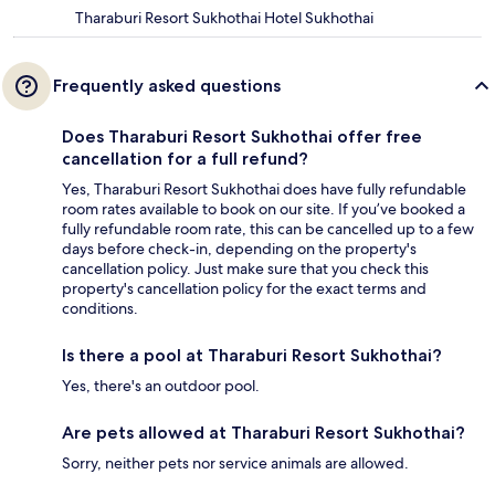
Tharaburi Resort Sukhothai Hotel Sukhothai
Frequently asked questions
Does Tharaburi Resort Sukhothai offer free
cancellation for a full refund?
Yes, Tharaburi Resort Sukhothai does have fully refundable
room rates available to book on our site. If you’ve booked a
fully refundable room rate, this can be cancelled up to a few
days before check-in, depending on the property's
cancellation policy. Just make sure that you check this
property's cancellation policy for the exact terms and
conditions.
Is there a pool at Tharaburi Resort Sukhothai?
Yes, there's an outdoor pool.
Are pets allowed at Tharaburi Resort Sukhothai?
Sorry, neither pets nor service animals are allowed.