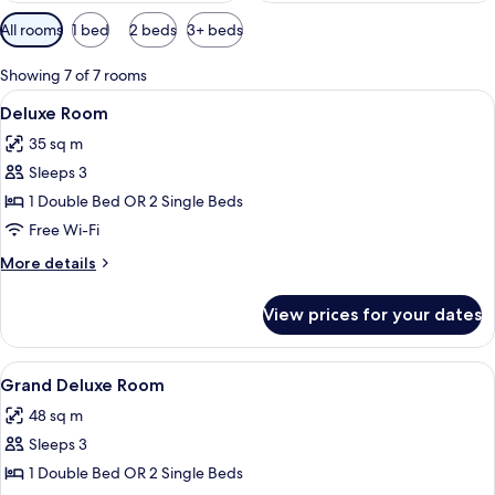
Available
All rooms
1 bed
2 beds
3+ beds
filters
for
Showing 7 of 7 rooms
rooms
View
A hotel room with two beds, a pattern
6
Deluxe Room
all
35 sq m
photos
Sleeps 3
for
Deluxe
1 Double Bed OR 2 Single Beds
Room
Free Wi-Fi
More
More details
details
for
View prices for your dates
Deluxe
Room
View
A spacious bedroom with a large bed, a
14
Grand Deluxe Room
all
48 sq m
photos
Sleeps 3
for
Grand
1 Double Bed OR 2 Single Beds