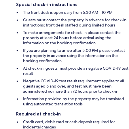
Special check-in instructions
The front desk is open daily from 6:30 AM - 10 PM
Guests must contact the property in advance for check-in
instructions; front desk staffed during limited hours
To make arrangements for check-in please contact the
property at least 24 hours before arrival using the
information on the booking confirmation
If you are planning to arrive after 5:00 PM please contact
the property in advance using the information on the
booking confirmation
At check-in, guests must provide a negative COVID-19 test
result
Negative COVID-19 test result requirement applies to all
guests aged 5 and over, and test must have been
administered no more than 72 hours prior to check-in
Information provided by the property may be translated
using automated translation tools
Required at check-in
Credit card, debit card or cash deposit required for
incidental charges