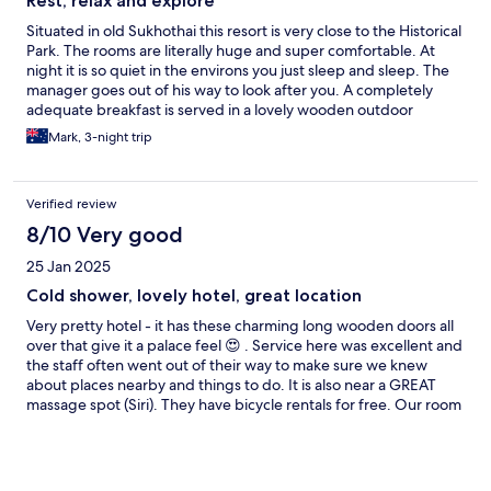
Rest, relax and explore
Situated in old Sukhothai this resort is very close to the Historical
Park. The rooms are literally huge and super comfortable. At
night it is so quiet in the environs you just sleep and sleep. The
manager goes out of his way to look after you. A completely
adequate breakfast is served in a lovely wooden outdoor
restaurant. There are bikes at your disposal to go exploring.
Mark, 3-night trip
Very nearby are a selection of local style restaurants and bars, as
well as a few posh ones aimed at tourists. The pool was used
frequently and enjoyed by my travelling companion. The
Verified review
property itself is stunning. The only drawback is that due to the
slow down in tourism post COVID they have obviously had to
8/10 Very good
cease running their bar or offering evening meals. 100m down
25 Jan 2025
the road is a very nice bar and restaurant that ameliorates this
situation.
Cold shower, lovely hotel, great location
Very pretty hotel - it has these charming long wooden doors all
over that give it a palace feel 😍 . Service here was excellent and
the staff often went out of their way to make sure we knew
about places nearby and things to do. It is also near a GREAT
massage spot (Siri). They have bicycle rentals for free. Our room
had a mostly-dead cockroach greet us in the bathroom the
moment we entered. Thankfully we never saw another one
though! The shower floor was also VERY slippery and unsafe.
The shower water never got hotter than just a little warm. There