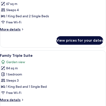
all
67 sq m
photos
Sleeps 4
for
Family
1 King Bed and 2 Single Beds
Connecting
Free Wi-Fi
Room
More
More details
details
for
View prices for your dates
Family
Connecting
Room
View
A hotel room with a large bed, two be
8
Family Triple Suite
all
Garden view
photos
84 sq m
for
Family
1 bedroom
Triple
Sleeps 3
Suite
1 King Bed and 1 Single Bed
Free Wi-Fi
More
More details
details