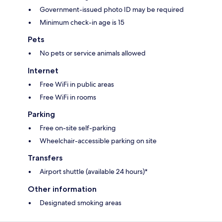
Government-issued photo ID may be required
Minimum check-in age is 15
Pets
No pets or service animals allowed
Internet
Free WiFi in public areas
Free WiFi in rooms
Parking
Free on-site self-parking
Wheelchair-accessible parking on site
Transfers
Airport shuttle (available 24 hours)*
Other information
Designated smoking areas