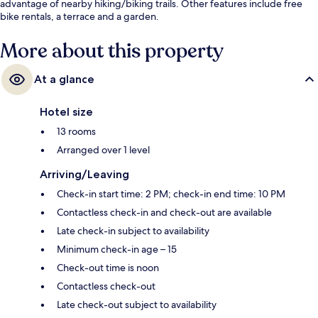
advantage of nearby hiking/biking trails. Other features include free
bike rentals, a terrace and a garden.
More about this property
At a glance
Hotel size
13 rooms
Arranged over 1 level
Arriving/Leaving
Check-in start time: 2 PM; check-in end time: 10 PM
Contactless check-in and check-out are available
Late check-in subject to availability
Minimum check-in age – 15
Check-out time is noon
Contactless check-out
Late check-out subject to availability