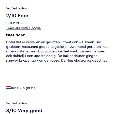
Verified review
2/10 Poor
11 Jun 2023
Translate with Google
Niet doen
Hotel ziet er vervallen en gesloten uit wat ook wel bleek. Bar
gesloten, restaurant gedeelte gesloten, zwembad gesloten met
groen water en een bouwploeg aan het werk. Kamers hebben
ook duidelijk een update nodig. De balkondeuren gingen
nauwelijks open zo klemden deze. De kluis electronics deed het
ook niet. Maar daar kreeg je een ouderwetse sleutel voor. Ook
de buitendeur van je hotelkamer had een slot uit 1983 wat zeer
gammel was. Wat drinken? Bar gesloten,Helaas niets te koop.
Ontbijt was erg karig. Wat Thaise hapjes in bananenblad en wel
een prima omelet. Het hotel krijgt 1 ster maar het vriendelijke
personeel 5 sterren. Nooit meer dus. Wij zouden 3 nachten hier
Rene, 3-night trip
slapen maar na 1 nacht zijn we vertrokken. Jammer. Hoop dat ze
het volledig naar de oorspronkelijke mooie staat terug weten te
brengen, dat verdient het personeel.
Verified review
8/10 Very good