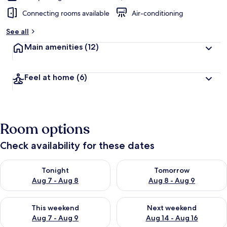
Connecting rooms available
Air-conditioning
See all
Main amenities
(12)
Feel at home
(6)
Room options
Check availability for these dates
Check availability for tonight Aug 7 - Aug 8
Check availability for tomorr
Tonight
Tomorrow
Aug 7 - Aug 8
Aug 8 - Aug 9
Check availability for this weekend Aug 7 - Aug 9
Check availability for next we
This weekend
Next weekend
Aug 7 - Aug 9
Aug 14 - Aug 16