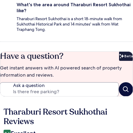
What's the area around Tharaburi Resort Sukhothai
like?
Tharaburi Resort Sukhothai is a short 18-minute walk from
Sukhothai Historical Park and 14 minutes' walk from Wat
Traphang Tong.
Have a question?
Beta
Bet
Get instant answers with AI powered search of property
information and reviews.
Ask a question
Tharaburi Resort Sukhothai
Reviews
Reviews