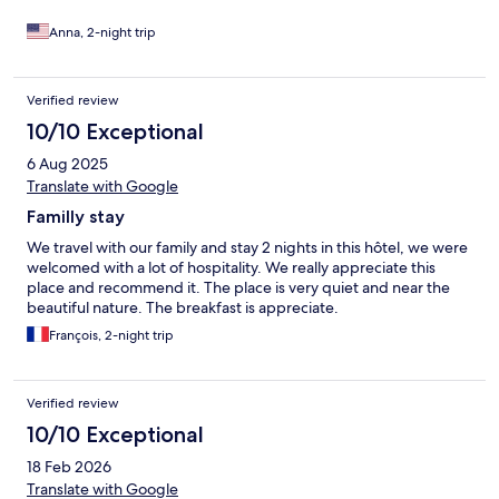
are some feral dogs that walk around very close to the hotel, but
they never showed us any aggression - if you are afraid of dogs
Anna, 2-night trip
though, be warned you will encounter dogs. Finally, hotel was
not truthful in their listing - they do not have a bar or restaurant,
ONLY breakfast buffet. There are several amazing restaurants
Verified review
and coffee shops nearby that you can walk to and Sukhothai
10/10 Exceptional
Historical Park is a 15 minute walk or quick bicycle ride.
6 Aug 2025
Translate with Google
Familly stay
We travel with our family and stay 2 nights in this hôtel, we were
welcomed with a lot of hospitality. We really appreciate this
place and recommend it. The place is very quiet and near the
beautiful nature. The breakfast is appreciate.
François, 2-night trip
Verified review
10/10 Exceptional
18 Feb 2026
Translate with Google