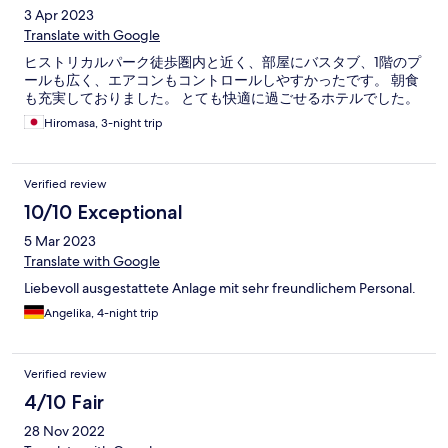
3 Apr 2023
Translate with Google
ヒストリカルパーク徒歩圏内と近く、部屋にバスタブ、1階のプ
ールも広く、エアコンもコントロールしやすかったです。 朝食
も充実しておりました。 とても快適に過ごせるホテルでした。
Hiromasa, 3-night trip
Verified review
10/10 Exceptional
5 Mar 2023
Translate with Google
Liebevoll ausgestattete Anlage mit sehr freundlichem Personal.
Angelika, 4-night trip
Verified review
4/10 Fair
28 Nov 2022