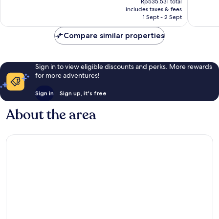
Exceptional,
Exceptio
Rp535.531 total
is
includes taxes & fees
444
169
Rp454.996
1 Sept - 2 Sept
reviews
reviews
Compare similar properties
Sign in to view eligible discounts and perks. More rewards
for more adventures!
Sign in
Sign up, it's free
About the area