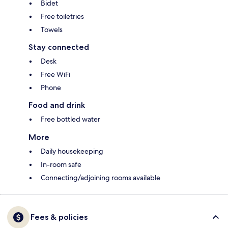
Bidet
Free toiletries
Towels
Stay connected
Desk
Free WiFi
Phone
Food and drink
Free bottled water
More
Daily housekeeping
In-room safe
Connecting/adjoining rooms available
Fees & policies