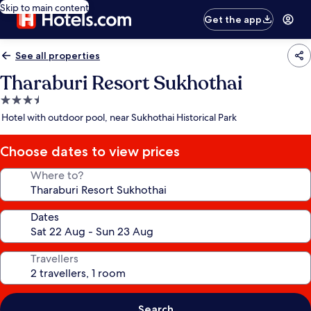
Skip to main content
Get the app
See all properties
Tharaburi Resort Sukhothai
3.5
star
Hotel with outdoor pool, near Sukhothai Historical Park
property
Choose dates to view prices
Where to?
Dates
Travellers
Search