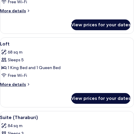
Deluxe
Free Wi-Fi
Room
More
More details
details
for
View prices for your dates
Grand
Deluxe
Room
View
A bedroom with a bed, pillows, a wood
10
Loft
all
68 sq m
photos
Sleeps 5
for
Loft
1 King Bed and 1 Queen Bed
Free Wi-Fi
More
More details
details
for
View prices for your dates
Loft
View
A hotel room with a large bed, a view 
6
Suite (Tharaburi)
all
84 sq m
photos
Sleeps 3