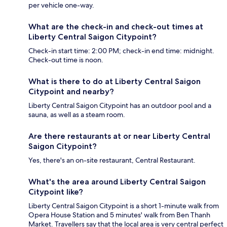
per vehicle one-way.
What are the check-in and check-out times at
Liberty Central Saigon Citypoint?
Check-in start time: 2:00 PM; check-in end time: midnight.
Check-out time is noon.
What is there to do at Liberty Central Saigon
Citypoint and nearby?
Liberty Central Saigon Citypoint has an outdoor pool and a
sauna, as well as a steam room.
Are there restaurants at or near Liberty Central
Saigon Citypoint?
Yes, there's an on-site restaurant, Central Restaurant.
What's the area around Liberty Central Saigon
Citypoint like?
Liberty Central Saigon Citypoint is a short 1-minute walk from
Opera House Station and 5 minutes' walk from Ben Thanh
Market. Travellers say that the local area is very central perfect