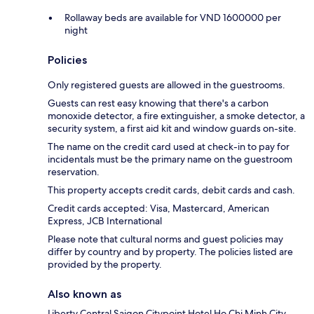
Rollaway beds are available for VND 1600000 per
night
Policies
Only registered guests are allowed in the guestrooms.
Guests can rest easy knowing that there's a carbon
monoxide detector, a fire extinguisher, a smoke detector, a
security system, a first aid kit and window guards on-site.
The name on the credit card used at check-in to pay for
incidentals must be the primary name on the guestroom
reservation.
This property accepts credit cards, debit cards and cash.
Credit cards accepted: Visa, Mastercard, American
Express, JCB International
Please note that cultural norms and guest policies may
differ by country and by property. The policies listed are
provided by the property.
Also known as
Liberty Central Saigon Citypoint Hotel Ho Chi Minh City