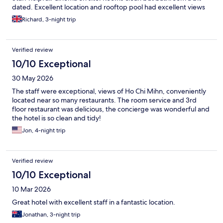
dated. Excellent location and rooftop pool had excellent views
Richard, 3-night trip
Verified review
10/10 Exceptional
30 May 2026
The staff were exceptional, views of Ho Chi Mihn, conveniently
located near so many restaurants. The room service and 3rd
floor restaurant was delicious, the concierge was wonderful and
the hotel is so clean and tidy!
Jon, 4-night trip
Verified review
10/10 Exceptional
10 Mar 2026
Great hotel with excellent staff in a fantastic location.
Jonathan, 3-night trip