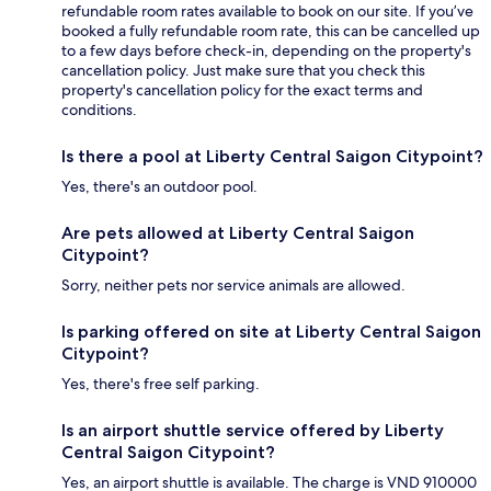
refundable room rates available to book on our site. If you’ve
booked a fully refundable room rate, this can be cancelled up
to a few days before check-in, depending on the property's
cancellation policy. Just make sure that you check this
property's cancellation policy for the exact terms and
conditions.
Is there a pool at Liberty Central Saigon Citypoint?
Yes, there's an outdoor pool.
Are pets allowed at Liberty Central Saigon
Citypoint?
Sorry, neither pets nor service animals are allowed.
Is parking offered on site at Liberty Central Saigon
Citypoint?
Yes, there's free self parking.
Is an airport shuttle service offered by Liberty
Central Saigon Citypoint?
Yes, an airport shuttle is available. The charge is VND 910000