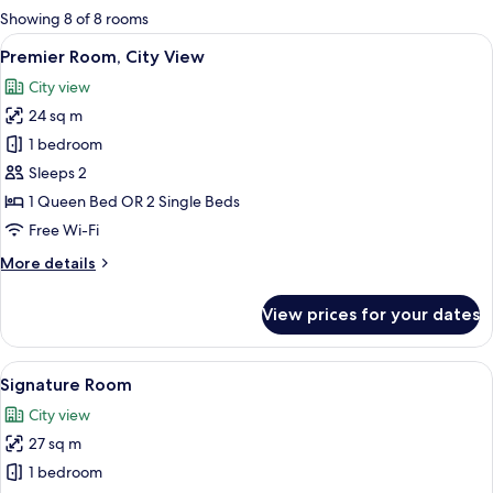
for
Showing 8 of 8 rooms
rooms
View
A modern hotel room with a large bed, 
6
Premier Room, City View
all
City view
photos
24 sq m
for
Premier
1 bedroom
Room,
Sleeps 2
City
1 Queen Bed OR 2 Single Beds
View
Free Wi-Fi
More
More details
details
for
View prices for your dates
Premier
Room,
City
View
A hotel room with a large bed, a desk, a
6
View
Signature Room
all
City view
photos
27 sq m
for
Signature
1 bedroom