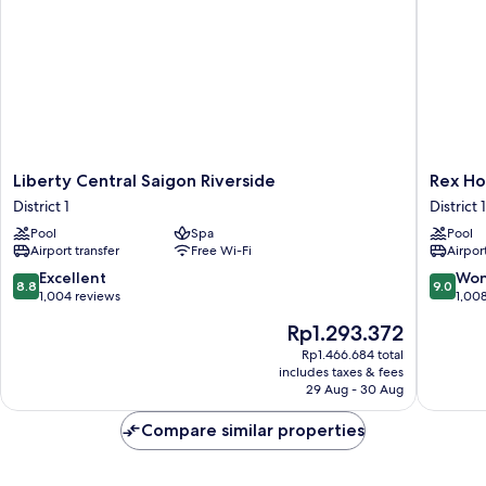
Liberty
Rex
Liberty Central Saigon Riverside
Rex Ho
Central
Hotel
District 1
District 1
Saigon
District
Pool
Spa
Pool
Riverside
1
Airport transfer
Free Wi-Fi
Airport
District
1
8.8
9.0
Excellent
Won
8.8
9.0
out
out
1,004 reviews
1,00
of
of
The
Rp1.293.372
10,
10,
price
Excellent,
Wonderf
Rp1.466.684 total
is
includes taxes & fees
1,004
1,008
Rp1.293.372
29 Aug - 30 Aug
reviews
reviews
Compare similar properties