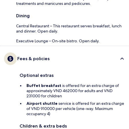
treatments and manicures and pedicures.
Dining
Central Restaurant – This restaurant serves breakfast, lunch
and dinner. Open daily.
Executive Lounge – On-site bistro. Open daily.
Fees & policies
Optional extras
Buffet breakfast
is offered for an extra charge of
approximately VND 462000 for adults and VND
231000 for children
Airport shuttle
service is offered for an extra charge
of VND 910000 per vehicle (one-way. Maximum
occupancy 4)
Children & extra beds