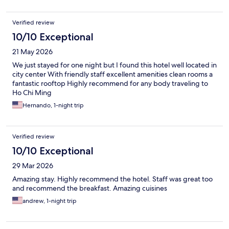
Verified review
10/10 Exceptional
21 May 2026
We just stayed for one night but I found this hotel well located in
city center With friendly staff excellent amenities clean rooms a
fantastic rooftop Highly recommend for any body traveling to
Ho Chi Ming
Hernando, 1-night trip
Verified review
10/10 Exceptional
29 Mar 2026
Amazing stay. Highly recommend the hotel. Staff was great too
and recommend the breakfast. Amazing cuisines
andrew, 1-night trip