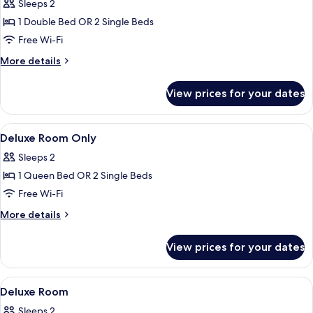
Room
Sleeps 2
with
1 Double Bed OR 2 Single Beds
Breakfast
Free Wi-Fi
More
More details
details
for
View prices for your dates
Deluxe
Room
with
View
Minibar, in-room safe, desk, blackout 
5
Breakfast
Deluxe Room Only
all
Sleeps 2
photos
1 Queen Bed OR 2 Single Beds
for
Deluxe
Free Wi-Fi
Room
More
More details
Only
details
for
View prices for your dates
Deluxe
Room
Only
View
A hotel room with two beds, a desk, a ch
13
Deluxe Room
all
Sleeps 2