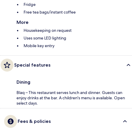
Fridge
Free tea bags/instant coffee
More
Housekeeping on request
Uses some LED lighting
Mobile key entry
Special features
Dining
Blaq – This restaurant serves lunch and dinner. Guests can
enjoy drinks at the bar. A children's menu is available. Open
select days.
Fees & policies