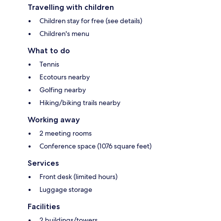
Travelling with children
Children stay for free (see details)
Children's menu
What to do
Tennis
Ecotours nearby
Golfing nearby
Hiking/biking trails nearby
Working away
2 meeting rooms
Conference space (1076 square feet)
Services
Front desk (limited hours)
Luggage storage
Facilities
2 buildings/towers