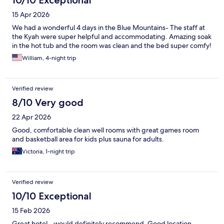
15 Apr 2026
We had a wonderful 4 days in the Blue Mountains- The staff at
the Kyah were super helpful and accommodating. Amazing soak
in the hot tub and the room was clean and the bed super comfy!
William, 4-night trip
Verified review
8/10 Very good
22 Apr 2026
Good, comfortable clean well rooms with great games room
and basketball area for kids plus sauna for adults.
Victoria, 1-night trip
Verified review
10/10 Exceptional
15 Feb 2026
Great hotel - would definitely recommend. Good location,