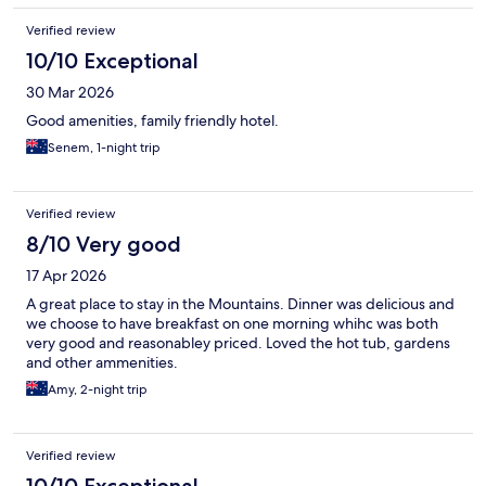
Verified review
10/10 Exceptional
30 Mar 2026
Good amenities, family friendly hotel.
Senem, 1-night trip
Verified review
8/10 Very good
17 Apr 2026
A great place to stay in the Mountains. Dinner was delicious and
we choose to have breakfast on one morning whihc was both
very good and reasonabley priced. Loved the hot tub, gardens
and other ammenities.
Amy, 2-night trip
Verified review
10/10 Exceptional