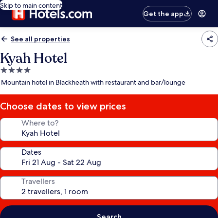
Skip to main content
Get the app
See all properties
Kyah Hotel
4.0
star
Mountain hotel in Blackheath with restaurant and bar/lounge
property
Choose dates to view prices
Where to?
Dates
Travellers
Search