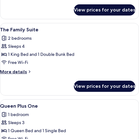
details
for
View prices for your dates
The
Two
Bedroom
View
A hotel room with a large bed, a bedsi
3
The Family Suite
all
2 bedrooms
photos
Sleeps 4
for
The
1 King Bed and 1 Double Bunk Bed
Family
Free Wi-Fi
Suite
More
More details
details
for
View prices for your dates
The
Family
Suite
View
A hotel room with two beds, a large wi
6
Queen Plus One
all
1 bedroom
photos
Sleeps 3
for
Queen
1 Queen Bed and 1 Single Bed
Plus
Free Wi-Fi