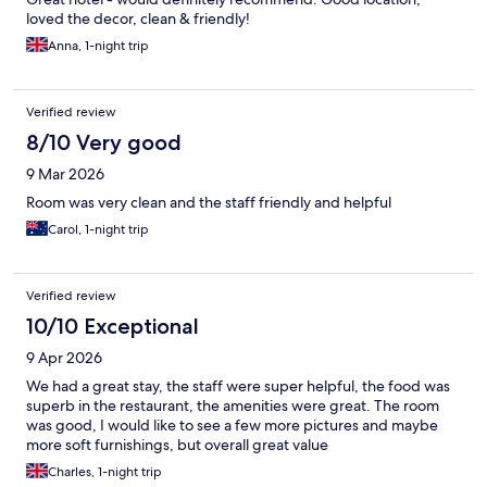
loved the decor, clean & friendly!
Anna, 1-night trip
Verified review
8/10 Very good
9 Mar 2026
Room was very clean and the staff friendly and helpful
Carol, 1-night trip
Verified review
10/10 Exceptional
9 Apr 2026
We had a great stay, the staff were super helpful, the food was
superb in the restaurant, the amenities were great. The room
was good, I would like to see a few more pictures and maybe
more soft furnishings, but overall great value
Charles, 1-night trip