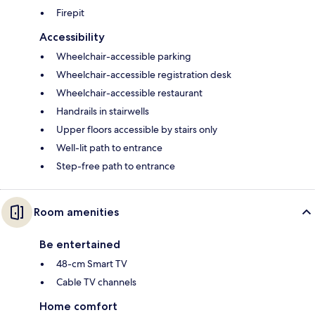
Firepit
Accessibility
Wheelchair-accessible parking
Wheelchair-accessible registration desk
Wheelchair-accessible restaurant
Handrails in stairwells
Upper floors accessible by stairs only
Well-lit path to entrance
Step-free path to entrance
Room amenities
Be entertained
48-cm Smart TV
Cable TV channels
Home comfort