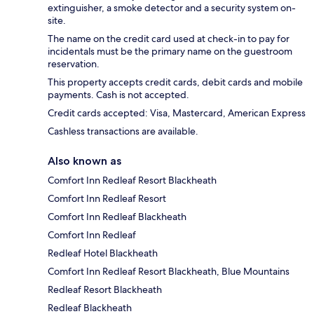
extinguisher, a smoke detector and a security system on-
site.
The name on the credit card used at check-in to pay for
incidentals must be the primary name on the guestroom
reservation.
This property accepts credit cards, debit cards and mobile
payments. Cash is not accepted.
Credit cards accepted: Visa, Mastercard, American Express
Cashless transactions are available.
Also known as
Comfort Inn Redleaf Resort Blackheath
Comfort Inn Redleaf Resort
Comfort Inn Redleaf Blackheath
Comfort Inn Redleaf
Redleaf Hotel Blackheath
Comfort Inn Redleaf Resort Blackheath, Blue Mountains
Redleaf Resort Blackheath
Redleaf Blackheath