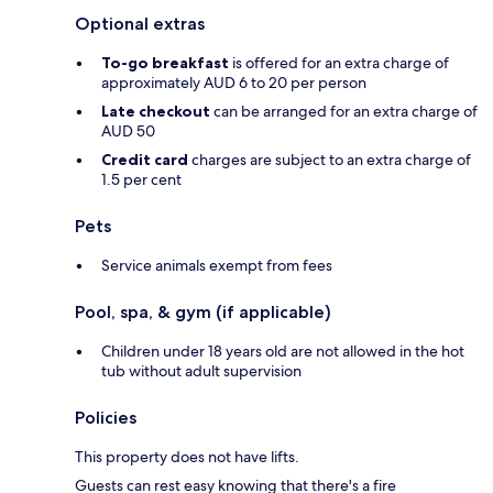
Optional extras
To-go breakfast
is offered for an extra charge of
approximately AUD 6 to 20 per person
Late checkout
can be arranged for an extra charge of
AUD 50
Credit card
charges are subject to an extra charge of
1.5 per cent
Pets
Service animals exempt from fees
Pool, spa, & gym (if applicable)
Children under 18 years old are not allowed in the hot
tub without adult supervision
Policies
This property does not have lifts.
Guests can rest easy knowing that there's a fire