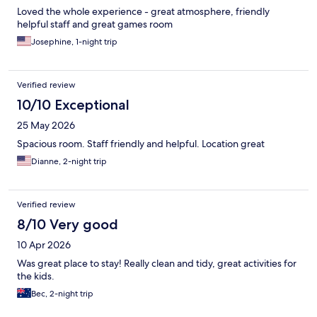
Loved the whole experience - great atmosphere, friendly
helpful staff and great games room
Josephine, 1-night trip
Verified review
10/10 Exceptional
25 May 2026
Spacious room. Staff friendly and helpful. Location great
Dianne, 2-night trip
Verified review
8/10 Very good
10 Apr 2026
Was great place to stay! Really clean and tidy, great activities for
the kids.
Bec, 2-night trip