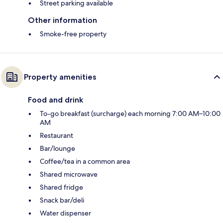
Street parking available
Other information
Smoke-free property
Property amenities
Food and drink
To-go breakfast (surcharge) each morning 7:00 AM–10:00
AM
Restaurant
Bar/lounge
Coffee/tea in a common area
Shared microwave
Shared fridge
Snack bar/deli
Water dispenser