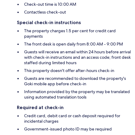
Check-out time is 10:00 AM
Contactless check-out
Special check-in instructions
The property charges 1.5 per cent for credit card
payments
The front desk is open daily from 8:00 AM - 9:00 PM
Guests will receive an email within 24 hours before arrival
with check-in instructions and an access code; front desk
staffed during limited hours
This property doesn't offer after-hours check-in
Guests are recommended to download the property's
Goki mobile app before check-in
Information provided by the property may be translated
using automated translation tools
Required at check-in
Credit card, debit card or cash deposit required for
incidental charges
Government-issued photo ID may be required