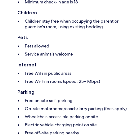
Minimum check-in age is 18
Children
Children stay free when occupying the parent or
guardian's room, using existing bedding
Pets
Pets allowed
Service animals welcome
Internet
Free WiFi in public areas
Free Wi-Fi in rooms (speed: 25+ Mbps)
Parking
Free on-site self-parking
On-site motorhome/coach/lorry parking (fees apply)
Wheelchair-accessible parking on site
Electric vehicle charging point on site
Free off-site parking nearby