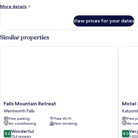
Family
More
More details
Suite
details
for
View prices for your dates
The
Family
Suite
Similar properties
Falls Mountain Retreat
Motel Ec
Falls
Motel
Falls Mountain Retreat
Motel 
Mountain
Echo
Wentworth Falls
Katoom
Retreat
Point
Free parking
Free Wi-Fi
Free p
Wentworth
Katoom
Air-conditioning
Non-smoking
Air-co
Falls
9.2
8.0
Wonderful
Ver
9.2
8.0
out
out
724 reviews
1,00