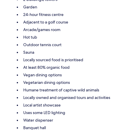
Garden
24-hour fitness centre
Adjacent to a golf course
Arcade/games room
Hot tub
Outdoor tennis court
Sauna
Locally sourced food is prioritised
At least 80% organic food
Vegan dining options
Vegetarian dining options
Humane treatment of captive wild animals
Locally owned and organised tours and activities
Local artist showcase
Uses some LED lighting
Water dispenser
Banquet hall