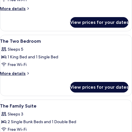
One
More
More details
details
for
View prices for your dates
Queen
Plus
One
View
A hotel room with two beds, a desk, a 
6
The Two Bedroom
all
Sleeps 5
photos
1 King Bed and 1 Single Bed
for
The
Free Wi-Fi
Two
More
More details
Bedroom
details
for
View prices for your dates
The
Two
Bedroom
View
A large bed with a headboard, a bedsid
3
The Family Suite
all
Sleeps 3
photos
2 Single Bunk Beds and 1 Double Bed
for
The
Free Wi-Fi