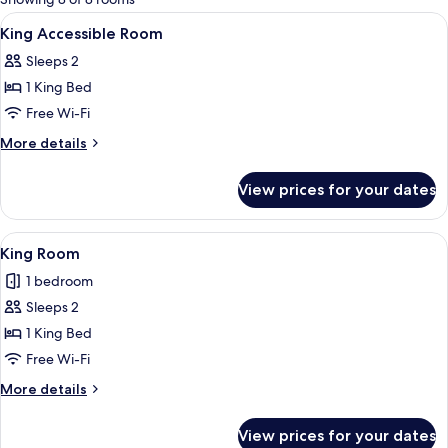
rooms
View
Premium bedding, blackout curtains, i
2
King Accessible Room
all
Sleeps 2
photos
1 King Bed
for
King
Free Wi-Fi
Accessible
More
More details
Room
details
for
View prices for your dates
King
Accessible
Room
View
A hotel room with a bed, a bedside ta
10
King Room
all
1 bedroom
photos
Sleeps 2
for
King
1 King Bed
Room
Free Wi-Fi
More
More details
details
for
View prices for your dates
King