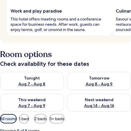
Work and play paradise
Culina
This hotel offers meeting rooms and a conference
Savour v
space for business needs. After work, guests can
restauran
enjoy tennis, golf, or unwind in the sauna.
sourced 
Room options
Check availability for these dates
Check availability for tonight Aug 7 - Aug 8
Check availability for tomorr
Tonight
Tomorrow
Aug 7 - Aug 8
Aug 8 - Aug 9
Check availability for this weekend Aug 7 - Aug 9
Check availability for next we
This weekend
Next weekend
Aug 7 - Aug 9
Aug 14 - Aug 16
Available
All rooms
1 bed
2 beds
3+ beds
filters
for
Showing 8 of 8 rooms