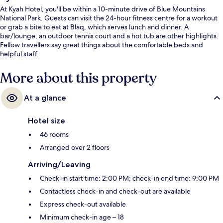
At Kyah Hotel, you'll be within a 10-minute drive of Blue Mountains
National Park. Guests can visit the 24-hour fitness centre for a workout
or grab a bite to eat at Blaq, which serves lunch and dinner. A
bar/lounge, an outdoor tennis court and a hot tub are other highlights.
Fellow travellers say great things about the comfortable beds and
helpful staff.
More about this property
At a glance
Hotel size
46 rooms
Arranged over 2 floors
Arriving/Leaving
Check-in start time: 2:00 PM; check-in end time: 9:00 PM
Contactless check-in and check-out are available
Express check-out available
Minimum check-in age – 18