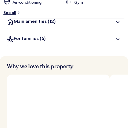
Air-conditioning
Gym
See all
Main amenities
(12)
For families
(6)
Why we love this property