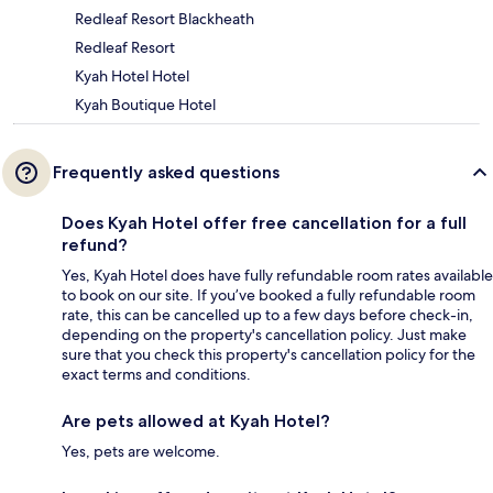
Redleaf Resort Blackheath
Redleaf Resort
Kyah Hotel Hotel
Kyah Boutique Hotel
Frequently asked questions
Does Kyah Hotel offer free cancellation for a full
refund?
Yes, Kyah Hotel does have fully refundable room rates available
to book on our site. If you’ve booked a fully refundable room
rate, this can be cancelled up to a few days before check-in,
depending on the property's cancellation policy. Just make
sure that you check this property's cancellation policy for the
exact terms and conditions.
Are pets allowed at Kyah Hotel?
Yes, pets are welcome.