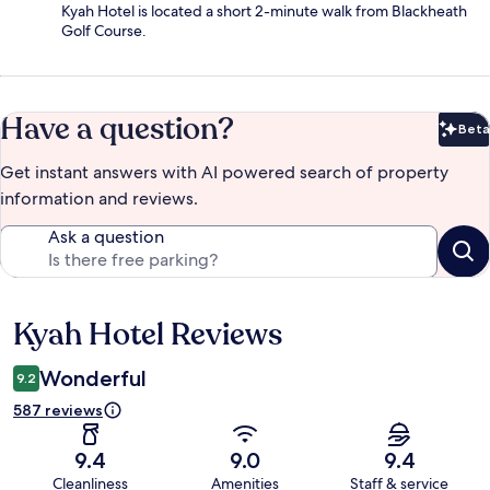
Kyah Hotel is located a short 2-minute walk from Blackheath
Golf Course.
Have a question?
Beta
Bet
Get instant answers with AI powered search of property
information and reviews.
Ask a question
Kyah Hotel Reviews
Reviews
Wonderful
9.2
587 reviews
9.4
9.0
9.4
Cleanliness
Amenities
Staff & service