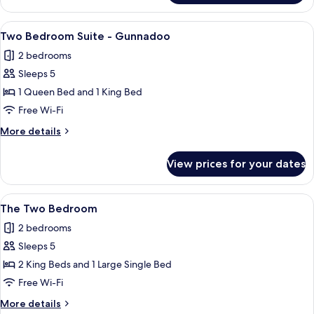
Room
View
A hotel bedroom with a large bed, two 
5
Two Bedroom Suite - Gunnadoo
all
2 bedrooms
photos
Sleeps 5
for
Two
1 Queen Bed and 1 King Bed
Bedroom
Free Wi-Fi
Suite
More
More details
-
details
Gunnadoo
for
View prices for your dates
Two
Bedroom
Suite
View
A hotel room with two beds, a chair, a
6
-
The Two Bedroom
all
Gunnadoo
2 bedrooms
photos
Sleeps 5
for
The
2 King Beds and 1 Large Single Bed
Two
Free Wi-Fi
Bedroom
More
More details