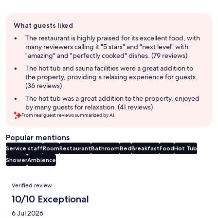
Guest
What guests liked
review
summary
The restaurant is highly praised for its excellent food, with
many reviewers calling it "5 stars" and "next level" with
"amazing" and "perfectly cooked" dishes. (79 reviews)
The hot tub and sauna facilities were a great addition to
the property, providing a relaxing experience for guests.
(36 reviews)
The hot tub was a great addition to the property, enjoyed
by many guests for relaxation. (41 reviews)
From real guest reviews summarized by AI.
Popular mentions
Service staff
Room
Restaurant
Bathroom
Bed
Breakfast
Food
Hot Tub
Shower
Ambience
Reviews
Verified review
10/10 Exceptional
6 Jul 2026