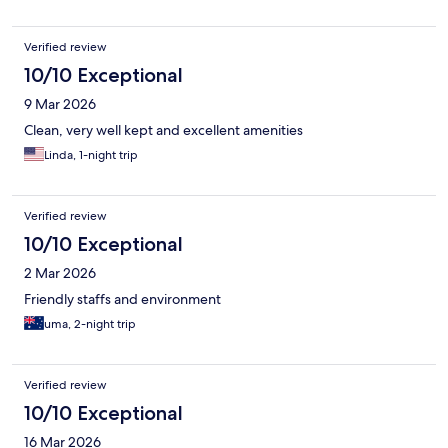
Verified review
10/10 Exceptional
9 Mar 2026
Clean, very well kept and excellent amenities
Linda, 1-night trip
Verified review
10/10 Exceptional
2 Mar 2026
Friendly staffs and environment
uma, 2-night trip
Verified review
10/10 Exceptional
16 Mar 2026