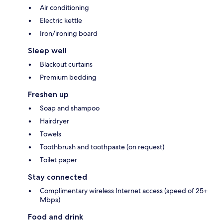
Air conditioning
Electric kettle
Iron/ironing board
Sleep well
Blackout curtains
Premium bedding
Freshen up
Soap and shampoo
Hairdryer
Towels
Toothbrush and toothpaste (on request)
Toilet paper
Stay connected
Complimentary wireless Internet access (speed of 25+
Mbps)
Food and drink