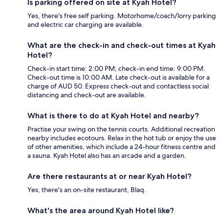
Is parking offered on site at Kyah Hotel?
Yes, there's free self parking. Motorhome/coach/lorry parking
and electric car charging are available.
What are the check-in and check-out times at Kyah
Hotel?
Check-in start time: 2:00 PM; check-in end time: 9:00 PM.
Check-out time is 10:00 AM. Late check-out is available for a
charge of AUD 50. Express check-out and contactless social
distancing and check-out are available.
What is there to do at Kyah Hotel and nearby?
Practise your swing on the tennis courts. Additional recreation
nearby includes ecotours. Relax in the hot tub or enjoy the use
of other amenities, which include a 24-hour fitness centre and
a sauna. Kyah Hotel also has an arcade and a garden.
Are there restaurants at or near Kyah Hotel?
Yes, there's an on-site restaurant, Blaq.
What's the area around Kyah Hotel like?