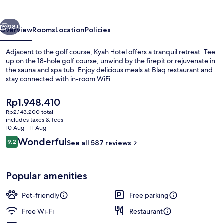
vious
Next
98+
Overview
Rooms
Location
Policies
Adjacent to the golf course, Kyah Hotel offers a tranquil retreat. Tee
up on the 18-hole golf course, unwind by the firepit or rejuvenate in
the sauna and spa tub. Enjoy delicious meals at Blaq restaurant and
stay connected with in-room WiFi.
The
Rp1.948.410
current
Rp2.143.200 total
price
includes taxes & fees
is
10 Aug - 11 Aug
Front of property
Rp1.948.410
Reviews
Wonderful
9.2
See all 587 reviews
9.2 out of 10
Popular amenities
Pet-friendly
Free parking
Free Wi-Fi
Restaurant