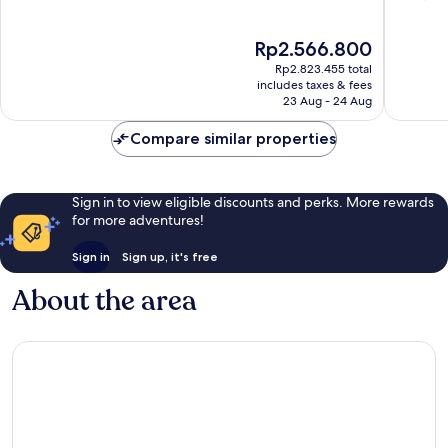
of
of
10,
10,
The
Rp2.566.800
Wonderful,
Very
price
724
good,
Rp2.823.455 total
is
reviews
1,000
includes taxes & fees
Rp2.566.800
23 Aug - 24 Aug
reviews
Compare similar properties
Sign in to view eligible discounts and perks. More rewards
for more adventures!
Sign in
Sign up, it's free
About the area