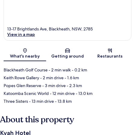
13-17 Brightlands Ave, Blackheath, NSW, 2785
View in a map
Map
What's nearby
Getting around
Restaurants
Blackheath Golf Course
- 2 min walk
- 0.2 km
Keith Rowe Gallery
- 2 min drive
- 1.6 km
Popes Glen Reserve
- 3 min drive
- 2.3 km
Katoomba Scenic World
- 12 min drive
- 13.0 km
Three Sisters
- 13 min drive
- 13.8 km
About this property
Kyah Hotel